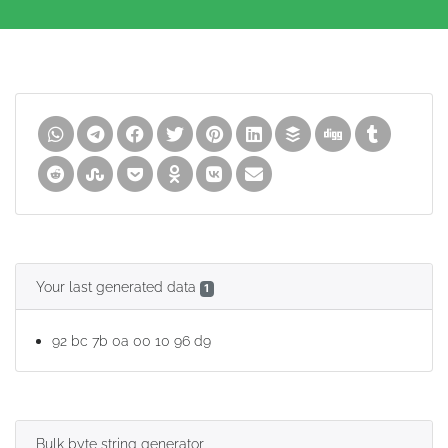
Your last generated data
1
92 bc 7b 0a 00 10 96 d9
Bulk byte string generator