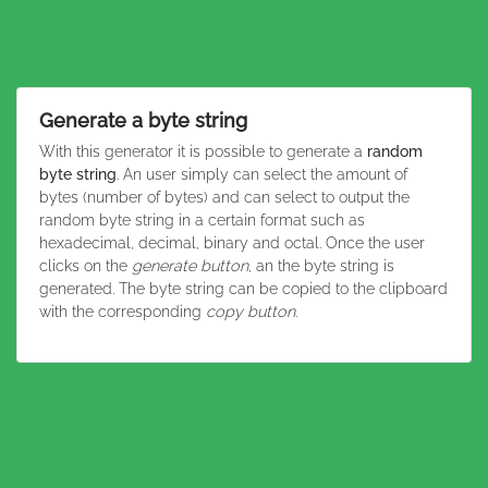
Generate a byte string
With this generator it is possible to generate a
random
byte string
. An user simply can select the amount of
bytes (number of bytes) and can select to output the
random byte string in a certain format such as
hexadecimal, decimal, binary and octal. Once the user
clicks on the
generate button
, an the byte string is
generated. The byte string can be copied to the clipboard
with the corresponding
copy button
.