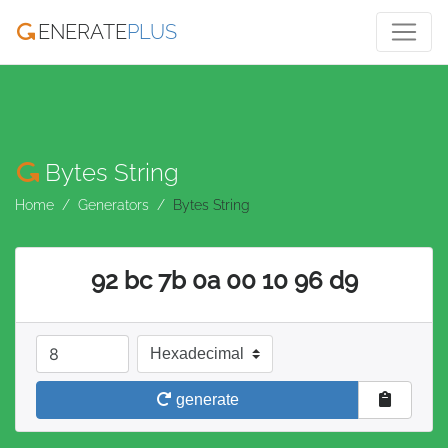
ENERATE
PLUS
Bytes String
Home
Generators
Bytes String
92 bc 7b 0a 00 10 96 d9
length in bytes
base
generate