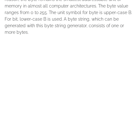
memory in almost all computer architectures. The byte value
ranges from 0 to 255. The unit symbol for byte is upper-case B.
For bit, lower-case B is used. A byte string, which can be
generated with this byte string generator, consists of one or
more bytes.