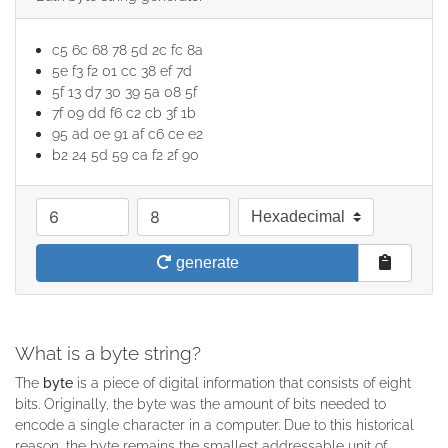
c5 6c 68 78 5d 2c fc 8a
5e f3 f2 01 cc 38 ef 7d
5f 13 d7 30 39 5a 08 5f
7f 09 dd f6 c2 cb 3f 1b
95 ad 0e 91 af c6 ce e2
b2 24 5d 59 ca f2 2f 90
quantity
length in bytes
base
generate
What is a byte string?
The
byte
is a piece of digital information that consists of eight
bits. Originally, the byte was the amount of bits needed to
encode a single character in a computer. Due to this historical
reason, the byte remains the smallest addressable unit of