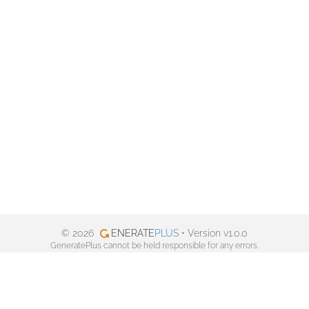
© 2026
ENERATE
PLUS
• Version v1.0.0
GeneratePlus cannot be held responsible for any errors.
Privacy policy
Facebook
Twitter
Pinterest