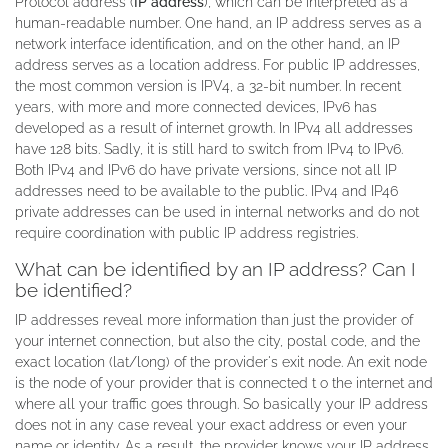
Protocol address (
IP address
), which can be interpreted as a
human-readable number. One hand, an IP address serves as a
network interface identification, and on the other hand, an IP
address serves as a location address. For public IP addresses,
the most common version is IPV4, a 32-bit number. In recent
years, with more and more connected devices, IPv6 has
developed as a result of internet growth. In IPv4 all addresses
have 128 bits. Sadly, it is still hard to switch from IPv4 to IPv6.
Both IPv4 and IPv6 do have private versions, since not all IP
addresses need to be available to the public. IPv4 and IP46
private addresses can be used in internal networks and do not
require coordination with public IP address registries.
What can be identified by an IP address? Can I
be identified?
IP addresses reveal more information than just the provider of
your internet connection, but also the city, postal code, and the
exact location (lat/long) of the provider's exit node. An exit node
is the node of your provider that is connected t o the internet and
where all your traffic goes through. So basically your IP address
does not in any case reveal your exact address or even your
name or identity. As a result, the provider knows your IP address