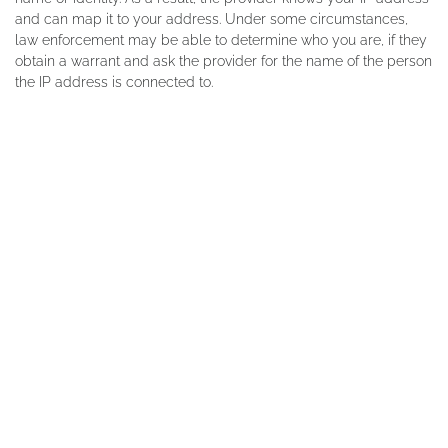
and can map it to your address. Under some circumstances,
law enforcement may be able to determine who you are, if they
obtain a warrant and ask the provider for the name of the person
the IP address is connected to.