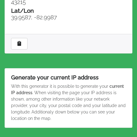
43215
Lat/Lon
39.9587, -82.9987
Generate your current IP address
With this generator it is possible to generate your
current
IP address
. When visiting the page your IP address is
shown, among other information like your network
provider, your city, your postal code and your latitude and
longitude. Additionaly down below you can see your
location on the map.