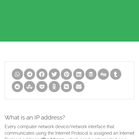
What is an IP address?
Every computer network device/network interface that
communicates using the Internet Protocol is assigned an Internet