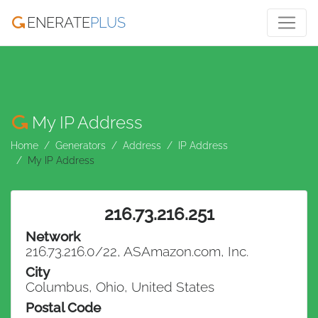
ENERATE
PLUS
My IP Address
Home
Generators
Address
IP Address
My IP Address
216.73.216.251
Network
216.73.216.0/22, ASAmazon.com, Inc.
City
Columbus, Ohio, United States
Postal Code