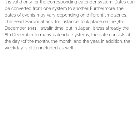
It is valid only for the corresponding calender system. Dates can
be converted from one system to another. Furthermore, the
dates of events may vary depending on different time zones.
The Pearl Harbor attack, for instance, took place on the 7th
December 1941 Hawaiin time, but in Japan, it was already the
8th December. In many calendar systems, the date consists of
the day (of the month), the month, and the year. In addition, the
weekday is often included as well.