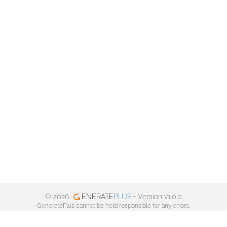
© 2026
ENERATE
PLUS
• Version v1.0.0
GeneratePlus cannot be held responsible for any errors.
Privacy policy