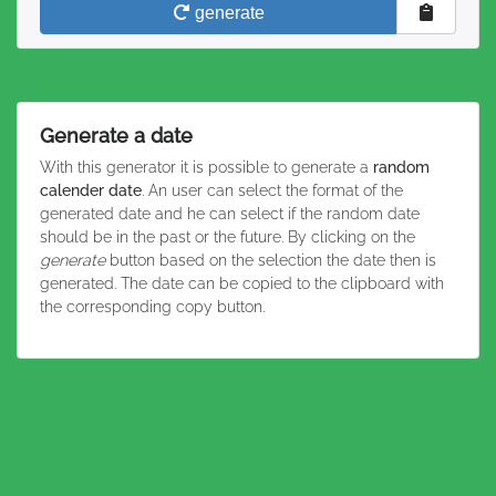
generate
Generate a date
With this generator it is possible to generate a
random
calender date
. An user can select the format of the
generated date and he can select if the random date
should be in the past or the future. By clicking on the
generate
button based on the selection the date then is
generated. The date can be copied to the clipboard with
the corresponding copy button.