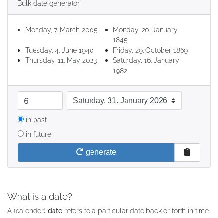
Bulk date generator
Monday, 7. March 2005
Monday, 20. January
1845
Tuesday, 4. June 1940
Friday, 29. October 1869
Thursday, 11. May 2023
Saturday, 16. January
1982
quantity
date format
in past
in future
generate
What is a date?
A (calender)
date
refers to a particular date back or forth in time.