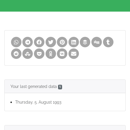
Your last generated data
1
Thursday, 5. August 1993