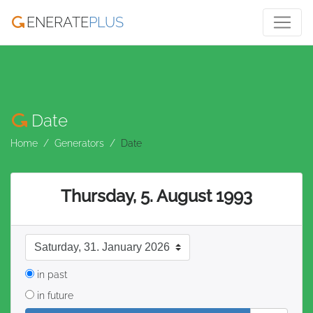
ENERATE
PLUS
Date
Home
Generators
Date
Thursday, 5. August 1993
date format
in past
in future