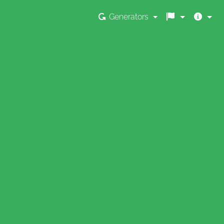
Generators