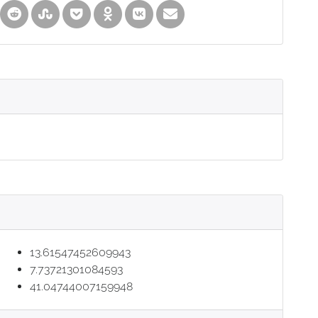
13.61547452609943
7.73721301084593
41.04744007159948