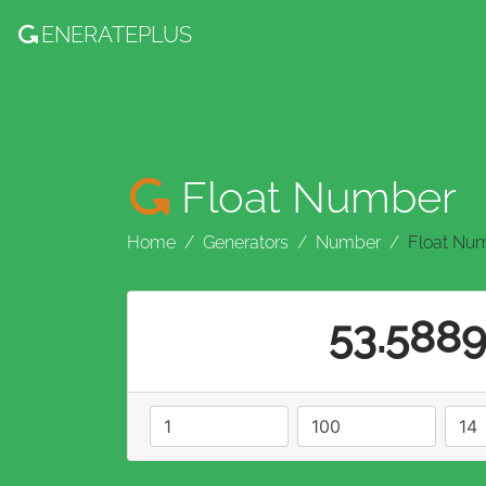
ENERATE
PLUS
Float Number
Home
Generators
Number
Float Nu
53.588
minimum
maximum
decimals