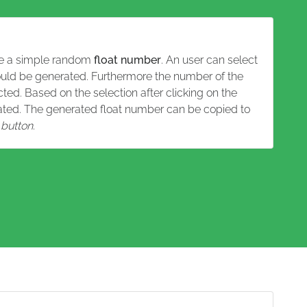
rate a simple random
float number
. An user can select
uld be generated. Furthermore the number of the
ed. Based on the selection after clicking on the
rated. The generated float number can be copied to
button
.