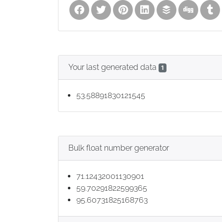
Your last generated data
1
53.58891830121545
Bulk float number generator
71.12432001130901
59.70291822599365
95.60731825168763