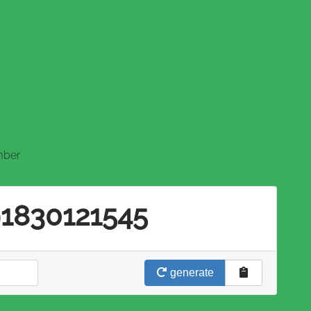
mber
91830121545
generate