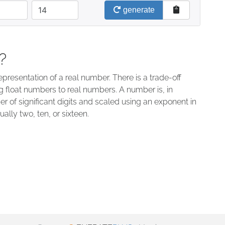
decimals
generate
?
presentation of a real number. There is a trade-off
float numbers to real numbers. A number is, in
r of significant digits and scaled using an exponent in
ally two, ten, or sixteen.