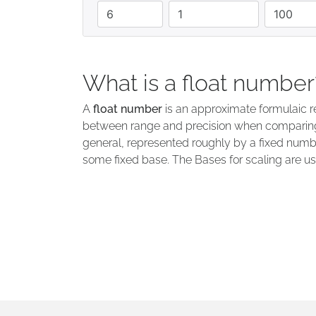
quantity
minimum
maximum
What is a float number
A
float number
is an approximate formulaic re
between range and precision when comparing 
general, represented roughly by a fixed numbe
some fixed base. The Bases for scaling are usu