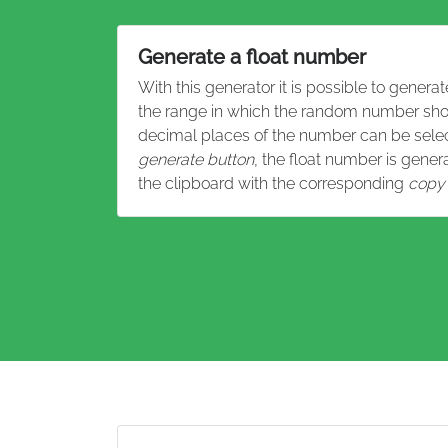
Generate a float number
With this generator it is possible to gene
the range in which the random number sho
decimal places of the number can be select
generate button
, the float number is gene
the clipboard with the corresponding
copy 