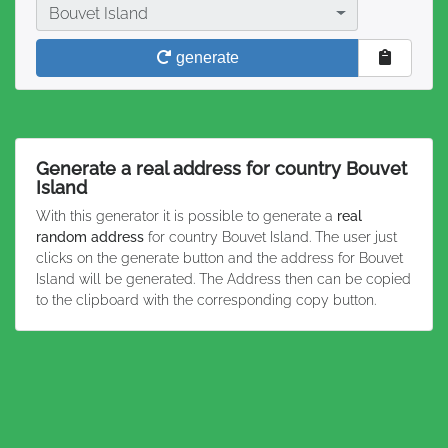
Country
Bouvet Island
generate
Generate a real address for country Bouvet
Island
With this generator it is possible to generate a
real
random address
for country Bouvet Island. The user just
clicks on the generate button and the address for Bouvet
Island will be generated. The Address then can be copied
to the clipboard with the corresponding copy button.