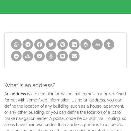
What is an address?
An
address
is a piece of information that comes in a pre-defined
format with some fixed information. Using an address, you can
define the location of any building, such as a house, apartment,
or any other building, or you can define the location of a lot to
make navigation easier. A postal code helps with mail routing, so
areas have their own codes. If an address pertains to a specific
location, the postal code of that place is incorporated into the