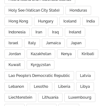
Holy See (Vatican City State)
Honduras
Hong Kong
Hungary
Iceland
India
Indonesia
Iran
Iraq
Ireland
Israel
Italy
Jamaica
Japan
Jordan
Kazakhstan
Kenya
Kiribati
Kuwait
Kyrgyzstan
Lao People's Democratic Republic
Latvia
Lebanon
Lesotho
Liberia
Libya
Liechtenstein
Lithuania
Luxembourg