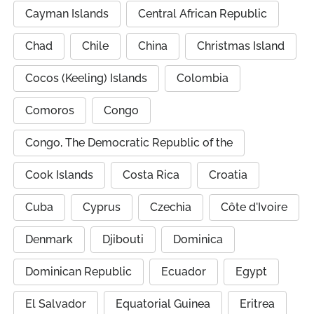
Cayman Islands
Central African Republic
Chad
Chile
China
Christmas Island
Cocos (Keeling) Islands
Colombia
Comoros
Congo
Congo, The Democratic Republic of the
Cook Islands
Costa Rica
Croatia
Cuba
Cyprus
Czechia
Côte d'Ivoire
Denmark
Djibouti
Dominica
Dominican Republic
Ecuador
Egypt
El Salvador
Equatorial Guinea
Eritrea