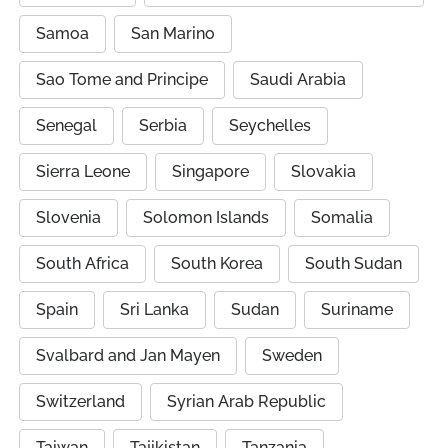
Samoa
San Marino
Sao Tome and Principe
Saudi Arabia
Senegal
Serbia
Seychelles
Sierra Leone
Singapore
Slovakia
Slovenia
Solomon Islands
Somalia
South Africa
South Korea
South Sudan
Spain
Sri Lanka
Sudan
Suriname
Svalbard and Jan Mayen
Sweden
Switzerland
Syrian Arab Republic
Taiwan
Tajikistan
Tanzania