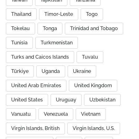
Thailand
Timor-Leste
Togo
Tokelau
Tonga
Trinidad and Tobago
Tunisia
Turkmenistan
Turks and Caicos Islands
Tuvalu
Türkiye
Uganda
Ukraine
United Arab Emirates
United Kingdom
United States
Uruguay
Uzbekistan
Vanuatu
Venezuela
Vietnam
Virgin Islands, British
Virgin Islands, U.S.