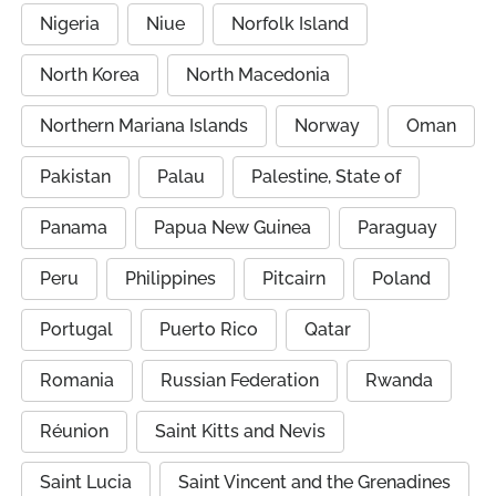
Nigeria
Niue
Norfolk Island
North Korea
North Macedonia
Northern Mariana Islands
Norway
Oman
Pakistan
Palau
Palestine, State of
Panama
Papua New Guinea
Paraguay
Peru
Philippines
Pitcairn
Poland
Portugal
Puerto Rico
Qatar
Romania
Russian Federation
Rwanda
Réunion
Saint Kitts and Nevis
Saint Lucia
Saint Vincent and the Grenadines