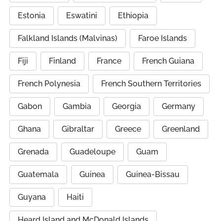
Estonia
Eswatini
Ethiopia
Falkland Islands (Malvinas)
Faroe Islands
Fiji
Finland
France
French Guiana
French Polynesia
French Southern Territories
Gabon
Gambia
Georgia
Germany
Ghana
Gibraltar
Greece
Greenland
Grenada
Guadeloupe
Guam
Guatemala
Guinea
Guinea-Bissau
Guyana
Haiti
Heard Island and McDonald Islands