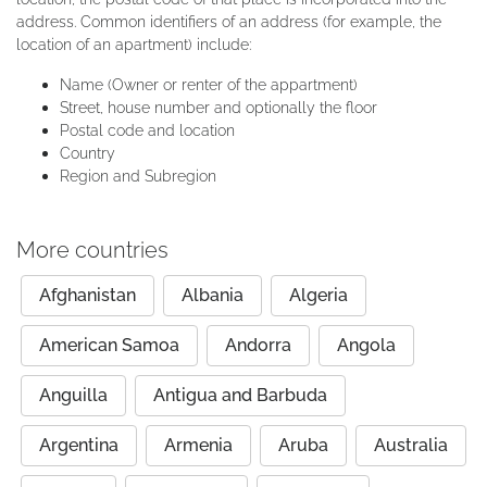
address. Common identifiers of an address (for example, the
location of an apartment) include:
Name (Owner or renter of the appartment)
Street, house number and optionally the floor
Postal code and location
Country
Region and Subregion
More countries
Afghanistan
Albania
Algeria
American Samoa
Andorra
Angola
Anguilla
Antigua and Barbuda
Argentina
Armenia
Aruba
Australia