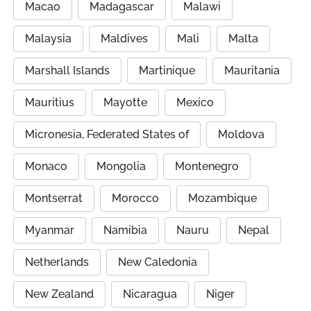
Macao
Madagascar
Malawi
Malaysia
Maldives
Mali
Malta
Marshall Islands
Martinique
Mauritania
Mauritius
Mayotte
Mexico
Micronesia, Federated States of
Moldova
Monaco
Mongolia
Montenegro
Montserrat
Morocco
Mozambique
Myanmar
Namibia
Nauru
Nepal
Netherlands
New Caledonia
New Zealand
Nicaragua
Niger