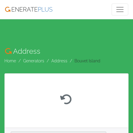
ENERATE
PLUS
Address
Home
Generators
Address
Bouvet Island