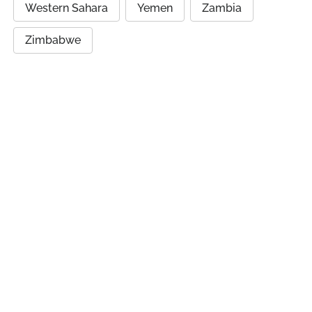
Western Sahara
Yemen
Zambia
Zimbabwe