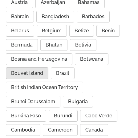
Austria
Azerbaijan
Bahamas
Bahrain
Bangladesh
Barbados
Belarus
Belgium
Belize
Benin
Bermuda
Bhutan
Bolivia
Bosnia and Herzegovina
Botswana
Bouvet Island
Brazil
British Indian Ocean Territory
Brunei Darussalam
Bulgaria
Burkina Faso
Burundi
Cabo Verde
Cambodia
Cameroon
Canada