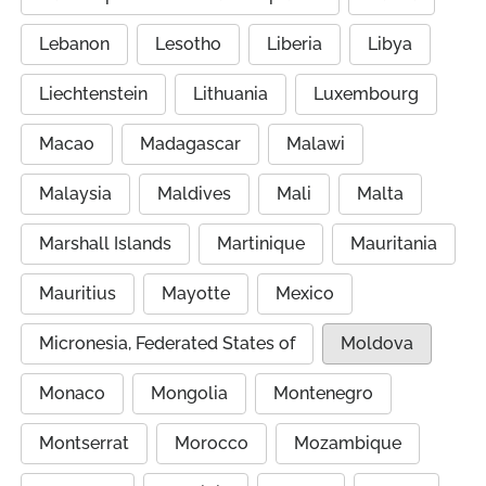
Lebanon
Lesotho
Liberia
Libya
Liechtenstein
Lithuania
Luxembourg
Macao
Madagascar
Malawi
Malaysia
Maldives
Mali
Malta
Marshall Islands
Martinique
Mauritania
Mauritius
Mayotte
Mexico
Micronesia, Federated States of
Moldova
Monaco
Mongolia
Montenegro
Montserrat
Morocco
Mozambique