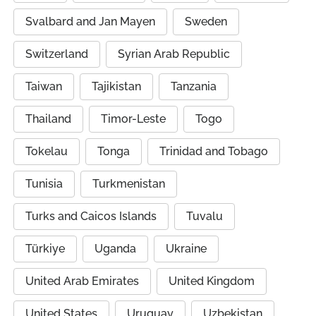
Svalbard and Jan Mayen
Sweden
Switzerland
Syrian Arab Republic
Taiwan
Tajikistan
Tanzania
Thailand
Timor-Leste
Togo
Tokelau
Tonga
Trinidad and Tobago
Tunisia
Turkmenistan
Turks and Caicos Islands
Tuvalu
Türkiye
Uganda
Ukraine
United Arab Emirates
United Kingdom
United States
Uruguay
Uzbekistan