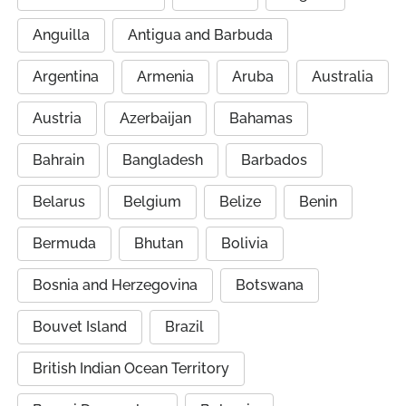
Anguilla
Antigua and Barbuda
Argentina
Armenia
Aruba
Australia
Austria
Azerbaijan
Bahamas
Bahrain
Bangladesh
Barbados
Belarus
Belgium
Belize
Benin
Bermuda
Bhutan
Bolivia
Bosnia and Herzegovina
Botswana
Bouvet Island
Brazil
British Indian Ocean Territory