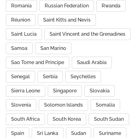
Romania
Russian Federation
Rwanda
Réunion
Saint Kitts and Nevis
Saint Lucia
Saint Vincent and the Grenadines
Samoa
San Marino
Sao Tome and Principe
Saudi Arabia
Senegal
Serbia
Seychelles
Sierra Leone
Singapore
Slovakia
Slovenia
Solomon Islands
Somalia
South Africa
South Korea
South Sudan
Spain
Sri Lanka
Sudan
Suriname