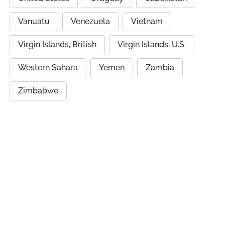
Vanuatu
Venezuela
Vietnam
Virgin Islands, British
Virgin Islands, U.S.
Western Sahara
Yemen
Zambia
Zimbabwe