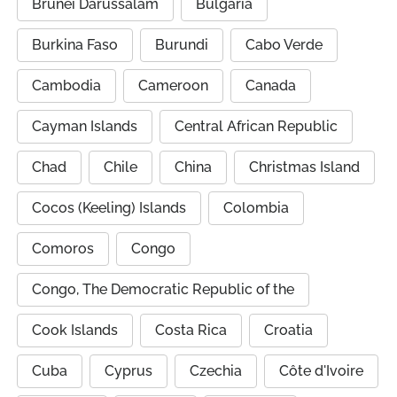
Brunei Darussalam
Bulgaria
Burkina Faso
Burundi
Cabo Verde
Cambodia
Cameroon
Canada
Cayman Islands
Central African Republic
Chad
Chile
China
Christmas Island
Cocos (Keeling) Islands
Colombia
Comoros
Congo
Congo, The Democratic Republic of the
Cook Islands
Costa Rica
Croatia
Cuba
Cyprus
Czechia
Côte d'Ivoire