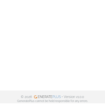
© 2026
ENERATE
PLUS
• Version v1.0.0
GeneratePlus cannot be held responsible for any errors.