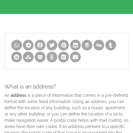
What is an address?
An
address
is a piece of information that comes in a pre-defined
format with some fixed information. Using an address, you can
define the location of any building, such as a house, apartment,
or any other building, or you can define the location of a lot to
make navigation easier. A postal code helps with mail routing, so
areas have their own codes. If an address pertains to a specific
location, the postal code of that place is incorporated into the