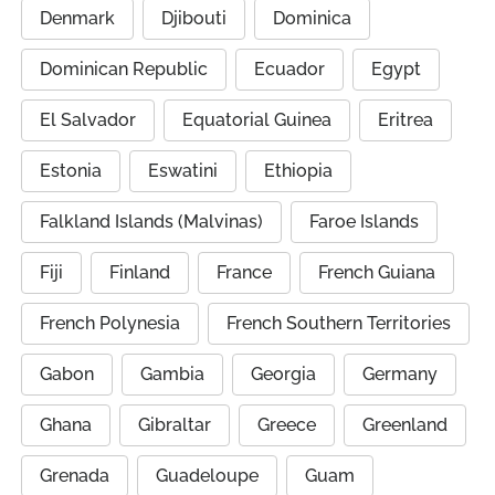
Denmark
Djibouti
Dominica
Dominican Republic
Ecuador
Egypt
El Salvador
Equatorial Guinea
Eritrea
Estonia
Eswatini
Ethiopia
Falkland Islands (Malvinas)
Faroe Islands
Fiji
Finland
France
French Guiana
French Polynesia
French Southern Territories
Gabon
Gambia
Georgia
Germany
Ghana
Gibraltar
Greece
Greenland
Grenada
Guadeloupe
Guam