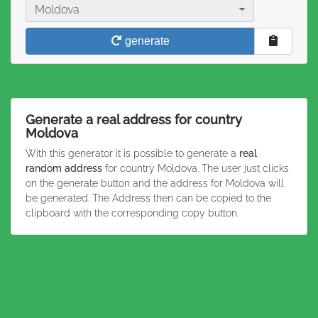
Country
Moldova
generate
Generate a real address for country
Moldova
With this generator it is possible to generate a
real
random address
for country Moldova. The user just clicks
on the generate button and the address for Moldova will
be generated. The Address then can be copied to the
clipboard with the corresponding copy button.