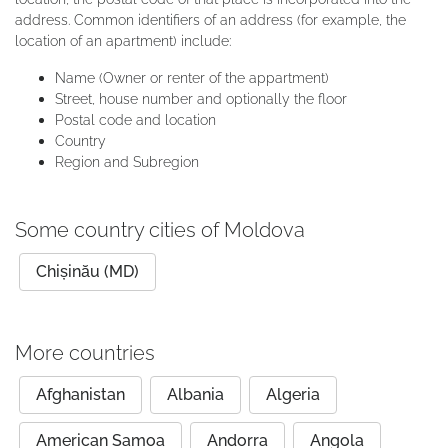
address. Common identifiers of an address (for example, the
location of an apartment) include:
Name (Owner or renter of the appartment)
Street, house number and optionally the floor
Postal code and location
Country
Region and Subregion
Some country cities of Moldova
Chișinău (MD)
More countries
Afghanistan
Albania
Algeria
American Samoa
Andorra
Angola