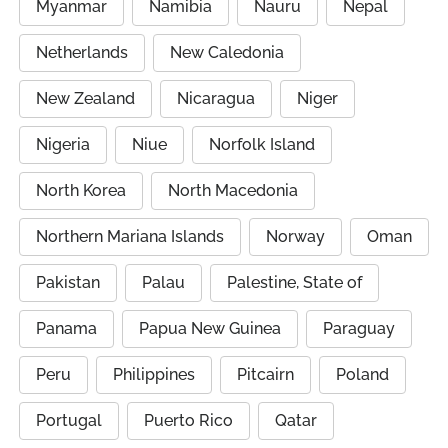
Myanmar
Namibia
Nauru
Nepal
Netherlands
New Caledonia
New Zealand
Nicaragua
Niger
Nigeria
Niue
Norfolk Island
North Korea
North Macedonia
Northern Mariana Islands
Norway
Oman
Pakistan
Palau
Palestine, State of
Panama
Papua New Guinea
Paraguay
Peru
Philippines
Pitcairn
Poland
Portugal
Puerto Rico
Qatar