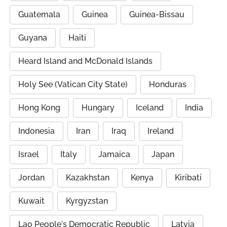
Guatemala
Guinea
Guinea-Bissau
Guyana
Haiti
Heard Island and McDonald Islands
Holy See (Vatican City State)
Honduras
Hong Kong
Hungary
Iceland
India
Indonesia
Iran
Iraq
Ireland
Israel
Italy
Jamaica
Japan
Jordan
Kazakhstan
Kenya
Kiribati
Kuwait
Kyrgyzstan
Lao People's Democratic Republic
Latvia