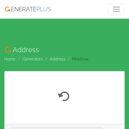
ENERATE
PLUS
Address
Home
Generators
Address
Moldova