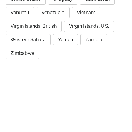
Vanuatu
Venezuela
Vietnam
Virgin Islands, British
Virgin Islands, U.S.
Western Sahara
Yemen
Zambia
Zimbabwe