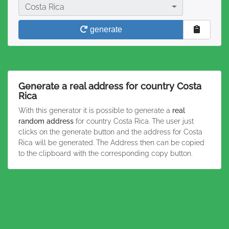
Country
Costa Rica
generate
Generate a real address for country Costa
Rica
With this generator it is possible to generate a
real
random address
for country Costa Rica. The user just
clicks on the generate button and the address for Costa
Rica will be generated. The Address then can be copied
to the clipboard with the corresponding copy button.