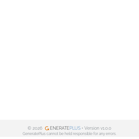
© 2026
ENERATE
PLUS
• Version v1.0.0
GeneratePlus cannot be held responsible for any errors.