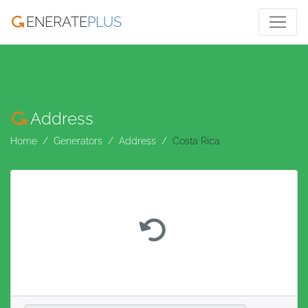
ENERATE
PLUS
Address
Home
Generators
Address
Costa Rica