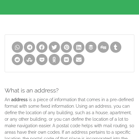
What is an address?
An
address
is a piece of information that comes in a pre-defined
format with some fixed information. Using an address, you can
define the location of any building, such as a house, apartment,
or any other building, or you can define the location of a lot to
make navigation easier. A postal code helps with mail routing, so
areas have their own codes. If an address pertains to a specific
location, the postal code of that place is incorporated into the