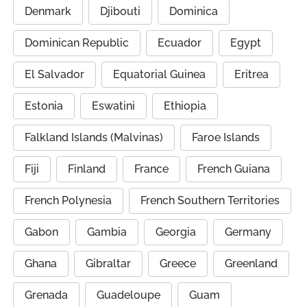
Denmark
Djibouti
Dominica
Dominican Republic
Ecuador
Egypt
El Salvador
Equatorial Guinea
Eritrea
Estonia
Eswatini
Ethiopia
Falkland Islands (Malvinas)
Faroe Islands
Fiji
Finland
France
French Guiana
French Polynesia
French Southern Territories
Gabon
Gambia
Georgia
Germany
Ghana
Gibraltar
Greece
Greenland
Grenada
Guadeloupe
Guam