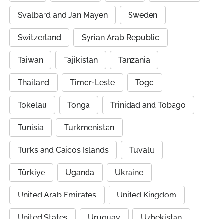
Svalbard and Jan Mayen
Sweden
Switzerland
Syrian Arab Republic
Taiwan
Tajikistan
Tanzania
Thailand
Timor-Leste
Togo
Tokelau
Tonga
Trinidad and Tobago
Tunisia
Turkmenistan
Turks and Caicos Islands
Tuvalu
Türkiye
Uganda
Ukraine
United Arab Emirates
United Kingdom
United States
Uruguay
Uzbekistan