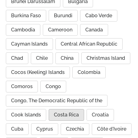
Brunei Darussalam
Bulgaria
Burkina Faso
Burundi
Cabo Verde
Cambodia
Cameroon
Canada
Cayman Islands
Central African Republic
Chad
Chile
China
Christmas Island
Cocos (Keeling) Islands
Colombia
Comoros
Congo
Congo, The Democratic Republic of the
Cook Islands
Costa Rica
Croatia
Cuba
Cyprus
Czechia
Côte d'Ivoire