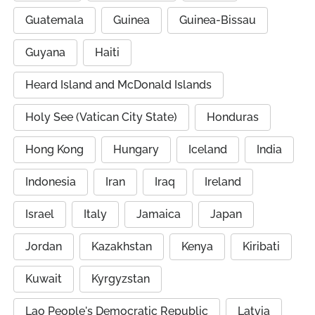
Guatemala
Guinea
Guinea-Bissau
Guyana
Haiti
Heard Island and McDonald Islands
Holy See (Vatican City State)
Honduras
Hong Kong
Hungary
Iceland
India
Indonesia
Iran
Iraq
Ireland
Israel
Italy
Jamaica
Japan
Jordan
Kazakhstan
Kenya
Kiribati
Kuwait
Kyrgyzstan
Lao People's Democratic Republic
Latvia