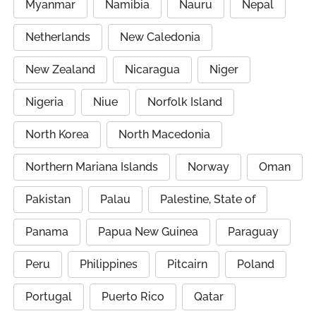
Myanmar
Namibia
Nauru
Nepal
Netherlands
New Caledonia
New Zealand
Nicaragua
Niger
Nigeria
Niue
Norfolk Island
North Korea
North Macedonia
Northern Mariana Islands
Norway
Oman
Pakistan
Palau
Palestine, State of
Panama
Papua New Guinea
Paraguay
Peru
Philippines
Pitcairn
Poland
Portugal
Puerto Rico
Qatar