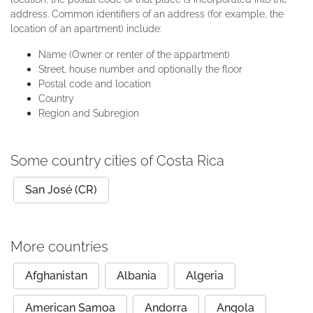
address. Common identifiers of an address (for example, the
location of an apartment) include:
Name (Owner or renter of the appartment)
Street, house number and optionally the floor
Postal code and location
Country
Region and Subregion
Some country cities of Costa Rica
San José (CR)
More countries
Afghanistan
Albania
Algeria
American Samoa
Andorra
Angola