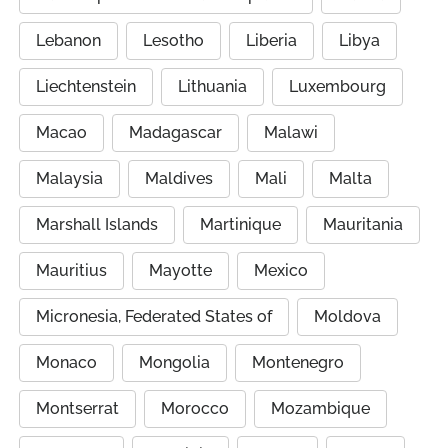
Lebanon
Lesotho
Liberia
Libya
Liechtenstein
Lithuania
Luxembourg
Macao
Madagascar
Malawi
Malaysia
Maldives
Mali
Malta
Marshall Islands
Martinique
Mauritania
Mauritius
Mayotte
Mexico
Micronesia, Federated States of
Moldova
Monaco
Mongolia
Montenegro
Montserrat
Morocco
Mozambique