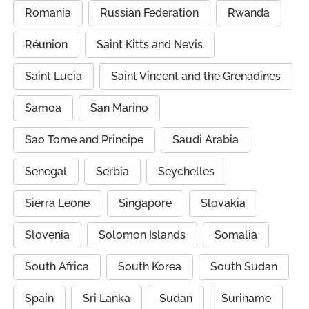
Romania
Russian Federation
Rwanda
Réunion
Saint Kitts and Nevis
Saint Lucia
Saint Vincent and the Grenadines
Samoa
San Marino
Sao Tome and Principe
Saudi Arabia
Senegal
Serbia
Seychelles
Sierra Leone
Singapore
Slovakia
Slovenia
Solomon Islands
Somalia
South Africa
South Korea
South Sudan
Spain
Sri Lanka
Sudan
Suriname