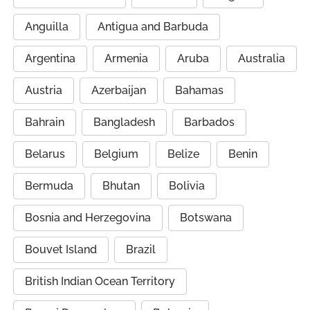
Anguilla
Antigua and Barbuda
Argentina
Armenia
Aruba
Australia
Austria
Azerbaijan
Bahamas
Bahrain
Bangladesh
Barbados
Belarus
Belgium
Belize
Benin
Bermuda
Bhutan
Bolivia
Bosnia and Herzegovina
Botswana
Bouvet Island
Brazil
British Indian Ocean Territory