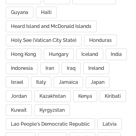
Guyana
Haiti
Heard Island and McDonald Islands
Holy See (Vatican City State)
Honduras
Hong Kong
Hungary
Iceland
India
Indonesia
Iran
Iraq
Ireland
Israel
Italy
Jamaica
Japan
Jordan
Kazakhstan
Kenya
Kiribati
Kuwait
Kyrgyzstan
Lao People's Democratic Republic
Latvia