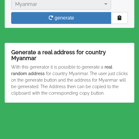
Country
Myanmar
generate
Generate a real address for country
Myanmar
With this generator it is possible to generate a
real
random address
for country Myanmar. The user just clicks
on the generate button and the address for Myanmar will
be generated. The Address then can be copied to the
clipboard with the corresponding copy button.