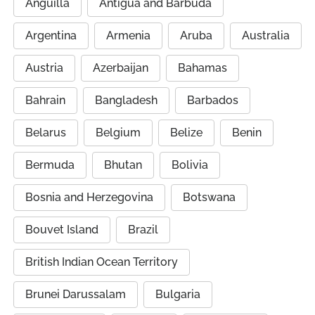
Anguilla
Antigua and Barbuda
Argentina
Armenia
Aruba
Australia
Austria
Azerbaijan
Bahamas
Bahrain
Bangladesh
Barbados
Belarus
Belgium
Belize
Benin
Bermuda
Bhutan
Bolivia
Bosnia and Herzegovina
Botswana
Bouvet Island
Brazil
British Indian Ocean Territory
Brunei Darussalam
Bulgaria