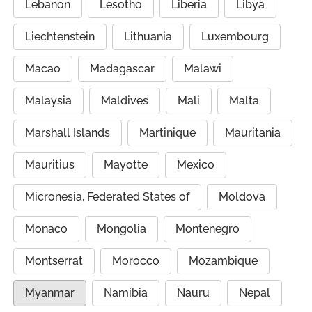
Lebanon
Lesotho
Liberia
Libya
Liechtenstein
Lithuania
Luxembourg
Macao
Madagascar
Malawi
Malaysia
Maldives
Mali
Malta
Marshall Islands
Martinique
Mauritania
Mauritius
Mayotte
Mexico
Micronesia, Federated States of
Moldova
Monaco
Mongolia
Montenegro
Montserrat
Morocco
Mozambique
Myanmar
Namibia
Nauru
Nepal