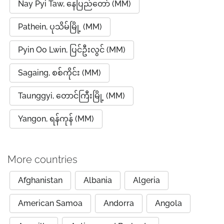
Nay Pyi Taw, နေပြည်တော် (MM)
Pathein, ပုသိမ်မြို့ (MM)
Pyin Oo Lwin, ပြင်ဦးလွင် (MM)
Sagaing, စစ်ကိုင်း (MM)
Taunggyi, တောင်ကြီးမြို့ (MM)
Yangon, ရန်ကုန် (MM)
More countries
Afghanistan
Albania
Algeria
American Samoa
Andorra
Angola