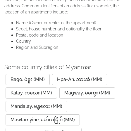
address. Common identifiers of an address (for example, the
location of an apartment) include:
Name (Owner or renter of the appartment)
Street, house number and optionally the floor
Postal code and location
Country
Region and Subregion
Some country cities of Myanmar
Bago, ပဲခူး (MM)
Hpa-An, ဘားအံ (MM)
Kalay, ကလေး (MM)
Magway, မကွေး (MM)
Mandalay, မန္တလေး (MM)
Mawlamyine, မော်လမြိုင် (MM)