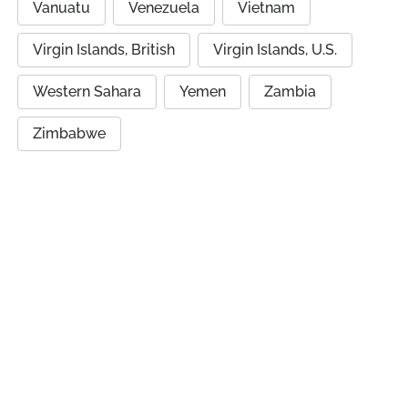
Vanuatu
Venezuela
Vietnam
Virgin Islands, British
Virgin Islands, U.S.
Western Sahara
Yemen
Zambia
Zimbabwe