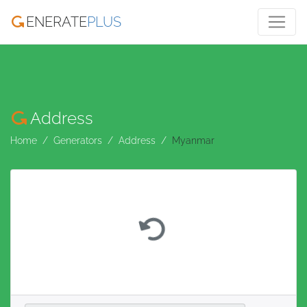
ENERATE
PLUS
Address
Home
Generators
Address
Myanmar