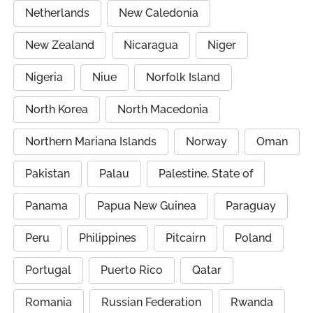
Netherlands
New Caledonia
New Zealand
Nicaragua
Niger
Nigeria
Niue
Norfolk Island
North Korea
North Macedonia
Northern Mariana Islands
Norway
Oman
Pakistan
Palau
Palestine, State of
Panama
Papua New Guinea
Paraguay
Peru
Philippines
Pitcairn
Poland
Portugal
Puerto Rico
Qatar
Romania
Russian Federation
Rwanda