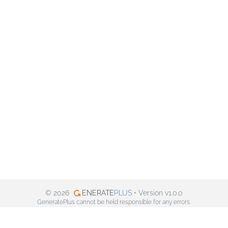
© 2026
ENERATE
PLUS
• Version v1.0.0
GeneratePlus cannot be held responsible for any errors.
Privacy policy
Facebook
Twitter
Pinterest