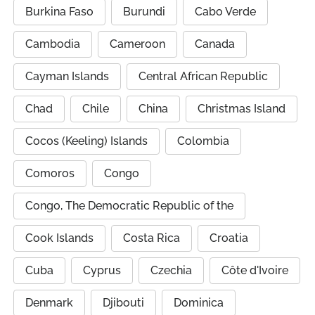
Burkina Faso
Burundi
Cabo Verde
Cambodia
Cameroon
Canada
Cayman Islands
Central African Republic
Chad
Chile
China
Christmas Island
Cocos (Keeling) Islands
Colombia
Comoros
Congo
Congo, The Democratic Republic of the
Cook Islands
Costa Rica
Croatia
Cuba
Cyprus
Czechia
Côte d'Ivoire
Denmark
Djibouti
Dominica