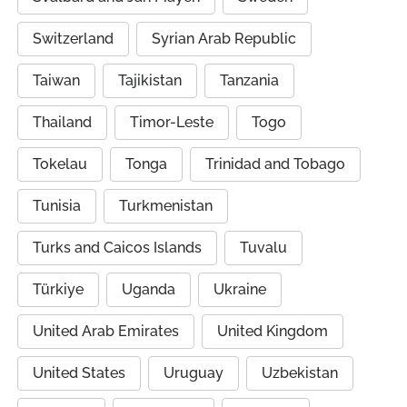
Switzerland
Syrian Arab Republic
Taiwan
Tajikistan
Tanzania
Thailand
Timor-Leste
Togo
Tokelau
Tonga
Trinidad and Tobago
Tunisia
Turkmenistan
Turks and Caicos Islands
Tuvalu
Türkiye
Uganda
Ukraine
United Arab Emirates
United Kingdom
United States
Uruguay
Uzbekistan