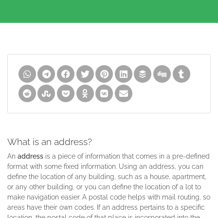
What is an address?
An
address
is a piece of information that comes in a pre-defined
format with some fixed information. Using an address, you can
define the location of any building, such as a house, apartment,
or any other building, or you can define the location of a lot to
make navigation easier. A postal code helps with mail routing, so
areas have their own codes. If an address pertains to a specific
location, the postal code of that place is incorporated into the