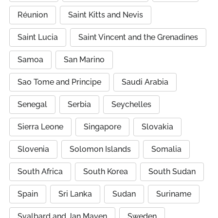
Réunion
Saint Kitts and Nevis
Saint Lucia
Saint Vincent and the Grenadines
Samoa
San Marino
Sao Tome and Principe
Saudi Arabia
Senegal
Serbia
Seychelles
Sierra Leone
Singapore
Slovakia
Slovenia
Solomon Islands
Somalia
South Africa
South Korea
South Sudan
Spain
Sri Lanka
Sudan
Suriname
Svalbard and Jan Mayen
Sweden