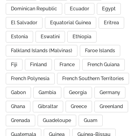
Dominican Republic
Ecuador
Egypt
El Salvador
Equatorial Guinea
Eritrea
Estonia
Eswatini
Ethiopia
Falkland Islands (Malvinas)
Faroe Islands
Fiji
Finland
France
French Guiana
French Polynesia
French Southern Territories
Gabon
Gambia
Georgia
Germany
Ghana
Gibraltar
Greece
Greenland
Grenada
Guadeloupe
Guam
Guatemala
Guinea
Guinea-Bissau