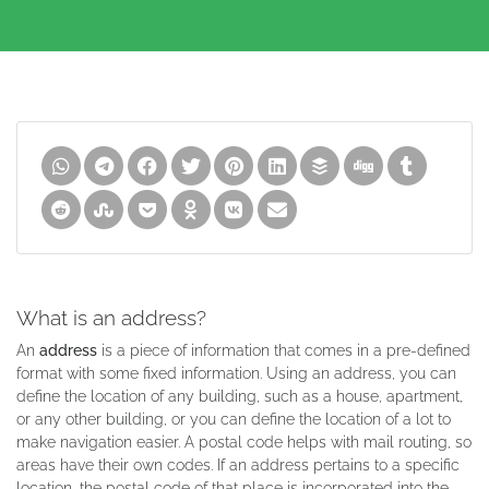
What is an address?
An
address
is a piece of information that comes in a pre-defined
format with some fixed information. Using an address, you can
define the location of any building, such as a house, apartment,
or any other building, or you can define the location of a lot to
make navigation easier. A postal code helps with mail routing, so
areas have their own codes. If an address pertains to a specific
location, the postal code of that place is incorporated into the