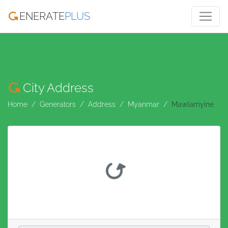
ENERATE
PLUS
City Address
Home
Generators
Address
Myanmar
Mawlamyine