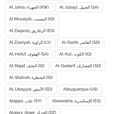
Al Jahra, الجهراء (KW)
Al Jubayl, الجبيل (SA)
Al Musaiyib, المسيب (IQ)
Al Zaqaziq, الزقازيق (EG)
Al Zawiyah, الزاوية (LY)
Al-Fashir, الفاشر (SD)
Al-Hofuf, الهفوف (SA)
Al-Kut, الكوت (IQ)
Al-Najaf, النجف (IQ)
Al-Qadarif, القضارف (SD)
Al-Shatrah, الشطرة (IQ)
Al-Ubayyid, الأبيض (SD)
Albuquerque (US)
Aleppo, حلب (SY)
Alexandria, الإسكندرية (EG)
Algiers, Alger الجزائر (DZ)