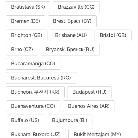
Bratislava (SK)
Brazzaville (CG)
Bremen (DE)
Brest, Брэст (BY)
Brighton (GB)
Brisbane (AU)
Bristol (GB)
Brno (CZ)
Bryansk, Брянск (RU)
Bucaramanga (CO)
Bucharest, București (RO)
Bucheon, 부천시 (KR)
Budapest (HU)
Buenaventura (CO)
Buenos Aires (AR)
Buffalo (US)
Bujumbura (BI)
Bukhara, Buxoro (UZ)
Bukit Mertajam (MY)