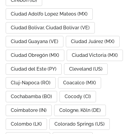
Cirebon (ID)
Ciudad Adolfo Lopez Mateos (MX)
Ciudad Bolivar, Ciudad Bolívar (VE)
Ciudad Guayana (VE)
Ciudad Juárez (MX)
Ciudad Obregón (MX)
Ciudad Victoria (MX)
Ciudad del Este (PY)
Cleveland (US)
Cluj-Napoca (RO)
Coacalco (MX)
Cochabamba (BO)
Cocody (CI)
Coimbatore (IN)
Cologne, Köln (DE)
Colombo (LK)
Colorado Springs (US)