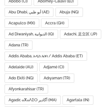
Abobo (CI)
Abomey-Calavi (BJ)
Abu Dhabi, أبو ظبي (AE)
Abuja (NG)
Acapulco (MX)
Accra (GH)
Ad Diwaniyah, الديوانية (IQ)
Adachi, 足立区 (JP)
Adana (TR)
Addis Ababa, አዲስ አበባ / Addis Ababa (ET)
Adelaide (AU)
Adjamé (CI)
Ado Ekiti (NG)
Adıyaman (TR)
Afyonkarahisar (TR)
Agadir, ⴰⴳⴰⴷⵉⵔ أگادیر (MA)
Agartala (IN)