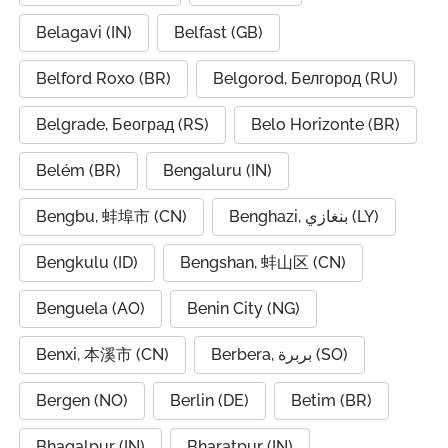
Belagavi (IN)
Belfast (GB)
Belford Roxo (BR)
Belgorod, Белгород (RU)
Belgrade, Београд (RS)
Belo Horizonte (BR)
Belém (BR)
Bengaluru (IN)
Bengbu, 蚌埠市 (CN)
Benghazi, بنغازي (LY)
Bengkulu (ID)
Bengshan, 蚌山区 (CN)
Benguela (AO)
Benin City (NG)
Benxi, 本溪市 (CN)
Berbera, بربرة (SO)
Bergen (NO)
Berlin (DE)
Betim (BR)
Bhagalpur (IN)
Bharatpur (IN)