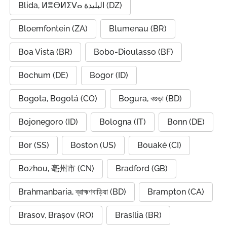
Blida, ⵍⴻⴱⵍⵉⴸⴰ البليدة (DZ)
Bloemfontein (ZA)
Blumenau (BR)
Boa Vista (BR)
Bobo-Dioulasso (BF)
Bochum (DE)
Bogor (ID)
Bogota, Bogotá (CO)
Bogura, বগুড়া (BD)
Bojonegoro (ID)
Bologna (IT)
Bonn (DE)
Bor (SS)
Boston (US)
Bouaké (CI)
Bozhou, 亳州市 (CN)
Bradford (GB)
Brahmanbaria, ব্রাহ্মণবাড়িয়া (BD)
Brampton (CA)
Brasov, Brașov (RO)
Brasília (BR)