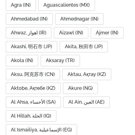
Agra (IN)
Aguascalientes (MX)
Ahmedabad (IN)
Ahmednagar (IN)
Ahwaz, اهواز (IR)
Aizawl (IN)
Ajmer (IN)
Akashi, 明石市 (JP)
Akita, 秋田市 (JP)
Akola (IN)
Aksaray (TR)
Aksu, 阿克苏市 (CN)
Aktau, Ақтау (KZ)
Aktobe, Ақтөбе (KZ)
Akure (NG)
Al Ahsa, الأحساء (SA)
Al Ain, العين (AE)
Al Hillah, الحلة (IQ)
Al Ismailiya, الإسماعيلية (EG)