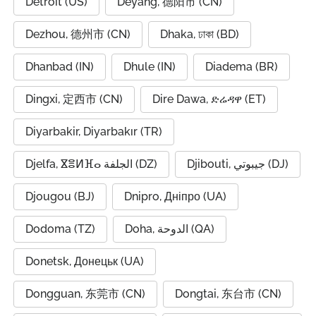
Detroit (US)
Deyang, 德阳市 (CN)
Dezhou, 德州市 (CN)
Dhaka, ঢাকা (BD)
Dhanbad (IN)
Dhule (IN)
Diadema (BR)
Dingxi, 定西市 (CN)
Dire Dawa, ድሬዳዋ (ET)
Diyarbakir, Diyarbakır (TR)
Djelfa, ⴵⴻⵍⴼⴰ الجلفة (DZ)
Djibouti, جيبوتي (DJ)
Djougou (BJ)
Dnipro, Дніпро (UA)
Dodoma (TZ)
Doha, الدوحة (QA)
Donetsk, Донецьк (UA)
Dongguan, 东莞市 (CN)
Dongtai, 东台市 (CN)