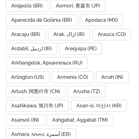
Anápolis (BR)
Aomori, 青森市 (JP)
Aparecida de Goiânia (BR)
Apodaca (MX)
Aracaju (BR)
Arak, اراک (IR)
Arauca (CO)
Ardabil, اردبیل (IR)
Arequipa (PE)
Arkhangelsk, Архангельск (RU)
Arlington (US)
Armenia (CO)
Arrah (IN)
Artush, 阿图什市 (CN)
Arusha (TZ)
Asahikawa, 旭川市 (JP)
Asan-si, 아산시 (KR)
Asansol (IN)
Ashgabat, Aşgabat (TM)
Asmara, ኣስመራ أسمرة (ER)