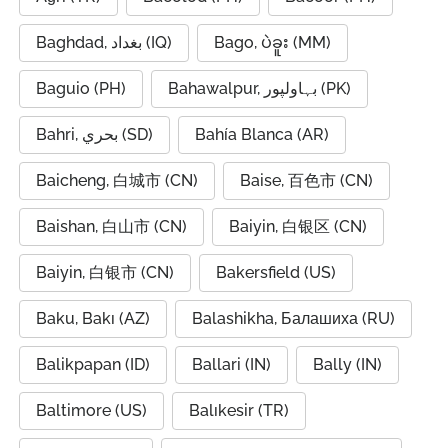
Baghdad, بغداد (IQ)
Bago, ပဲခူး (MM)
Baguio (PH)
Bahawalpur, بہاولپور (PK)
Bahri, بحري (SD)
Bahía Blanca (AR)
Baicheng, 白城市 (CN)
Baise, 百色市 (CN)
Baishan, 白山市 (CN)
Baiyin, 白银区 (CN)
Baiyin, 白银市 (CN)
Bakersfield (US)
Baku, Bakı (AZ)
Balashikha, Балашиха (RU)
Balikpapan (ID)
Ballari (IN)
Bally (IN)
Baltimore (US)
Balıkesir (TR)