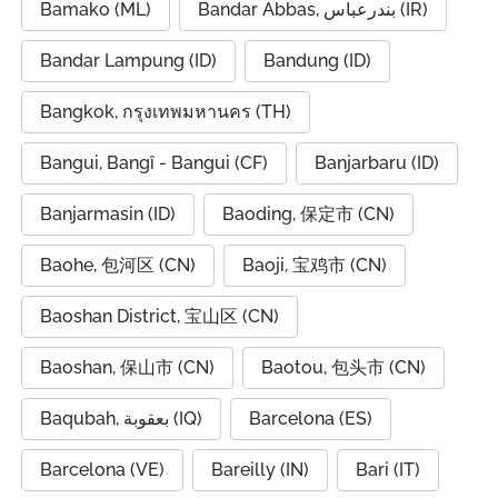
Bamako (ML)
Bandar Abbas, بندرعباس (IR)
Bandar Lampung (ID)
Bandung (ID)
Bangkok, กรุงเทพมหานคร (TH)
Bangui, Bangî - Bangui (CF)
Banjarbaru (ID)
Banjarmasin (ID)
Baoding, 保定市 (CN)
Baohe, 包河区 (CN)
Baoji, 宝鸡市 (CN)
Baoshan District, 宝山区 (CN)
Baoshan, 保山市 (CN)
Baotou, 包头市 (CN)
Baqubah, بعقوبة (IQ)
Barcelona (ES)
Barcelona (VE)
Bareilly (IN)
Bari (IT)