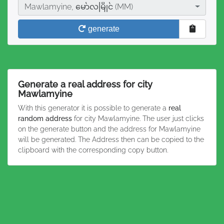
City
Mawlamyine, မော်လမြိုင် (MM)
generate
Generate a real address for city
Mawlamyine
With this generator it is possible to generate a
real
random address
for city Mawlamyine. The user just clicks
on the generate button and the address for Mawlamyine
will be generated. The Address then can be copied to the
clipboard with the corresponding copy button.