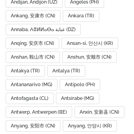
Andijan, Andijon (UZ)
Angeles (PH)
Ankang, 安康市 (CN)
Ankara (TR)
Annaba, ⵄⴻⵍⵍⴰⴱⴰ عنابة (DZ)
Anqing, 安庆市 (CN)
Ansan-si, 안산시 (KR)
Anshan, 鞍山市 (CN)
Anshun, 安顺市 (CN)
Antakya (TR)
Antalya (TR)
Antananarivo (MG)
Antipolo (PH)
Antofagasta (CL)
Antsirabe (MG)
Antwerp, Antwerpen (BE)
Anxin, 安新县 (CN)
Anyang, 安阳市 (CN)
Anyang, 안양시 (KR)