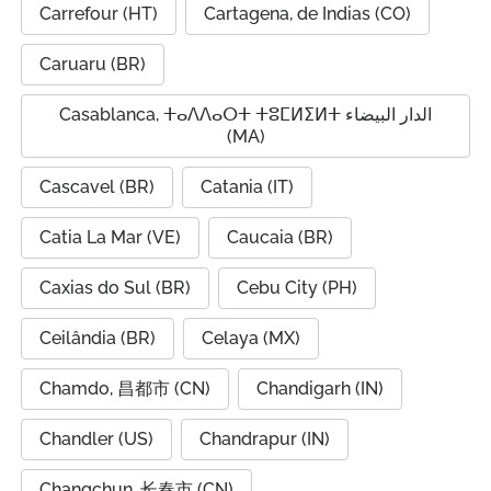
Carrefour (HT)
Cartagena, de Indias (CO)
Caruaru (BR)
Casablanca, ⵜⴰⴷⴷⴰⵔⵜ ⵜⵓⵎⵍⵉⵍⵜ الدار البيضاء
(MA)
Cascavel (BR)
Catania (IT)
Catia La Mar (VE)
Caucaia (BR)
Caxias do Sul (BR)
Cebu City (PH)
Ceilândia (BR)
Celaya (MX)
Chamdo, 昌都市 (CN)
Chandigarh (IN)
Chandler (US)
Chandrapur (IN)
Changchun, 长春市 (CN)