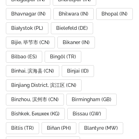
Bhavnagar (IN)
Bhilwara (IN)
Bhopal (IN)
Białystok (PL)
Bielefeld (DE)
Bijie, 毕节市 (CN)
Bikaner (IN)
Bilbao (ES)
Bingöl (TR)
Binhai, 滨海县 (CN)
Binjai (ID)
Binjiang District, 滨江区 (CN)
Binzhou, 滨州市 (CN)
Birmingham (GB)
Bishkek, Бишкек (KG)
Bissau (GW)
Bitlis (TR)
Biñan (PH)
Blantyre (MW)