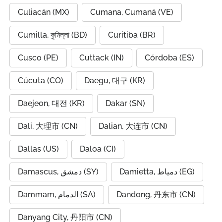
Culiacán (MX)
Cumana, Cumaná (VE)
Cumilla, কুমিল্লা (BD)
Curitiba (BR)
Cusco (PE)
Cuttack (IN)
Córdoba (ES)
Cúcuta (CO)
Daegu, 대구 (KR)
Daejeon, 대전 (KR)
Dakar (SN)
Dali, 大理市 (CN)
Dalian, 大连市 (CN)
Dallas (US)
Daloa (CI)
Damascus, دمشق (SY)
Damietta, دمياط (EG)
Dammam, الدمام (SA)
Dandong, 丹东市 (CN)
Danyang City, 丹阳市 (CN)