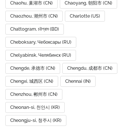
Chaohu, 巢湖市 (CN)
Chaoyang, 朝阳市 (CN)
Chaozhou, 潮州市 (CN)
Charlotte (US)
Chattogram, চট্টগ্রাম (BD)
Cheboksary, Чебоксары (RU)
Chelyabinsk, Челябинск (RU)
Chengde, 承德市 (CN)
Chengdu, 成都市 (CN)
Chengxi, 城西区 (CN)
Chennai (IN)
Chenzhou, 郴州市 (CN)
Cheonan-si, 천안시 (KR)
Cheongju-si, 청주시 (KR)