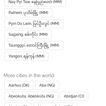
Nay Pyi Taw, နေပြည်တော် (MM)
Pathein, ပုသိမ်မြို့ (MM)
Pyin Oo Lwin, ပြင်ဦးလွင် (MM)
Sagaing, စစ်ကိုင်း (MM)
Taunggyi, တောင်ကြီးမြို့ (MM)
Yangon, ရန်ကုန် (MM)
More cities in the world
Aarhus (DK)
Aba (NG)
Abeokuta, Abẹ́òkúta (NG)
Abidjan (CI)