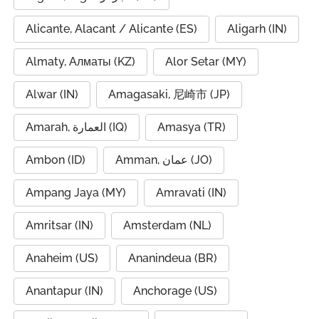
Alicante, Alacant / Alicante (ES)
Aligarh (IN)
Almaty, Алматы (KZ)
Alor Setar (MY)
Alwar (IN)
Amagasaki, 尼崎市 (JP)
Amarah, العمارة (IQ)
Amasya (TR)
Ambon (ID)
Amman, عمان (JO)
Ampang Jaya (MY)
Amravati (IN)
Amritsar (IN)
Amsterdam (NL)
Anaheim (US)
Ananindeua (BR)
Anantapur (IN)
Anchorage (US)