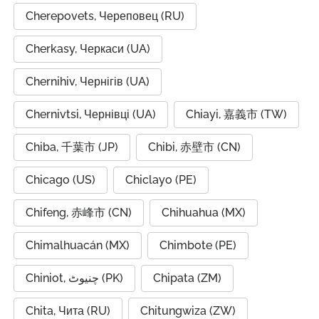
Cherepovets, Череповец (RU)
Cherkasy, Черкаси (UA)
Chernihiv, Чернігів (UA)
Chernivtsi, Чернівці (UA)
Chiayi, 嘉義市 (TW)
Chiba, 千葉市 (JP)
Chibi, 赤壁市 (CN)
Chicago (US)
Chiclayo (PE)
Chifeng, 赤峰市 (CN)
Chihuahua (MX)
Chimalhuacán (MX)
Chimbote (PE)
Chiniot, چنیوٹ (PK)
Chipata (ZM)
Chita, Чита (RU)
Chitungwiza (ZW)