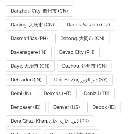
Danzhou City, 儋州市 (CN)
Daqing, 大庆市 (CN)
Dar es-Salaam (TZ)
Dasmariñas (PH)
Datong, 大同市 (CN)
Davanagere (IN)
Davao City (PH)
Daye, 大冶市 (CN)
Dazhou, 达州市 (CN)
Dehradun (IN)
Deir Ez Zor, دير الزور (SY)
Delhi (IN)
Delmas (HT)
Denizli (TR)
Denpasar (ID)
Denver (US)
Depok (ID)
Dera Ghazi Khan, ڈیرہ غازی خان (PK)