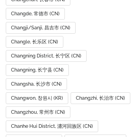
Changde, 常德市 (CN)
Changji/Sanji, 昌吉市 (CN)
Changle, 长乐区 (CN)
Changning District, 长宁区 (CN)
Changning, 长宁县 (CN)
Changsha, 长沙市 (CN)
Changwon, 창원시 (KR)
Changzhi, 长治市 (CN)
Changzhou, 常州市 (CN)
Chanhe Hui District, 瀍河回族区 (CN)