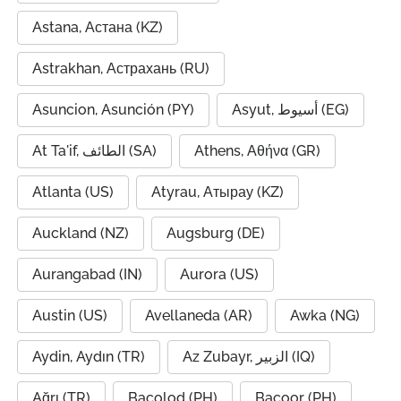
Astana, Астана (KZ)
Astrakhan, Астрахань (RU)
Asuncion, Asunción (PY)
Asyut, أسيوط (EG)
At Ta'if, الطائف (SA)
Athens, Αθήνα (GR)
Atlanta (US)
Atyrau, Атырау (KZ)
Auckland (NZ)
Augsburg (DE)
Aurangabad (IN)
Aurora (US)
Austin (US)
Avellaneda (AR)
Awka (NG)
Aydin, Aydın (TR)
Az Zubayr, الزبير (IQ)
Ağrı (TR)
Bacolod (PH)
Bacoor (PH)