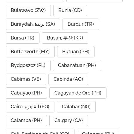
Bulawayo (ZW)
Bunia (CD)
Buraydah, بريدة (SA)
Burdur (TR)
Bursa (TR)
Busan, 부산 (KR)
Butterworth (MY)
Butuan (PH)
Bydgoszcz (PL)
Cabanatuan (PH)
Cabimas (VE)
Cabinda (AO)
Cabuyao (PH)
Cagayan de Oro (PH)
Cairo, القاهرة (EG)
Calabar (NG)
Calamba (PH)
Calgary (CA)