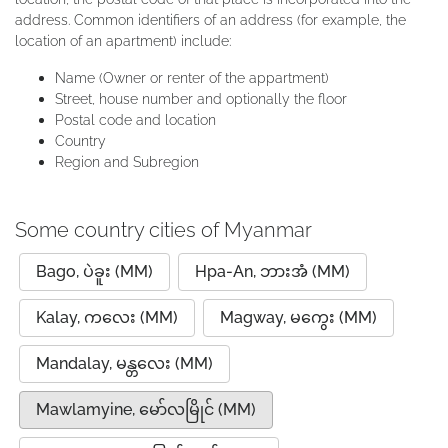
address. Common identifiers of an address (for example, the
location of an apartment) include:
Name (Owner or renter of the appartment)
Street, house number and optionally the floor
Postal code and location
Country
Region and Subregion
Some country cities of Myanmar
Bago, ပဲခူး (MM)
Hpa-An, ဘားအံ (MM)
Kalay, ကလေး (MM)
Magway, မကွေး (MM)
Mandalay, မန္တလေး (MM)
Mawlamyine, မော်လမြိုင် (MM)