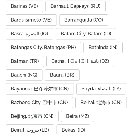
Barinas (VE)
Barnaul, Барнаул (RU)
Barquisimeto (VE)
Barranquilla (CO)
Basra, البصرة (IQ)
Batam City, Batam (ID)
Batangas City, Batangas (PH)
Bathinda (IN)
Batman (TR)
Batna, ⵜⴱⴰⵜⴻⵏⵜ باتنة (DZ)
Bauchi (NG)
Bauru (BR)
Bayannur, 巴彦淖尔市 (CN)
Bayda, البيضاء (LY)
Bazhong City, 巴中市 (CN)
Beihai, 北海市 (CN)
Beijing, 北京市 (CN)
Beira (MZ)
Beirut, بيروت (LB)
Bekasi (ID)