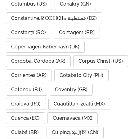
Columbus (US)
Conakry (GN)
Constantine, ⵇⵙⴻⵎⵟⵉⵏⴰ قسنطينة (DZ)
Constanța (RO)
Contagem (BR)
Copenhagen, København (DK)
Cordoba, Córdoba (AR)
Corpus Christi (US)
Corrientes (AR)
Cotabato City (PH)
Cotonou (BJ)
Coventry (GB)
Craiova (RO)
Cuautitlán Izcalli (MX)
Cuenca (EC)
Cuernavaca (MX)
Cuiabá (BR)
Cuiping, 翠屏区 (CN)