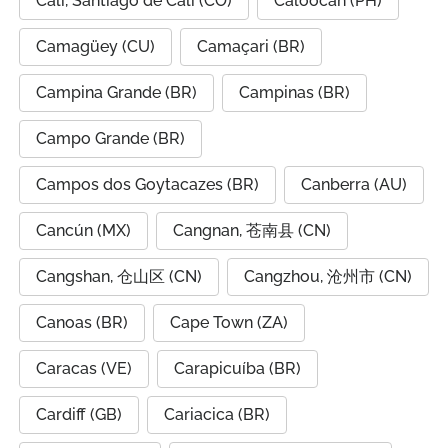
Cali, Santiago de Cali (CO)
Caloocan (PH)
Camagüey (CU)
Camaçari (BR)
Campina Grande (BR)
Campinas (BR)
Campo Grande (BR)
Campos dos Goytacazes (BR)
Canberra (AU)
Cancún (MX)
Cangnan, 苍南县 (CN)
Cangshan, 仓山区 (CN)
Cangzhou, 沧州市 (CN)
Canoas (BR)
Cape Town (ZA)
Caracas (VE)
Carapicuíba (BR)
Cardiff (GB)
Cariacica (BR)