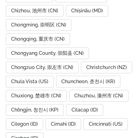
Chizhou, 池州市 (CN)
Chișinău (MD)
Chongming, 崇明区 (CN)
Chongqing, 重庆市 (CN)
Chongyang County, 崇阳县 (CN)
Chongzuo City, 崇左市 (CN)
Christchurch (NZ)
Chula Vista (US)
Chuncheon, 춘천시 (KR)
Chuxiong, 楚雄市 (CN)
Chuzhou, 滁州市 (CN)
Chŏngjin, 청진시 (KP)
Cilacap (ID)
Cilegon (ID)
Cimahi (ID)
Cincinnati (US)