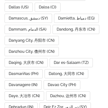
Dallas (US)
Daloa (CI)
Damascus, دمشق (SY)
Damietta, دمياط (EG)
Dammam, الدمام (SA)
Dandong, 丹东市 (CN)
Danyang City, 丹阳市 (CN)
Danzhou City, 儋州市 (CN)
Daqing, 大庆市 (CN)
Dar es-Salaam (TZ)
Dasmariñas (PH)
Datong, 大同市 (CN)
Davanagere (IN)
Davao City (PH)
Daye, 大冶市 (CN)
Dazhou, 达州市 (CN)
Dehradun (IN)
Deir Ez Zor, دير الزور (SY)