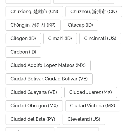
Chuxiong, 楚雄市 (CN)
Chuzhou, 滁州市 (CN)
Chŏngjin, 청진시 (KP)
Cilacap (ID)
Cilegon (ID)
Cimahi (ID)
Cincinnati (US)
Cirebon (ID)
Ciudad Adolfo Lopez Mateos (MX)
Ciudad Bolivar, Ciudad Bolívar (VE)
Ciudad Guayana (VE)
Ciudad Juárez (MX)
Ciudad Obregón (MX)
Ciudad Victoria (MX)
Ciudad del Este (PY)
Cleveland (US)