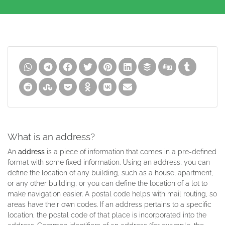
What is an address?
An
address
is a piece of information that comes in a pre-defined
format with some fixed information. Using an address, you can
define the location of any building, such as a house, apartment,
or any other building, or you can define the location of a lot to
make navigation easier. A postal code helps with mail routing, so
areas have their own codes. If an address pertains to a specific
location, the postal code of that place is incorporated into the