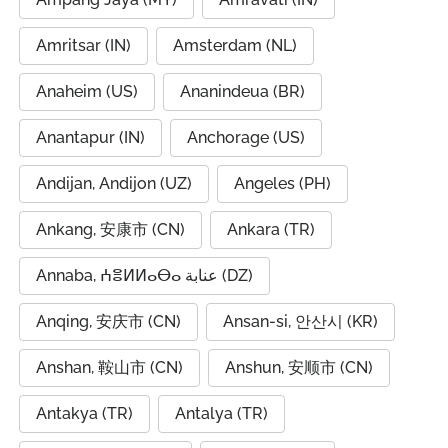
Amritsar (IN)
Amsterdam (NL)
Anaheim (US)
Ananindeua (BR)
Anantapur (IN)
Anchorage (US)
Andijan, Andijon (UZ)
Angeles (PH)
Ankang, 安康市 (CN)
Ankara (TR)
Annaba, ⵄⴻⵍⵍⴰⴱⴰ عنابة (DZ)
Anqing, 安庆市 (CN)
Ansan-si, 안산시 (KR)
Anshan, 鞍山市 (CN)
Anshun, 安顺市 (CN)
Antakya (TR)
Antalya (TR)