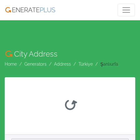
ENERATE
PLUS
City Address
Home
Generators
Address
Türkiye
Şanlıurfa