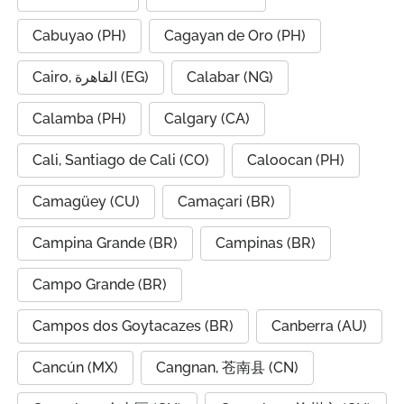
Cabuyao (PH)
Cagayan de Oro (PH)
Cairo, القاهرة (EG)
Calabar (NG)
Calamba (PH)
Calgary (CA)
Cali, Santiago de Cali (CO)
Caloocan (PH)
Camagüey (CU)
Camaçari (BR)
Campina Grande (BR)
Campinas (BR)
Campo Grande (BR)
Campos dos Goytacazes (BR)
Canberra (AU)
Cancún (MX)
Cangnan, 苍南县 (CN)