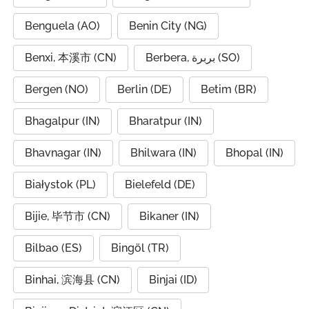
Benguela (AO)
Benin City (NG)
Benxi, 本溪市 (CN)
Berbera, بربرة (SO)
Bergen (NO)
Berlin (DE)
Betim (BR)
Bhagalpur (IN)
Bharatpur (IN)
Bhavnagar (IN)
Bhilwara (IN)
Bhopal (IN)
Białystok (PL)
Bielefeld (DE)
Bijie, 毕节市 (CN)
Bikaner (IN)
Bilbao (ES)
Bingöl (TR)
Binhai, 滨海县 (CN)
Binjai (ID)