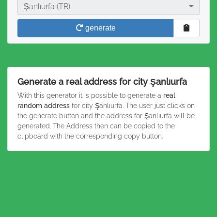
City
Şanlıurfa (TR)
generate
Generate a real address for city Şanlıurfa
With this generator it is possible to generate a
real
random address
for city Şanlıurfa. The user just clicks on
the generate button and the address for Şanlıurfa will be
generated. The Address then can be copied to the
clipboard with the corresponding copy button.