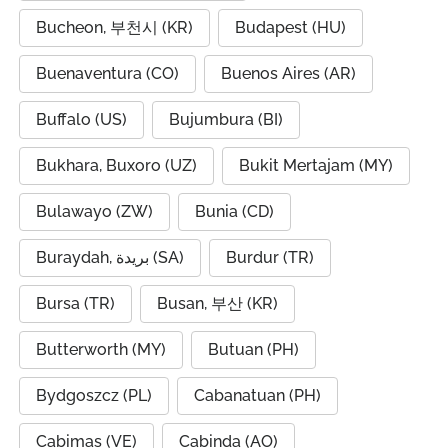
Bucheon, 부천시 (KR)
Budapest (HU)
Buenaventura (CO)
Buenos Aires (AR)
Buffalo (US)
Bujumbura (BI)
Bukhara, Buxoro (UZ)
Bukit Mertajam (MY)
Bulawayo (ZW)
Bunia (CD)
Buraydah, بريدة (SA)
Burdur (TR)
Bursa (TR)
Busan, 부산 (KR)
Butterworth (MY)
Butuan (PH)
Bydgoszcz (PL)
Cabanatuan (PH)
Cabimas (VE)
Cabinda (AO)