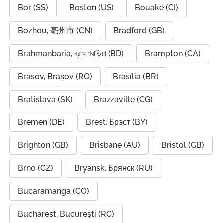
Bor (SS)
Boston (US)
Bouaké (CI)
Bozhou, 亳州市 (CN)
Bradford (GB)
Brahmanbaria, ব্রাহ্মণবাড়িয়া (BD)
Brampton (CA)
Brasov, Brașov (RO)
Brasília (BR)
Bratislava (SK)
Brazzaville (CG)
Bremen (DE)
Brest, Брэст (BY)
Brighton (GB)
Brisbane (AU)
Bristol (GB)
Brno (CZ)
Bryansk, Брянск (RU)
Bucaramanga (CO)
Bucharest, București (RO)