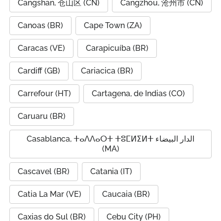
Cangshan, 仓山区 (CN)
Cangzhou, 沧州市 (CN)
Canoas (BR)
Cape Town (ZA)
Caracas (VE)
Carapicuíba (BR)
Cardiff (GB)
Cariacica (BR)
Carrefour (HT)
Cartagena, de Indias (CO)
Caruaru (BR)
Casablanca, ⵜⴰⴷⴷⴰⵔⵜ ⵜⵓⵎⵍⵉⵍⵜ الدار البيضاء
(MA)
Cascavel (BR)
Catania (IT)
Catia La Mar (VE)
Caucaia (BR)
Caxias do Sul (BR)
Cebu City (PH)