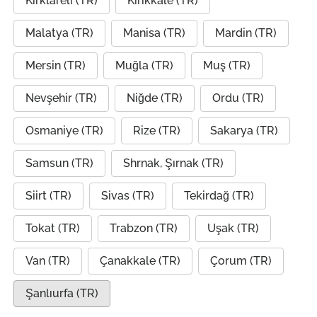
Kırklareli (TR)
Kırıkkale (TR)
Malatya (TR)
Manisa (TR)
Mardin (TR)
Mersin (TR)
Muğla (TR)
Muş (TR)
Nevşehir (TR)
Niğde (TR)
Ordu (TR)
Osmaniye (TR)
Rize (TR)
Sakarya (TR)
Samsun (TR)
Shrnak, Şırnak (TR)
Siirt (TR)
Sivas (TR)
Tekirdağ (TR)
Tokat (TR)
Trabzon (TR)
Uşak (TR)
Van (TR)
Çanakkale (TR)
Çorum (TR)
Şanlıurfa (TR)