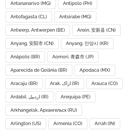
Antananarivo (MG)
Antipolo (PH)
Antofagasta (CL)
Antsirabe (MG)
Antwerp, Antwerpen (BE)
Anxin, 安新县 (CN)
Anyang, 安阳市 (CN)
Anyang, 안양시 (KR)
Anápolis (BR)
Aomori, 青森市 (JP)
Aparecida de Goiânia (BR)
Apodaca (MX)
Aracaju (BR)
Arak, اراک (IR)
Arauca (CO)
Ardabil, اردبیل (IR)
Arequipa (PE)
Arkhangelsk, Архангельск (RU)
Arlington (US)
Armenia (CO)
Arrah (IN)