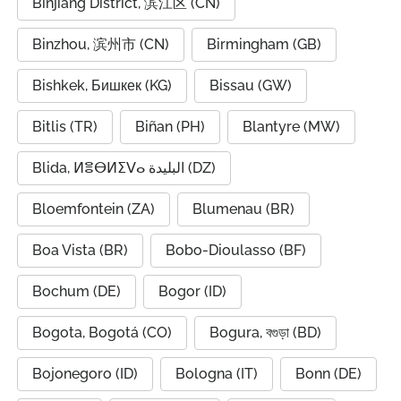
Binjiang District, 滨江区 (CN)
Binzhou, 滨州市 (CN)
Birmingham (GB)
Bishkek, Бишкек (KG)
Bissau (GW)
Bitlis (TR)
Biñan (PH)
Blantyre (MW)
Blida, ⵍⴻⴱⵍⵉⴸⴰ البليدة (DZ)
Bloemfontein (ZA)
Blumenau (BR)
Boa Vista (BR)
Bobo-Dioulasso (BF)
Bochum (DE)
Bogor (ID)
Bogota, Bogotá (CO)
Bogura, বগুড়া (BD)
Bojonegoro (ID)
Bologna (IT)
Bonn (DE)