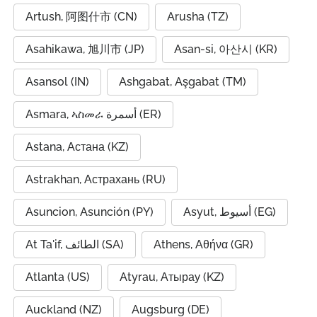
Artush, 阿图什市 (CN)
Arusha (TZ)
Asahikawa, 旭川市 (JP)
Asan-si, 아산시 (KR)
Asansol (IN)
Ashgabat, Aşgabat (TM)
Asmara, ኣስመራ أسمرة (ER)
Astana, Астана (KZ)
Astrakhan, Астрахань (RU)
Asuncion, Asunción (PY)
Asyut, أسيوط (EG)
At Ta'if, الطائف (SA)
Athens, Αθήνα (GR)
Atlanta (US)
Atyrau, Атырау (KZ)
Auckland (NZ)
Augsburg (DE)