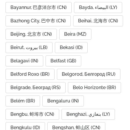
Bayannur, 巴彦淖尔市 (CN)
Bayda, البيضاء (LY)
Bazhong City, 巴中市 (CN)
Beihai, 北海市 (CN)
Beijing, 北京市 (CN)
Beira (MZ)
Beirut, بيروت (LB)
Bekasi (ID)
Belagavi (IN)
Belfast (GB)
Belford Roxo (BR)
Belgorod, Белгород (RU)
Belgrade, Београд (RS)
Belo Horizonte (BR)
Belém (BR)
Bengaluru (IN)
Bengbu, 蚌埠市 (CN)
Benghazi, بنغازي (LY)
Bengkulu (ID)
Bengshan, 蚌山区 (CN)