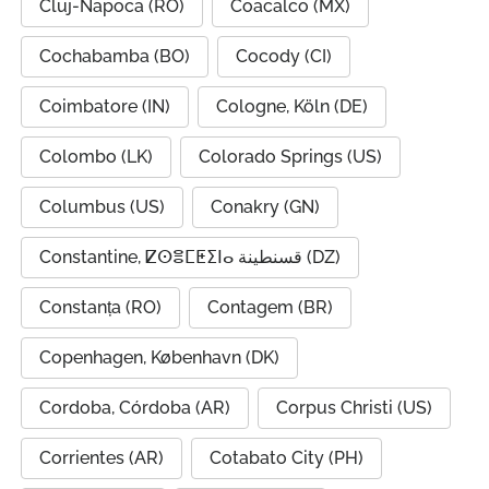
Cluj-Napoca (RO)
Coacalco (MX)
Cochabamba (BO)
Cocody (CI)
Coimbatore (IN)
Cologne, Köln (DE)
Colombo (LK)
Colorado Springs (US)
Columbus (US)
Conakry (GN)
Constantine, ⵇⵙⴻⵎⵟⵉⵏⴰ قسنطينة (DZ)
Constanța (RO)
Contagem (BR)
Copenhagen, København (DK)
Cordoba, Córdoba (AR)
Corpus Christi (US)
Corrientes (AR)
Cotabato City (PH)