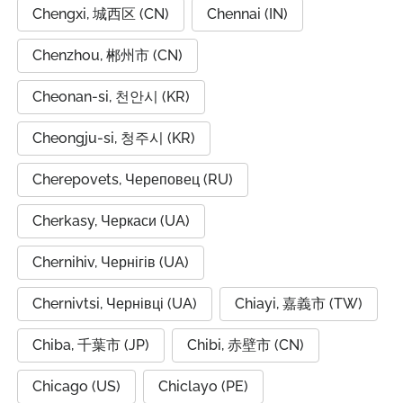
Chengxi, 城西区 (CN)
Chennai (IN)
Chenzhou, 郴州市 (CN)
Cheonan-si, 천안시 (KR)
Cheongju-si, 청주시 (KR)
Cherepovets, Череповец (RU)
Cherkasy, Черкаси (UA)
Chernihiv, Чернігів (UA)
Chernivtsi, Чернівці (UA)
Chiayi, 嘉義市 (TW)
Chiba, 千葉市 (JP)
Chibi, 赤壁市 (CN)
Chicago (US)
Chiclayo (PE)