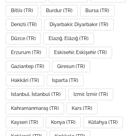
Bitlis (TR)
Burdur (TR)
Bursa (TR)
Denizli (TR)
Diyarbakir, Diyarbakır (TR)
Düzce (TR)
Elazığ, Elâzığ (TR)
Erzurum (TR)
Eskisehir, Eskişehir (TR)
Gaziantep (TR)
Giresun (TR)
Hakkâri (TR)
Isparta (TR)
Istanbul, İstanbul (TR)
Izmir, İzmir (TR)
Kahramanmaraş (TR)
Kars (TR)
Kayseri (TR)
Konya (TR)
Kütahya (TR)