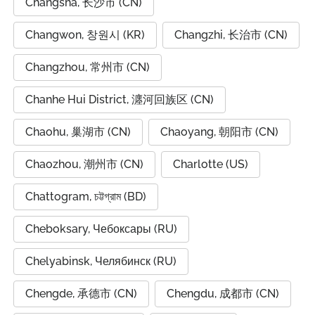
Changsha, 长沙市 (CN)
Changwon, 창원시 (KR)
Changzhi, 长治市 (CN)
Changzhou, 常州市 (CN)
Chanhe Hui District, 瀍河回族区 (CN)
Chaohu, 巢湖市 (CN)
Chaoyang, 朝阳市 (CN)
Chaozhou, 潮州市 (CN)
Charlotte (US)
Chattogram, চট্টগ্রাম (BD)
Cheboksary, Чебоксары (RU)
Chelyabinsk, Челябинск (RU)
Chengde, 承德市 (CN)
Chengdu, 成都市 (CN)