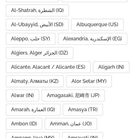
Al-Shatrah, الشطرة (IQ)
Al-Ubayyid, الأبيض (SD)
Albuquerque (US)
Aleppo, حلب (SY)
Alexandria, الإسكندرية (EG)
Algiers, Alger الجزائر (DZ)
Alicante, Alacant / Alicante (ES)
Aligarh (IN)
Almaty, Алматы (KZ)
Alor Setar (MY)
Alwar (IN)
Amagasaki, 尼崎市 (JP)
Amarah, العمارة (IQ)
Amasya (TR)
Ambon (ID)
Amman, عمان (JO)
Ampang Jaya (MY)
Amravati (IN)