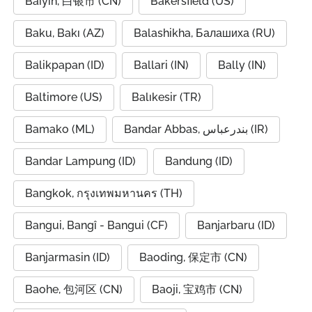
Baiyin, 白银市 (CN)
Bakersfield (US)
Baku, Bakı (AZ)
Balashikha, Балашиха (RU)
Balikpapan (ID)
Ballari (IN)
Bally (IN)
Baltimore (US)
Balıkesir (TR)
Bamako (ML)
Bandar Abbas, بندرعباس (IR)
Bandar Lampung (ID)
Bandung (ID)
Bangkok, กรุงเทพมหานคร (TH)
Bangui, Bangî - Bangui (CF)
Banjarbaru (ID)
Banjarmasin (ID)
Baoding, 保定市 (CN)
Baohe, 包河区 (CN)
Baoji, 宝鸡市 (CN)