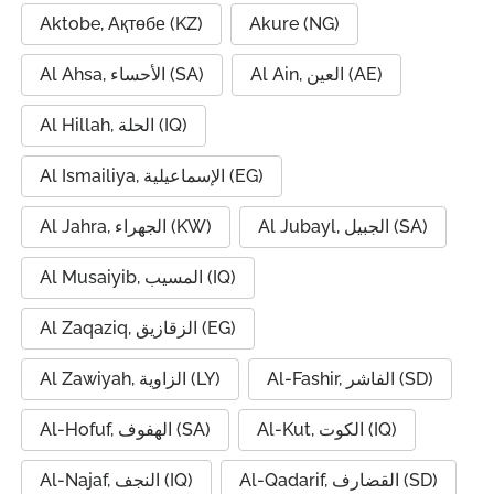
Aktobe, Ақтөбе (KZ)
Akure (NG)
Al Ahsa, الأحساء (SA)
Al Ain, العين (AE)
Al Hillah, الحلة (IQ)
Al Ismailiya, الإسماعيلية (EG)
Al Jahra, الجهراء (KW)
Al Jubayl, الجبيل (SA)
Al Musaiyib, المسيب (IQ)
Al Zaqaziq, الزقازيق (EG)
Al Zawiyah, الزاوية (LY)
Al-Fashir, الفاشر (SD)
Al-Hofuf, الهفوف (SA)
Al-Kut, الكوت (IQ)
Al-Najaf, النجف (IQ)
Al-Qadarif, القضارف (SD)