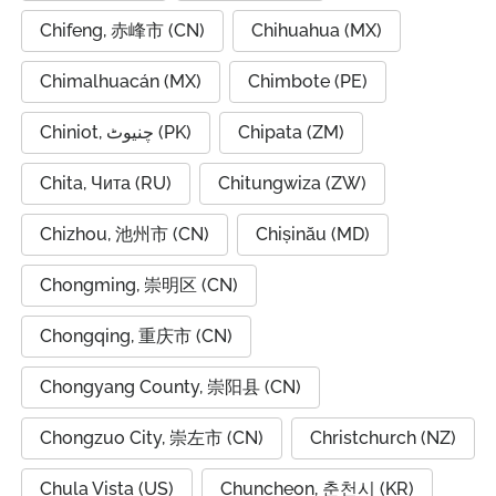
Chifeng, 赤峰市 (CN)
Chihuahua (MX)
Chimalhuacán (MX)
Chimbote (PE)
Chiniot, چنیوٹ (PK)
Chipata (ZM)
Chita, Чита (RU)
Chitungwiza (ZW)
Chizhou, 池州市 (CN)
Chișinău (MD)
Chongming, 崇明区 (CN)
Chongqing, 重庆市 (CN)
Chongyang County, 崇阳县 (CN)
Chongzuo City, 崇左市 (CN)
Christchurch (NZ)
Chula Vista (US)
Chuncheon, 춘천시 (KR)