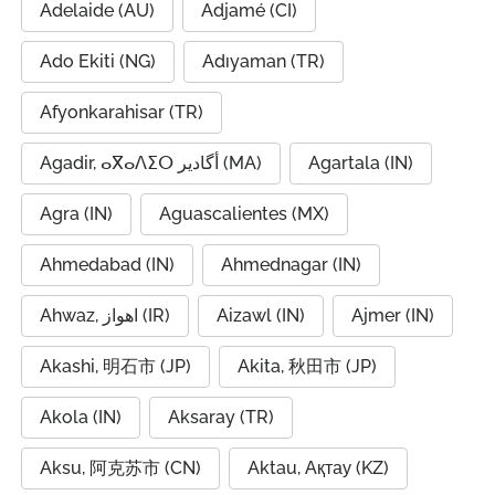
Adelaide (AU)
Adjamé (CI)
Ado Ekiti (NG)
Adıyaman (TR)
Afyonkarahisar (TR)
Agadir, ⴰⴳⴰⴷⵉⵔ أگادیر (MA)
Agartala (IN)
Agra (IN)
Aguascalientes (MX)
Ahmedabad (IN)
Ahmednagar (IN)
Ahwaz, اهواز (IR)
Aizawl (IN)
Ajmer (IN)
Akashi, 明石市 (JP)
Akita, 秋田市 (JP)
Akola (IN)
Aksaray (TR)
Aksu, 阿克苏市 (CN)
Aktau, Ақтау (KZ)