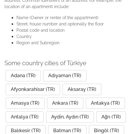
address. Common identifiers of an address (for example, the
location of an apartment) include:
Name (Owner or renter of the appartment)
Street, house number and optionally the floor
Postal code and location
Country
Region and Subregion
Some country cities of Türkiye
Adana (TR)
Adıyaman (TR)
Afyonkarahisar (TR)
Aksaray (TR)
Amasya (TR)
Ankara (TR)
Antakya (TR)
Antalya (TR)
Aydin, Aydın (TR)
Ağrı (TR)
Balıkesir (TR)
Batman (TR)
Bingöl (TR)