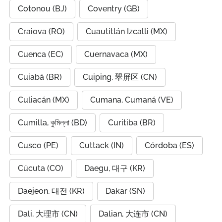
Cotonou (BJ)
Coventry (GB)
Craiova (RO)
Cuautitlán Izcalli (MX)
Cuenca (EC)
Cuernavaca (MX)
Cuiabá (BR)
Cuiping, 翠屏区 (CN)
Culiacán (MX)
Cumana, Cumaná (VE)
Cumilla, কুমিল্লা (BD)
Curitiba (BR)
Cusco (PE)
Cuttack (IN)
Córdoba (ES)
Cúcuta (CO)
Daegu, 대구 (KR)
Daejeon, 대전 (KR)
Dakar (SN)
Dali, 大理市 (CN)
Dalian, 大连市 (CN)