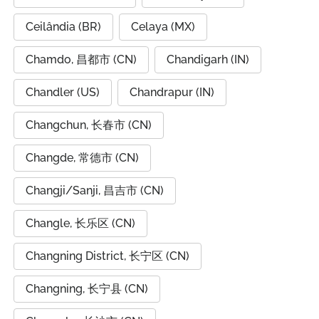
Ceilândia (BR)
Celaya (MX)
Chamdo, 昌都市 (CN)
Chandigarh (IN)
Chandler (US)
Chandrapur (IN)
Changchun, 长春市 (CN)
Changde, 常德市 (CN)
Changji/Sanji, 昌吉市 (CN)
Changle, 长乐区 (CN)
Changning District, 长宁区 (CN)
Changning, 长宁县 (CN)