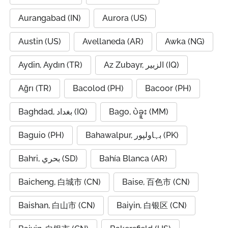
Aurangabad (IN)
Aurora (US)
Austin (US)
Avellaneda (AR)
Awka (NG)
Aydin, Aydın (TR)
Az Zubayr, الزبير (IQ)
Ağrı (TR)
Bacolod (PH)
Bacoor (PH)
Baghdad, بغداد (IQ)
Bago, ပဲခူး (MM)
Baguio (PH)
Bahawalpur, بہاولپور (PK)
Bahri, بحري (SD)
Bahía Blanca (AR)
Baicheng, 白城市 (CN)
Baise, 百色市 (CN)
Baishan, 白山市 (CN)
Baiyin, 白银区 (CN)