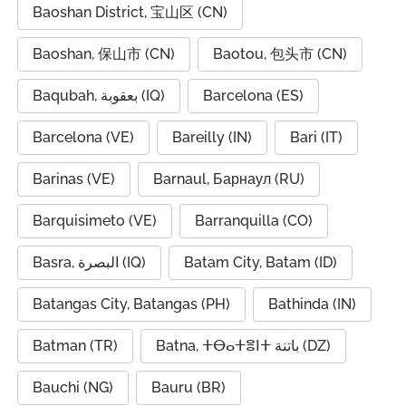
Baoshan District, 宝山区 (CN)
Baoshan, 保山市 (CN)
Baotou, 包头市 (CN)
Baqubah, بعقوبة (IQ)
Barcelona (ES)
Barcelona (VE)
Bareilly (IN)
Bari (IT)
Barinas (VE)
Barnaul, Барнаул (RU)
Barquisimeto (VE)
Barranquilla (CO)
Basra, البصرة (IQ)
Batam City, Batam (ID)
Batangas City, Batangas (PH)
Bathinda (IN)
Batman (TR)
Batna, ⵜⴱⴰⵜⴻⵏⵜ باتنة (DZ)
Bauchi (NG)
Bauru (BR)