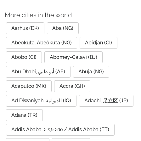
More cities in the world
Aarhus (DK)
Aba (NG)
Abeokuta, Abẹ́òkúta (NG)
Abidjan (CI)
Abobo (CI)
Abomey-Calavi (BJ)
Abu Dhabi, أبو ظبي (AE)
Abuja (NG)
Acapulco (MX)
Accra (GH)
Ad Diwaniyah, الديوانية (IQ)
Adachi, 足立区 (JP)
Adana (TR)
Addis Ababa, አዲስ አበባ / Addis Ababa (ET)