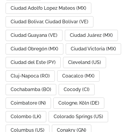
Ciudad Adolfo Lopez Mateos (MX)
Ciudad Bolivar, Ciudad Bolívar (VE)
Ciudad Guayana (VE)
Ciudad Juárez (MX)
Ciudad Obregón (MX)
Ciudad Victoria (MX)
Ciudad del Este (PY)
Cleveland (US)
Cluj-Napoca (RO)
Coacalco (MX)
Cochabamba (BO)
Cocody (CI)
Coimbatore (IN)
Cologne, Köln (DE)
Colombo (LK)
Colorado Springs (US)
Columbus (US)
Conakry (GN)