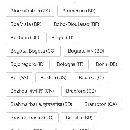
Bloemfontein (ZA)
Blumenau (BR)
Boa Vista (BR)
Bobo-Dioulasso (BF)
Bochum (DE)
Bogor (ID)
Bogota, Bogotá (CO)
Bogura, বগুড়া (BD)
Bojonegoro (ID)
Bologna (IT)
Bonn (DE)
Bor (SS)
Boston (US)
Bouaké (CI)
Bozhou, 亳州市 (CN)
Bradford (GB)
Brahmanbaria, ব্রাহ্মণবাড়িয়া (BD)
Brampton (CA)
Brasov, Brașov (RO)
Brasília (BR)