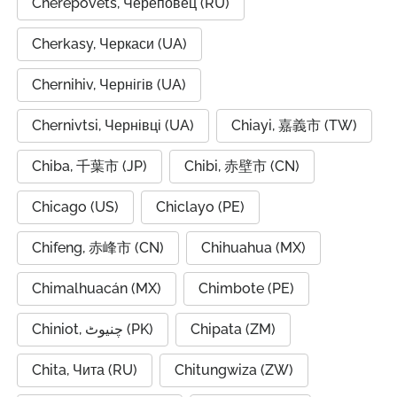
Cherepovets, Череповец (RU)
Cherkasy, Черкаси (UA)
Chernihiv, Чернігів (UA)
Chernivtsi, Чернівці (UA)
Chiayi, 嘉義市 (TW)
Chiba, 千葉市 (JP)
Chibi, 赤壁市 (CN)
Chicago (US)
Chiclayo (PE)
Chifeng, 赤峰市 (CN)
Chihuahua (MX)
Chimalhuacán (MX)
Chimbote (PE)
Chiniot, چنیوٹ (PK)
Chipata (ZM)
Chita, Чита (RU)
Chitungwiza (ZW)