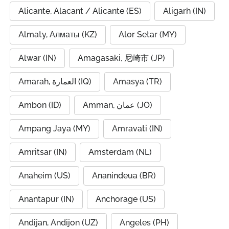
Alicante, Alacant / Alicante (ES)
Aligarh (IN)
Almaty, Алматы (KZ)
Alor Setar (MY)
Alwar (IN)
Amagasaki, 尼崎市 (JP)
Amarah, العمارة (IQ)
Amasya (TR)
Ambon (ID)
Amman, عمان (JO)
Ampang Jaya (MY)
Amravati (IN)
Amritsar (IN)
Amsterdam (NL)
Anaheim (US)
Ananindeua (BR)
Anantapur (IN)
Anchorage (US)
Andijan, Andijon (UZ)
Angeles (PH)