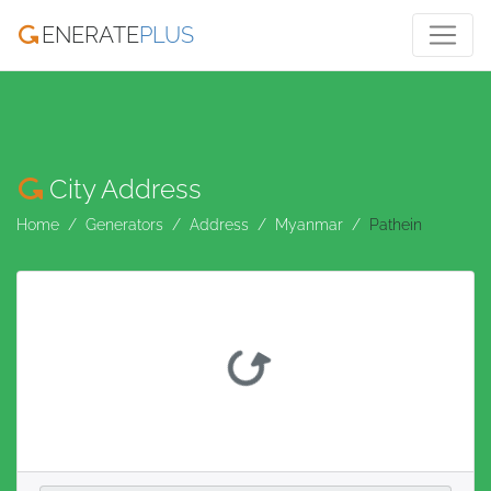
ENERATE
PLUS
City Address
Home
Generators
Address
Myanmar
Pathein