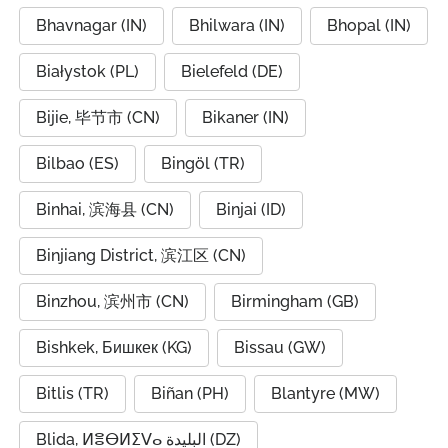
Bhavnagar (IN)
Bhilwara (IN)
Bhopal (IN)
Białystok (PL)
Bielefeld (DE)
Bijie, 毕节市 (CN)
Bikaner (IN)
Bilbao (ES)
Bingöl (TR)
Binhai, 滨海县 (CN)
Binjai (ID)
Binjiang District, 滨江区 (CN)
Binzhou, 滨州市 (CN)
Birmingham (GB)
Bishkek, Бишкек (KG)
Bissau (GW)
Bitlis (TR)
Biñan (PH)
Blantyre (MW)
Blida, ⵍⴻⴱⵍⵉⴸⴰ البليدة (DZ)