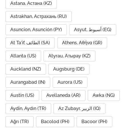
Astana, Астана (KZ)
Astrakhan, Астрахань (RU)
Asuncion, Asunción (PY)
Asyut, أسيوط (EG)
At Ta'if, الطائف (SA)
Athens, Αθήνα (GR)
Atlanta (US)
Atyrau, Атырау (KZ)
Auckland (NZ)
Augsburg (DE)
Aurangabad (IN)
Aurora (US)
Austin (US)
Avellaneda (AR)
Awka (NG)
Aydin, Aydın (TR)
Az Zubayr, الزبير (IQ)
Ağrı (TR)
Bacolod (PH)
Bacoor (PH)