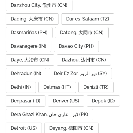
Danzhou City, 儋州市 (CN)
Daqing, 大庆市 (CN)
Dar es-Salaam (TZ)
Dasmariñas (PH)
Datong, 大同市 (CN)
Davanagere (IN)
Davao City (PH)
Daye, 大冶市 (CN)
Dazhou, 达州市 (CN)
Dehradun (IN)
Deir Ez Zor, دير الزور (SY)
Delhi (IN)
Delmas (HT)
Denizli (TR)
Denpasar (ID)
Denver (US)
Depok (ID)
Dera Ghazi Khan, ڈیرہ غازی خان (PK)
Detroit (US)
Deyang, 德阳市 (CN)