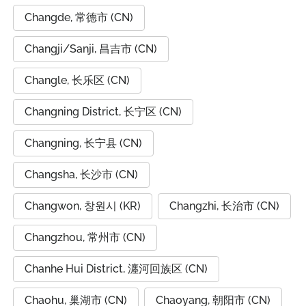
Changde, 常德市 (CN)
Changji/Sanji, 昌吉市 (CN)
Changle, 长乐区 (CN)
Changning District, 长宁区 (CN)
Changning, 长宁县 (CN)
Changsha, 长沙市 (CN)
Changwon, 창원시 (KR)
Changzhi, 长治市 (CN)
Changzhou, 常州市 (CN)
Chanhe Hui District, 瀍河回族区 (CN)
Chaohu, 巢湖市 (CN)
Chaoyang, 朝阳市 (CN)