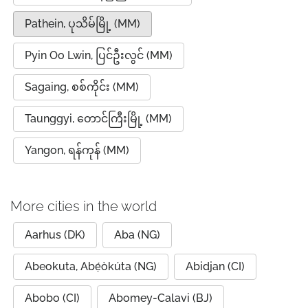
Pathein, ပုသိမ်မြို့ (MM)
Pyin Oo Lwin, ပြင်ဦးလွင် (MM)
Sagaing, စစ်ကိုင်း (MM)
Taunggyi, တောင်ကြီးမြို့ (MM)
Yangon, ရန်ကုန် (MM)
More cities in the world
Aarhus (DK)
Aba (NG)
Abeokuta, Abẹ́òkúta (NG)
Abidjan (CI)
Abobo (CI)
Abomey-Calavi (BJ)