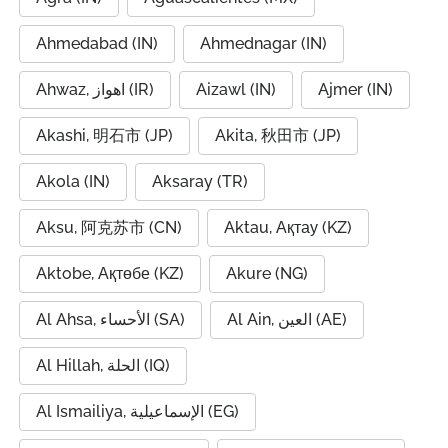
Ahmedabad (IN)
Ahmednagar (IN)
Ahwaz, اهواز (IR)
Aizawl (IN)
Ajmer (IN)
Akashi, 明石市 (JP)
Akita, 秋田市 (JP)
Akola (IN)
Aksaray (TR)
Aksu, 阿克苏市 (CN)
Aktau, Ақтау (KZ)
Aktobe, Ақтөбе (KZ)
Akure (NG)
Al Ahsa, الأحساء (SA)
Al Ain, العين (AE)
Al Hillah, الحلة (IQ)
Al Ismailiya, الإسماعيلية (EG)