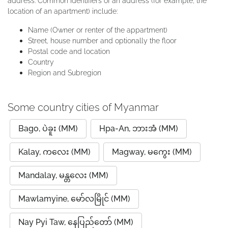
address. Common identifiers of an address (for example, the
location of an apartment) include:
Name (Owner or renter of the appartment)
Street, house number and optionally the floor
Postal code and location
Country
Region and Subregion
Some country cities of Myanmar
Bago, ပဲခူး (MM)
Hpa-An, ဘားအံ (MM)
Kalay, ကလေး (MM)
Magway, မကွေး (MM)
Mandalay, မန္တလေး (MM)
Mawlamyine, မော်လမြိုင် (MM)
Nay Pyi Taw, နေပြည်တော် (MM)