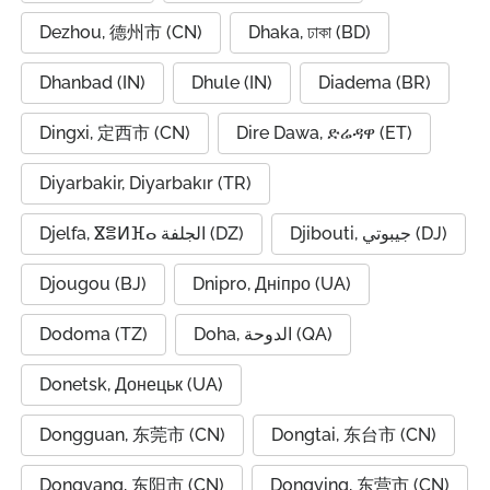
Dezhou, 德州市 (CN)
Dhaka, ঢাকা (BD)
Dhanbad (IN)
Dhule (IN)
Diadema (BR)
Dingxi, 定西市 (CN)
Dire Dawa, ድሬዳዋ (ET)
Diyarbakir, Diyarbakır (TR)
Djelfa, ⴵⴻⵍⴼⴰ الجلفة (DZ)
Djibouti, جيبوتي (DJ)
Djougou (BJ)
Dnipro, Дніпро (UA)
Dodoma (TZ)
Doha, الدوحة (QA)
Donetsk, Донецьк (UA)
Dongguan, 东莞市 (CN)
Dongtai, 东台市 (CN)
Dongyang, 东阳市 (CN)
Dongying, 东营市 (CN)