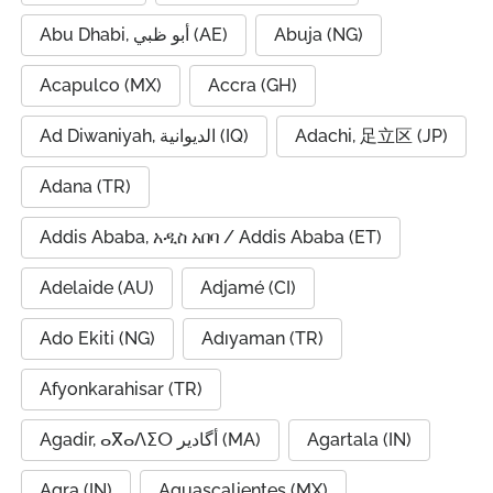
Abu Dhabi, أبو ظبي (AE)
Abuja (NG)
Acapulco (MX)
Accra (GH)
Ad Diwaniyah, الديوانية (IQ)
Adachi, 足立区 (JP)
Adana (TR)
Addis Ababa, አዲስ አበባ / Addis Ababa (ET)
Adelaide (AU)
Adjamé (CI)
Ado Ekiti (NG)
Adıyaman (TR)
Afyonkarahisar (TR)
Agadir, ⴰⴳⴰⴷⵉⵔ أگادیر (MA)
Agartala (IN)
Agra (IN)
Aguascalientes (MX)