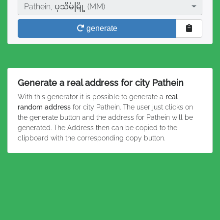
City
Pathein, ပုသိမ်မြို့ (MM)
generate
Generate a real address for city Pathein
With this generator it is possible to generate a
real
random address
for city Pathein. The user just clicks on
the generate button and the address for Pathein will be
generated. The Address then can be copied to the
clipboard with the corresponding copy button.