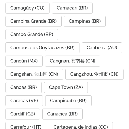
Camagüey (CU)
Camaçari (BR)
Campina Grande (BR)
Campinas (BR)
Campo Grande (BR)
Campos dos Goytacazes (BR)
Canberra (AU)
Cancún (MX)
Cangnan, 苍南县 (CN)
Cangshan, 仓山区 (CN)
Cangzhou, 沧州市 (CN)
Canoas (BR)
Cape Town (ZA)
Caracas (VE)
Carapicuíba (BR)
Cardiff (GB)
Cariacica (BR)
Carrefour (HT)
Cartagena, de Indias (CO)