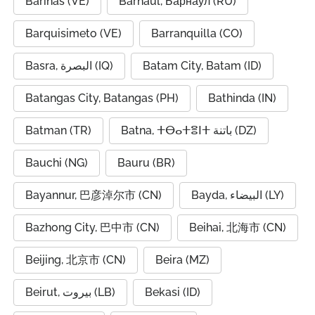
Barinas (VE)
Barnaul, Барнаул (RU)
Barquisimeto (VE)
Barranquilla (CO)
Basra, البصرة (IQ)
Batam City, Batam (ID)
Batangas City, Batangas (PH)
Bathinda (IN)
Batman (TR)
Batna, ⵜⴱⴰⵜⴻⵏⵜ باتنة (DZ)
Bauchi (NG)
Bauru (BR)
Bayannur, 巴彦淖尔市 (CN)
Bayda, البيضاء (LY)
Bazhong City, 巴中市 (CN)
Beihai, 北海市 (CN)
Beijing, 北京市 (CN)
Beira (MZ)
Beirut, بيروت (LB)
Bekasi (ID)