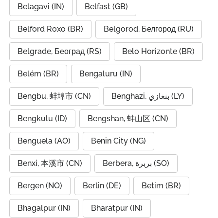
Belagavi (IN)
Belfast (GB)
Belford Roxo (BR)
Belgorod, Белгород (RU)
Belgrade, Београд (RS)
Belo Horizonte (BR)
Belém (BR)
Bengaluru (IN)
Bengbu, 蚌埠市 (CN)
Benghazi, بنغازي (LY)
Bengkulu (ID)
Bengshan, 蚌山区 (CN)
Benguela (AO)
Benin City (NG)
Benxi, 本溪市 (CN)
Berbera, بربرة (SO)
Bergen (NO)
Berlin (DE)
Betim (BR)
Bhagalpur (IN)
Bharatpur (IN)