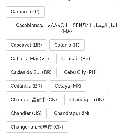
Caruaru (BR)
Casablanca, ⵜⴰⴷⴷⴰⵔⵜ ⵜⵓⵎⵍⵉⵍⵜ الدار البيضاء
(MA)
Cascavel (BR)
Catania (IT)
Catia La Mar (VE)
Caucaia (BR)
Caxias do Sul (BR)
Cebu City (PH)
Ceilândia (BR)
Celaya (MX)
Chamdo, 昌都市 (CN)
Chandigarh (IN)
Chandler (US)
Chandrapur (IN)
Changchun, 长春市 (CN)