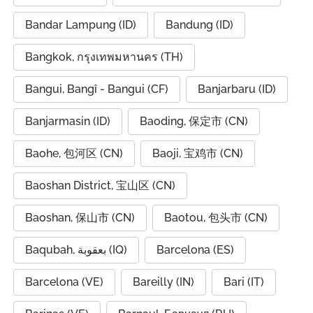
Bandar Lampung (ID)
Bandung (ID)
Bangkok, กรุงเทพมหานคร (TH)
Bangui, Bangî - Bangui (CF)
Banjarbaru (ID)
Banjarmasin (ID)
Baoding, 保定市 (CN)
Baohe, 包河区 (CN)
Baoji, 宝鸡市 (CN)
Baoshan District, 宝山区 (CN)
Baoshan, 保山市 (CN)
Baotou, 包头市 (CN)
Baqubah, بعقوبة (IQ)
Barcelona (ES)
Barcelona (VE)
Bareilly (IN)
Bari (IT)