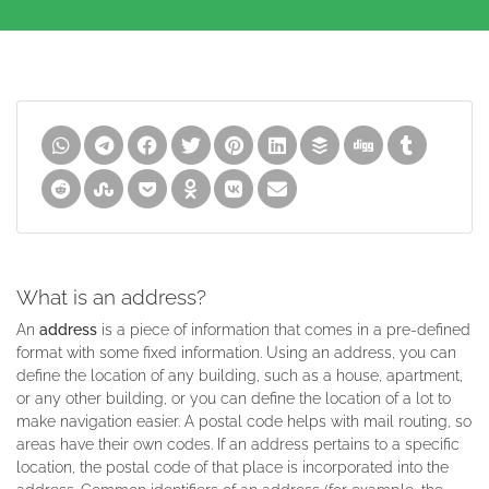
What is an address?
An
address
is a piece of information that comes in a pre-defined
format with some fixed information. Using an address, you can
define the location of any building, such as a house, apartment,
or any other building, or you can define the location of a lot to
make navigation easier. A postal code helps with mail routing, so
areas have their own codes. If an address pertains to a specific
location, the postal code of that place is incorporated into the