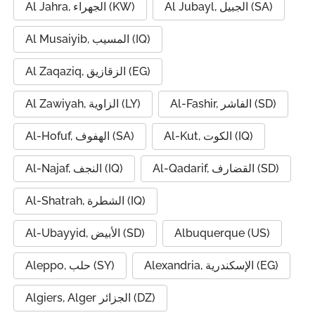
Al Jahra, الجهراء (KW)
Al Jubayl, الجبيل (SA)
Al Musaiyib, المسيب (IQ)
Al Zaqaziq, الزقازيق (EG)
Al Zawiyah, الزاوية (LY)
Al-Fashir, الفاشر (SD)
Al-Hofuf, الهفوف (SA)
Al-Kut, الكوت (IQ)
Al-Najaf, النجف (IQ)
Al-Qadarif, القضارف (SD)
Al-Shatrah, الشطرة (IQ)
Al-Ubayyid, الأبيض (SD)
Albuquerque (US)
Aleppo, حلب (SY)
Alexandria, الإسكندرية (EG)
Algiers, Alger الجزائر (DZ)