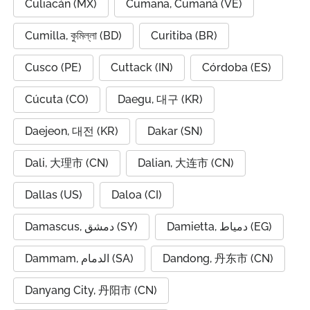
Culiacán (MX)
Cumana, Cumaná (VE)
Cumilla, কুমিল্লা (BD)
Curitiba (BR)
Cusco (PE)
Cuttack (IN)
Córdoba (ES)
Cúcuta (CO)
Daegu, 대구 (KR)
Daejeon, 대전 (KR)
Dakar (SN)
Dali, 大理市 (CN)
Dalian, 大连市 (CN)
Dallas (US)
Daloa (CI)
Damascus, دمشق (SY)
Damietta, دمياط (EG)
Dammam, الدمام (SA)
Dandong, 丹东市 (CN)
Danyang City, 丹阳市 (CN)