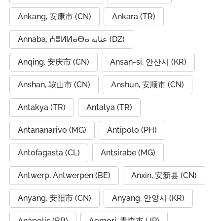
Ankang, 安康市 (CN)
Ankara (TR)
Annaba, ⵄⴻⵍⵍⴰⴱⴰ عنابة (DZ)
Anqing, 安庆市 (CN)
Ansan-si, 안산시 (KR)
Anshan, 鞍山市 (CN)
Anshun, 安顺市 (CN)
Antakya (TR)
Antalya (TR)
Antananarivo (MG)
Antipolo (PH)
Antofagasta (CL)
Antsirabe (MG)
Antwerp, Antwerpen (BE)
Anxin, 安新县 (CN)
Anyang, 安阳市 (CN)
Anyang, 안양시 (KR)
Anápolis (BR)
Aomori, 青森市 (JP)