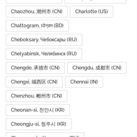
Chaozhou, 潮州市 (CN)
Charlotte (US)
Chattogram, চট্টগ্রাম (BD)
Cheboksary, Чебоксары (RU)
Chelyabinsk, Челябинск (RU)
Chengde, 承德市 (CN)
Chengdu, 成都市 (CN)
Chengxi, 城西区 (CN)
Chennai (IN)
Chenzhou, 郴州市 (CN)
Cheonan-si, 천안시 (KR)
Cheongju-si, 청주시 (KR)