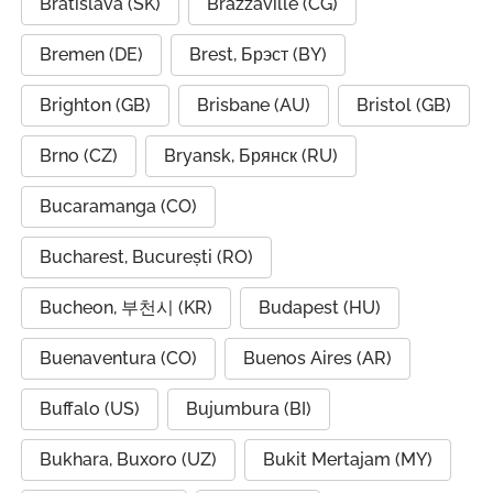
Bratislava (SK)
Brazzaville (CG)
Bremen (DE)
Brest, Брэст (BY)
Brighton (GB)
Brisbane (AU)
Bristol (GB)
Brno (CZ)
Bryansk, Брянск (RU)
Bucaramanga (CO)
Bucharest, București (RO)
Bucheon, 부천시 (KR)
Budapest (HU)
Buenaventura (CO)
Buenos Aires (AR)
Buffalo (US)
Bujumbura (BI)
Bukhara, Buxoro (UZ)
Bukit Mertajam (MY)