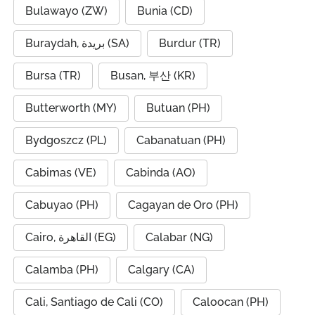
Bulawayo (ZW)
Bunia (CD)
Buraydah, بريدة (SA)
Burdur (TR)
Bursa (TR)
Busan, 부산 (KR)
Butterworth (MY)
Butuan (PH)
Bydgoszcz (PL)
Cabanatuan (PH)
Cabimas (VE)
Cabinda (AO)
Cabuyao (PH)
Cagayan de Oro (PH)
Cairo, القاهرة (EG)
Calabar (NG)
Calamba (PH)
Calgary (CA)
Cali, Santiago de Cali (CO)
Caloocan (PH)