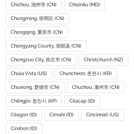
Chizhou, 池州市 (CN)
Chișinău (MD)
Chongming, 崇明区 (CN)
Chongqing, 重庆市 (CN)
Chongyang County, 崇阳县 (CN)
Chongzuo City, 崇左市 (CN)
Christchurch (NZ)
Chula Vista (US)
Chuncheon, 춘천시 (KR)
Chuxiong, 楚雄市 (CN)
Chuzhou, 滁州市 (CN)
Chŏngjin, 청진시 (KP)
Cilacap (ID)
Cilegon (ID)
Cimahi (ID)
Cincinnati (US)
Cirebon (ID)