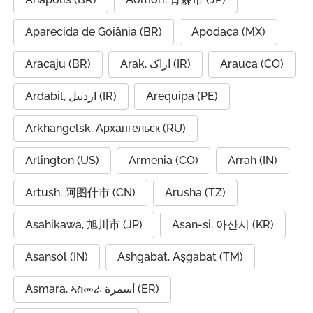
Aparecida de Goiânia (BR)
Apodaca (MX)
Aracaju (BR)
Arak, اراک (IR)
Arauca (CO)
Ardabil, اردبیل (IR)
Arequipa (PE)
Arkhangelsk, Архангельск (RU)
Arlington (US)
Armenia (CO)
Arrah (IN)
Artush, 阿图什市 (CN)
Arusha (TZ)
Asahikawa, 旭川市 (JP)
Asan-si, 아산시 (KR)
Asansol (IN)
Ashgabat, Aşgabat (TM)
Asmara, ኣስመራ أسمرة (ER)