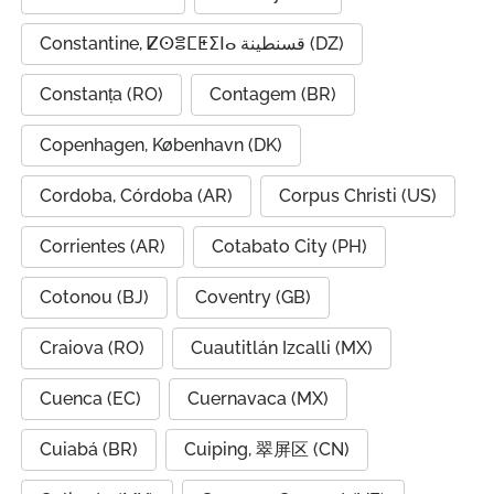
Constantine, ⵇⵙⴻⵎⵟⵉⵏⴰ قسنطينة (DZ)
Constanța (RO)
Contagem (BR)
Copenhagen, København (DK)
Cordoba, Córdoba (AR)
Corpus Christi (US)
Corrientes (AR)
Cotabato City (PH)
Cotonou (BJ)
Coventry (GB)
Craiova (RO)
Cuautitlán Izcalli (MX)
Cuenca (EC)
Cuernavaca (MX)
Cuiabá (BR)
Cuiping, 翠屏区 (CN)