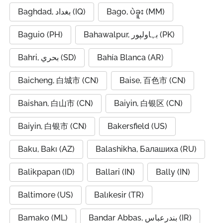
Baghdad, بغداد (IQ)
Bago, ပဲခူး (MM)
Baguio (PH)
Bahawalpur, بہاولپور (PK)
Bahri, بحري (SD)
Bahía Blanca (AR)
Baicheng, 白城市 (CN)
Baise, 百色市 (CN)
Baishan, 白山市 (CN)
Baiyin, 白银区 (CN)
Baiyin, 白银市 (CN)
Bakersfield (US)
Baku, Bakı (AZ)
Balashikha, Балашиха (RU)
Balikpapan (ID)
Ballari (IN)
Bally (IN)
Baltimore (US)
Balıkesir (TR)
Bamako (ML)
Bandar Abbas, بندرعباس (IR)