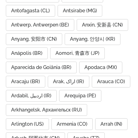
Antofagasta (CL)
Antsirabe (MG)
Antwerp, Antwerpen (BE)
Anxin, 安新县 (CN)
Anyang, 安阳市 (CN)
Anyang, 안양시 (KR)
Anápolis (BR)
Aomori, 青森市 (JP)
Aparecida de Goiânia (BR)
Apodaca (MX)
Aracaju (BR)
Arak, اراک (IR)
Arauca (CO)
Ardabil, اردبیل (IR)
Arequipa (PE)
Arkhangelsk, Архангельск (RU)
Arlington (US)
Armenia (CO)
Arrah (IN)