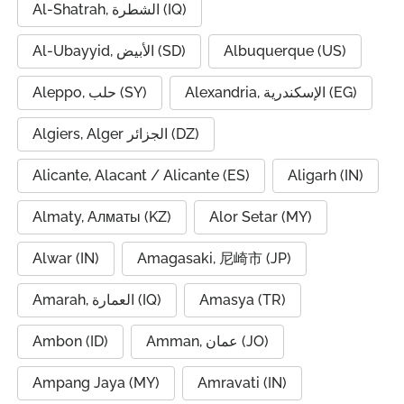
Al-Shatrah, الشطرة (IQ)
Al-Ubayyid, الأبيض (SD)
Albuquerque (US)
Aleppo, حلب (SY)
Alexandria, الإسكندرية (EG)
Algiers, Alger الجزائر (DZ)
Alicante, Alacant / Alicante (ES)
Aligarh (IN)
Almaty, Алматы (KZ)
Alor Setar (MY)
Alwar (IN)
Amagasaki, 尼崎市 (JP)
Amarah, العمارة (IQ)
Amasya (TR)
Ambon (ID)
Amman, عمان (JO)
Ampang Jaya (MY)
Amravati (IN)