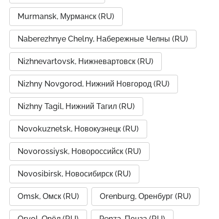
Murmansk, Мурманск (RU)
Naberezhnye Chelny, Набережные Челны (RU)
Nizhnevartovsk, Нижневартовск (RU)
Nizhny Novgorod, Нижний Новгород (RU)
Nizhny Tagil, Нижний Тагил (RU)
Novokuznetsk, Новокузнецк (RU)
Novorossiysk, Новороссийск (RU)
Novosibirsk, Новосибирск (RU)
Omsk, Омск (RU)
Orenburg, Оренбург (RU)
Oryol, Орёл (RU)
Penza, Пенза (RU)