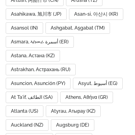
Artush, 阿图什市 (CN)
Arusha (TZ)
Asahikawa, 旭川市 (JP)
Asan-si, 아산시 (KR)
Asansol (IN)
Ashgabat, Aşgabat (TM)
Asmara, ኣስመራ أسمرة (ER)
Astana, Астана (KZ)
Astrakhan, Астрахань (RU)
Asuncion, Asunción (PY)
Asyut, أسيوط (EG)
At Ta'if, الطائف (SA)
Athens, Αθήνα (GR)
Atlanta (US)
Atyrau, Атырау (KZ)
Auckland (NZ)
Augsburg (DE)