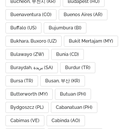
Bucheon, 부천시 (KR)
Budapest (HU)
Buenaventura (CO)
Buenos Aires (AR)
Buffalo (US)
Bujumbura (BI)
Bukhara, Buxoro (UZ)
Bukit Mertajam (MY)
Bulawayo (ZW)
Bunia (CD)
Buraydah, بريدة (SA)
Burdur (TR)
Bursa (TR)
Busan, 부산 (KR)
Butterworth (MY)
Butuan (PH)
Bydgoszcz (PL)
Cabanatuan (PH)
Cabimas (VE)
Cabinda (AO)