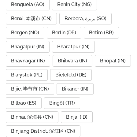
Benguela (AO)
Benin City (NG)
Benxi, 本溪市 (CN)
Berbera, بربرة (SO)
Bergen (NO)
Berlin (DE)
Betim (BR)
Bhagalpur (IN)
Bharatpur (IN)
Bhavnagar (IN)
Bhilwara (IN)
Bhopal (IN)
Białystok (PL)
Bielefeld (DE)
Bijie, 毕节市 (CN)
Bikaner (IN)
Bilbao (ES)
Bingöl (TR)
Binhai, 滨海县 (CN)
Binjai (ID)
Binjiang District, 滨江区 (CN)