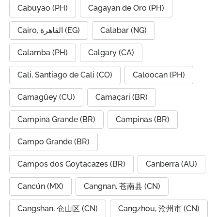
Cabuyao (PH)
Cagayan de Oro (PH)
Cairo, القاهرة (EG)
Calabar (NG)
Calamba (PH)
Calgary (CA)
Cali, Santiago de Cali (CO)
Caloocan (PH)
Camagüey (CU)
Camaçari (BR)
Campina Grande (BR)
Campinas (BR)
Campo Grande (BR)
Campos dos Goytacazes (BR)
Canberra (AU)
Cancún (MX)
Cangnan, 苍南县 (CN)
Cangshan, 仓山区 (CN)
Cangzhou, 沧州市 (CN)