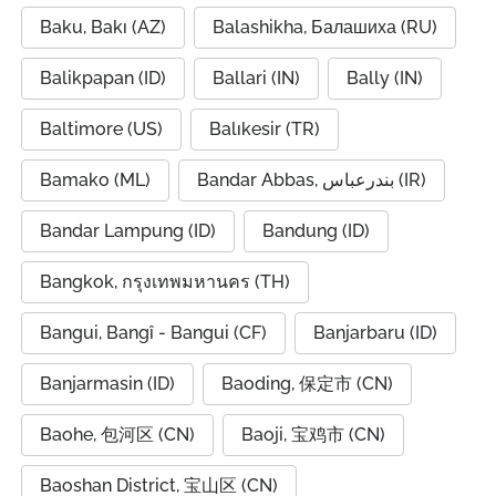
Baku, Bakı (AZ)
Balashikha, Балашиха (RU)
Balikpapan (ID)
Ballari (IN)
Bally (IN)
Baltimore (US)
Balıkesir (TR)
Bamako (ML)
Bandar Abbas, بندرعباس (IR)
Bandar Lampung (ID)
Bandung (ID)
Bangkok, กรุงเทพมหานคร (TH)
Bangui, Bangî - Bangui (CF)
Banjarbaru (ID)
Banjarmasin (ID)
Baoding, 保定市 (CN)
Baohe, 包河区 (CN)
Baoji, 宝鸡市 (CN)
Baoshan District, 宝山区 (CN)