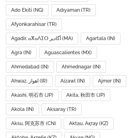
Ado Ekiti (NG)
Adıyaman (TR)
Afyonkarahisar (TR)
Agadir, ⴰⴳⴰⴷⵉⵔ أگادیر (MA)
Agartala (IN)
Agra (IN)
Aguascalientes (MX)
Ahmedabad (IN)
Ahmednagar (IN)
Ahwaz, اهواز (IR)
Aizawl (IN)
Ajmer (IN)
Akashi, 明石市 (JP)
Akita, 秋田市 (JP)
Akola (IN)
Aksaray (TR)
Aksu, 阿克苏市 (CN)
Aktau, Ақтау (KZ)
Aktobe, Ақтөбе (KZ)
Akure (NG)