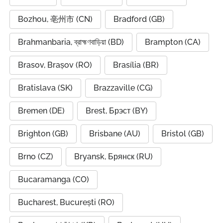
Bozhou, 亳州市 (CN)
Bradford (GB)
Brahmanbaria, ব্রাহ্মণবাড়িয়া (BD)
Brampton (CA)
Brasov, Brașov (RO)
Brasília (BR)
Bratislava (SK)
Brazzaville (CG)
Bremen (DE)
Brest, Брэст (BY)
Brighton (GB)
Brisbane (AU)
Bristol (GB)
Brno (CZ)
Bryansk, Брянск (RU)
Bucaramanga (CO)
Bucharest, București (RO)