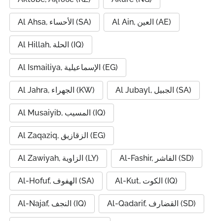
Al Ahsa, الأحساء (SA)
Al Ain, العين (AE)
Al Hillah, الحلة (IQ)
Al Ismailiya, الإسماعيلية (EG)
Al Jahra, الجهراء (KW)
Al Jubayl, الجبيل (SA)
Al Musaiyib, المسيب (IQ)
Al Zaqaziq, الزقازيق (EG)
Al Zawiyah, الزاوية (LY)
Al-Fashir, الفاشر (SD)
Al-Hofuf, الهفوف (SA)
Al-Kut, الكوت (IQ)
Al-Najaf, النجف (IQ)
Al-Qadarif, القضارف (SD)