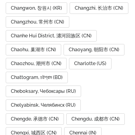
Changwon, 창원시 (KR)
Changzhi, 长治市 (CN)
Changzhou, 常州市 (CN)
Chanhe Hui District, 瀍河回族区 (CN)
Chaohu, 巢湖市 (CN)
Chaoyang, 朝阳市 (CN)
Chaozhou, 潮州市 (CN)
Charlotte (US)
Chattogram, চট্টগ্রাম (BD)
Cheboksary, Чебоксары (RU)
Chelyabinsk, Челябинск (RU)
Chengde, 承德市 (CN)
Chengdu, 成都市 (CN)
Chengxi, 城西区 (CN)
Chennai (IN)