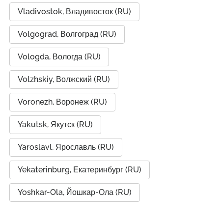
Vladivostok, Владивосток (RU)
Volgograd, Волгоград (RU)
Vologda, Вологда (RU)
Volzhskiy, Волжский (RU)
Voronezh, Воронеж (RU)
Yakutsk, Якутск (RU)
Yaroslavl, Ярославль (RU)
Yekaterinburg, Екатеринбург (RU)
Yoshkar-Ola, Йошкар-Ола (RU)