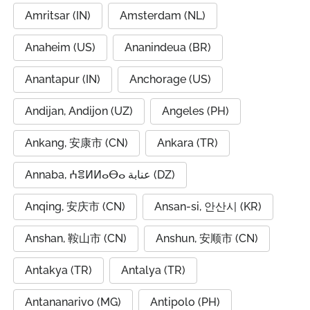
Amritsar (IN)
Amsterdam (NL)
Anaheim (US)
Ananindeua (BR)
Anantapur (IN)
Anchorage (US)
Andijan, Andijon (UZ)
Angeles (PH)
Ankang, 安康市 (CN)
Ankara (TR)
Annaba, ⵄⴻⵍⵍⴰⴱⴰ عنابة (DZ)
Anqing, 安庆市 (CN)
Ansan-si, 안산시 (KR)
Anshan, 鞍山市 (CN)
Anshun, 安顺市 (CN)
Antakya (TR)
Antalya (TR)
Antananarivo (MG)
Antipolo (PH)