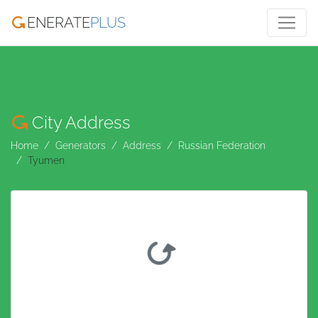
ENERATE
PLUS
City Address
Home
Generators
Address
Russian Federation
Tyumen