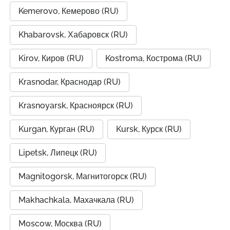
Kemerovo, Кемерово (RU)
Khabarovsk, Хабаровск (RU)
Kirov, Киров (RU)
Kostroma, Кострома (RU)
Krasnodar, Краснодар (RU)
Krasnoyarsk, Красноярск (RU)
Kurgan, Курган (RU)
Kursk, Курск (RU)
Lipetsk, Липецк (RU)
Magnitogorsk, Магнитогорск (RU)
Makhachkala, Махачкала (RU)
Moscow, Москва (RU)