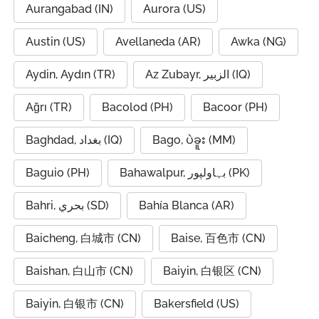
Aurangabad (IN)
Aurora (US)
Austin (US)
Avellaneda (AR)
Awka (NG)
Aydin, Aydın (TR)
Az Zubayr, الزبير (IQ)
Ağrı (TR)
Bacolod (PH)
Bacoor (PH)
Baghdad, بغداد (IQ)
Bago, ပဲခူး (MM)
Baguio (PH)
Bahawalpur, بہاولپور (PK)
Bahri, بحري (SD)
Bahía Blanca (AR)
Baicheng, 白城市 (CN)
Baise, 百色市 (CN)
Baishan, 白山市 (CN)
Baiyin, 白银区 (CN)
Baiyin, 白银市 (CN)
Bakersfield (US)