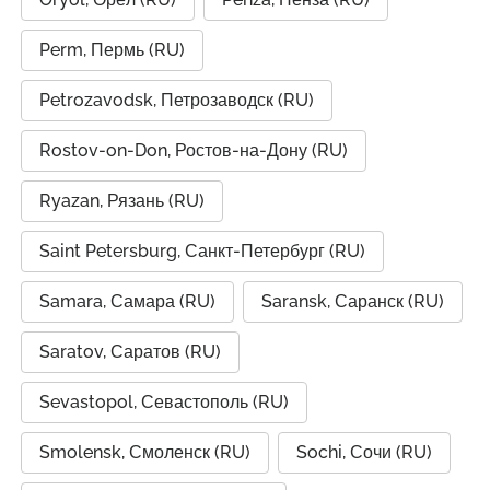
Perm, Пермь (RU)
Petrozavodsk, Петрозаводск (RU)
Rostov-on-Don, Ростов-на-Дону (RU)
Ryazan, Рязань (RU)
Saint Petersburg, Санкт-Петербург (RU)
Samara, Самара (RU)
Saransk, Саранск (RU)
Saratov, Саратов (RU)
Sevastopol, Севастополь (RU)
Smolensk, Смоленск (RU)
Sochi, Сочи (RU)