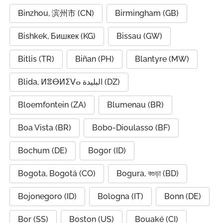
Binzhou, 滨州市 (CN)
Birmingham (GB)
Bishkek, Бишкек (KG)
Bissau (GW)
Bitlis (TR)
Biñan (PH)
Blantyre (MW)
Blida, ⵍⴻⴱⵍⵉⴸⴰ البليدة (DZ)
Bloemfontein (ZA)
Blumenau (BR)
Boa Vista (BR)
Bobo-Dioulasso (BF)
Bochum (DE)
Bogor (ID)
Bogota, Bogotá (CO)
Bogura, বগুড়া (BD)
Bojonegoro (ID)
Bologna (IT)
Bonn (DE)
Bor (SS)
Boston (US)
Bouaké (CI)