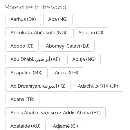
More cities in the world
Aarhus (DK)
Aba (NG)
Abeokuta, Abẹ́òkúta (NG)
Abidjan (CI)
Abobo (CI)
Abomey-Calavi (BJ)
Abu Dhabi, أبو ظبي (AE)
Abuja (NG)
Acapulco (MX)
Accra (GH)
Ad Diwaniyah, الديوانية (IQ)
Adachi, 足立区 (JP)
Adana (TR)
Addis Ababa, አዲስ አበባ / Addis Ababa (ET)
Adelaide (AU)
Adjamé (CI)