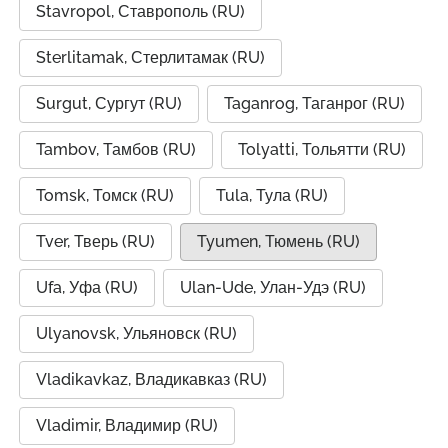
Stavropol, Ставрополь (RU)
Sterlitamak, Стерлитамак (RU)
Surgut, Сургут (RU)
Taganrog, Таганрог (RU)
Tambov, Тамбов (RU)
Tolyatti, Тольятти (RU)
Tomsk, Томск (RU)
Tula, Тула (RU)
Tver, Тверь (RU)
Tyumen, Тюмень (RU)
Ufa, Уфа (RU)
Ulan-Ude, Улан-Удэ (RU)
Ulyanovsk, Ульяновск (RU)
Vladikavkaz, Владикавказ (RU)
Vladimir, Владимир (RU)