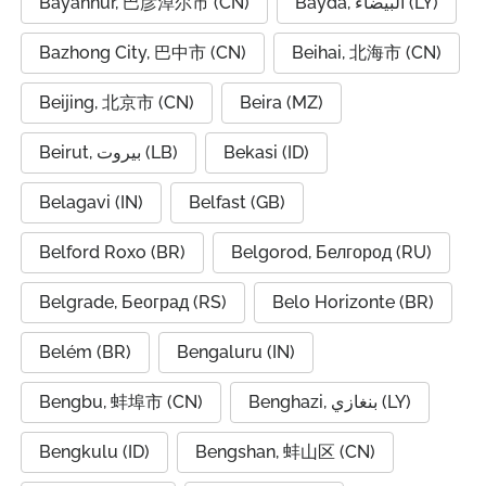
Bayannur, 巴彦淖尔市 (CN)
Bayda, البيضاء (LY)
Bazhong City, 巴中市 (CN)
Beihai, 北海市 (CN)
Beijing, 北京市 (CN)
Beira (MZ)
Beirut, بيروت (LB)
Bekasi (ID)
Belagavi (IN)
Belfast (GB)
Belford Roxo (BR)
Belgorod, Белгород (RU)
Belgrade, Београд (RS)
Belo Horizonte (BR)
Belém (BR)
Bengaluru (IN)
Bengbu, 蚌埠市 (CN)
Benghazi, بنغازي (LY)
Bengkulu (ID)
Bengshan, 蚌山区 (CN)