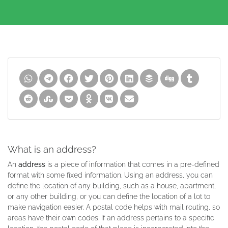
What is an address?
An
address
is a piece of information that comes in a pre-defined
format with some fixed information. Using an address, you can
define the location of any building, such as a house, apartment,
or any other building, or you can define the location of a lot to
make navigation easier. A postal code helps with mail routing, so
areas have their own codes. If an address pertains to a specific