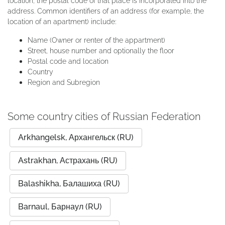
location, the postal code of that place is incorporated into the
address. Common identifiers of an address (for example, the
location of an apartment) include:
Name (Owner or renter of the appartment)
Street, house number and optionally the floor
Postal code and location
Country
Region and Subregion
Some country cities of Russian Federation
Arkhangelsk, Архангельск (RU)
Astrakhan, Астрахань (RU)
Balashikha, Балашиха (RU)
Barnaul, Барнаул (RU)