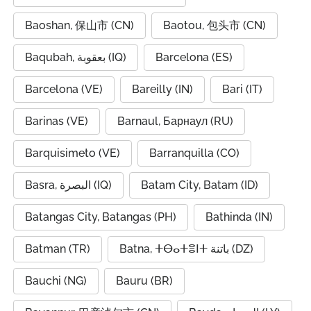
Baoshan, 保山市 (CN)
Baotou, 包头市 (CN)
Baqubah, بعقوبة (IQ)
Barcelona (ES)
Barcelona (VE)
Bareilly (IN)
Bari (IT)
Barinas (VE)
Barnaul, Барнаул (RU)
Barquisimeto (VE)
Barranquilla (CO)
Basra, البصرة (IQ)
Batam City, Batam (ID)
Batangas City, Batangas (PH)
Bathinda (IN)
Batman (TR)
Batna, ⵜⴱⴰⵜⴻⵏⵜ باتنة (DZ)
Bauchi (NG)
Bauru (BR)