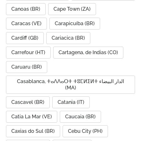
Canoas (BR)
Cape Town (ZA)
Caracas (VE)
Carapicuíba (BR)
Cardiff (GB)
Cariacica (BR)
Carrefour (HT)
Cartagena, de Indias (CO)
Caruaru (BR)
Casablanca, ⵜⴰⴷⴷⴰⵔⵜ ⵜⵓⵎⵍⵉⵍⵜ الدار البيضاء
(MA)
Cascavel (BR)
Catania (IT)
Catia La Mar (VE)
Caucaia (BR)
Caxias do Sul (BR)
Cebu City (PH)