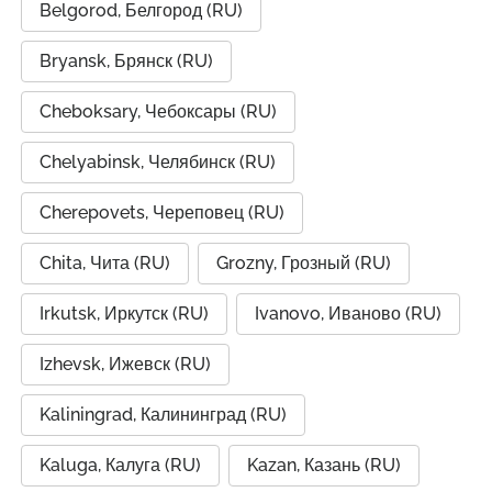
Belgorod, Белгород (RU)
Bryansk, Брянск (RU)
Cheboksary, Чебоксары (RU)
Chelyabinsk, Челябинск (RU)
Cherepovets, Череповец (RU)
Chita, Чита (RU)
Grozny, Грозный (RU)
Irkutsk, Иркутск (RU)
Ivanovo, Иваново (RU)
Izhevsk, Ижевск (RU)
Kaliningrad, Калининград (RU)
Kaluga, Калуга (RU)
Kazan, Казань (RU)