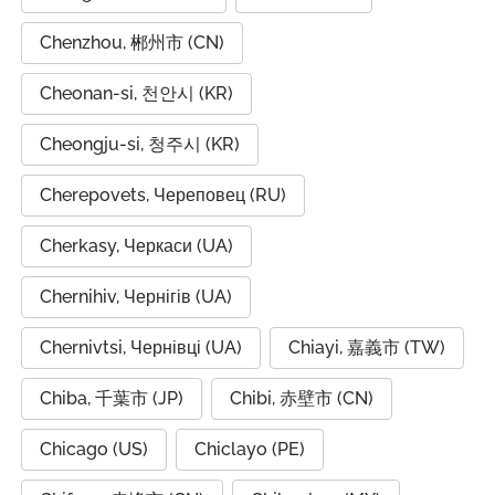
Chenzhou, 郴州市 (CN)
Cheonan-si, 천안시 (KR)
Cheongju-si, 청주시 (KR)
Cherepovets, Череповец (RU)
Cherkasy, Черкаси (UA)
Chernihiv, Чернігів (UA)
Chernivtsi, Чернівці (UA)
Chiayi, 嘉義市 (TW)
Chiba, 千葉市 (JP)
Chibi, 赤壁市 (CN)
Chicago (US)
Chiclayo (PE)