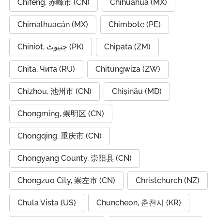
Chifeng, 赤峰市 (CN)
Chihuahua (MX)
Chimalhuacán (MX)
Chimbote (PE)
Chiniot, چنیوٹ (PK)
Chipata (ZM)
Chita, Чита (RU)
Chitungwiza (ZW)
Chizhou, 池州市 (CN)
Chișinău (MD)
Chongming, 崇明区 (CN)
Chongqing, 重庆市 (CN)
Chongyang County, 崇阳县 (CN)
Chongzuo City, 崇左市 (CN)
Christchurch (NZ)
Chula Vista (US)
Chuncheon, 춘천시 (KR)