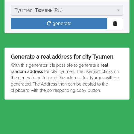
City
Tyumen, Тюмень (RU)
generate
Generate a real address for city Tyumen
With this generator it is possible to generate a
real
random address
for city Tyumen. The user just clicks on
the generate button and the address for Tyumen will be
generated. The Address then can be copied to the
clipboard with the corresponding copy button.