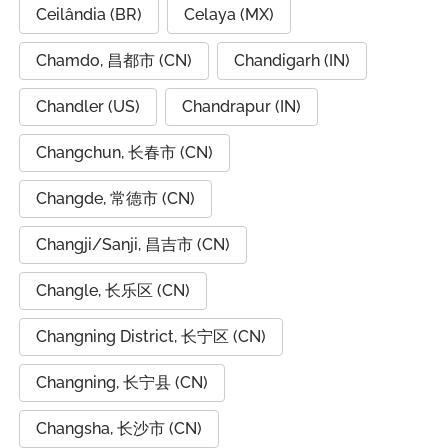
Ceilândia (BR)
Celaya (MX)
Chamdo, 昌都市 (CN)
Chandigarh (IN)
Chandler (US)
Chandrapur (IN)
Changchun, 长春市 (CN)
Changde, 常德市 (CN)
Changji/Sanji, 昌吉市 (CN)
Changle, 长乐区 (CN)
Changning District, 长宁区 (CN)
Changning, 长宁县 (CN)
Changsha, 长沙市 (CN)