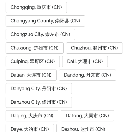
Chongqing, 重庆市 (CN)
Chongyang County, 崇阳县 (CN)
Chongzuo City, 崇左市 (CN)
Chuxiong, 楚雄市 (CN)
Chuzhou, 滁州市 (CN)
Cuiping, 翠屏区 (CN)
Dali, 大理市 (CN)
Dalian, 大连市 (CN)
Dandong, 丹东市 (CN)
Danyang City, 丹阳市 (CN)
Danzhou City, 儋州市 (CN)
Daqing, 大庆市 (CN)
Datong, 大同市 (CN)
Daye, 大冶市 (CN)
Dazhou, 达州市 (CN)