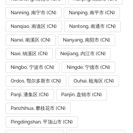
Nanning, 南宁市 (CN)
Nanping, 南平市 (CN)
Nanqiao, 南谯区 (CN)
Nantong, 南通市 (CN)
Nanxi, 南溪区 (CN)
Nanyang, 南阳市 (CN)
Naxi, 纳溪区 (CN)
Neijiang, 内江市 (CN)
Ningbo, 宁波市 (CN)
Ningde, 宁德市 (CN)
Ordos, 鄂尔多斯市 (CN)
Ouhai, 瓯海区 (CN)
Panji, 潘集区 (CN)
Panjin, 盘锦市 (CN)
Panzhihua, 攀枝花市 (CN)
Pingdingshan, 平顶山市 (CN)