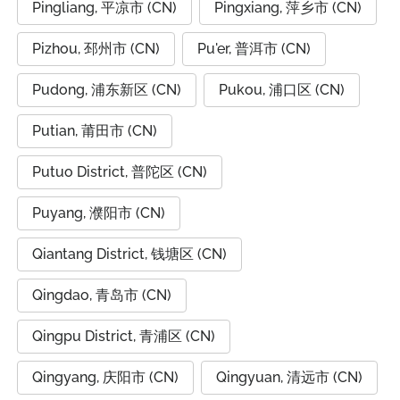
Pingliang, 平凉市 (CN)
Pingxiang, 萍乡市 (CN)
Pizhou, 邳州市 (CN)
Pu'er, 普洱市 (CN)
Pudong, 浦东新区 (CN)
Pukou, 浦口区 (CN)
Putian, 莆田市 (CN)
Putuo District, 普陀区 (CN)
Puyang, 濮阳市 (CN)
Qiantang District, 钱塘区 (CN)
Qingdao, 青岛市 (CN)
Qingpu District, 青浦区 (CN)
Qingyang, 庆阳市 (CN)
Qingyuan, 清远市 (CN)