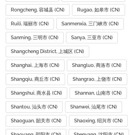
Rongcheng, 容城县 (CN)
Rugao, 如皋市 (CN)
Ruili, 瑞丽市 (CN)
Sanmenxia, 三门峡市 (CN)
Sanming, 三明市 (CN)
Sanya, 三亚市 (CN)
Shangcheng District, 上城区 (CN)
Shanghai, 上海市 (CN)
Shangluo, 商洛市 (CN)
Shangqiu, 商丘市 (CN)
Shangrao, 上饶市 (CN)
Shangshui, 商水县 (CN)
Shannan, 山南市 (CN)
Shantou, 汕头市 (CN)
Shanwei, 汕尾市 (CN)
Shaoguan, 韶关市 (CN)
Shaoxing, 绍兴市 (CN)
Shaoyang, 邵阳市 (CN)
Shenyang, 沈阳市 (CN)