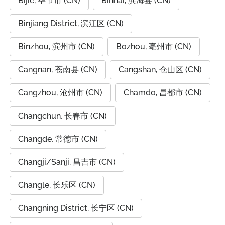
Bijie, 毕节市 (CN)
Binhai, 滨海县 (CN)
Binjiang District, 滨江区 (CN)
Binzhou, 滨州市 (CN)
Bozhou, 亳州市 (CN)
Cangnan, 苍南县 (CN)
Cangshan, 仓山区 (CN)
Cangzhou, 沧州市 (CN)
Chamdo, 昌都市 (CN)
Changchun, 长春市 (CN)
Changde, 常德市 (CN)
Changji/Sanji, 昌吉市 (CN)
Changle, 长乐区 (CN)
Changning District, 长宁区 (CN)