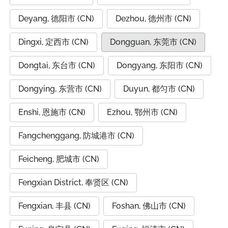
Deyang, 德阳市 (CN)
Dezhou, 德州市 (CN)
Dingxi, 定西市 (CN)
Dongguan, 东莞市 (CN)
Dongtai, 东台市 (CN)
Dongyang, 东阳市 (CN)
Dongying, 东营市 (CN)
Duyun, 都匀市 (CN)
Enshi, 恩施市 (CN)
Ezhou, 鄂州市 (CN)
Fangchenggang, 防城港市 (CN)
Feicheng, 肥城市 (CN)
Fengxian District, 奉贤区 (CN)
Fengxian, 丰县 (CN)
Foshan, 佛山市 (CN)