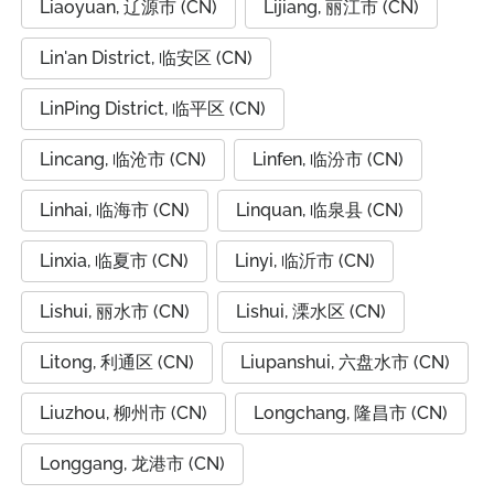
Liaoyuan, 辽源市 (CN)
Lijiang, 丽江市 (CN)
Lin'an District, 临安区 (CN)
LinPing District, 临平区 (CN)
Lincang, 临沧市 (CN)
Linfen, 临汾市 (CN)
Linhai, 临海市 (CN)
Linquan, 临泉县 (CN)
Linxia, 临夏市 (CN)
Linyi, 临沂市 (CN)
Lishui, 丽水市 (CN)
Lishui, 溧水区 (CN)
Litong, 利通区 (CN)
Liupanshui, 六盘水市 (CN)
Liuzhou, 柳州市 (CN)
Longchang, 隆昌市 (CN)
Longgang, 龙港市 (CN)