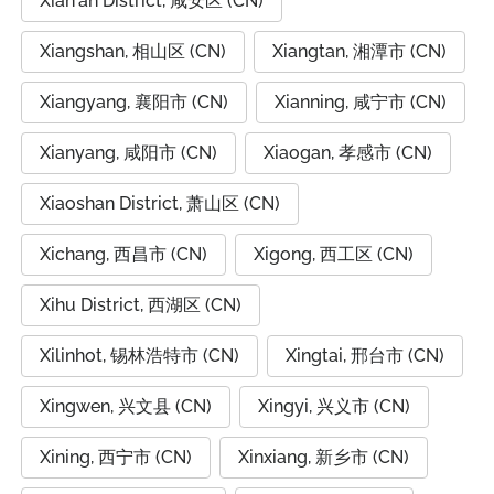
Xian'an District, 咸安区 (CN)
Xiangshan, 相山区 (CN)
Xiangtan, 湘潭市 (CN)
Xiangyang, 襄阳市 (CN)
Xianning, 咸宁市 (CN)
Xianyang, 咸阳市 (CN)
Xiaogan, 孝感市 (CN)
Xiaoshan District, 萧山区 (CN)
Xichang, 西昌市 (CN)
Xigong, 西工区 (CN)
Xihu District, 西湖区 (CN)
Xilinhot, 锡林浩特市 (CN)
Xingtai, 邢台市 (CN)
Xingwen, 兴文县 (CN)
Xingyi, 兴义市 (CN)
Xining, 西宁市 (CN)
Xinxiang, 新乡市 (CN)