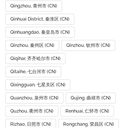
Qingzhou, 青州市 (CN)
Qinhuai District, 秦淮区 (CN)
Qinhuangdao, 秦皇岛市 (CN)
Qinzhou, 秦州区 (CN)
Qinzhou, 钦州市 (CN)
Qiqihar, 齐齐哈尔市 (CN)
Qitaihe, 七台河市 (CN)
Qixingguan, 七星关区 (CN)
Quanzhou, 泉州市 (CN)
Qujing, 曲靖市 (CN)
Quzhou, 衢州市 (CN)
Renhuai, 仁怀市 (CN)
Rizhao, 日照市 (CN)
Rongchang, 荣昌区 (CN)