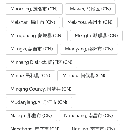
Maoming, 茂名市 (CN)
Mawei, 马尾区 (CN)
Meishan, 眉山市 (CN)
Meizhou, 梅州市 (CN)
Mengcheng, 蒙城县 (CN)
Mengla, 勐腊县 (CN)
Mengzi, 蒙自市 (CN)
Mianyang, 绵阳市 (CN)
Minhang District, 闵行区 (CN)
Minhe, 民和县 (CN)
Minhou, 闽侯县 (CN)
Minqing County, 闽清县 (CN)
Mudanjiang, 牡丹江市 (CN)
Nagqu, 那曲市 (CN)
Nanchang, 南昌市 (CN)
Nanchong, 南充市 (CN)
Nanjing, 南京市 (CN)