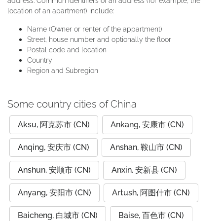
address. Common identifiers of an address (for example, the
location of an apartment) include:
Name (Owner or renter of the appartment)
Street, house number and optionally the floor
Postal code and location
Country
Region and Subregion
Some country cities of China
Aksu, 阿克苏市 (CN)
Ankang, 安康市 (CN)
Anqing, 安庆市 (CN)
Anshan, 鞍山市 (CN)
Anshun, 安顺市 (CN)
Anxin, 安新县 (CN)
Anyang, 安阳市 (CN)
Artush, 阿图什市 (CN)
Baicheng, 白城市 (CN)
Baise, 百色市 (CN)