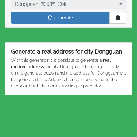
City
Dongguan, 东莞市 (CN)
generate
Generate a real address for city Dongguan
With this generator it is possible to generate a
real
random address
for city Dongguan. The user just clicks
on the generate button and the address for Dongguan will
be generated. The Address then can be copied to the
clipboard with the corresponding copy button.