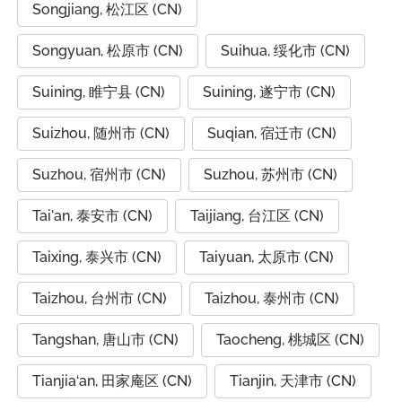
Songjiang, 松江区 (CN)
Songyuan, 松原市 (CN)
Suihua, 绥化市 (CN)
Suining, 睢宁县 (CN)
Suining, 遂宁市 (CN)
Suizhou, 随州市 (CN)
Suqian, 宿迁市 (CN)
Suzhou, 宿州市 (CN)
Suzhou, 苏州市 (CN)
Tai'an, 泰安市 (CN)
Taijiang, 台江区 (CN)
Taixing, 泰兴市 (CN)
Taiyuan, 太原市 (CN)
Taizhou, 台州市 (CN)
Taizhou, 泰州市 (CN)
Tangshan, 唐山市 (CN)
Taocheng, 桃城区 (CN)
Tianjia‘an, 田家庵区 (CN)
Tianjin, 天津市 (CN)