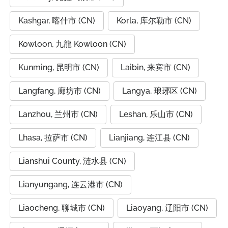
Kashgar, 喀什市 (CN)
Korla, 库尔勒市 (CN)
Kowloon, 九龍 Kowloon (CN)
Kunming, 昆明市 (CN)
Laibin, 来宾市 (CN)
Langfang, 廊坊市 (CN)
Langya, 琅琊区 (CN)
Lanzhou, 兰州市 (CN)
Leshan, 乐山市 (CN)
Lhasa, 拉萨市 (CN)
Lianjiang, 连江县 (CN)
Lianshui County, 涟水县 (CN)
Lianyungang, 连云港市 (CN)
Liaocheng, 聊城市 (CN)
Liaoyang, 辽阳市 (CN)