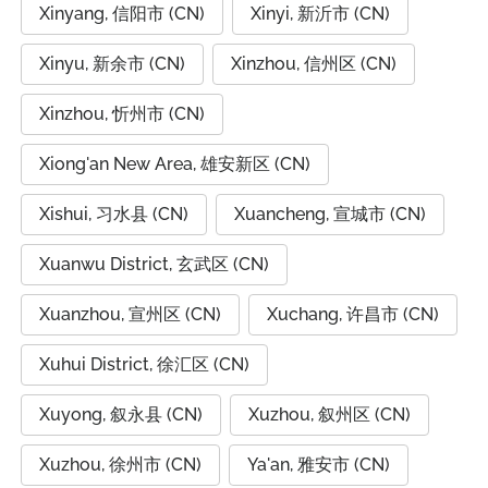
Xinyang, 信阳市 (CN)
Xinyi, 新沂市 (CN)
Xinyu, 新余市 (CN)
Xinzhou, 信州区 (CN)
Xinzhou, 忻州市 (CN)
Xiong'an New Area, 雄安新区 (CN)
Xishui, 习水县 (CN)
Xuancheng, 宣城市 (CN)
Xuanwu District, 玄武区 (CN)
Xuanzhou, 宣州区 (CN)
Xuchang, 许昌市 (CN)
Xuhui District, 徐汇区 (CN)
Xuyong, 叙永县 (CN)
Xuzhou, 叙州区 (CN)
Xuzhou, 徐州市 (CN)
Ya'an, 雅安市 (CN)