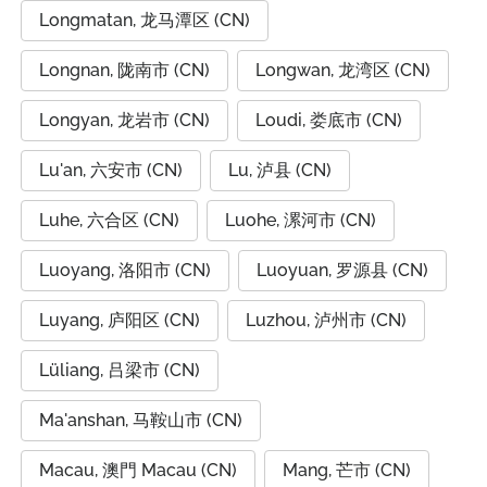
Longmatan, 龙马潭区 (CN)
Longnan, 陇南市 (CN)
Longwan, 龙湾区 (CN)
Longyan, 龙岩市 (CN)
Loudi, 娄底市 (CN)
Lu'an, 六安市 (CN)
Lu, 泸县 (CN)
Luhe, 六合区 (CN)
Luohe, 漯河市 (CN)
Luoyang, 洛阳市 (CN)
Luoyuan, 罗源县 (CN)
Luyang, 庐阳区 (CN)
Luzhou, 泸州市 (CN)
Lüliang, 吕梁市 (CN)
Ma'anshan, 马鞍山市 (CN)
Macau, 澳門 Macau (CN)
Mang, 芒市 (CN)