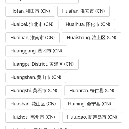
Hotan, 和田市 (CN)
Huai'an, 淮安市 (CN)
Huaibei, 淮北市 (CN)
Huaihua, 怀化市 (CN)
Huainan, 淮南市 (CN)
Huaishang, 淮上区 (CN)
Huanggang, 黄冈市 (CN)
Huangpu District, 黄浦区 (CN)
Huangshan, 黄山市 (CN)
Huangshi, 黄石市 (CN)
Huanren, 桓仁县 (CN)
Huashan, 花山区 (CN)
Huining, 会宁县 (CN)
Huizhou, 惠州市 (CN)
Huludao, 葫芦岛市 (CN)