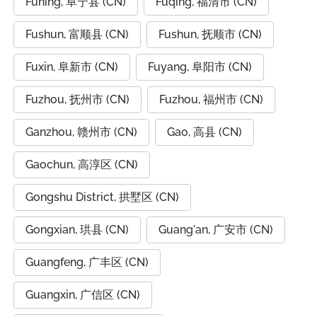
Funing, 阜宁县 (CN)
Fuqing, 福清市 (CN)
Fushun, 富顺县 (CN)
Fushun, 抚顺市 (CN)
Fuxin, 阜新市 (CN)
Fuyang, 阜阳市 (CN)
Fuzhou, 抚州市 (CN)
Fuzhou, 福州市 (CN)
Ganzhou, 赣州市 (CN)
Gao, 高县 (CN)
Gaochun, 高淳区 (CN)
Gongshu District, 拱墅区 (CN)
Gongxian, 珙县 (CN)
Guang'an, 广安市 (CN)
Guangfeng, 广丰区 (CN)
Guangxin, 广信区 (CN)