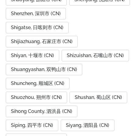
Shenzhen, 深圳市 (CN)
Shigatse, 日喀则市 (CN)
Shijiazhuang, 石家庄市 (CN)
Shiyan, 十堰市 (CN)
Shizuishan, 石嘴山市 (CN)
Shuangyashan, 双鸭山市 (CN)
Shuncheng, 顺城区 (CN)
Shuozhou, 朔州市 (CN)
Shushan, 蜀山区 (CN)
Sihong County, 泗洪县 (CN)
Siping, 四平市 (CN)
Siyang, 泗阳县 (CN)