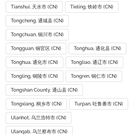
Tianshui, 天水市 (CN)
Tieling, 铁岭市 (CN)
Tongcheng, 通城县 (CN)
Tongchuan, 铜川市 (CN)
Tongguan, 铜官区 (CN)
Tonghua, 通化县 (CN)
Tonghua, 通化市 (CN)
Tongliao, 通辽市 (CN)
Tongling, 铜陵市 (CN)
Tongren, 铜仁市 (CN)
Tongshan County, 通山县 (CN)
Tongxiang, 桐乡市 (CN)
Turpan, 吐鲁番市 (CN)
Ulanhot, 乌兰浩特市 (CN)
Ulanqab, 乌兰察布市 (CN)