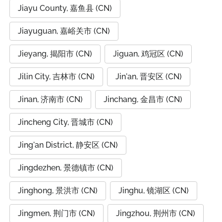
Jiayu County, 嘉鱼县 (CN)
Jiayuguan, 嘉峪关市 (CN)
Jieyang, 揭阳市 (CN)
Jiguan, 鸡冠区 (CN)
Jilin City, 吉林市 (CN)
Jin'an, 晋安区 (CN)
Jinan, 济南市 (CN)
Jinchang, 金昌市 (CN)
Jincheng City, 晋城市 (CN)
Jing'an District, 静安区 (CN)
Jingdezhen, 景德镇市 (CN)
Jinghong, 景洪市 (CN)
Jinghu, 镜湖区 (CN)
Jingmen, 荆门市 (CN)
Jingzhou, 荆州市 (CN)