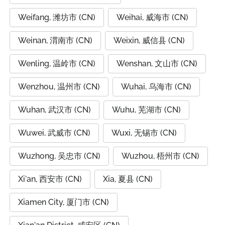
Weifang, 潍坊市 (CN)
Weihai, 威海市 (CN)
Weinan, 渭南市 (CN)
Weixin, 威信县 (CN)
Wenling, 温岭市 (CN)
Wenshan, 文山市 (CN)
Wenzhou, 温州市 (CN)
Wuhai, 乌海市 (CN)
Wuhan, 武汉市 (CN)
Wuhu, 芜湖市 (CN)
Wuwei, 武威市 (CN)
Wuxi, 无锡市 (CN)
Wuzhong, 吴忠市 (CN)
Wuzhou, 梧州市 (CN)
Xi'an, 西安市 (CN)
Xia, 夏县 (CN)
Xiamen City, 厦门市 (CN)