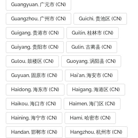
Guangyuan, 广元市 (CN)
Guangzhou, 广州市 (CN)
Guichi, 贵池区 (CN)
Guigang, 贵港市 (CN)
Guilin, 桂林市 (CN)
Guiyang, 贵阳市 (CN)
Gulin, 古蔺县 (CN)
Gulou, 鼓楼区 (CN)
Guoyang, 涡阳县 (CN)
Guyuan, 固原市 (CN)
Hai'an, 海安市 (CN)
Haidong, 海东市 (CN)
Haigang, 海港区 (CN)
Haikou, 海口市 (CN)
Haimen, 海门区 (CN)
Haining, 海宁市 (CN)
Hami, 哈密市 (CN)
Handan, 邯郸市 (CN)
Hangzhou, 杭州市 (CN)