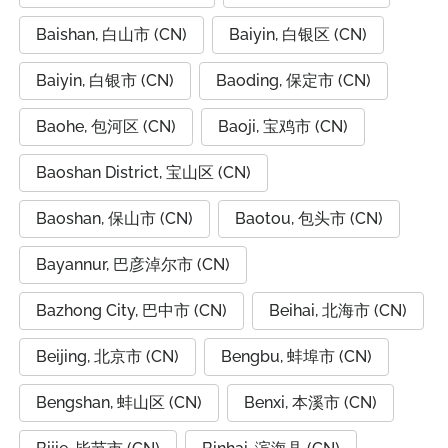
Baishan, 白山市 (CN)
Baiyin, 白银区 (CN)
Baiyin, 白银市 (CN)
Baoding, 保定市 (CN)
Baohe, 包河区 (CN)
Baoji, 宝鸡市 (CN)
Baoshan District, 宝山区 (CN)
Baoshan, 保山市 (CN)
Baotou, 包头市 (CN)
Bayannur, 巴彦淖尔市 (CN)
Bazhong City, 巴中市 (CN)
Beihai, 北海市 (CN)
Beijing, 北京市 (CN)
Bengbu, 蚌埠市 (CN)
Bengshan, 蚌山区 (CN)
Benxi, 本溪市 (CN)