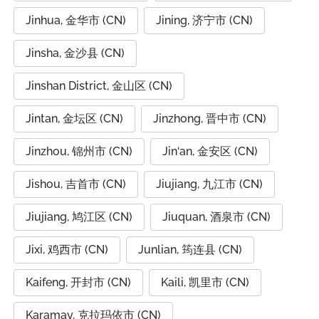
Jinhua, 金华市 (CN)
Jining, 济宁市 (CN)
Jinsha, 金沙县 (CN)
Jinshan District, 金山区 (CN)
Jintan, 金坛区 (CN)
Jinzhong, 晋中市 (CN)
Jinzhou, 锦州市 (CN)
Jin‘an, 金安区 (CN)
Jishou, 吉首市 (CN)
Jiujiang, 九江市 (CN)
Jiujiang, 鸠江区 (CN)
Jiuquan, 酒泉市 (CN)
Jixi, 鸡西市 (CN)
Junlian, 筠连县 (CN)
Kaifeng, 开封市 (CN)
Kaili, 凯里市 (CN)
Karamay, 克拉玛依市 (CN)