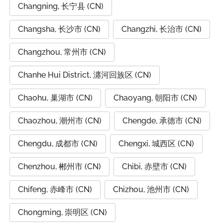
Changning, 长宁县 (CN)
Changsha, 长沙市 (CN)
Changzhi, 长治市 (CN)
Changzhou, 常州市 (CN)
Chanhe Hui District, 瀍河回族区 (CN)
Chaohu, 巢湖市 (CN)
Chaoyang, 朝阳市 (CN)
Chaozhou, 潮州市 (CN)
Chengde, 承德市 (CN)
Chengdu, 成都市 (CN)
Chengxi, 城西区 (CN)
Chenzhou, 郴州市 (CN)
Chibi, 赤壁市 (CN)
Chifeng, 赤峰市 (CN)
Chizhou, 池州市 (CN)
Chongming, 崇明区 (CN)