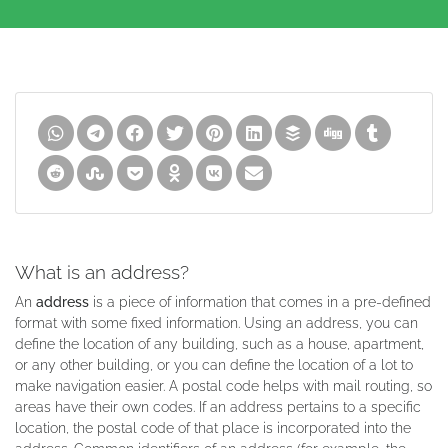
What is an address?
An
address
is a piece of information that comes in a pre-defined
format with some fixed information. Using an address, you can
define the location of any building, such as a house, apartment,
or any other building, or you can define the location of a lot to
make navigation easier. A postal code helps with mail routing, so
areas have their own codes. If an address pertains to a specific
location, the postal code of that place is incorporated into the