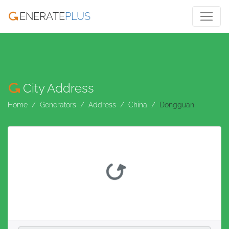
ENERATE
PLUS
City Address
Home
Generators
Address
China
Dongguan