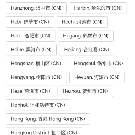
Hanzhong, 汉中市 (CN)
Harbin, 哈尔滨市 (CN)
Hebi, 鹤壁市 (CN)
Hechi, 河池市 (CN)
Hefei, 合肥市 (CN)
Hegang, 鹤岗市 (CN)
Heihe, 黑河市 (CN)
Hejiang, 合江县 (CN)
Hengshan, 横山区 (CN)
Hengshui, 衡水市 (CN)
Hengyang, 衡阳市 (CN)
Heyuan, 河源市 (CN)
Heze, 菏泽市 (CN)
Hezhou, 贺州市 (CN)
Hohhot, 呼和浩特市 (CN)
Hong Kong, 香港 Hong Kong (CN)
Hongkou District, 虹口区 (CN)