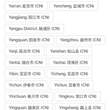
Yan'an, 延安市 (CN)
Yancheng, 盐城市 (CN)
Yangjiang, 阳江市 (CN)
Yangpu District, 杨浦区 (CN)
Yangquan, 阳泉市 (CN)
Yangzhou, 扬州市 (CN)
Yanji, 延吉市 (CN)
Yanshan, 铅山县 (CN)
Yantai, 烟台市 (CN)
Yaohai, 瑶海区 (CN)
Yibin, 宜宾市 (CN)
Yichang, 宜昌市 (CN)
Yichun, 伊春市 (CN)
Yichun, 宜春市 (CN)
Yinchuan, 银川市 (CN)
Yingkou, 营口市 (CN)
Yingquan, 颍泉区 (CN)
Yingshang, 颍上县 (CN)