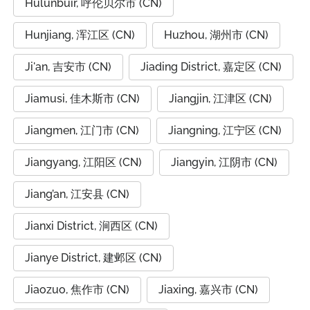
Hulunbuir, 呼伦贝尔市 (CN)
Hunjiang, 浑江区 (CN)
Huzhou, 湖州市 (CN)
Ji'an, 吉安市 (CN)
Jiading District, 嘉定区 (CN)
Jiamusi, 佳木斯市 (CN)
Jiangjin, 江津区 (CN)
Jiangmen, 江门市 (CN)
Jiangning, 江宁区 (CN)
Jiangyang, 江阳区 (CN)
Jiangyin, 江阴市 (CN)
Jiang’an, 江安县 (CN)
Jianxi District, 涧西区 (CN)
Jianye District, 建邺区 (CN)
Jiaozuo, 焦作市 (CN)
Jiaxing, 嘉兴市 (CN)