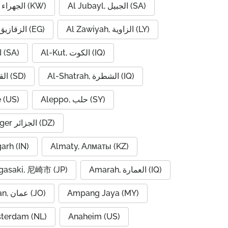
Al Jahra, الجهراء (KW)
Al Jubayl, الجبيل (SA)
Al Zaqaziq, الزقازيق (EG)
Al Zawiyah, الزاوية (LY)
Al-Hofuf, الهفوف (SA)
Al-Kut, الكوت (IQ)
Al-Qadarif, القضارف (SD)
Al-Shatrah, الشطرة (IQ)
 (US)
Aleppo, حلب (SY)
Algiers, Alger الجزائر (DZ)
garh (IN)
Almaty, Алматы (KZ)
asaki, 尼崎市 (JP)
Amarah, العمارة (IQ)
Amman, عمان (JO)
Ampang Jaya (MY)
terdam (NL)
Anaheim (US)