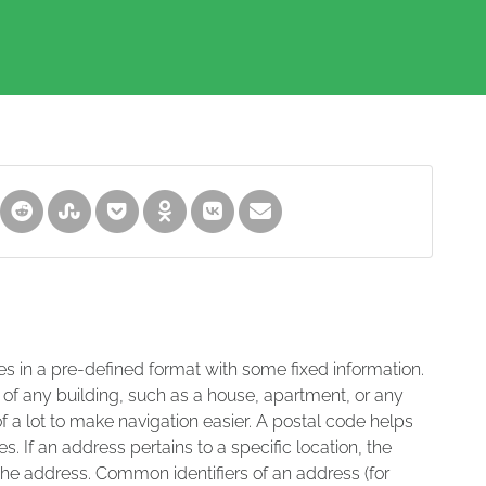
es in a pre-defined format with some fixed information.
 of any building, such as a house, apartment, or any
of a lot to make navigation easier. A postal code helps
s. If an address pertains to a specific location, the
 the address. Common identifiers of an address (for