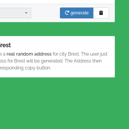
generate
Brest
te a
real random address
for city Brest. The user just
ess for Brest will be generated. The Address then
rresponding copy button.