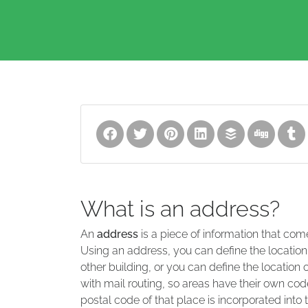
What is an address?
An
address
is a piece of information that com
Using an address, you can define the location
other building, or you can define the location 
with mail routing, so areas have their own code
postal code of that place is incorporated into