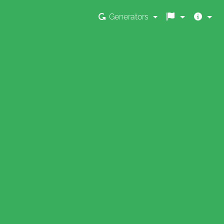
Generators