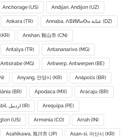
Anchorage (US)
Andijan, Andijon (UZ)
Ankara (TR)
Annaba, ⵄⴻⵍⵍⴰⴱⴰ عنابة (DZ)
(KR)
Anshan, 鞍山市 (CN)
Antalya (TR)
Antananarivo (MG)
Antsirabe (MG)
Antwerp, Antwerpen (BE)
N)
Anyang, 안양시 (KR)
Anápolis (BR)
iânia (BR)
Apodaca (MX)
Aracaju (BR)
Ardabil, اردبیل (IR)
Arequipa (PE)
gton (US)
Armenia (CO)
Arrah (IN)
Asahikawa, 旭川市 (JP)
Asan-si, 아산시 (KR)