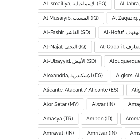
Al Ismailiya, الإسماعيلية (EG)
Al Musaiyib, المسيب (IQ)
Al-Fashir, الفاشر (SD)
Al-Najaf, النجف (IQ)
Al-Ubayyid, الأبيض (SD)
Albuquerque
Alexandria, الإسكندرية (EG)
Alicante, Alacant / Alicante (ES)
Ali
Alor Setar (MY)
Alwar (IN)
Amag
Amasya (TR)
Ambon (ID)
Amravati (IN)
Amritsar (IN)
Ams