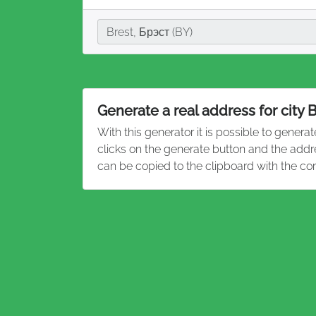
City
Brest, Брэст (BY)
Generate a real address for city 
With this generator it is possible to genera
clicks on the generate button and the addr
can be copied to the clipboard with the co