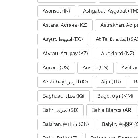
Asansol (IN)
Ashgabat, Aşgabat (TM
Astana, Астана (KZ)
Astrakhan, Астр
Asyut, أسيوط (EG)
At Ta'if, الطائف (S
Atyrau, Атырау (KZ)
Auckland (NZ)
Aurora (US)
Austin (US)
Avella
Az Zubayr, الزبير (IQ)
Ağrı (TR)
B
Baghdad, بغداد (IQ)
Bago, ပဲခူး (MM)
Bahri, بحري (SD)
Bahía Blanca (AR)
Baishan, 白山市 (CN)
Baiyin, 白银区 (