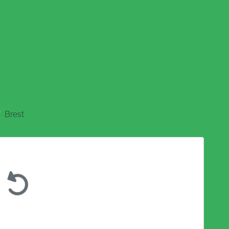
Brest