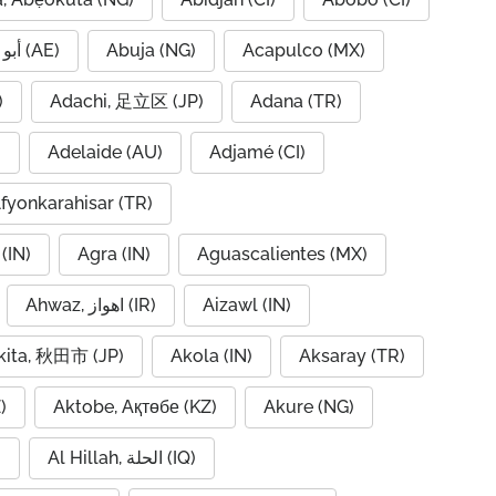
Abu Dhabi, أبو ظبي (AE)
Abuja (NG)
Acapulco (MX)
IQ)
Adachi, 足立区 (JP)
Adana (TR)
)
Adelaide (AU)
Adjamé (CI)
fyonkarahisar (TR)
(IN)
Agra (IN)
Aguascalientes (MX)
Ahwaz, اهواز (IR)
Aizawl (IN)
kita, 秋田市 (JP)
Akola (IN)
Aksaray (TR)
)
Aktobe, Ақтөбе (KZ)
Akure (NG)
)
Al Hillah, الحلة (IQ)