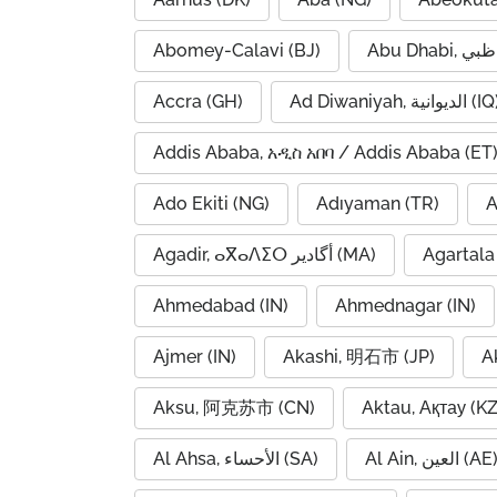
Abomey-Calavi (BJ)
Accra (GH)
Ad Diwaniyah, الديوانية (
Addis Ababa, አዲስ አበባ / Addis Ababa (ET
Ado Ekiti (NG)
Adıyaman (TR)
A
Agadir, ⴰⴳⴰⴷⵉⵔ أگادیر (MA)
Agartala 
Ahmedabad (IN)
Ahmednagar (IN)
Ajmer (IN)
Akashi, 明石市 (JP)
A
Aksu, 阿克苏市 (CN)
Aktau, Ақтау (KZ
Al Ahsa, الأحساء (SA)
Al Ain, العين (AE