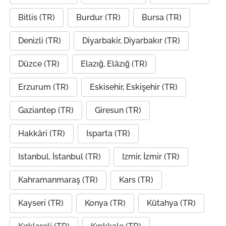
Bitlis (TR)
Burdur (TR)
Bursa (TR)
Denizli (TR)
Diyarbakir, Diyarbakır (TR)
Düzce (TR)
Elazığ, Elâzığ (TR)
Erzurum (TR)
Eskisehir, Eskişehir (TR)
Gaziantep (TR)
Giresun (TR)
Hakkâri (TR)
Isparta (TR)
Istanbul, İstanbul (TR)
Izmir, İzmir (TR)
Kahramanmaraş (TR)
Kars (TR)
Kayseri (TR)
Konya (TR)
Kütahya (TR)