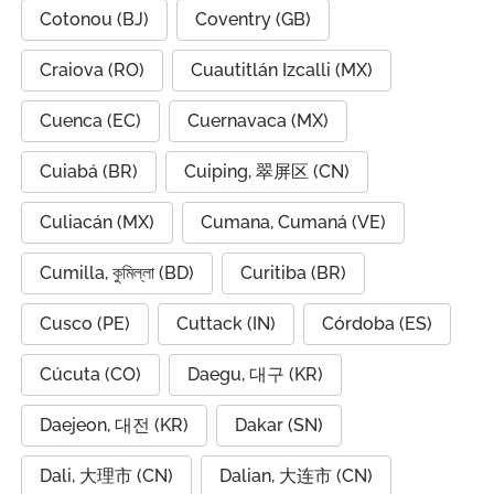
Cotonou (BJ)
Coventry (GB)
Craiova (RO)
Cuautitlán Izcalli (MX)
Cuenca (EC)
Cuernavaca (MX)
Cuiabá (BR)
Cuiping, 翠屏区 (CN)
Culiacán (MX)
Cumana, Cumaná (VE)
Cumilla, কুমিল্লা (BD)
Curitiba (BR)
Cusco (PE)
Cuttack (IN)
Córdoba (ES)
Cúcuta (CO)
Daegu, 대구 (KR)
Daejeon, 대전 (KR)
Dakar (SN)
Dali, 大理市 (CN)
Dalian, 大连市 (CN)