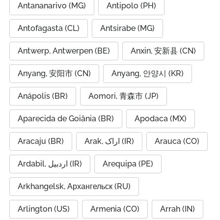
Antananarivo (MG)
Antipolo (PH)
Antofagasta (CL)
Antsirabe (MG)
Antwerp, Antwerpen (BE)
Anxin, 安新县 (CN)
Anyang, 安阳市 (CN)
Anyang, 안양시 (KR)
Anápolis (BR)
Aomori, 青森市 (JP)
Aparecida de Goiânia (BR)
Apodaca (MX)
Aracaju (BR)
Arak, اراک (IR)
Arauca (CO)
Ardabil, اردبیل (IR)
Arequipa (PE)
Arkhangelsk, Архангельск (RU)
Arlington (US)
Armenia (CO)
Arrah (IN)