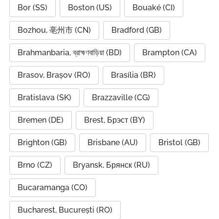
Bor (SS)
Boston (US)
Bouaké (CI)
Bozhou, 亳州市 (CN)
Bradford (GB)
Brahmanbaria, ব্রাহ্মণবাড়িয়া (BD)
Brampton (CA)
Brasov, Brașov (RO)
Brasília (BR)
Bratislava (SK)
Brazzaville (CG)
Bremen (DE)
Brest, Брэст (BY)
Brighton (GB)
Brisbane (AU)
Bristol (GB)
Brno (CZ)
Bryansk, Брянск (RU)
Bucaramanga (CO)
Bucharest, București (RO)