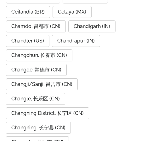
Ceilândia (BR)
Celaya (MX)
Chamdo, 昌都市 (CN)
Chandigarh (IN)
Chandler (US)
Chandrapur (IN)
Changchun, 长春市 (CN)
Changde, 常德市 (CN)
Changji/Sanji, 昌吉市 (CN)
Changle, 长乐区 (CN)
Changning District, 长宁区 (CN)
Changning, 长宁县 (CN)