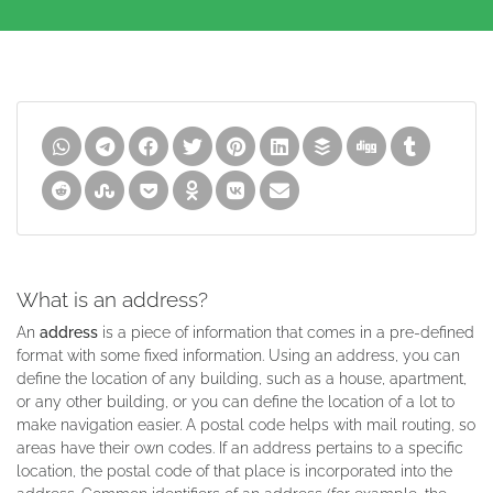
What is an address?
An
address
is a piece of information that comes in a pre-defined
format with some fixed information. Using an address, you can
define the location of any building, such as a house, apartment,
or any other building, or you can define the location of a lot to
make navigation easier. A postal code helps with mail routing, so
areas have their own codes. If an address pertains to a specific
location, the postal code of that place is incorporated into the