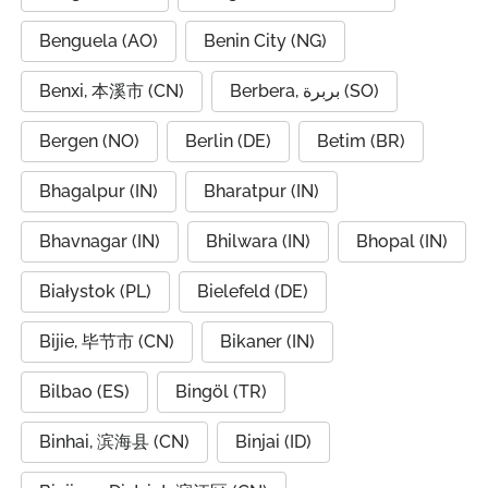
Benguela (AO)
Benin City (NG)
Benxi, 本溪市 (CN)
Berbera, بربرة (SO)
Bergen (NO)
Berlin (DE)
Betim (BR)
Bhagalpur (IN)
Bharatpur (IN)
Bhavnagar (IN)
Bhilwara (IN)
Bhopal (IN)
Białystok (PL)
Bielefeld (DE)
Bijie, 毕节市 (CN)
Bikaner (IN)
Bilbao (ES)
Bingöl (TR)
Binhai, 滨海县 (CN)
Binjai (ID)