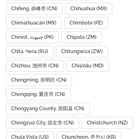
Chifeng, 赤峰市 (CN)
Chihuahua (MX)
Chimalhuacán (MX)
Chimbote (PE)
Chiniot, چنیوٹ (PK)
Chipata (ZM)
Chita, Чита (RU)
Chitungwiza (ZW)
Chizhou, 池州市 (CN)
Chișinău (MD)
Chongming, 崇明区 (CN)
Chongqing, 重庆市 (CN)
Chongyang County, 崇阳县 (CN)
Chongzuo City, 崇左市 (CN)
Christchurch (NZ)
Chula Vista (US)
Chuncheon, 춘천시 (KR)