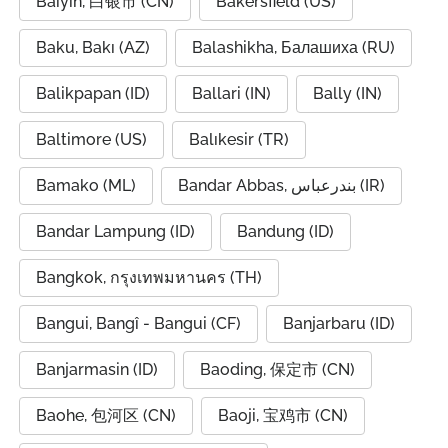
Baiyin, 白银市 (CN)
Bakersfield (US)
Baku, Bakı (AZ)
Balashikha, Балашиха (RU)
Balikpapan (ID)
Ballari (IN)
Bally (IN)
Baltimore (US)
Balıkesir (TR)
Bamako (ML)
Bandar Abbas, بندرعباس (IR)
Bandar Lampung (ID)
Bandung (ID)
Bangkok, กรุงเทพมหานคร (TH)
Bangui, Bangî - Bangui (CF)
Banjarbaru (ID)
Banjarmasin (ID)
Baoding, 保定市 (CN)
Baohe, 包河区 (CN)
Baoji, 宝鸡市 (CN)