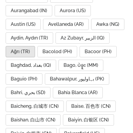
Aurangabad (IN)
Aurora (US)
Austin (US)
Avellaneda (AR)
Awka (NG)
Aydin, Aydın (TR)
Az Zubayr, الزبير (IQ)
Ağrı (TR)
Bacolod (PH)
Bacoor (PH)
Baghdad, بغداد (IQ)
Bago, ပဲခူး (MM)
Baguio (PH)
Bahawalpur, بہاولپور (PK)
Bahri, بحري (SD)
Bahía Blanca (AR)
Baicheng, 白城市 (CN)
Baise, 百色市 (CN)
Baishan, 白山市 (CN)
Baiyin, 白银区 (CN)