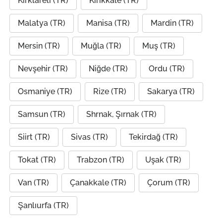
Kırklareli (TR)
Kırıkkale (TR)
Malatya (TR)
Manisa (TR)
Mardin (TR)
Mersin (TR)
Muğla (TR)
Muş (TR)
Nevşehir (TR)
Niğde (TR)
Ordu (TR)
Osmaniye (TR)
Rize (TR)
Sakarya (TR)
Samsun (TR)
Shrnak, Şırnak (TR)
Siirt (TR)
Sivas (TR)
Tekirdağ (TR)
Tokat (TR)
Trabzon (TR)
Uşak (TR)
Van (TR)
Çanakkale (TR)
Çorum (TR)
Şanlıurfa (TR)