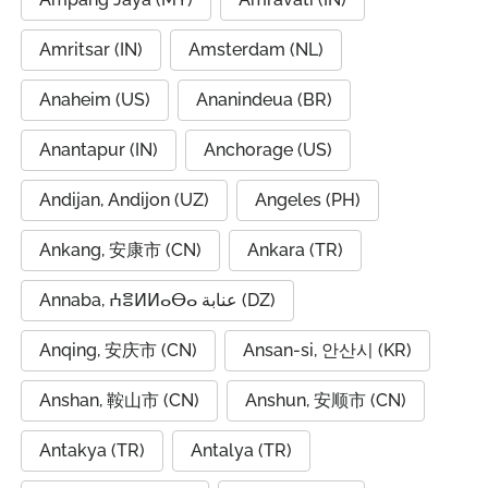
Amritsar (IN)
Amsterdam (NL)
Anaheim (US)
Ananindeua (BR)
Anantapur (IN)
Anchorage (US)
Andijan, Andijon (UZ)
Angeles (PH)
Ankang, 安康市 (CN)
Ankara (TR)
Annaba, ⵄⴻⵍⵍⴰⴱⴰ عنابة (DZ)
Anqing, 安庆市 (CN)
Ansan-si, 안산시 (KR)
Anshan, 鞍山市 (CN)
Anshun, 安顺市 (CN)
Antakya (TR)
Antalya (TR)