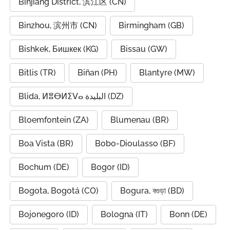
Binjiang District, 滨江区 (CN)
Binzhou, 滨州市 (CN)
Birmingham (GB)
Bishkek, Бишкек (KG)
Bissau (GW)
Bitlis (TR)
Biñan (PH)
Blantyre (MW)
Blida, ⵍⴻⴱⵍⵉⴸⴰ البليدة (DZ)
Bloemfontein (ZA)
Blumenau (BR)
Boa Vista (BR)
Bobo-Dioulasso (BF)
Bochum (DE)
Bogor (ID)
Bogota, Bogotá (CO)
Bogura, বগুড়া (BD)
Bojonegoro (ID)
Bologna (IT)
Bonn (DE)