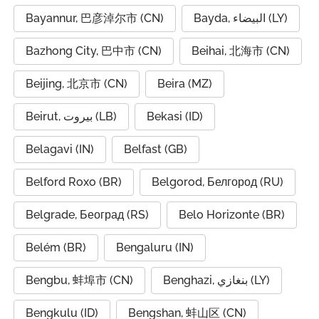
Bayannur, 巴彦淖尔市 (CN)
Bayda, البيضاء (LY)
Bazhong City, 巴中市 (CN)
Beihai, 北海市 (CN)
Beijing, 北京市 (CN)
Beira (MZ)
Beirut, بيروت (LB)
Bekasi (ID)
Belagavi (IN)
Belfast (GB)
Belford Roxo (BR)
Belgorod, Белгород (RU)
Belgrade, Београд (RS)
Belo Horizonte (BR)
Belém (BR)
Bengaluru (IN)
Bengbu, 蚌埠市 (CN)
Benghazi, بنغازي (LY)
Bengkulu (ID)
Bengshan, 蚌山区 (CN)