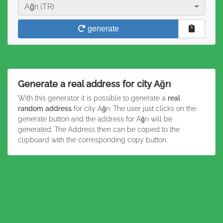
City
Ağrı (TR)
generate
Generate a real address for city Ağrı
With this generator it is possible to generate a
real
random address
for city Ağrı. The user just clicks on the
generate button and the address for Ağrı will be
generated. The Address then can be copied to the
clipboard with the corresponding copy button.