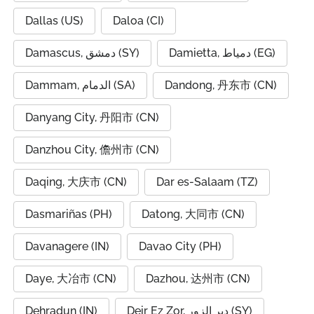
Dallas (US)
Daloa (CI)
Damascus, دمشق (SY)
Damietta, دمياط (EG)
Dammam, الدمام (SA)
Dandong, 丹东市 (CN)
Danyang City, 丹阳市 (CN)
Danzhou City, 儋州市 (CN)
Daqing, 大庆市 (CN)
Dar es-Salaam (TZ)
Dasmariñas (PH)
Datong, 大同市 (CN)
Davanagere (IN)
Davao City (PH)
Daye, 大冶市 (CN)
Dazhou, 达州市 (CN)
Dehradun (IN)
Deir Ez Zor, دير الزور (SY)