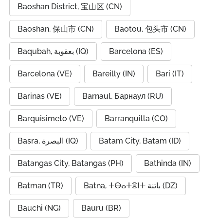
Baoshan District, 宝山区 (CN)
Baoshan, 保山市 (CN)
Baotou, 包头市 (CN)
Baqubah, بعقوبة (IQ)
Barcelona (ES)
Barcelona (VE)
Bareilly (IN)
Bari (IT)
Barinas (VE)
Barnaul, Барнаул (RU)
Barquisimeto (VE)
Barranquilla (CO)
Basra, البصرة (IQ)
Batam City, Batam (ID)
Batangas City, Batangas (PH)
Bathinda (IN)
Batman (TR)
Batna, ⵜⴱⴰⵜⴻⵏⵜ باتنة (DZ)
Bauchi (NG)
Bauru (BR)