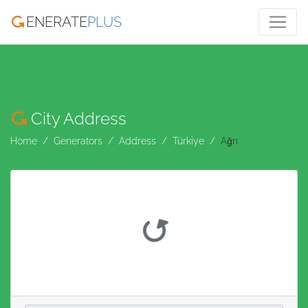
ENERATE
PLUS
City Address
Home
Generators
Address
Türkiye
Ağrı