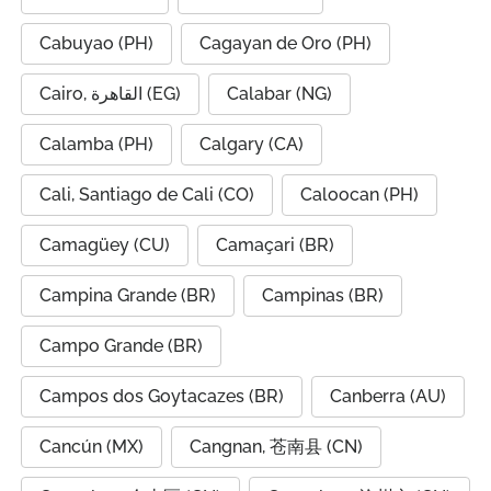
Cabuyao (PH)
Cagayan de Oro (PH)
Cairo, القاهرة (EG)
Calabar (NG)
Calamba (PH)
Calgary (CA)
Cali, Santiago de Cali (CO)
Caloocan (PH)
Camagüey (CU)
Camaçari (BR)
Campina Grande (BR)
Campinas (BR)
Campo Grande (BR)
Campos dos Goytacazes (BR)
Canberra (AU)
Cancún (MX)
Cangnan, 苍南县 (CN)