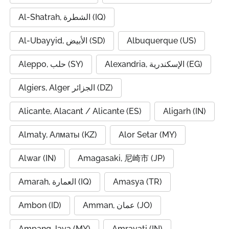
Al-Shatrah, الشطرة (IQ)
Al-Ubayyid, الأبيض (SD)
Albuquerque (US)
Aleppo, حلب (SY)
Alexandria, الإسكندرية (EG)
Algiers, Alger الجزائر (DZ)
Alicante, Alacant / Alicante (ES)
Aligarh (IN)
Almaty, Алматы (KZ)
Alor Setar (MY)
Alwar (IN)
Amagasaki, 尼崎市 (JP)
Amarah, العمارة (IQ)
Amasya (TR)
Ambon (ID)
Amman, عمان (JO)
Ampang Jaya (MY)
Amravati (IN)