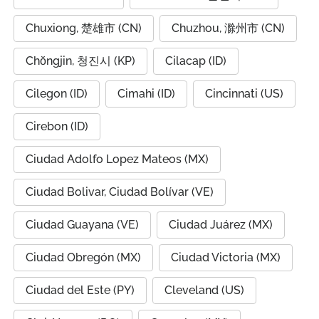
Chuxiong, 楚雄市 (CN)
Chuzhou, 滁州市 (CN)
Chŏngjin, 청진시 (KP)
Cilacap (ID)
Cilegon (ID)
Cimahi (ID)
Cincinnati (US)
Cirebon (ID)
Ciudad Adolfo Lopez Mateos (MX)
Ciudad Bolivar, Ciudad Bolívar (VE)
Ciudad Guayana (VE)
Ciudad Juárez (MX)
Ciudad Obregón (MX)
Ciudad Victoria (MX)
Ciudad del Este (PY)
Cleveland (US)