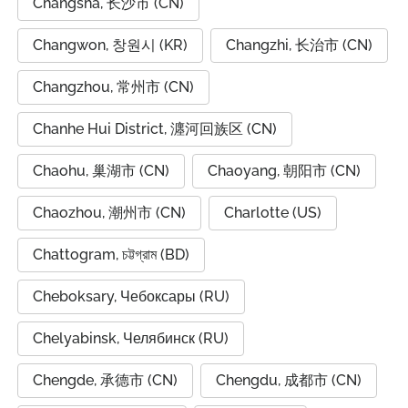
Changsha, 长沙市 (CN)
Changwon, 창원시 (KR)
Changzhi, 长治市 (CN)
Changzhou, 常州市 (CN)
Chanhe Hui District, 瀍河回族区 (CN)
Chaohu, 巢湖市 (CN)
Chaoyang, 朝阳市 (CN)
Chaozhou, 潮州市 (CN)
Charlotte (US)
Chattogram, চট্টগ্রাম (BD)
Cheboksary, Чебоксары (RU)
Chelyabinsk, Челябинск (RU)
Chengde, 承德市 (CN)
Chengdu, 成都市 (CN)