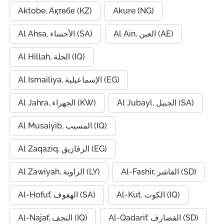
Aktobe, Ақтөбе (KZ)
Akure (NG)
Al Ahsa, الأحساء (SA)
Al Ain, العين (AE)
Al Hillah, الحلة (IQ)
Al Ismailiya, الإسماعيلية (EG)
Al Jahra, الجهراء (KW)
Al Jubayl, الجبيل (SA)
Al Musaiyib, المسيب (IQ)
Al Zaqaziq, الزقازيق (EG)
Al Zawiyah, الزاوية (LY)
Al-Fashir, الفاشر (SD)
Al-Hofuf, الهفوف (SA)
Al-Kut, الكوت (IQ)
Al-Najaf, النجف (IQ)
Al-Qadarif, القضارف (SD)