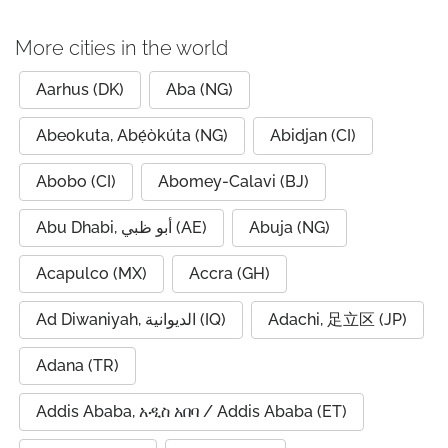
More cities in the world
Aarhus (DK)
Aba (NG)
Abeokuta, Abẹ́òkúta (NG)
Abidjan (CI)
Abobo (CI)
Abomey-Calavi (BJ)
Abu Dhabi, أبو ظبي (AE)
Abuja (NG)
Acapulco (MX)
Accra (GH)
Ad Diwaniyah, الديوانية (IQ)
Adachi, 足立区 (JP)
Adana (TR)
Addis Ababa, አዲስ አበባ / Addis Ababa (ET)