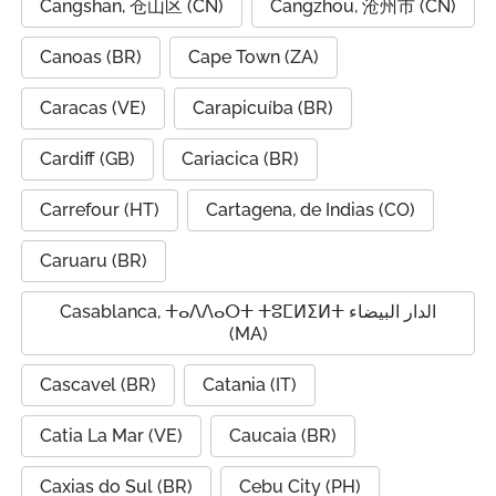
Cangshan, 仓山区 (CN)
Cangzhou, 沧州市 (CN)
Canoas (BR)
Cape Town (ZA)
Caracas (VE)
Carapicuíba (BR)
Cardiff (GB)
Cariacica (BR)
Carrefour (HT)
Cartagena, de Indias (CO)
Caruaru (BR)
Casablanca, ⵜⴰⴷⴷⴰⵔⵜ ⵜⵓⵎⵍⵉⵍⵜ الدار البيضاء
(MA)
Cascavel (BR)
Catania (IT)
Catia La Mar (VE)
Caucaia (BR)
Caxias do Sul (BR)
Cebu City (PH)