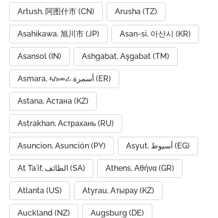
Artush, 阿图什市 (CN)
Arusha (TZ)
Asahikawa, 旭川市 (JP)
Asan-si, 아산시 (KR)
Asansol (IN)
Ashgabat, Aşgabat (TM)
Asmara, ኣስመራ أسمرة (ER)
Astana, Астана (KZ)
Astrakhan, Астрахань (RU)
Asuncion, Asunción (PY)
Asyut, أسيوط (EG)
At Ta'if, الطائف (SA)
Athens, Αθήνα (GR)
Atlanta (US)
Atyrau, Атырау (KZ)
Auckland (NZ)
Augsburg (DE)