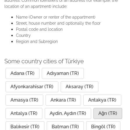
address. Common identifiers of an address (for example, the
location of an apartment) include:
Name (Owner or renter of the appartment)
Street, house number and optionally the floor
Postal code and location
Country
Region and Subregion
Some country cities of Türkiye
Adana (TR)
Adıyaman (TR)
Afyonkarahisar (TR)
Aksaray (TR)
Amasya (TR)
Ankara (TR)
Antakya (TR)
Antalya (TR)
Aydin, Aydın (TR)
Ağrı (TR)
Balıkesir (TR)
Batman (TR)
Bingöl (TR)