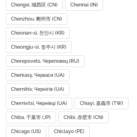
Chengxi, 城西区 (CN)
Chennai (IN)
Chenzhou, 郴州市 (CN)
Cheonan-si, 천안시 (KR)
Cheongju-si, 청주시 (KR)
Cherepovets, Череповец (RU)
Cherkasy, Черкаси (UA)
Chernihiv, Чернігів (UA)
Chernivtsi, Чернівці (UA)
Chiayi, 嘉義市 (TW)
Chiba, 千葉市 (JP)
Chibi, 赤壁市 (CN)
Chicago (US)
Chiclayo (PE)