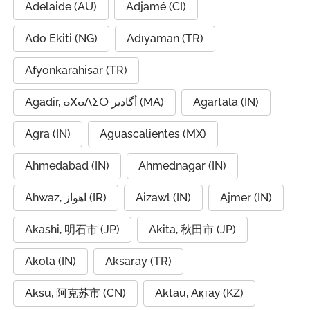
Adelaide (AU)
Adjamé (CI)
Ado Ekiti (NG)
Adıyaman (TR)
Afyonkarahisar (TR)
Agadir, ⴰⴳⴰⴷⵉⵔ أگادیر (MA)
Agartala (IN)
Agra (IN)
Aguascalientes (MX)
Ahmedabad (IN)
Ahmednagar (IN)
Ahwaz, اهواز (IR)
Aizawl (IN)
Ajmer (IN)
Akashi, 明石市 (JP)
Akita, 秋田市 (JP)
Akola (IN)
Aksaray (TR)
Aksu, 阿克苏市 (CN)
Aktau, Ақтау (KZ)