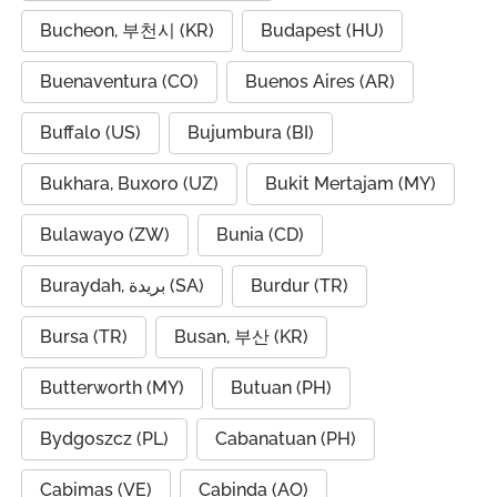
Bucheon, 부천시 (KR)
Budapest (HU)
Buenaventura (CO)
Buenos Aires (AR)
Buffalo (US)
Bujumbura (BI)
Bukhara, Buxoro (UZ)
Bukit Mertajam (MY)
Bulawayo (ZW)
Bunia (CD)
Buraydah, بريدة (SA)
Burdur (TR)
Bursa (TR)
Busan, 부산 (KR)
Butterworth (MY)
Butuan (PH)
Bydgoszcz (PL)
Cabanatuan (PH)
Cabimas (VE)
Cabinda (AO)