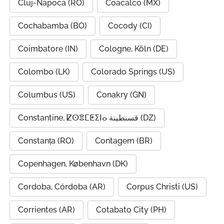
Cluj-Napoca (RO)
Coacalco (MX)
Cochabamba (BO)
Cocody (CI)
Coimbatore (IN)
Cologne, Köln (DE)
Colombo (LK)
Colorado Springs (US)
Columbus (US)
Conakry (GN)
Constantine, ⵇⵙⴻⵎⵟⵉⵏⴰ قسنطينة (DZ)
Constanța (RO)
Contagem (BR)
Copenhagen, København (DK)
Cordoba, Córdoba (AR)
Corpus Christi (US)
Corrientes (AR)
Cotabato City (PH)