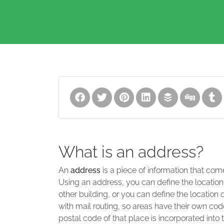
What is an address?
An
address
is a piece of information that com
Using an address, you can define the location
other building, or you can define the location 
with mail routing, so areas have their own code
postal code of that place is incorporated into