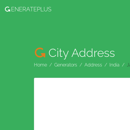
ENERATE
PLUS
City Address
Home
Generators
Address
India
J