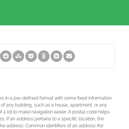
es in a pre-defined format with some fixed information.
 of any building, such as a house, apartment, or any
of a lot to make navigation easier. A postal code helps
s. If an address pertains to a specific location, the
 the address. Common identifiers of an address (for