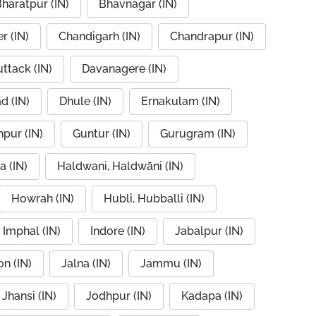
haratpur (IN)
Bhavnagar (IN)
r (IN)
Chandigarh (IN)
Chandrapur (IN)
ttack (IN)
Davanagere (IN)
d (IN)
Dhule (IN)
Ernakulam (IN)
pur (IN)
Guntur (IN)
Gurugram (IN)
a (IN)
Haldwani, Haldwāni (IN)
Howrah (IN)
Hubli, Hubballi (IN)
Imphal (IN)
Indore (IN)
Jabalpur (IN)
n (IN)
Jalna (IN)
Jammu (IN)
Jhansi (IN)
Jodhpur (IN)
Kadapa (IN)