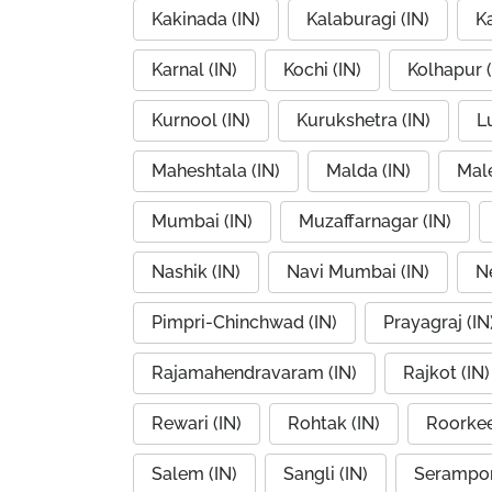
Kakinada (IN)
Kalaburagi (IN)
K
Karnal (IN)
Kochi (IN)
Kolhapur (
Kurnool (IN)
Kurukshetra (IN)
L
Maheshtala (IN)
Malda (IN)
Mal
Mumbai (IN)
Muzaffarnagar (IN)
Nashik (IN)
Navi Mumbai (IN)
Ne
Pimpri-Chinchwad (IN)
Prayagraj (IN
Rajamahendravaram (IN)
Rajkot (IN)
Rewari (IN)
Rohtak (IN)
Roorkee
Salem (IN)
Sangli (IN)
Serampor