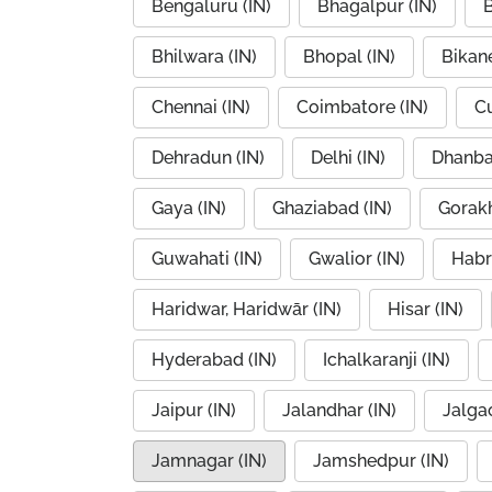
Bengaluru (IN)
Bhagalpur (IN)
B
Bhilwara (IN)
Bhopal (IN)
Bikane
Chennai (IN)
Coimbatore (IN)
Cu
Dehradun (IN)
Delhi (IN)
Dhanba
Gaya (IN)
Ghaziabad (IN)
Gorakh
Guwahati (IN)
Gwalior (IN)
Habr
Haridwar, Haridwār (IN)
Hisar (IN)
Hyderabad (IN)
Ichalkaranji (IN)
Jaipur (IN)
Jalandhar (IN)
Jalgao
Jamnagar (IN)
Jamshedpur (IN)