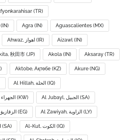
fyonkarahisar (TR)
(IN)
Agra (IN)
Aguascalientes (MX)
Ahwaz, اهواز (IR)
Aizawl (IN)
kita, 秋田市 (JP)
Akola (IN)
Aksaray (TR)
)
Aktobe, Ақтөбе (KZ)
Akure (NG)
)
Al Hillah, الحلة (IQ)
Al Jahra, الجهراء (KW)
Al Jubayl, الجبيل (SA)
Al Zaqaziq, الزقازيق (EG)
Al Zawiyah, الزاوية (LY)
Al-Hofuf, الهفوف (SA)
Al-Kut, الكوت (IQ)