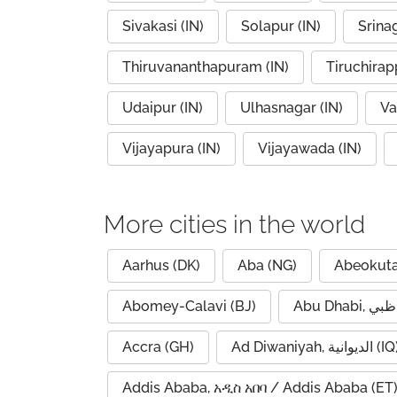
Sivakasi (IN)
Solapur (IN)
Srinag
Thiruvananthapuram (IN)
Tiruchirapp
Udaipur (IN)
Ulhasnagar (IN)
Va
Vijayapura (IN)
Vijayawada (IN)
More cities in the world
Aarhus (DK)
Aba (NG)
Abeokuta
Abomey-Calavi (BJ)
Accra (GH)
Ad Diwaniyah, الديوانية (
Addis Ababa, አዲስ አበባ / Addis Ababa (ET