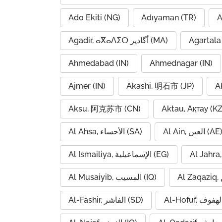
Ado Ekiti (NG)
Adıyaman (TR)
A
Agadir, ⴰⴳⴰⴷⵉⵔ أگادیر (MA)
Agartala 
Ahmedabad (IN)
Ahmednagar (IN)
Ajmer (IN)
Akashi, 明石市 (JP)
A
Aksu, 阿克苏市 (CN)
Aktau, Ақтау (KZ
Al Ahsa, الأحساء (SA)
Al Ain, العين (AE
Al Ismailiya, الإسماعيلية (EG)
Al Musaiyib, المسيب (IQ)
Al-Fashir, الفاشر (SD)