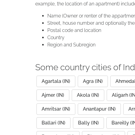
example, the location of an apartment) includ
Name (Owner or renter of the appartmen
Street, house number and optionally the 
Postal code and location
Country
Region and Subregion
Some country cities of Ind
Agartala (IN)
Agra (IN)
Ahmedab
Ajmer (IN)
Akola (IN)
Aligarh (IN
Amritsar (IN)
Anantapur (IN)
Arr
Ballari (IN)
Bally (IN)
Bareilly (I