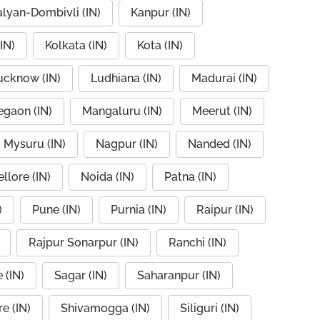
alyan-Dombivli (IN)
Kanpur (IN)
IN)
Kolkata (IN)
Kota (IN)
ucknow (IN)
Ludhiana (IN)
Madurai (IN)
egaon (IN)
Mangaluru (IN)
Meerut (IN)
Mysuru (IN)
Nagpur (IN)
Nanded (IN)
llore (IN)
Noida (IN)
Patna (IN)
)
Pune (IN)
Purnia (IN)
Raipur (IN)
Rajpur Sonarpur (IN)
Ranchi (IN)
 (IN)
Sagar (IN)
Saharanpur (IN)
e (IN)
Shivamogga (IN)
Siliguri (IN)