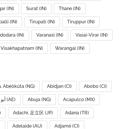
ar (IN)
Surat (IN)
Thane (IN)
alli (IN)
Tirupati (IN)
Tiruppur (IN)
dodara (IN)
Varanasi (IN)
Vasai-Virar (IN)
Visakhapatnam (IN)
Warangal (IN)
, Abẹ́òkúta (NG)
Abidjan (CI)
Abobo (CI)
Abu Dhabi, أبو ظبي (AE)
Abuja (NG)
Acapulco (MX)
IQ)
Adachi, 足立区 (JP)
Adana (TR)
)
Adelaide (AU)
Adjamé (CI)