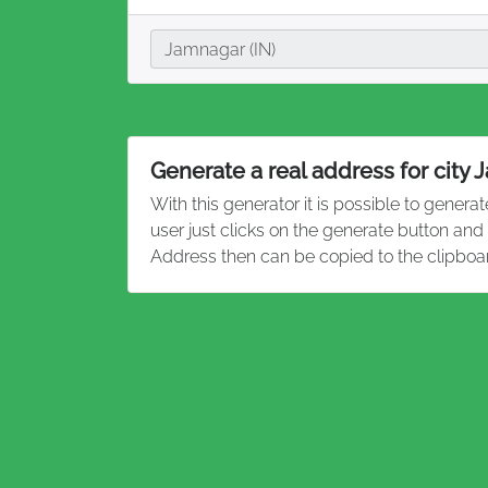
City
Jamnagar (IN)
Generate a real address for city
With this generator it is possible to genera
user just clicks on the generate button an
Address then can be copied to the clipboa