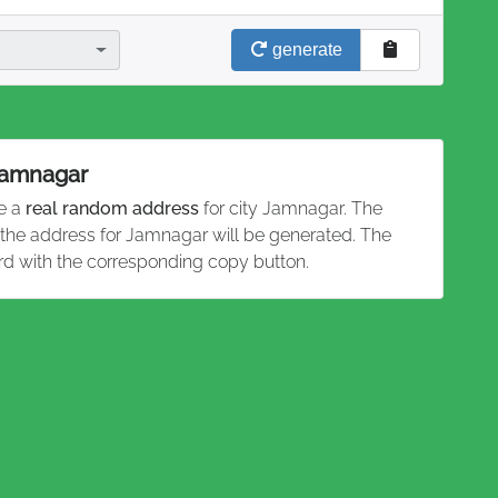
generate
 Jamnagar
te a
real random address
for city Jamnagar. The
d the address for Jamnagar will be generated. The
rd with the corresponding copy button.