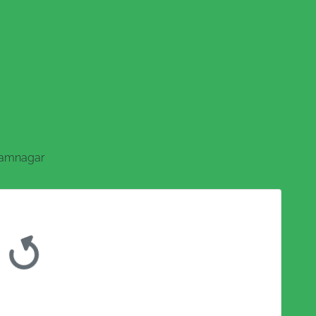
amnagar