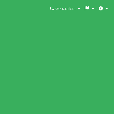
Generators