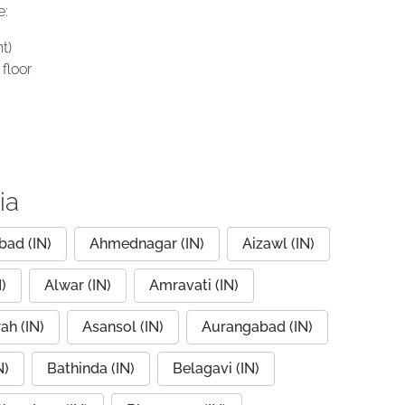
e:
t)
floor
ia
ad (IN)
Ahmednagar (IN)
Aizawl (IN)
)
Alwar (IN)
Amravati (IN)
ah (IN)
Asansol (IN)
Aurangabad (IN)
N)
Bathinda (IN)
Belagavi (IN)