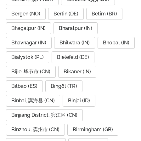
Bergen (NO)
Berlin (DE)
Betim (BR)
Bhagalpur (IN)
Bharatpur (IN)
Bhavnagar (IN)
Bhilwara (IN)
Bhopal (IN)
Białystok (PL)
Bielefeld (DE)
Bijie, 毕节市 (CN)
Bikaner (IN)
Bilbao (ES)
Bingöl (TR)
Binhai, 滨海县 (CN)
Binjai (ID)
Binjiang District, 滨江区 (CN)
Binzhou, 滨州市 (CN)
Birmingham (GB)