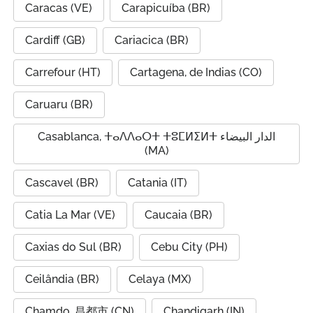
Caracas (VE)
Carapicuíba (BR)
Cardiff (GB)
Cariacica (BR)
Carrefour (HT)
Cartagena, de Indias (CO)
Caruaru (BR)
Casablanca, ⵜⴰⴷⴷⴰⵔⵜ ⵜⵓⵎⵍⵉⵍⵜ الدار البيضاء
(MA)
Cascavel (BR)
Catania (IT)
Catia La Mar (VE)
Caucaia (BR)
Caxias do Sul (BR)
Cebu City (PH)
Ceilândia (BR)
Celaya (MX)
Chamdo, 昌都市 (CN)
Chandigarh (IN)