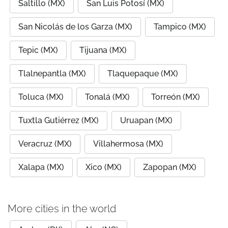
Saltillo (MX)
San Luis Potosí (MX)
San Nicolás de los Garza (MX)
Tampico (MX)
Tepic (MX)
Tijuana (MX)
Tlalnepantla (MX)
Tlaquepaque (MX)
Toluca (MX)
Tonalá (MX)
Torreón (MX)
Tuxtla Gutiérrez (MX)
Uruapan (MX)
Veracruz (MX)
Villahermosa (MX)
Xalapa (MX)
Xico (MX)
Zapopan (MX)
More cities in the world