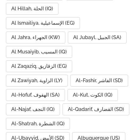
Al Hillah, الحلة (IQ)
Al Ismailiya, الإسماعيلية (EG)
Al Jahra, الجهراء (KW)
Al Jubayl, الجبيل (SA)
Al Musaiyib, المسيب (IQ)
Al Zaqaziq, الزقازيق (EG)
Al Zawiyah, الزاوية (LY)
Al-Fashir, الفاشر (SD)
Al-Hofuf, الهفوف (SA)
Al-Kut, الكوت (IQ)
Al-Najaf, النجف (IQ)
Al-Qadarif, القضارف (SD)
Al-Shatrah, الشطرة (IQ)
Al-Ubayyid, الأبيض (SD)
Albuquerque (US)