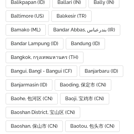
Balikpapan (ID)
Ballari (IN)
Bally (IN)
Baltimore (US)
Balıkesir (TR)
Bamako (ML)
Bandar Abbas, بندرعباس (IR)
Bandar Lampung (ID)
Bandung (ID)
Bangkok, กรุงเทพมหานคร (TH)
Bangui, Bangî - Bangui (CF)
Banjarbaru (ID)
Banjarmasin (ID)
Baoding, 保定市 (CN)
Baohe, 包河区 (CN)
Baoji, 宝鸡市 (CN)
Baoshan District, 宝山区 (CN)
Baoshan, 保山市 (CN)
Baotou, 包头市 (CN)