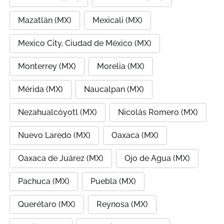
Mazatlán (MX)
Mexicali (MX)
Mexico City, Ciudad de México (MX)
Monterrey (MX)
Morelia (MX)
Mérida (MX)
Naucalpan (MX)
Nezahualcóyotl (MX)
Nicolás Romero (MX)
Nuevo Laredo (MX)
Oaxaca (MX)
Oaxaca de Juárez (MX)
Ojo de Agua (MX)
Pachuca (MX)
Puebla (MX)
Querétaro (MX)
Reynosa (MX)