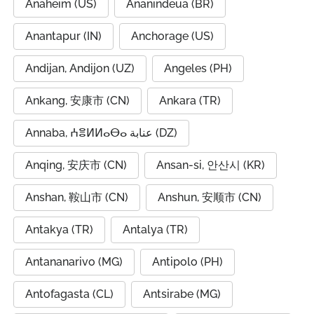
Anaheim (US)
Ananindeua (BR)
Anantapur (IN)
Anchorage (US)
Andijan, Andijon (UZ)
Angeles (PH)
Ankang, 安康市 (CN)
Ankara (TR)
Annaba, ⵄⴻⵍⵍⴰⴱⴰ عنابة (DZ)
Anqing, 安庆市 (CN)
Ansan-si, 안산시 (KR)
Anshan, 鞍山市 (CN)
Anshun, 安顺市 (CN)
Antakya (TR)
Antalya (TR)
Antananarivo (MG)
Antipolo (PH)
Antofagasta (CL)
Antsirabe (MG)