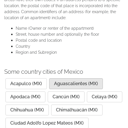
location, the postal code of that place is incorporated into the
address. Common identifiers of an address (for example, the
location of an apartment) include:
Name (Owner or renter of the appartment)
Street, house number and optionally the floor
Postal code and location
Country
Region and Subregion
Some country cities of Mexico
Acapulco (MX)
Aguascalientes (MX)
Apodaca (MX)
Cancún (MX)
Celaya (MX)
Chihuahua (MX)
Chimalhuacán (MX)
Ciudad Adolfo Lopez Mateos (MX)