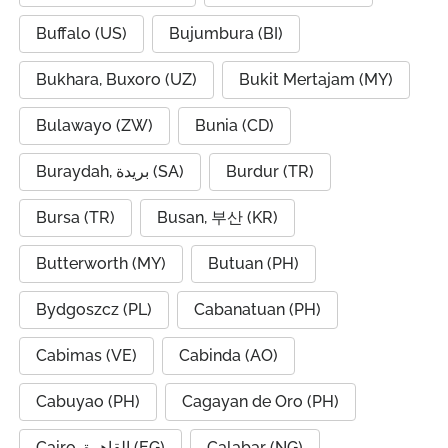
Buffalo (US)
Bujumbura (BI)
Bukhara, Buxoro (UZ)
Bukit Mertajam (MY)
Bulawayo (ZW)
Bunia (CD)
Buraydah, بريدة (SA)
Burdur (TR)
Bursa (TR)
Busan, 부산 (KR)
Butterworth (MY)
Butuan (PH)
Bydgoszcz (PL)
Cabanatuan (PH)
Cabimas (VE)
Cabinda (AO)
Cabuyao (PH)
Cagayan de Oro (PH)
Cairo, القاهرة (EG)
Calabar (NG)