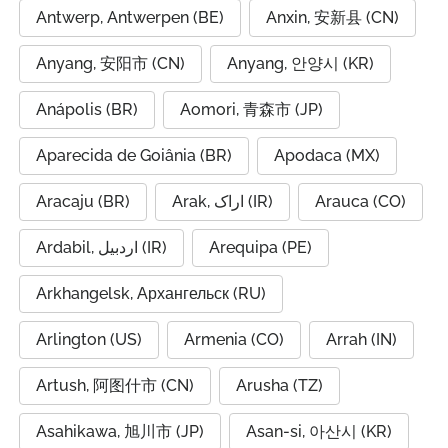
Antwerp, Antwerpen (BE)
Anxin, 安新县 (CN)
Anyang, 安阳市 (CN)
Anyang, 안양시 (KR)
Anápolis (BR)
Aomori, 青森市 (JP)
Aparecida de Goiânia (BR)
Apodaca (MX)
Aracaju (BR)
Arak, اراک (IR)
Arauca (CO)
Ardabil, اردبیل (IR)
Arequipa (PE)
Arkhangelsk, Архангельск (RU)
Arlington (US)
Armenia (CO)
Arrah (IN)
Artush, 阿图什市 (CN)
Arusha (TZ)
Asahikawa, 旭川市 (JP)
Asan-si, 아산시 (KR)