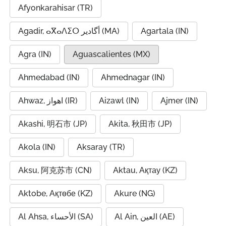
Afyonkarahisar (TR)
Agadir, ⴰⴳⴰⴷⵉⵔ أگادیر (MA)
Agartala (IN)
Agra (IN)
Aguascalientes (MX)
Ahmedabad (IN)
Ahmednagar (IN)
Ahwaz, اهواز (IR)
Aizawl (IN)
Ajmer (IN)
Akashi, 明石市 (JP)
Akita, 秋田市 (JP)
Akola (IN)
Aksaray (TR)
Aksu, 阿克苏市 (CN)
Aktau, Ақтау (KZ)
Aktobe, Ақтөбе (KZ)
Akure (NG)
Al Ahsa, الأحساء (SA)
Al Ain, العين (AE)