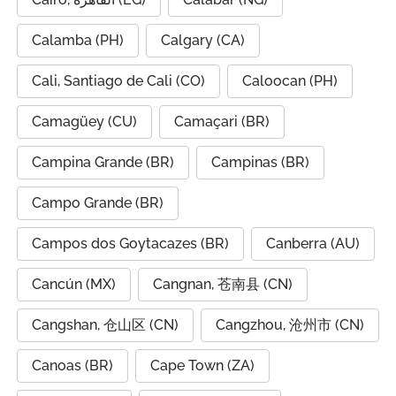
Calamba (PH)
Calgary (CA)
Cali, Santiago de Cali (CO)
Caloocan (PH)
Camagüey (CU)
Camaçari (BR)
Campina Grande (BR)
Campinas (BR)
Campo Grande (BR)
Campos dos Goytacazes (BR)
Canberra (AU)
Cancún (MX)
Cangnan, 苍南县 (CN)
Cangshan, 仓山区 (CN)
Cangzhou, 沧州市 (CN)
Canoas (BR)
Cape Town (ZA)