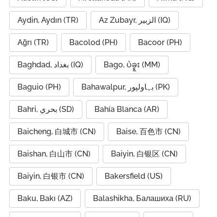
Aydin, Aydın (TR)
Az Zubayr, الزبير (IQ)
Ağrı (TR)
Bacolod (PH)
Bacoor (PH)
Baghdad, بغداد (IQ)
Bago, ပဲခူး (MM)
Baguio (PH)
Bahawalpur, بہاولپور (PK)
Bahri, بحري (SD)
Bahía Blanca (AR)
Baicheng, 白城市 (CN)
Baise, 百色市 (CN)
Baishan, 白山市 (CN)
Baiyin, 白银区 (CN)
Baiyin, 白银市 (CN)
Bakersfield (US)
Baku, Bakı (AZ)
Balashikha, Балашиха (RU)