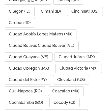
Cilegon (ID)
Cimahi (ID)
Cincinnati (US)
Cirebon (ID)
Ciudad Adolfo Lopez Mateos (MX)
Ciudad Bolivar, Ciudad Bolívar (VE)
Ciudad Guayana (VE)
Ciudad Juárez (MX)
Ciudad Obregón (MX)
Ciudad Victoria (MX)
Ciudad del Este (PY)
Cleveland (US)
Cluj-Napoca (RO)
Coacalco (MX)
Cochabamba (BO)
Cocody (CI)