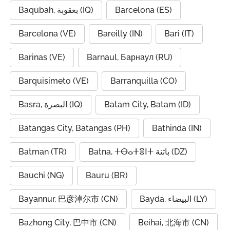
Baqubah, بعقوبة (IQ)
Barcelona (ES)
Barcelona (VE)
Bareilly (IN)
Bari (IT)
Barinas (VE)
Barnaul, Барнаул (RU)
Barquisimeto (VE)
Barranquilla (CO)
Basra, البصرة (IQ)
Batam City, Batam (ID)
Batangas City, Batangas (PH)
Bathinda (IN)
Batman (TR)
Batna, ⵜⴱⴰⵜⴻⵏⵜ باتنة (DZ)
Bauchi (NG)
Bauru (BR)
Bayannur, 巴彦淖尔市 (CN)
Bayda, البيضاء (LY)
Bazhong City, 巴中市 (CN)
Beihai, 北海市 (CN)