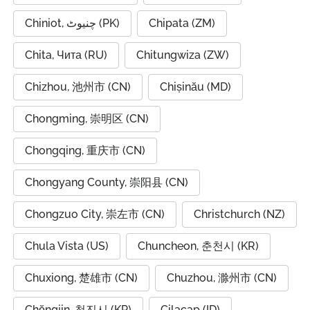
Chiniot, چنیوٹ (PK)
Chipata (ZM)
Chita, Чита (RU)
Chitungwiza (ZW)
Chizhou, 池州市 (CN)
Chișinău (MD)
Chongming, 崇明区 (CN)
Chongqing, 重庆市 (CN)
Chongyang County, 崇阳县 (CN)
Chongzuo City, 崇左市 (CN)
Christchurch (NZ)
Chula Vista (US)
Chuncheon, 춘천시 (KR)
Chuxiong, 楚雄市 (CN)
Chuzhou, 滁州市 (CN)
Chŏngjin, 청진시 (KP)
Cilacap (ID)