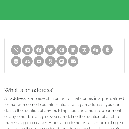
What is an address?
An
address
is a piece of information that comes in a pre-defined
format with some fixed information. Using an address, you can
define the location of any building, such as a house, apartment,
or any other building, or you can define the location of a lot to
make navigation easier. A postal code helps with mail routing, so
areas have their own codes. If an address pertains to a specific