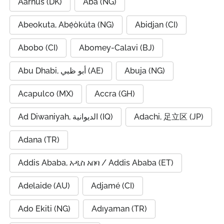
Aarhus (DK)
Aba (NG)
Abeokuta, Abẹ́òkúta (NG)
Abidjan (CI)
Abobo (CI)
Abomey-Calavi (BJ)
Abu Dhabi, أبو ظبي (AE)
Abuja (NG)
Acapulco (MX)
Accra (GH)
Ad Diwaniyah, الديوانية (IQ)
Adachi, 足立区 (JP)
Adana (TR)
Addis Ababa, አዲስ አበባ / Addis Ababa (ET)
Adelaide (AU)
Adjamé (CI)
Ado Ekiti (NG)
Adıyaman (TR)