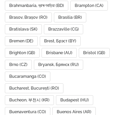
Brahmanbaria, ব্রাহ্মণবাড়িয়া (BD)
Brampton (CA)
Brasov, Brașov (RO)
Brasília (BR)
Bratislava (SK)
Brazzaville (CG)
Bremen (DE)
Brest, Брэст (BY)
Brighton (GB)
Brisbane (AU)
Bristol (GB)
Brno (CZ)
Bryansk, Брянск (RU)
Bucaramanga (CO)
Bucharest, București (RO)
Bucheon, 부천시 (KR)
Budapest (HU)
Buenaventura (CO)
Buenos Aires (AR)