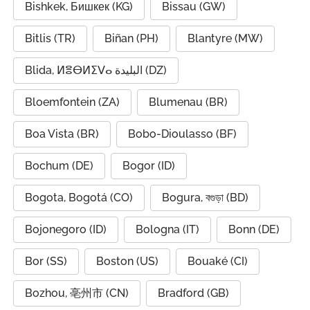
Bishkek, Бишкек (KG)
Bissau (GW)
Bitlis (TR)
Biñan (PH)
Blantyre (MW)
Blida, ⵍⴻⴱⵍⵉⴸⴰ البليدة (DZ)
Bloemfontein (ZA)
Blumenau (BR)
Boa Vista (BR)
Bobo-Dioulasso (BF)
Bochum (DE)
Bogor (ID)
Bogota, Bogotá (CO)
Bogura, বগুড়া (BD)
Bojonegoro (ID)
Bologna (IT)
Bonn (DE)
Bor (SS)
Boston (US)
Bouaké (CI)
Bozhou, 亳州市 (CN)
Bradford (GB)