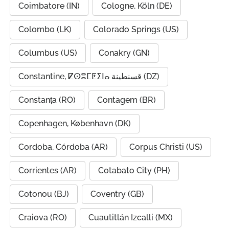
Coimbatore (IN)
Cologne, Köln (DE)
Colombo (LK)
Colorado Springs (US)
Columbus (US)
Conakry (GN)
Constantine, ⵇⵙⴻⵎⵟⵉⵏⴰ قسنطينة (DZ)
Constanța (RO)
Contagem (BR)
Copenhagen, København (DK)
Cordoba, Córdoba (AR)
Corpus Christi (US)
Corrientes (AR)
Cotabato City (PH)
Cotonou (BJ)
Coventry (GB)
Craiova (RO)
Cuautitlán Izcalli (MX)