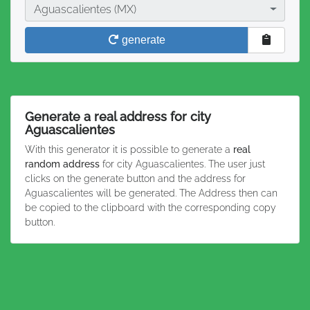
City
Aguascalientes (MX)
generate
Generate a real address for city
Aguascalientes
With this generator it is possible to generate a
real
random address
for city Aguascalientes. The user just
clicks on the generate button and the address for
Aguascalientes will be generated. The Address then can
be copied to the clipboard with the corresponding copy
button.