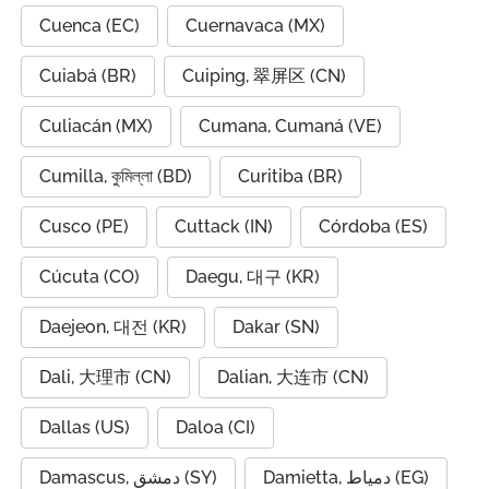
Cuenca (EC)
Cuernavaca (MX)
Cuiabá (BR)
Cuiping, 翠屏区 (CN)
Culiacán (MX)
Cumana, Cumaná (VE)
Cumilla, কুমিল্লা (BD)
Curitiba (BR)
Cusco (PE)
Cuttack (IN)
Córdoba (ES)
Cúcuta (CO)
Daegu, 대구 (KR)
Daejeon, 대전 (KR)
Dakar (SN)
Dali, 大理市 (CN)
Dalian, 大连市 (CN)
Dallas (US)
Daloa (CI)
Damascus, دمشق (SY)
Damietta, دمياط (EG)