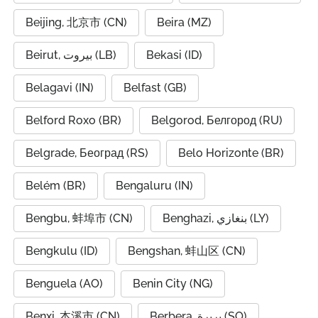
Beijing, 北京市 (CN)
Beira (MZ)
Beirut, بيروت (LB)
Bekasi (ID)
Belagavi (IN)
Belfast (GB)
Belford Roxo (BR)
Belgorod, Белгород (RU)
Belgrade, Београд (RS)
Belo Horizonte (BR)
Belém (BR)
Bengaluru (IN)
Bengbu, 蚌埠市 (CN)
Benghazi, بنغازي (LY)
Bengkulu (ID)
Bengshan, 蚌山区 (CN)
Benguela (AO)
Benin City (NG)
Benxi, 本溪市 (CN)
Berbera, بربرة (SO)