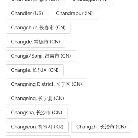
Chandler (US)
Chandrapur (IN)
Changchun, 长春市 (CN)
Changde, 常德市 (CN)
Changji/Sanji, 昌吉市 (CN)
Changle, 长乐区 (CN)
Changning District, 长宁区 (CN)
Changning, 长宁县 (CN)
Changsha, 长沙市 (CN)
Changwon, 창원시 (KR)
Changzhi, 长治市 (CN)