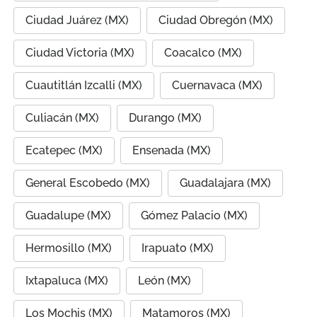
Ciudad Juárez (MX)
Ciudad Obregón (MX)
Ciudad Victoria (MX)
Coacalco (MX)
Cuautitlán Izcalli (MX)
Cuernavaca (MX)
Culiacán (MX)
Durango (MX)
Ecatepec (MX)
Ensenada (MX)
General Escobedo (MX)
Guadalajara (MX)
Guadalupe (MX)
Gómez Palacio (MX)
Hermosillo (MX)
Irapuato (MX)
Ixtapaluca (MX)
León (MX)
Los Mochis (MX)
Matamoros (MX)