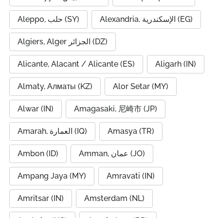
Aleppo, حلب (SY)
Alexandria, الإسكندرية (EG)
Algiers, Alger الجزائر (DZ)
Alicante, Alacant / Alicante (ES)
Aligarh (IN)
Almaty, Алматы (KZ)
Alor Setar (MY)
Alwar (IN)
Amagasaki, 尼崎市 (JP)
Amarah, العمارة (IQ)
Amasya (TR)
Ambon (ID)
Amman, عمان (JO)
Ampang Jaya (MY)
Amravati (IN)
Amritsar (IN)
Amsterdam (NL)