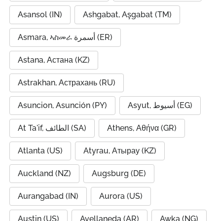
Asansol (IN)
Ashgabat, Aşgabat (TM)
Asmara, ኣስመራ أسمرة (ER)
Astana, Астана (KZ)
Astrakhan, Астрахань (RU)
Asuncion, Asunción (PY)
Asyut, أسيوط (EG)
At Ta'if, الطائف (SA)
Athens, Αθήνα (GR)
Atlanta (US)
Atyrau, Атырау (KZ)
Auckland (NZ)
Augsburg (DE)
Aurangabad (IN)
Aurora (US)
Austin (US)
Avellaneda (AR)
Awka (NG)