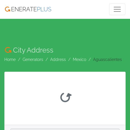
ENERATE
PLUS
City Address
Home
Generators
Address
Mexico
Aguascalientes