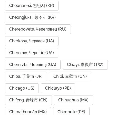
Cheonan-si, 천안시 (KR)
Cheongju-si, 청주시 (KR)
Cherepovets, Череповец (RU)
Cherkasy, Черкаси (UA)
Chernihiv, Чернігів (UA)
Chernivtsi, Чернівці (UA)
Chiayi, 嘉義市 (TW)
Chiba, 千葉市 (JP)
Chibi, 赤壁市 (CN)
Chicago (US)
Chiclayo (PE)
Chifeng, 赤峰市 (CN)
Chihuahua (MX)
Chimalhuacán (MX)
Chimbote (PE)