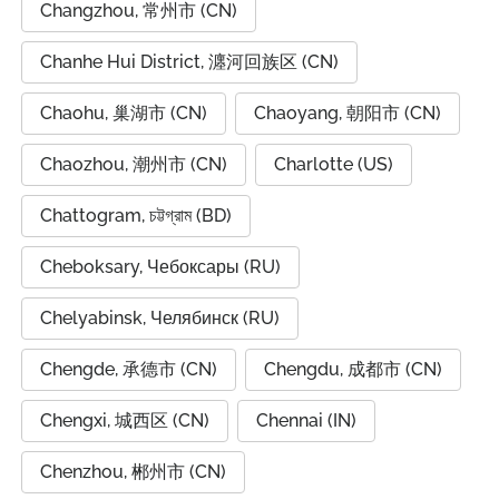
Changzhou, 常州市 (CN)
Chanhe Hui District, 瀍河回族区 (CN)
Chaohu, 巢湖市 (CN)
Chaoyang, 朝阳市 (CN)
Chaozhou, 潮州市 (CN)
Charlotte (US)
Chattogram, চট্টগ্রাম (BD)
Cheboksary, Чебоксары (RU)
Chelyabinsk, Челябинск (RU)
Chengde, 承德市 (CN)
Chengdu, 成都市 (CN)
Chengxi, 城西区 (CN)
Chennai (IN)
Chenzhou, 郴州市 (CN)