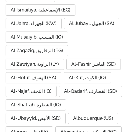
Al Ismailiya, الإسماعيلية (EG)
Al Jahra, الجهراء (KW)
Al Jubayl, الجبيل (SA)
Al Musaiyib, المسيب (IQ)
Al Zaqaziq, الزقازيق (EG)
Al Zawiyah, الزاوية (LY)
Al-Fashir, الفاشر (SD)
Al-Hofuf, الهفوف (SA)
Al-Kut, الكوت (IQ)
Al-Najaf, النجف (IQ)
Al-Qadarif, القضارف (SD)
Al-Shatrah, الشطرة (IQ)
Al-Ubayyid, الأبيض (SD)
Albuquerque (US)
Aleppo, حلب (SY)
Alexandria, الإسكندرية (EG)