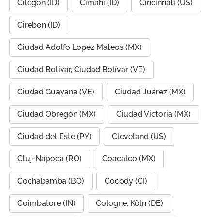
Cilegon (ID)
Cimahi (ID)
Cincinnati (US)
Cirebon (ID)
Ciudad Adolfo Lopez Mateos (MX)
Ciudad Bolivar, Ciudad Bolívar (VE)
Ciudad Guayana (VE)
Ciudad Juárez (MX)
Ciudad Obregón (MX)
Ciudad Victoria (MX)
Ciudad del Este (PY)
Cleveland (US)
Cluj-Napoca (RO)
Coacalco (MX)
Cochabamba (BO)
Cocody (CI)
Coimbatore (IN)
Cologne, Köln (DE)