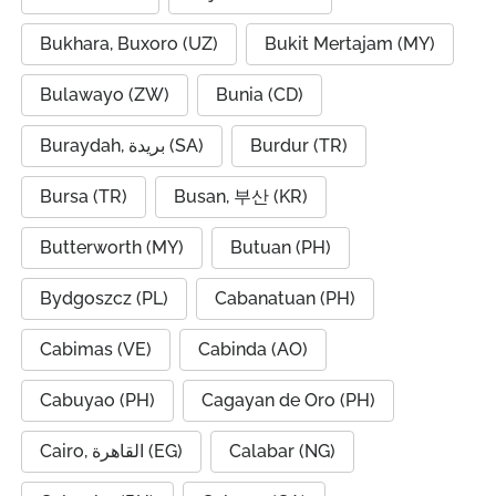
Bukhara, Buxoro (UZ)
Bukit Mertajam (MY)
Bulawayo (ZW)
Bunia (CD)
Buraydah, بريدة (SA)
Burdur (TR)
Bursa (TR)
Busan, 부산 (KR)
Butterworth (MY)
Butuan (PH)
Bydgoszcz (PL)
Cabanatuan (PH)
Cabimas (VE)
Cabinda (AO)
Cabuyao (PH)
Cagayan de Oro (PH)
Cairo, القاهرة (EG)
Calabar (NG)