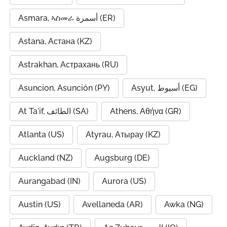
Asmara, ኣስመራ أسمرة (ER)
Astana, Астана (KZ)
Astrakhan, Астрахань (RU)
Asuncion, Asunción (PY)
Asyut, أسيوط (EG)
At Ta'if, الطائف (SA)
Athens, Αθήνα (GR)
Atlanta (US)
Atyrau, Атырау (KZ)
Auckland (NZ)
Augsburg (DE)
Aurangabad (IN)
Aurora (US)
Austin (US)
Avellaneda (AR)
Awka (NG)