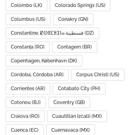
Colombo (LK)
Colorado Springs (US)
Columbus (US)
Conakry (GN)
Constantine, ⵇⵙⴻⵎⵟⵉⵏⴰ قسنطينة (DZ)
Constanța (RO)
Contagem (BR)
Copenhagen, København (DK)
Cordoba, Córdoba (AR)
Corpus Christi (US)
Corrientes (AR)
Cotabato City (PH)
Cotonou (BJ)
Coventry (GB)
Craiova (RO)
Cuautitlán Izcalli (MX)
Cuenca (EC)
Cuernavaca (MX)