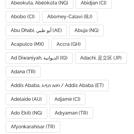
Abeokuta, Abẹ́òkúta (NG)
Abidjan (CI)
Abobo (CI)
Abomey-Calavi (BJ)
Abu Dhabi, أبو ظبي (AE)
Abuja (NG)
Acapulco (MX)
Accra (GH)
Ad Diwaniyah, الديوانية (IQ)
Adachi, 足立区 (JP)
Adana (TR)
Addis Ababa, አዲስ አበባ / Addis Ababa (ET)
Adelaide (AU)
Adjamé (CI)
Ado Ekiti (NG)
Adıyaman (TR)
Afyonkarahisar (TR)