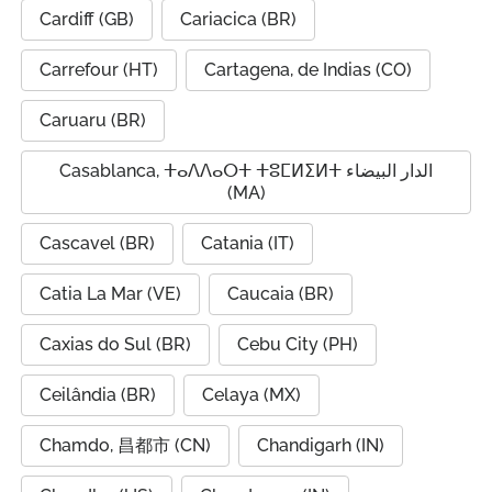
Cardiff (GB)
Cariacica (BR)
Carrefour (HT)
Cartagena, de Indias (CO)
Caruaru (BR)
Casablanca, ⵜⴰⴷⴷⴰⵔⵜ ⵜⵓⵎⵍⵉⵍⵜ الدار البيضاء
(MA)
Cascavel (BR)
Catania (IT)
Catia La Mar (VE)
Caucaia (BR)
Caxias do Sul (BR)
Cebu City (PH)
Ceilândia (BR)
Celaya (MX)
Chamdo, 昌都市 (CN)
Chandigarh (IN)