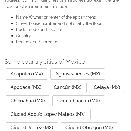
address. Common identifiers of an address (for example, the
location of an apartment) include:
Name (Owner or renter of the appartment)
Street, house number and optionally the floor
Postal code and location
Country
Region and Subregion
Some country cities of Mexico
Acapulco (MX)
Aguascalientes (MX)
Apodaca (MX)
Cancún (MX)
Celaya (MX)
Chihuahua (MX)
Chimalhuacán (MX)
Ciudad Adolfo Lopez Mateos (MX)
Ciudad Juárez (MX)
Ciudad Obregón (MX)