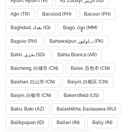
Aydin, Aydın (TR)
Az Zubayr, الزبير (IQ)
Ağrı (TR)
Bacolod (PH)
Bacoor (PH)
Baghdad, بغداد (IQ)
Bago, ပဲခူး (MM)
Baguio (PH)
Bahawalpur, بہاولپور (PK)
Bahri, بحري (SD)
Bahía Blanca (AR)
Baicheng, 白城市 (CN)
Baise, 百色市 (CN)
Baishan, 白山市 (CN)
Baiyin, 白银区 (CN)
Baiyin, 白银市 (CN)
Bakersfield (US)
Baku, Bakı (AZ)
Balashikha, Балашиха (RU)
Balikpapan (ID)
Ballari (IN)
Bally (IN)