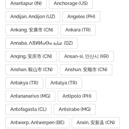
Anantapur (IN)
Anchorage (US)
Andijan, Andijon (UZ)
Angeles (PH)
Ankang, 安康市 (CN)
Ankara (TR)
Annaba, ⵄⴻⵍⵍⴰⴱⴰ عنابة (DZ)
Anqing, 安庆市 (CN)
Ansan-si, 안산시 (KR)
Anshan, 鞍山市 (CN)
Anshun, 安顺市 (CN)
Antakya (TR)
Antalya (TR)
Antananarivo (MG)
Antipolo (PH)
Antofagasta (CL)
Antsirabe (MG)
Antwerp, Antwerpen (BE)
Anxin, 安新县 (CN)