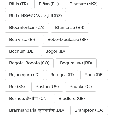
Bitlis (TR)
Biñan (PH)
Blantyre (MW)
Blida, ⵍⴻⴱⵍⵉⴸⴰ البليدة (DZ)
Bloemfontein (ZA)
Blumenau (BR)
Boa Vista (BR)
Bobo-Dioulasso (BF)
Bochum (DE)
Bogor (ID)
Bogota, Bogotá (CO)
Bogura, বগুড়া (BD)
Bojonegoro (ID)
Bologna (IT)
Bonn (DE)
Bor (SS)
Boston (US)
Bouaké (CI)
Bozhou, 亳州市 (CN)
Bradford (GB)
Brahmanbaria, ব্রাহ্মণবাড়িয়া (BD)
Brampton (CA)