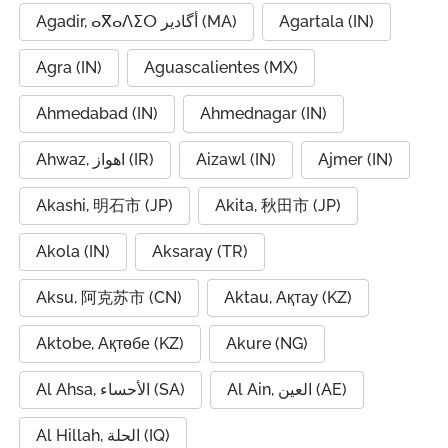
Agadir, ⴰⴳⴰⴷⵉⵔ أگادیر (MA)
Agartala (IN)
Agra (IN)
Aguascalientes (MX)
Ahmedabad (IN)
Ahmednagar (IN)
Ahwaz, اهواز (IR)
Aizawl (IN)
Ajmer (IN)
Akashi, 明石市 (JP)
Akita, 秋田市 (JP)
Akola (IN)
Aksaray (TR)
Aksu, 阿克苏市 (CN)
Aktau, Ақтау (KZ)
Aktobe, Ақтөбе (KZ)
Akure (NG)
Al Ahsa, الأحساء (SA)
Al Ain, العين (AE)
Al Hillah, الحلة (IQ)