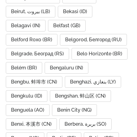
Beirut, بيروت (LB)
Bekasi (ID)
Belagavi (IN)
Belfast (GB)
Belford Roxo (BR)
Belgorod, Белгород (RU)
Belgrade, Београд (RS)
Belo Horizonte (BR)
Belém (BR)
Bengaluru (IN)
Bengbu, 蚌埠市 (CN)
Benghazi, بنغازي (LY)
Bengkulu (ID)
Bengshan, 蚌山区 (CN)
Benguela (AO)
Benin City (NG)
Benxi, 本溪市 (CN)
Berbera, بربرة (SO)