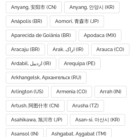
Anyang, 安阳市 (CN)
Anyang, 안양시 (KR)
Anápolis (BR)
Aomori, 青森市 (JP)
Aparecida de Goiânia (BR)
Apodaca (MX)
Aracaju (BR)
Arak, اراک (IR)
Arauca (CO)
Ardabil, اردبیل (IR)
Arequipa (PE)
Arkhangelsk, Архангельск (RU)
Arlington (US)
Armenia (CO)
Arrah (IN)
Artush, 阿图什市 (CN)
Arusha (TZ)
Asahikawa, 旭川市 (JP)
Asan-si, 아산시 (KR)
Asansol (IN)
Ashgabat, Aşgabat (TM)