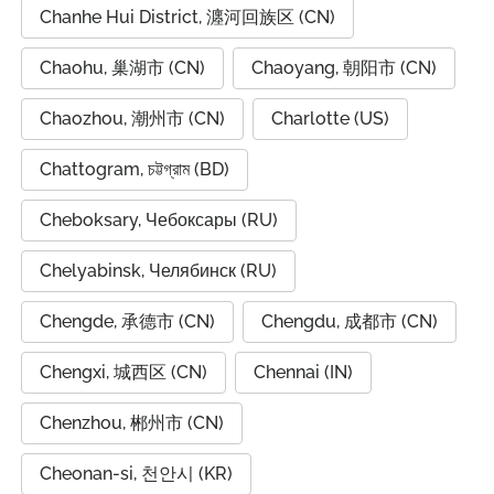
Chanhe Hui District, 瀍河回族区 (CN)
Chaohu, 巢湖市 (CN)
Chaoyang, 朝阳市 (CN)
Chaozhou, 潮州市 (CN)
Charlotte (US)
Chattogram, চট্টগ্রাম (BD)
Cheboksary, Чебоксары (RU)
Chelyabinsk, Челябинск (RU)
Chengde, 承德市 (CN)
Chengdu, 成都市 (CN)
Chengxi, 城西区 (CN)
Chennai (IN)
Chenzhou, 郴州市 (CN)
Cheonan-si, 천안시 (KR)