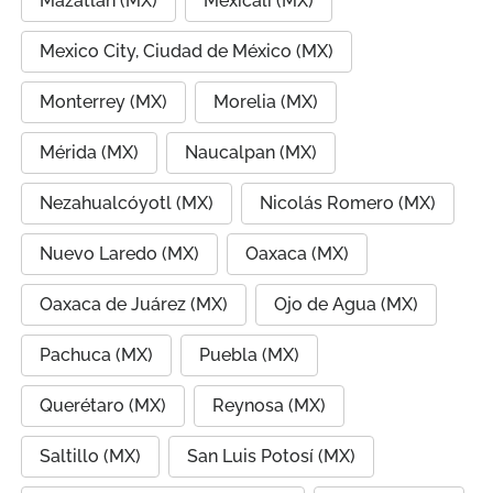
Mazatlán (MX)
Mexicali (MX)
Mexico City, Ciudad de México (MX)
Monterrey (MX)
Morelia (MX)
Mérida (MX)
Naucalpan (MX)
Nezahualcóyotl (MX)
Nicolás Romero (MX)
Nuevo Laredo (MX)
Oaxaca (MX)
Oaxaca de Juárez (MX)
Ojo de Agua (MX)
Pachuca (MX)
Puebla (MX)
Querétaro (MX)
Reynosa (MX)
Saltillo (MX)
San Luis Potosí (MX)