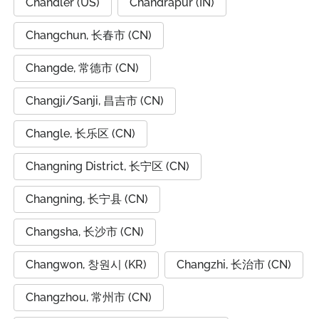
Chandler (US)
Chandrapur (IN)
Changchun, 长春市 (CN)
Changde, 常德市 (CN)
Changji/Sanji, 昌吉市 (CN)
Changle, 长乐区 (CN)
Changning District, 长宁区 (CN)
Changning, 长宁县 (CN)
Changsha, 长沙市 (CN)
Changwon, 창원시 (KR)
Changzhi, 长治市 (CN)
Changzhou, 常州市 (CN)