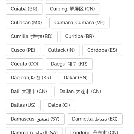
Cuiabá (BR)
Cuiping, 翠屏区 (CN)
Culiacán (MX)
Cumana, Cumaná (VE)
Cumilla, কুমিল্লা (BD)
Curitiba (BR)
Cusco (PE)
Cuttack (IN)
Córdoba (ES)
Cúcuta (CO)
Daegu, 대구 (KR)
Daejeon, 대전 (KR)
Dakar (SN)
Dali, 大理市 (CN)
Dalian, 大连市 (CN)
Dallas (US)
Daloa (CI)
Damascus, دمشق (SY)
Damietta, دمياط (EG)
Dammam, الدمام (SA)
Dandong, 丹东市 (CN)