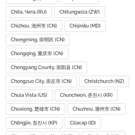
Chita, Чита (RU)
Chitungwiza (ZW)
Chizhou, 池州市 (CN)
Chișinău (MD)
Chongming, 崇明区 (CN)
Chongqing, 重庆市 (CN)
Chongyang County, 崇阳县 (CN)
Chongzuo City, 崇左市 (CN)
Christchurch (NZ)
Chula Vista (US)
Chuncheon, 춘천시 (KR)
Chuxiong, 楚雄市 (CN)
Chuzhou, 滁州市 (CN)
Chŏngjin, 청진시 (KP)
Cilacap (ID)