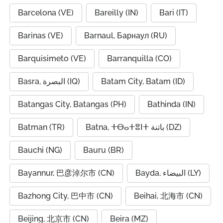
Barcelona (VE)
Bareilly (IN)
Bari (IT)
Barinas (VE)
Barnaul, Барнаул (RU)
Barquisimeto (VE)
Barranquilla (CO)
Basra, البصرة (IQ)
Batam City, Batam (ID)
Batangas City, Batangas (PH)
Bathinda (IN)
Batman (TR)
Batna, ⵜⴱⴰⵜⴻⵏⵜ باتنة (DZ)
Bauchi (NG)
Bauru (BR)
Bayannur, 巴彦淖尔市 (CN)
Bayda, البيضاء (LY)
Bazhong City, 巴中市 (CN)
Beihai, 北海市 (CN)
Beijing, 北京市 (CN)
Beira (MZ)