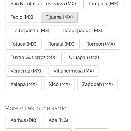
San Nicolás de los Garza (MX)
Tampico (MX)
Tepic (MX)
Tijuana (MX)
Tlalnepantla (MX)
Tlaquepaque (MX)
Toluca (MX)
Tonalá (MX)
Torreón (MX)
Tuxtla Gutiérrez (MX)
Uruapan (MX)
Veracruz (MX)
Villahermosa (MX)
Xalapa (MX)
Xico (MX)
Zapopan (MX)
More cities in the world
Aarhus (DK)
Aba (NG)