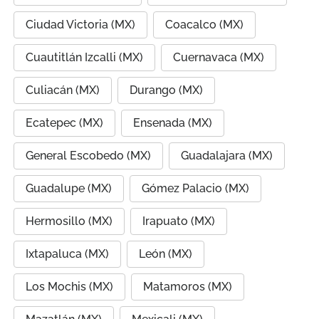
Ciudad Victoria (MX)
Coacalco (MX)
Cuautitlán Izcalli (MX)
Cuernavaca (MX)
Culiacán (MX)
Durango (MX)
Ecatepec (MX)
Ensenada (MX)
General Escobedo (MX)
Guadalajara (MX)
Guadalupe (MX)
Gómez Palacio (MX)
Hermosillo (MX)
Irapuato (MX)
Ixtapaluca (MX)
León (MX)
Los Mochis (MX)
Matamoros (MX)