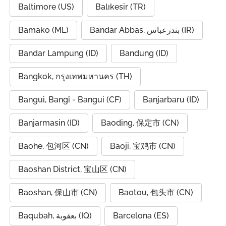
Baltimore (US)
Balıkesir (TR)
Bamako (ML)
Bandar Abbas, بندرعباس (IR)
Bandar Lampung (ID)
Bandung (ID)
Bangkok, กรุงเทพมหานคร (TH)
Bangui, Bangî - Bangui (CF)
Banjarbaru (ID)
Banjarmasin (ID)
Baoding, 保定市 (CN)
Baohe, 包河区 (CN)
Baoji, 宝鸡市 (CN)
Baoshan District, 宝山区 (CN)
Baoshan, 保山市 (CN)
Baotou, 包头市 (CN)
Baqubah, بعقوبة (IQ)
Barcelona (ES)