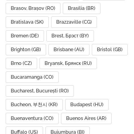
Brasov, Brașov (RO)
Brasília (BR)
Bratislava (SK)
Brazzaville (CG)
Bremen (DE)
Brest, Брэст (BY)
Brighton (GB)
Brisbane (AU)
Bristol (GB)
Brno (CZ)
Bryansk, Брянск (RU)
Bucaramanga (CO)
Bucharest, București (RO)
Bucheon, 부천시 (KR)
Budapest (HU)
Buenaventura (CO)
Buenos Aires (AR)
Buffalo (US)
Bujumbura (BI)