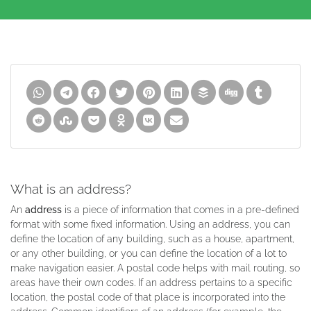
What is an address?
An
address
is a piece of information that comes in a pre-defined
format with some fixed information. Using an address, you can
define the location of any building, such as a house, apartment,
or any other building, or you can define the location of a lot to
make navigation easier. A postal code helps with mail routing, so
areas have their own codes. If an address pertains to a specific
location, the postal code of that place is incorporated into the