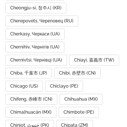
Cheongju-si, 청주시 (KR)
Cherepovets, Череповец (RU)
Cherkasy, Черкаси (UA)
Chernihiv, Чернігів (UA)
Chernivtsi, Чернівці (UA)
Chiayi, 嘉義市 (TW)
Chiba, 千葉市 (JP)
Chibi, 赤壁市 (CN)
Chicago (US)
Chiclayo (PE)
Chifeng, 赤峰市 (CN)
Chihuahua (MX)
Chimalhuacán (MX)
Chimbote (PE)
Chiniot, چنیوٹ (PK)
Chipata (ZM)