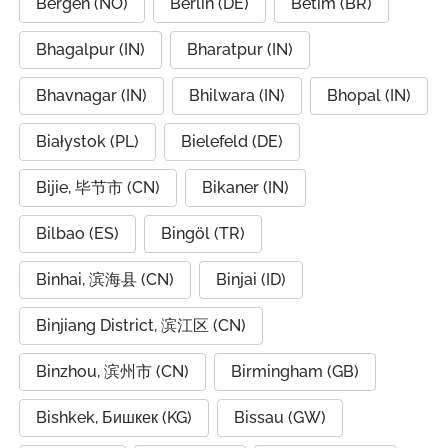
Bergen (NO)
Berlin (DE)
Betim (BR)
Bhagalpur (IN)
Bharatpur (IN)
Bhavnagar (IN)
Bhilwara (IN)
Bhopal (IN)
Białystok (PL)
Bielefeld (DE)
Bijie, 毕节市 (CN)
Bikaner (IN)
Bilbao (ES)
Bingöl (TR)
Binhai, 滨海县 (CN)
Binjai (ID)
Binjiang District, 滨江区 (CN)
Binzhou, 滨州市 (CN)
Birmingham (GB)
Bishkek, Бишкек (KG)
Bissau (GW)