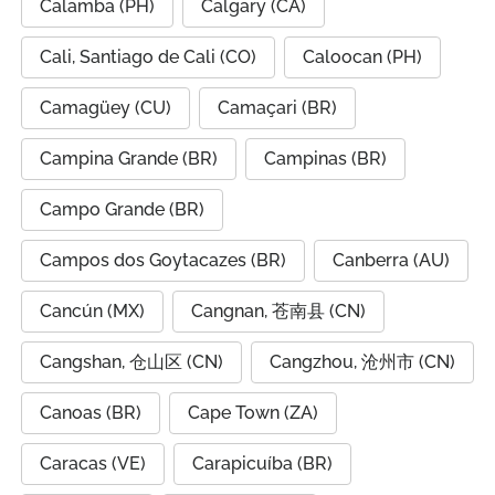
Calamba (PH)
Calgary (CA)
Cali, Santiago de Cali (CO)
Caloocan (PH)
Camagüey (CU)
Camaçari (BR)
Campina Grande (BR)
Campinas (BR)
Campo Grande (BR)
Campos dos Goytacazes (BR)
Canberra (AU)
Cancún (MX)
Cangnan, 苍南县 (CN)
Cangshan, 仓山区 (CN)
Cangzhou, 沧州市 (CN)
Canoas (BR)
Cape Town (ZA)
Caracas (VE)
Carapicuíba (BR)