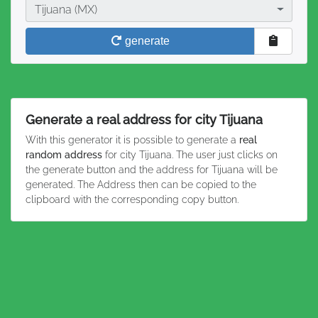
City
Tijuana (MX)
generate
Generate a real address for city Tijuana
With this generator it is possible to generate a
real
random address
for city Tijuana. The user just clicks on
the generate button and the address for Tijuana will be
generated. The Address then can be copied to the
clipboard with the corresponding copy button.