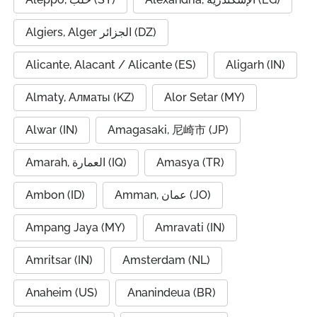
Algiers, Alger الجزائر (DZ)
Alicante, Alacant / Alicante (ES)
Aligarh (IN)
Almaty, Алматы (KZ)
Alor Setar (MY)
Alwar (IN)
Amagasaki, 尼崎市 (JP)
Amarah, العمارة (IQ)
Amasya (TR)
Ambon (ID)
Amman, عمان (JO)
Ampang Jaya (MY)
Amravati (IN)
Amritsar (IN)
Amsterdam (NL)
Anaheim (US)
Ananindeua (BR)