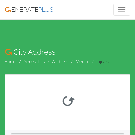
ENERATE
PLUS
City Address
Home
Generators
Address
Mexico
Tijuana