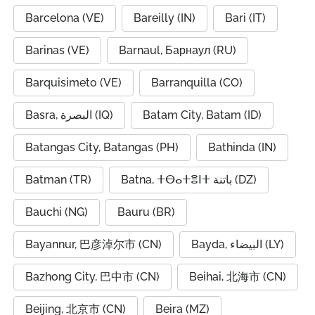
Barcelona (VE)
Bareilly (IN)
Bari (IT)
Barinas (VE)
Barnaul, Барнаул (RU)
Barquisimeto (VE)
Barranquilla (CO)
Basra, البصرة (IQ)
Batam City, Batam (ID)
Batangas City, Batangas (PH)
Bathinda (IN)
Batman (TR)
Batna, ⵜⴱⴰⵜⴻⵏⵜ باتنة (DZ)
Bauchi (NG)
Bauru (BR)
Bayannur, 巴彦淖尔市 (CN)
Bayda, البيضاء (LY)
Bazhong City, 巴中市 (CN)
Beihai, 北海市 (CN)
Beijing, 北京市 (CN)
Beira (MZ)