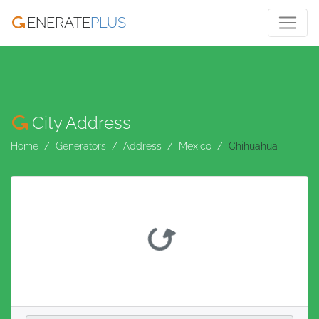
ENERATE
PLUS
City Address
Home
Generators
Address
Mexico
Chihuahua