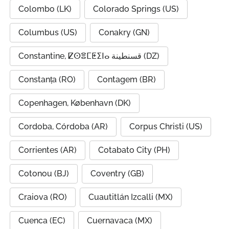
Colombo (LK)
Colorado Springs (US)
Columbus (US)
Conakry (GN)
Constantine, ⵇⵙⴻⵎⵟⵉⵏⴰ قسنطينة (DZ)
Constanța (RO)
Contagem (BR)
Copenhagen, København (DK)
Cordoba, Córdoba (AR)
Corpus Christi (US)
Corrientes (AR)
Cotabato City (PH)
Cotonou (BJ)
Coventry (GB)
Craiova (RO)
Cuautitlán Izcalli (MX)
Cuenca (EC)
Cuernavaca (MX)