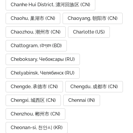
Chanhe Hui District, 瀍河回族区 (CN)
Chaohu, 巢湖市 (CN)
Chaoyang, 朝阳市 (CN)
Chaozhou, 潮州市 (CN)
Charlotte (US)
Chattogram, চট্টগ্রাম (BD)
Cheboksary, Чебоксары (RU)
Chelyabinsk, Челябинск (RU)
Chengde, 承德市 (CN)
Chengdu, 成都市 (CN)
Chengxi, 城西区 (CN)
Chennai (IN)
Chenzhou, 郴州市 (CN)
Cheonan-si, 천안시 (KR)