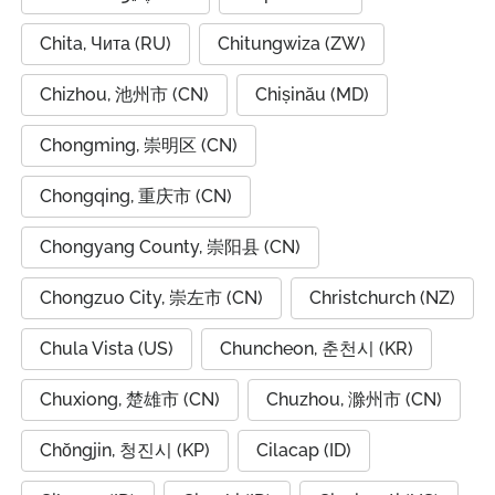
Chita, Чита (RU)
Chitungwiza (ZW)
Chizhou, 池州市 (CN)
Chișinău (MD)
Chongming, 崇明区 (CN)
Chongqing, 重庆市 (CN)
Chongyang County, 崇阳县 (CN)
Chongzuo City, 崇左市 (CN)
Christchurch (NZ)
Chula Vista (US)
Chuncheon, 춘천시 (KR)
Chuxiong, 楚雄市 (CN)
Chuzhou, 滁州市 (CN)
Chŏngjin, 청진시 (KP)
Cilacap (ID)