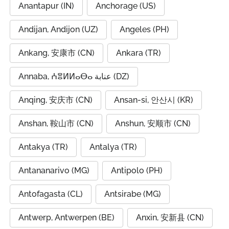
Anantapur (IN)
Anchorage (US)
Andijan, Andijon (UZ)
Angeles (PH)
Ankang, 安康市 (CN)
Ankara (TR)
Annaba, ⵄⴻⵍⵍⴰⴱⴰ عنابة (DZ)
Anqing, 安庆市 (CN)
Ansan-si, 안산시 (KR)
Anshan, 鞍山市 (CN)
Anshun, 安顺市 (CN)
Antakya (TR)
Antalya (TR)
Antananarivo (MG)
Antipolo (PH)
Antofagasta (CL)
Antsirabe (MG)
Antwerp, Antwerpen (BE)
Anxin, 安新县 (CN)