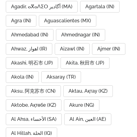
Agadir, ⴰⴳⴰⴷⵉⵔ أگادیر (MA)
Agartala (IN)
Agra (IN)
Aguascalientes (MX)
Ahmedabad (IN)
Ahmednagar (IN)
Ahwaz, اهواز (IR)
Aizawl (IN)
Ajmer (IN)
Akashi, 明石市 (JP)
Akita, 秋田市 (JP)
Akola (IN)
Aksaray (TR)
Aksu, 阿克苏市 (CN)
Aktau, Ақтау (KZ)
Aktobe, Ақтөбе (KZ)
Akure (NG)
Al Ahsa, الأحساء (SA)
Al Ain, العين (AE)
Al Hillah, الحلة (IQ)