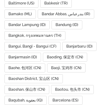
Baltimore (US)
Balıkesir (TR)
Bamako (ML)
Bandar Abbas, بندرعباس (IR)
Bandar Lampung (ID)
Bandung (ID)
Bangkok, กรุงเทพมหานคร (TH)
Bangui, Bangî - Bangui (CF)
Banjarbaru (ID)
Banjarmasin (ID)
Baoding, 保定市 (CN)
Baohe, 包河区 (CN)
Baoji, 宝鸡市 (CN)
Baoshan District, 宝山区 (CN)
Baoshan, 保山市 (CN)
Baotou, 包头市 (CN)
Baqubah, بعقوبة (IQ)
Barcelona (ES)