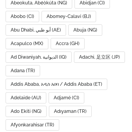
Abeokuta, Abẹ́òkúta (NG)
Abidjan (CI)
Abobo (CI)
Abomey-Calavi (BJ)
Abu Dhabi, أبو ظبي (AE)
Abuja (NG)
Acapulco (MX)
Accra (GH)
Ad Diwaniyah, الديوانية (IQ)
Adachi, 足立区 (JP)
Adana (TR)
Addis Ababa, አዲስ አበባ / Addis Ababa (ET)
Adelaide (AU)
Adjamé (CI)
Ado Ekiti (NG)
Adıyaman (TR)
Afyonkarahisar (TR)