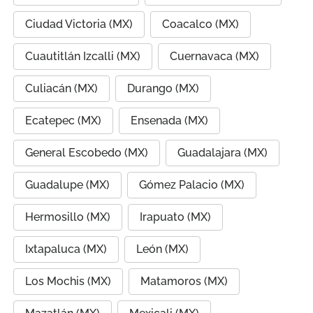
Ciudad Victoria (MX)
Coacalco (MX)
Cuautitlán Izcalli (MX)
Cuernavaca (MX)
Culiacán (MX)
Durango (MX)
Ecatepec (MX)
Ensenada (MX)
General Escobedo (MX)
Guadalajara (MX)
Guadalupe (MX)
Gómez Palacio (MX)
Hermosillo (MX)
Irapuato (MX)
Ixtapaluca (MX)
León (MX)
Los Mochis (MX)
Matamoros (MX)