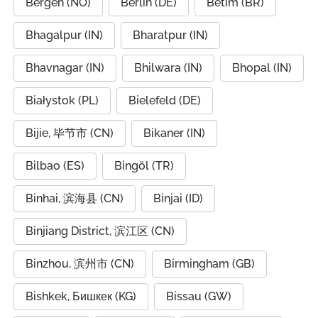
Bergen (NO)
Berlin (DE)
Betim (BR)
Bhagalpur (IN)
Bharatpur (IN)
Bhavnagar (IN)
Bhilwara (IN)
Bhopal (IN)
Białystok (PL)
Bielefeld (DE)
Bijie, 毕节市 (CN)
Bikaner (IN)
Bilbao (ES)
Bingöl (TR)
Binhai, 滨海县 (CN)
Binjai (ID)
Binjiang District, 滨江区 (CN)
Binzhou, 滨州市 (CN)
Birmingham (GB)
Bishkek, Бишкек (KG)
Bissau (GW)