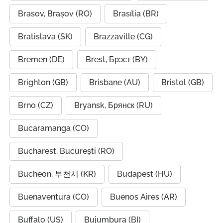
Brasov, Brașov (RO)
Brasília (BR)
Bratislava (SK)
Brazzaville (CG)
Bremen (DE)
Brest, Брэст (BY)
Brighton (GB)
Brisbane (AU)
Bristol (GB)
Brno (CZ)
Bryansk, Брянск (RU)
Bucaramanga (CO)
Bucharest, București (RO)
Bucheon, 부천시 (KR)
Budapest (HU)
Buenaventura (CO)
Buenos Aires (AR)
Buffalo (US)
Bujumbura (BI)