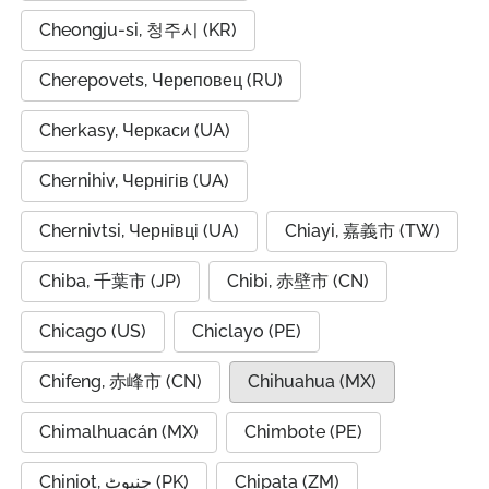
Cheongju-si, 청주시 (KR)
Cherepovets, Череповец (RU)
Cherkasy, Черкаси (UA)
Chernihiv, Чернігів (UA)
Chernivtsi, Чернівці (UA)
Chiayi, 嘉義市 (TW)
Chiba, 千葉市 (JP)
Chibi, 赤壁市 (CN)
Chicago (US)
Chiclayo (PE)
Chifeng, 赤峰市 (CN)
Chihuahua (MX)
Chimalhuacán (MX)
Chimbote (PE)
Chiniot, چنیوٹ (PK)
Chipata (ZM)