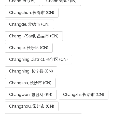
Chandler (US)
Chandrapur (IN)
Changchun, 长春市 (CN)
Changde, 常德市 (CN)
Changji/Sanji, 昌吉市 (CN)
Changle, 长乐区 (CN)
Changning District, 长宁区 (CN)
Changning, 长宁县 (CN)
Changsha, 长沙市 (CN)
Changwon, 창원시 (KR)
Changzhi, 长治市 (CN)
Changzhou, 常州市 (CN)