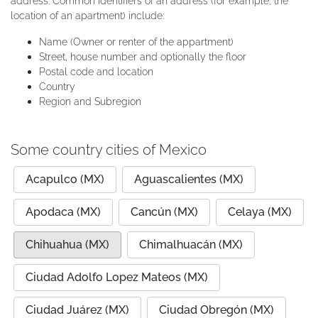
address. Common identifiers of an address (for example, the
location of an apartment) include:
Name (Owner or renter of the appartment)
Street, house number and optionally the floor
Postal code and location
Country
Region and Subregion
Some country cities of Mexico
Acapulco (MX)
Aguascalientes (MX)
Apodaca (MX)
Cancún (MX)
Celaya (MX)
Chihuahua (MX)
Chimalhuacán (MX)
Ciudad Adolfo Lopez Mateos (MX)
Ciudad Juárez (MX)
Ciudad Obregón (MX)