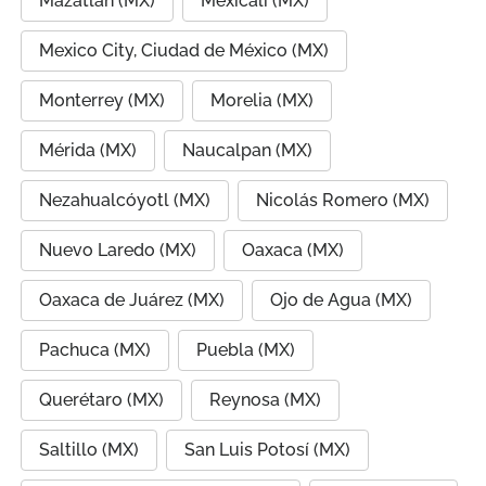
Mazatlán (MX)
Mexicali (MX)
Mexico City, Ciudad de México (MX)
Monterrey (MX)
Morelia (MX)
Mérida (MX)
Naucalpan (MX)
Nezahualcóyotl (MX)
Nicolás Romero (MX)
Nuevo Laredo (MX)
Oaxaca (MX)
Oaxaca de Juárez (MX)
Ojo de Agua (MX)
Pachuca (MX)
Puebla (MX)
Querétaro (MX)
Reynosa (MX)
Saltillo (MX)
San Luis Potosí (MX)