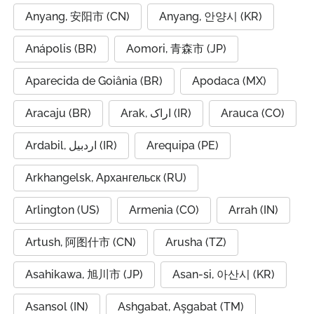
Anyang, 安阳市 (CN)
Anyang, 안양시 (KR)
Anápolis (BR)
Aomori, 青森市 (JP)
Aparecida de Goiânia (BR)
Apodaca (MX)
Aracaju (BR)
Arak, اراک (IR)
Arauca (CO)
Ardabil, اردبیل (IR)
Arequipa (PE)
Arkhangelsk, Архангельск (RU)
Arlington (US)
Armenia (CO)
Arrah (IN)
Artush, 阿图什市 (CN)
Arusha (TZ)
Asahikawa, 旭川市 (JP)
Asan-si, 아산시 (KR)
Asansol (IN)
Ashgabat, Aşgabat (TM)