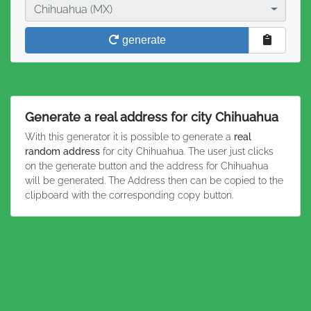
City
Chihuahua (MX)
generate
Generate a real address for city Chihuahua
With this generator it is possible to generate a
real
random address
for city Chihuahua. The user just clicks
on the generate button and the address for Chihuahua
will be generated. The Address then can be copied to the
clipboard with the corresponding copy button.