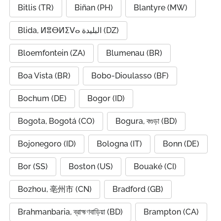
Bitlis (TR)
Biñan (PH)
Blantyre (MW)
Blida, ⵍⴻⴱⵍⵉⴸⴰ البليدة (DZ)
Bloemfontein (ZA)
Blumenau (BR)
Boa Vista (BR)
Bobo-Dioulasso (BF)
Bochum (DE)
Bogor (ID)
Bogota, Bogotá (CO)
Bogura, বগুড়া (BD)
Bojonegoro (ID)
Bologna (IT)
Bonn (DE)
Bor (SS)
Boston (US)
Bouaké (CI)
Bozhou, 亳州市 (CN)
Bradford (GB)
Brahmanbaria, ব্রাহ্মণবাড়িয়া (BD)
Brampton (CA)