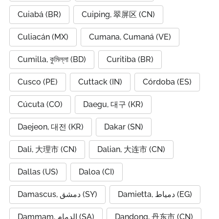
Cuiabá (BR)
Cuiping, 翠屏区 (CN)
Culiacán (MX)
Cumana, Cumaná (VE)
Cumilla, কুমিল্লা (BD)
Curitiba (BR)
Cusco (PE)
Cuttack (IN)
Córdoba (ES)
Cúcuta (CO)
Daegu, 대구 (KR)
Daejeon, 대전 (KR)
Dakar (SN)
Dali, 大理市 (CN)
Dalian, 大连市 (CN)
Dallas (US)
Daloa (CI)
Damascus, دمشق (SY)
Damietta, دمياط (EG)
Dammam, الدمام (SA)
Dandong, 丹东市 (CN)