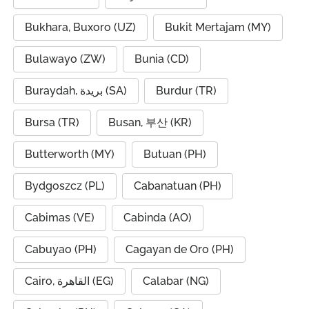
Bukhara, Buxoro (UZ)
Bukit Mertajam (MY)
Bulawayo (ZW)
Bunia (CD)
Buraydah, بريدة (SA)
Burdur (TR)
Bursa (TR)
Busan, 부산 (KR)
Butterworth (MY)
Butuan (PH)
Bydgoszcz (PL)
Cabanatuan (PH)
Cabimas (VE)
Cabinda (AO)
Cabuyao (PH)
Cagayan de Oro (PH)
Cairo, القاهرة (EG)
Calabar (NG)