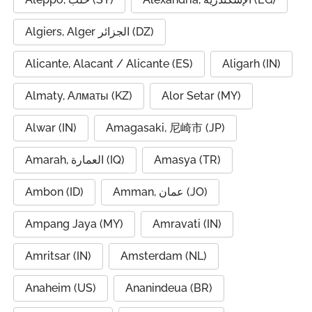
Algiers, Alger الجزائر (DZ)
Alicante, Alacant / Alicante (ES)
Aligarh (IN)
Almaty, Алматы (KZ)
Alor Setar (MY)
Alwar (IN)
Amagasaki, 尼崎市 (JP)
Amarah, العمارة (IQ)
Amasya (TR)
Ambon (ID)
Amman, عمان (JO)
Ampang Jaya (MY)
Amravati (IN)
Amritsar (IN)
Amsterdam (NL)
Anaheim (US)
Ananindeua (BR)