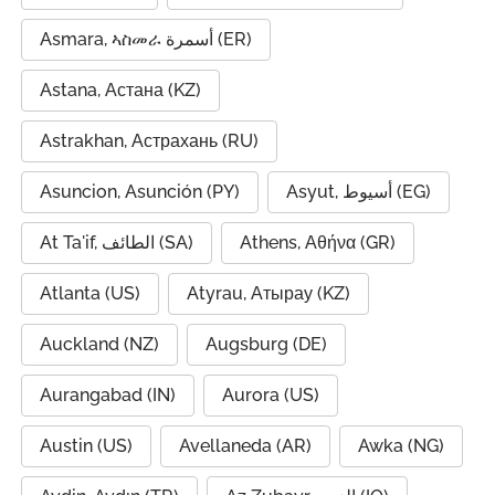
Asmara, ኣስመራ أسمرة (ER)
Astana, Астана (KZ)
Astrakhan, Астрахань (RU)
Asuncion, Asunción (PY)
Asyut, أسيوط (EG)
At Ta'if, الطائف (SA)
Athens, Αθήνα (GR)
Atlanta (US)
Atyrau, Атырау (KZ)
Auckland (NZ)
Augsburg (DE)
Aurangabad (IN)
Aurora (US)
Austin (US)
Avellaneda (AR)
Awka (NG)