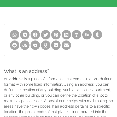
What is an address?
An
address
is a piece of information that comes in a pre-defined
format with some fixed information. Using an address, you can
define the location of any building, such as a house, apartment,
or any other building, or you can define the location of a lot to
make navigation easier. A postal code helps with mail routing, so
areas have their own codes. If an address pertains to a specific
location, the postal code of that place is incorporated into the