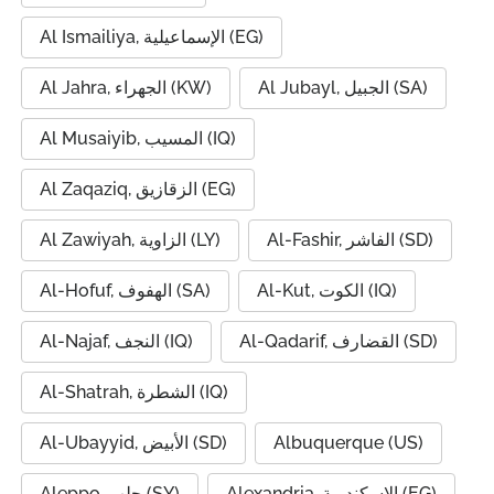
Al Ismailiya, الإسماعيلية (EG)
Al Jahra, الجهراء (KW)
Al Jubayl, الجبيل (SA)
Al Musaiyib, المسيب (IQ)
Al Zaqaziq, الزقازيق (EG)
Al Zawiyah, الزاوية (LY)
Al-Fashir, الفاشر (SD)
Al-Hofuf, الهفوف (SA)
Al-Kut, الكوت (IQ)
Al-Najaf, النجف (IQ)
Al-Qadarif, القضارف (SD)
Al-Shatrah, الشطرة (IQ)
Al-Ubayyid, الأبيض (SD)
Albuquerque (US)
Aleppo, حلب (SY)
Alexandria, الإسكندرية (EG)