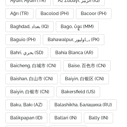
Aydin, Aydın (TR)
Az Zubayr, الزبير (IQ)
Ağrı (TR)
Bacolod (PH)
Bacoor (PH)
Baghdad, بغداد (IQ)
Bago, ပဲခူး (MM)
Baguio (PH)
Bahawalpur, بہاولپور (PK)
Bahri, بحري (SD)
Bahía Blanca (AR)
Baicheng, 白城市 (CN)
Baise, 百色市 (CN)
Baishan, 白山市 (CN)
Baiyin, 白银区 (CN)
Baiyin, 白银市 (CN)
Bakersfield (US)
Baku, Bakı (AZ)
Balashikha, Балашиха (RU)
Balikpapan (ID)
Ballari (IN)
Bally (IN)