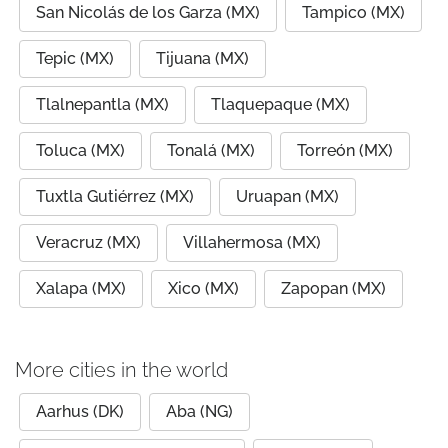
San Nicolás de los Garza (MX)
Tampico (MX)
Tepic (MX)
Tijuana (MX)
Tlalnepantla (MX)
Tlaquepaque (MX)
Toluca (MX)
Tonalá (MX)
Torreón (MX)
Tuxtla Gutiérrez (MX)
Uruapan (MX)
Veracruz (MX)
Villahermosa (MX)
Xalapa (MX)
Xico (MX)
Zapopan (MX)
More cities in the world
Aarhus (DK)
Aba (NG)