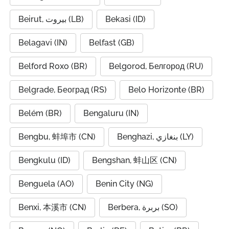
Beirut, بيروت (LB)
Bekasi (ID)
Belagavi (IN)
Belfast (GB)
Belford Roxo (BR)
Belgorod, Белгород (RU)
Belgrade, Београд (RS)
Belo Horizonte (BR)
Belém (BR)
Bengaluru (IN)
Bengbu, 蚌埠市 (CN)
Benghazi, بنغازي (LY)
Bengkulu (ID)
Bengshan, 蚌山区 (CN)
Benguela (AO)
Benin City (NG)
Benxi, 本溪市 (CN)
Berbera, بربرة (SO)