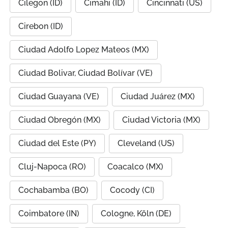
Cilegon (ID)
Cimahi (ID)
Cincinnati (US)
Cirebon (ID)
Ciudad Adolfo Lopez Mateos (MX)
Ciudad Bolivar, Ciudad Bolívar (VE)
Ciudad Guayana (VE)
Ciudad Juárez (MX)
Ciudad Obregón (MX)
Ciudad Victoria (MX)
Ciudad del Este (PY)
Cleveland (US)
Cluj-Napoca (RO)
Coacalco (MX)
Cochabamba (BO)
Cocody (CI)
Coimbatore (IN)
Cologne, Köln (DE)