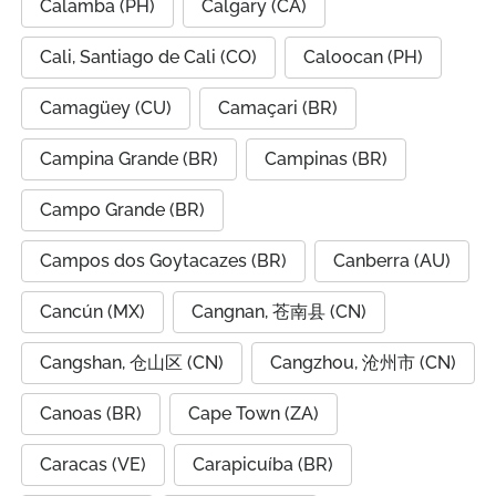
Calamba (PH)
Calgary (CA)
Cali, Santiago de Cali (CO)
Caloocan (PH)
Camagüey (CU)
Camaçari (BR)
Campina Grande (BR)
Campinas (BR)
Campo Grande (BR)
Campos dos Goytacazes (BR)
Canberra (AU)
Cancún (MX)
Cangnan, 苍南县 (CN)
Cangshan, 仓山区 (CN)
Cangzhou, 沧州市 (CN)
Canoas (BR)
Cape Town (ZA)
Caracas (VE)
Carapicuíba (BR)