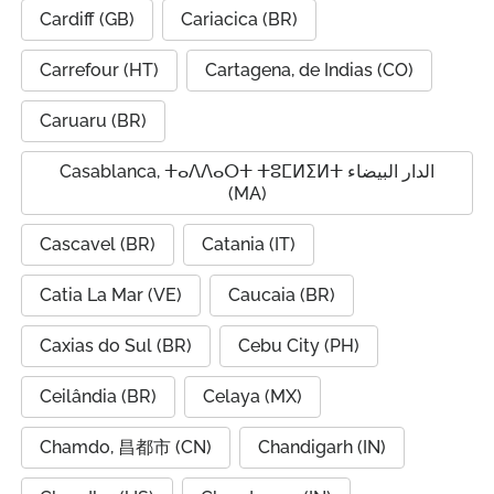
Cardiff (GB)
Cariacica (BR)
Carrefour (HT)
Cartagena, de Indias (CO)
Caruaru (BR)
Casablanca, ⵜⴰⴷⴷⴰⵔⵜ ⵜⵓⵎⵍⵉⵍⵜ الدار البيضاء
(MA)
Cascavel (BR)
Catania (IT)
Catia La Mar (VE)
Caucaia (BR)
Caxias do Sul (BR)
Cebu City (PH)
Ceilândia (BR)
Celaya (MX)
Chamdo, 昌都市 (CN)
Chandigarh (IN)