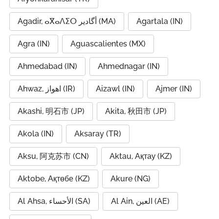
Agadir, ⴰⴳⴰⴷⵉⵔ أگادیر (MA)
Agartala (IN)
Agra (IN)
Aguascalientes (MX)
Ahmedabad (IN)
Ahmednagar (IN)
Ahwaz, اهواز (IR)
Aizawl (IN)
Ajmer (IN)
Akashi, 明石市 (JP)
Akita, 秋田市 (JP)
Akola (IN)
Aksaray (TR)
Aksu, 阿克苏市 (CN)
Aktau, Ақтау (KZ)
Aktobe, Ақтөбе (KZ)
Akure (NG)
Al Ahsa, الأحساء (SA)
Al Ain, العين (AE)