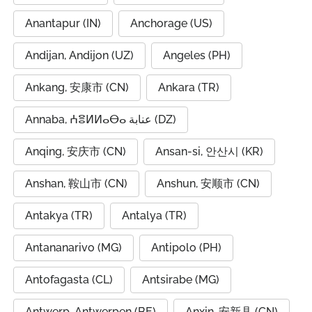
Anantapur (IN)
Anchorage (US)
Andijan, Andijon (UZ)
Angeles (PH)
Ankang, 安康市 (CN)
Ankara (TR)
Annaba, ⵄⴻⵍⵍⴰⴱⴰ عنابة (DZ)
Anqing, 安庆市 (CN)
Ansan-si, 안산시 (KR)
Anshan, 鞍山市 (CN)
Anshun, 安顺市 (CN)
Antakya (TR)
Antalya (TR)
Antananarivo (MG)
Antipolo (PH)
Antofagasta (CL)
Antsirabe (MG)
Antwerp, Antwerpen (BE)
Anxin, 安新县 (CN)