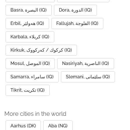
Basra, البصرة (IQ)
Dora, الدورة (IQ)
Erbil, ھەولێر (IQ)
Fallujah, الفلوجة (IQ)
Karbala, كربلاء (IQ)
Kirkuk, كركوك / کەرکووک (IQ)
Mosul, الموصل (IQ)
Nasiriyah, الناصرية (IQ)
Samarra, سامراء (IQ)
Slemani, سلێمانی (IQ)
Tikrit, تكريت (IQ)
More cities in the world
Aarhus (DK)
Aba (NG)