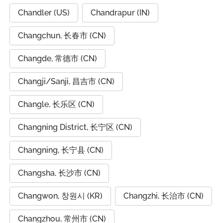
Chandler (US)
Chandrapur (IN)
Changchun, 长春市 (CN)
Changde, 常德市 (CN)
Changji/Sanji, 昌吉市 (CN)
Changle, 长乐区 (CN)
Changning District, 长宁区 (CN)
Changning, 长宁县 (CN)
Changsha, 长沙市 (CN)
Changwon, 창원시 (KR)
Changzhi, 长治市 (CN)
Changzhou, 常州市 (CN)