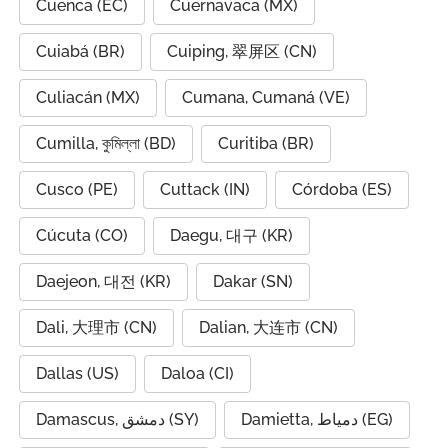
Cuenca (EC)
Cuernavaca (MX)
Cuiabá (BR)
Cuiping, 翠屏区 (CN)
Culiacán (MX)
Cumana, Cumaná (VE)
Cumilla, কুমিল্লা (BD)
Curitiba (BR)
Cusco (PE)
Cuttack (IN)
Córdoba (ES)
Cúcuta (CO)
Daegu, 대구 (KR)
Daejeon, 대전 (KR)
Dakar (SN)
Dali, 大理市 (CN)
Dalian, 大连市 (CN)
Dallas (US)
Daloa (CI)
Damascus, دمشق (SY)
Damietta, دمياط (EG)