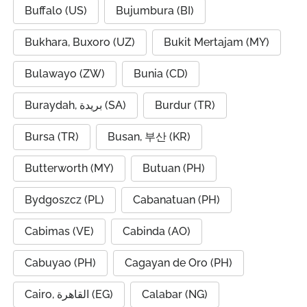
Buffalo (US)
Bujumbura (BI)
Bukhara, Buxoro (UZ)
Bukit Mertajam (MY)
Bulawayo (ZW)
Bunia (CD)
Buraydah, بريدة (SA)
Burdur (TR)
Bursa (TR)
Busan, 부산 (KR)
Butterworth (MY)
Butuan (PH)
Bydgoszcz (PL)
Cabanatuan (PH)
Cabimas (VE)
Cabinda (AO)
Cabuyao (PH)
Cagayan de Oro (PH)
Cairo, القاهرة (EG)
Calabar (NG)