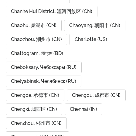
Chanhe Hui District, 瀍河回族区 (CN)
Chaohu, 巢湖市 (CN)
Chaoyang, 朝阳市 (CN)
Chaozhou, 潮州市 (CN)
Charlotte (US)
Chattogram, চট্টগ্রাম (BD)
Cheboksary, Чебоксары (RU)
Chelyabinsk, Челябинск (RU)
Chengde, 承德市 (CN)
Chengdu, 成都市 (CN)
Chengxi, 城西区 (CN)
Chennai (IN)
Chenzhou, 郴州市 (CN)