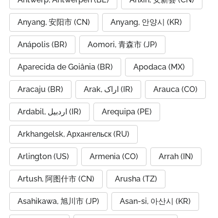
Anyang, 安阳市 (CN)
Anyang, 안양시 (KR)
Anápolis (BR)
Aomori, 青森市 (JP)
Aparecida de Goiânia (BR)
Apodaca (MX)
Aracaju (BR)
Arak, اراک (IR)
Arauca (CO)
Ardabil, اردبیل (IR)
Arequipa (PE)
Arkhangelsk, Архангельск (RU)
Arlington (US)
Armenia (CO)
Arrah (IN)
Artush, 阿图什市 (CN)
Arusha (TZ)
Asahikawa, 旭川市 (JP)
Asan-si, 아산시 (KR)