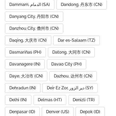
Dammam, الدمام (SA)
Dandong, 丹东市 (CN)
Danyang City, 丹阳市 (CN)
Danzhou City, 儋州市 (CN)
Daqing, 大庆市 (CN)
Dar es-Salaam (TZ)
Dasmariñas (PH)
Datong, 大同市 (CN)
Davanagere (IN)
Davao City (PH)
Daye, 大冶市 (CN)
Dazhou, 达州市 (CN)
Dehradun (IN)
Deir Ez Zor, دير الزور (SY)
Delhi (IN)
Delmas (HT)
Denizli (TR)
Denpasar (ID)
Denver (US)
Depok (ID)