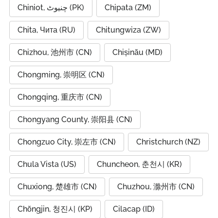
Chiniot, چنیوٹ (PK)
Chipata (ZM)
Chita, Чита (RU)
Chitungwiza (ZW)
Chizhou, 池州市 (CN)
Chișinău (MD)
Chongming, 崇明区 (CN)
Chongqing, 重庆市 (CN)
Chongyang County, 崇阳县 (CN)
Chongzuo City, 崇左市 (CN)
Christchurch (NZ)
Chula Vista (US)
Chuncheon, 춘천시 (KR)
Chuxiong, 楚雄市 (CN)
Chuzhou, 滁州市 (CN)
Chŏngjin, 청진시 (KP)
Cilacap (ID)