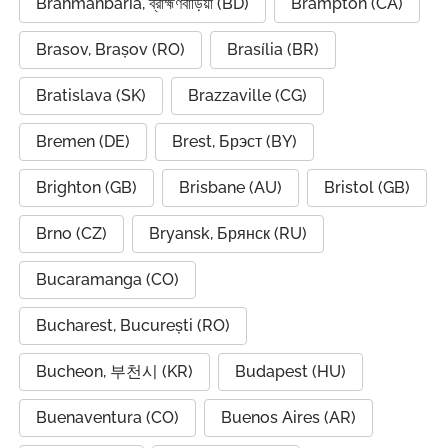
Brahmanbaria, ব্রাহ্মণবাড়িয়া (BD)
Brampton (CA)
Brasov, Brașov (RO)
Brasília (BR)
Bratislava (SK)
Brazzaville (CG)
Bremen (DE)
Brest, Брэст (BY)
Brighton (GB)
Brisbane (AU)
Bristol (GB)
Brno (CZ)
Bryansk, Брянск (RU)
Bucaramanga (CO)
Bucharest, București (RO)
Bucheon, 부천시 (KR)
Budapest (HU)
Buenaventura (CO)
Buenos Aires (AR)