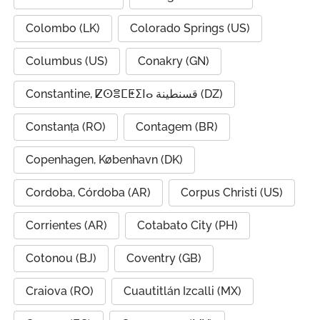
Colombo (LK)
Colorado Springs (US)
Columbus (US)
Conakry (GN)
Constantine, ⵇⵙⴻⵎⵟⵉⵏⴰ قسنطينة (DZ)
Constanța (RO)
Contagem (BR)
Copenhagen, København (DK)
Cordoba, Córdoba (AR)
Corpus Christi (US)
Corrientes (AR)
Cotabato City (PH)
Cotonou (BJ)
Coventry (GB)
Craiova (RO)
Cuautitlán Izcalli (MX)