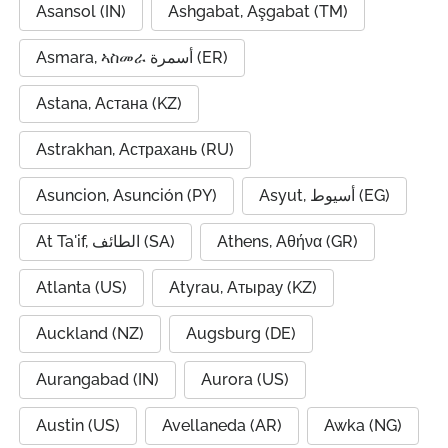
Asansol (IN)
Ashgabat, Aşgabat (TM)
Asmara, ኣስመራ أسمرة (ER)
Astana, Астана (KZ)
Astrakhan, Астрахань (RU)
Asuncion, Asunción (PY)
Asyut, أسيوط (EG)
At Ta'if, الطائف (SA)
Athens, Αθήνα (GR)
Atlanta (US)
Atyrau, Атырау (KZ)
Auckland (NZ)
Augsburg (DE)
Aurangabad (IN)
Aurora (US)
Austin (US)
Avellaneda (AR)
Awka (NG)