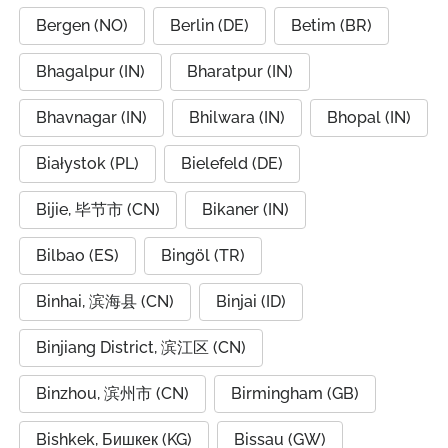
Bergen (NO)
Berlin (DE)
Betim (BR)
Bhagalpur (IN)
Bharatpur (IN)
Bhavnagar (IN)
Bhilwara (IN)
Bhopal (IN)
Białystok (PL)
Bielefeld (DE)
Bijie, 毕节市 (CN)
Bikaner (IN)
Bilbao (ES)
Bingöl (TR)
Binhai, 滨海县 (CN)
Binjai (ID)
Binjiang District, 滨江区 (CN)
Binzhou, 滨州市 (CN)
Birmingham (GB)
Bishkek, Бишкек (KG)
Bissau (GW)