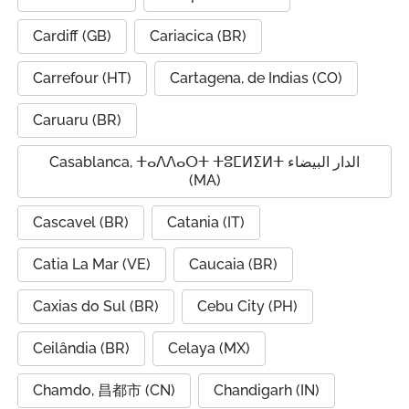
Cardiff (GB)
Cariacica (BR)
Carrefour (HT)
Cartagena, de Indias (CO)
Caruaru (BR)
Casablanca, ⵜⴰⴷⴷⴰⵔⵜ ⵜⵓⵎⵍⵉⵍⵜ الدار البيضاء
(MA)
Cascavel (BR)
Catania (IT)
Catia La Mar (VE)
Caucaia (BR)
Caxias do Sul (BR)
Cebu City (PH)
Ceilândia (BR)
Celaya (MX)
Chamdo, 昌都市 (CN)
Chandigarh (IN)