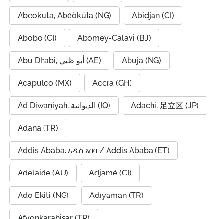
Abeokuta, Abẹ́òkúta (NG)
Abidjan (CI)
Abobo (CI)
Abomey-Calavi (BJ)
Abu Dhabi, أبو ظبي (AE)
Abuja (NG)
Acapulco (MX)
Accra (GH)
Ad Diwaniyah, الديوانية (IQ)
Adachi, 足立区 (JP)
Adana (TR)
Addis Ababa, አዲስ አበባ / Addis Ababa (ET)
Adelaide (AU)
Adjamé (CI)
Ado Ekiti (NG)
Adıyaman (TR)
Afyonkarahisar (TR)