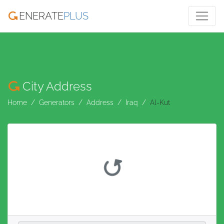
ENERATE
PLUS
City Address
Home
Generators
Address
Iraq
Al-Kut