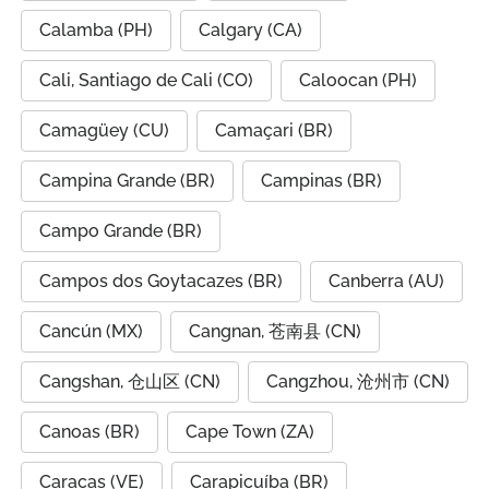
Calamba (PH)
Calgary (CA)
Cali, Santiago de Cali (CO)
Caloocan (PH)
Camagüey (CU)
Camaçari (BR)
Campina Grande (BR)
Campinas (BR)
Campo Grande (BR)
Campos dos Goytacazes (BR)
Canberra (AU)
Cancún (MX)
Cangnan, 苍南县 (CN)
Cangshan, 仓山区 (CN)
Cangzhou, 沧州市 (CN)
Canoas (BR)
Cape Town (ZA)
Caracas (VE)
Carapicuíba (BR)