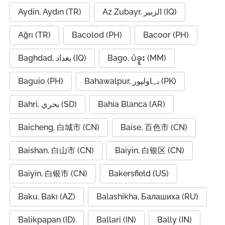
Aydin, Aydın (TR)
Az Zubayr, الزبير (IQ)
Ağrı (TR)
Bacolod (PH)
Bacoor (PH)
Baghdad, بغداد (IQ)
Bago, ပဲခူး (MM)
Baguio (PH)
Bahawalpur, بہاولپور (PK)
Bahri, بحري (SD)
Bahía Blanca (AR)
Baicheng, 白城市 (CN)
Baise, 百色市 (CN)
Baishan, 白山市 (CN)
Baiyin, 白银区 (CN)
Baiyin, 白银市 (CN)
Bakersfield (US)
Baku, Bakı (AZ)
Balashikha, Балашиха (RU)
Balikpapan (ID)
Ballari (IN)
Bally (IN)