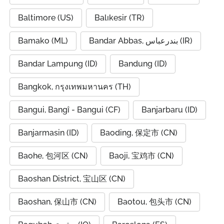
Baltimore (US)
Balıkesir (TR)
Bamako (ML)
Bandar Abbas, بندرعباس (IR)
Bandar Lampung (ID)
Bandung (ID)
Bangkok, กรุงเทพมหานคร (TH)
Bangui, Bangî - Bangui (CF)
Banjarbaru (ID)
Banjarmasin (ID)
Baoding, 保定市 (CN)
Baohe, 包河区 (CN)
Baoji, 宝鸡市 (CN)
Baoshan District, 宝山区 (CN)
Baoshan, 保山市 (CN)
Baotou, 包头市 (CN)