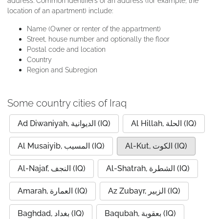
address. Common identifiers of an address (for example, the
location of an apartment) include:
Name (Owner or renter of the appartment)
Street, house number and optionally the floor
Postal code and location
Country
Region and Subregion
Some country cities of Iraq
Ad Diwaniyah, الديوانية (IQ)
Al Hillah, الحلة (IQ)
Al Musaiyib, المسيب (IQ)
Al-Kut, الكوت (IQ)
Al-Najaf, النجف (IQ)
Al-Shatrah, الشطرة (IQ)
Amarah, العمارة (IQ)
Az Zubayr, الزبير (IQ)
Baghdad, بغداد (IQ)
Baqubah, بعقوبة (IQ)