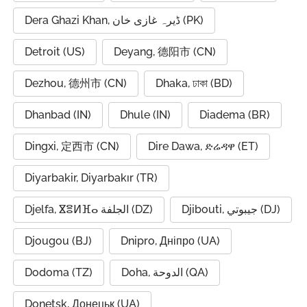
Dera Ghazi Khan, ڈیرہ غازی خان (PK)
Detroit (US)
Deyang, 德阳市 (CN)
Dezhou, 德州市 (CN)
Dhaka, ঢাকা (BD)
Dhanbad (IN)
Dhule (IN)
Diadema (BR)
Dingxi, 定西市 (CN)
Dire Dawa, ድሬዳዋ (ET)
Diyarbakir, Diyarbakır (TR)
Djelfa, ⴵⴻⵍⴼⴰ الجلفة (DZ)
Djibouti, جيبوتي (DJ)
Djougou (BJ)
Dnipro, Дніпро (UA)
Dodoma (TZ)
Doha, الدوحة (QA)
Donetsk, Донецьк (UA)