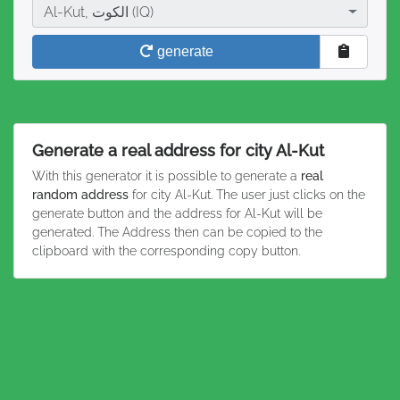
City
Al-Kut, الكوت (IQ)
generate
Generate a real address for city Al-Kut
With this generator it is possible to generate a
real
random address
for city Al-Kut. The user just clicks on the
generate button and the address for Al-Kut will be
generated. The Address then can be copied to the
clipboard with the corresponding copy button.