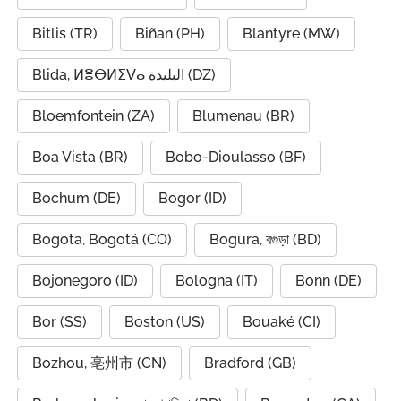
Bitlis (TR)
Biñan (PH)
Blantyre (MW)
Blida, ⵍⴻⴱⵍⵉⴸⴰ البليدة (DZ)
Bloemfontein (ZA)
Blumenau (BR)
Boa Vista (BR)
Bobo-Dioulasso (BF)
Bochum (DE)
Bogor (ID)
Bogota, Bogotá (CO)
Bogura, বগুড়া (BD)
Bojonegoro (ID)
Bologna (IT)
Bonn (DE)
Bor (SS)
Boston (US)
Bouaké (CI)
Bozhou, 亳州市 (CN)
Bradford (GB)