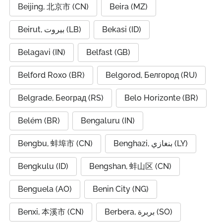
Beijing, 北京市 (CN)
Beira (MZ)
Beirut, بيروت (LB)
Bekasi (ID)
Belagavi (IN)
Belfast (GB)
Belford Roxo (BR)
Belgorod, Белгород (RU)
Belgrade, Београд (RS)
Belo Horizonte (BR)
Belém (BR)
Bengaluru (IN)
Bengbu, 蚌埠市 (CN)
Benghazi, بنغازي (LY)
Bengkulu (ID)
Bengshan, 蚌山区 (CN)
Benguela (AO)
Benin City (NG)
Benxi, 本溪市 (CN)
Berbera, بربرة (SO)