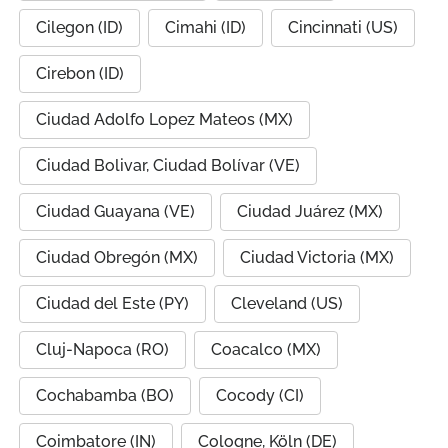
Cilegon (ID)
Cimahi (ID)
Cincinnati (US)
Cirebon (ID)
Ciudad Adolfo Lopez Mateos (MX)
Ciudad Bolivar, Ciudad Bolívar (VE)
Ciudad Guayana (VE)
Ciudad Juárez (MX)
Ciudad Obregón (MX)
Ciudad Victoria (MX)
Ciudad del Este (PY)
Cleveland (US)
Cluj-Napoca (RO)
Coacalco (MX)
Cochabamba (BO)
Cocody (CI)
Coimbatore (IN)
Cologne, Köln (DE)