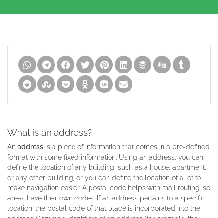
What is an address?
An
address
is a piece of information that comes in a pre-defined
format with some fixed information. Using an address, you can
define the location of any building, such as a house, apartment,
or any other building, or you can define the location of a lot to
make navigation easier. A postal code helps with mail routing, so
areas have their own codes. If an address pertains to a specific
location, the postal code of that place is incorporated into the