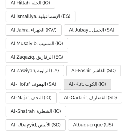
Al Hillah, الحلة (IQ)
Al Ismailiya, الإسماعيلية (EG)
Al Jahra, الجهراء (KW)
Al Jubayl, الجبيل (SA)
Al Musaiyib, المسيب (IQ)
Al Zaqaziq, الزقازيق (EG)
Al Zawiyah, الزاوية (LY)
Al-Fashir, الفاشر (SD)
Al-Hofuf, الهفوف (SA)
Al-Kut, الكوت (IQ)
Al-Najaf, النجف (IQ)
Al-Qadarif, القضارف (SD)
Al-Shatrah, الشطرة (IQ)
Al-Ubayyid, الأبيض (SD)
Albuquerque (US)