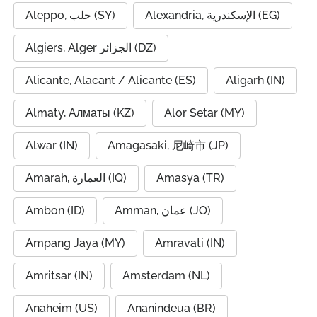
Aleppo, حلب (SY)
Alexandria, الإسكندرية (EG)
Algiers, Alger الجزائر (DZ)
Alicante, Alacant / Alicante (ES)
Aligarh (IN)
Almaty, Алматы (KZ)
Alor Setar (MY)
Alwar (IN)
Amagasaki, 尼崎市 (JP)
Amarah, العمارة (IQ)
Amasya (TR)
Ambon (ID)
Amman, عمان (JO)
Ampang Jaya (MY)
Amravati (IN)
Amritsar (IN)
Amsterdam (NL)
Anaheim (US)
Ananindeua (BR)