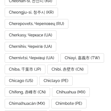
Cheonan-si, 천안시 (KR)
Cheongju-si, 청주시 (KR)
Cherepovets, Череповец (RU)
Cherkasy, Черкаси (UA)
Chernihiv, Чернігів (UA)
Chernivtsi, Чернівці (UA)
Chiayi, 嘉義市 (TW)
Chiba, 千葉市 (JP)
Chibi, 赤壁市 (CN)
Chicago (US)
Chiclayo (PE)
Chifeng, 赤峰市 (CN)
Chihuahua (MX)
Chimalhuacán (MX)
Chimbote (PE)