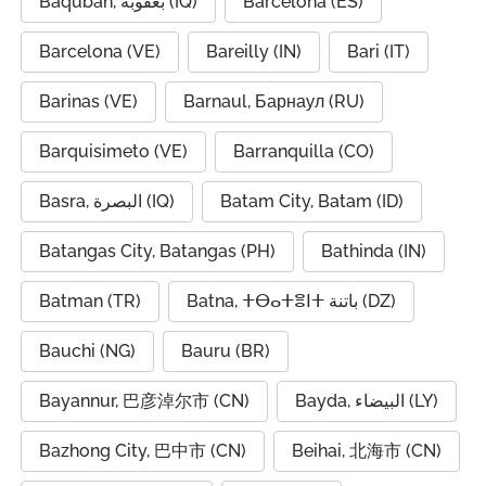
Baqubah, بعقوبة (IQ)
Barcelona (ES)
Barcelona (VE)
Bareilly (IN)
Bari (IT)
Barinas (VE)
Barnaul, Барнаул (RU)
Barquisimeto (VE)
Barranquilla (CO)
Basra, البصرة (IQ)
Batam City, Batam (ID)
Batangas City, Batangas (PH)
Bathinda (IN)
Batman (TR)
Batna, ⵜⴱⴰⵜⴻⵏⵜ باتنة (DZ)
Bauchi (NG)
Bauru (BR)
Bayannur, 巴彦淖尔市 (CN)
Bayda, البيضاء (LY)
Bazhong City, 巴中市 (CN)
Beihai, 北海市 (CN)