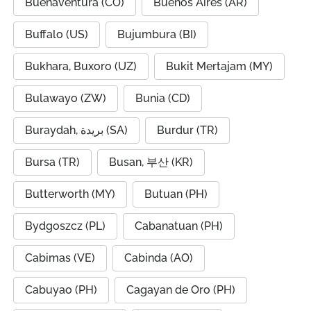
Buenaventura (CO)
Buenos Aires (AR)
Buffalo (US)
Bujumbura (BI)
Bukhara, Buxoro (UZ)
Bukit Mertajam (MY)
Bulawayo (ZW)
Bunia (CD)
Buraydah, بريدة (SA)
Burdur (TR)
Bursa (TR)
Busan, 부산 (KR)
Butterworth (MY)
Butuan (PH)
Bydgoszcz (PL)
Cabanatuan (PH)
Cabimas (VE)
Cabinda (AO)
Cabuyao (PH)
Cagayan de Oro (PH)