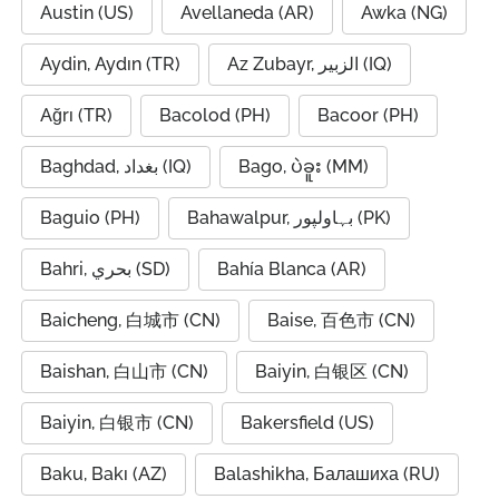
Austin (US)
Avellaneda (AR)
Awka (NG)
Aydin, Aydın (TR)
Az Zubayr, الزبير (IQ)
Ağrı (TR)
Bacolod (PH)
Bacoor (PH)
Baghdad, بغداد (IQ)
Bago, ပဲခူး (MM)
Baguio (PH)
Bahawalpur, بہاولپور (PK)
Bahri, بحري (SD)
Bahía Blanca (AR)
Baicheng, 白城市 (CN)
Baise, 百色市 (CN)
Baishan, 白山市 (CN)
Baiyin, 白银区 (CN)
Baiyin, 白银市 (CN)
Bakersfield (US)
Baku, Bakı (AZ)
Balashikha, Балашиха (RU)