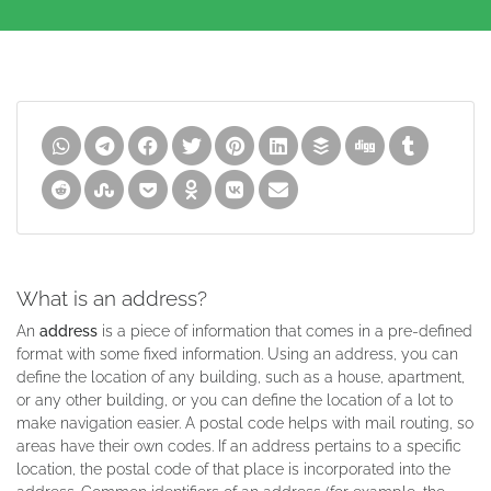
What is an address?
An
address
is a piece of information that comes in a pre-defined
format with some fixed information. Using an address, you can
define the location of any building, such as a house, apartment,
or any other building, or you can define the location of a lot to
make navigation easier. A postal code helps with mail routing, so
areas have their own codes. If an address pertains to a specific
location, the postal code of that place is incorporated into the