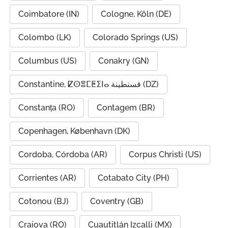
Coimbatore (IN)
Cologne, Köln (DE)
Colombo (LK)
Colorado Springs (US)
Columbus (US)
Conakry (GN)
Constantine, ⵇⵙⴻⵎⵟⵉⵏⴰ قسنطينة (DZ)
Constanța (RO)
Contagem (BR)
Copenhagen, København (DK)
Cordoba, Córdoba (AR)
Corpus Christi (US)
Corrientes (AR)
Cotabato City (PH)
Cotonou (BJ)
Coventry (GB)
Craiova (RO)
Cuautitlán Izcalli (MX)