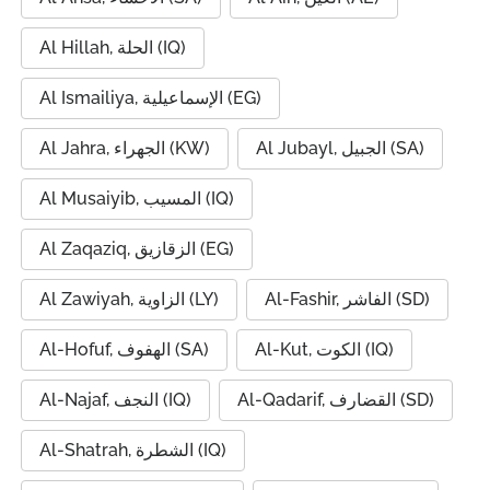
Al Hillah, الحلة (IQ)
Al Ismailiya, الإسماعيلية (EG)
Al Jahra, الجهراء (KW)
Al Jubayl, الجبيل (SA)
Al Musaiyib, المسيب (IQ)
Al Zaqaziq, الزقازيق (EG)
Al Zawiyah, الزاوية (LY)
Al-Fashir, الفاشر (SD)
Al-Hofuf, الهفوف (SA)
Al-Kut, الكوت (IQ)
Al-Najaf, النجف (IQ)
Al-Qadarif, القضارف (SD)
Al-Shatrah, الشطرة (IQ)