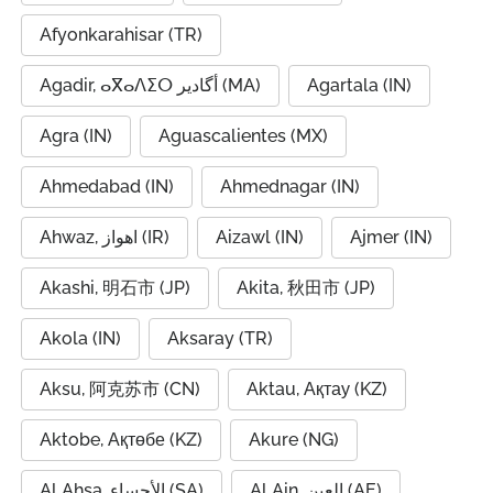
Afyonkarahisar (TR)
Agadir, ⴰⴳⴰⴷⵉⵔ أگادیر (MA)
Agartala (IN)
Agra (IN)
Aguascalientes (MX)
Ahmedabad (IN)
Ahmednagar (IN)
Ahwaz, اهواز (IR)
Aizawl (IN)
Ajmer (IN)
Akashi, 明石市 (JP)
Akita, 秋田市 (JP)
Akola (IN)
Aksaray (TR)
Aksu, 阿克苏市 (CN)
Aktau, Ақтау (KZ)
Aktobe, Ақтөбе (KZ)
Akure (NG)
Al Ahsa, الأحساء (SA)
Al Ain, العين (AE)