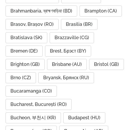
Brahmanbaria, ব্রাহ্মণবাড়িয়া (BD)
Brampton (CA)
Brasov, Brașov (RO)
Brasília (BR)
Bratislava (SK)
Brazzaville (CG)
Bremen (DE)
Brest, Брэст (BY)
Brighton (GB)
Brisbane (AU)
Bristol (GB)
Brno (CZ)
Bryansk, Брянск (RU)
Bucaramanga (CO)
Bucharest, București (RO)
Bucheon, 부천시 (KR)
Budapest (HU)