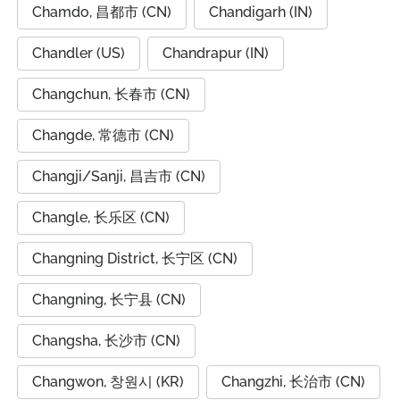
Chamdo, 昌都市 (CN)
Chandigarh (IN)
Chandler (US)
Chandrapur (IN)
Changchun, 长春市 (CN)
Changde, 常德市 (CN)
Changji/Sanji, 昌吉市 (CN)
Changle, 长乐区 (CN)
Changning District, 长宁区 (CN)
Changning, 长宁县 (CN)
Changsha, 长沙市 (CN)
Changwon, 창원시 (KR)
Changzhi, 长治市 (CN)