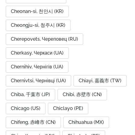
Cheonan-si, 천안시 (KR)
Cheongju-si, 청주시 (KR)
Cherepovets, Череповец (RU)
Cherkasy, Черкаси (UA)
Chernihiv, Чернігів (UA)
Chernivtsi, Чернівці (UA)
Chiayi, 嘉義市 (TW)
Chiba, 千葉市 (JP)
Chibi, 赤壁市 (CN)
Chicago (US)
Chiclayo (PE)
Chifeng, 赤峰市 (CN)
Chihuahua (MX)