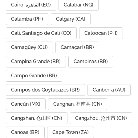
Cairo, القاهرة (EG)
Calabar (NG)
Calamba (PH)
Calgary (CA)
Cali, Santiago de Cali (CO)
Caloocan (PH)
Camagüey (CU)
Camaçari (BR)
Campina Grande (BR)
Campinas (BR)
Campo Grande (BR)
Campos dos Goytacazes (BR)
Canberra (AU)
Cancún (MX)
Cangnan, 苍南县 (CN)
Cangshan, 仓山区 (CN)
Cangzhou, 沧州市 (CN)
Canoas (BR)
Cape Town (ZA)