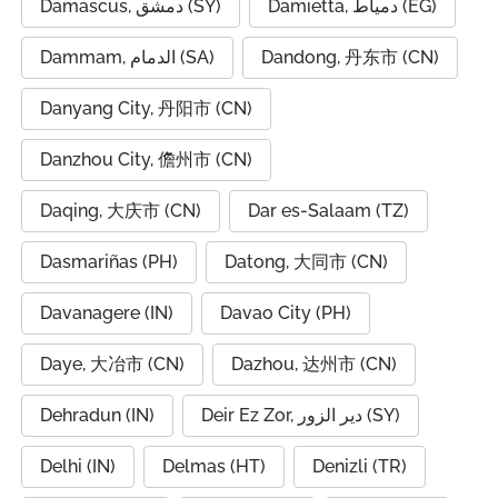
Damascus, دمشق (SY)
Damietta, دمياط (EG)
Dammam, الدمام (SA)
Dandong, 丹东市 (CN)
Danyang City, 丹阳市 (CN)
Danzhou City, 儋州市 (CN)
Daqing, 大庆市 (CN)
Dar es-Salaam (TZ)
Dasmariñas (PH)
Datong, 大同市 (CN)
Davanagere (IN)
Davao City (PH)
Daye, 大冶市 (CN)
Dazhou, 达州市 (CN)
Dehradun (IN)
Deir Ez Zor, دير الزور (SY)
Delhi (IN)
Delmas (HT)
Denizli (TR)