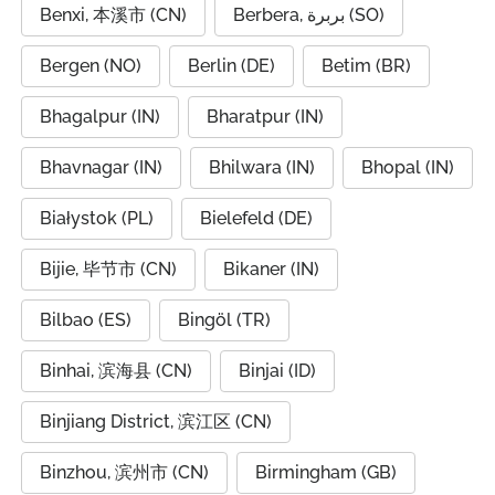
Benxi, 本溪市 (CN)
Berbera, بربرة (SO)
Bergen (NO)
Berlin (DE)
Betim (BR)
Bhagalpur (IN)
Bharatpur (IN)
Bhavnagar (IN)
Bhilwara (IN)
Bhopal (IN)
Białystok (PL)
Bielefeld (DE)
Bijie, 毕节市 (CN)
Bikaner (IN)
Bilbao (ES)
Bingöl (TR)
Binhai, 滨海县 (CN)
Binjai (ID)
Binjiang District, 滨江区 (CN)
Binzhou, 滨州市 (CN)
Birmingham (GB)