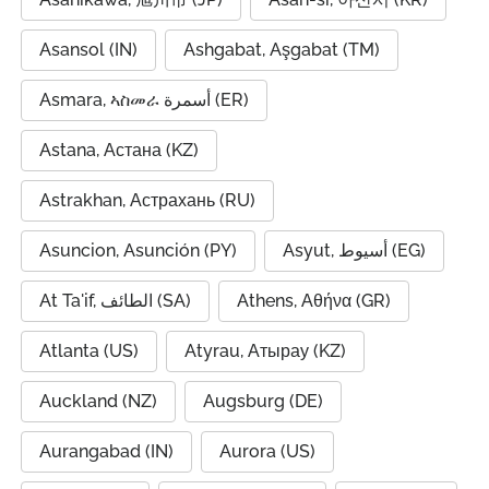
Asansol (IN)
Ashgabat, Aşgabat (TM)
Asmara, ኣስመራ أسمرة (ER)
Astana, Астана (KZ)
Astrakhan, Астрахань (RU)
Asuncion, Asunción (PY)
Asyut, أسيوط (EG)
At Ta'if, الطائف (SA)
Athens, Αθήνα (GR)
Atlanta (US)
Atyrau, Атырау (KZ)
Auckland (NZ)
Augsburg (DE)
Aurangabad (IN)
Aurora (US)