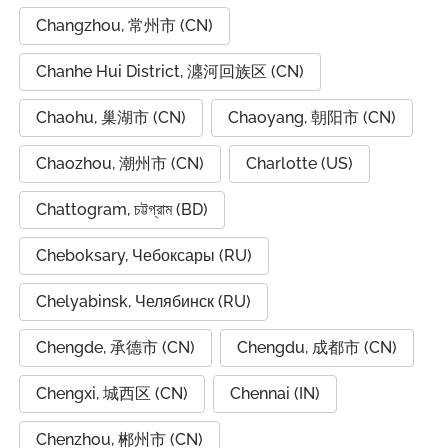
Changzhou, 常州市 (CN)
Chanhe Hui District, 瀍河回族区 (CN)
Chaohu, 巢湖市 (CN)
Chaoyang, 朝阳市 (CN)
Chaozhou, 潮州市 (CN)
Charlotte (US)
Chattogram, চট্টগ্রাম (BD)
Cheboksary, Чебоксары (RU)
Chelyabinsk, Челябинск (RU)
Chengde, 承德市 (CN)
Chengdu, 成都市 (CN)
Chengxi, 城西区 (CN)
Chennai (IN)
Chenzhou, 郴州市 (CN)