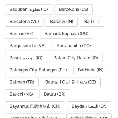
Baqubah, بعقوبة (IQ)
Barcelona (ES)
Barcelona (VE)
Bareilly (IN)
Bari (IT)
Barinas (VE)
Barnaul, Барнаул (RU)
Barquisimeto (VE)
Barranquilla (CO)
Basra, البصرة (IQ)
Batam City, Batam (ID)
Batangas City, Batangas (PH)
Bathinda (IN)
Batman (TR)
Batna, ⵜⴱⴰⵜⴻⵏⵜ باتنة (DZ)
Bauchi (NG)
Bauru (BR)
Bayannur, 巴彦淖尔市 (CN)
Bayda, البيضاء (LY)