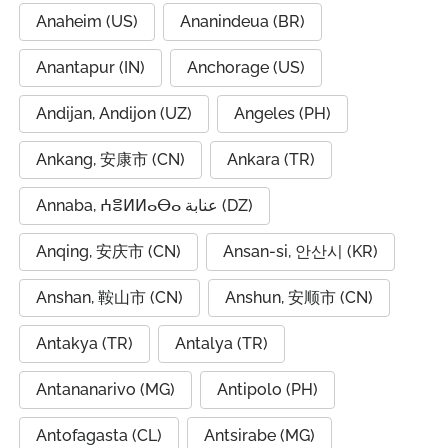
Anaheim (US)
Ananindeua (BR)
Anantapur (IN)
Anchorage (US)
Andijan, Andijon (UZ)
Angeles (PH)
Ankang, 安康市 (CN)
Ankara (TR)
Annaba, ⵄⴻⵍⵍⴰⴱⴰ عنابة (DZ)
Anqing, 安庆市 (CN)
Ansan-si, 안산시 (KR)
Anshan, 鞍山市 (CN)
Anshun, 安顺市 (CN)
Antakya (TR)
Antalya (TR)
Antananarivo (MG)
Antipolo (PH)
Antofagasta (CL)
Antsirabe (MG)