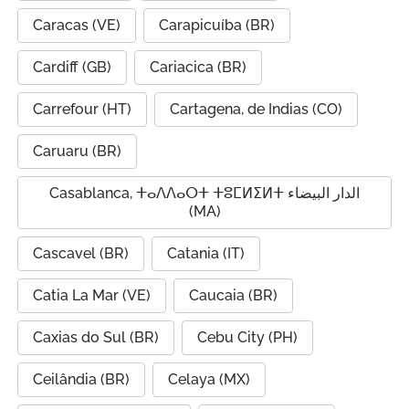
Caracas (VE)
Carapicuíba (BR)
Cardiff (GB)
Cariacica (BR)
Carrefour (HT)
Cartagena, de Indias (CO)
Caruaru (BR)
Casablanca, ⵜⴰⴷⴷⴰⵔⵜ ⵜⵓⵎⵍⵉⵍⵜ الدار البيضاء
(MA)
Cascavel (BR)
Catania (IT)
Catia La Mar (VE)
Caucaia (BR)
Caxias do Sul (BR)
Cebu City (PH)
Ceilândia (BR)
Celaya (MX)