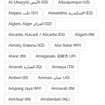
Al-Ubayyid, الأبيض (SD)
Albuquerque (US)
Aleppo, حلب (SY)
Alexandria, الإسكندرية (EG)
Algiers, Alger الجزائر (DZ)
Alicante, Alacant / Alicante (ES)
Aligarh (IN)
Almaty, Алматы (KZ)
Alor Setar (MY)
Alwar (IN)
Amagasaki, 尼崎市 (JP)
Amarah, العمارة (IQ)
Amasya (TR)
Ambon (ID)
Amman, عمان (JO)
Ampang Jaya (MY)
Amravati (IN)
Amritsar (IN)
Amsterdam (NL)