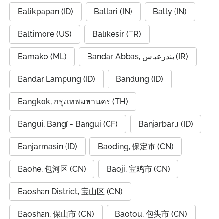
Balikpapan (ID)
Ballari (IN)
Bally (IN)
Baltimore (US)
Balıkesir (TR)
Bamako (ML)
Bandar Abbas, بندرعباس (IR)
Bandar Lampung (ID)
Bandung (ID)
Bangkok, กรุงเทพมหานคร (TH)
Bangui, Bangî - Bangui (CF)
Banjarbaru (ID)
Banjarmasin (ID)
Baoding, 保定市 (CN)
Baohe, 包河区 (CN)
Baoji, 宝鸡市 (CN)
Baoshan District, 宝山区 (CN)
Baoshan, 保山市 (CN)
Baotou, 包头市 (CN)