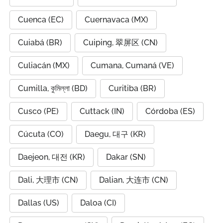
Cuenca (EC)
Cuernavaca (MX)
Cuiabá (BR)
Cuiping, 翠屏区 (CN)
Culiacán (MX)
Cumana, Cumaná (VE)
Cumilla, কুমিল্লা (BD)
Curitiba (BR)
Cusco (PE)
Cuttack (IN)
Córdoba (ES)
Cúcuta (CO)
Daegu, 대구 (KR)
Daejeon, 대전 (KR)
Dakar (SN)
Dali, 大理市 (CN)
Dalian, 大连市 (CN)
Dallas (US)
Daloa (CI)