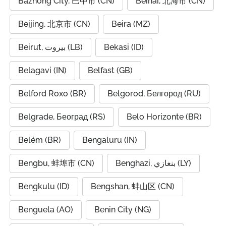
Bazhong City, 巴中市 (CN)
Beihai, 北海市 (CN)
Beijing, 北京市 (CN)
Beira (MZ)
Beirut, بيروت (LB)
Bekasi (ID)
Belagavi (IN)
Belfast (GB)
Belford Roxo (BR)
Belgorod, Белгород (RU)
Belgrade, Београд (RS)
Belo Horizonte (BR)
Belém (BR)
Bengaluru (IN)
Bengbu, 蚌埠市 (CN)
Benghazi, بنغازي (LY)
Bengkulu (ID)
Bengshan, 蚌山区 (CN)
Benguela (AO)
Benin City (NG)