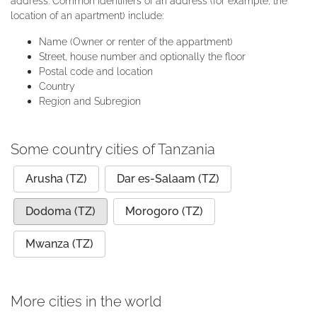
address. Common identifiers of an address (for example, the
location of an apartment) include:
Name (Owner or renter of the appartment)
Street, house number and optionally the floor
Postal code and location
Country
Region and Subregion
Some country cities of Tanzania
Arusha (TZ)
Dar es-Salaam (TZ)
Dodoma (TZ)
Morogoro (TZ)
Mwanza (TZ)
More cities in the world