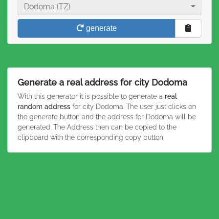
City
Dodoma (TZ)
generate
Generate a real address for city Dodoma
With this generator it is possible to generate a
real
random address
for city Dodoma. The user just clicks on
the generate button and the address for Dodoma will be
generated. The Address then can be copied to the
clipboard with the corresponding copy button.