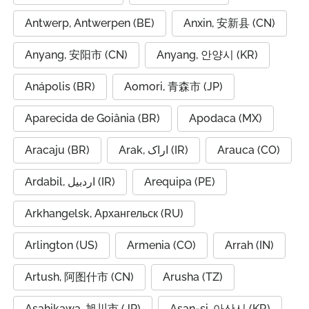
Antwerp, Antwerpen (BE)
Anxin, 安新县 (CN)
Anyang, 安阳市 (CN)
Anyang, 안양시 (KR)
Anápolis (BR)
Aomori, 青森市 (JP)
Aparecida de Goiânia (BR)
Apodaca (MX)
Aracaju (BR)
Arak, اراک (IR)
Arauca (CO)
Ardabil, اردبیل (IR)
Arequipa (PE)
Arkhangelsk, Архангельск (RU)
Arlington (US)
Armenia (CO)
Arrah (IN)
Artush, 阿图什市 (CN)
Arusha (TZ)
Asahikawa, 旭川市 (JP)
Asan-si, 아산시 (KR)