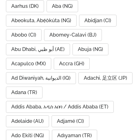
Aarhus (DK)
Aba (NG)
Abeokuta, Abẹ́òkúta (NG)
Abidjan (CI)
Abobo (CI)
Abomey-Calavi (BJ)
Abu Dhabi, أبو ظبي (AE)
Abuja (NG)
Acapulco (MX)
Accra (GH)
Ad Diwaniyah, الديوانية (IQ)
Adachi, 足立区 (JP)
Adana (TR)
Addis Ababa, አዲስ አበባ / Addis Ababa (ET)
Adelaide (AU)
Adjamé (CI)
Ado Ekiti (NG)
Adıyaman (TR)