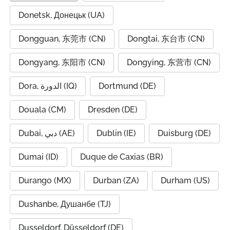
Donetsk, Донецьк (UA)
Dongguan, 东莞市 (CN)
Dongtai, 东台市 (CN)
Dongyang, 东阳市 (CN)
Dongying, 东营市 (CN)
Dora, الدورة (IQ)
Dortmund (DE)
Douala (CM)
Dresden (DE)
Dubai, دبي (AE)
Dublin (IE)
Duisburg (DE)
Dumai (ID)
Duque de Caxias (BR)
Durango (MX)
Durban (ZA)
Durham (US)
Dushanbe, Душанбе (TJ)
Dusseldorf, Düsseldorf (DE)