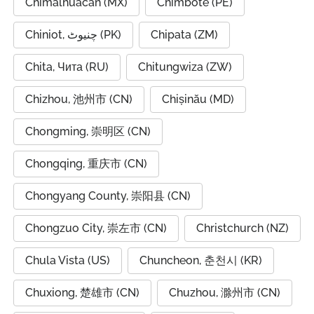
Chimalhuacán (MX)
Chimbote (PE)
Chiniot, چنیوٹ (PK)
Chipata (ZM)
Chita, Чита (RU)
Chitungwiza (ZW)
Chizhou, 池州市 (CN)
Chișinău (MD)
Chongming, 崇明区 (CN)
Chongqing, 重庆市 (CN)
Chongyang County, 崇阳县 (CN)
Chongzuo City, 崇左市 (CN)
Christchurch (NZ)
Chula Vista (US)
Chuncheon, 춘천시 (KR)
Chuxiong, 楚雄市 (CN)
Chuzhou, 滁州市 (CN)