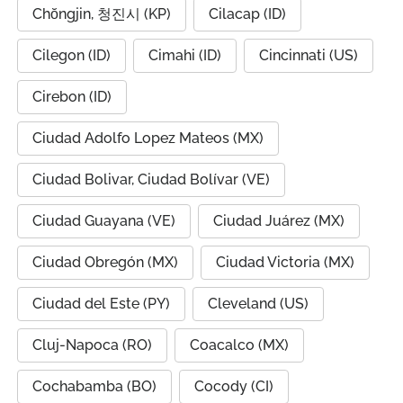
Chŏngjin, 청진시 (KP)
Cilacap (ID)
Cilegon (ID)
Cimahi (ID)
Cincinnati (US)
Cirebon (ID)
Ciudad Adolfo Lopez Mateos (MX)
Ciudad Bolivar, Ciudad Bolívar (VE)
Ciudad Guayana (VE)
Ciudad Juárez (MX)
Ciudad Obregón (MX)
Ciudad Victoria (MX)
Ciudad del Este (PY)
Cleveland (US)
Cluj-Napoca (RO)
Coacalco (MX)
Cochabamba (BO)
Cocody (CI)