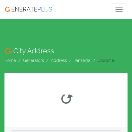
ENERATE
PLUS
City Address
Home
Generators
Address
Tanzania
Dodoma