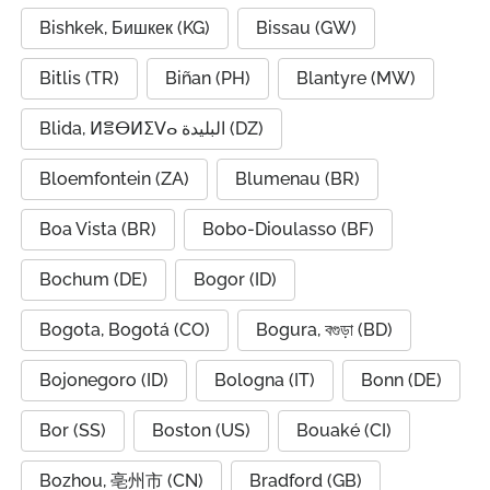
Bishkek, Бишкек (KG)
Bissau (GW)
Bitlis (TR)
Biñan (PH)
Blantyre (MW)
Blida, ⵍⴻⴱⵍⵉⴸⴰ البليدة (DZ)
Bloemfontein (ZA)
Blumenau (BR)
Boa Vista (BR)
Bobo-Dioulasso (BF)
Bochum (DE)
Bogor (ID)
Bogota, Bogotá (CO)
Bogura, বগুড়া (BD)
Bojonegoro (ID)
Bologna (IT)
Bonn (DE)
Bor (SS)
Boston (US)
Bouaké (CI)
Bozhou, 亳州市 (CN)
Bradford (GB)