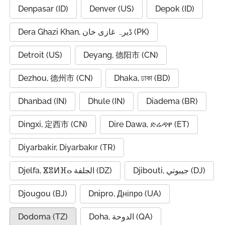
Denpasar (ID)
Denver (US)
Depok (ID)
Dera Ghazi Khan, ڈیرہ غازی خان (PK)
Detroit (US)
Deyang, 德阳市 (CN)
Dezhou, 德州市 (CN)
Dhaka, ঢাকা (BD)
Dhanbad (IN)
Dhule (IN)
Diadema (BR)
Dingxi, 定西市 (CN)
Dire Dawa, ድሬዳዋ (ET)
Diyarbakir, Diyarbakır (TR)
Djelfa, ⴵⴻⵍⴼⴰ الجلفة (DZ)
Djibouti, جيبوتي (DJ)
Djougou (BJ)
Dnipro, Дніпро (UA)
Dodoma (TZ)
Doha, الدوحة (QA)