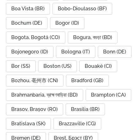
Boa Vista (BR)
Bobo-Dioulasso (BF)
Bochum (DE)
Bogor (ID)
Bogota, Bogotá (CO)
Bogura, বগুড়া (BD)
Bojonegoro (ID)
Bologna (IT)
Bonn (DE)
Bor (SS)
Boston (US)
Bouaké (CI)
Bozhou, 亳州市 (CN)
Bradford (GB)
Brahmanbaria, ব্রাহ্মণবাড়িয়া (BD)
Brampton (CA)
Brasov, Brașov (RO)
Brasília (BR)
Bratislava (SK)
Brazzaville (CG)
Bremen (DE)
Brest, Брэст (BY)