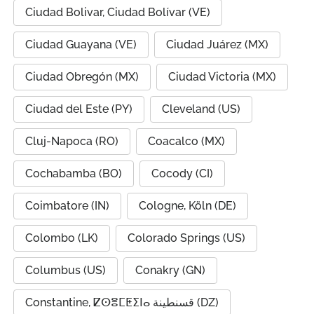
Ciudad Bolivar, Ciudad Bolívar (VE)
Ciudad Guayana (VE)
Ciudad Juárez (MX)
Ciudad Obregón (MX)
Ciudad Victoria (MX)
Ciudad del Este (PY)
Cleveland (US)
Cluj-Napoca (RO)
Coacalco (MX)
Cochabamba (BO)
Cocody (CI)
Coimbatore (IN)
Cologne, Köln (DE)
Colombo (LK)
Colorado Springs (US)
Columbus (US)
Conakry (GN)
Constantine, ⵇⵙⴻⵎⵟⵉⵏⴰ قسنطينة (DZ)