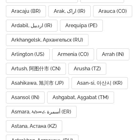
Aracaju (BR)
Arak, اراک (IR)
Arauca (CO)
Ardabil, اردبیل (IR)
Arequipa (PE)
Arkhangelsk, Архангельск (RU)
Arlington (US)
Armenia (CO)
Arrah (IN)
Artush, 阿图什市 (CN)
Arusha (TZ)
Asahikawa, 旭川市 (JP)
Asan-si, 아산시 (KR)
Asansol (IN)
Ashgabat, Aşgabat (TM)
Asmara, ኣስመራ أسمرة (ER)
Astana, Астана (KZ)