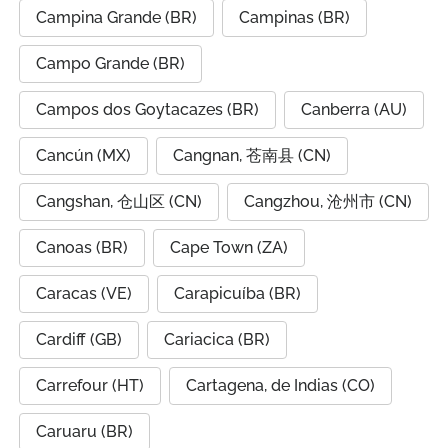
Campina Grande (BR)
Campinas (BR)
Campo Grande (BR)
Campos dos Goytacazes (BR)
Canberra (AU)
Cancún (MX)
Cangnan, 苍南县 (CN)
Cangshan, 仓山区 (CN)
Cangzhou, 沧州市 (CN)
Canoas (BR)
Cape Town (ZA)
Caracas (VE)
Carapicuíba (BR)
Cardiff (GB)
Cariacica (BR)
Carrefour (HT)
Cartagena, de Indias (CO)
Caruaru (BR)