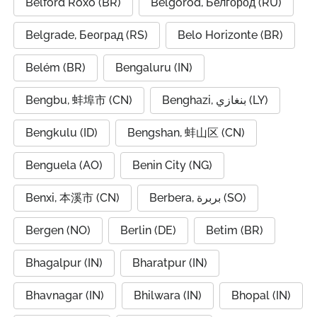
Belford Roxo (BR)
Belgorod, Белгород (RU)
Belgrade, Београд (RS)
Belo Horizonte (BR)
Belém (BR)
Bengaluru (IN)
Bengbu, 蚌埠市 (CN)
Benghazi, بنغازي (LY)
Bengkulu (ID)
Bengshan, 蚌山区 (CN)
Benguela (AO)
Benin City (NG)
Benxi, 本溪市 (CN)
Berbera, بربرة (SO)
Bergen (NO)
Berlin (DE)
Betim (BR)
Bhagalpur (IN)
Bharatpur (IN)
Bhavnagar (IN)
Bhilwara (IN)
Bhopal (IN)