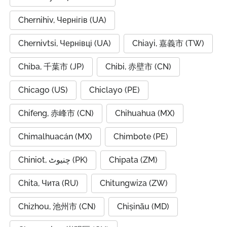
Chernihiv, Чернігів (UA)
Chernivtsi, Чернівці (UA)
Chiayi, 嘉義市 (TW)
Chiba, 千葉市 (JP)
Chibi, 赤壁市 (CN)
Chicago (US)
Chiclayo (PE)
Chifeng, 赤峰市 (CN)
Chihuahua (MX)
Chimalhuacán (MX)
Chimbote (PE)
Chiniot, چنیوٹ (PK)
Chipata (ZM)
Chita, Чита (RU)
Chitungwiza (ZW)
Chizhou, 池州市 (CN)
Chișinău (MD)