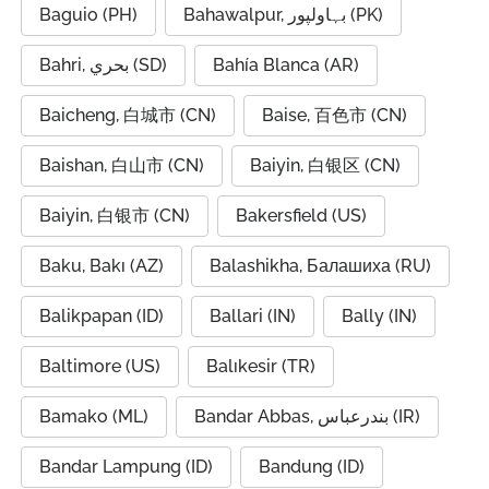
Baguio (PH)
Bahawalpur, بہاولپور (PK)
Bahri, بحري (SD)
Bahía Blanca (AR)
Baicheng, 白城市 (CN)
Baise, 百色市 (CN)
Baishan, 白山市 (CN)
Baiyin, 白银区 (CN)
Baiyin, 白银市 (CN)
Bakersfield (US)
Baku, Bakı (AZ)
Balashikha, Балашиха (RU)
Balikpapan (ID)
Ballari (IN)
Bally (IN)
Baltimore (US)
Balıkesir (TR)
Bamako (ML)
Bandar Abbas, بندرعباس (IR)
Bandar Lampung (ID)
Bandung (ID)