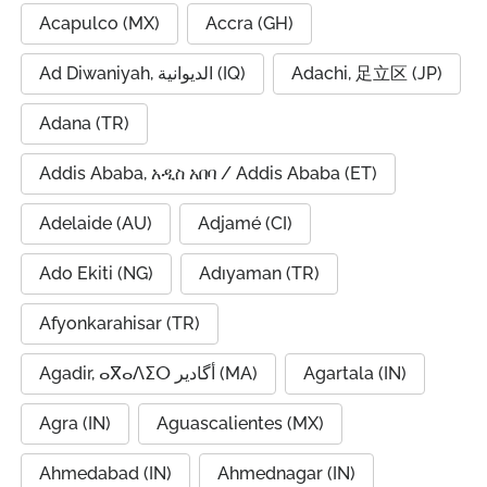
Acapulco (MX)
Accra (GH)
Ad Diwaniyah, الديوانية (IQ)
Adachi, 足立区 (JP)
Adana (TR)
Addis Ababa, አዲስ አበባ / Addis Ababa (ET)
Adelaide (AU)
Adjamé (CI)
Ado Ekiti (NG)
Adıyaman (TR)
Afyonkarahisar (TR)
Agadir, ⴰⴳⴰⴷⵉⵔ أگادیر (MA)
Agartala (IN)
Agra (IN)
Aguascalientes (MX)
Ahmedabad (IN)
Ahmednagar (IN)