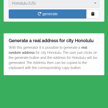
City
Honolulu (US)
generate
Generate a real address for city Honolulu
With this generator it is possible to generate a
real
random address
for city Honolulu. The user just clicks on
the generate button and the address for Honolulu will be
generated. The Address then can be copied to the
clipboard with the corresponding copy button.