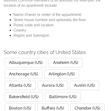
address. Common identifiers of an address (for example, the
location of an apartment) include:
Name (Owner or renter of the appartment)
Street, house number and optionally the floor
Postal code and location
Country
Region and Subregion
Some country cities of United States
Albuquerque (US)
Anaheim (US)
Anchorage (US)
Arlington (US)
Atlanta (US)
Aurora (US)
Austin (US)
Bakersfield (US)
Baltimore (US)
Boston (US)
Buffalo (US)
Chandler (US)