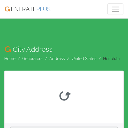
ENERATE
PLUS
City Address
Home
Generators
Address
United States
Honolulu