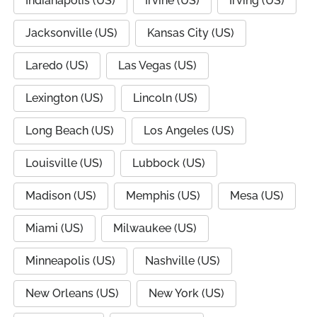
Indianapolis (US)
Irvine (US)
Irving (US)
Jacksonville (US)
Kansas City (US)
Laredo (US)
Las Vegas (US)
Lexington (US)
Lincoln (US)
Long Beach (US)
Los Angeles (US)
Louisville (US)
Lubbock (US)
Madison (US)
Memphis (US)
Mesa (US)
Miami (US)
Milwaukee (US)
Minneapolis (US)
Nashville (US)
New Orleans (US)
New York (US)