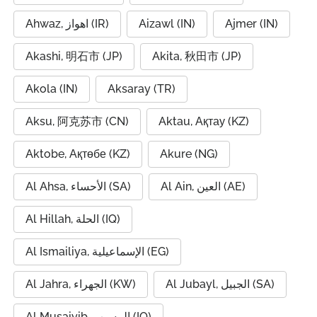
Ahwaz, اهواز (IR)
Aizawl (IN)
Ajmer (IN)
Akashi, 明石市 (JP)
Akita, 秋田市 (JP)
Akola (IN)
Aksaray (TR)
Aksu, 阿克苏市 (CN)
Aktau, Ақтау (KZ)
Aktobe, Ақтөбе (KZ)
Akure (NG)
Al Ahsa, الأحساء (SA)
Al Ain, العين (AE)
Al Hillah, الحلة (IQ)
Al Ismailiya, الإسماعيلية (EG)
Al Jahra, الجهراء (KW)
Al Jubayl, الجبيل (SA)
Al Musaiyib, المسيب (IQ)