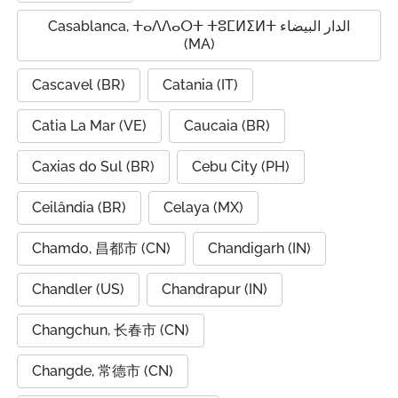
Casablanca, ⵜⴰⴷⴷⴰⵔⵜ ⵜⵓⵎⵍⵉⵍⵜ الدار البيضاء
(MA)
Cascavel (BR)
Catania (IT)
Catia La Mar (VE)
Caucaia (BR)
Caxias do Sul (BR)
Cebu City (PH)
Ceilândia (BR)
Celaya (MX)
Chamdo, 昌都市 (CN)
Chandigarh (IN)
Chandler (US)
Chandrapur (IN)
Changchun, 长春市 (CN)
Changde, 常德市 (CN)