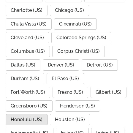
Charlotte (US)
Chicago (US)
Chula Vista (US)
Cincinnati (US)
Cleveland (US)
Colorado Springs (US)
Columbus (US)
Corpus Christi (US)
Dallas (US)
Denver (US)
Detroit (US)
Durham (US)
El Paso (US)
Fort Worth (US)
Fresno (US)
Gilbert (US)
Greensboro (US)
Henderson (US)
Honolulu (US)
Houston (US)