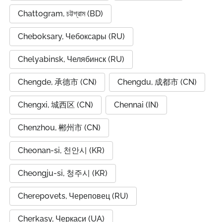
Chattogram, চট্টগ্রাম (BD)
Cheboksary, Чебоксары (RU)
Chelyabinsk, Челябинск (RU)
Chengde, 承德市 (CN)
Chengdu, 成都市 (CN)
Chengxi, 城西区 (CN)
Chennai (IN)
Chenzhou, 郴州市 (CN)
Cheonan-si, 천안시 (KR)
Cheongju-si, 청주시 (KR)
Cherepovets, Череповец (RU)
Cherkasy, Черкаси (UA)