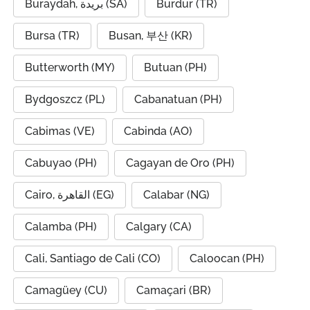
Buraydah, بريدة (SA)
Burdur (TR)
Bursa (TR)
Busan, 부산 (KR)
Butterworth (MY)
Butuan (PH)
Bydgoszcz (PL)
Cabanatuan (PH)
Cabimas (VE)
Cabinda (AO)
Cabuyao (PH)
Cagayan de Oro (PH)
Cairo, القاهرة (EG)
Calabar (NG)
Calamba (PH)
Calgary (CA)
Cali, Santiago de Cali (CO)
Caloocan (PH)
Camagüey (CU)
Camaçari (BR)