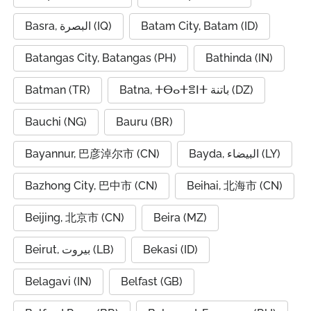
Basra, البصرة (IQ)
Batam City, Batam (ID)
Batangas City, Batangas (PH)
Bathinda (IN)
Batman (TR)
Batna, ⵜⴱⴰⵜⴻⵏⵜ باتنة (DZ)
Bauchi (NG)
Bauru (BR)
Bayannur, 巴彦淖尔市 (CN)
Bayda, البيضاء (LY)
Bazhong City, 巴中市 (CN)
Beihai, 北海市 (CN)
Beijing, 北京市 (CN)
Beira (MZ)
Beirut, بيروت (LB)
Bekasi (ID)
Belagavi (IN)
Belfast (GB)