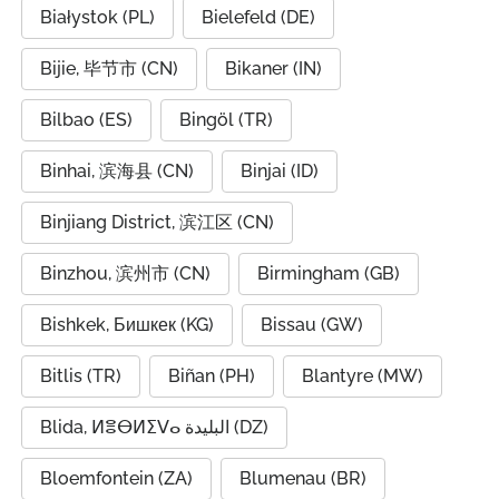
Białystok (PL)
Bielefeld (DE)
Bijie, 毕节市 (CN)
Bikaner (IN)
Bilbao (ES)
Bingöl (TR)
Binhai, 滨海县 (CN)
Binjai (ID)
Binjiang District, 滨江区 (CN)
Binzhou, 滨州市 (CN)
Birmingham (GB)
Bishkek, Бишкек (KG)
Bissau (GW)
Bitlis (TR)
Biñan (PH)
Blantyre (MW)
Blida, ⵍⴻⴱⵍⵉⴸⴰ البليدة (DZ)
Bloemfontein (ZA)
Blumenau (BR)