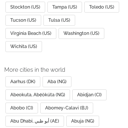
Stockton (US)
Tampa (US)
Toledo (US)
Tucson (US)
Tulsa (US)
Virginia Beach (US)
Washington (US)
Wichita (US)
More cities in the world
Aarhus (DK)
Aba (NG)
Abeokuta, Abẹ́òkúta (NG)
Abidjan (CI)
Abobo (CI)
Abomey-Calavi (BJ)
Abu Dhabi, أبو ظبي (AE)
Abuja (NG)