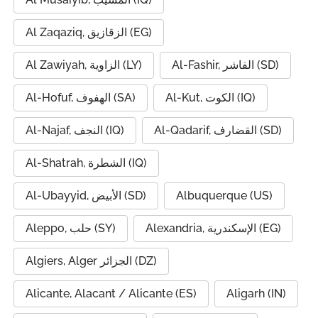
Al Zaqaziq, الزقازيق (EG)
Al Zawiyah, الزاوية (LY)
Al-Fashir, الفاشر (SD)
Al-Hofuf, الهفوف (SA)
Al-Kut, الكوت (IQ)
Al-Najaf, النجف (IQ)
Al-Qadarif, القضارف (SD)
Al-Shatrah, الشطرة (IQ)
Al-Ubayyid, الأبيض (SD)
Albuquerque (US)
Aleppo, حلب (SY)
Alexandria, الإسكندرية (EG)
Algiers, Alger الجزائر (DZ)
Alicante, Alacant / Alicante (ES)
Aligarh (IN)