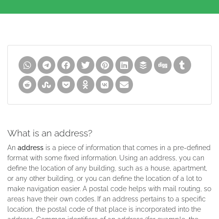
What is an address?
An
address
is a piece of information that comes in a pre-defined
format with some fixed information. Using an address, you can
define the location of any building, such as a house, apartment,
or any other building, or you can define the location of a lot to
make navigation easier. A postal code helps with mail routing, so
areas have their own codes. If an address pertains to a specific
location, the postal code of that place is incorporated into the