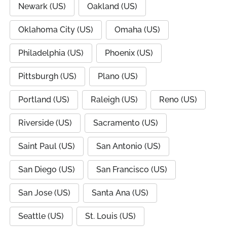
Newark (US)
Oakland (US)
Oklahoma City (US)
Omaha (US)
Philadelphia (US)
Phoenix (US)
Pittsburgh (US)
Plano (US)
Portland (US)
Raleigh (US)
Reno (US)
Riverside (US)
Sacramento (US)
Saint Paul (US)
San Antonio (US)
San Diego (US)
San Francisco (US)
San Jose (US)
Santa Ana (US)
Seattle (US)
St. Louis (US)