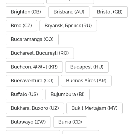
Brighton (GB)
Brisbane (AU)
Bristol (GB)
Brno (CZ)
Bryansk, Брянск (RU)
Bucaramanga (CO)
Bucharest, București (RO)
Bucheon, 부천시 (KR)
Budapest (HU)
Buenaventura (CO)
Buenos Aires (AR)
Buffalo (US)
Bujumbura (BI)
Bukhara, Buxoro (UZ)
Bukit Mertajam (MY)
Bulawayo (ZW)
Bunia (CD)