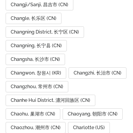
Changji/Sanji, 昌吉市 (CN)
Changle, 长乐区 (CN)
Changning District, 长宁区 (CN)
Changning, 长宁县 (CN)
Changsha, 长沙市 (CN)
Changwon, 창원시 (KR)
Changzhi, 长治市 (CN)
Changzhou, 常州市 (CN)
Chanhe Hui District, 瀍河回族区 (CN)
Chaohu, 巢湖市 (CN)
Chaoyang, 朝阳市 (CN)
Chaozhou, 潮州市 (CN)
Charlotte (US)