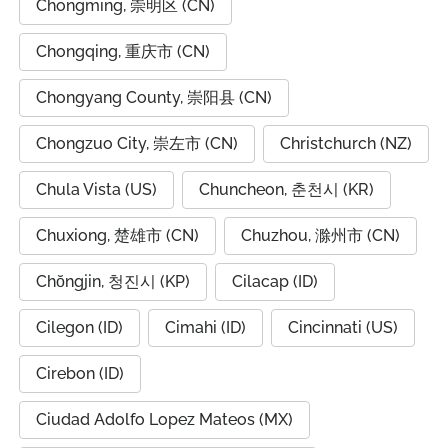
Chongming, 崇明区 (CN)
Chongqing, 重庆市 (CN)
Chongyang County, 崇阳县 (CN)
Chongzuo City, 崇左市 (CN)
Christchurch (NZ)
Chula Vista (US)
Chuncheon, 춘천시 (KR)
Chuxiong, 楚雄市 (CN)
Chuzhou, 滁州市 (CN)
Chŏngjin, 청진시 (KP)
Cilacap (ID)
Cilegon (ID)
Cimahi (ID)
Cincinnati (US)
Cirebon (ID)
Ciudad Adolfo Lopez Mateos (MX)