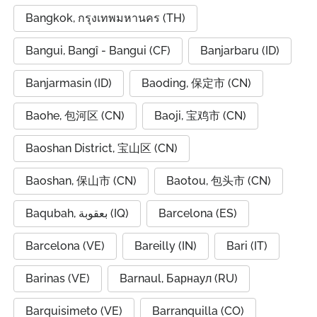
Bangkok, กรุงเทพมหานคร (TH)
Bangui, Bangî - Bangui (CF)
Banjarbaru (ID)
Banjarmasin (ID)
Baoding, 保定市 (CN)
Baohe, 包河区 (CN)
Baoji, 宝鸡市 (CN)
Baoshan District, 宝山区 (CN)
Baoshan, 保山市 (CN)
Baotou, 包头市 (CN)
Baqubah, بعقوبة (IQ)
Barcelona (ES)
Barcelona (VE)
Bareilly (IN)
Bari (IT)
Barinas (VE)
Barnaul, Барнаул (RU)
Barquisimeto (VE)
Barranquilla (CO)