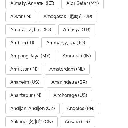
Almaty, Алматы (KZ)
Alor Setar (MY)
Alwar (IN)
Amagasaki, 尼崎市 (JP)
Amarah, العمارة (IQ)
Amasya (TR)
Ambon (ID)
Amman, عمان (JO)
Ampang Jaya (MY)
Amravati (IN)
Amritsar (IN)
Amsterdam (NL)
Anaheim (US)
Ananindeua (BR)
Anantapur (IN)
Anchorage (US)
Andijan, Andijon (UZ)
Angeles (PH)
Ankang, 安康市 (CN)
Ankara (TR)