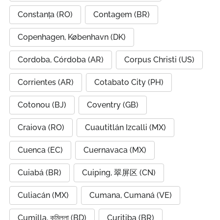
Constanța (RO)
Contagem (BR)
Copenhagen, København (DK)
Cordoba, Córdoba (AR)
Corpus Christi (US)
Corrientes (AR)
Cotabato City (PH)
Cotonou (BJ)
Coventry (GB)
Craiova (RO)
Cuautitlán Izcalli (MX)
Cuenca (EC)
Cuernavaca (MX)
Cuiabá (BR)
Cuiping, 翠屏区 (CN)
Culiacán (MX)
Cumana, Cumaná (VE)
Cumilla, কুমিল্লা (BD)
Curitiba (BR)