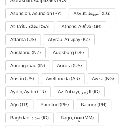
Astrakhan, Астрахань (RU)
Asuncion, Asunción (PY)
Asyut, أسيوط (EG)
At Ta'if, الطائف (SA)
Athens, Αθήνα (GR)
Atlanta (US)
Atyrau, Атырау (KZ)
Auckland (NZ)
Augsburg (DE)
Aurangabad (IN)
Aurora (US)
Austin (US)
Avellaneda (AR)
Awka (NG)
Aydin, Aydın (TR)
Az Zubayr, الزبير (IQ)
Ağrı (TR)
Bacolod (PH)
Bacoor (PH)
Baghdad, بغداد (IQ)
Bago, ပဲခူး (MM)