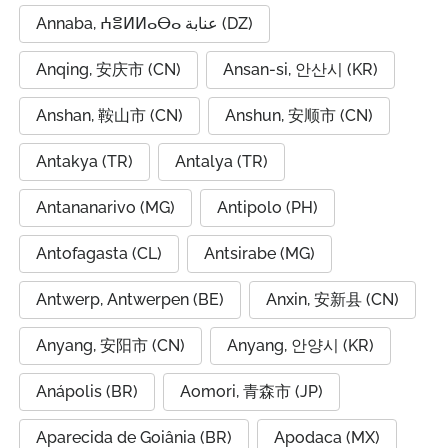
Annaba, ⵄⴻⵍⵍⴰⴱⴰ عنابة (DZ)
Anqing, 安庆市 (CN)
Ansan-si, 안산시 (KR)
Anshan, 鞍山市 (CN)
Anshun, 安顺市 (CN)
Antakya (TR)
Antalya (TR)
Antananarivo (MG)
Antipolo (PH)
Antofagasta (CL)
Antsirabe (MG)
Antwerp, Antwerpen (BE)
Anxin, 安新县 (CN)
Anyang, 安阳市 (CN)
Anyang, 안양시 (KR)
Anápolis (BR)
Aomori, 青森市 (JP)
Aparecida de Goiânia (BR)
Apodaca (MX)