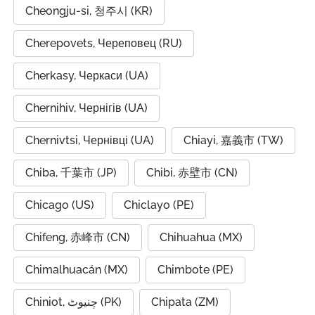
Cheongju-si, 청주시 (KR)
Cherepovets, Череповец (RU)
Cherkasy, Черкаси (UA)
Chernihiv, Чернігів (UA)
Chernivtsi, Чернівці (UA)
Chiayi, 嘉義市 (TW)
Chiba, 千葉市 (JP)
Chibi, 赤壁市 (CN)
Chicago (US)
Chiclayo (PE)
Chifeng, 赤峰市 (CN)
Chihuahua (MX)
Chimalhuacán (MX)
Chimbote (PE)
Chiniot, چنیوٹ (PK)
Chipata (ZM)