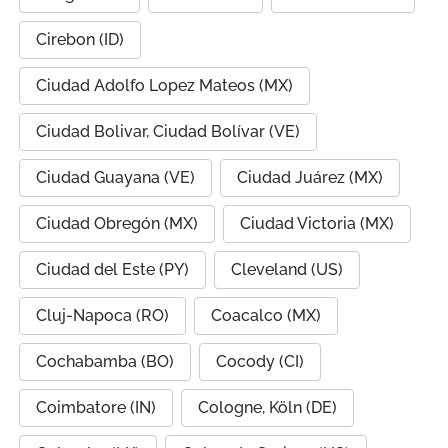
Cirebon (ID)
Ciudad Adolfo Lopez Mateos (MX)
Ciudad Bolivar, Ciudad Bolívar (VE)
Ciudad Guayana (VE)
Ciudad Juárez (MX)
Ciudad Obregón (MX)
Ciudad Victoria (MX)
Ciudad del Este (PY)
Cleveland (US)
Cluj-Napoca (RO)
Coacalco (MX)
Cochabamba (BO)
Cocody (CI)
Coimbatore (IN)
Cologne, Köln (DE)