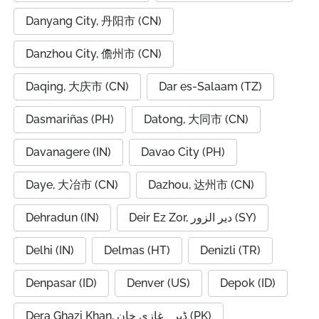
Danyang City, 丹阳市 (CN)
Danzhou City, 儋州市 (CN)
Daqing, 大庆市 (CN)
Dar es-Salaam (TZ)
Dasmariñas (PH)
Datong, 大同市 (CN)
Davanagere (IN)
Davao City (PH)
Daye, 大冶市 (CN)
Dazhou, 达州市 (CN)
Dehradun (IN)
Deir Ez Zor, دير الزور (SY)
Delhi (IN)
Delmas (HT)
Denizli (TR)
Denpasar (ID)
Denver (US)
Depok (ID)
Dera Ghazi Khan, ڈیرہ غازی خان (PK)