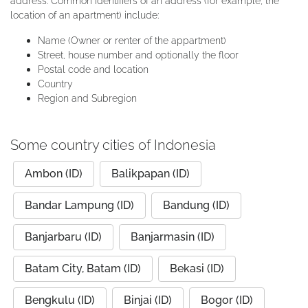
address. Common identifiers of an address (for example, the
location of an apartment) include:
Name (Owner or renter of the appartment)
Street, house number and optionally the floor
Postal code and location
Country
Region and Subregion
Some country cities of Indonesia
Ambon (ID)
Balikpapan (ID)
Bandar Lampung (ID)
Bandung (ID)
Banjarbaru (ID)
Banjarmasin (ID)
Batam City, Batam (ID)
Bekasi (ID)
Bengkulu (ID)
Binjai (ID)
Bogor (ID)