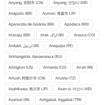
Anyang, 安阳市 (CN)
Anyang, 안양시 (KR)
Anápolis (BR)
Aomori, 青森市 (JP)
Aparecida de Goiânia (BR)
Apodaca (MX)
Aracaju (BR)
Arak, اراک (IR)
Arauca (CO)
Ardabil, اردبیل (IR)
Arequipa (PE)
Arkhangelsk, Архангельск (RU)
Arlington (US)
Armenia (CO)
Arrah (IN)
Artush, 阿图什市 (CN)
Arusha (TZ)
Asahikawa, 旭川市 (JP)
Asan-si, 아산시 (KR)
Asansol (IN)
Ashgabat, Aşgabat (TM)