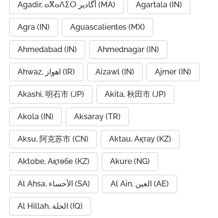
Agadir, ⴰⴳⴰⴷⵉⵔ أگادیر (MA)
Agartala (IN)
Agra (IN)
Aguascalientes (MX)
Ahmedabad (IN)
Ahmednagar (IN)
Ahwaz, اهواز (IR)
Aizawl (IN)
Ajmer (IN)
Akashi, 明石市 (JP)
Akita, 秋田市 (JP)
Akola (IN)
Aksaray (TR)
Aksu, 阿克苏市 (CN)
Aktau, Ақтау (KZ)
Aktobe, Ақтөбе (KZ)
Akure (NG)
Al Ahsa, الأحساء (SA)
Al Ain, العين (AE)
Al Hillah, الحلة (IQ)