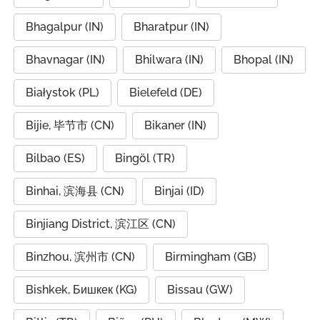
Bhagalpur (IN)
Bharatpur (IN)
Bhavnagar (IN)
Bhilwara (IN)
Bhopal (IN)
Białystok (PL)
Bielefeld (DE)
Bijie, 毕节市 (CN)
Bikaner (IN)
Bilbao (ES)
Bingöl (TR)
Binhai, 滨海县 (CN)
Binjai (ID)
Binjiang District, 滨江区 (CN)
Binzhou, 滨州市 (CN)
Birmingham (GB)
Bishkek, Бишкек (KG)
Bissau (GW)