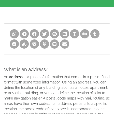
What is an address?
An
address
is a piece of information that comes in a pre-defined
format with some fixed information. Using an address, you can
define the location of any building, such as a house, apartment,
or any other building, or you can define the location of a lot to
make navigation easier. A postal code helps with mail routing, so
areas have their own codes. If an address pertains to a specific
location, the postal code of that place is incorporated into the