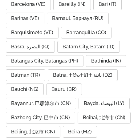
Barcelona (VE)
Bareilly (IN)
Bari (IT)
Barinas (VE)
Barnaul, Барнаул (RU)
Barquisimeto (VE)
Barranquilla (CO)
Basra, البصرة (IQ)
Batam City, Batam (ID)
Batangas City, Batangas (PH)
Bathinda (IN)
Batman (TR)
Batna, ⵜⴱⴰⵜⴻⵏⵜ باتنة (DZ)
Bauchi (NG)
Bauru (BR)
Bayannur, 巴彦淖尔市 (CN)
Bayda, البيضاء (LY)
Bazhong City, 巴中市 (CN)
Beihai, 北海市 (CN)
Beijing, 北京市 (CN)
Beira (MZ)