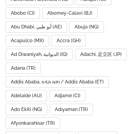
Abobo (CI)
Abomey-Calavi (BJ)
Abu Dhabi, أبو ظبي (AE)
Abuja (NG)
Acapulco (MX)
Accra (GH)
Ad Diwaniyah, الديوانية (IQ)
Adachi, 足立区 (JP)
Adana (TR)
Addis Ababa, አዲስ አበባ / Addis Ababa (ET)
Adelaide (AU)
Adjamé (CI)
Ado Ekiti (NG)
Adıyaman (TR)
Afyonkarahisar (TR)