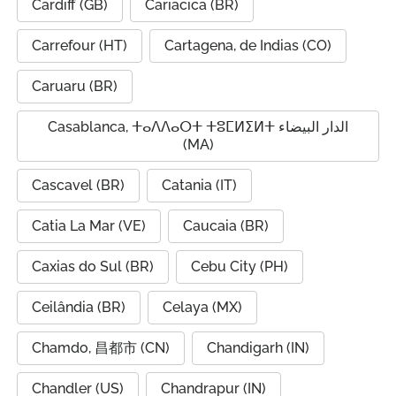
Cardiff (GB)
Cariacica (BR)
Carrefour (HT)
Cartagena, de Indias (CO)
Caruaru (BR)
Casablanca, ⵜⴰⴷⴷⴰⵔⵜ ⵜⵓⵎⵍⵉⵍⵜ الدار البيضاء
(MA)
Cascavel (BR)
Catania (IT)
Catia La Mar (VE)
Caucaia (BR)
Caxias do Sul (BR)
Cebu City (PH)
Ceilândia (BR)
Celaya (MX)
Chamdo, 昌都市 (CN)
Chandigarh (IN)
Chandler (US)
Chandrapur (IN)