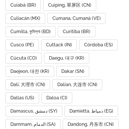
Cuiabá (BR)
Cuiping, 翠屏区 (CN)
Culiacán (MX)
Cumana, Cumaná (VE)
Cumilla, কুমিল্লা (BD)
Curitiba (BR)
Cusco (PE)
Cuttack (IN)
Córdoba (ES)
Cúcuta (CO)
Daegu, 대구 (KR)
Daejeon, 대전 (KR)
Dakar (SN)
Dali, 大理市 (CN)
Dalian, 大连市 (CN)
Dallas (US)
Daloa (CI)
Damascus, دمشق (SY)
Damietta, دمياط (EG)
Dammam, الدمام (SA)
Dandong, 丹东市 (CN)