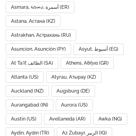
Asmara, ኣስመራ أسمرة (ER)
Astana, Астана (KZ)
Astrakhan, Астрахань (RU)
Asuncion, Asunción (PY)
Asyut, أسيوط (EG)
At Ta'if, الطائف (SA)
Athens, Αθήνα (GR)
Atlanta (US)
Atyrau, Атырау (KZ)
Auckland (NZ)
Augsburg (DE)
Aurangabad (IN)
Aurora (US)
Austin (US)
Avellaneda (AR)
Awka (NG)
Aydin, Aydın (TR)
Az Zubayr, الزبير (IQ)