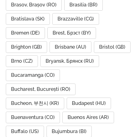
Brasov, Brașov (RO)
Brasília (BR)
Bratislava (SK)
Brazzaville (CG)
Bremen (DE)
Brest, Брэст (BY)
Brighton (GB)
Brisbane (AU)
Bristol (GB)
Brno (CZ)
Bryansk, Брянск (RU)
Bucaramanga (CO)
Bucharest, București (RO)
Bucheon, 부천시 (KR)
Budapest (HU)
Buenaventura (CO)
Buenos Aires (AR)
Buffalo (US)
Bujumbura (BI)