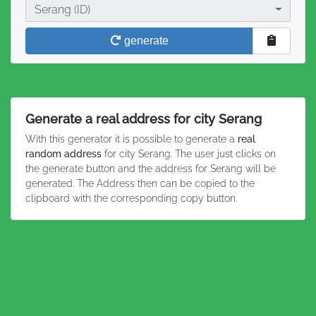
City
Serang (ID)
generate
Generate a real address for city Serang
With this generator it is possible to generate a
real
random address
for city Serang. The user just clicks on
the generate button and the address for Serang will be
generated. The Address then can be copied to the
clipboard with the corresponding copy button.