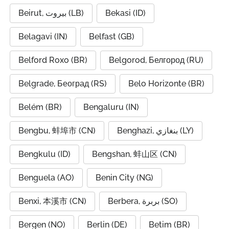
Beirut, بيروت (LB)
Bekasi (ID)
Belagavi (IN)
Belfast (GB)
Belford Roxo (BR)
Belgorod, Белгород (RU)
Belgrade, Београд (RS)
Belo Horizonte (BR)
Belém (BR)
Bengaluru (IN)
Bengbu, 蚌埠市 (CN)
Benghazi, بنغازي (LY)
Bengkulu (ID)
Bengshan, 蚌山区 (CN)
Benguela (AO)
Benin City (NG)
Benxi, 本溪市 (CN)
Berbera, بربرة (SO)
Bergen (NO)
Berlin (DE)
Betim (BR)