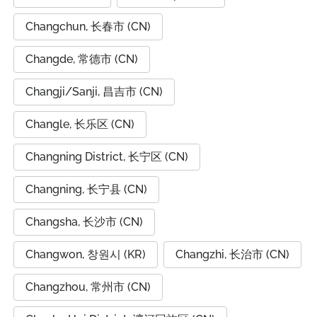
Changchun, 长春市 (CN)
Changde, 常德市 (CN)
Changji/Sanji, 昌吉市 (CN)
Changle, 长乐区 (CN)
Changning District, 长宁区 (CN)
Changning, 长宁县 (CN)
Changsha, 长沙市 (CN)
Changwon, 창원시 (KR)
Changzhi, 长治市 (CN)
Changzhou, 常州市 (CN)