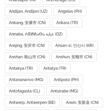
Andijan, Andijon (UZ)
Angeles (PH)
Ankang, 安康市 (CN)
Ankara (TR)
Annaba, ⵄⴻⵍⵍⴰⴱⴰ عنابة (DZ)
Anqing, 安庆市 (CN)
Ansan-si, 안산시 (KR)
Anshan, 鞍山市 (CN)
Anshun, 安顺市 (CN)
Antakya (TR)
Antalya (TR)
Antananarivo (MG)
Antipolo (PH)
Antofagasta (CL)
Antsirabe (MG)
Antwerp, Antwerpen (BE)
Anxin, 安新县 (CN)