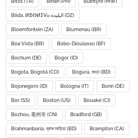
Bitlis (TR)
Biñan (PH)
Blantyre (MW)
Blida, ⵍⴻⴱⵍⵉⴸⴰ البليدة (DZ)
Bloemfontein (ZA)
Blumenau (BR)
Boa Vista (BR)
Bobo-Dioulasso (BF)
Bochum (DE)
Bogor (ID)
Bogota, Bogotá (CO)
Bogura, বগুড়া (BD)
Bojonegoro (ID)
Bologna (IT)
Bonn (DE)
Bor (SS)
Boston (US)
Bouaké (CI)
Bozhou, 亳州市 (CN)
Bradford (GB)
Brahmanbaria, ব্রাহ্মণবাড়িয়া (BD)
Brampton (CA)