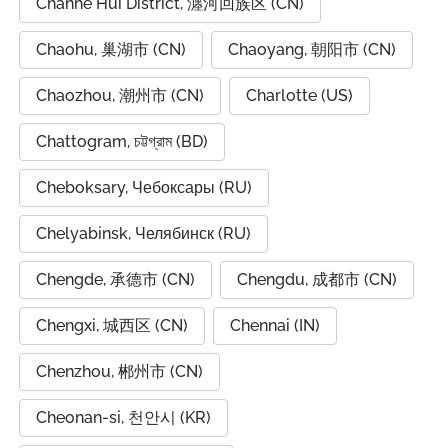
Chanhe Hui District, 瀍河回族区 (CN)
Chaohu, 巢湖市 (CN)
Chaoyang, 朝阳市 (CN)
Chaozhou, 潮州市 (CN)
Charlotte (US)
Chattogram, চট্টগ্রাম (BD)
Cheboksary, Чебоксары (RU)
Chelyabinsk, Челябинск (RU)
Chengde, 承德市 (CN)
Chengdu, 成都市 (CN)
Chengxi, 城西区 (CN)
Chennai (IN)
Chenzhou, 郴州市 (CN)
Cheonan-si, 천안시 (KR)