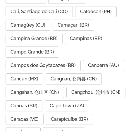
Cali, Santiago de Cali (CO)
Caloocan (PH)
Camagüey (CU)
Camaçari (BR)
Campina Grande (BR)
Campinas (BR)
Campo Grande (BR)
Campos dos Goytacazes (BR)
Canberra (AU)
Cancún (MX)
Cangnan, 苍南县 (CN)
Cangshan, 仓山区 (CN)
Cangzhou, 沧州市 (CN)
Canoas (BR)
Cape Town (ZA)
Caracas (VE)
Carapicuíba (BR)