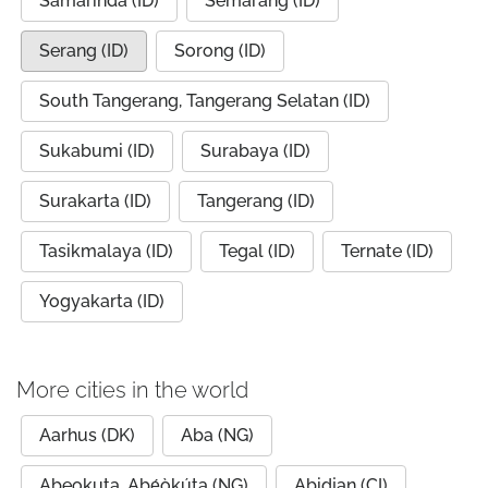
Samarinda (ID)
Semarang (ID)
Serang (ID)
Sorong (ID)
South Tangerang, Tangerang Selatan (ID)
Sukabumi (ID)
Surabaya (ID)
Surakarta (ID)
Tangerang (ID)
Tasikmalaya (ID)
Tegal (ID)
Ternate (ID)
Yogyakarta (ID)
More cities in the world
Aarhus (DK)
Aba (NG)
Abeokuta, Abẹ́òkúta (NG)
Abidjan (CI)