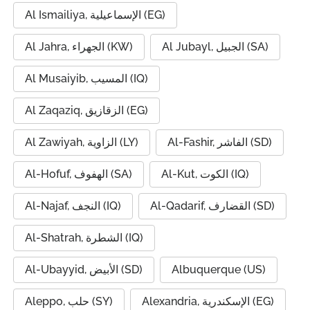
Al Ismailiya, الإسماعيلية (EG)
Al Jahra, الجهراء (KW)
Al Jubayl, الجبيل (SA)
Al Musaiyib, المسيب (IQ)
Al Zaqaziq, الزقازيق (EG)
Al Zawiyah, الزاوية (LY)
Al-Fashir, الفاشر (SD)
Al-Hofuf, الهفوف (SA)
Al-Kut, الكوت (IQ)
Al-Najaf, النجف (IQ)
Al-Qadarif, القضارف (SD)
Al-Shatrah, الشطرة (IQ)
Al-Ubayyid, الأبيض (SD)
Albuquerque (US)
Aleppo, حلب (SY)
Alexandria, الإسكندرية (EG)