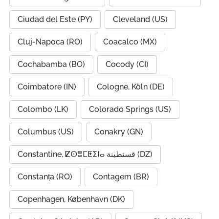
Ciudad del Este (PY)
Cleveland (US)
Cluj-Napoca (RO)
Coacalco (MX)
Cochabamba (BO)
Cocody (CI)
Coimbatore (IN)
Cologne, Köln (DE)
Colombo (LK)
Colorado Springs (US)
Columbus (US)
Conakry (GN)
Constantine, ⵇⵙⴻⵎⵟⵉⵏⴰ قسنطينة (DZ)
Constanța (RO)
Contagem (BR)
Copenhagen, København (DK)