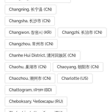
Changning, 长宁县 (CN)
Changsha, 长沙市 (CN)
Changwon, 창원시 (KR)
Changzhi, 长治市 (CN)
Changzhou, 常州市 (CN)
Chanhe Hui District, 瀍河回族区 (CN)
Chaohu, 巢湖市 (CN)
Chaoyang, 朝阳市 (CN)
Chaozhou, 潮州市 (CN)
Charlotte (US)
Chattogram, চট্টগ্রাম (BD)
Cheboksary, Чебоксары (RU)