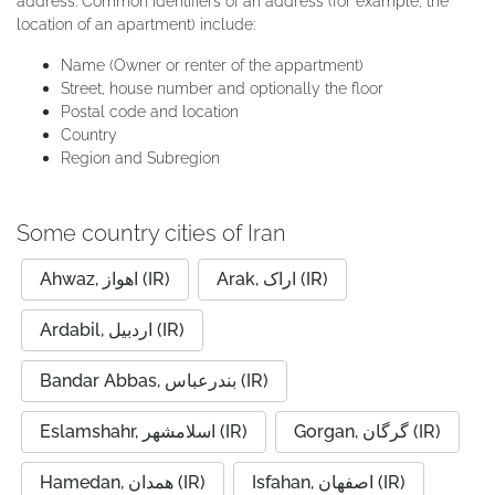
address. Common identifiers of an address (for example, the
location of an apartment) include:
Name (Owner or renter of the appartment)
Street, house number and optionally the floor
Postal code and location
Country
Region and Subregion
Some country cities of Iran
Ahwaz, اهواز (IR)
Arak, اراک (IR)
Ardabil, اردبیل (IR)
Bandar Abbas, بندرعباس (IR)
Eslamshahr, اسلامشهر (IR)
Gorgan, گرگان (IR)
Hamedan, همدان (IR)
Isfahan, اصفهان (IR)