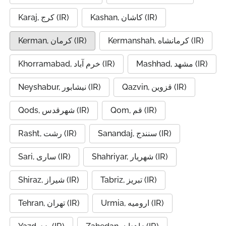
Karaj, کرج (IR)
Kashan, کاشان (IR)
Kerman, کرمان (IR)
Kermanshah, کرمانشاه (IR)
Khorramabad, خرم آباد (IR)
Mashhad, مشهد (IR)
Neyshabur, نیشابور (IR)
Qazvin, قزوین (IR)
Qods, شهرقدس (IR)
Qom, قم (IR)
Rasht, رشت (IR)
Sanandaj, سنندج (IR)
Sari, ساری (IR)
Shahriyar, شهریار (IR)
Shiraz, شیراز (IR)
Tabriz, تبریز (IR)
Tehran, تهران (IR)
Urmia, ارومیه (IR)