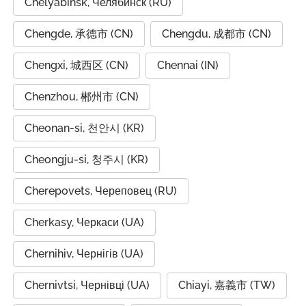
Chelyabinsk, Челябинск (RU)
Chengde, 承德市 (CN)
Chengdu, 成都市 (CN)
Chengxi, 城西区 (CN)
Chennai (IN)
Chenzhou, 郴州市 (CN)
Cheonan-si, 천안시 (KR)
Cheongju-si, 청주시 (KR)
Cherepovets, Череповец (RU)
Cherkasy, Черкаси (UA)
Chernihiv, Чернігів (UA)
Chernivtsi, Чернівці (UA)
Chiayi, 嘉義市 (TW)