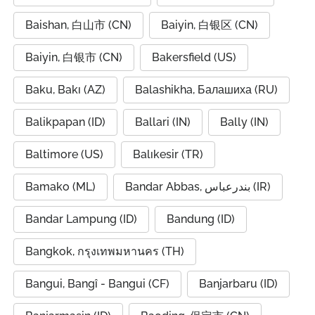
Baishan, 白山市 (CN)
Baiyin, 白银区 (CN)
Baiyin, 白银市 (CN)
Bakersfield (US)
Baku, Bakı (AZ)
Balashikha, Балашиха (RU)
Balikpapan (ID)
Ballari (IN)
Bally (IN)
Baltimore (US)
Balıkesir (TR)
Bamako (ML)
Bandar Abbas, بندرعباس (IR)
Bandar Lampung (ID)
Bandung (ID)
Bangkok, กรุงเทพมหานคร (TH)
Bangui, Bangî - Bangui (CF)
Banjarbaru (ID)