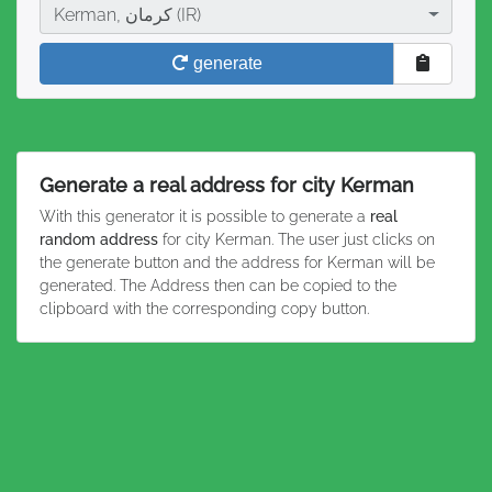
City
Kerman, کرمان (IR)
generate
Generate a real address for city Kerman
With this generator it is possible to generate a
real
random address
for city Kerman. The user just clicks on
the generate button and the address for Kerman will be
generated. The Address then can be copied to the
clipboard with the corresponding copy button.