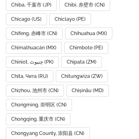
Chiba, 千葉市 (JP)
Chibi, 赤壁市 (CN)
Chicago (US)
Chiclayo (PE)
Chifeng, 赤峰市 (CN)
Chihuahua (MX)
Chimalhuacán (MX)
Chimbote (PE)
Chiniot, چنیوٹ (PK)
Chipata (ZM)
Chita, Чита (RU)
Chitungwiza (ZW)
Chizhou, 池州市 (CN)
Chișinău (MD)
Chongming, 崇明区 (CN)
Chongqing, 重庆市 (CN)
Chongyang County, 崇阳县 (CN)