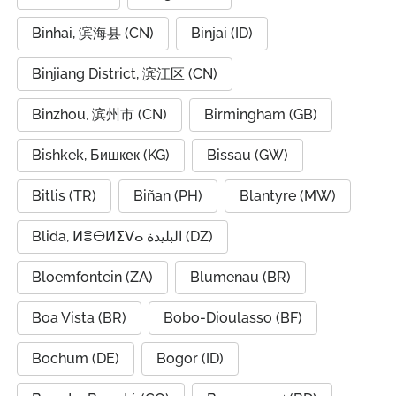
Binhai, 滨海县 (CN)
Binjai (ID)
Binjiang District, 滨江区 (CN)
Binzhou, 滨州市 (CN)
Birmingham (GB)
Bishkek, Бишкек (KG)
Bissau (GW)
Bitlis (TR)
Biñan (PH)
Blantyre (MW)
Blida, ⵍⴻⴱⵍⵉⴸⴰ البليدة (DZ)
Bloemfontein (ZA)
Blumenau (BR)
Boa Vista (BR)
Bobo-Dioulasso (BF)
Bochum (DE)
Bogor (ID)