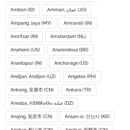
Ambon (ID)
Amman, عمان (JO)
Ampang Jaya (MY)
Amravati (IN)
Amritsar (IN)
Amsterdam (NL)
Anaheim (US)
Ananindeua (BR)
Anantapur (IN)
Anchorage (US)
Andijan, Andijon (UZ)
Angeles (PH)
Ankang, 安康市 (CN)
Ankara (TR)
Annaba, ⵄⴻⵍⵍⴰⴱⴰ عنابة (DZ)
Anqing, 安庆市 (CN)
Ansan-si, 안산시 (KR)
Anshan, 鞍山市 (CN)
Anshun, 安顺市 (CN)