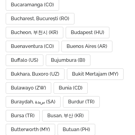
Bucaramanga (CO)
Bucharest, București (RO)
Bucheon, 부천시 (KR)
Budapest (HU)
Buenaventura (CO)
Buenos Aires (AR)
Buffalo (US)
Bujumbura (BI)
Bukhara, Buxoro (UZ)
Bukit Mertajam (MY)
Bulawayo (ZW)
Bunia (CD)
Buraydah, بريدة (SA)
Burdur (TR)
Bursa (TR)
Busan, 부산 (KR)
Butterworth (MY)
Butuan (PH)