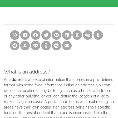
What is an address?
An
address
is a piece of information that comes in a pre-defined
format with some fixed information. Using an address, you can
define the location of any building, such as a house, apartment,
or any other building, or you can define the location of a lot to
make navigation easier. A postal code helps with mail routing, so
areas have their own codes. If an address pertains to a specific
location, the postal code of that place is incorporated into the