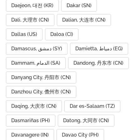
Daejeon, 대전 (KR)
Dakar (SN)
Dali, 大理市 (CN)
Dalian, 大连市 (CN)
Dallas (US)
Daloa (CI)
Damascus, دمشق (SY)
Damietta, دمياط (EG)
Dammam, الدمام (SA)
Dandong, 丹东市 (CN)
Danyang City, 丹阳市 (CN)
Danzhou City, 儋州市 (CN)
Daqing, 大庆市 (CN)
Dar es-Salaam (TZ)
Dasmariñas (PH)
Datong, 大同市 (CN)
Davanagere (IN)
Davao City (PH)