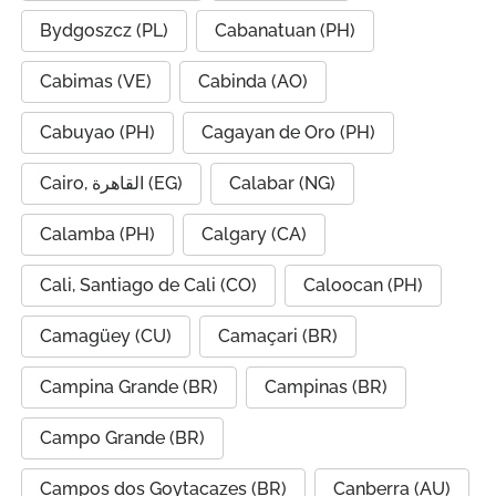
Bydgoszcz (PL)
Cabanatuan (PH)
Cabimas (VE)
Cabinda (AO)
Cabuyao (PH)
Cagayan de Oro (PH)
Cairo, القاهرة (EG)
Calabar (NG)
Calamba (PH)
Calgary (CA)
Cali, Santiago de Cali (CO)
Caloocan (PH)
Camagüey (CU)
Camaçari (BR)
Campina Grande (BR)
Campinas (BR)
Campo Grande (BR)
Campos dos Goytacazes (BR)
Canberra (AU)