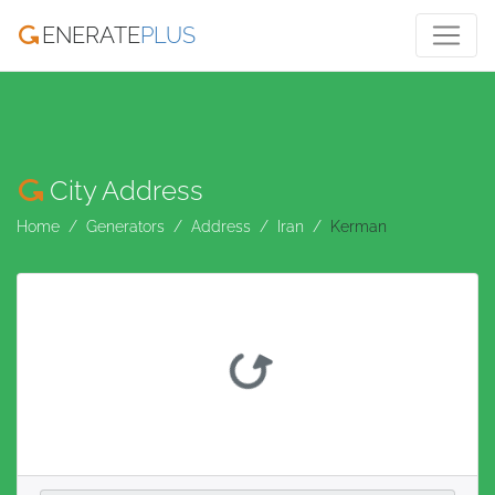
ENERATE
PLUS
City Address
Home
Generators
Address
Iran
Kerman