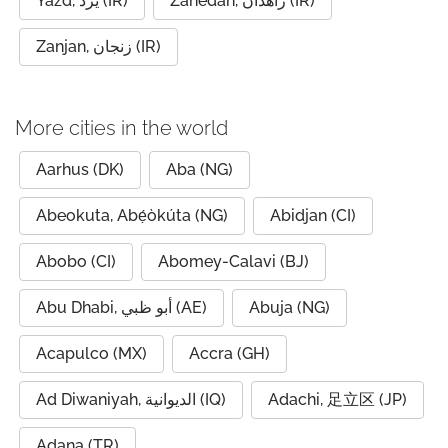
Yazd, یزد (IR)
Zahedan, زاهدان (IR)
Zanjan, زنجان (IR)
More cities in the world
Aarhus (DK)
Aba (NG)
Abeokuta, Abẹ́òkúta (NG)
Abidjan (CI)
Abobo (CI)
Abomey-Calavi (BJ)
Abu Dhabi, أبو ظبي (AE)
Abuja (NG)
Acapulco (MX)
Accra (GH)
Ad Diwaniyah, الديوانية (IQ)
Adachi, 足立区 (JP)
Adana (TR)