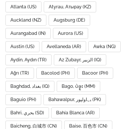
Atlanta (US)
Atyrau, Атырау (KZ)
Auckland (NZ)
Augsburg (DE)
Aurangabad (IN)
Aurora (US)
Austin (US)
Avellaneda (AR)
Awka (NG)
Aydin, Aydın (TR)
Az Zubayr, الزبير (IQ)
Ağrı (TR)
Bacolod (PH)
Bacoor (PH)
Baghdad, بغداد (IQ)
Bago, ပဲခူး (MM)
Baguio (PH)
Bahawalpur, بہاولپور (PK)
Bahri, بحري (SD)
Bahía Blanca (AR)
Baicheng, 白城市 (CN)
Baise, 百色市 (CN)