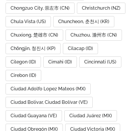
Chongzuo City, 崇左市 (CN)
Christchurch (NZ)
Chula Vista (US)
Chuncheon, 춘천시 (KR)
Chuxiong, 楚雄市 (CN)
Chuzhou, 滁州市 (CN)
Chŏngjin, 청진시 (KP)
Cilacap (ID)
Cilegon (ID)
Cimahi (ID)
Cincinnati (US)
Cirebon (ID)
Ciudad Adolfo Lopez Mateos (MX)
Ciudad Bolivar, Ciudad Bolívar (VE)
Ciudad Guayana (VE)
Ciudad Juárez (MX)
Ciudad Obregón (MX)
Ciudad Victoria (MX)