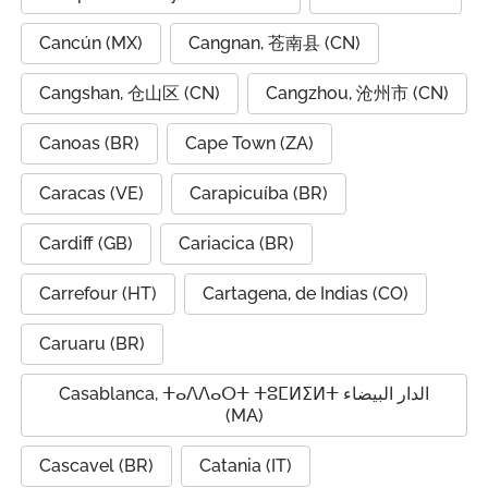
Cancún (MX)
Cangnan, 苍南县 (CN)
Cangshan, 仓山区 (CN)
Cangzhou, 沧州市 (CN)
Canoas (BR)
Cape Town (ZA)
Caracas (VE)
Carapicuíba (BR)
Cardiff (GB)
Cariacica (BR)
Carrefour (HT)
Cartagena, de Indias (CO)
Caruaru (BR)
Casablanca, ⵜⴰⴷⴷⴰⵔⵜ ⵜⵓⵎⵍⵉⵍⵜ الدار البيضاء
(MA)
Cascavel (BR)
Catania (IT)