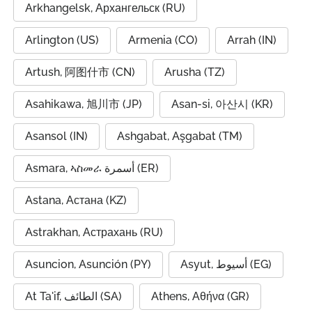
Arkhangelsk, Архангельск (RU)
Arlington (US)
Armenia (CO)
Arrah (IN)
Artush, 阿图什市 (CN)
Arusha (TZ)
Asahikawa, 旭川市 (JP)
Asan-si, 아산시 (KR)
Asansol (IN)
Ashgabat, Aşgabat (TM)
Asmara, ኣስመራ أسمرة (ER)
Astana, Астана (KZ)
Astrakhan, Астрахань (RU)
Asuncion, Asunción (PY)
Asyut, أسيوط (EG)
At Ta'if, الطائف (SA)
Athens, Αθήνα (GR)