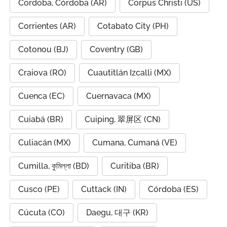
Cordoba, Córdoba (AR)
Corpus Christi (US)
Corrientes (AR)
Cotabato City (PH)
Cotonou (BJ)
Coventry (GB)
Craiova (RO)
Cuautitlán Izcalli (MX)
Cuenca (EC)
Cuernavaca (MX)
Cuiabá (BR)
Cuiping, 翠屏区 (CN)
Culiacán (MX)
Cumana, Cumaná (VE)
Cumilla, কুমিল্লা (BD)
Curitiba (BR)
Cusco (PE)
Cuttack (IN)
Córdoba (ES)
Cúcuta (CO)
Daegu, 대구 (KR)