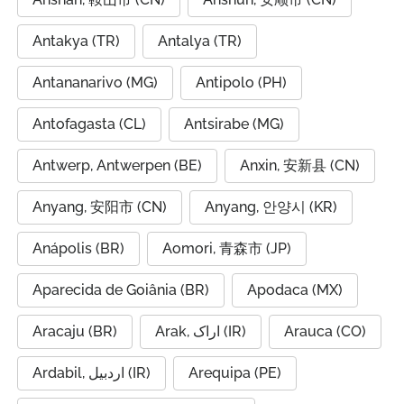
Antakya (TR)
Antalya (TR)
Antananarivo (MG)
Antipolo (PH)
Antofagasta (CL)
Antsirabe (MG)
Antwerp, Antwerpen (BE)
Anxin, 安新县 (CN)
Anyang, 安阳市 (CN)
Anyang, 안양시 (KR)
Anápolis (BR)
Aomori, 青森市 (JP)
Aparecida de Goiânia (BR)
Apodaca (MX)
Aracaju (BR)
Arak, اراک (IR)
Arauca (CO)
Ardabil, اردبیل (IR)
Arequipa (PE)