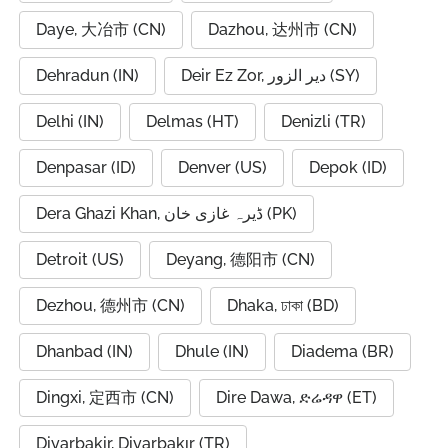
Daye, 大冶市 (CN)
Dazhou, 达州市 (CN)
Dehradun (IN)
Deir Ez Zor, دير الزور (SY)
Delhi (IN)
Delmas (HT)
Denizli (TR)
Denpasar (ID)
Denver (US)
Depok (ID)
Dera Ghazi Khan, ڈیرہ غازی خان (PK)
Detroit (US)
Deyang, 德阳市 (CN)
Dezhou, 德州市 (CN)
Dhaka, ঢাকা (BD)
Dhanbad (IN)
Dhule (IN)
Diadema (BR)
Dingxi, 定西市 (CN)
Dire Dawa, ድሬዳዋ (ET)
Diyarbakir, Diyarbakır (TR)