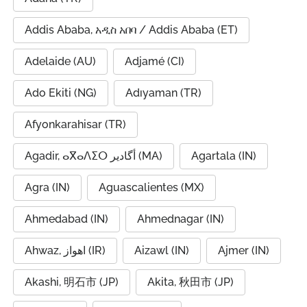
Addis Ababa, አዲስ አበባ / Addis Ababa (ET)
Adelaide (AU)
Adjamé (CI)
Ado Ekiti (NG)
Adıyaman (TR)
Afyonkarahisar (TR)
Agadir, ⴰⴳⴰⴷⵉⵔ أگادیر (MA)
Agartala (IN)
Agra (IN)
Aguascalientes (MX)
Ahmedabad (IN)
Ahmednagar (IN)
Ahwaz, اهواز (IR)
Aizawl (IN)
Ajmer (IN)
Akashi, 明石市 (JP)
Akita, 秋田市 (JP)