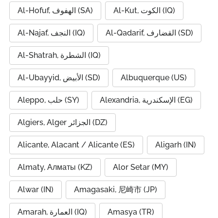
Al-Hofuf, الهفوف (SA)
Al-Kut, الكوت (IQ)
Al-Najaf, النجف (IQ)
Al-Qadarif, القضارف (SD)
Al-Shatrah, الشطرة (IQ)
Al-Ubayyid, الأبيض (SD)
Albuquerque (US)
Aleppo, حلب (SY)
Alexandria, الإسكندرية (EG)
Algiers, Alger الجزائر (DZ)
Alicante, Alacant / Alicante (ES)
Aligarh (IN)
Almaty, Алматы (KZ)
Alor Setar (MY)
Alwar (IN)
Amagasaki, 尼崎市 (JP)
Amarah, العمارة (IQ)
Amasya (TR)