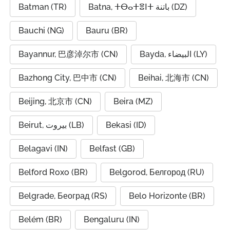
Batman (TR)
Batna, ⵜⴱⴰⵜⴻⵏⵜ باتنة (DZ)
Bauchi (NG)
Bauru (BR)
Bayannur, 巴彦淖尔市 (CN)
Bayda, البيضاء (LY)
Bazhong City, 巴中市 (CN)
Beihai, 北海市 (CN)
Beijing, 北京市 (CN)
Beira (MZ)
Beirut, بيروت (LB)
Bekasi (ID)
Belagavi (IN)
Belfast (GB)
Belford Roxo (BR)
Belgorod, Белгород (RU)
Belgrade, Београд (RS)
Belo Horizonte (BR)
Belém (BR)
Bengaluru (IN)