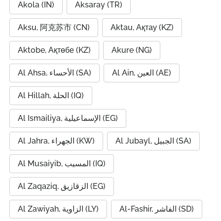
Akola (IN)
Aksaray (TR)
Aksu, 阿克苏市 (CN)
Aktau, Ақтау (KZ)
Aktobe, Ақтөбе (KZ)
Akure (NG)
Al Ahsa, الأحساء (SA)
Al Ain, العين (AE)
Al Hillah, الحلة (IQ)
Al Ismailiya, الإسماعيلية (EG)
Al Jahra, الجهراء (KW)
Al Jubayl, الجبيل (SA)
Al Musaiyib, المسيب (IQ)
Al Zaqaziq, الزقازيق (EG)
Al Zawiyah, الزاوية (LY)
Al-Fashir, الفاشر (SD)