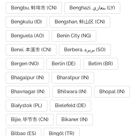
Bengbu, 蚌埠市 (CN)
Benghazi, بنغازي (LY)
Bengkulu (ID)
Bengshan, 蚌山区 (CN)
Benguela (AO)
Benin City (NG)
Benxi, 本溪市 (CN)
Berbera, بربرة (SO)
Bergen (NO)
Berlin (DE)
Betim (BR)
Bhagalpur (IN)
Bharatpur (IN)
Bhavnagar (IN)
Bhilwara (IN)
Bhopal (IN)
Białystok (PL)
Bielefeld (DE)
Bijie, 毕节市 (CN)
Bikaner (IN)
Bilbao (ES)
Bingöl (TR)