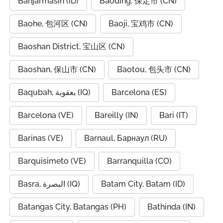
Banjarmasin (ID)
Baoding, 保定市 (CN)
Baohe, 包河区 (CN)
Baoji, 宝鸡市 (CN)
Baoshan District, 宝山区 (CN)
Baoshan, 保山市 (CN)
Baotou, 包头市 (CN)
Baqubah, بعقوبة (IQ)
Barcelona (ES)
Barcelona (VE)
Bareilly (IN)
Bari (IT)
Barinas (VE)
Barnaul, Барнаул (RU)
Barquisimeto (VE)
Barranquilla (CO)
Basra, البصرة (IQ)
Batam City, Batam (ID)
Batangas City, Batangas (PH)
Bathinda (IN)