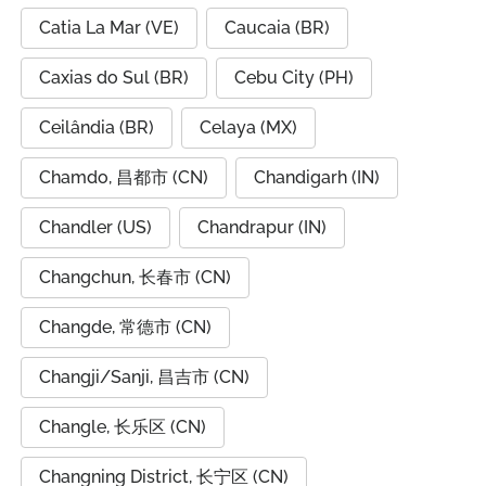
Catia La Mar (VE)
Caucaia (BR)
Caxias do Sul (BR)
Cebu City (PH)
Ceilândia (BR)
Celaya (MX)
Chamdo, 昌都市 (CN)
Chandigarh (IN)
Chandler (US)
Chandrapur (IN)
Changchun, 长春市 (CN)
Changde, 常德市 (CN)
Changji/Sanji, 昌吉市 (CN)
Changle, 长乐区 (CN)
Changning District, 长宁区 (CN)