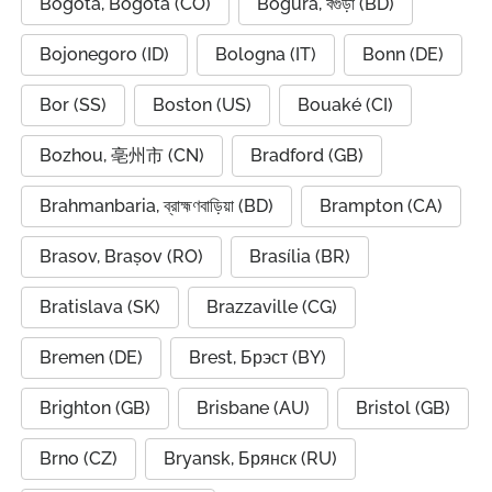
Bogota, Bogotá (CO)
Bogura, বগুড়া (BD)
Bojonegoro (ID)
Bologna (IT)
Bonn (DE)
Bor (SS)
Boston (US)
Bouaké (CI)
Bozhou, 亳州市 (CN)
Bradford (GB)
Brahmanbaria, ব্রাহ্মণবাড়িয়া (BD)
Brampton (CA)
Brasov, Brașov (RO)
Brasília (BR)
Bratislava (SK)
Brazzaville (CG)
Bremen (DE)
Brest, Брэст (BY)
Brighton (GB)
Brisbane (AU)
Bristol (GB)
Brno (CZ)
Bryansk, Брянск (RU)