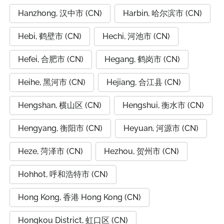
Hanzhong, 汉中市 (CN)
Harbin, 哈尔滨市 (CN)
Hebi, 鹤壁市 (CN)
Hechi, 河池市 (CN)
Hefei, 合肥市 (CN)
Hegang, 鹤岗市 (CN)
Heihe, 黑河市 (CN)
Hejiang, 合江县 (CN)
Hengshan, 横山区 (CN)
Hengshui, 衡水市 (CN)
Hengyang, 衡阳市 (CN)
Heyuan, 河源市 (CN)
Heze, 菏泽市 (CN)
Hezhou, 贺州市 (CN)
Hohhot, 呼和浩特市 (CN)
Hong Kong, 香港 Hong Kong (CN)
Hongkou District, 虹口区 (CN)