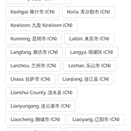
Kashgar, 喀什市 (CN)
Korla, 库尔勒市 (CN)
Kowloon, 九龍 Kowloon (CN)
Kunming, 昆明市 (CN)
Laibin, 来宾市 (CN)
Langfang, 廊坊市 (CN)
Langya, 琅琊区 (CN)
Lanzhou, 兰州市 (CN)
Leshan, 乐山市 (CN)
Lhasa, 拉萨市 (CN)
Lianjiang, 连江县 (CN)
Lianshui County, 涟水县 (CN)
Lianyungang, 连云港市 (CN)
Liaocheng, 聊城市 (CN)
Liaoyang, 辽阳市 (CN)