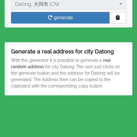
City
Datong, 大同市 (CN)
generate
Generate a real address for city Datong
With this generator it is possible to generate a
real
random address
for city Datong. The user just clicks on
the generate button and the address for Datong will be
generated. The Address then can be copied to the
clipboard with the corresponding copy button.