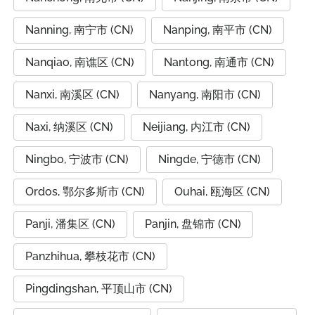
Nanning, 南宁市 (CN)
Nanping, 南平市 (CN)
Nanqiao, 南谯区 (CN)
Nantong, 南通市 (CN)
Nanxi, 南溪区 (CN)
Nanyang, 南阳市 (CN)
Naxi, 纳溪区 (CN)
Neijiang, 内江市 (CN)
Ningbo, 宁波市 (CN)
Ningde, 宁德市 (CN)
Ordos, 鄂尔多斯市 (CN)
Ouhai, 瓯海区 (CN)
Panji, 潘集区 (CN)
Panjin, 盘锦市 (CN)
Panzhihua, 攀枝花市 (CN)
Pingdingshan, 平顶山市 (CN)