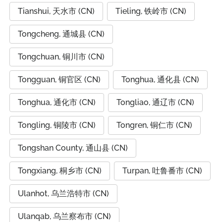
Tianshui, 天水市 (CN)
Tieling, 铁岭市 (CN)
Tongcheng, 通城县 (CN)
Tongchuan, 铜川市 (CN)
Tongguan, 铜官区 (CN)
Tonghua, 通化县 (CN)
Tonghua, 通化市 (CN)
Tongliao, 通辽市 (CN)
Tongling, 铜陵市 (CN)
Tongren, 铜仁市 (CN)
Tongshan County, 通山县 (CN)
Tongxiang, 桐乡市 (CN)
Turpan, 吐鲁番市 (CN)
Ulanhot, 乌兰浩特市 (CN)
Ulanqab, 乌兰察布市 (CN)