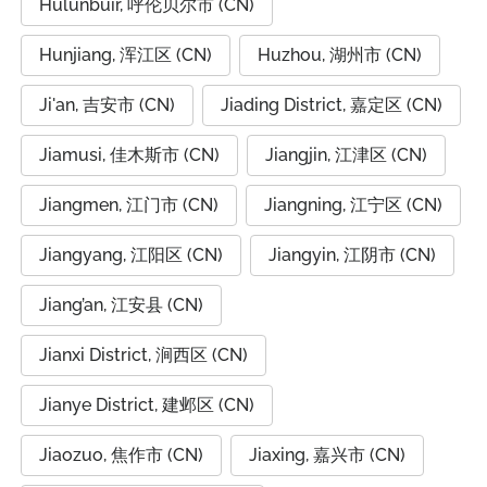
Hulunbuir, 呼伦贝尔市 (CN)
Hunjiang, 浑江区 (CN)
Huzhou, 湖州市 (CN)
Ji'an, 吉安市 (CN)
Jiading District, 嘉定区 (CN)
Jiamusi, 佳木斯市 (CN)
Jiangjin, 江津区 (CN)
Jiangmen, 江门市 (CN)
Jiangning, 江宁区 (CN)
Jiangyang, 江阳区 (CN)
Jiangyin, 江阴市 (CN)
Jiang’an, 江安县 (CN)
Jianxi District, 涧西区 (CN)
Jianye District, 建邺区 (CN)
Jiaozuo, 焦作市 (CN)
Jiaxing, 嘉兴市 (CN)