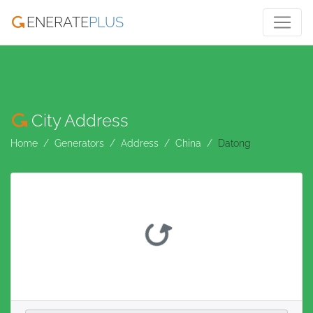
ENERATE
PLUS
City Address
Home
Generators
Address
China
Datong