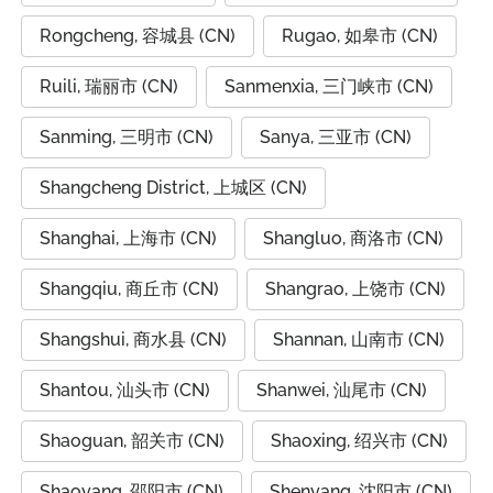
Rongcheng, 容城县 (CN)
Rugao, 如皋市 (CN)
Ruili, 瑞丽市 (CN)
Sanmenxia, 三门峡市 (CN)
Sanming, 三明市 (CN)
Sanya, 三亚市 (CN)
Shangcheng District, 上城区 (CN)
Shanghai, 上海市 (CN)
Shangluo, 商洛市 (CN)
Shangqiu, 商丘市 (CN)
Shangrao, 上饶市 (CN)
Shangshui, 商水县 (CN)
Shannan, 山南市 (CN)
Shantou, 汕头市 (CN)
Shanwei, 汕尾市 (CN)
Shaoguan, 韶关市 (CN)
Shaoxing, 绍兴市 (CN)
Shaoyang, 邵阳市 (CN)
Shenyang, 沈阳市 (CN)