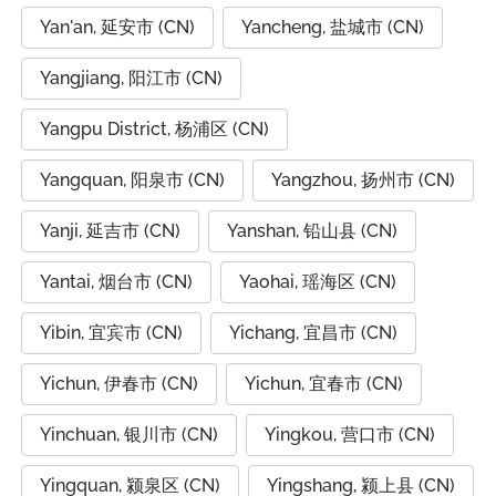
Yan'an, 延安市 (CN)
Yancheng, 盐城市 (CN)
Yangjiang, 阳江市 (CN)
Yangpu District, 杨浦区 (CN)
Yangquan, 阳泉市 (CN)
Yangzhou, 扬州市 (CN)
Yanji, 延吉市 (CN)
Yanshan, 铅山县 (CN)
Yantai, 烟台市 (CN)
Yaohai, 瑶海区 (CN)
Yibin, 宜宾市 (CN)
Yichang, 宜昌市 (CN)
Yichun, 伊春市 (CN)
Yichun, 宜春市 (CN)
Yinchuan, 银川市 (CN)
Yingkou, 营口市 (CN)
Yingquan, 颍泉区 (CN)
Yingshang, 颍上县 (CN)