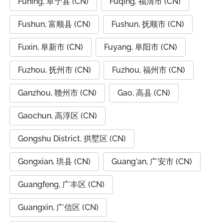
Funing, 阜宁县 (CN)
Fuqing, 福清市 (CN)
Fushun, 富顺县 (CN)
Fushun, 抚顺市 (CN)
Fuxin, 阜新市 (CN)
Fuyang, 阜阳市 (CN)
Fuzhou, 抚州市 (CN)
Fuzhou, 福州市 (CN)
Ganzhou, 赣州市 (CN)
Gao, 高县 (CN)
Gaochun, 高淳区 (CN)
Gongshu District, 拱墅区 (CN)
Gongxian, 珙县 (CN)
Guang'an, 广安市 (CN)
Guangfeng, 广丰区 (CN)
Guangxin, 广信区 (CN)