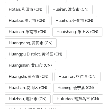
Hotan, 和田市 (CN)
Huai'an, 淮安市 (CN)
Huaibei, 淮北市 (CN)
Huaihua, 怀化市 (CN)
Huainan, 淮南市 (CN)
Huaishang, 淮上区 (CN)
Huanggang, 黄冈市 (CN)
Huangpu District, 黄浦区 (CN)
Huangshan, 黄山市 (CN)
Huangshi, 黄石市 (CN)
Huanren, 桓仁县 (CN)
Huashan, 花山区 (CN)
Huining, 会宁县 (CN)
Huizhou, 惠州市 (CN)
Huludao, 葫芦岛市 (CN)