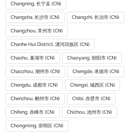
Changning, 长宁县 (CN)
Changsha, 长沙市 (CN)
Changzhi, 长治市 (CN)
Changzhou, 常州市 (CN)
Chanhe Hui District, 瀍河回族区 (CN)
Chaohu, 巢湖市 (CN)
Chaoyang, 朝阳市 (CN)
Chaozhou, 潮州市 (CN)
Chengde, 承德市 (CN)
Chengdu, 成都市 (CN)
Chengxi, 城西区 (CN)
Chenzhou, 郴州市 (CN)
Chibi, 赤壁市 (CN)
Chifeng, 赤峰市 (CN)
Chizhou, 池州市 (CN)
Chongming, 崇明区 (CN)