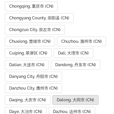
Chongqing, 重庆市 (CN)
Chongyang County, 崇阳县 (CN)
Chongzuo City, 崇左市 (CN)
Chuxiong, 楚雄市 (CN)
Chuzhou, 滁州市 (CN)
Cuiping, 翠屏区 (CN)
Dali, 大理市 (CN)
Dalian, 大连市 (CN)
Dandong, 丹东市 (CN)
Danyang City, 丹阳市 (CN)
Danzhou City, 儋州市 (CN)
Daqing, 大庆市 (CN)
Datong, 大同市 (CN)
Daye, 大冶市 (CN)
Dazhou, 达州市 (CN)