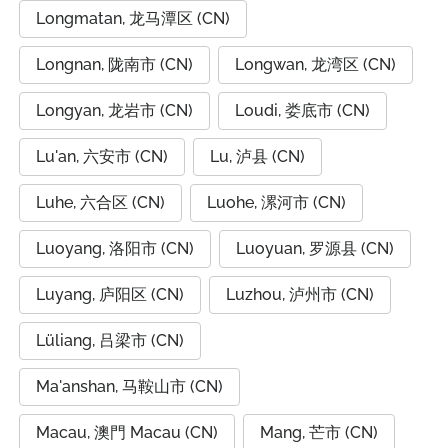
Longmatan, 龙马潭区 (CN)
Longnan, 陇南市 (CN)
Longwan, 龙湾区 (CN)
Longyan, 龙岩市 (CN)
Loudi, 娄底市 (CN)
Lu'an, 六安市 (CN)
Lu, 泸县 (CN)
Luhe, 六合区 (CN)
Luohe, 漯河市 (CN)
Luoyang, 洛阳市 (CN)
Luoyuan, 罗源县 (CN)
Luyang, 庐阳区 (CN)
Luzhou, 泸州市 (CN)
Lüliang, 吕梁市 (CN)
Ma'anshan, 马鞍山市 (CN)
Macau, 澳門 Macau (CN)
Mang, 芒市 (CN)