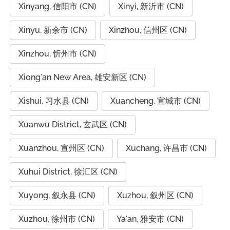
Xinyang, 信阳市 (CN)
Xinyi, 新沂市 (CN)
Xinyu, 新余市 (CN)
Xinzhou, 信州区 (CN)
Xinzhou, 忻州市 (CN)
Xiong'an New Area, 雄安新区 (CN)
Xishui, 习水县 (CN)
Xuancheng, 宣城市 (CN)
Xuanwu District, 玄武区 (CN)
Xuanzhou, 宣州区 (CN)
Xuchang, 许昌市 (CN)
Xuhui District, 徐汇区 (CN)
Xuyong, 叙永县 (CN)
Xuzhou, 叙州区 (CN)
Xuzhou, 徐州市 (CN)
Ya'an, 雅安市 (CN)