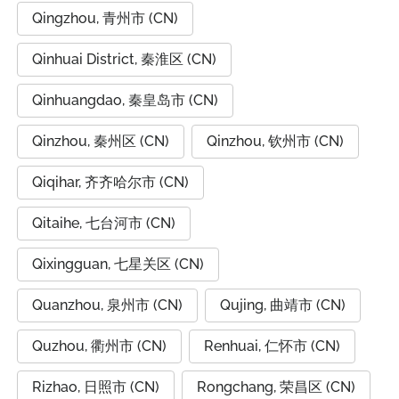
Qingzhou, 青州市 (CN)
Qinhuai District, 秦淮区 (CN)
Qinhuangdao, 秦皇岛市 (CN)
Qinzhou, 秦州区 (CN)
Qinzhou, 钦州市 (CN)
Qiqihar, 齐齐哈尔市 (CN)
Qitaihe, 七台河市 (CN)
Qixingguan, 七星关区 (CN)
Quanzhou, 泉州市 (CN)
Qujing, 曲靖市 (CN)
Quzhou, 衢州市 (CN)
Renhuai, 仁怀市 (CN)
Rizhao, 日照市 (CN)
Rongchang, 荣昌区 (CN)