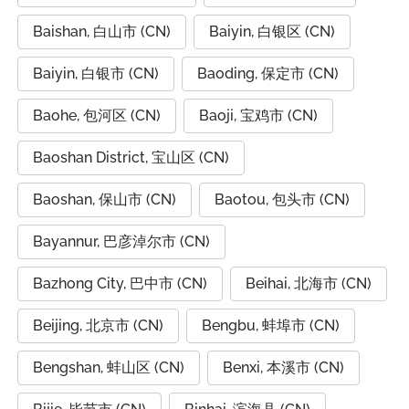
Baishan, 白山市 (CN)
Baiyin, 白银区 (CN)
Baiyin, 白银市 (CN)
Baoding, 保定市 (CN)
Baohe, 包河区 (CN)
Baoji, 宝鸡市 (CN)
Baoshan District, 宝山区 (CN)
Baoshan, 保山市 (CN)
Baotou, 包头市 (CN)
Bayannur, 巴彦淖尔市 (CN)
Bazhong City, 巴中市 (CN)
Beihai, 北海市 (CN)
Beijing, 北京市 (CN)
Bengbu, 蚌埠市 (CN)
Bengshan, 蚌山区 (CN)
Benxi, 本溪市 (CN)