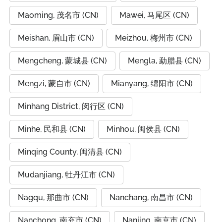
Maoming, 茂名市 (CN)
Mawei, 马尾区 (CN)
Meishan, 眉山市 (CN)
Meizhou, 梅州市 (CN)
Mengcheng, 蒙城县 (CN)
Mengla, 勐腊县 (CN)
Mengzi, 蒙自市 (CN)
Mianyang, 绵阳市 (CN)
Minhang District, 闵行区 (CN)
Minhe, 民和县 (CN)
Minhou, 闽侯县 (CN)
Minqing County, 闽清县 (CN)
Mudanjiang, 牡丹江市 (CN)
Nagqu, 那曲市 (CN)
Nanchang, 南昌市 (CN)
Nanchong, 南充市 (CN)
Nanjing, 南京市 (CN)