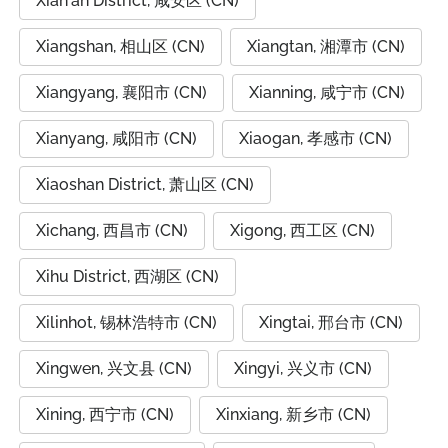
Xian'an District, 咸安区 (CN)
Xiangshan, 相山区 (CN)
Xiangtan, 湘潭市 (CN)
Xiangyang, 襄阳市 (CN)
Xianning, 咸宁市 (CN)
Xianyang, 咸阳市 (CN)
Xiaogan, 孝感市 (CN)
Xiaoshan District, 萧山区 (CN)
Xichang, 西昌市 (CN)
Xigong, 西工区 (CN)
Xihu District, 西湖区 (CN)
Xilinhot, 锡林浩特市 (CN)
Xingtai, 邢台市 (CN)
Xingwen, 兴文县 (CN)
Xingyi, 兴义市 (CN)
Xining, 西宁市 (CN)
Xinxiang, 新乡市 (CN)