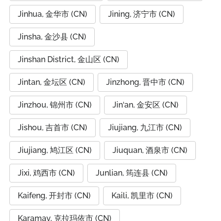
Jinhua, 金华市 (CN)
Jining, 济宁市 (CN)
Jinsha, 金沙县 (CN)
Jinshan District, 金山区 (CN)
Jintan, 金坛区 (CN)
Jinzhong, 晋中市 (CN)
Jinzhou, 锦州市 (CN)
Jin‘an, 金安区 (CN)
Jishou, 吉首市 (CN)
Jiujiang, 九江市 (CN)
Jiujiang, 鸠江区 (CN)
Jiuquan, 酒泉市 (CN)
Jixi, 鸡西市 (CN)
Junlian, 筠连县 (CN)
Kaifeng, 开封市 (CN)
Kaili, 凯里市 (CN)
Karamay, 克拉玛依市 (CN)