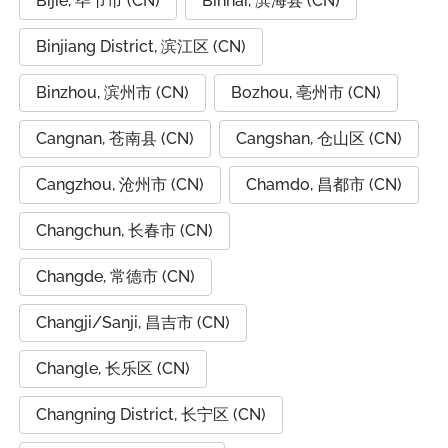
Bijie, 毕节市 (CN)
Binhai, 滨海县 (CN)
Binjiang District, 滨江区 (CN)
Binzhou, 滨州市 (CN)
Bozhou, 亳州市 (CN)
Cangnan, 苍南县 (CN)
Cangshan, 仓山区 (CN)
Cangzhou, 沧州市 (CN)
Chamdo, 昌都市 (CN)
Changchun, 长春市 (CN)
Changde, 常德市 (CN)
Changji/Sanji, 昌吉市 (CN)
Changle, 长乐区 (CN)
Changning District, 长宁区 (CN)