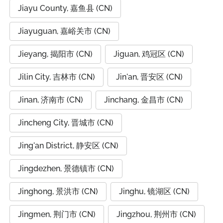
Jiayu County, 嘉鱼县 (CN)
Jiayuguan, 嘉峪关市 (CN)
Jieyang, 揭阳市 (CN)
Jiguan, 鸡冠区 (CN)
Jilin City, 吉林市 (CN)
Jin'an, 晋安区 (CN)
Jinan, 济南市 (CN)
Jinchang, 金昌市 (CN)
Jincheng City, 晋城市 (CN)
Jing'an District, 静安区 (CN)
Jingdezhen, 景德镇市 (CN)
Jinghong, 景洪市 (CN)
Jinghu, 镜湖区 (CN)
Jingmen, 荆门市 (CN)
Jingzhou, 荆州市 (CN)