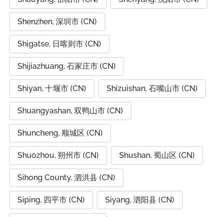
Shenzhen, 深圳市 (CN)
Shigatse, 日喀则市 (CN)
Shijiazhuang, 石家庄市 (CN)
Shiyan, 十堰市 (CN)
Shizuishan, 石嘴山市 (CN)
Shuangyashan, 双鸭山市 (CN)
Shuncheng, 顺城区 (CN)
Shuozhou, 朔州市 (CN)
Shushan, 蜀山区 (CN)
Sihong County, 泗洪县 (CN)
Siping, 四平市 (CN)
Siyang, 泗阳县 (CN)