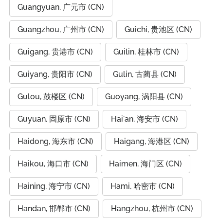
Guangyuan, 广元市 (CN)
Guangzhou, 广州市 (CN)
Guichi, 贵池区 (CN)
Guigang, 贵港市 (CN)
Guilin, 桂林市 (CN)
Guiyang, 贵阳市 (CN)
Gulin, 古蔺县 (CN)
Gulou, 鼓楼区 (CN)
Guoyang, 涡阳县 (CN)
Guyuan, 固原市 (CN)
Hai'an, 海安市 (CN)
Haidong, 海东市 (CN)
Haigang, 海港区 (CN)
Haikou, 海口市 (CN)
Haimen, 海门区 (CN)
Haining, 海宁市 (CN)
Hami, 哈密市 (CN)
Handan, 邯郸市 (CN)
Hangzhou, 杭州市 (CN)