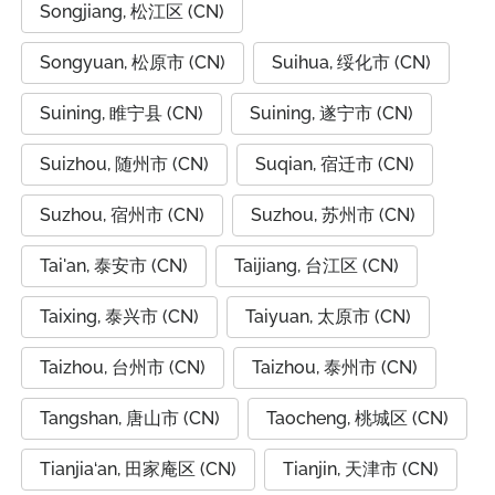
Songjiang, 松江区 (CN)
Songyuan, 松原市 (CN)
Suihua, 绥化市 (CN)
Suining, 睢宁县 (CN)
Suining, 遂宁市 (CN)
Suizhou, 随州市 (CN)
Suqian, 宿迁市 (CN)
Suzhou, 宿州市 (CN)
Suzhou, 苏州市 (CN)
Tai'an, 泰安市 (CN)
Taijiang, 台江区 (CN)
Taixing, 泰兴市 (CN)
Taiyuan, 太原市 (CN)
Taizhou, 台州市 (CN)
Taizhou, 泰州市 (CN)
Tangshan, 唐山市 (CN)
Taocheng, 桃城区 (CN)
Tianjia‘an, 田家庵区 (CN)
Tianjin, 天津市 (CN)