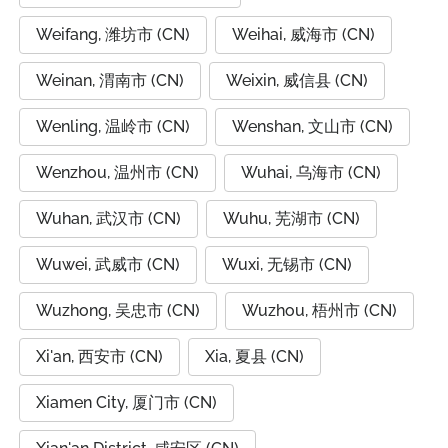
Weifang, 潍坊市 (CN)
Weihai, 威海市 (CN)
Weinan, 渭南市 (CN)
Weixin, 威信县 (CN)
Wenling, 温岭市 (CN)
Wenshan, 文山市 (CN)
Wenzhou, 温州市 (CN)
Wuhai, 乌海市 (CN)
Wuhan, 武汉市 (CN)
Wuhu, 芜湖市 (CN)
Wuwei, 武威市 (CN)
Wuxi, 无锡市 (CN)
Wuzhong, 吴忠市 (CN)
Wuzhou, 梧州市 (CN)
Xi'an, 西安市 (CN)
Xia, 夏县 (CN)
Xiamen City, 厦门市 (CN)