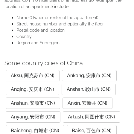
address. Common identifiers of an address (for example, the
location of an apartment) include:
Name (Owner or renter of the appartment)
Street, house number and optionally the floor
Postal code and location
Country
Region and Subregion
Some country cities of China
Aksu, 阿克苏市 (CN)
Ankang, 安康市 (CN)
Anqing, 安庆市 (CN)
Anshan, 鞍山市 (CN)
Anshun, 安顺市 (CN)
Anxin, 安新县 (CN)
Anyang, 安阳市 (CN)
Artush, 阿图什市 (CN)
Baicheng, 白城市 (CN)
Baise, 百色市 (CN)