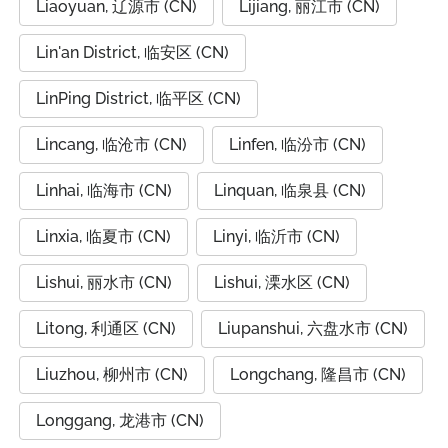
Liaoyuan, 辽源市 (CN)
Lijiang, 丽江市 (CN)
Lin'an District, 临安区 (CN)
LinPing District, 临平区 (CN)
Lincang, 临沧市 (CN)
Linfen, 临汾市 (CN)
Linhai, 临海市 (CN)
Linquan, 临泉县 (CN)
Linxia, 临夏市 (CN)
Linyi, 临沂市 (CN)
Lishui, 丽水市 (CN)
Lishui, 溧水区 (CN)
Litong, 利通区 (CN)
Liupanshui, 六盘水市 (CN)
Liuzhou, 柳州市 (CN)
Longchang, 隆昌市 (CN)
Longgang, 龙港市 (CN)