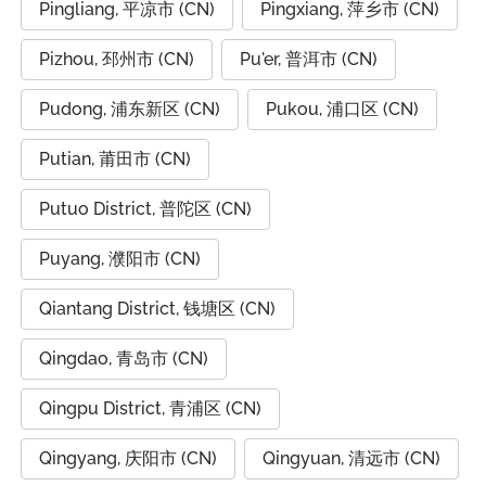
Pingliang, 平凉市 (CN)
Pingxiang, 萍乡市 (CN)
Pizhou, 邳州市 (CN)
Pu'er, 普洱市 (CN)
Pudong, 浦东新区 (CN)
Pukou, 浦口区 (CN)
Putian, 莆田市 (CN)
Putuo District, 普陀区 (CN)
Puyang, 濮阳市 (CN)
Qiantang District, 钱塘区 (CN)
Qingdao, 青岛市 (CN)
Qingpu District, 青浦区 (CN)
Qingyang, 庆阳市 (CN)
Qingyuan, 清远市 (CN)