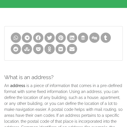
What is an address?
An
address
is a piece of information that comes in a pre-defined
format with some fixed information. Using an address, you can
define the location of any building, such as a house, apartment,
or any other building, or you can define the location of a lot to
make navigation easier. A postal code helps with mail routing, so
areas have their own codes. If an address pertains to a specific
location, the postal code of that place is incorporated into the