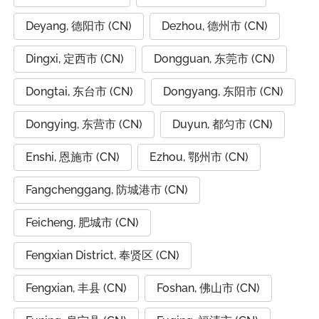
Deyang, 德阳市 (CN)
Dezhou, 德州市 (CN)
Dingxi, 定西市 (CN)
Dongguan, 东莞市 (CN)
Dongtai, 东台市 (CN)
Dongyang, 东阳市 (CN)
Dongying, 东营市 (CN)
Duyun, 都匀市 (CN)
Enshi, 恩施市 (CN)
Ezhou, 鄂州市 (CN)
Fangchenggang, 防城港市 (CN)
Feicheng, 肥城市 (CN)
Fengxian District, 奉贤区 (CN)
Fengxian, 丰县 (CN)
Foshan, 佛山市 (CN)