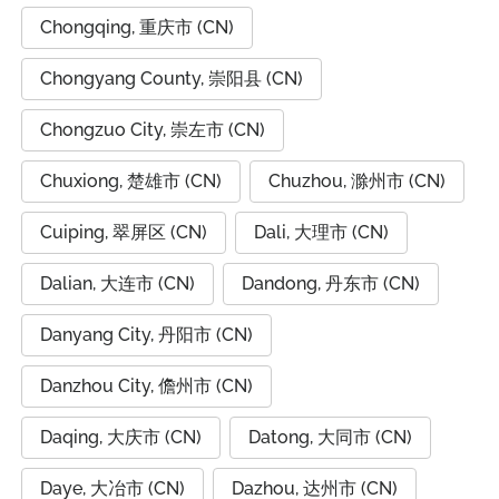
Chongqing, 重庆市 (CN)
Chongyang County, 崇阳县 (CN)
Chongzuo City, 崇左市 (CN)
Chuxiong, 楚雄市 (CN)
Chuzhou, 滁州市 (CN)
Cuiping, 翠屏区 (CN)
Dali, 大理市 (CN)
Dalian, 大连市 (CN)
Dandong, 丹东市 (CN)
Danyang City, 丹阳市 (CN)
Danzhou City, 儋州市 (CN)
Daqing, 大庆市 (CN)
Datong, 大同市 (CN)
Daye, 大冶市 (CN)
Dazhou, 达州市 (CN)