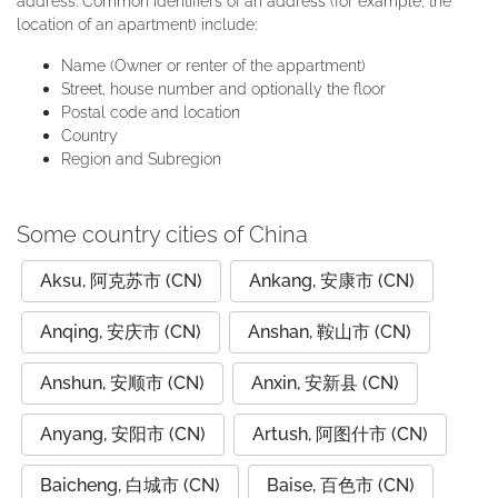
address. Common identifiers of an address (for example, the
location of an apartment) include:
Name (Owner or renter of the appartment)
Street, house number and optionally the floor
Postal code and location
Country
Region and Subregion
Some country cities of China
Aksu, 阿克苏市 (CN)
Ankang, 安康市 (CN)
Anqing, 安庆市 (CN)
Anshan, 鞍山市 (CN)
Anshun, 安顺市 (CN)
Anxin, 安新县 (CN)
Anyang, 安阳市 (CN)
Artush, 阿图什市 (CN)
Baicheng, 白城市 (CN)
Baise, 百色市 (CN)