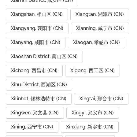
Xian'an District, 咸安区 (CN)
Xiangshan, 相山区 (CN)
Xiangtan, 湘潭市 (CN)
Xiangyang, 襄阳市 (CN)
Xianning, 咸宁市 (CN)
Xianyang, 咸阳市 (CN)
Xiaogan, 孝感市 (CN)
Xiaoshan District, 萧山区 (CN)
Xichang, 西昌市 (CN)
Xigong, 西工区 (CN)
Xihu District, 西湖区 (CN)
Xilinhot, 锡林浩特市 (CN)
Xingtai, 邢台市 (CN)
Xingwen, 兴文县 (CN)
Xingyi, 兴义市 (CN)
Xining, 西宁市 (CN)
Xinxiang, 新乡市 (CN)