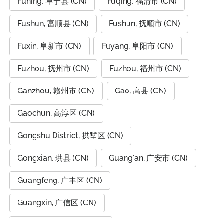
Funing, 阜宁县 (CN)
Fuqing, 福清市 (CN)
Fushun, 富顺县 (CN)
Fushun, 抚顺市 (CN)
Fuxin, 阜新市 (CN)
Fuyang, 阜阳市 (CN)
Fuzhou, 抚州市 (CN)
Fuzhou, 福州市 (CN)
Ganzhou, 赣州市 (CN)
Gao, 高县 (CN)
Gaochun, 高淳区 (CN)
Gongshu District, 拱墅区 (CN)
Gongxian, 珙县 (CN)
Guang'an, 广安市 (CN)
Guangfeng, 广丰区 (CN)
Guangxin, 广信区 (CN)