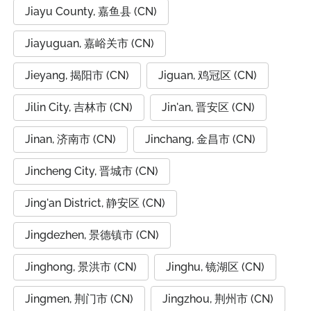
Jiayu County, 嘉鱼县 (CN)
Jiayuguan, 嘉峪关市 (CN)
Jieyang, 揭阳市 (CN)
Jiguan, 鸡冠区 (CN)
Jilin City, 吉林市 (CN)
Jin'an, 晋安区 (CN)
Jinan, 济南市 (CN)
Jinchang, 金昌市 (CN)
Jincheng City, 晋城市 (CN)
Jing'an District, 静安区 (CN)
Jingdezhen, 景德镇市 (CN)
Jinghong, 景洪市 (CN)
Jinghu, 镜湖区 (CN)
Jingmen, 荆门市 (CN)
Jingzhou, 荆州市 (CN)