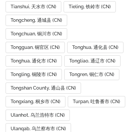
Tianshui, 天水市 (CN)
Tieling, 铁岭市 (CN)
Tongcheng, 通城县 (CN)
Tongchuan, 铜川市 (CN)
Tongguan, 铜官区 (CN)
Tonghua, 通化县 (CN)
Tonghua, 通化市 (CN)
Tongliao, 通辽市 (CN)
Tongling, 铜陵市 (CN)
Tongren, 铜仁市 (CN)
Tongshan County, 通山县 (CN)
Tongxiang, 桐乡市 (CN)
Turpan, 吐鲁番市 (CN)
Ulanhot, 乌兰浩特市 (CN)
Ulanqab, 乌兰察布市 (CN)