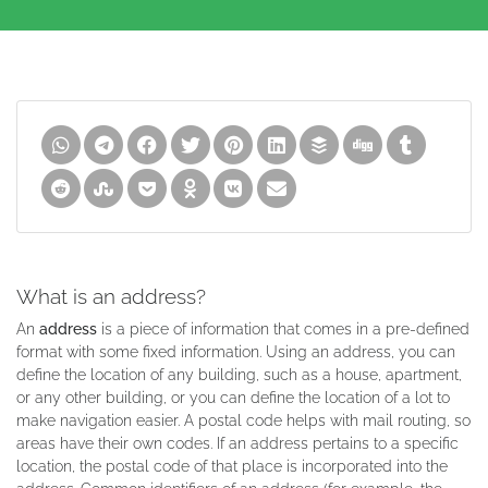
What is an address?
An
address
is a piece of information that comes in a pre-defined
format with some fixed information. Using an address, you can
define the location of any building, such as a house, apartment,
or any other building, or you can define the location of a lot to
make navigation easier. A postal code helps with mail routing, so
areas have their own codes. If an address pertains to a specific
location, the postal code of that place is incorporated into the