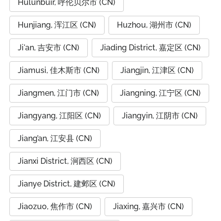
Hulunbuir, 呼伦贝尔市 (CN)
Hunjiang, 浑江区 (CN)
Huzhou, 湖州市 (CN)
Ji'an, 吉安市 (CN)
Jiading District, 嘉定区 (CN)
Jiamusi, 佳木斯市 (CN)
Jiangjin, 江津区 (CN)
Jiangmen, 江门市 (CN)
Jiangning, 江宁区 (CN)
Jiangyang, 江阳区 (CN)
Jiangyin, 江阴市 (CN)
Jiang’an, 江安县 (CN)
Jianxi District, 涧西区 (CN)
Jianye District, 建邺区 (CN)
Jiaozuo, 焦作市 (CN)
Jiaxing, 嘉兴市 (CN)