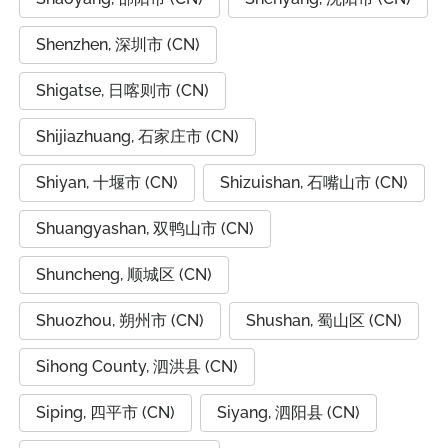
Shenzhen, 深圳市 (CN)
Shigatse, 日喀则市 (CN)
Shijiazhuang, 石家庄市 (CN)
Shiyan, 十堰市 (CN)
Shizuishan, 石嘴山市 (CN)
Shuangyashan, 双鸭山市 (CN)
Shuncheng, 顺城区 (CN)
Shuozhou, 朔州市 (CN)
Shushan, 蜀山区 (CN)
Sihong County, 泗洪县 (CN)
Siping, 四平市 (CN)
Siyang, 泗阳县 (CN)