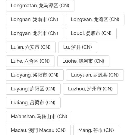
Longmatan, 龙马潭区 (CN)
Longnan, 陇南市 (CN)
Longwan, 龙湾区 (CN)
Longyan, 龙岩市 (CN)
Loudi, 娄底市 (CN)
Lu'an, 六安市 (CN)
Lu, 泸县 (CN)
Luhe, 六合区 (CN)
Luohe, 漯河市 (CN)
Luoyang, 洛阳市 (CN)
Luoyuan, 罗源县 (CN)
Luyang, 庐阳区 (CN)
Luzhou, 泸州市 (CN)
Lüliang, 吕梁市 (CN)
Ma'anshan, 马鞍山市 (CN)
Macau, 澳門 Macau (CN)
Mang, 芒市 (CN)