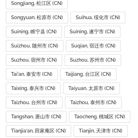
Songjiang, 松江区 (CN)
Songyuan, 松原市 (CN)
Suihua, 绥化市 (CN)
Suining, 睢宁县 (CN)
Suining, 遂宁市 (CN)
Suizhou, 随州市 (CN)
Suqian, 宿迁市 (CN)
Suzhou, 宿州市 (CN)
Suzhou, 苏州市 (CN)
Tai'an, 泰安市 (CN)
Taijiang, 台江区 (CN)
Taixing, 泰兴市 (CN)
Taiyuan, 太原市 (CN)
Taizhou, 台州市 (CN)
Taizhou, 泰州市 (CN)
Tangshan, 唐山市 (CN)
Taocheng, 桃城区 (CN)
Tianjia‘an, 田家庵区 (CN)
Tianjin, 天津市 (CN)