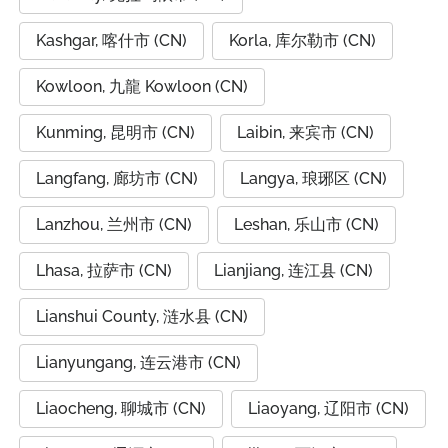
Kashgar, 喀什市 (CN)
Korla, 库尔勒市 (CN)
Kowloon, 九龍 Kowloon (CN)
Kunming, 昆明市 (CN)
Laibin, 来宾市 (CN)
Langfang, 廊坊市 (CN)
Langya, 琅琊区 (CN)
Lanzhou, 兰州市 (CN)
Leshan, 乐山市 (CN)
Lhasa, 拉萨市 (CN)
Lianjiang, 连江县 (CN)
Lianshui County, 涟水县 (CN)
Lianyungang, 连云港市 (CN)
Liaocheng, 聊城市 (CN)
Liaoyang, 辽阳市 (CN)