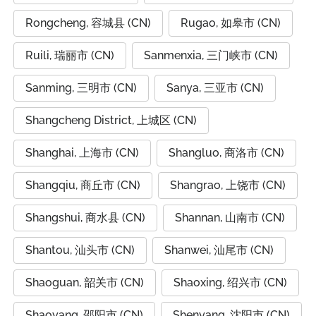
Rongcheng, 容城县 (CN)
Rugao, 如皋市 (CN)
Ruili, 瑞丽市 (CN)
Sanmenxia, 三门峡市 (CN)
Sanming, 三明市 (CN)
Sanya, 三亚市 (CN)
Shangcheng District, 上城区 (CN)
Shanghai, 上海市 (CN)
Shangluo, 商洛市 (CN)
Shangqiu, 商丘市 (CN)
Shangrao, 上饶市 (CN)
Shangshui, 商水县 (CN)
Shannan, 山南市 (CN)
Shantou, 汕头市 (CN)
Shanwei, 汕尾市 (CN)
Shaoguan, 韶关市 (CN)
Shaoxing, 绍兴市 (CN)
Shaoyang, 邵阳市 (CN)
Shenyang, 沈阳市 (CN)