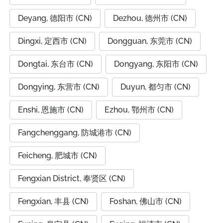
Deyang, 德阳市 (CN)
Dezhou, 德州市 (CN)
Dingxi, 定西市 (CN)
Dongguan, 东莞市 (CN)
Dongtai, 东台市 (CN)
Dongyang, 东阳市 (CN)
Dongying, 东营市 (CN)
Duyun, 都匀市 (CN)
Enshi, 恩施市 (CN)
Ezhou, 鄂州市 (CN)
Fangchenggang, 防城港市 (CN)
Feicheng, 肥城市 (CN)
Fengxian District, 奉贤区 (CN)
Fengxian, 丰县 (CN)
Foshan, 佛山市 (CN)