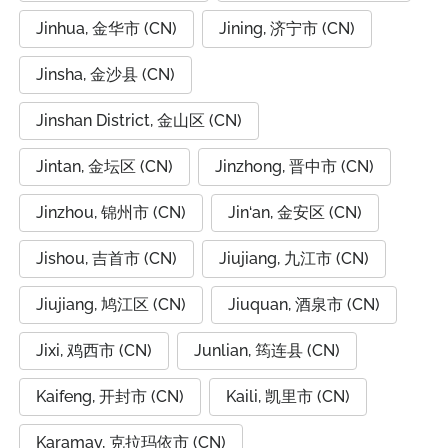
Jinhua, 金华市 (CN)
Jining, 济宁市 (CN)
Jinsha, 金沙县 (CN)
Jinshan District, 金山区 (CN)
Jintan, 金坛区 (CN)
Jinzhong, 晋中市 (CN)
Jinzhou, 锦州市 (CN)
Jin‘an, 金安区 (CN)
Jishou, 吉首市 (CN)
Jiujiang, 九江市 (CN)
Jiujiang, 鸠江区 (CN)
Jiuquan, 酒泉市 (CN)
Jixi, 鸡西市 (CN)
Junlian, 筠连县 (CN)
Kaifeng, 开封市 (CN)
Kaili, 凯里市 (CN)
Karamay, 克拉玛依市 (CN)