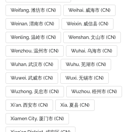
Weifang, 潍坊市 (CN)
Weihai, 威海市 (CN)
Weinan, 渭南市 (CN)
Weixin, 威信县 (CN)
Wenling, 温岭市 (CN)
Wenshan, 文山市 (CN)
Wenzhou, 温州市 (CN)
Wuhai, 乌海市 (CN)
Wuhan, 武汉市 (CN)
Wuhu, 芜湖市 (CN)
Wuwei, 武威市 (CN)
Wuxi, 无锡市 (CN)
Wuzhong, 吴忠市 (CN)
Wuzhou, 梧州市 (CN)
Xi'an, 西安市 (CN)
Xia, 夏县 (CN)
Xiamen City, 厦门市 (CN)