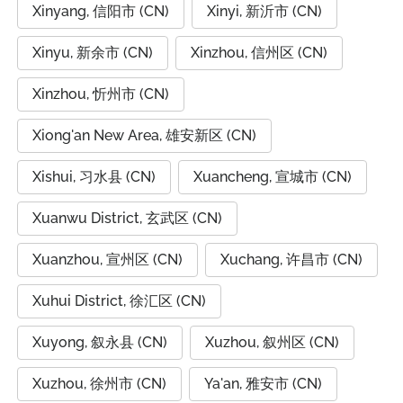
Xinyang, 信阳市 (CN)
Xinyi, 新沂市 (CN)
Xinyu, 新余市 (CN)
Xinzhou, 信州区 (CN)
Xinzhou, 忻州市 (CN)
Xiong'an New Area, 雄安新区 (CN)
Xishui, 习水县 (CN)
Xuancheng, 宣城市 (CN)
Xuanwu District, 玄武区 (CN)
Xuanzhou, 宣州区 (CN)
Xuchang, 许昌市 (CN)
Xuhui District, 徐汇区 (CN)
Xuyong, 叙永县 (CN)
Xuzhou, 叙州区 (CN)
Xuzhou, 徐州市 (CN)
Ya'an, 雅安市 (CN)