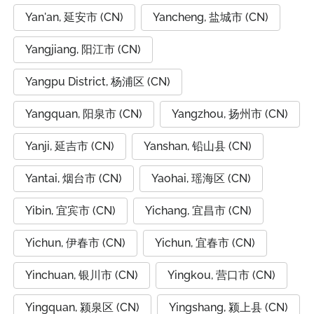
Yan'an, 延安市 (CN)
Yancheng, 盐城市 (CN)
Yangjiang, 阳江市 (CN)
Yangpu District, 杨浦区 (CN)
Yangquan, 阳泉市 (CN)
Yangzhou, 扬州市 (CN)
Yanji, 延吉市 (CN)
Yanshan, 铅山县 (CN)
Yantai, 烟台市 (CN)
Yaohai, 瑶海区 (CN)
Yibin, 宜宾市 (CN)
Yichang, 宜昌市 (CN)
Yichun, 伊春市 (CN)
Yichun, 宜春市 (CN)
Yinchuan, 银川市 (CN)
Yingkou, 营口市 (CN)
Yingquan, 颍泉区 (CN)
Yingshang, 颍上县 (CN)