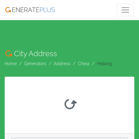
ENERATE
PLUS
City Address
Home
Generators
Address
China
Hejiang