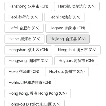
Hanzhong, 汉中市 (CN)
Harbin, 哈尔滨市 (CN)
Hebi, 鹤壁市 (CN)
Hechi, 河池市 (CN)
Hefei, 合肥市 (CN)
Hegang, 鹤岗市 (CN)
Heihe, 黑河市 (CN)
Hejiang, 合江县 (CN)
Hengshan, 横山区 (CN)
Hengshui, 衡水市 (CN)
Hengyang, 衡阳市 (CN)
Heyuan, 河源市 (CN)
Heze, 菏泽市 (CN)
Hezhou, 贺州市 (CN)
Hohhot, 呼和浩特市 (CN)
Hong Kong, 香港 Hong Kong (CN)
Hongkou District, 虹口区 (CN)