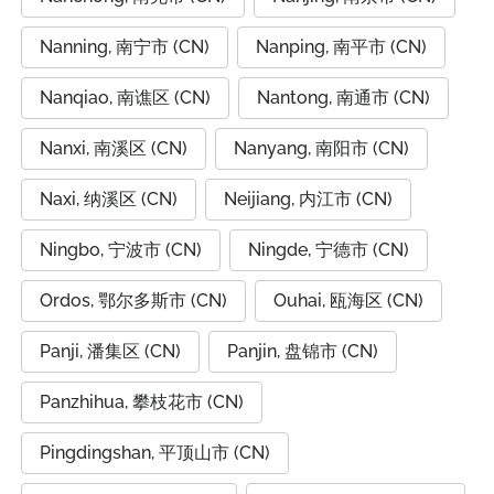
Nanning, 南宁市 (CN)
Nanping, 南平市 (CN)
Nanqiao, 南谯区 (CN)
Nantong, 南通市 (CN)
Nanxi, 南溪区 (CN)
Nanyang, 南阳市 (CN)
Naxi, 纳溪区 (CN)
Neijiang, 内江市 (CN)
Ningbo, 宁波市 (CN)
Ningde, 宁德市 (CN)
Ordos, 鄂尔多斯市 (CN)
Ouhai, 瓯海区 (CN)
Panji, 潘集区 (CN)
Panjin, 盘锦市 (CN)
Panzhihua, 攀枝花市 (CN)
Pingdingshan, 平顶山市 (CN)