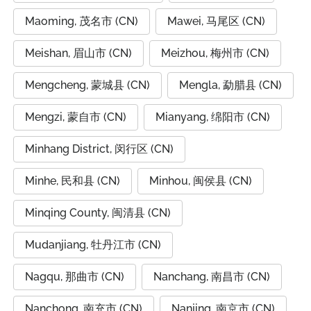
Maoming, 茂名市 (CN)
Mawei, 马尾区 (CN)
Meishan, 眉山市 (CN)
Meizhou, 梅州市 (CN)
Mengcheng, 蒙城县 (CN)
Mengla, 勐腊县 (CN)
Mengzi, 蒙自市 (CN)
Mianyang, 绵阳市 (CN)
Minhang District, 闵行区 (CN)
Minhe, 民和县 (CN)
Minhou, 闽侯县 (CN)
Minqing County, 闽清县 (CN)
Mudanjiang, 牡丹江市 (CN)
Nagqu, 那曲市 (CN)
Nanchang, 南昌市 (CN)
Nanchong, 南充市 (CN)
Nanjing, 南京市 (CN)