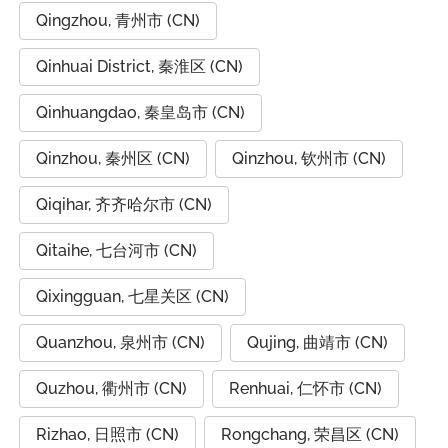
Qingzhou, 青州市 (CN)
Qinhuai District, 秦淮区 (CN)
Qinhuangdao, 秦皇岛市 (CN)
Qinzhou, 秦州区 (CN)
Qinzhou, 钦州市 (CN)
Qiqihar, 齐齐哈尔市 (CN)
Qitaihe, 七台河市 (CN)
Qixingguan, 七星关区 (CN)
Quanzhou, 泉州市 (CN)
Qujing, 曲靖市 (CN)
Quzhou, 衢州市 (CN)
Renhuai, 仁怀市 (CN)
Rizhao, 日照市 (CN)
Rongchang, 荣昌区 (CN)