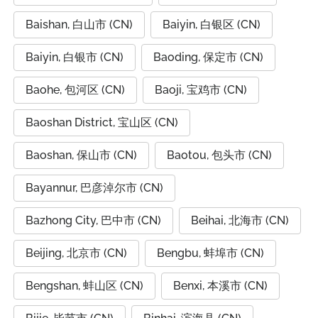
Baishan, 白山市 (CN)
Baiyin, 白银区 (CN)
Baiyin, 白银市 (CN)
Baoding, 保定市 (CN)
Baohe, 包河区 (CN)
Baoji, 宝鸡市 (CN)
Baoshan District, 宝山区 (CN)
Baoshan, 保山市 (CN)
Baotou, 包头市 (CN)
Bayannur, 巴彦淖尔市 (CN)
Bazhong City, 巴中市 (CN)
Beihai, 北海市 (CN)
Beijing, 北京市 (CN)
Bengbu, 蚌埠市 (CN)
Bengshan, 蚌山区 (CN)
Benxi, 本溪市 (CN)