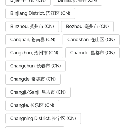
Bijie, 毕节市 (CN)
Binhai, 滨海县 (CN)
Binjiang District, 滨江区 (CN)
Binzhou, 滨州市 (CN)
Bozhou, 亳州市 (CN)
Cangnan, 苍南县 (CN)
Cangshan, 仓山区 (CN)
Cangzhou, 沧州市 (CN)
Chamdo, 昌都市 (CN)
Changchun, 长春市 (CN)
Changde, 常德市 (CN)
Changji/Sanji, 昌吉市 (CN)
Changle, 长乐区 (CN)
Changning District, 长宁区 (CN)