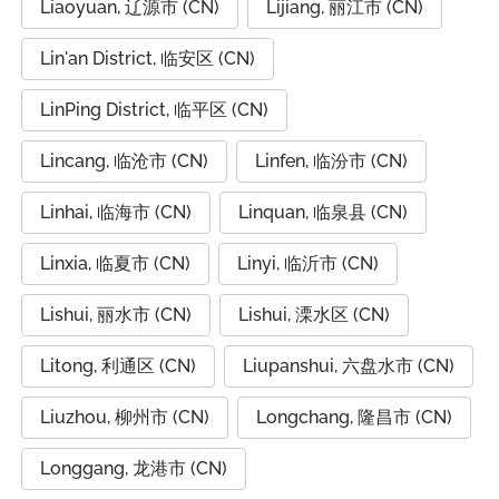
Liaoyuan, 辽源市 (CN)
Lijiang, 丽江市 (CN)
Lin'an District, 临安区 (CN)
LinPing District, 临平区 (CN)
Lincang, 临沧市 (CN)
Linfen, 临汾市 (CN)
Linhai, 临海市 (CN)
Linquan, 临泉县 (CN)
Linxia, 临夏市 (CN)
Linyi, 临沂市 (CN)
Lishui, 丽水市 (CN)
Lishui, 溧水区 (CN)
Litong, 利通区 (CN)
Liupanshui, 六盘水市 (CN)
Liuzhou, 柳州市 (CN)
Longchang, 隆昌市 (CN)
Longgang, 龙港市 (CN)