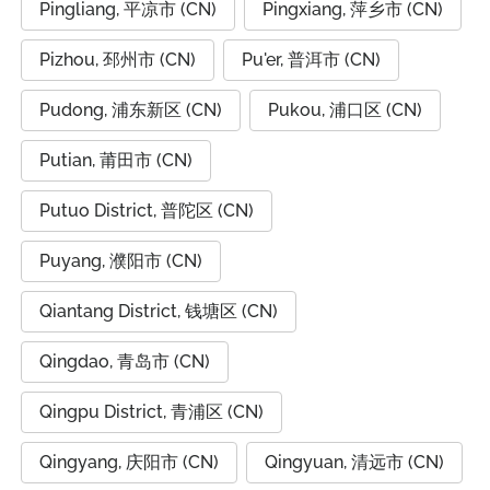
Pingliang, 平凉市 (CN)
Pingxiang, 萍乡市 (CN)
Pizhou, 邳州市 (CN)
Pu'er, 普洱市 (CN)
Pudong, 浦东新区 (CN)
Pukou, 浦口区 (CN)
Putian, 莆田市 (CN)
Putuo District, 普陀区 (CN)
Puyang, 濮阳市 (CN)
Qiantang District, 钱塘区 (CN)
Qingdao, 青岛市 (CN)
Qingpu District, 青浦区 (CN)
Qingyang, 庆阳市 (CN)
Qingyuan, 清远市 (CN)