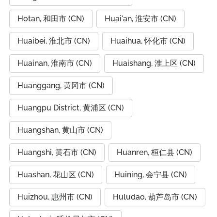
Hotan, 和田市 (CN)
Huai'an, 淮安市 (CN)
Huaibei, 淮北市 (CN)
Huaihua, 怀化市 (CN)
Huainan, 淮南市 (CN)
Huaishang, 淮上区 (CN)
Huanggang, 黄冈市 (CN)
Huangpu District, 黄浦区 (CN)
Huangshan, 黄山市 (CN)
Huangshi, 黄石市 (CN)
Huanren, 桓仁县 (CN)
Huashan, 花山区 (CN)
Huining, 会宁县 (CN)
Huizhou, 惠州市 (CN)
Huludao, 葫芦岛市 (CN)