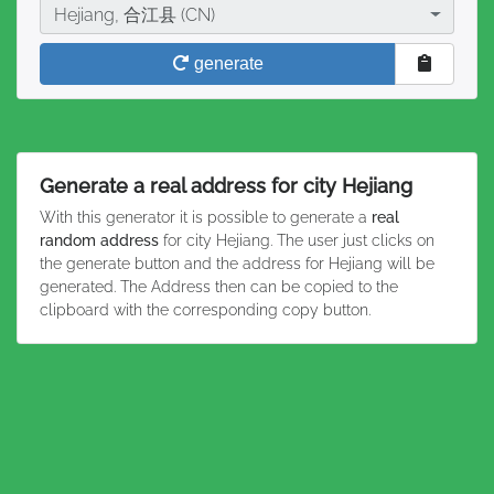
City
Hejiang, 合江县 (CN)
generate
Generate a real address for city Hejiang
With this generator it is possible to generate a
real
random address
for city Hejiang. The user just clicks on
the generate button and the address for Hejiang will be
generated. The Address then can be copied to the
clipboard with the corresponding copy button.