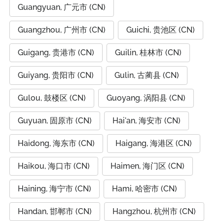
Guangyuan, 广元市 (CN)
Guangzhou, 广州市 (CN)
Guichi, 贵池区 (CN)
Guigang, 贵港市 (CN)
Guilin, 桂林市 (CN)
Guiyang, 贵阳市 (CN)
Gulin, 古蔺县 (CN)
Gulou, 鼓楼区 (CN)
Guoyang, 涡阳县 (CN)
Guyuan, 固原市 (CN)
Hai'an, 海安市 (CN)
Haidong, 海东市 (CN)
Haigang, 海港区 (CN)
Haikou, 海口市 (CN)
Haimen, 海门区 (CN)
Haining, 海宁市 (CN)
Hami, 哈密市 (CN)
Handan, 邯郸市 (CN)
Hangzhou, 杭州市 (CN)