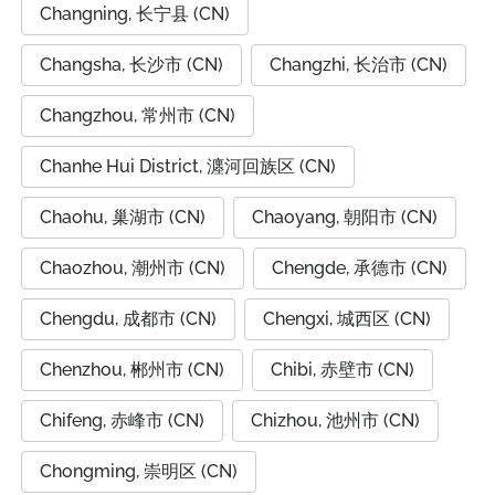
Changning, 长宁县 (CN)
Changsha, 长沙市 (CN)
Changzhi, 长治市 (CN)
Changzhou, 常州市 (CN)
Chanhe Hui District, 瀍河回族区 (CN)
Chaohu, 巢湖市 (CN)
Chaoyang, 朝阳市 (CN)
Chaozhou, 潮州市 (CN)
Chengde, 承德市 (CN)
Chengdu, 成都市 (CN)
Chengxi, 城西区 (CN)
Chenzhou, 郴州市 (CN)
Chibi, 赤壁市 (CN)
Chifeng, 赤峰市 (CN)
Chizhou, 池州市 (CN)
Chongming, 崇明区 (CN)