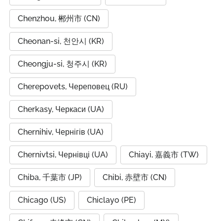
Chenzhou, 郴州市 (CN)
Cheonan-si, 천안시 (KR)
Cheongju-si, 청주시 (KR)
Cherepovets, Череповец (RU)
Cherkasy, Черкаси (UA)
Chernihiv, Чернігів (UA)
Chernivtsi, Чернівці (UA)
Chiayi, 嘉義市 (TW)
Chiba, 千葉市 (JP)
Chibi, 赤壁市 (CN)
Chicago (US)
Chiclayo (PE)