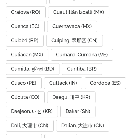
Craiova (RO)
Cuautitlán Izcalli (MX)
Cuenca (EC)
Cuernavaca (MX)
Cuiabá (BR)
Cuiping, 翠屏区 (CN)
Culiacán (MX)
Cumana, Cumaná (VE)
Cumilla, কুমিল্লা (BD)
Curitiba (BR)
Cusco (PE)
Cuttack (IN)
Córdoba (ES)
Cúcuta (CO)
Daegu, 대구 (KR)
Daejeon, 대전 (KR)
Dakar (SN)
Dali, 大理市 (CN)
Dalian, 大连市 (CN)