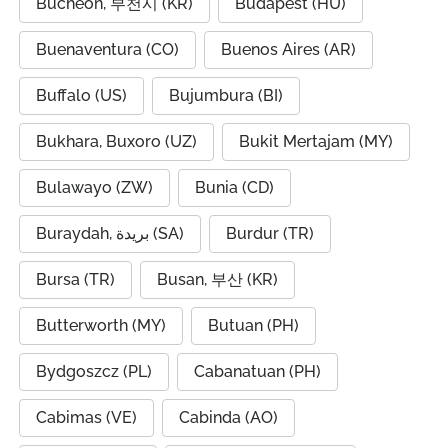
Bucheon, 부천시 (KR)
Budapest (HU)
Buenaventura (CO)
Buenos Aires (AR)
Buffalo (US)
Bujumbura (BI)
Bukhara, Buxoro (UZ)
Bukit Mertajam (MY)
Bulawayo (ZW)
Bunia (CD)
Buraydah, بريدة (SA)
Burdur (TR)
Bursa (TR)
Busan, 부산 (KR)
Butterworth (MY)
Butuan (PH)
Bydgoszcz (PL)
Cabanatuan (PH)
Cabimas (VE)
Cabinda (AO)