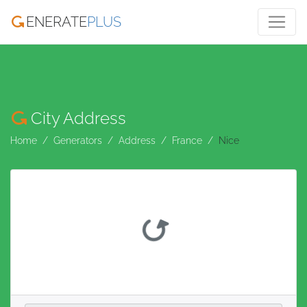
ENERATE
PLUS
City Address
Home
Generators
Address
France
Nice