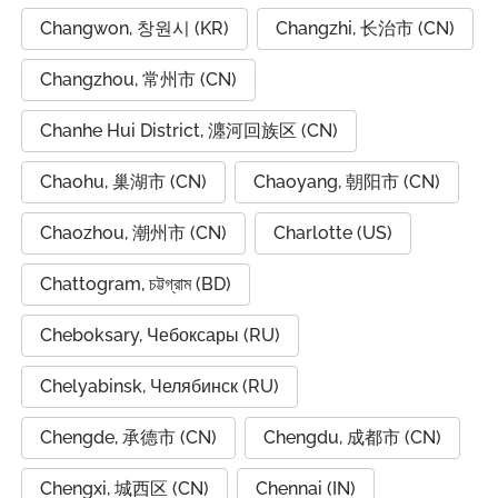
Changwon, 창원시 (KR)
Changzhi, 长治市 (CN)
Changzhou, 常州市 (CN)
Chanhe Hui District, 瀍河回族区 (CN)
Chaohu, 巢湖市 (CN)
Chaoyang, 朝阳市 (CN)
Chaozhou, 潮州市 (CN)
Charlotte (US)
Chattogram, চট্টগ্রাম (BD)
Cheboksary, Чебоксары (RU)
Chelyabinsk, Челябинск (RU)
Chengde, 承德市 (CN)
Chengdu, 成都市 (CN)
Chengxi, 城西区 (CN)
Chennai (IN)