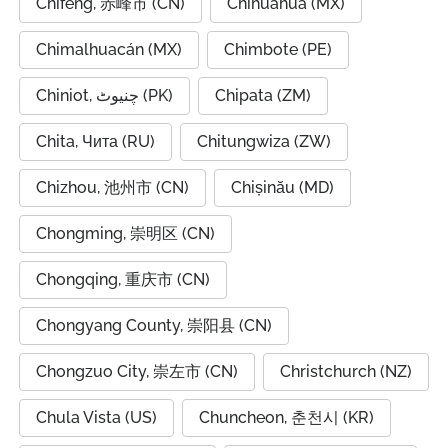
Chifeng, 赤峰市 (CN)
Chihuahua (MX)
Chimalhuacán (MX)
Chimbote (PE)
Chiniot, چنیوٹ (PK)
Chipata (ZM)
Chita, Чита (RU)
Chitungwiza (ZW)
Chizhou, 池州市 (CN)
Chișinău (MD)
Chongming, 崇明区 (CN)
Chongqing, 重庆市 (CN)
Chongyang County, 崇阳县 (CN)
Chongzuo City, 崇左市 (CN)
Christchurch (NZ)
Chula Vista (US)
Chuncheon, 춘천시 (KR)