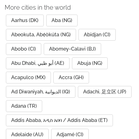
More cities in the world
Aarhus (DK)
Aba (NG)
Abeokuta, Abẹ́òkúta (NG)
Abidjan (CI)
Abobo (CI)
Abomey-Calavi (BJ)
Abu Dhabi, أبو ظبي (AE)
Abuja (NG)
Acapulco (MX)
Accra (GH)
Ad Diwaniyah, الديوانية (IQ)
Adachi, 足立区 (JP)
Adana (TR)
Addis Ababa, አዲስ አበባ / Addis Ababa (ET)
Adelaide (AU)
Adjamé (CI)