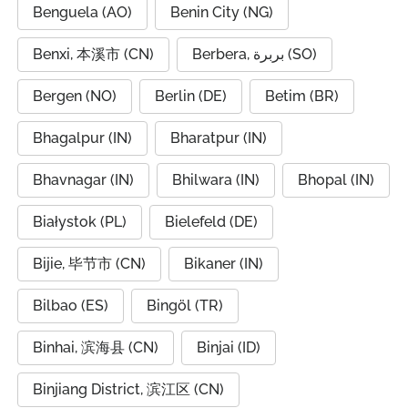
Benguela (AO)
Benin City (NG)
Benxi, 本溪市 (CN)
Berbera, بربرة (SO)
Bergen (NO)
Berlin (DE)
Betim (BR)
Bhagalpur (IN)
Bharatpur (IN)
Bhavnagar (IN)
Bhilwara (IN)
Bhopal (IN)
Białystok (PL)
Bielefeld (DE)
Bijie, 毕节市 (CN)
Bikaner (IN)
Bilbao (ES)
Bingöl (TR)
Binhai, 滨海县 (CN)
Binjai (ID)
Binjiang District, 滨江区 (CN)