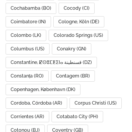
Cochabamba (BO)
Cocody (CI)
Coimbatore (IN)
Cologne, Köln (DE)
Colombo (LK)
Colorado Springs (US)
Columbus (US)
Conakry (GN)
Constantine, ⵇⵙⴻⵎⵟⵉⵏⴰ قسنطينة (DZ)
Constanța (RO)
Contagem (BR)
Copenhagen, København (DK)
Cordoba, Córdoba (AR)
Corpus Christi (US)
Corrientes (AR)
Cotabato City (PH)
Cotonou (BJ)
Coventry (GB)