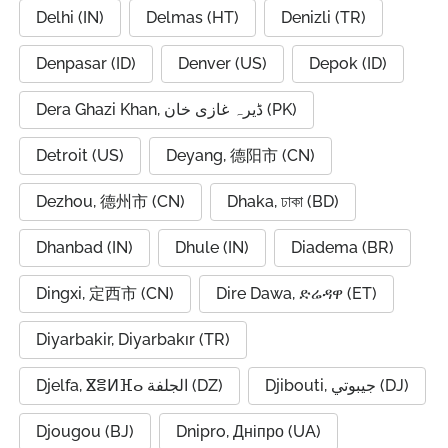
Delhi (IN)
Delmas (HT)
Denizli (TR)
Denpasar (ID)
Denver (US)
Depok (ID)
Dera Ghazi Khan, ڈیرہ غازی خان (PK)
Detroit (US)
Deyang, 德阳市 (CN)
Dezhou, 德州市 (CN)
Dhaka, ঢাকা (BD)
Dhanbad (IN)
Dhule (IN)
Diadema (BR)
Dingxi, 定西市 (CN)
Dire Dawa, ድሬዳዋ (ET)
Diyarbakir, Diyarbakır (TR)
Djelfa, ⴵⴻⵍⴼⴰ الجلفة (DZ)
Djibouti, جيبوتي (DJ)
Djougou (BJ)
Dnipro, Дніпро (UA)