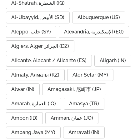
Al-Shatrah, الشطرة (IQ)
Al-Ubayyid, الأبيض (SD)
Albuquerque (US)
Aleppo, حلب (SY)
Alexandria, الإسكندرية (EG)
Algiers, Alger الجزائر (DZ)
Alicante, Alacant / Alicante (ES)
Aligarh (IN)
Almaty, Алматы (KZ)
Alor Setar (MY)
Alwar (IN)
Amagasaki, 尼崎市 (JP)
Amarah, العمارة (IQ)
Amasya (TR)
Ambon (ID)
Amman, عمان (JO)
Ampang Jaya (MY)
Amravati (IN)