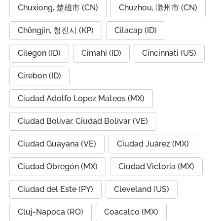
Chuxiong, 楚雄市 (CN)
Chuzhou, 滁州市 (CN)
Chŏngjin, 청진시 (KP)
Cilacap (ID)
Cilegon (ID)
Cimahi (ID)
Cincinnati (US)
Cirebon (ID)
Ciudad Adolfo Lopez Mateos (MX)
Ciudad Bolivar, Ciudad Bolívar (VE)
Ciudad Guayana (VE)
Ciudad Juárez (MX)
Ciudad Obregón (MX)
Ciudad Victoria (MX)
Ciudad del Este (PY)
Cleveland (US)
Cluj-Napoca (RO)
Coacalco (MX)