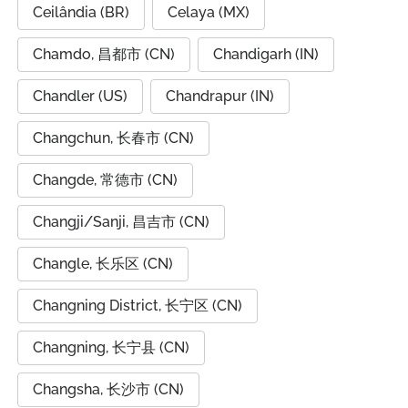
Ceilândia (BR)
Celaya (MX)
Chamdo, 昌都市 (CN)
Chandigarh (IN)
Chandler (US)
Chandrapur (IN)
Changchun, 长春市 (CN)
Changde, 常德市 (CN)
Changji/Sanji, 昌吉市 (CN)
Changle, 长乐区 (CN)
Changning District, 长宁区 (CN)
Changning, 长宁县 (CN)
Changsha, 长沙市 (CN)