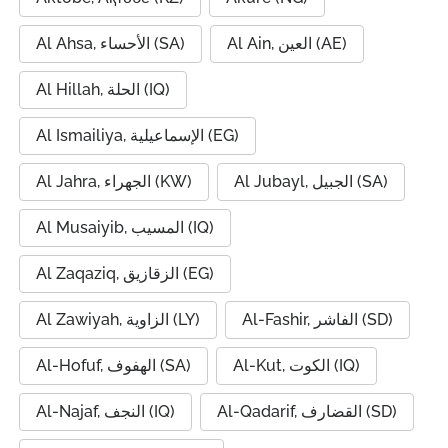
Al Ahsa, الأحساء (SA)
Al Ain, العين (AE)
Al Hillah, الحلة (IQ)
Al Ismailiya, الإسماعيلية (EG)
Al Jahra, الجهراء (KW)
Al Jubayl, الجبيل (SA)
Al Musaiyib, المسيب (IQ)
Al Zaqaziq, الزقازيق (EG)
Al Zawiyah, الزاوية (LY)
Al-Fashir, الفاشر (SD)
Al-Hofuf, الهفوف (SA)
Al-Kut, الكوت (IQ)
Al-Najaf, النجف (IQ)
Al-Qadarif, القضارف (SD)