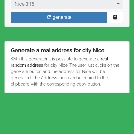
City
Nice (FR)
generate
Generate a real address for city Nice
With this generator it is possible to generate a
real
random address
for city Nice. The user just clicks on the
generate button and the address for Nice will be
generated. The Address then can be copied to the
clipboard with the corresponding copy button.