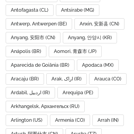
Antofagasta (CL)
Antsirabe (MG)
Antwerp, Antwerpen (BE)
Anxin, 安新县 (CN)
Anyang, 安阳市 (CN)
Anyang, 안양시 (KR)
Anápolis (BR)
Aomori, 青森市 (JP)
Aparecida de Goiânia (BR)
Apodaca (MX)
Aracaju (BR)
Arak, اراک (IR)
Arauca (CO)
Ardabil, اردبیل (IR)
Arequipa (PE)
Arkhangelsk, Архангельск (RU)
Arlington (US)
Armenia (CO)
Arrah (IN)
Artush, 阿图什市 (CN)
Arusha (TZ)