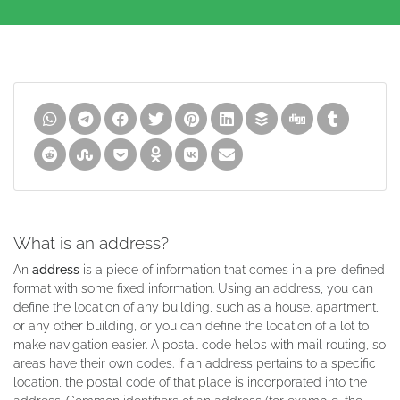
What is an address?
An
address
is a piece of information that comes in a pre-defined
format with some fixed information. Using an address, you can
define the location of any building, such as a house, apartment,
or any other building, or you can define the location of a lot to
make navigation easier. A postal code helps with mail routing, so
areas have their own codes. If an address pertains to a specific
location, the postal code of that place is incorporated into the