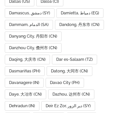
Dallas (US)
Daloa (CI)
Damascus, دمشق (SY)
Damietta, دمياط (EG)
Dammam, الدمام (SA)
Dandong, 丹东市 (CN)
Danyang City, 丹阳市 (CN)
Danzhou City, 儋州市 (CN)
Daqing, 大庆市 (CN)
Dar es-Salaam (TZ)
Dasmariñas (PH)
Datong, 大同市 (CN)
Davanagere (IN)
Davao City (PH)
Daye, 大冶市 (CN)
Dazhou, 达州市 (CN)
Dehradun (IN)
Deir Ez Zor, دير الزور (SY)