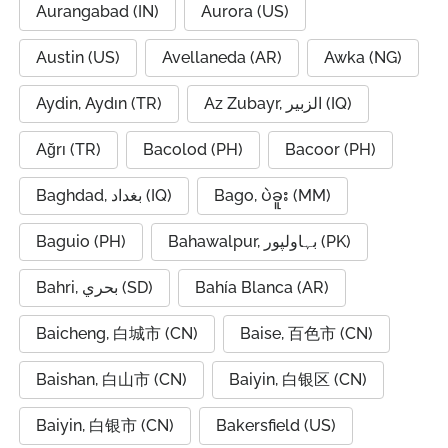
Aurangabad (IN)
Aurora (US)
Austin (US)
Avellaneda (AR)
Awka (NG)
Aydin, Aydın (TR)
Az Zubayr, الزبير (IQ)
Ağrı (TR)
Bacolod (PH)
Bacoor (PH)
Baghdad, بغداد (IQ)
Bago, ပဲခူး (MM)
Baguio (PH)
Bahawalpur, بہاولپور (PK)
Bahri, بحري (SD)
Bahía Blanca (AR)
Baicheng, 白城市 (CN)
Baise, 百色市 (CN)
Baishan, 白山市 (CN)
Baiyin, 白银区 (CN)
Baiyin, 白银市 (CN)
Bakersfield (US)