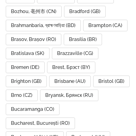
Bozhou, 亳州市 (CN)
Bradford (GB)
Brahmanbaria, ব্রাহ্মণবাড়িয়া (BD)
Brampton (CA)
Brasov, Brașov (RO)
Brasília (BR)
Bratislava (SK)
Brazzaville (CG)
Bremen (DE)
Brest, Брэст (BY)
Brighton (GB)
Brisbane (AU)
Bristol (GB)
Brno (CZ)
Bryansk, Брянск (RU)
Bucaramanga (CO)
Bucharest, București (RO)