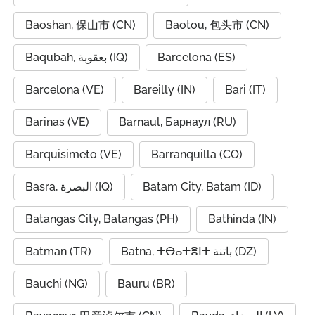
Baoshan, 保山市 (CN)
Baotou, 包头市 (CN)
Baqubah, بعقوبة (IQ)
Barcelona (ES)
Barcelona (VE)
Bareilly (IN)
Bari (IT)
Barinas (VE)
Barnaul, Барнаул (RU)
Barquisimeto (VE)
Barranquilla (CO)
Basra, البصرة (IQ)
Batam City, Batam (ID)
Batangas City, Batangas (PH)
Bathinda (IN)
Batman (TR)
Batna, ⵜⴱⴰⵜⴻⵏⵜ باتنة (DZ)
Bauchi (NG)
Bauru (BR)