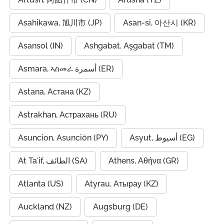
Asahikawa, 旭川市 (JP)
Asan-si, 아산시 (KR)
Asansol (IN)
Ashgabat, Aşgabat (TM)
Asmara, ኣስመራ أسمرة (ER)
Astana, Астана (KZ)
Astrakhan, Астрахань (RU)
Asuncion, Asunción (PY)
Asyut, أسيوط (EG)
At Ta'if, الطائف (SA)
Athens, Αθήνα (GR)
Atlanta (US)
Atyrau, Атырау (KZ)
Auckland (NZ)
Augsburg (DE)