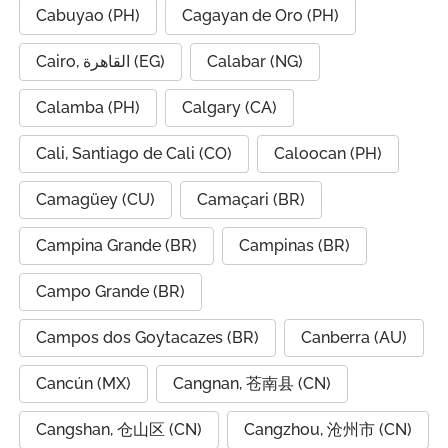
Cabuyao (PH)
Cagayan de Oro (PH)
Cairo, القاهرة (EG)
Calabar (NG)
Calamba (PH)
Calgary (CA)
Cali, Santiago de Cali (CO)
Caloocan (PH)
Camagüey (CU)
Camaçari (BR)
Campina Grande (BR)
Campinas (BR)
Campo Grande (BR)
Campos dos Goytacazes (BR)
Canberra (AU)
Cancún (MX)
Cangnan, 苍南县 (CN)
Cangshan, 仓山区 (CN)
Cangzhou, 沧州市 (CN)