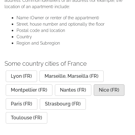
address. Common identifiers of an address (for example, the
location of an apartment) include:
Name (Owner or renter of the appartment)
Street, house number and optionally the floor
Postal code and location
Country
Region and Subregion
Some country cities of France
Lyon (FR)
Marseille, Marseilla (FR)
Montpellier (FR)
Nantes (FR)
Nice (FR)
Paris (FR)
Strasbourg (FR)
Toulouse (FR)