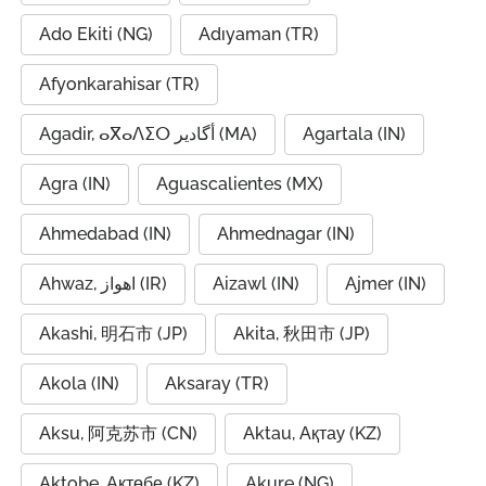
Ado Ekiti (NG)
Adıyaman (TR)
Afyonkarahisar (TR)
Agadir, ⴰⴳⴰⴷⵉⵔ أگادیر (MA)
Agartala (IN)
Agra (IN)
Aguascalientes (MX)
Ahmedabad (IN)
Ahmednagar (IN)
Ahwaz, اهواز (IR)
Aizawl (IN)
Ajmer (IN)
Akashi, 明石市 (JP)
Akita, 秋田市 (JP)
Akola (IN)
Aksaray (TR)
Aksu, 阿克苏市 (CN)
Aktau, Ақтау (KZ)
Aktobe, Ақтөбе (KZ)
Akure (NG)