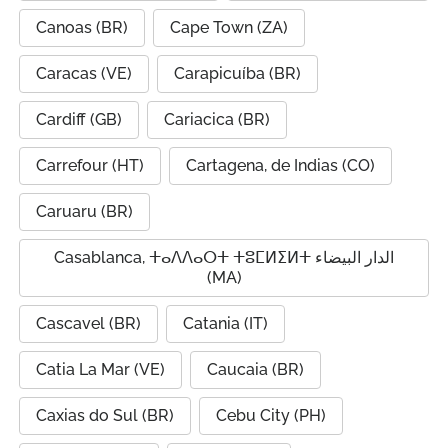
Canoas (BR)
Cape Town (ZA)
Caracas (VE)
Carapicuíba (BR)
Cardiff (GB)
Cariacica (BR)
Carrefour (HT)
Cartagena, de Indias (CO)
Caruaru (BR)
Casablanca, ⵜⴰⴷⴷⴰⵔⵜ ⵜⵓⵎⵍⵉⵍⵜ الدار البيضاء
(MA)
Cascavel (BR)
Catania (IT)
Catia La Mar (VE)
Caucaia (BR)
Caxias do Sul (BR)
Cebu City (PH)