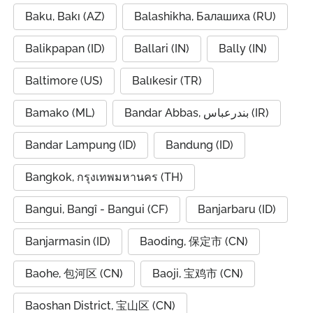
Baku, Bakı (AZ)
Balashikha, Балашиха (RU)
Balikpapan (ID)
Ballari (IN)
Bally (IN)
Baltimore (US)
Balıkesir (TR)
Bamako (ML)
Bandar Abbas, بندرعباس (IR)
Bandar Lampung (ID)
Bandung (ID)
Bangkok, กรุงเทพมหานคร (TH)
Bangui, Bangî - Bangui (CF)
Banjarbaru (ID)
Banjarmasin (ID)
Baoding, 保定市 (CN)
Baohe, 包河区 (CN)
Baoji, 宝鸡市 (CN)
Baoshan District, 宝山区 (CN)