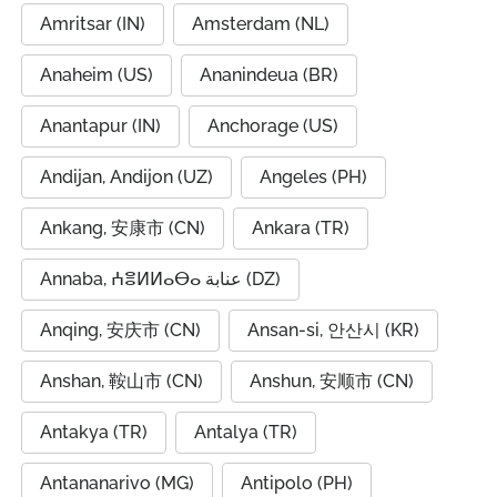
Amritsar (IN)
Amsterdam (NL)
Anaheim (US)
Ananindeua (BR)
Anantapur (IN)
Anchorage (US)
Andijan, Andijon (UZ)
Angeles (PH)
Ankang, 安康市 (CN)
Ankara (TR)
Annaba, ⵄⴻⵍⵍⴰⴱⴰ عنابة (DZ)
Anqing, 安庆市 (CN)
Ansan-si, 안산시 (KR)
Anshan, 鞍山市 (CN)
Anshun, 安顺市 (CN)
Antakya (TR)
Antalya (TR)
Antananarivo (MG)
Antipolo (PH)