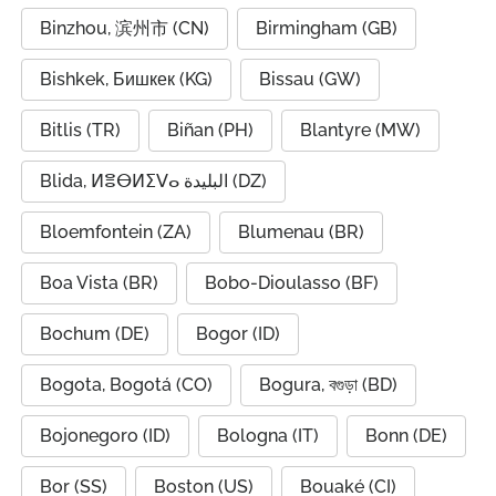
Binzhou, 滨州市 (CN)
Birmingham (GB)
Bishkek, Бишкек (KG)
Bissau (GW)
Bitlis (TR)
Biñan (PH)
Blantyre (MW)
Blida, ⵍⴻⴱⵍⵉⴸⴰ البليدة (DZ)
Bloemfontein (ZA)
Blumenau (BR)
Boa Vista (BR)
Bobo-Dioulasso (BF)
Bochum (DE)
Bogor (ID)
Bogota, Bogotá (CO)
Bogura, বগুড়া (BD)
Bojonegoro (ID)
Bologna (IT)
Bonn (DE)
Bor (SS)
Boston (US)
Bouaké (CI)