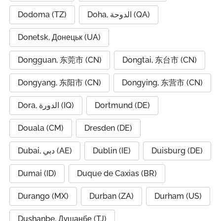
Dodoma (TZ)
Doha, الدوحة (QA)
Donetsk, Донецьк (UA)
Dongguan, 东莞市 (CN)
Dongtai, 东台市 (CN)
Dongyang, 东阳市 (CN)
Dongying, 东营市 (CN)
Dora, الدورة (IQ)
Dortmund (DE)
Douala (CM)
Dresden (DE)
Dubai, دبي (AE)
Dublin (IE)
Duisburg (DE)
Dumai (ID)
Duque de Caxias (BR)
Durango (MX)
Durban (ZA)
Durham (US)
Dushanbe, Душанбе (TJ)