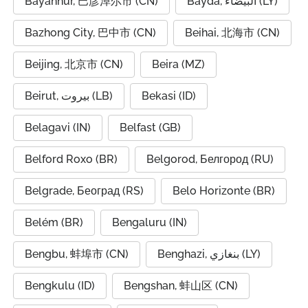
Bayannur, 巴彦淖尔市 (CN)
Bayda, البيضاء (LY)
Bazhong City, 巴中市 (CN)
Beihai, 北海市 (CN)
Beijing, 北京市 (CN)
Beira (MZ)
Beirut, بيروت (LB)
Bekasi (ID)
Belagavi (IN)
Belfast (GB)
Belford Roxo (BR)
Belgorod, Белгород (RU)
Belgrade, Београд (RS)
Belo Horizonte (BR)
Belém (BR)
Bengaluru (IN)
Bengbu, 蚌埠市 (CN)
Benghazi, بنغازي (LY)
Bengkulu (ID)
Bengshan, 蚌山区 (CN)