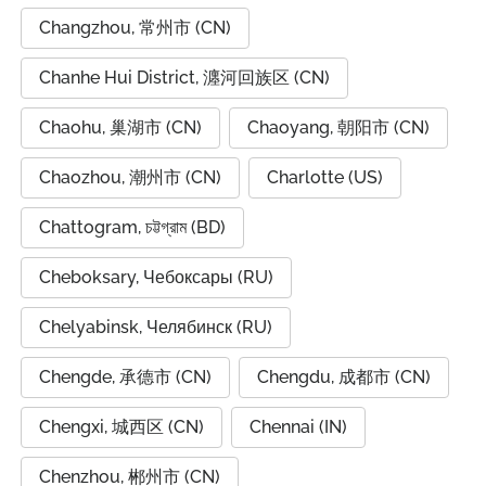
Changzhou, 常州市 (CN)
Chanhe Hui District, 瀍河回族区 (CN)
Chaohu, 巢湖市 (CN)
Chaoyang, 朝阳市 (CN)
Chaozhou, 潮州市 (CN)
Charlotte (US)
Chattogram, চট্টগ্রাম (BD)
Cheboksary, Чебоксары (RU)
Chelyabinsk, Челябинск (RU)
Chengde, 承德市 (CN)
Chengdu, 成都市 (CN)
Chengxi, 城西区 (CN)
Chennai (IN)
Chenzhou, 郴州市 (CN)