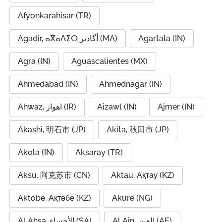
Afyonkarahisar (TR)
Agadir, ⴰⴳⴰⴷⵉⵔ أگادیر (MA)
Agartala (IN)
Agra (IN)
Aguascalientes (MX)
Ahmedabad (IN)
Ahmednagar (IN)
Ahwaz, اهواز (IR)
Aizawl (IN)
Ajmer (IN)
Akashi, 明石市 (JP)
Akita, 秋田市 (JP)
Akola (IN)
Aksaray (TR)
Aksu, 阿克苏市 (CN)
Aktau, Ақтау (KZ)
Aktobe, Ақтөбе (KZ)
Akure (NG)
Al Ahsa, الأحساء (SA)
Al Ain, العين (AE)