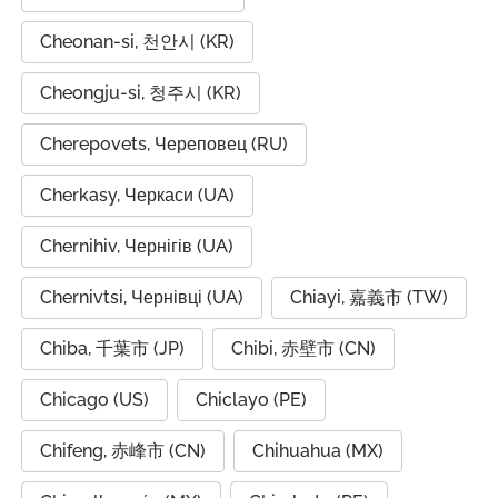
Cheonan-si, 천안시 (KR)
Cheongju-si, 청주시 (KR)
Cherepovets, Череповец (RU)
Cherkasy, Черкаси (UA)
Chernihiv, Чернігів (UA)
Chernivtsi, Чернівці (UA)
Chiayi, 嘉義市 (TW)
Chiba, 千葉市 (JP)
Chibi, 赤壁市 (CN)
Chicago (US)
Chiclayo (PE)
Chifeng, 赤峰市 (CN)
Chihuahua (MX)