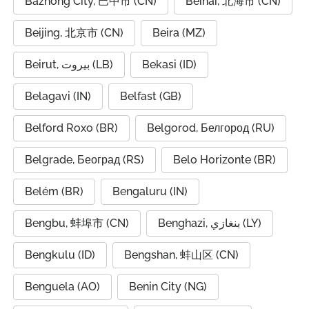
Bazhong City, 巴中市 (CN)
Beihai, 北海市 (CN)
Beijing, 北京市 (CN)
Beira (MZ)
Beirut, بيروت (LB)
Bekasi (ID)
Belagavi (IN)
Belfast (GB)
Belford Roxo (BR)
Belgorod, Белгород (RU)
Belgrade, Београд (RS)
Belo Horizonte (BR)
Belém (BR)
Bengaluru (IN)
Bengbu, 蚌埠市 (CN)
Benghazi, بنغازي (LY)
Bengkulu (ID)
Bengshan, 蚌山区 (CN)
Benguela (AO)
Benin City (NG)