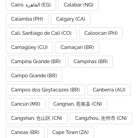
Cairo, القاهرة (EG)
Calabar (NG)
Calamba (PH)
Calgary (CA)
Cali, Santiago de Cali (CO)
Caloocan (PH)
Camagüey (CU)
Camaçari (BR)
Campina Grande (BR)
Campinas (BR)
Campo Grande (BR)
Campos dos Goytacazes (BR)
Canberra (AU)
Cancún (MX)
Cangnan, 苍南县 (CN)
Cangshan, 仓山区 (CN)
Cangzhou, 沧州市 (CN)
Canoas (BR)
Cape Town (ZA)