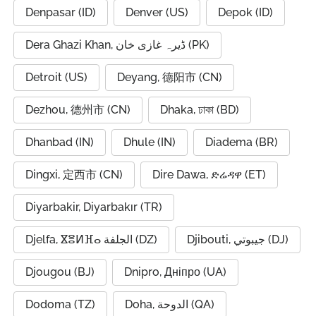
Denpasar (ID)
Denver (US)
Depok (ID)
Dera Ghazi Khan, ڈیرہ غازی خان (PK)
Detroit (US)
Deyang, 德阳市 (CN)
Dezhou, 德州市 (CN)
Dhaka, ঢাকা (BD)
Dhanbad (IN)
Dhule (IN)
Diadema (BR)
Dingxi, 定西市 (CN)
Dire Dawa, ድሬዳዋ (ET)
Diyarbakir, Diyarbakır (TR)
Djelfa, ⴵⴻⵍⴼⴰ الجلفة (DZ)
Djibouti, جيبوتي (DJ)
Djougou (BJ)
Dnipro, Дніпро (UA)
Dodoma (TZ)
Doha, الدوحة (QA)