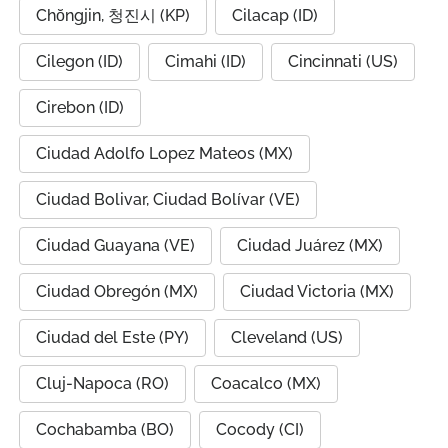
Chŏngjin, 청진시 (KP)
Cilacap (ID)
Cilegon (ID)
Cimahi (ID)
Cincinnati (US)
Cirebon (ID)
Ciudad Adolfo Lopez Mateos (MX)
Ciudad Bolivar, Ciudad Bolívar (VE)
Ciudad Guayana (VE)
Ciudad Juárez (MX)
Ciudad Obregón (MX)
Ciudad Victoria (MX)
Ciudad del Este (PY)
Cleveland (US)
Cluj-Napoca (RO)
Coacalco (MX)
Cochabamba (BO)
Cocody (CI)