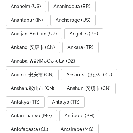
Anaheim (US)
Ananindeua (BR)
Anantapur (IN)
Anchorage (US)
Andijan, Andijon (UZ)
Angeles (PH)
Ankang, 安康市 (CN)
Ankara (TR)
Annaba, ⵄⴻⵍⵍⴰⴱⴰ عنابة (DZ)
Anqing, 安庆市 (CN)
Ansan-si, 안산시 (KR)
Anshan, 鞍山市 (CN)
Anshun, 安顺市 (CN)
Antakya (TR)
Antalya (TR)
Antananarivo (MG)
Antipolo (PH)
Antofagasta (CL)
Antsirabe (MG)