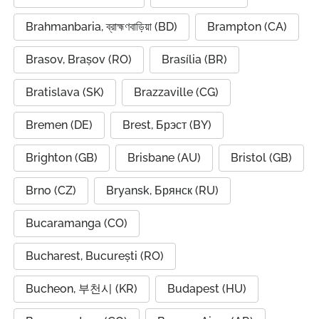
Brahmanbaria, ব্রাহ্মণবাড়িয়া (BD)
Brampton (CA)
Brasov, Brașov (RO)
Brasília (BR)
Bratislava (SK)
Brazzaville (CG)
Bremen (DE)
Brest, Брэст (BY)
Brighton (GB)
Brisbane (AU)
Bristol (GB)
Brno (CZ)
Bryansk, Брянск (RU)
Bucaramanga (CO)
Bucharest, București (RO)
Bucheon, 부천시 (KR)
Budapest (HU)