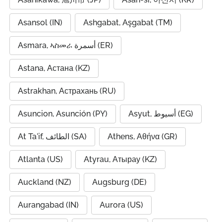
Asansol (IN)
Ashgabat, Aşgabat (TM)
Asmara, ኣስመራ أسمرة (ER)
Astana, Астана (KZ)
Astrakhan, Астрахань (RU)
Asuncion, Asunción (PY)
Asyut, أسيوط (EG)
At Ta'if, الطائف (SA)
Athens, Αθήνα (GR)
Atlanta (US)
Atyrau, Атырау (KZ)
Auckland (NZ)
Augsburg (DE)
Aurangabad (IN)
Aurora (US)