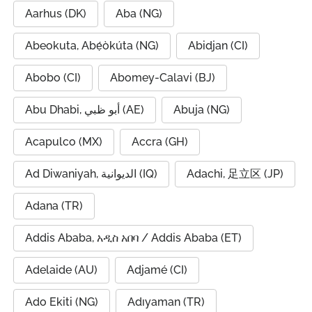
Aarhus (DK)
Aba (NG)
Abeokuta, Abẹ́òkúta (NG)
Abidjan (CI)
Abobo (CI)
Abomey-Calavi (BJ)
Abu Dhabi, أبو ظبي (AE)
Abuja (NG)
Acapulco (MX)
Accra (GH)
Ad Diwaniyah, الديوانية (IQ)
Adachi, 足立区 (JP)
Adana (TR)
Addis Ababa, አዲስ አበባ / Addis Ababa (ET)
Adelaide (AU)
Adjamé (CI)
Ado Ekiti (NG)
Adıyaman (TR)