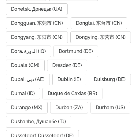
Donetsk, Донецьк (UA)
Dongguan, 东莞市 (CN)
Dongtai, 东台市 (CN)
Dongyang, 东阳市 (CN)
Dongying, 东营市 (CN)
Dora, الدورة (IQ)
Dortmund (DE)
Douala (CM)
Dresden (DE)
Dubai, دبي (AE)
Dublin (IE)
Duisburg (DE)
Dumai (ID)
Duque de Caxias (BR)
Durango (MX)
Durban (ZA)
Durham (US)
Dushanbe, Душанбе (TJ)
Dusseldorf, Düsseldorf (DE)