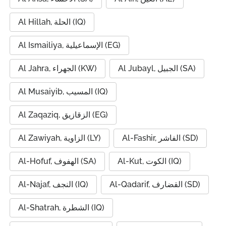
Al Hillah, الحلة (IQ)
Al Ismailiya, الإسماعيلية (EG)
Al Jahra, الجهراء (KW)
Al Jubayl, الجبيل (SA)
Al Musaiyib, المسيب (IQ)
Al Zaqaziq, الزقازيق (EG)
Al Zawiyah, الزاوية (LY)
Al-Fashir, الفاشر (SD)
Al-Hofuf, الهفوف (SA)
Al-Kut, الكوت (IQ)
Al-Najaf, النجف (IQ)
Al-Qadarif, القضارف (SD)
Al-Shatrah, الشطرة (IQ)