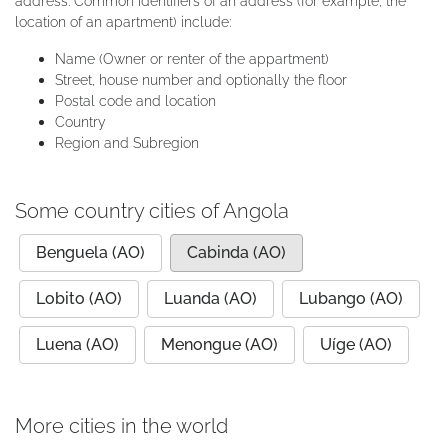
address. Common identifiers of an address (for example, the
location of an apartment) include:
Name (Owner or renter of the appartment)
Street, house number and optionally the floor
Postal code and location
Country
Region and Subregion
Some country cities of Angola
Benguela (AO)
Cabinda (AO)
Lobito (AO)
Luanda (AO)
Lubango (AO)
Luena (AO)
Menongue (AO)
Uíge (AO)
More cities in the world