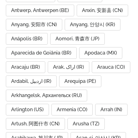
Antwerp, Antwerpen (BE)
Anxin, 安新县 (CN)
Anyang, 安阳市 (CN)
Anyang, 안양시 (KR)
Anápolis (BR)
Aomori, 青森市 (JP)
Aparecida de Goiânia (BR)
Apodaca (MX)
Aracaju (BR)
Arak, اراک (IR)
Arauca (CO)
Ardabil, اردبیل (IR)
Arequipa (PE)
Arkhangelsk, Архангельск (RU)
Arlington (US)
Armenia (CO)
Arrah (IN)
Artush, 阿图什市 (CN)
Arusha (TZ)
Asahikawa, 旭川市 (JP)
Asan-si, 아산시 (KR)