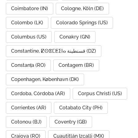
Coimbatore (IN)
Cologne, Köln (DE)
Colombo (LK)
Colorado Springs (US)
Columbus (US)
Conakry (GN)
Constantine, ⵇⵙⴻⵎⵟⵉⵏⴰ قسنطينة (DZ)
Constanța (RO)
Contagem (BR)
Copenhagen, København (DK)
Cordoba, Córdoba (AR)
Corpus Christi (US)
Corrientes (AR)
Cotabato City (PH)
Cotonou (BJ)
Coventry (GB)
Craiova (RO)
Cuautitlán Izcalli (MX)