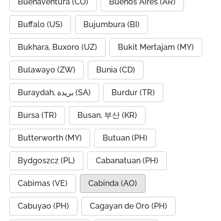
Buenaventura (CO)
Buenos Aires (AR)
Buffalo (US)
Bujumbura (BI)
Bukhara, Buxoro (UZ)
Bukit Mertajam (MY)
Bulawayo (ZW)
Bunia (CD)
Buraydah, بريدة (SA)
Burdur (TR)
Bursa (TR)
Busan, 부산 (KR)
Butterworth (MY)
Butuan (PH)
Bydgoszcz (PL)
Cabanatuan (PH)
Cabimas (VE)
Cabinda (AO)
Cabuyao (PH)
Cagayan de Oro (PH)