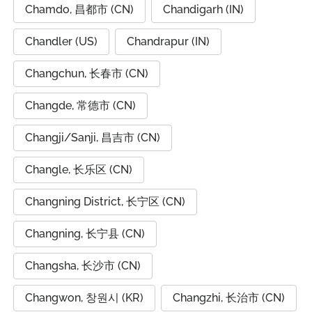
Chamdo, 昌都市 (CN)
Chandigarh (IN)
Chandler (US)
Chandrapur (IN)
Changchun, 长春市 (CN)
Changde, 常德市 (CN)
Changji/Sanji, 昌吉市 (CN)
Changle, 长乐区 (CN)
Changning District, 长宁区 (CN)
Changning, 长宁县 (CN)
Changsha, 长沙市 (CN)
Changwon, 창원시 (KR)
Changzhi, 长治市 (CN)