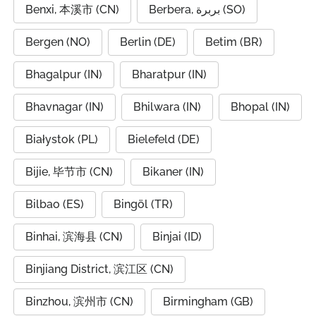
Benxi, 本溪市 (CN)
Berbera, بربرة (SO)
Bergen (NO)
Berlin (DE)
Betim (BR)
Bhagalpur (IN)
Bharatpur (IN)
Bhavnagar (IN)
Bhilwara (IN)
Bhopal (IN)
Białystok (PL)
Bielefeld (DE)
Bijie, 毕节市 (CN)
Bikaner (IN)
Bilbao (ES)
Bingöl (TR)
Binhai, 滨海县 (CN)
Binjai (ID)
Binjiang District, 滨江区 (CN)
Binzhou, 滨州市 (CN)
Birmingham (GB)