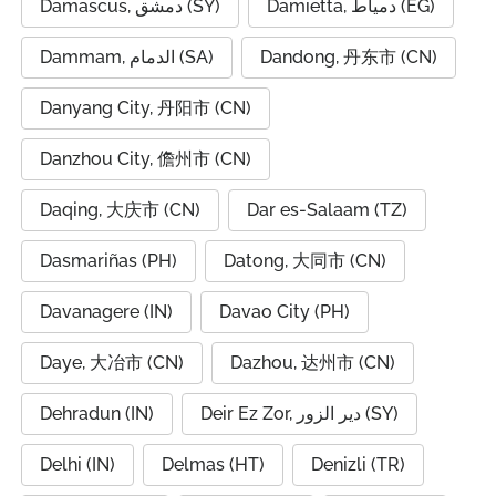
Damascus, دمشق (SY)
Damietta, دمياط (EG)
Dammam, الدمام (SA)
Dandong, 丹东市 (CN)
Danyang City, 丹阳市 (CN)
Danzhou City, 儋州市 (CN)
Daqing, 大庆市 (CN)
Dar es-Salaam (TZ)
Dasmariñas (PH)
Datong, 大同市 (CN)
Davanagere (IN)
Davao City (PH)
Daye, 大冶市 (CN)
Dazhou, 达州市 (CN)
Dehradun (IN)
Deir Ez Zor, دير الزور (SY)
Delhi (IN)
Delmas (HT)
Denizli (TR)