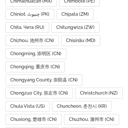
Chimalhuacán (MX)
Chimbote (PE)
Chiniot, چنیوٹ (PK)
Chipata (ZM)
Chita, Чита (RU)
Chitungwiza (ZW)
Chizhou, 池州市 (CN)
Chișinău (MD)
Chongming, 崇明区 (CN)
Chongqing, 重庆市 (CN)
Chongyang County, 崇阳县 (CN)
Chongzuo City, 崇左市 (CN)
Christchurch (NZ)
Chula Vista (US)
Chuncheon, 춘천시 (KR)
Chuxiong, 楚雄市 (CN)
Chuzhou, 滁州市 (CN)