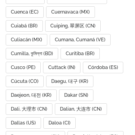
Cuenca (EC)
Cuernavaca (MX)
Cuiabá (BR)
Cuiping, 翠屏区 (CN)
Culiacán (MX)
Cumana, Cumaná (VE)
Cumilla, কুমিল্লা (BD)
Curitiba (BR)
Cusco (PE)
Cuttack (IN)
Córdoba (ES)
Cúcuta (CO)
Daegu, 대구 (KR)
Daejeon, 대전 (KR)
Dakar (SN)
Dali, 大理市 (CN)
Dalian, 大连市 (CN)
Dallas (US)
Daloa (CI)