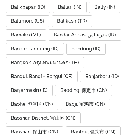
Balikpapan (ID)
Ballari (IN)
Bally (IN)
Baltimore (US)
Balıkesir (TR)
Bamako (ML)
Bandar Abbas, بندرعباس (IR)
Bandar Lampung (ID)
Bandung (ID)
Bangkok, กรุงเทพมหานคร (TH)
Bangui, Bangî - Bangui (CF)
Banjarbaru (ID)
Banjarmasin (ID)
Baoding, 保定市 (CN)
Baohe, 包河区 (CN)
Baoji, 宝鸡市 (CN)
Baoshan District, 宝山区 (CN)
Baoshan, 保山市 (CN)
Baotou, 包头市 (CN)