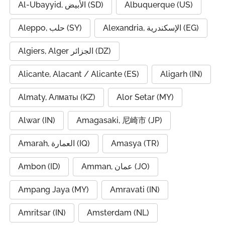
Al-Ubayyid, الأبيض (SD)
Albuquerque (US)
Aleppo, حلب (SY)
Alexandria, الإسكندرية (EG)
Algiers, Alger الجزائر (DZ)
Alicante, Alacant / Alicante (ES)
Aligarh (IN)
Almaty, Алматы (KZ)
Alor Setar (MY)
Alwar (IN)
Amagasaki, 尼崎市 (JP)
Amarah, العمارة (IQ)
Amasya (TR)
Ambon (ID)
Amman, عمان (JO)
Ampang Jaya (MY)
Amravati (IN)
Amritsar (IN)
Amsterdam (NL)