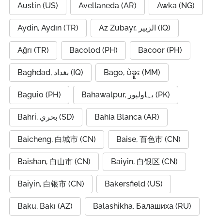
Austin (US)
Avellaneda (AR)
Awka (NG)
Aydin, Aydın (TR)
Az Zubayr, الزبير (IQ)
Ağrı (TR)
Bacolod (PH)
Bacoor (PH)
Baghdad, بغداد (IQ)
Bago, ပဲခူး (MM)
Baguio (PH)
Bahawalpur, بہاولپور (PK)
Bahri, بحري (SD)
Bahía Blanca (AR)
Baicheng, 白城市 (CN)
Baise, 百色市 (CN)
Baishan, 白山市 (CN)
Baiyin, 白银区 (CN)
Baiyin, 白银市 (CN)
Bakersfield (US)
Baku, Bakı (AZ)
Balashikha, Балашиха (RU)