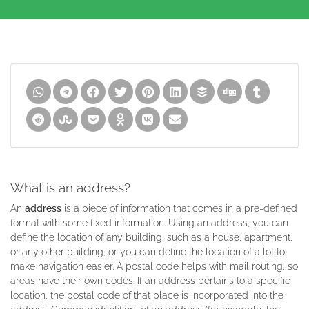
What is an address?
An
address
is a piece of information that comes in a pre-defined
format with some fixed information. Using an address, you can
define the location of any building, such as a house, apartment,
or any other building, or you can define the location of a lot to
make navigation easier. A postal code helps with mail routing, so
areas have their own codes. If an address pertains to a specific
location, the postal code of that place is incorporated into the