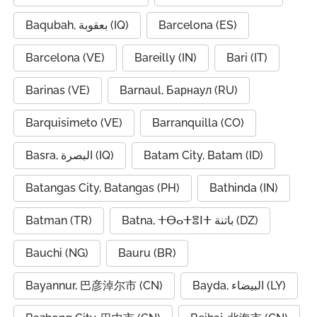
Baqubah, بعقوبة (IQ)
Barcelona (ES)
Barcelona (VE)
Bareilly (IN)
Bari (IT)
Barinas (VE)
Barnaul, Барнаул (RU)
Barquisimeto (VE)
Barranquilla (CO)
Basra, البصرة (IQ)
Batam City, Batam (ID)
Batangas City, Batangas (PH)
Bathinda (IN)
Batman (TR)
Batna, ⵜⴱⴰⵜⴻⵏⵜ باتنة (DZ)
Bauchi (NG)
Bauru (BR)
Bayannur, 巴彦淖尔市 (CN)
Bayda, البيضاء (LY)