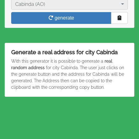
City
Cabinda (AO)
generate
Generate a real address for city Cabinda
With this generator it is possible to generate a
real
random address
for city Cabinda. The user just clicks on
the generate button and the address for Cabinda will be
generated. The Address then can be copied to the
clipboard with the corresponding copy button.