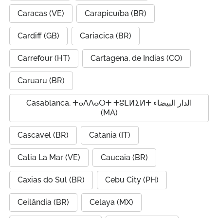
Caracas (VE)
Carapicuíba (BR)
Cardiff (GB)
Cariacica (BR)
Carrefour (HT)
Cartagena, de Indias (CO)
Caruaru (BR)
Casablanca, ⵜⴰⴷⴷⴰⵔⵜ ⵜⵓⵎⵍⵉⵍⵜ الدار البيضاء
(MA)
Cascavel (BR)
Catania (IT)
Catia La Mar (VE)
Caucaia (BR)
Caxias do Sul (BR)
Cebu City (PH)
Ceilândia (BR)
Celaya (MX)