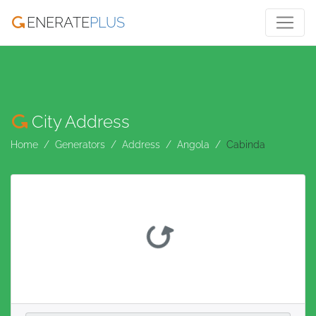
ENERATE
PLUS
City Address
Home
Generators
Address
Angola
Cabinda