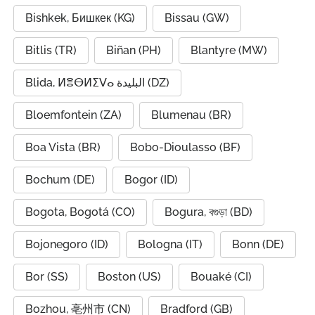
Bishkek, Бишкек (KG)
Bissau (GW)
Bitlis (TR)
Biñan (PH)
Blantyre (MW)
Blida, ⵍⴻⴱⵍⵉⴸⴰ البليدة (DZ)
Bloemfontein (ZA)
Blumenau (BR)
Boa Vista (BR)
Bobo-Dioulasso (BF)
Bochum (DE)
Bogor (ID)
Bogota, Bogotá (CO)
Bogura, বগুড়া (BD)
Bojonegoro (ID)
Bologna (IT)
Bonn (DE)
Bor (SS)
Boston (US)
Bouaké (CI)
Bozhou, 亳州市 (CN)
Bradford (GB)