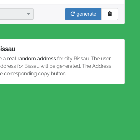
generate
Bissau
te a
real random address
for city Bissau. The user
 address for Bissau will be generated. The Address
he corresponding copy button.