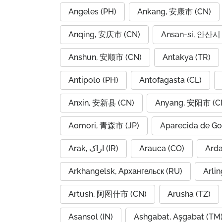
Angeles (PH)
Ankang, 安康市 (CN)
Anqing, 安庆市 (CN)
Ansan-si, 안산시 
Anshun, 安顺市 (CN)
Antakya (TR)
Antipolo (PH)
Antofagasta (CL)
Anxin, 安新县 (CN)
Anyang, 安阳市 (C
Aomori, 青森市 (JP)
Aparecida de Go
Arak, اراک (IR)
Arauca (CO)
Arkhangelsk, Архангельск (RU)
Arlin
Artush, 阿图什市 (CN)
Arusha (TZ)
Asansol (IN)
Ashgabat, Aşgabat (TM