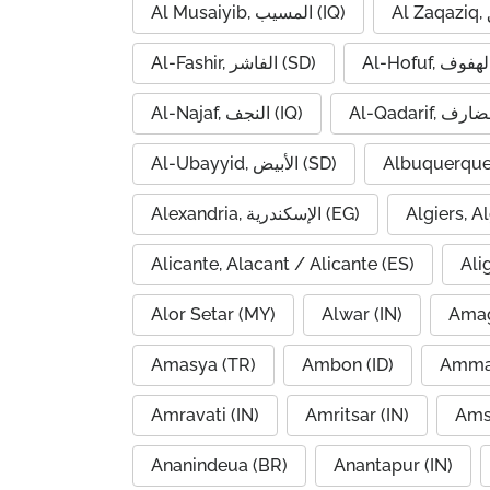
Al Musaiyib, المسيب (IQ)
Al-Fashir, الفاشر (SD)
Al-Najaf, النجف (IQ)
Al-Ubayyid, الأبيض (SD)
Albuquerque
Alexandria, الإسكندرية (EG)
Alicante, Alacant / Alicante (ES)
Ali
Alor Setar (MY)
Alwar (IN)
Amag
Amasya (TR)
Ambon (ID)
Amravati (IN)
Amritsar (IN)
Ams
Ananindeua (BR)
Anantapur (IN)