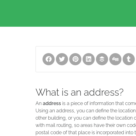
What is an address?
An
address
is a piece of information that com
Using an address, you can define the location
other building, or you can define the location 
with mail routing, so areas have their own code
postal code of that place is incorporated into