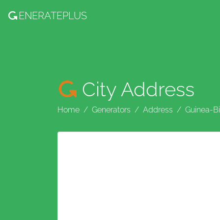
ENERATE
PLUS
City Address
Home
Generators
Address
Guinea-B