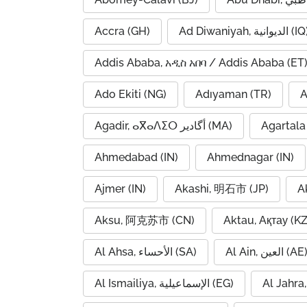
Accra (GH)
Ad Diwaniyah, الديوانية (
Addis Ababa, አዲስ አበባ / Addis Ababa (ET
Ado Ekiti (NG)
Adıyaman (TR)
A
Agadir, ⴰⴳⴰⴷⵉⵔ أگادیر (MA)
Agartala 
Ahmedabad (IN)
Ahmednagar (IN)
Ajmer (IN)
Akashi, 明石市 (JP)
A
Aksu, 阿克苏市 (CN)
Aktau, Ақтау (KZ
Al Ahsa, الأحساء (SA)
Al Ain, العين (AE
Al Ismailiya, الإسماعيلية (EG)