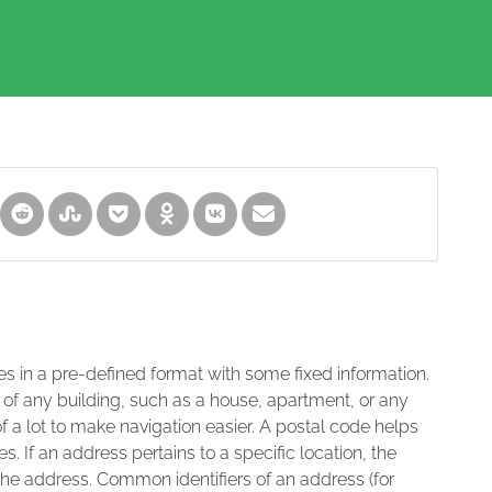
es in a pre-defined format with some fixed information.
 of any building, such as a house, apartment, or any
of a lot to make navigation easier. A postal code helps
s. If an address pertains to a specific location, the
 the address. Common identifiers of an address (for