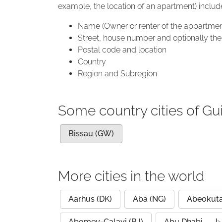
example, the location of an apartment) includ
Name (Owner or renter of the appartmen
Street, house number and optionally the 
Postal code and location
Country
Region and Subregion
Some country cities of Gu
Bissau (GW)
More cities in the world
Aarhus (DK)
Aba (NG)
Abeokuta
Abomey-Calavi (BJ)