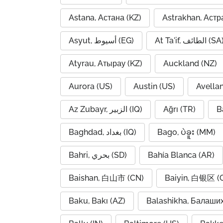
Astana, Астана (KZ)
Astrakhan, Астр
Asyut, أسيوط (EG)
At Ta'if, الطائف (S
Atyrau, Атырау (KZ)
Auckland (NZ)
Aurora (US)
Austin (US)
Avella
Az Zubayr, الزبير (IQ)
Ağrı (TR)
B
Baghdad, بغداد (IQ)
Bago, ပဲခူး (MM)
Bahri, بحري (SD)
Bahía Blanca (AR)
Baishan, 白山市 (CN)
Baiyin, 白银区 (
Baku, Bakı (AZ)
Balashikha, Балаши