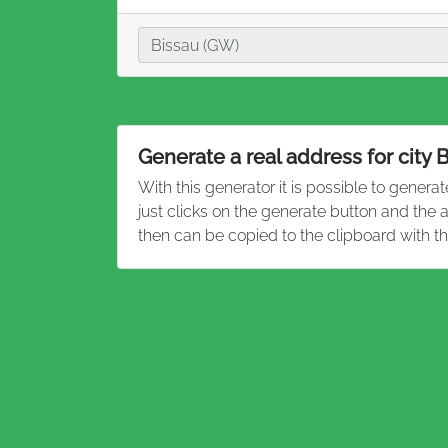
City
Bissau (GW)
Generate a real address for city 
With this generator it is possible to genera
just clicks on the generate button and the
then can be copied to the clipboard with t