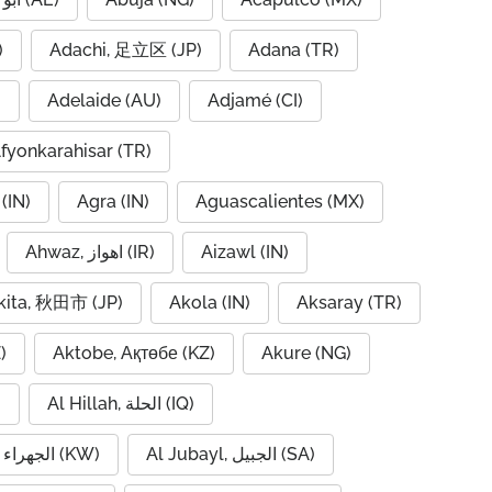
IQ)
Adachi, 足立区 (JP)
Adana (TR)
)
Adelaide (AU)
Adjamé (CI)
fyonkarahisar (TR)
(IN)
Agra (IN)
Aguascalientes (MX)
Ahwaz, اهواز (IR)
Aizawl (IN)
kita, 秋田市 (JP)
Akola (IN)
Aksaray (TR)
)
Aktobe, Ақтөбе (KZ)
Akure (NG)
)
Al Hillah, الحلة (IQ)
Al Jahra, الجهراء (KW)
Al Jubayl, الجبيل (SA)