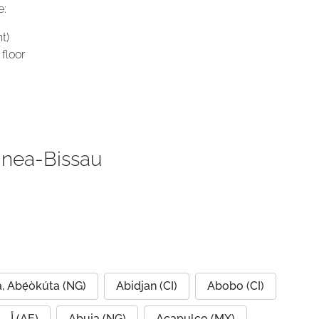
e:
t)
floor
inea-Bissau
, Abẹ́òkúta (NG)
Abidjan (CI)
Abobo (CI)
Abu Dhabi, أبو ظبي (AE)
Abuja (NG)
Acapulco (MX)