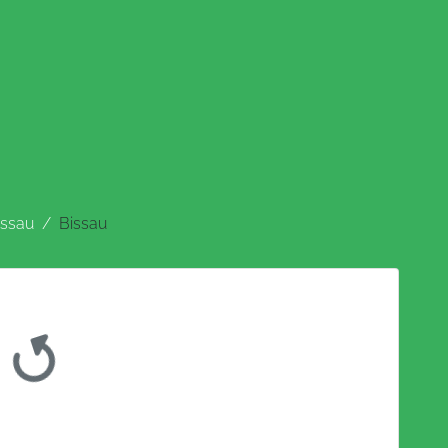
issau
Bissau