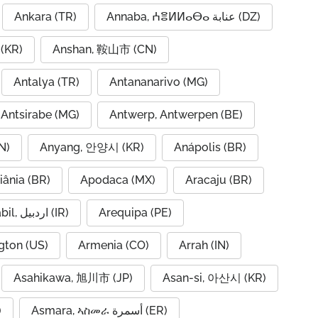
Ankara (TR)
Annaba, ⵄⴻⵍⵍⴰⴱⴰ عنابة (DZ)
(KR)
Anshan, 鞍山市 (CN)
Antalya (TR)
Antananarivo (MG)
Antsirabe (MG)
Antwerp, Antwerpen (BE)
N)
Anyang, 안양시 (KR)
Anápolis (BR)
iânia (BR)
Apodaca (MX)
Aracaju (BR)
Ardabil, اردبیل (IR)
Arequipa (PE)
gton (US)
Armenia (CO)
Arrah (IN)
Asahikawa, 旭川市 (JP)
Asan-si, 아산시 (KR)
)
Asmara, ኣስመራ أسمرة (ER)