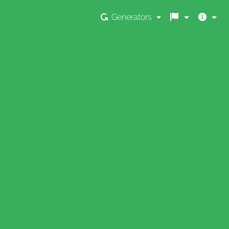
Generators