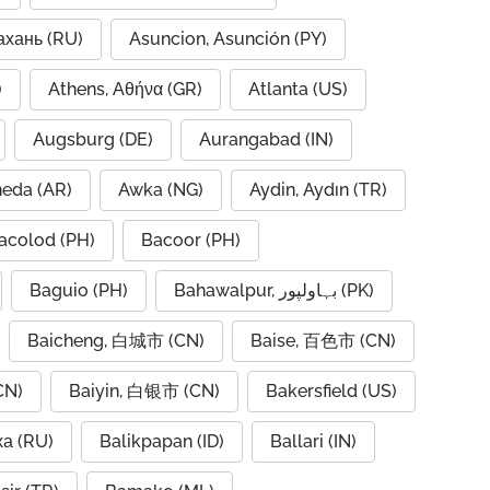
ахань (RU)
Asuncion, Asunción (PY)
A)
Athens, Αθήνα (GR)
Atlanta (US)
Augsburg (DE)
Aurangabad (IN)
neda (AR)
Awka (NG)
Aydin, Aydın (TR)
acolod (PH)
Bacoor (PH)
Baguio (PH)
Bahawalpur, بہاولپور (PK)
Baicheng, 白城市 (CN)
Baise, 百色市 (CN)
CN)
Baiyin, 白银市 (CN)
Bakersfield (US)
ха (RU)
Balikpapan (ID)
Ballari (IN)