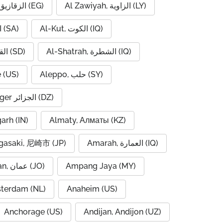
Al Zaqaziq, الزقازيق (EG)
Al Zawiyah, الزاوية (LY)
Al-Hofuf, الهفوف (SA)
Al-Kut, الكوت (IQ)
Al-Qadarif, القضارف (SD)
Al-Shatrah, الشطرة (IQ)
 (US)
Aleppo, حلب (SY)
Algiers, Alger الجزائر (DZ)
garh (IN)
Almaty, Алматы (KZ)
asaki, 尼崎市 (JP)
Amarah, العمارة (IQ)
Amman, عمان (JO)
Ampang Jaya (MY)
terdam (NL)
Anaheim (US)
Anchorage (US)
Andijan, Andijon (UZ)