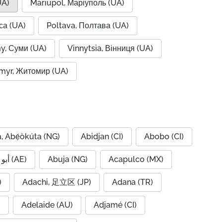
UA)
Mariupol, Маріуполь (UA)
са (UA)
Poltava, Полтава (UA)
y, Суми (UA)
Vinnytsia, Вінниця (UA)
myr, Житомир (UA)
, Abẹ́òkúta (NG)
Abidjan (CI)
Abobo (CI)
Abu Dhabi, أبو ظبي (AE)
Abuja (NG)
Acapulco (MX)
IQ)
Adachi, 足立区 (JP)
Adana (TR)
)
Adelaide (AU)
Adjamé (CI)