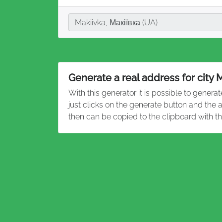
City
Makiivka, Макіївка (UA)
Generate a real address for city 
With this generator it is possible to genera
just clicks on the generate button and the
then can be copied to the clipboard with t