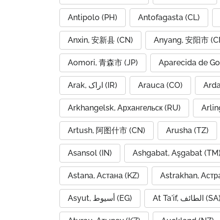
Antipolo (PH)
Antofagasta (CL)
Anxin, 安新县 (CN)
Anyang, 安阳市 (C
Aomori, 青森市 (JP)
Aparecida de Go
Arak, اراک (IR)
Arauca (CO)
Arkhangelsk, Архангельск (RU)
Arlin
Artush, 阿图什市 (CN)
Arusha (TZ)
Asansol (IN)
Ashgabat, Aşgabat (TM
Astana, Астана (KZ)
Astrakhan, Астр
Asyut, أسيوط (EG)
At Ta'if, الطائف (S