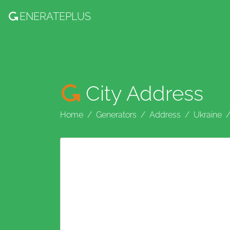
ENERATE
PLUS
City Address
Home
Generators
Address
Ukraine