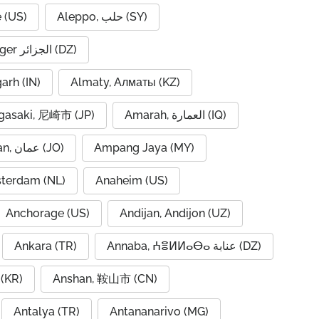
 (US)
Aleppo, حلب (SY)
Algiers, Alger الجزائر (DZ)
garh (IN)
Almaty, Алматы (KZ)
asaki, 尼崎市 (JP)
Amarah, العمارة (IQ)
Amman, عمان (JO)
Ampang Jaya (MY)
terdam (NL)
Anaheim (US)
Anchorage (US)
Andijan, Andijon (UZ)
Ankara (TR)
Annaba, ⵄⴻⵍⵍⴰⴱⴰ عنابة (DZ)
(KR)
Anshan, 鞍山市 (CN)
Antalya (TR)
Antananarivo (MG)