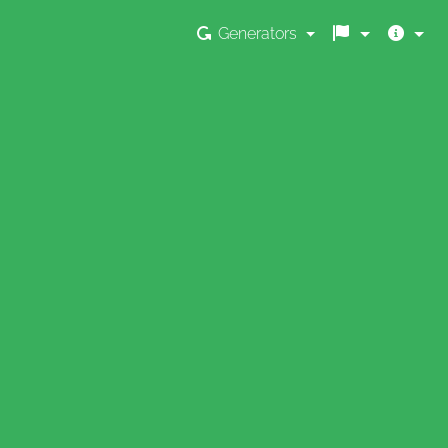
Generators