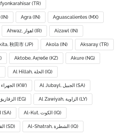
fyonkarahisar (TR)
(IN)
Agra (IN)
Aguascalientes (MX)
Ahwaz, اهواز (IR)
Aizawl (IN)
kita, 秋田市 (JP)
Akola (IN)
Aksaray (TR)
)
Aktobe, Ақтөбе (KZ)
Akure (NG)
)
Al Hillah, الحلة (IQ)
Al Jahra, الجهراء (KW)
Al Jubayl, الجبيل (SA)
Al Zaqaziq, الزقازيق (EG)
Al Zawiyah, الزاوية (LY)
Al-Hofuf, الهفوف (SA)
Al-Kut, الكوت (IQ)
Al-Qadarif, القضارف (SD)
Al-Shatrah, الشطرة (IQ)