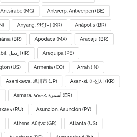
Antsirabe (MG)
Antwerp, Antwerpen (BE)
N)
Anyang, 안양시 (KR)
Anápolis (BR)
iânia (BR)
Apodaca (MX)
Aracaju (BR)
Ardabil, اردبیل (IR)
Arequipa (PE)
gton (US)
Armenia (CO)
Arrah (IN)
Asahikawa, 旭川市 (JP)
Asan-si, 아산시 (KR)
)
Asmara, ኣስመራ أسمرة (ER)
ахань (RU)
Asuncion, Asunción (PY)
A)
Athens, Αθήνα (GR)
Atlanta (US)