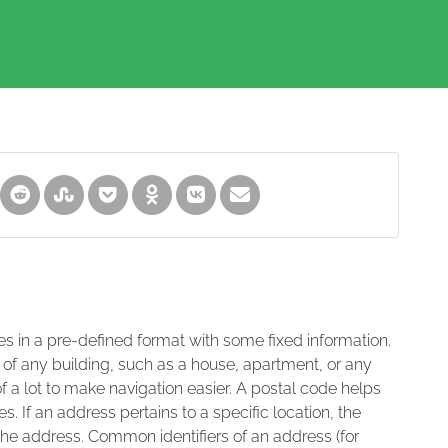
es in a pre-defined format with some fixed information.
 of any building, such as a house, apartment, or any
of a lot to make navigation easier. A postal code helps
s. If an address pertains to a specific location, the
 the address. Common identifiers of an address (for