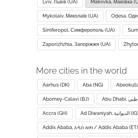
Lviv, Львів (UA)
Makiivka, Макіївка (
Mykolaiv, Миколаїв (UA)
Odesa, Оде
Simferopol, Симферополь (UA)
Sum
Zaporizhzhia, Запоріжжя (UA)
Zhyto
More cities in the world
Aarhus (DK)
Aba (NG)
Abeokuta
Abomey-Calavi (BJ)
Accra (GH)
Ad Diwaniyah, الديوانية (
Addis Ababa, አዲስ አበባ / Addis Ababa (ET