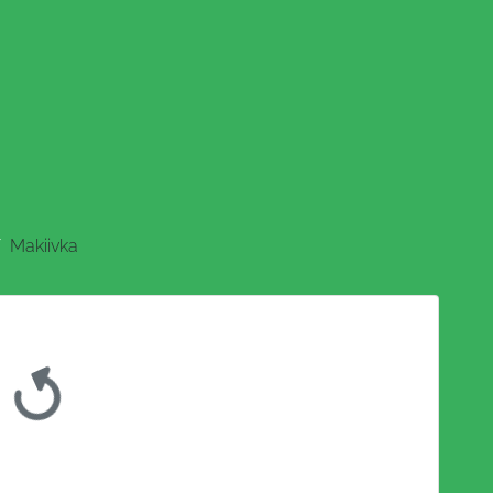
Makiivka