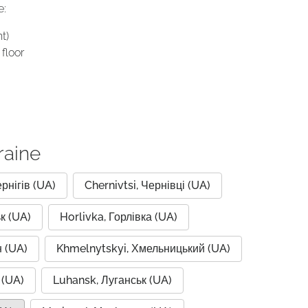
e:
t)
floor
raine
ернігів (UA)
Chernivtsi, Чернівці (UA)
к (UA)
Horlivka, Горлівка (UA)
 (UA)
Khmelnytskyi, Хмельницький (UA)
 (UA)
Luhansk, Луганськ (UA)