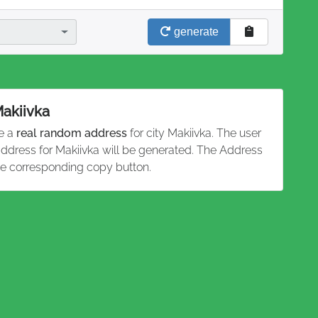
generate
Makiivka
te a
real random address
for city Makiivka. The user
 address for Makiivka will be generated. The Address
he corresponding copy button.