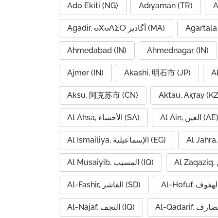
Ado Ekiti (NG)
Adıyaman (TR)
A
Agadir, ⴰⴳⴰⴷⵉⵔ أگادیر (MA)
Agartala 
Ahmedabad (IN)
Ahmednagar (IN)
Ajmer (IN)
Akashi, 明石市 (JP)
A
Aksu, 阿克苏市 (CN)
Aktau, Ақтау (KZ
Al Ahsa, الأحساء (SA)
Al Ain, العين (AE
Al Ismailiya, الإسماعيلية (EG)
Al Musaiyib, المسيب (IQ)
Al-Fashir, الفاشر (SD)
Al-Najaf, النجف (IQ)