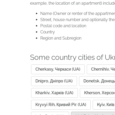
example, the location of an apartment) includ
Name (Owner or renter of the appartmen
Street, house number and optionally the 
Postal code and location
Country
Region and Subregion
Some country cities of Uk
Cherkasy, Черкаси (UA)
Chernihiv, Ч
Dnipro, Дніпро (UA)
Donetsk, Донець
Kharkiv, Харків (UA)
Kherson, Херсон
Kryvyi Rih, Кривий Ріг (UA)
Kyiv, Київ