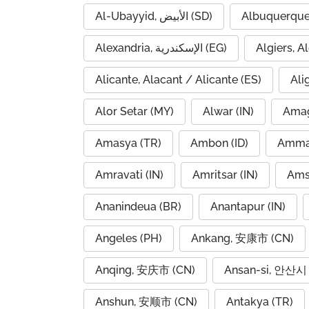
Al-Ubayyid, الأبيض (SD)
Albuquerque
Alexandria, الإسكندرية (EG)
Alicante, Alacant / Alicante (ES)
Ali
Alor Setar (MY)
Alwar (IN)
Amag
Amasya (TR)
Ambon (ID)
Amravati (IN)
Amritsar (IN)
Ams
Ananindeua (BR)
Anantapur (IN)
Angeles (PH)
Ankang, 安康市 (CN)
Anqing, 安庆市 (CN)
Ansan-si, 안산시 
Anshun, 安顺市 (CN)
Antakya (TR)