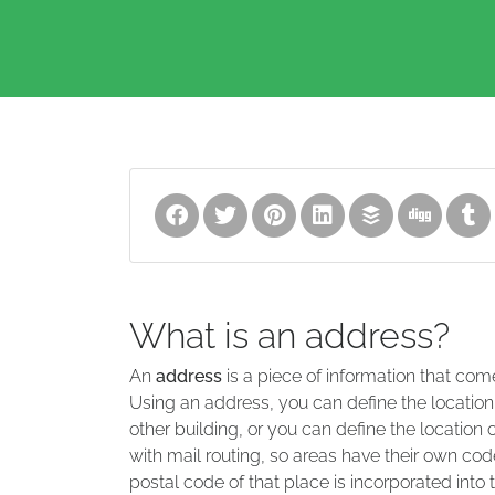
What is an address?
An
address
is a piece of information that com
Using an address, you can define the location
other building, or you can define the location 
with mail routing, so areas have their own code
postal code of that place is incorporated into