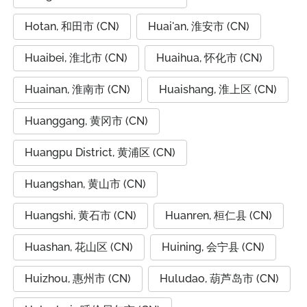
Hotan, 和田市 (CN)
Huai'an, 淮安市 (CN)
Huaibei, 淮北市 (CN)
Huaihua, 怀化市 (CN)
Huainan, 淮南市 (CN)
Huaishang, 淮上区 (CN)
Huanggang, 黄冈市 (CN)
Huangpu District, 黄浦区 (CN)
Huangshan, 黄山市 (CN)
Huangshi, 黄石市 (CN)
Huanren, 桓仁县 (CN)
Huashan, 花山区 (CN)
Huining, 会宁县 (CN)
Huizhou, 惠州市 (CN)
Huludao, 葫芦岛市 (CN)