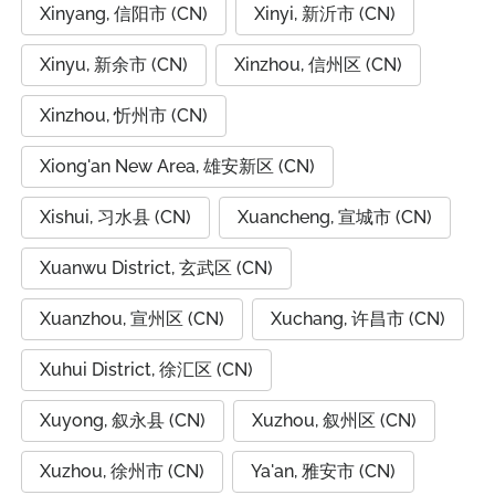
Xinyang, 信阳市 (CN)
Xinyi, 新沂市 (CN)
Xinyu, 新余市 (CN)
Xinzhou, 信州区 (CN)
Xinzhou, 忻州市 (CN)
Xiong'an New Area, 雄安新区 (CN)
Xishui, 习水县 (CN)
Xuancheng, 宣城市 (CN)
Xuanwu District, 玄武区 (CN)
Xuanzhou, 宣州区 (CN)
Xuchang, 许昌市 (CN)
Xuhui District, 徐汇区 (CN)
Xuyong, 叙永县 (CN)
Xuzhou, 叙州区 (CN)
Xuzhou, 徐州市 (CN)
Ya'an, 雅安市 (CN)