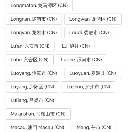
Longmatan, 龙马潭区 (CN)
Longnan, 陇南市 (CN)
Longwan, 龙湾区 (CN)
Longyan, 龙岩市 (CN)
Loudi, 娄底市 (CN)
Lu'an, 六安市 (CN)
Lu, 泸县 (CN)
Luhe, 六合区 (CN)
Luohe, 漯河市 (CN)
Luoyang, 洛阳市 (CN)
Luoyuan, 罗源县 (CN)
Luyang, 庐阳区 (CN)
Luzhou, 泸州市 (CN)
Lüliang, 吕梁市 (CN)
Ma'anshan, 马鞍山市 (CN)
Macau, 澳門 Macau (CN)
Mang, 芒市 (CN)