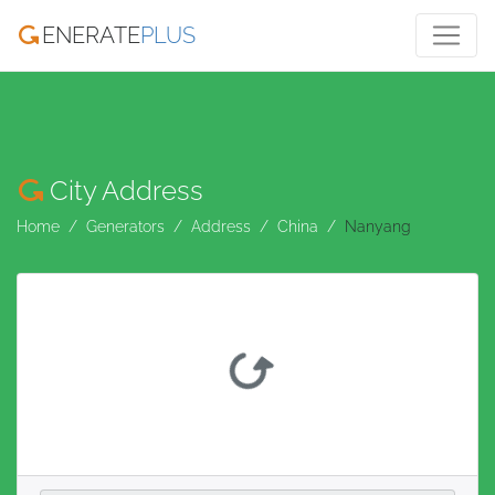
ENERATE
PLUS
City Address
Home
Generators
Address
China
Nanyang