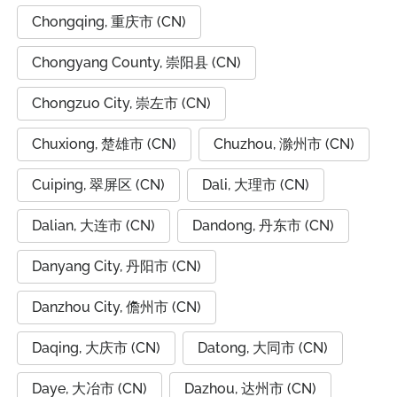
Chongqing, 重庆市 (CN)
Chongyang County, 崇阳县 (CN)
Chongzuo City, 崇左市 (CN)
Chuxiong, 楚雄市 (CN)
Chuzhou, 滁州市 (CN)
Cuiping, 翠屏区 (CN)
Dali, 大理市 (CN)
Dalian, 大连市 (CN)
Dandong, 丹东市 (CN)
Danyang City, 丹阳市 (CN)
Danzhou City, 儋州市 (CN)
Daqing, 大庆市 (CN)
Datong, 大同市 (CN)
Daye, 大冶市 (CN)
Dazhou, 达州市 (CN)