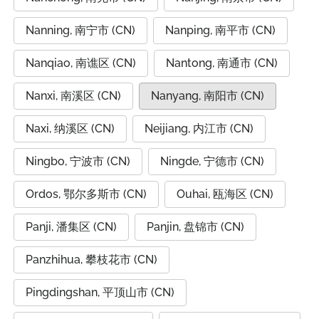
Nanning, 南宁市 (CN)
Nanping, 南平市 (CN)
Nanqiao, 南谯区 (CN)
Nantong, 南通市 (CN)
Nanxi, 南溪区 (CN)
Nanyang, 南阳市 (CN)
Naxi, 纳溪区 (CN)
Neijiang, 内江市 (CN)
Ningbo, 宁波市 (CN)
Ningde, 宁德市 (CN)
Ordos, 鄂尔多斯市 (CN)
Ouhai, 瓯海区 (CN)
Panji, 潘集区 (CN)
Panjin, 盘锦市 (CN)
Panzhihua, 攀枝花市 (CN)
Pingdingshan, 平顶山市 (CN)