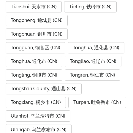
Tianshui, 天水市 (CN)
Tieling, 铁岭市 (CN)
Tongcheng, 通城县 (CN)
Tongchuan, 铜川市 (CN)
Tongguan, 铜官区 (CN)
Tonghua, 通化县 (CN)
Tonghua, 通化市 (CN)
Tongliao, 通辽市 (CN)
Tongling, 铜陵市 (CN)
Tongren, 铜仁市 (CN)
Tongshan County, 通山县 (CN)
Tongxiang, 桐乡市 (CN)
Turpan, 吐鲁番市 (CN)
Ulanhot, 乌兰浩特市 (CN)
Ulanqab, 乌兰察布市 (CN)