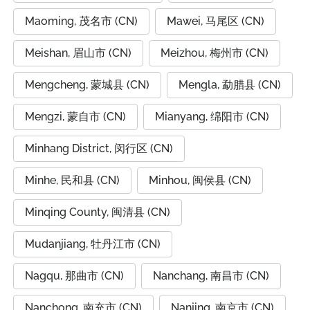
Maoming, 茂名市 (CN)
Mawei, 马尾区 (CN)
Meishan, 眉山市 (CN)
Meizhou, 梅州市 (CN)
Mengcheng, 蒙城县 (CN)
Mengla, 勐腊县 (CN)
Mengzi, 蒙自市 (CN)
Mianyang, 绵阳市 (CN)
Minhang District, 闵行区 (CN)
Minhe, 民和县 (CN)
Minhou, 闽侯县 (CN)
Minqing County, 闽清县 (CN)
Mudanjiang, 牡丹江市 (CN)
Nagqu, 那曲市 (CN)
Nanchang, 南昌市 (CN)
Nanchong, 南充市 (CN)
Nanjing, 南京市 (CN)