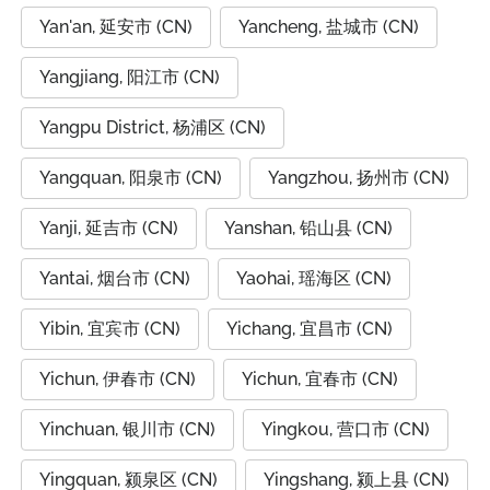
Yan'an, 延安市 (CN)
Yancheng, 盐城市 (CN)
Yangjiang, 阳江市 (CN)
Yangpu District, 杨浦区 (CN)
Yangquan, 阳泉市 (CN)
Yangzhou, 扬州市 (CN)
Yanji, 延吉市 (CN)
Yanshan, 铅山县 (CN)
Yantai, 烟台市 (CN)
Yaohai, 瑶海区 (CN)
Yibin, 宜宾市 (CN)
Yichang, 宜昌市 (CN)
Yichun, 伊春市 (CN)
Yichun, 宜春市 (CN)
Yinchuan, 银川市 (CN)
Yingkou, 营口市 (CN)
Yingquan, 颍泉区 (CN)
Yingshang, 颍上县 (CN)