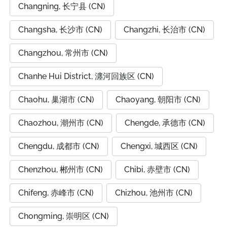
Changning, 长宁县 (CN)
Changsha, 长沙市 (CN)
Changzhi, 长治市 (CN)
Changzhou, 常州市 (CN)
Chanhe Hui District, 瀍河回族区 (CN)
Chaohu, 巢湖市 (CN)
Chaoyang, 朝阳市 (CN)
Chaozhou, 潮州市 (CN)
Chengde, 承德市 (CN)
Chengdu, 成都市 (CN)
Chengxi, 城西区 (CN)
Chenzhou, 郴州市 (CN)
Chibi, 赤壁市 (CN)
Chifeng, 赤峰市 (CN)
Chizhou, 池州市 (CN)
Chongming, 崇明区 (CN)