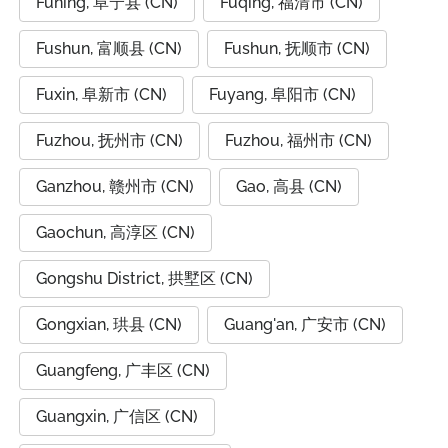
Funing, 阜宁县 (CN)
Fuqing, 福清市 (CN)
Fushun, 富顺县 (CN)
Fushun, 抚顺市 (CN)
Fuxin, 阜新市 (CN)
Fuyang, 阜阳市 (CN)
Fuzhou, 抚州市 (CN)
Fuzhou, 福州市 (CN)
Ganzhou, 赣州市 (CN)
Gao, 高县 (CN)
Gaochun, 高淳区 (CN)
Gongshu District, 拱墅区 (CN)
Gongxian, 珙县 (CN)
Guang'an, 广安市 (CN)
Guangfeng, 广丰区 (CN)
Guangxin, 广信区 (CN)