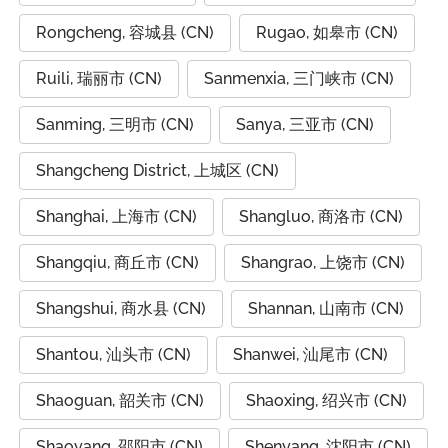
Rongcheng, 容城县 (CN)
Rugao, 如皋市 (CN)
Ruili, 瑞丽市 (CN)
Sanmenxia, 三门峡市 (CN)
Sanming, 三明市 (CN)
Sanya, 三亚市 (CN)
Shangcheng District, 上城区 (CN)
Shanghai, 上海市 (CN)
Shangluo, 商洛市 (CN)
Shangqiu, 商丘市 (CN)
Shangrao, 上饶市 (CN)
Shangshui, 商水县 (CN)
Shannan, 山南市 (CN)
Shantou, 汕头市 (CN)
Shanwei, 汕尾市 (CN)
Shaoguan, 韶关市 (CN)
Shaoxing, 绍兴市 (CN)
Shaoyang, 邵阳市 (CN)
Shenyang, 沈阳市 (CN)