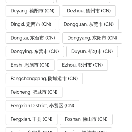
Deyang, 德阳市 (CN)
Dezhou, 德州市 (CN)
Dingxi, 定西市 (CN)
Dongguan, 东莞市 (CN)
Dongtai, 东台市 (CN)
Dongyang, 东阳市 (CN)
Dongying, 东营市 (CN)
Duyun, 都匀市 (CN)
Enshi, 恩施市 (CN)
Ezhou, 鄂州市 (CN)
Fangchenggang, 防城港市 (CN)
Feicheng, 肥城市 (CN)
Fengxian District, 奉贤区 (CN)
Fengxian, 丰县 (CN)
Foshan, 佛山市 (CN)