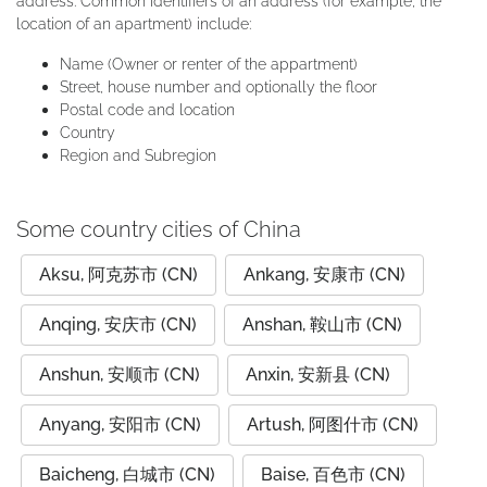
address. Common identifiers of an address (for example, the
location of an apartment) include:
Name (Owner or renter of the appartment)
Street, house number and optionally the floor
Postal code and location
Country
Region and Subregion
Some country cities of China
Aksu, 阿克苏市 (CN)
Ankang, 安康市 (CN)
Anqing, 安庆市 (CN)
Anshan, 鞍山市 (CN)
Anshun, 安顺市 (CN)
Anxin, 安新县 (CN)
Anyang, 安阳市 (CN)
Artush, 阿图什市 (CN)
Baicheng, 白城市 (CN)
Baise, 百色市 (CN)