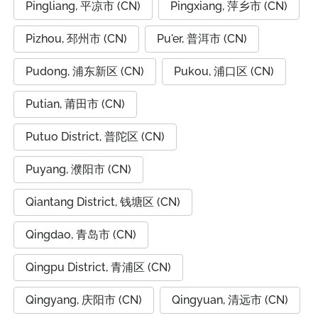
Pingliang, 平凉市 (CN)
Pingxiang, 萍乡市 (CN)
Pizhou, 邳州市 (CN)
Pu'er, 普洱市 (CN)
Pudong, 浦东新区 (CN)
Pukou, 浦口区 (CN)
Putian, 莆田市 (CN)
Putuo District, 普陀区 (CN)
Puyang, 濮阳市 (CN)
Qiantang District, 钱塘区 (CN)
Qingdao, 青岛市 (CN)
Qingpu District, 青浦区 (CN)
Qingyang, 庆阳市 (CN)
Qingyuan, 清远市 (CN)