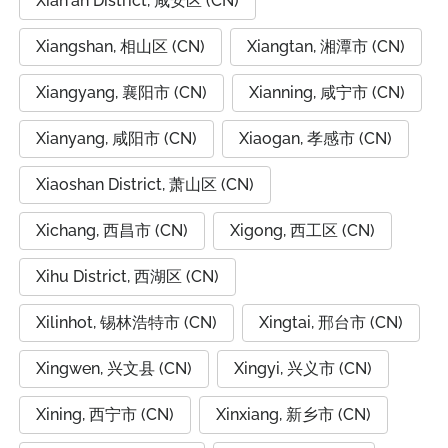
Xian'an District, 咸安区 (CN)
Xiangshan, 相山区 (CN)
Xiangtan, 湘潭市 (CN)
Xiangyang, 襄阳市 (CN)
Xianning, 咸宁市 (CN)
Xianyang, 咸阳市 (CN)
Xiaogan, 孝感市 (CN)
Xiaoshan District, 萧山区 (CN)
Xichang, 西昌市 (CN)
Xigong, 西工区 (CN)
Xihu District, 西湖区 (CN)
Xilinhot, 锡林浩特市 (CN)
Xingtai, 邢台市 (CN)
Xingwen, 兴文县 (CN)
Xingyi, 兴义市 (CN)
Xining, 西宁市 (CN)
Xinxiang, 新乡市 (CN)