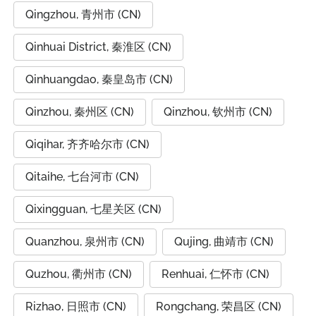
Qingzhou, 青州市 (CN)
Qinhuai District, 秦淮区 (CN)
Qinhuangdao, 秦皇岛市 (CN)
Qinzhou, 秦州区 (CN)
Qinzhou, 钦州市 (CN)
Qiqihar, 齐齐哈尔市 (CN)
Qitaihe, 七台河市 (CN)
Qixingguan, 七星关区 (CN)
Quanzhou, 泉州市 (CN)
Qujing, 曲靖市 (CN)
Quzhou, 衢州市 (CN)
Renhuai, 仁怀市 (CN)
Rizhao, 日照市 (CN)
Rongchang, 荣昌区 (CN)