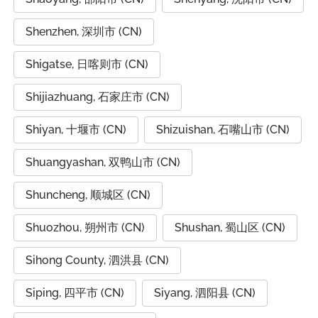
Shenzhen, 深圳市 (CN)
Shigatse, 日喀则市 (CN)
Shijiazhuang, 石家庄市 (CN)
Shiyan, 十堰市 (CN)
Shizuishan, 石嘴山市 (CN)
Shuangyashan, 双鸭山市 (CN)
Shuncheng, 顺城区 (CN)
Shuozhou, 朔州市 (CN)
Shushan, 蜀山区 (CN)
Sihong County, 泗洪县 (CN)
Siping, 四平市 (CN)
Siyang, 泗阳县 (CN)