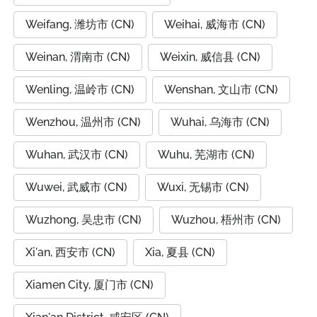
Weifang, 潍坊市 (CN)
Weihai, 威海市 (CN)
Weinan, 渭南市 (CN)
Weixin, 威信县 (CN)
Wenling, 温岭市 (CN)
Wenshan, 文山市 (CN)
Wenzhou, 温州市 (CN)
Wuhai, 乌海市 (CN)
Wuhan, 武汉市 (CN)
Wuhu, 芜湖市 (CN)
Wuwei, 武威市 (CN)
Wuxi, 无锡市 (CN)
Wuzhong, 吴忠市 (CN)
Wuzhou, 梧州市 (CN)
Xi'an, 西安市 (CN)
Xia, 夏县 (CN)
Xiamen City, 厦门市 (CN)