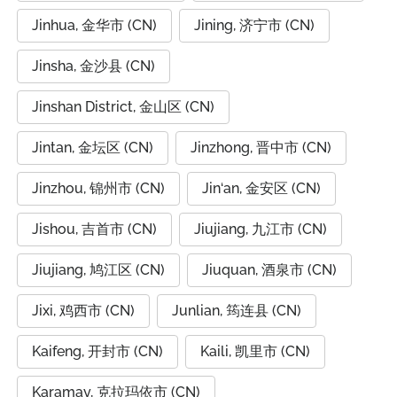
Jinhua, 金华市 (CN)
Jining, 济宁市 (CN)
Jinsha, 金沙县 (CN)
Jinshan District, 金山区 (CN)
Jintan, 金坛区 (CN)
Jinzhong, 晋中市 (CN)
Jinzhou, 锦州市 (CN)
Jin‘an, 金安区 (CN)
Jishou, 吉首市 (CN)
Jiujiang, 九江市 (CN)
Jiujiang, 鸠江区 (CN)
Jiuquan, 酒泉市 (CN)
Jixi, 鸡西市 (CN)
Junlian, 筠连县 (CN)
Kaifeng, 开封市 (CN)
Kaili, 凯里市 (CN)
Karamay, 克拉玛依市 (CN)