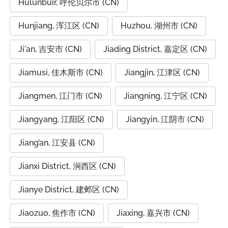
Hulunbuir, 呼伦贝尔市 (CN)
Hunjiang, 浑江区 (CN)
Huzhou, 湖州市 (CN)
Ji'an, 吉安市 (CN)
Jiading District, 嘉定区 (CN)
Jiamusi, 佳木斯市 (CN)
Jiangjin, 江津区 (CN)
Jiangmen, 江门市 (CN)
Jiangning, 江宁区 (CN)
Jiangyang, 江阳区 (CN)
Jiangyin, 江阴市 (CN)
Jiang’an, 江安县 (CN)
Jianxi District, 涧西区 (CN)
Jianye District, 建邺区 (CN)
Jiaozuo, 焦作市 (CN)
Jiaxing, 嘉兴市 (CN)