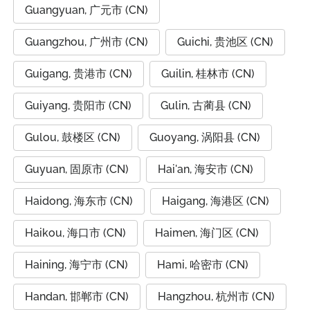
Guangyuan, 广元市 (CN)
Guangzhou, 广州市 (CN)
Guichi, 贵池区 (CN)
Guigang, 贵港市 (CN)
Guilin, 桂林市 (CN)
Guiyang, 贵阳市 (CN)
Gulin, 古蔺县 (CN)
Gulou, 鼓楼区 (CN)
Guoyang, 涡阳县 (CN)
Guyuan, 固原市 (CN)
Hai'an, 海安市 (CN)
Haidong, 海东市 (CN)
Haigang, 海港区 (CN)
Haikou, 海口市 (CN)
Haimen, 海门区 (CN)
Haining, 海宁市 (CN)
Hami, 哈密市 (CN)
Handan, 邯郸市 (CN)
Hangzhou, 杭州市 (CN)