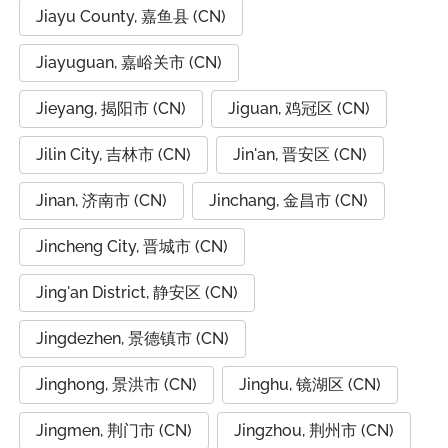
Jiayu County, 嘉鱼县 (CN)
Jiayuguan, 嘉峪关市 (CN)
Jieyang, 揭阳市 (CN)
Jiguan, 鸡冠区 (CN)
Jilin City, 吉林市 (CN)
Jin'an, 晋安区 (CN)
Jinan, 济南市 (CN)
Jinchang, 金昌市 (CN)
Jincheng City, 晋城市 (CN)
Jing'an District, 静安区 (CN)
Jingdezhen, 景德镇市 (CN)
Jinghong, 景洪市 (CN)
Jinghu, 镜湖区 (CN)
Jingmen, 荆门市 (CN)
Jingzhou, 荆州市 (CN)