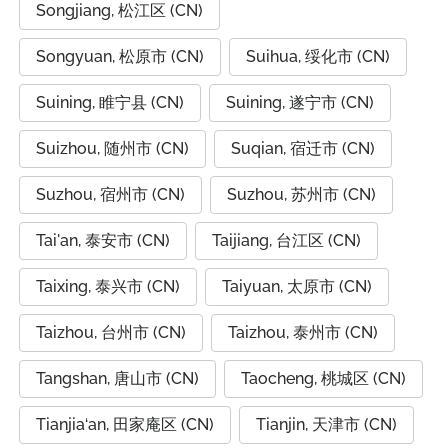
Songjiang, 松江区 (CN)
Songyuan, 松原市 (CN)
Suihua, 绥化市 (CN)
Suining, 睢宁县 (CN)
Suining, 遂宁市 (CN)
Suizhou, 随州市 (CN)
Suqian, 宿迁市 (CN)
Suzhou, 宿州市 (CN)
Suzhou, 苏州市 (CN)
Tai'an, 泰安市 (CN)
Taijiang, 台江区 (CN)
Taixing, 泰兴市 (CN)
Taiyuan, 太原市 (CN)
Taizhou, 台州市 (CN)
Taizhou, 泰州市 (CN)
Tangshan, 唐山市 (CN)
Taocheng, 桃城区 (CN)
Tianjia‘an, 田家庵区 (CN)
Tianjin, 天津市 (CN)