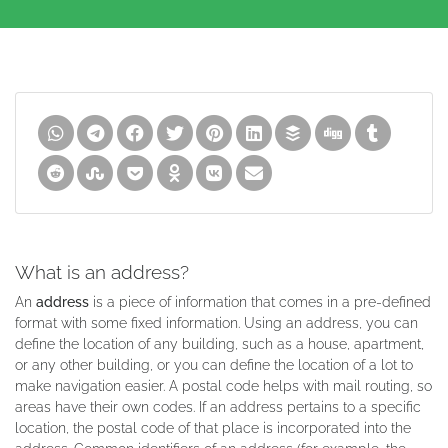
What is an address?
An
address
is a piece of information that comes in a pre-defined
format with some fixed information. Using an address, you can
define the location of any building, such as a house, apartment,
or any other building, or you can define the location of a lot to
make navigation easier. A postal code helps with mail routing, so
areas have their own codes. If an address pertains to a specific
location, the postal code of that place is incorporated into the