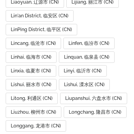
Liaoyuan, 辽源市 (CN)
Lijiang, 丽江市 (CN)
Lin'an District, 临安区 (CN)
LinPing District, 临平区 (CN)
Lincang, 临沧市 (CN)
Linfen, 临汾市 (CN)
Linhai, 临海市 (CN)
Linquan, 临泉县 (CN)
Linxia, 临夏市 (CN)
Linyi, 临沂市 (CN)
Lishui, 丽水市 (CN)
Lishui, 溧水区 (CN)
Litong, 利通区 (CN)
Liupanshui, 六盘水市 (CN)
Liuzhou, 柳州市 (CN)
Longchang, 隆昌市 (CN)
Longgang, 龙港市 (CN)