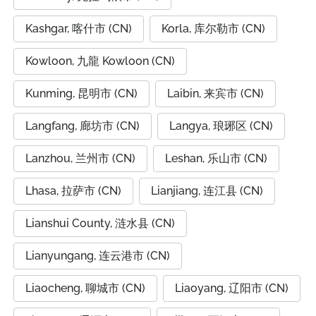
Kashgar, 喀什市 (CN)
Korla, 库尔勒市 (CN)
Kowloon, 九龍 Kowloon (CN)
Kunming, 昆明市 (CN)
Laibin, 来宾市 (CN)
Langfang, 廊坊市 (CN)
Langya, 琅琊区 (CN)
Lanzhou, 兰州市 (CN)
Leshan, 乐山市 (CN)
Lhasa, 拉萨市 (CN)
Lianjiang, 连江县 (CN)
Lianshui County, 涟水县 (CN)
Lianyungang, 连云港市 (CN)
Liaocheng, 聊城市 (CN)
Liaoyang, 辽阳市 (CN)