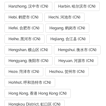
Hanzhong, 汉中市 (CN)
Harbin, 哈尔滨市 (CN)
Hebi, 鹤壁市 (CN)
Hechi, 河池市 (CN)
Hefei, 合肥市 (CN)
Hegang, 鹤岗市 (CN)
Heihe, 黑河市 (CN)
Hejiang, 合江县 (CN)
Hengshan, 横山区 (CN)
Hengshui, 衡水市 (CN)
Hengyang, 衡阳市 (CN)
Heyuan, 河源市 (CN)
Heze, 菏泽市 (CN)
Hezhou, 贺州市 (CN)
Hohhot, 呼和浩特市 (CN)
Hong Kong, 香港 Hong Kong (CN)
Hongkou District, 虹口区 (CN)