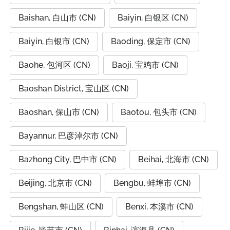
Baishan, 白山市 (CN)
Baiyin, 白银区 (CN)
Baiyin, 白银市 (CN)
Baoding, 保定市 (CN)
Baohe, 包河区 (CN)
Baoji, 宝鸡市 (CN)
Baoshan District, 宝山区 (CN)
Baoshan, 保山市 (CN)
Baotou, 包头市 (CN)
Bayannur, 巴彦淖尔市 (CN)
Bazhong City, 巴中市 (CN)
Beihai, 北海市 (CN)
Beijing, 北京市 (CN)
Bengbu, 蚌埠市 (CN)
Bengshan, 蚌山区 (CN)
Benxi, 本溪市 (CN)