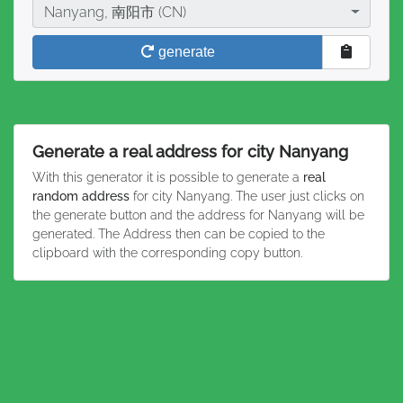
City
Nanyang, 南阳市 (CN)
generate
Generate a real address for city Nanyang
With this generator it is possible to generate a
real
random address
for city Nanyang. The user just clicks on
the generate button and the address for Nanyang will be
generated. The Address then can be copied to the
clipboard with the corresponding copy button.