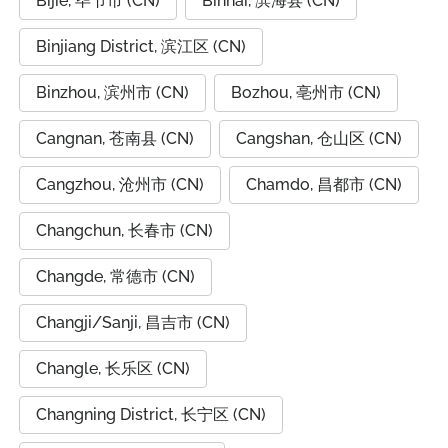
Bijie, 毕节市 (CN)
Binhai, 滨海县 (CN)
Binjiang District, 滨江区 (CN)
Binzhou, 滨州市 (CN)
Bozhou, 亳州市 (CN)
Cangnan, 苍南县 (CN)
Cangshan, 仓山区 (CN)
Cangzhou, 沧州市 (CN)
Chamdo, 昌都市 (CN)
Changchun, 长春市 (CN)
Changde, 常德市 (CN)
Changji/Sanji, 昌吉市 (CN)
Changle, 长乐区 (CN)
Changning District, 长宁区 (CN)