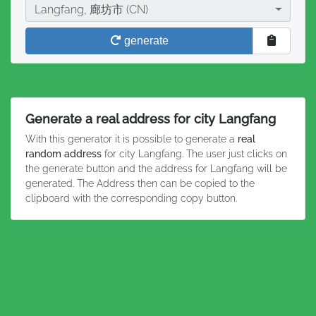
City
Langfang, 廊坊市 (CN)
generate
Generate a real address for city Langfang
With this generator it is possible to generate a
real
random address
for city Langfang. The user just clicks on
the generate button and the address for Langfang will be
generated. The Address then can be copied to the
clipboard with the corresponding copy button.