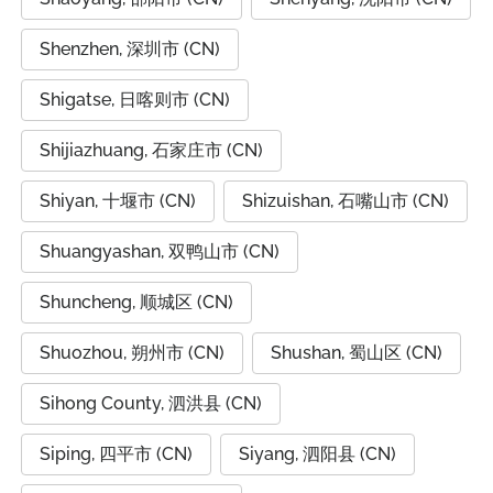
Shenzhen, 深圳市 (CN)
Shigatse, 日喀则市 (CN)
Shijiazhuang, 石家庄市 (CN)
Shiyan, 十堰市 (CN)
Shizuishan, 石嘴山市 (CN)
Shuangyashan, 双鸭山市 (CN)
Shuncheng, 顺城区 (CN)
Shuozhou, 朔州市 (CN)
Shushan, 蜀山区 (CN)
Sihong County, 泗洪县 (CN)
Siping, 四平市 (CN)
Siyang, 泗阳县 (CN)