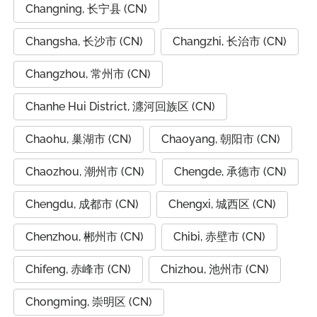
Changning, 长宁县 (CN)
Changsha, 长沙市 (CN)
Changzhi, 长治市 (CN)
Changzhou, 常州市 (CN)
Chanhe Hui District, 瀍河回族区 (CN)
Chaohu, 巢湖市 (CN)
Chaoyang, 朝阳市 (CN)
Chaozhou, 潮州市 (CN)
Chengde, 承德市 (CN)
Chengdu, 成都市 (CN)
Chengxi, 城西区 (CN)
Chenzhou, 郴州市 (CN)
Chibi, 赤壁市 (CN)
Chifeng, 赤峰市 (CN)
Chizhou, 池州市 (CN)
Chongming, 崇明区 (CN)