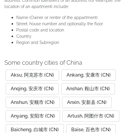
address. Common identifiers of an address (for example, the
location of an apartment) include:
Name (Owner or renter of the appartment)
Street, house number and optionally the floor
Postal code and location
Country
Region and Subregion
Some country cities of China
Aksu, 阿克苏市 (CN)
Ankang, 安康市 (CN)
Anqing, 安庆市 (CN)
Anshan, 鞍山市 (CN)
Anshun, 安顺市 (CN)
Anxin, 安新县 (CN)
Anyang, 安阳市 (CN)
Artush, 阿图什市 (CN)
Baicheng, 白城市 (CN)
Baise, 百色市 (CN)