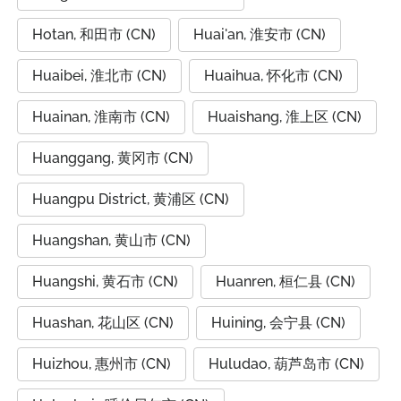
Hotan, 和田市 (CN)
Huai'an, 淮安市 (CN)
Huaibei, 淮北市 (CN)
Huaihua, 怀化市 (CN)
Huainan, 淮南市 (CN)
Huaishang, 淮上区 (CN)
Huanggang, 黄冈市 (CN)
Huangpu District, 黄浦区 (CN)
Huangshan, 黄山市 (CN)
Huangshi, 黄石市 (CN)
Huanren, 桓仁县 (CN)
Huashan, 花山区 (CN)
Huining, 会宁县 (CN)
Huizhou, 惠州市 (CN)
Huludao, 葫芦岛市 (CN)