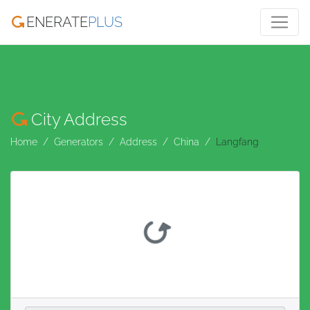
ENERATE
PLUS
City Address
Home
Generators
Address
China
Langfang