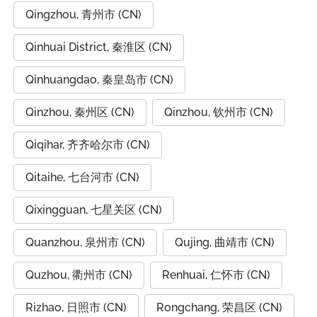
Qingzhou, 青州市 (CN)
Qinhuai District, 秦淮区 (CN)
Qinhuangdao, 秦皇岛市 (CN)
Qinzhou, 秦州区 (CN)
Qinzhou, 钦州市 (CN)
Qiqihar, 齐齐哈尔市 (CN)
Qitaihe, 七台河市 (CN)
Qixingguan, 七星关区 (CN)
Quanzhou, 泉州市 (CN)
Qujing, 曲靖市 (CN)
Quzhou, 衢州市 (CN)
Renhuai, 仁怀市 (CN)
Rizhao, 日照市 (CN)
Rongchang, 荣昌区 (CN)