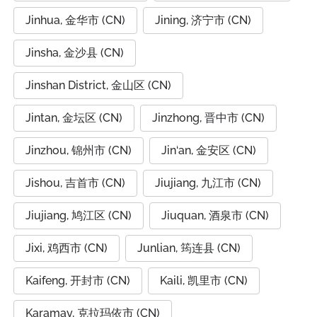
Jinhua, 金华市 (CN)
Jining, 济宁市 (CN)
Jinsha, 金沙县 (CN)
Jinshan District, 金山区 (CN)
Jintan, 金坛区 (CN)
Jinzhong, 晋中市 (CN)
Jinzhou, 锦州市 (CN)
Jin‘an, 金安区 (CN)
Jishou, 吉首市 (CN)
Jiujiang, 九江市 (CN)
Jiujiang, 鸠江区 (CN)
Jiuquan, 酒泉市 (CN)
Jixi, 鸡西市 (CN)
Junlian, 筠连县 (CN)
Kaifeng, 开封市 (CN)
Kaili, 凯里市 (CN)
Karamay, 克拉玛依市 (CN)