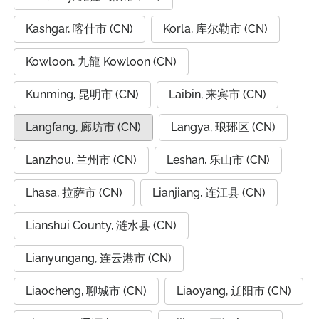
Kashgar, 喀什市 (CN)
Korla, 库尔勒市 (CN)
Kowloon, 九龍 Kowloon (CN)
Kunming, 昆明市 (CN)
Laibin, 来宾市 (CN)
Langfang, 廊坊市 (CN)
Langya, 琅琊区 (CN)
Lanzhou, 兰州市 (CN)
Leshan, 乐山市 (CN)
Lhasa, 拉萨市 (CN)
Lianjiang, 连江县 (CN)
Lianshui County, 涟水县 (CN)
Lianyungang, 连云港市 (CN)
Liaocheng, 聊城市 (CN)
Liaoyang, 辽阳市 (CN)