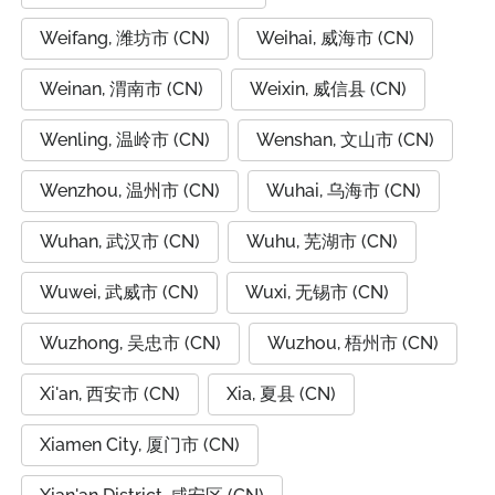
Weifang, 潍坊市 (CN)
Weihai, 威海市 (CN)
Weinan, 渭南市 (CN)
Weixin, 威信县 (CN)
Wenling, 温岭市 (CN)
Wenshan, 文山市 (CN)
Wenzhou, 温州市 (CN)
Wuhai, 乌海市 (CN)
Wuhan, 武汉市 (CN)
Wuhu, 芜湖市 (CN)
Wuwei, 武威市 (CN)
Wuxi, 无锡市 (CN)
Wuzhong, 吴忠市 (CN)
Wuzhou, 梧州市 (CN)
Xi'an, 西安市 (CN)
Xia, 夏县 (CN)
Xiamen City, 厦门市 (CN)