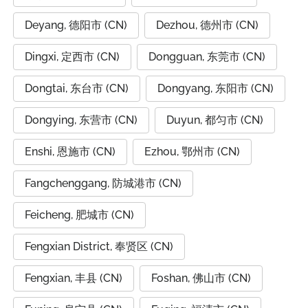
Deyang, 德阳市 (CN)
Dezhou, 德州市 (CN)
Dingxi, 定西市 (CN)
Dongguan, 东莞市 (CN)
Dongtai, 东台市 (CN)
Dongyang, 东阳市 (CN)
Dongying, 东营市 (CN)
Duyun, 都匀市 (CN)
Enshi, 恩施市 (CN)
Ezhou, 鄂州市 (CN)
Fangchenggang, 防城港市 (CN)
Feicheng, 肥城市 (CN)
Fengxian District, 奉贤区 (CN)
Fengxian, 丰县 (CN)
Foshan, 佛山市 (CN)