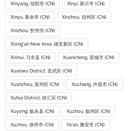
Xinyang, 信阳市 (CN)
Xinyi, 新沂市 (CN)
Xinyu, 新余市 (CN)
Xinzhou, 信州区 (CN)
Xinzhou, 忻州市 (CN)
Xiong'an New Area, 雄安新区 (CN)
Xishui, 习水县 (CN)
Xuancheng, 宣城市 (CN)
Xuanwu District, 玄武区 (CN)
Xuanzhou, 宣州区 (CN)
Xuchang, 许昌市 (CN)
Xuhui District, 徐汇区 (CN)
Xuyong, 叙永县 (CN)
Xuzhou, 叙州区 (CN)
Xuzhou, 徐州市 (CN)
Ya'an, 雅安市 (CN)