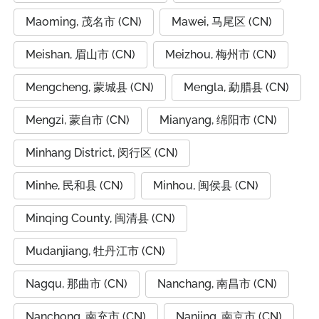
Maoming, 茂名市 (CN)
Mawei, 马尾区 (CN)
Meishan, 眉山市 (CN)
Meizhou, 梅州市 (CN)
Mengcheng, 蒙城县 (CN)
Mengla, 勐腊县 (CN)
Mengzi, 蒙自市 (CN)
Mianyang, 绵阳市 (CN)
Minhang District, 闵行区 (CN)
Minhe, 民和县 (CN)
Minhou, 闽侯县 (CN)
Minqing County, 闽清县 (CN)
Mudanjiang, 牡丹江市 (CN)
Nagqu, 那曲市 (CN)
Nanchang, 南昌市 (CN)
Nanchong, 南充市 (CN)
Nanjing, 南京市 (CN)