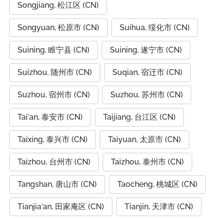
Songjiang, 松江区 (CN)
Songyuan, 松原市 (CN)
Suihua, 绥化市 (CN)
Suining, 睢宁县 (CN)
Suining, 遂宁市 (CN)
Suizhou, 随州市 (CN)
Suqian, 宿迁市 (CN)
Suzhou, 宿州市 (CN)
Suzhou, 苏州市 (CN)
Tai'an, 泰安市 (CN)
Taijiang, 台江区 (CN)
Taixing, 泰兴市 (CN)
Taiyuan, 太原市 (CN)
Taizhou, 台州市 (CN)
Taizhou, 泰州市 (CN)
Tangshan, 唐山市 (CN)
Taocheng, 桃城区 (CN)
Tianjia‘an, 田家庵区 (CN)
Tianjin, 天津市 (CN)