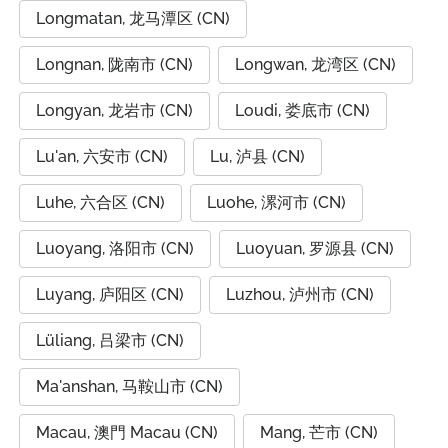
Longmatan, 龙马潭区 (CN)
Longnan, 陇南市 (CN)
Longwan, 龙湾区 (CN)
Longyan, 龙岩市 (CN)
Loudi, 娄底市 (CN)
Lu'an, 六安市 (CN)
Lu, 泸县 (CN)
Luhe, 六合区 (CN)
Luohe, 漯河市 (CN)
Luoyang, 洛阳市 (CN)
Luoyuan, 罗源县 (CN)
Luyang, 庐阳区 (CN)
Luzhou, 泸州市 (CN)
Lüliang, 吕梁市 (CN)
Ma'anshan, 马鞍山市 (CN)
Macau, 澳門 Macau (CN)
Mang, 芒市 (CN)