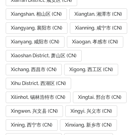
Xian'an District, 咸安区 (CN)
Xiangshan, 相山区 (CN)
Xiangtan, 湘潭市 (CN)
Xiangyang, 襄阳市 (CN)
Xianning, 咸宁市 (CN)
Xianyang, 咸阳市 (CN)
Xiaogan, 孝感市 (CN)
Xiaoshan District, 萧山区 (CN)
Xichang, 西昌市 (CN)
Xigong, 西工区 (CN)
Xihu District, 西湖区 (CN)
Xilinhot, 锡林浩特市 (CN)
Xingtai, 邢台市 (CN)
Xingwen, 兴文县 (CN)
Xingyi, 兴义市 (CN)
Xining, 西宁市 (CN)
Xinxiang, 新乡市 (CN)