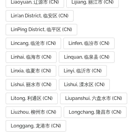
Liaoyuan, 辽源市 (CN)
Lijiang, 丽江市 (CN)
Lin'an District, 临安区 (CN)
LinPing District, 临平区 (CN)
Lincang, 临沧市 (CN)
Linfen, 临汾市 (CN)
Linhai, 临海市 (CN)
Linquan, 临泉县 (CN)
Linxia, 临夏市 (CN)
Linyi, 临沂市 (CN)
Lishui, 丽水市 (CN)
Lishui, 溧水区 (CN)
Litong, 利通区 (CN)
Liupanshui, 六盘水市 (CN)
Liuzhou, 柳州市 (CN)
Longchang, 隆昌市 (CN)
Longgang, 龙港市 (CN)