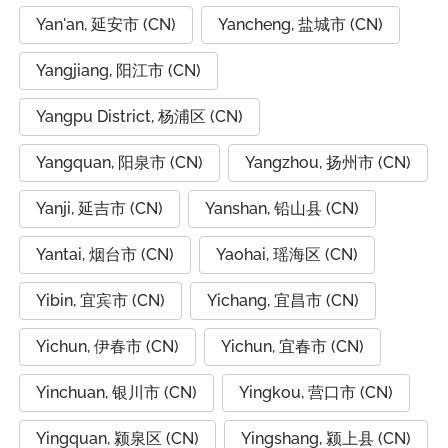
Yan'an, 延安市 (CN)
Yancheng, 盐城市 (CN)
Yangjiang, 阳江市 (CN)
Yangpu District, 杨浦区 (CN)
Yangquan, 阳泉市 (CN)
Yangzhou, 扬州市 (CN)
Yanji, 延吉市 (CN)
Yanshan, 铅山县 (CN)
Yantai, 烟台市 (CN)
Yaohai, 瑶海区 (CN)
Yibin, 宜宾市 (CN)
Yichang, 宜昌市 (CN)
Yichun, 伊春市 (CN)
Yichun, 宜春市 (CN)
Yinchuan, 银川市 (CN)
Yingkou, 营口市 (CN)
Yingquan, 颍泉区 (CN)
Yingshang, 颍上县 (CN)