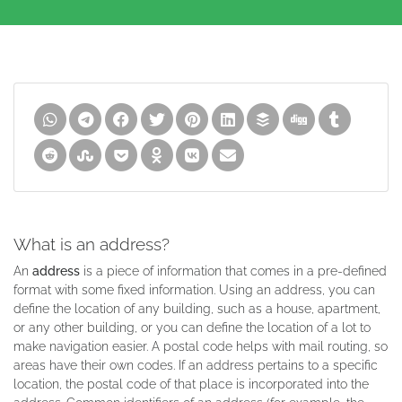
What is an address?
An
address
is a piece of information that comes in a pre-defined
format with some fixed information. Using an address, you can
define the location of any building, such as a house, apartment,
or any other building, or you can define the location of a lot to
make navigation easier. A postal code helps with mail routing, so
areas have their own codes. If an address pertains to a specific
location, the postal code of that place is incorporated into the