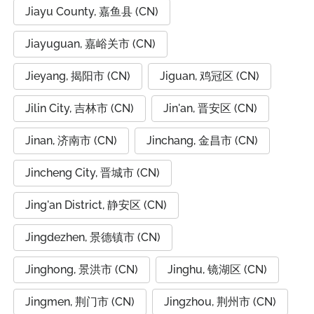
Jiayu County, 嘉鱼县 (CN)
Jiayuguan, 嘉峪关市 (CN)
Jieyang, 揭阳市 (CN)
Jiguan, 鸡冠区 (CN)
Jilin City, 吉林市 (CN)
Jin'an, 晋安区 (CN)
Jinan, 济南市 (CN)
Jinchang, 金昌市 (CN)
Jincheng City, 晋城市 (CN)
Jing'an District, 静安区 (CN)
Jingdezhen, 景德镇市 (CN)
Jinghong, 景洪市 (CN)
Jinghu, 镜湖区 (CN)
Jingmen, 荆门市 (CN)
Jingzhou, 荆州市 (CN)