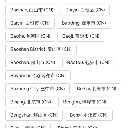
Baishan, 白山市 (CN)
Baiyin, 白银区 (CN)
Baiyin, 白银市 (CN)
Baoding, 保定市 (CN)
Baohe, 包河区 (CN)
Baoji, 宝鸡市 (CN)
Baoshan District, 宝山区 (CN)
Baoshan, 保山市 (CN)
Baotou, 包头市 (CN)
Bayannur, 巴彦淖尔市 (CN)
Bazhong City, 巴中市 (CN)
Beihai, 北海市 (CN)
Beijing, 北京市 (CN)
Bengbu, 蚌埠市 (CN)
Bengshan, 蚌山区 (CN)
Benxi, 本溪市 (CN)