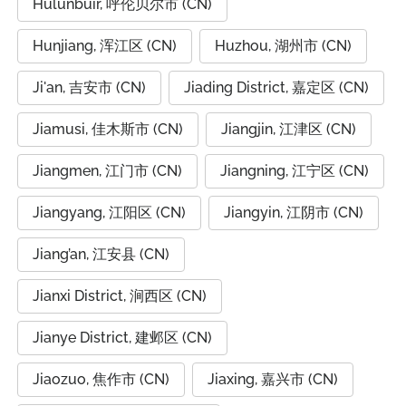
Hulunbuir, 呼伦贝尔市 (CN)
Hunjiang, 浑江区 (CN)
Huzhou, 湖州市 (CN)
Ji'an, 吉安市 (CN)
Jiading District, 嘉定区 (CN)
Jiamusi, 佳木斯市 (CN)
Jiangjin, 江津区 (CN)
Jiangmen, 江门市 (CN)
Jiangning, 江宁区 (CN)
Jiangyang, 江阳区 (CN)
Jiangyin, 江阴市 (CN)
Jiang’an, 江安县 (CN)
Jianxi District, 涧西区 (CN)
Jianye District, 建邺区 (CN)
Jiaozuo, 焦作市 (CN)
Jiaxing, 嘉兴市 (CN)