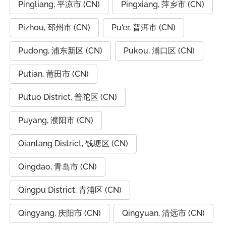
Pingliang, 平凉市 (CN)
Pingxiang, 萍乡市 (CN)
Pizhou, 邳州市 (CN)
Pu'er, 普洱市 (CN)
Pudong, 浦东新区 (CN)
Pukou, 浦口区 (CN)
Putian, 莆田市 (CN)
Putuo District, 普陀区 (CN)
Puyang, 濮阳市 (CN)
Qiantang District, 钱塘区 (CN)
Qingdao, 青岛市 (CN)
Qingpu District, 青浦区 (CN)
Qingyang, 庆阳市 (CN)
Qingyuan, 清远市 (CN)