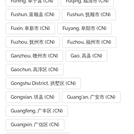
Funing, 阜宁县 (CN)
Fuqing, 福清市 (CN)
Fushun, 富顺县 (CN)
Fushun, 抚顺市 (CN)
Fuxin, 阜新市 (CN)
Fuyang, 阜阳市 (CN)
Fuzhou, 抚州市 (CN)
Fuzhou, 福州市 (CN)
Ganzhou, 赣州市 (CN)
Gao, 高县 (CN)
Gaochun, 高淳区 (CN)
Gongshu District, 拱墅区 (CN)
Gongxian, 珙县 (CN)
Guang'an, 广安市 (CN)
Guangfeng, 广丰区 (CN)
Guangxin, 广信区 (CN)