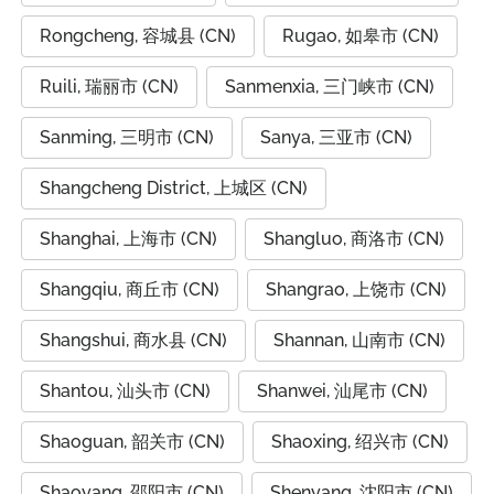
Rongcheng, 容城县 (CN)
Rugao, 如皋市 (CN)
Ruili, 瑞丽市 (CN)
Sanmenxia, 三门峡市 (CN)
Sanming, 三明市 (CN)
Sanya, 三亚市 (CN)
Shangcheng District, 上城区 (CN)
Shanghai, 上海市 (CN)
Shangluo, 商洛市 (CN)
Shangqiu, 商丘市 (CN)
Shangrao, 上饶市 (CN)
Shangshui, 商水县 (CN)
Shannan, 山南市 (CN)
Shantou, 汕头市 (CN)
Shanwei, 汕尾市 (CN)
Shaoguan, 韶关市 (CN)
Shaoxing, 绍兴市 (CN)
Shaoyang, 邵阳市 (CN)
Shenyang, 沈阳市 (CN)