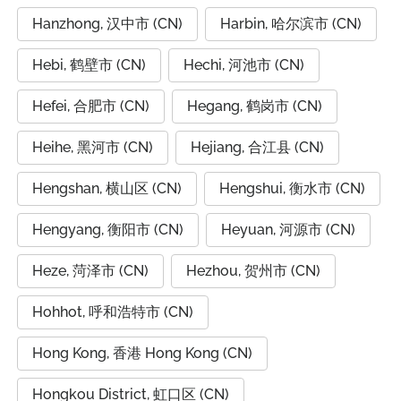
Hanzhong, 汉中市 (CN)
Harbin, 哈尔滨市 (CN)
Hebi, 鹤壁市 (CN)
Hechi, 河池市 (CN)
Hefei, 合肥市 (CN)
Hegang, 鹤岗市 (CN)
Heihe, 黑河市 (CN)
Hejiang, 合江县 (CN)
Hengshan, 横山区 (CN)
Hengshui, 衡水市 (CN)
Hengyang, 衡阳市 (CN)
Heyuan, 河源市 (CN)
Heze, 菏泽市 (CN)
Hezhou, 贺州市 (CN)
Hohhot, 呼和浩特市 (CN)
Hong Kong, 香港 Hong Kong (CN)
Hongkou District, 虹口区 (CN)