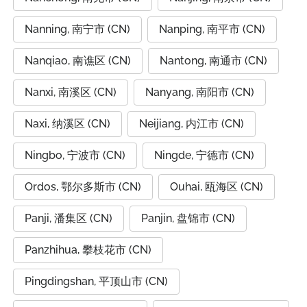
Nanning, 南宁市 (CN)
Nanping, 南平市 (CN)
Nanqiao, 南谯区 (CN)
Nantong, 南通市 (CN)
Nanxi, 南溪区 (CN)
Nanyang, 南阳市 (CN)
Naxi, 纳溪区 (CN)
Neijiang, 内江市 (CN)
Ningbo, 宁波市 (CN)
Ningde, 宁德市 (CN)
Ordos, 鄂尔多斯市 (CN)
Ouhai, 瓯海区 (CN)
Panji, 潘集区 (CN)
Panjin, 盘锦市 (CN)
Panzhihua, 攀枝花市 (CN)
Pingdingshan, 平顶山市 (CN)