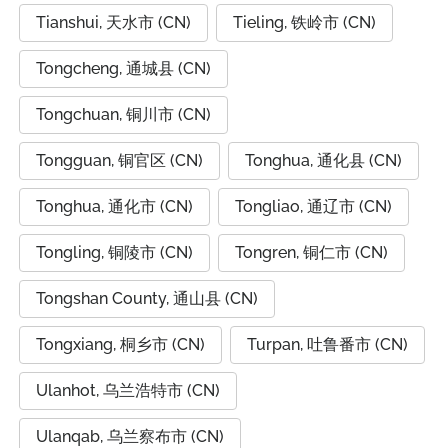
Tianshui, 天水市 (CN)
Tieling, 铁岭市 (CN)
Tongcheng, 通城县 (CN)
Tongchuan, 铜川市 (CN)
Tongguan, 铜官区 (CN)
Tonghua, 通化县 (CN)
Tonghua, 通化市 (CN)
Tongliao, 通辽市 (CN)
Tongling, 铜陵市 (CN)
Tongren, 铜仁市 (CN)
Tongshan County, 通山县 (CN)
Tongxiang, 桐乡市 (CN)
Turpan, 吐鲁番市 (CN)
Ulanhot, 乌兰浩特市 (CN)
Ulanqab, 乌兰察布市 (CN)