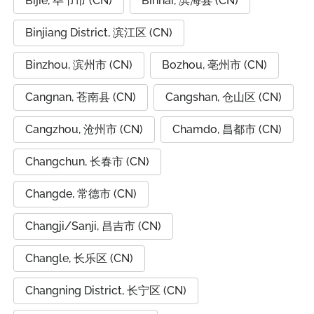
Bijie, 毕节市 (CN)
Binhai, 滨海县 (CN)
Binjiang District, 滨江区 (CN)
Binzhou, 滨州市 (CN)
Bozhou, 亳州市 (CN)
Cangnan, 苍南县 (CN)
Cangshan, 仓山区 (CN)
Cangzhou, 沧州市 (CN)
Chamdo, 昌都市 (CN)
Changchun, 长春市 (CN)
Changde, 常德市 (CN)
Changji/Sanji, 昌吉市 (CN)
Changle, 长乐区 (CN)
Changning District, 长宁区 (CN)