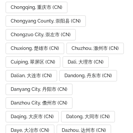
Chongqing, 重庆市 (CN)
Chongyang County, 崇阳县 (CN)
Chongzuo City, 崇左市 (CN)
Chuxiong, 楚雄市 (CN)
Chuzhou, 滁州市 (CN)
Cuiping, 翠屏区 (CN)
Dali, 大理市 (CN)
Dalian, 大连市 (CN)
Dandong, 丹东市 (CN)
Danyang City, 丹阳市 (CN)
Danzhou City, 儋州市 (CN)
Daqing, 大庆市 (CN)
Datong, 大同市 (CN)
Daye, 大冶市 (CN)
Dazhou, 达州市 (CN)