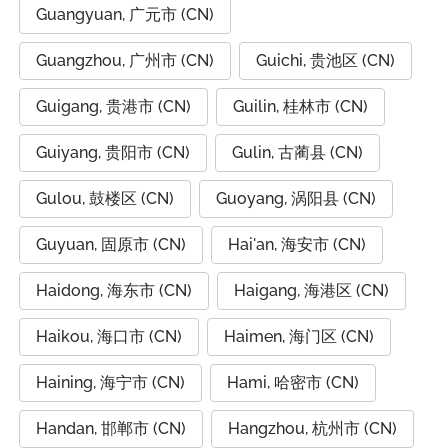
Guangyuan, 广元市 (CN)
Guangzhou, 广州市 (CN)
Guichi, 贵池区 (CN)
Guigang, 贵港市 (CN)
Guilin, 桂林市 (CN)
Guiyang, 贵阳市 (CN)
Gulin, 古蔺县 (CN)
Gulou, 鼓楼区 (CN)
Guoyang, 涡阳县 (CN)
Guyuan, 固原市 (CN)
Hai'an, 海安市 (CN)
Haidong, 海东市 (CN)
Haigang, 海港区 (CN)
Haikou, 海口市 (CN)
Haimen, 海门区 (CN)
Haining, 海宁市 (CN)
Hami, 哈密市 (CN)
Handan, 邯郸市 (CN)
Hangzhou, 杭州市 (CN)