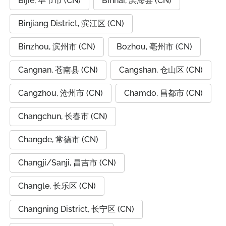
Bijie, 毕节市 (CN)
Binhai, 滨海县 (CN)
Binjiang District, 滨江区 (CN)
Binzhou, 滨州市 (CN)
Bozhou, 亳州市 (CN)
Cangnan, 苍南县 (CN)
Cangshan, 仓山区 (CN)
Cangzhou, 沧州市 (CN)
Chamdo, 昌都市 (CN)
Changchun, 长春市 (CN)
Changde, 常德市 (CN)
Changji/Sanji, 昌吉市 (CN)
Changle, 长乐区 (CN)
Changning District, 长宁区 (CN)