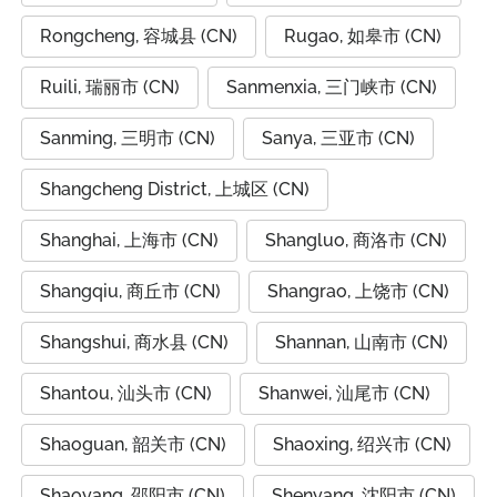
Rongcheng, 容城县 (CN)
Rugao, 如皋市 (CN)
Ruili, 瑞丽市 (CN)
Sanmenxia, 三门峡市 (CN)
Sanming, 三明市 (CN)
Sanya, 三亚市 (CN)
Shangcheng District, 上城区 (CN)
Shanghai, 上海市 (CN)
Shangluo, 商洛市 (CN)
Shangqiu, 商丘市 (CN)
Shangrao, 上饶市 (CN)
Shangshui, 商水县 (CN)
Shannan, 山南市 (CN)
Shantou, 汕头市 (CN)
Shanwei, 汕尾市 (CN)
Shaoguan, 韶关市 (CN)
Shaoxing, 绍兴市 (CN)
Shaoyang, 邵阳市 (CN)
Shenyang, 沈阳市 (CN)