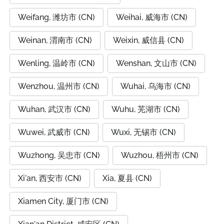
Weifang, 潍坊市 (CN)
Weihai, 威海市 (CN)
Weinan, 渭南市 (CN)
Weixin, 威信县 (CN)
Wenling, 温岭市 (CN)
Wenshan, 文山市 (CN)
Wenzhou, 温州市 (CN)
Wuhai, 乌海市 (CN)
Wuhan, 武汉市 (CN)
Wuhu, 芜湖市 (CN)
Wuwei, 武威市 (CN)
Wuxi, 无锡市 (CN)
Wuzhong, 吴忠市 (CN)
Wuzhou, 梧州市 (CN)
Xi'an, 西安市 (CN)
Xia, 夏县 (CN)
Xiamen City, 厦门市 (CN)