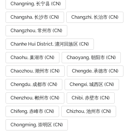
Changning, 长宁县 (CN)
Changsha, 长沙市 (CN)
Changzhi, 长治市 (CN)
Changzhou, 常州市 (CN)
Chanhe Hui District, 瀍河回族区 (CN)
Chaohu, 巢湖市 (CN)
Chaoyang, 朝阳市 (CN)
Chaozhou, 潮州市 (CN)
Chengde, 承德市 (CN)
Chengdu, 成都市 (CN)
Chengxi, 城西区 (CN)
Chenzhou, 郴州市 (CN)
Chibi, 赤壁市 (CN)
Chifeng, 赤峰市 (CN)
Chizhou, 池州市 (CN)
Chongming, 崇明区 (CN)