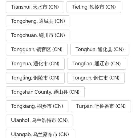
Tianshui, 天水市 (CN)
Tieling, 铁岭市 (CN)
Tongcheng, 通城县 (CN)
Tongchuan, 铜川市 (CN)
Tongguan, 铜官区 (CN)
Tonghua, 通化县 (CN)
Tonghua, 通化市 (CN)
Tongliao, 通辽市 (CN)
Tongling, 铜陵市 (CN)
Tongren, 铜仁市 (CN)
Tongshan County, 通山县 (CN)
Tongxiang, 桐乡市 (CN)
Turpan, 吐鲁番市 (CN)
Ulanhot, 乌兰浩特市 (CN)
Ulanqab, 乌兰察布市 (CN)