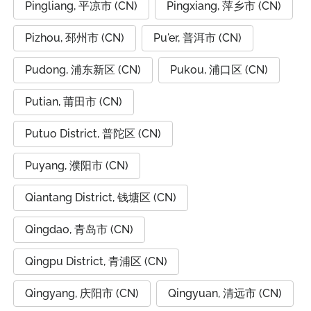
Pingliang, 平凉市 (CN)
Pingxiang, 萍乡市 (CN)
Pizhou, 邳州市 (CN)
Pu'er, 普洱市 (CN)
Pudong, 浦东新区 (CN)
Pukou, 浦口区 (CN)
Putian, 莆田市 (CN)
Putuo District, 普陀区 (CN)
Puyang, 濮阳市 (CN)
Qiantang District, 钱塘区 (CN)
Qingdao, 青岛市 (CN)
Qingpu District, 青浦区 (CN)
Qingyang, 庆阳市 (CN)
Qingyuan, 清远市 (CN)