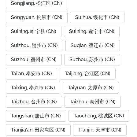
Songjiang, 松江区 (CN)
Songyuan, 松原市 (CN)
Suihua, 绥化市 (CN)
Suining, 睢宁县 (CN)
Suining, 遂宁市 (CN)
Suizhou, 随州市 (CN)
Suqian, 宿迁市 (CN)
Suzhou, 宿州市 (CN)
Suzhou, 苏州市 (CN)
Tai'an, 泰安市 (CN)
Taijiang, 台江区 (CN)
Taixing, 泰兴市 (CN)
Taiyuan, 太原市 (CN)
Taizhou, 台州市 (CN)
Taizhou, 泰州市 (CN)
Tangshan, 唐山市 (CN)
Taocheng, 桃城区 (CN)
Tianjia‘an, 田家庵区 (CN)
Tianjin, 天津市 (CN)