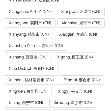
Xian'an District, 咸安区 (CN)
Xiangshan, 相山区 (CN)
Xiangtan, 湘潭市 (CN)
Xiangyang, 襄阳市 (CN)
Xianning, 咸宁市 (CN)
Xianyang, 咸阳市 (CN)
Xiaogan, 孝感市 (CN)
Xiaoshan District, 萧山区 (CN)
Xichang, 西昌市 (CN)
Xigong, 西工区 (CN)
Xihu District, 西湖区 (CN)
Xilinhot, 锡林浩特市 (CN)
Xingtai, 邢台市 (CN)
Xingwen, 兴文县 (CN)
Xingyi, 兴义市 (CN)
Xining, 西宁市 (CN)
Xinxiang, 新乡市 (CN)