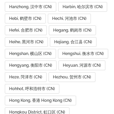
Hanzhong, 汉中市 (CN)
Harbin, 哈尔滨市 (CN)
Hebi, 鹤壁市 (CN)
Hechi, 河池市 (CN)
Hefei, 合肥市 (CN)
Hegang, 鹤岗市 (CN)
Heihe, 黑河市 (CN)
Hejiang, 合江县 (CN)
Hengshan, 横山区 (CN)
Hengshui, 衡水市 (CN)
Hengyang, 衡阳市 (CN)
Heyuan, 河源市 (CN)
Heze, 菏泽市 (CN)
Hezhou, 贺州市 (CN)
Hohhot, 呼和浩特市 (CN)
Hong Kong, 香港 Hong Kong (CN)
Hongkou District, 虹口区 (CN)