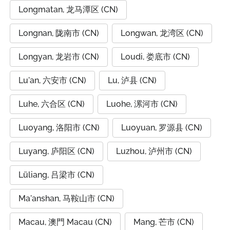
Longmatan, 龙马潭区 (CN)
Longnan, 陇南市 (CN)
Longwan, 龙湾区 (CN)
Longyan, 龙岩市 (CN)
Loudi, 娄底市 (CN)
Lu'an, 六安市 (CN)
Lu, 泸县 (CN)
Luhe, 六合区 (CN)
Luohe, 漯河市 (CN)
Luoyang, 洛阳市 (CN)
Luoyuan, 罗源县 (CN)
Luyang, 庐阳区 (CN)
Luzhou, 泸州市 (CN)
Lüliang, 吕梁市 (CN)
Ma'anshan, 马鞍山市 (CN)
Macau, 澳門 Macau (CN)
Mang, 芒市 (CN)