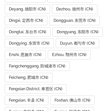
Deyang, 德阳市 (CN)
Dezhou, 德州市 (CN)
Dingxi, 定西市 (CN)
Dongguan, 东莞市 (CN)
Dongtai, 东台市 (CN)
Dongyang, 东阳市 (CN)
Dongying, 东营市 (CN)
Duyun, 都匀市 (CN)
Enshi, 恩施市 (CN)
Ezhou, 鄂州市 (CN)
Fangchenggang, 防城港市 (CN)
Feicheng, 肥城市 (CN)
Fengxian District, 奉贤区 (CN)
Fengxian, 丰县 (CN)
Foshan, 佛山市 (CN)