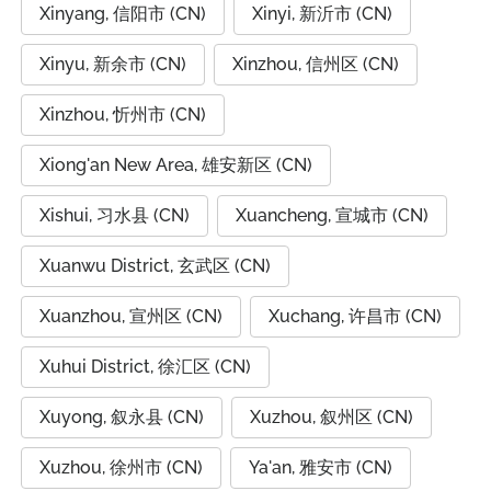
Xinyang, 信阳市 (CN)
Xinyi, 新沂市 (CN)
Xinyu, 新余市 (CN)
Xinzhou, 信州区 (CN)
Xinzhou, 忻州市 (CN)
Xiong'an New Area, 雄安新区 (CN)
Xishui, 习水县 (CN)
Xuancheng, 宣城市 (CN)
Xuanwu District, 玄武区 (CN)
Xuanzhou, 宣州区 (CN)
Xuchang, 许昌市 (CN)
Xuhui District, 徐汇区 (CN)
Xuyong, 叙永县 (CN)
Xuzhou, 叙州区 (CN)
Xuzhou, 徐州市 (CN)
Ya'an, 雅安市 (CN)