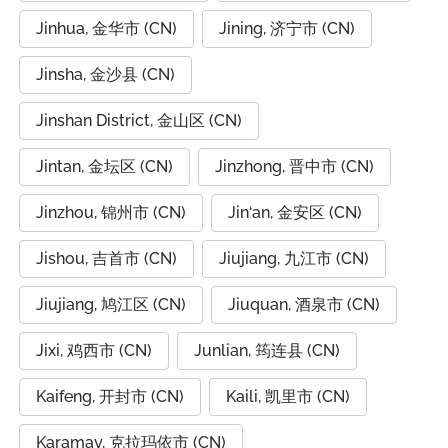
Jinhua, 金华市 (CN)
Jining, 济宁市 (CN)
Jinsha, 金沙县 (CN)
Jinshan District, 金山区 (CN)
Jintan, 金坛区 (CN)
Jinzhong, 晋中市 (CN)
Jinzhou, 锦州市 (CN)
Jin‘an, 金安区 (CN)
Jishou, 吉首市 (CN)
Jiujiang, 九江市 (CN)
Jiujiang, 鸠江区 (CN)
Jiuquan, 酒泉市 (CN)
Jixi, 鸡西市 (CN)
Junlian, 筠连县 (CN)
Kaifeng, 开封市 (CN)
Kaili, 凯里市 (CN)
Karamay, 克拉玛依市 (CN)