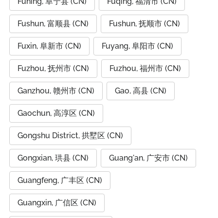
Funing, 阜宁县 (CN)
Fuqing, 福清市 (CN)
Fushun, 富顺县 (CN)
Fushun, 抚顺市 (CN)
Fuxin, 阜新市 (CN)
Fuyang, 阜阳市 (CN)
Fuzhou, 抚州市 (CN)
Fuzhou, 福州市 (CN)
Ganzhou, 赣州市 (CN)
Gao, 高县 (CN)
Gaochun, 高淳区 (CN)
Gongshu District, 拱墅区 (CN)
Gongxian, 珙县 (CN)
Guang'an, 广安市 (CN)
Guangfeng, 广丰区 (CN)
Guangxin, 广信区 (CN)