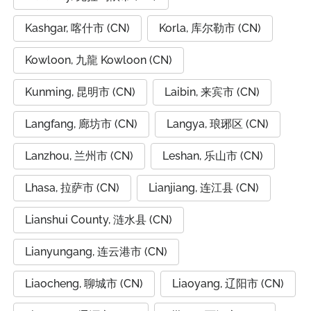
Kashgar, 喀什市 (CN)
Korla, 库尔勒市 (CN)
Kowloon, 九龍 Kowloon (CN)
Kunming, 昆明市 (CN)
Laibin, 来宾市 (CN)
Langfang, 廊坊市 (CN)
Langya, 琅琊区 (CN)
Lanzhou, 兰州市 (CN)
Leshan, 乐山市 (CN)
Lhasa, 拉萨市 (CN)
Lianjiang, 连江县 (CN)
Lianshui County, 涟水县 (CN)
Lianyungang, 连云港市 (CN)
Liaocheng, 聊城市 (CN)
Liaoyang, 辽阳市 (CN)