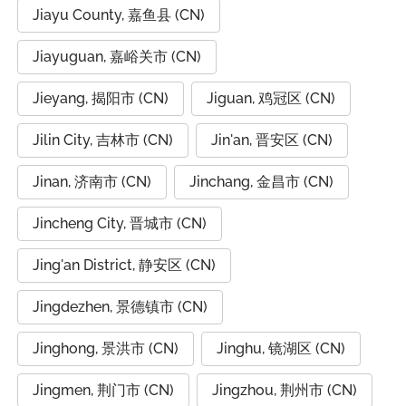
Jiayu County, 嘉鱼县 (CN)
Jiayuguan, 嘉峪关市 (CN)
Jieyang, 揭阳市 (CN)
Jiguan, 鸡冠区 (CN)
Jilin City, 吉林市 (CN)
Jin'an, 晋安区 (CN)
Jinan, 济南市 (CN)
Jinchang, 金昌市 (CN)
Jincheng City, 晋城市 (CN)
Jing'an District, 静安区 (CN)
Jingdezhen, 景德镇市 (CN)
Jinghong, 景洪市 (CN)
Jinghu, 镜湖区 (CN)
Jingmen, 荆门市 (CN)
Jingzhou, 荆州市 (CN)