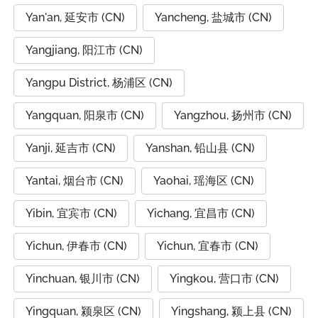
Yan'an, 延安市 (CN)
Yancheng, 盐城市 (CN)
Yangjiang, 阳江市 (CN)
Yangpu District, 杨浦区 (CN)
Yangquan, 阳泉市 (CN)
Yangzhou, 扬州市 (CN)
Yanji, 延吉市 (CN)
Yanshan, 铅山县 (CN)
Yantai, 烟台市 (CN)
Yaohai, 瑶海区 (CN)
Yibin, 宜宾市 (CN)
Yichang, 宜昌市 (CN)
Yichun, 伊春市 (CN)
Yichun, 宜春市 (CN)
Yinchuan, 银川市 (CN)
Yingkou, 营口市 (CN)
Yingquan, 颍泉区 (CN)
Yingshang, 颍上县 (CN)