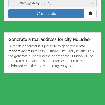
City
Huludao, 葫芦岛市 (CN)
generate
Generate a real address for city Huludao
With this generator it is possible to generate a
real
random address
for city Huludao. The user just clicks on
the generate button and the address for Huludao will be
generated. The Address then can be copied to the
clipboard with the corresponding copy button.