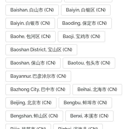
Baishan, 白山市 (CN)
Baiyin, 白银区 (CN)
Baiyin, 白银市 (CN)
Baoding, 保定市 (CN)
Baohe, 包河区 (CN)
Baoji, 宝鸡市 (CN)
Baoshan District, 宝山区 (CN)
Baoshan, 保山市 (CN)
Baotou, 包头市 (CN)
Bayannur, 巴彦淖尔市 (CN)
Bazhong City, 巴中市 (CN)
Beihai, 北海市 (CN)
Beijing, 北京市 (CN)
Bengbu, 蚌埠市 (CN)
Bengshan, 蚌山区 (CN)
Benxi, 本溪市 (CN)