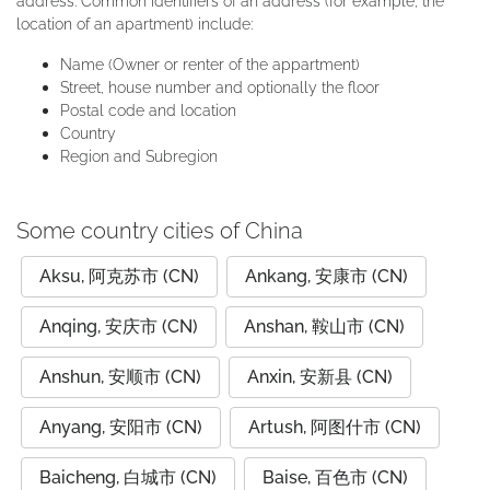
address. Common identifiers of an address (for example, the
location of an apartment) include:
Name (Owner or renter of the appartment)
Street, house number and optionally the floor
Postal code and location
Country
Region and Subregion
Some country cities of China
Aksu, 阿克苏市 (CN)
Ankang, 安康市 (CN)
Anqing, 安庆市 (CN)
Anshan, 鞍山市 (CN)
Anshun, 安顺市 (CN)
Anxin, 安新县 (CN)
Anyang, 安阳市 (CN)
Artush, 阿图什市 (CN)
Baicheng, 白城市 (CN)
Baise, 百色市 (CN)