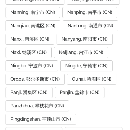
Nanning, 南宁市 (CN)
Nanping, 南平市 (CN)
Nanqiao, 南谯区 (CN)
Nantong, 南通市 (CN)
Nanxi, 南溪区 (CN)
Nanyang, 南阳市 (CN)
Naxi, 纳溪区 (CN)
Neijiang, 内江市 (CN)
Ningbo, 宁波市 (CN)
Ningde, 宁德市 (CN)
Ordos, 鄂尔多斯市 (CN)
Ouhai, 瓯海区 (CN)
Panji, 潘集区 (CN)
Panjin, 盘锦市 (CN)
Panzhihua, 攀枝花市 (CN)
Pingdingshan, 平顶山市 (CN)