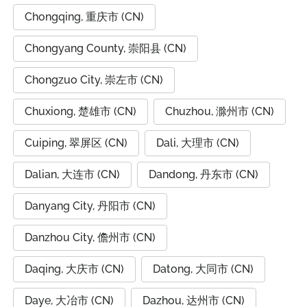
Chongqing, 重庆市 (CN)
Chongyang County, 崇阳县 (CN)
Chongzuo City, 崇左市 (CN)
Chuxiong, 楚雄市 (CN)
Chuzhou, 滁州市 (CN)
Cuiping, 翠屏区 (CN)
Dali, 大理市 (CN)
Dalian, 大连市 (CN)
Dandong, 丹东市 (CN)
Danyang City, 丹阳市 (CN)
Danzhou City, 儋州市 (CN)
Daqing, 大庆市 (CN)
Datong, 大同市 (CN)
Daye, 大冶市 (CN)
Dazhou, 达州市 (CN)