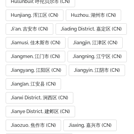
Hulunbuir, 呼伦贝尔市 (CN)
Hunjiang, 浑江区 (CN)
Huzhou, 湖州市 (CN)
Ji'an, 吉安市 (CN)
Jiading District, 嘉定区 (CN)
Jiamusi, 佳木斯市 (CN)
Jiangjin, 江津区 (CN)
Jiangmen, 江门市 (CN)
Jiangning, 江宁区 (CN)
Jiangyang, 江阳区 (CN)
Jiangyin, 江阴市 (CN)
Jiang’an, 江安县 (CN)
Jianxi District, 涧西区 (CN)
Jianye District, 建邺区 (CN)
Jiaozuo, 焦作市 (CN)
Jiaxing, 嘉兴市 (CN)