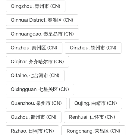
Qingzhou, 青州市 (CN)
Qinhuai District, 秦淮区 (CN)
Qinhuangdao, 秦皇岛市 (CN)
Qinzhou, 秦州区 (CN)
Qinzhou, 钦州市 (CN)
Qiqihar, 齐齐哈尔市 (CN)
Qitaihe, 七台河市 (CN)
Qixingguan, 七星关区 (CN)
Quanzhou, 泉州市 (CN)
Qujing, 曲靖市 (CN)
Quzhou, 衢州市 (CN)
Renhuai, 仁怀市 (CN)
Rizhao, 日照市 (CN)
Rongchang, 荣昌区 (CN)