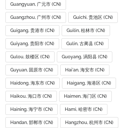
Guangyuan, 广元市 (CN)
Guangzhou, 广州市 (CN)
Guichi, 贵池区 (CN)
Guigang, 贵港市 (CN)
Guilin, 桂林市 (CN)
Guiyang, 贵阳市 (CN)
Gulin, 古蔺县 (CN)
Gulou, 鼓楼区 (CN)
Guoyang, 涡阳县 (CN)
Guyuan, 固原市 (CN)
Hai'an, 海安市 (CN)
Haidong, 海东市 (CN)
Haigang, 海港区 (CN)
Haikou, 海口市 (CN)
Haimen, 海门区 (CN)
Haining, 海宁市 (CN)
Hami, 哈密市 (CN)
Handan, 邯郸市 (CN)
Hangzhou, 杭州市 (CN)