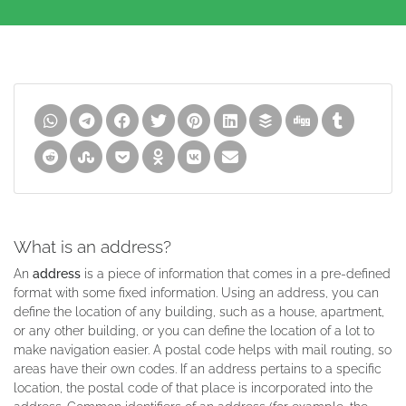
What is an address?
An
address
is a piece of information that comes in a pre-defined
format with some fixed information. Using an address, you can
define the location of any building, such as a house, apartment,
or any other building, or you can define the location of a lot to
make navigation easier. A postal code helps with mail routing, so
areas have their own codes. If an address pertains to a specific
location, the postal code of that place is incorporated into the