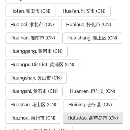
Hotan, 和田市 (CN)
Huai'an, 淮安市 (CN)
Huaibei, 淮北市 (CN)
Huaihua, 怀化市 (CN)
Huainan, 淮南市 (CN)
Huaishang, 淮上区 (CN)
Huanggang, 黄冈市 (CN)
Huangpu District, 黄浦区 (CN)
Huangshan, 黄山市 (CN)
Huangshi, 黄石市 (CN)
Huanren, 桓仁县 (CN)
Huashan, 花山区 (CN)
Huining, 会宁县 (CN)
Huizhou, 惠州市 (CN)
Huludao, 葫芦岛市 (CN)