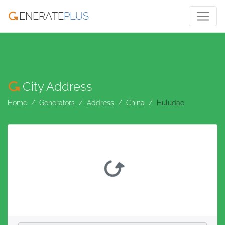
ENERATE
PLUS
City Address
Home
Generators
Address
China
Huludao