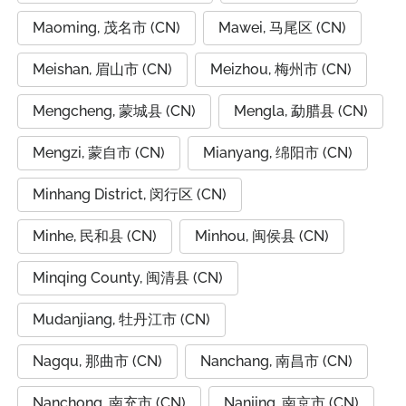
Maoming, 茂名市 (CN)
Mawei, 马尾区 (CN)
Meishan, 眉山市 (CN)
Meizhou, 梅州市 (CN)
Mengcheng, 蒙城县 (CN)
Mengla, 勐腊县 (CN)
Mengzi, 蒙自市 (CN)
Mianyang, 绵阳市 (CN)
Minhang District, 闵行区 (CN)
Minhe, 民和县 (CN)
Minhou, 闽侯县 (CN)
Minqing County, 闽清县 (CN)
Mudanjiang, 牡丹江市 (CN)
Nagqu, 那曲市 (CN)
Nanchang, 南昌市 (CN)
Nanchong, 南充市 (CN)
Nanjing, 南京市 (CN)