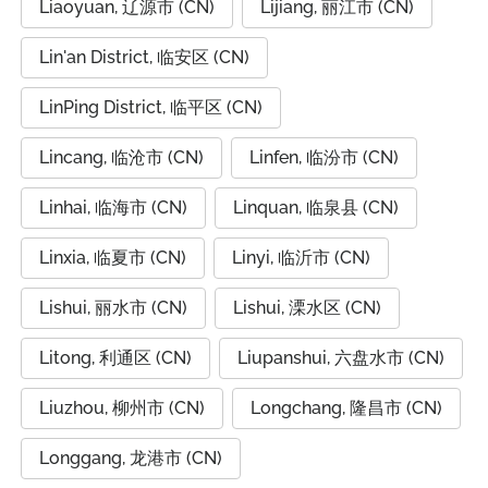
Liaoyuan, 辽源市 (CN)
Lijiang, 丽江市 (CN)
Lin'an District, 临安区 (CN)
LinPing District, 临平区 (CN)
Lincang, 临沧市 (CN)
Linfen, 临汾市 (CN)
Linhai, 临海市 (CN)
Linquan, 临泉县 (CN)
Linxia, 临夏市 (CN)
Linyi, 临沂市 (CN)
Lishui, 丽水市 (CN)
Lishui, 溧水区 (CN)
Litong, 利通区 (CN)
Liupanshui, 六盘水市 (CN)
Liuzhou, 柳州市 (CN)
Longchang, 隆昌市 (CN)
Longgang, 龙港市 (CN)