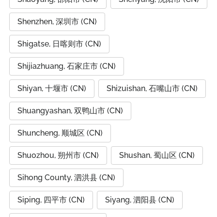
Shenzhen, 深圳市 (CN)
Shigatse, 日喀则市 (CN)
Shijiazhuang, 石家庄市 (CN)
Shiyan, 十堰市 (CN)
Shizuishan, 石嘴山市 (CN)
Shuangyashan, 双鸭山市 (CN)
Shuncheng, 顺城区 (CN)
Shuozhou, 朔州市 (CN)
Shushan, 蜀山区 (CN)
Sihong County, 泗洪县 (CN)
Siping, 四平市 (CN)
Siyang, 泗阳县 (CN)