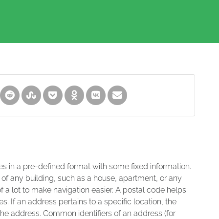
es in a pre-defined format with some fixed information.
 of any building, such as a house, apartment, or any
of a lot to make navigation easier. A postal code helps
s. If an address pertains to a specific location, the
 the address. Common identifiers of an address (for