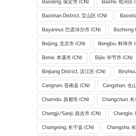
Baoding, 保定市 (CN)
Baohe, 包河区 (
Baoshan District, 宝山区 (CN)
Baosh
Bayannur, 巴彦淖尔市 (CN)
Bazhong 
Beijing, 北京市 (CN)
Bengbu, 蚌埠市 (
Benxi, 本溪市 (CN)
Bijie, 毕节市 (CN)
Binjiang District, 滨江区 (CN)
Binzho
Cangnan, 苍南县 (CN)
Cangshan, 仓
Chamdo, 昌都市 (CN)
Changchun, 长
Changji/Sanji, 昌吉市 (CN)
Changle,
Changning, 长宁县 (CN)
Changsha, 