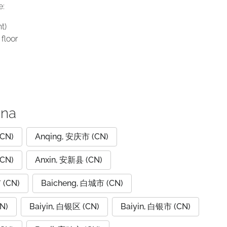
e:
t)
floor
ina
CN)
Anqing, 安庆市 (CN)
CN)
Anxin, 安新县 (CN)
 (CN)
Baicheng, 白城市 (CN)
N)
Baiyin, 白银区 (CN)
Baiyin, 白银市 (CN)