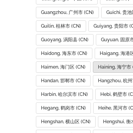
Guangzhou, 广州市 (CN)
Guichi, 贵池
Guilin, 桂林市 (CN)
Guiyang, 贵阳市 (
Guoyang, 涡阳县 (CN)
Guyuan, 固原市
Haidong, 海东市 (CN)
Haigang, 海港区
Haimen, 海门区 (CN)
Haining, 海宁市 
Handan, 邯郸市 (CN)
Hangzhou, 杭州
Harbin, 哈尔滨市 (CN)
Hebi, 鹤壁市 (C
Hegang, 鹤岗市 (CN)
Heihe, 黑河市 (C
Hengshan, 横山区 (CN)
Hengshui, 衡