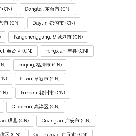
 (CN)
Dongtai, 东台市 (CN)
东营市 (CN)
Duyun, 都匀市 (CN)
)
Fangchenggang, 防城港市 (CN)
rict, 奉贤区 (CN)
Fengxian, 丰县 (CN)
CN)
Fuqing, 福清市 (CN)
CN)
Fuxin, 阜新市 (CN)
CN)
Fuzhou, 福州市 (CN)
Gaochun, 高淳区 (CN)
ian, 珙县 (CN)
Guang'an, 广安市 (CN)
广信区 (CN)
Guangyuan, 广元市 (CN)