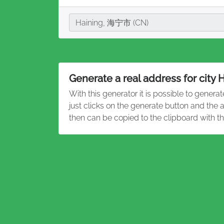
City
Haining, 海宁市 (CN)
Generate a real address for city 
With this generator it is possible to genera
just clicks on the generate button and the
then can be copied to the clipboard with t