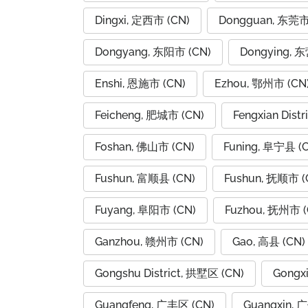
Dingxi, 定西市 (CN)
Dongguan, 东莞市
Dongyang, 东阳市 (CN)
Dongying, 
Enshi, 恩施市 (CN)
Ezhou, 鄂州市 (CN
Feicheng, 肥城市 (CN)
Fengxian Dist
Foshan, 佛山市 (CN)
Funing, 阜宁县 (
Fushun, 富顺县 (CN)
Fushun, 抚顺市 (
Fuyang, 阜阳市 (CN)
Fuzhou, 抚州市 (
Ganzhou, 赣州市 (CN)
Gao, 高县 (CN)
Gongshu District, 拱墅区 (CN)
Gongx
Guangfeng, 广丰区 (CN)
Guangxin, 