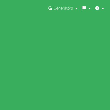
Generators