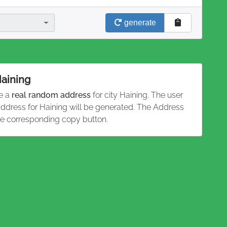
generate
Haining
te a
real random address
for city Haining. The user
 address for Haining will be generated. The Address
he corresponding copy button.