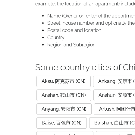
example, the location of an apartment) includ
Name (Owner or renter of the appartmen
Street, house number and optionally the 
Postal code and location
Country
Region and Subregion
Some country cities of Ch
Aksu, 阿克苏市 (CN)
Ankang, 安康市 (
Anshan, 鞍山市 (CN)
Anshun, 安顺市 (
Anyang, 安阳市 (CN)
Artush, 阿图什市
Baise, 百色市 (CN)
Baishan, 白山市 (C