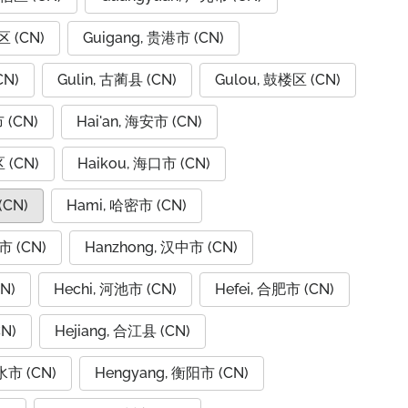
区 (CN)
Guigang, 贵港市 (CN)
CN)
Gulin, 古蔺县 (CN)
Gulou, 鼓楼区 (CN)
 (CN)
Hai'an, 海安市 (CN)
 (CN)
Haikou, 海口市 (CN)
(CN)
Hami, 哈密市 (CN)
市 (CN)
Hanzhong, 汉中市 (CN)
N)
Hechi, 河池市 (CN)
Hefei, 合肥市 (CN)
N)
Hejiang, 合江县 (CN)
水市 (CN)
Hengyang, 衡阳市 (CN)