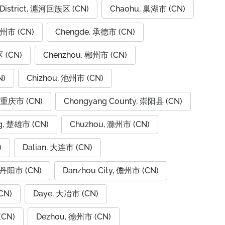
 District, 瀍河回族区 (CN)
Chaohu, 巢湖市 (CN)
潮州市 (CN)
Chengde, 承德市 (CN)
 (CN)
Chenzhou, 郴州市 (CN)
N)
Chizhou, 池州市 (CN)
, 重庆市 (CN)
Chongyang County, 崇阳县 (CN)
g, 楚雄市 (CN)
Chuzhou, 滁州市 (CN)
)
Dalian, 大连市 (CN)
, 丹阳市 (CN)
Danzhou City, 儋州市 (CN)
CN)
Daye, 大冶市 (CN)
(CN)
Dezhou, 德州市 (CN)