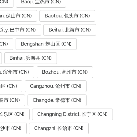
CN)
Baoji, 宝鸡市 (CN)
an, 保山市 (CN)
Baotou, 包头市 (CN)
City, 巴中市 (CN)
Beihai, 北海市 (CN)
CN)
Bengshan, 蚌山区 (CN)
Binhai, 滨海县 (CN)
u, 滨州市 (CN)
Bozhou, 亳州市 (CN)
山区 (CN)
Cangzhou, 沧州市 (CN)
春市 (CN)
Changde, 常德市 (CN)
 长乐区 (CN)
Changning District, 长宁区 (CN)
长沙市 (CN)
Changzhi, 长治市 (CN)