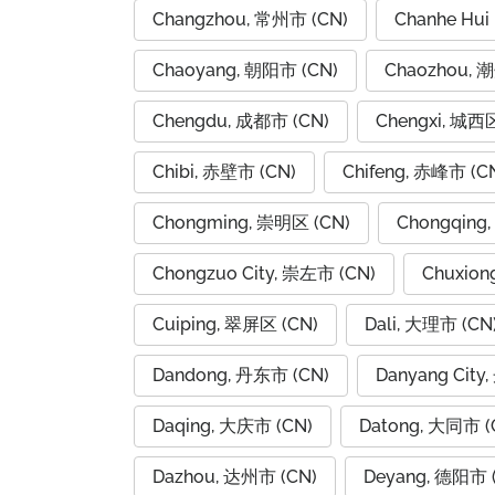
Changzhou, 常州市 (CN)
Chanhe Hui
Chaoyang, 朝阳市 (CN)
Chaozhou, 
Chengdu, 成都市 (CN)
Chengxi, 城西区
Chibi, 赤壁市 (CN)
Chifeng, 赤峰市 (C
Chongming, 崇明区 (CN)
Chongqing
Chongzuo City, 崇左市 (CN)
Chuxion
Cuiping, 翠屏区 (CN)
Dali, 大理市 (CN
Dandong, 丹东市 (CN)
Danyang City
Daqing, 大庆市 (CN)
Datong, 大同市 (
Dazhou, 达州市 (CN)
Deyang, 德阳市 