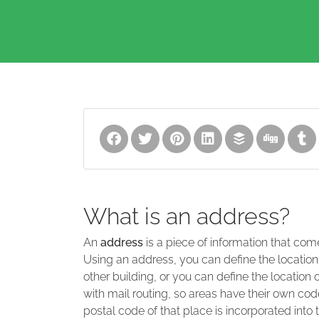
What is an address?
An
address
is a piece of information that com
Using an address, you can define the location
other building, or you can define the location 
with mail routing, so areas have their own code
postal code of that place is incorporated into