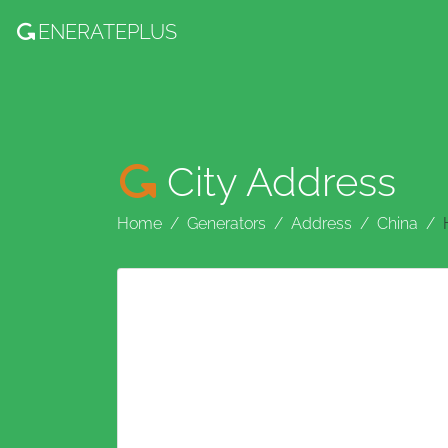
ENERATE
PLUS
City Address
Home
Generators
Address
China