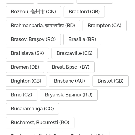
Bozhou, 亳州市 (CN)
Bradford (GB)
Brahmanbaria, ব্রাহ্মণবাড়িয়া (BD)
Brampton (CA)
Brasov, Brașov (RO)
Brasília (BR)
Bratislava (SK)
Brazzaville (CG)
Bremen (DE)
Brest, Брэст (BY)
Brighton (GB)
Brisbane (AU)
Bristol (GB)
Brno (CZ)
Bryansk, Брянск (RU)
Bucaramanga (CO)
Bucharest, București (RO)