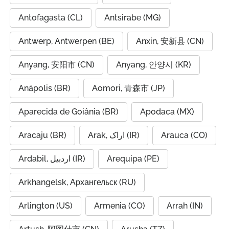
Antofagasta (CL)
Antsirabe (MG)
Antwerp, Antwerpen (BE)
Anxin, 安新县 (CN)
Anyang, 安阳市 (CN)
Anyang, 안양시 (KR)
Anápolis (BR)
Aomori, 青森市 (JP)
Aparecida de Goiânia (BR)
Apodaca (MX)
Aracaju (BR)
Arak, اراک (IR)
Arauca (CO)
Ardabil, اردبیل (IR)
Arequipa (PE)
Arkhangelsk, Архангельск (RU)
Arlington (US)
Armenia (CO)
Arrah (IN)