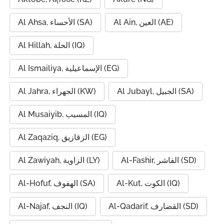
Al Ahsa, الأحساء (SA)
Al Ain, العين (AE)
Al Hillah, الحلة (IQ)
Al Ismailiya, الإسماعيلية (EG)
Al Jahra, الجهراء (KW)
Al Jubayl, الجبيل (SA)
Al Musaiyib, المسيب (IQ)
Al Zaqaziq, الزقازيق (EG)
Al Zawiyah, الزاوية (LY)
Al-Fashir, الفاشر (SD)
Al-Hofuf, الهفوف (SA)
Al-Kut, الكوت (IQ)
Al-Najaf, النجف (IQ)
Al-Qadarif, القضارف (SD)