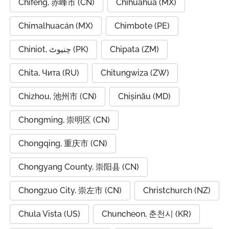
Chifeng, 赤峰市 (CN)
Chihuahua (MX)
Chimalhuacán (MX)
Chimbote (PE)
Chiniot, چنیوٹ (PK)
Chipata (ZM)
Chita, Чита (RU)
Chitungwiza (ZW)
Chizhou, 池州市 (CN)
Chișinău (MD)
Chongming, 崇明区 (CN)
Chongqing, 重庆市 (CN)
Chongyang County, 崇阳县 (CN)
Chongzuo City, 崇左市 (CN)
Christchurch (NZ)
Chula Vista (US)
Chuncheon, 춘천시 (KR)