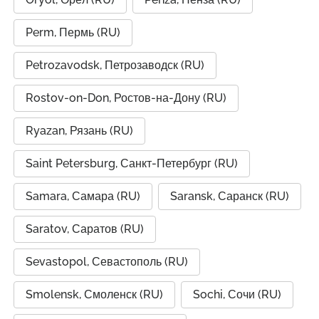
Perm, Пермь (RU)
Petrozavodsk, Петрозаводск (RU)
Rostov-on-Don, Ростов-на-Дону (RU)
Ryazan, Рязань (RU)
Saint Petersburg, Санкт-Петербург (RU)
Samara, Самара (RU)
Saransk, Саранск (RU)
Saratov, Саратов (RU)
Sevastopol, Севастополь (RU)
Smolensk, Смоленск (RU)
Sochi, Сочи (RU)