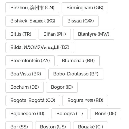
Binzhou, 滨州市 (CN)
Birmingham (GB)
Bishkek, Бишкек (KG)
Bissau (GW)
Bitlis (TR)
Biñan (PH)
Blantyre (MW)
Blida, ⵍⴻⴱⵍⵉⴸⴰ البليدة (DZ)
Bloemfontein (ZA)
Blumenau (BR)
Boa Vista (BR)
Bobo-Dioulasso (BF)
Bochum (DE)
Bogor (ID)
Bogota, Bogotá (CO)
Bogura, বগুড়া (BD)
Bojonegoro (ID)
Bologna (IT)
Bonn (DE)
Bor (SS)
Boston (US)
Bouaké (CI)