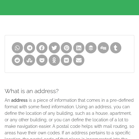
What is an address?
An
address
is a piece of information that comes in a pre-defined
format with some fixed information. Using an address, you can
define the location of any building, such as a house, apartment,
or any other building, or you can define the location of a lot to
make navigation easier. A postal code helps with mail routing, so
areas have their own codes. If an address pertains to a specific