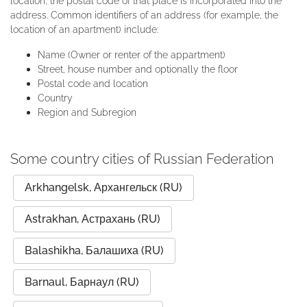
location, the postal code of that place is incorporated into the
address. Common identifiers of an address (for example, the
location of an apartment) include:
Name (Owner or renter of the appartment)
Street, house number and optionally the floor
Postal code and location
Country
Region and Subregion
Some country cities of Russian Federation
Arkhangelsk, Архангельск (RU)
Astrakhan, Астрахань (RU)
Balashikha, Балашиха (RU)
Barnaul, Барнаул (RU)