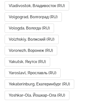
Vladivostok, Владивосток (RU)
Volgograd, Волгоград (RU)
Vologda, Вологда (RU)
Volzhskiy, Волжский (RU)
Voronezh, Воронеж (RU)
Yakutsk, Якутск (RU)
Yaroslavl, Ярославль (RU)
Yekaterinburg, Екатеринбург (RU)
Yoshkar-Ola, Йошкар-Ола (RU)