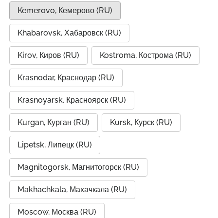
Kemerovo, Кемерово (RU)
Khabarovsk, Хабаровск (RU)
Kirov, Киров (RU)
Kostroma, Кострома (RU)
Krasnodar, Краснодар (RU)
Krasnoyarsk, Красноярск (RU)
Kurgan, Курган (RU)
Kursk, Курск (RU)
Lipetsk, Липецк (RU)
Magnitogorsk, Магнитогорск (RU)
Makhachkala, Махачкала (RU)
Moscow, Москва (RU)