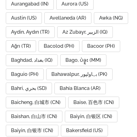
Aurangabad (IN)
Aurora (US)
Austin (US)
Avellaneda (AR)
Awka (NG)
Aydin, Aydın (TR)
Az Zubayr, الزبير (IQ)
Ağrı (TR)
Bacolod (PH)
Bacoor (PH)
Baghdad, بغداد (IQ)
Bago, ပဲခူး (MM)
Baguio (PH)
Bahawalpur, بہاولپور (PK)
Bahri, بحري (SD)
Bahía Blanca (AR)
Baicheng, 白城市 (CN)
Baise, 百色市 (CN)
Baishan, 白山市 (CN)
Baiyin, 白银区 (CN)
Baiyin, 白银市 (CN)
Bakersfield (US)