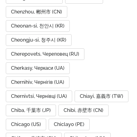
Chenzhou, 郴州市 (CN)
Cheonan-si, 천안시 (KR)
Cheongju-si, 청주시 (KR)
Cherepovets, Череповец (RU)
Cherkasy, Черкаси (UA)
Chernihiv, Чернігів (UA)
Chernivtsi, Чернівці (UA)
Chiayi, 嘉義市 (TW)
Chiba, 千葉市 (JP)
Chibi, 赤壁市 (CN)
Chicago (US)
Chiclayo (PE)