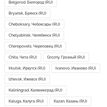
Belgorod, Белгород (RU)
Bryansk, Брянск (RU)
Cheboksary, Чебоксары (RU)
Chelyabinsk, Челябинск (RU)
Cherepovets, Череповец (RU)
Chita, Чита (RU)
Grozny, Грозный (RU)
Irkutsk, Иркутск (RU)
Ivanovo, Иваново (RU)
Izhevsk, Ижевск (RU)
Kaliningrad, Калининград (RU)
Kaluga, Калуга (RU)
Kazan, Казань (RU)