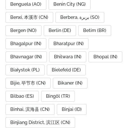
Benguela (AO)
Benin City (NG)
Benxi, 本溪市 (CN)
Berbera, بربرة (SO)
Bergen (NO)
Berlin (DE)
Betim (BR)
Bhagalpur (IN)
Bharatpur (IN)
Bhavnagar (IN)
Bhilwara (IN)
Bhopal (IN)
Białystok (PL)
Bielefeld (DE)
Bijie, 毕节市 (CN)
Bikaner (IN)
Bilbao (ES)
Bingöl (TR)
Binhai, 滨海县 (CN)
Binjai (ID)
Binjiang District, 滨江区 (CN)