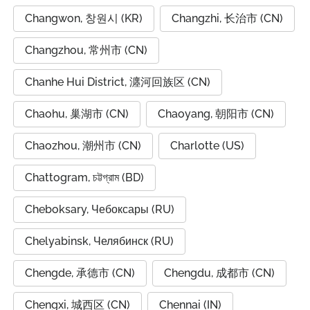
Changwon, 창원시 (KR)
Changzhi, 长治市 (CN)
Changzhou, 常州市 (CN)
Chanhe Hui District, 瀍河回族区 (CN)
Chaohu, 巢湖市 (CN)
Chaoyang, 朝阳市 (CN)
Chaozhou, 潮州市 (CN)
Charlotte (US)
Chattogram, চট্টগ্রাম (BD)
Cheboksary, Чебоксары (RU)
Chelyabinsk, Челябинск (RU)
Chengde, 承德市 (CN)
Chengdu, 成都市 (CN)
Chengxi, 城西区 (CN)
Chennai (IN)