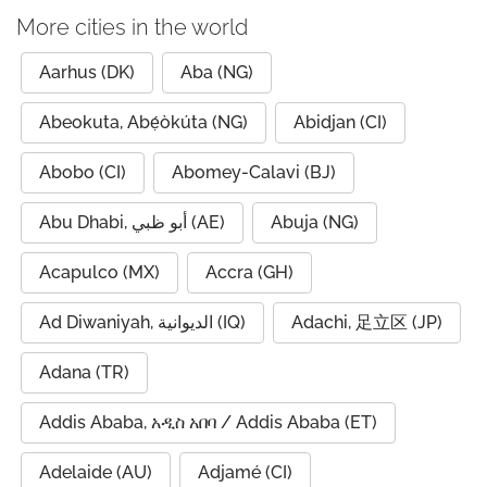
More cities in the world
Aarhus (DK)
Aba (NG)
Abeokuta, Abẹ́òkúta (NG)
Abidjan (CI)
Abobo (CI)
Abomey-Calavi (BJ)
Abu Dhabi, أبو ظبي (AE)
Abuja (NG)
Acapulco (MX)
Accra (GH)
Ad Diwaniyah, الديوانية (IQ)
Adachi, 足立区 (JP)
Adana (TR)
Addis Ababa, አዲስ አበባ / Addis Ababa (ET)
Adelaide (AU)
Adjamé (CI)