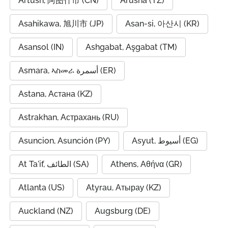
Artush, 阿图什市 (CN)
Arusha (TZ)
Asahikawa, 旭川市 (JP)
Asan-si, 아산시 (KR)
Asansol (IN)
Ashgabat, Aşgabat (TM)
Asmara, ኣስመራ أسمرة (ER)
Astana, Астана (KZ)
Astrakhan, Астрахань (RU)
Asuncion, Asunción (PY)
Asyut, أسيوط (EG)
At Ta'if, الطائف (SA)
Athens, Αθήνα (GR)
Atlanta (US)
Atyrau, Атырау (KZ)
Auckland (NZ)
Augsburg (DE)