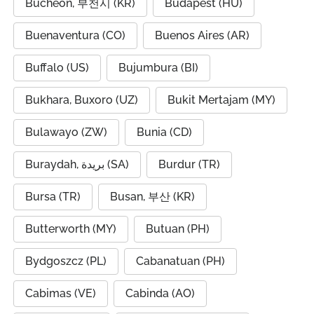
Bucheon, 부천시 (KR)
Budapest (HU)
Buenaventura (CO)
Buenos Aires (AR)
Buffalo (US)
Bujumbura (BI)
Bukhara, Buxoro (UZ)
Bukit Mertajam (MY)
Bulawayo (ZW)
Bunia (CD)
Buraydah, بريدة (SA)
Burdur (TR)
Bursa (TR)
Busan, 부산 (KR)
Butterworth (MY)
Butuan (PH)
Bydgoszcz (PL)
Cabanatuan (PH)
Cabimas (VE)
Cabinda (AO)