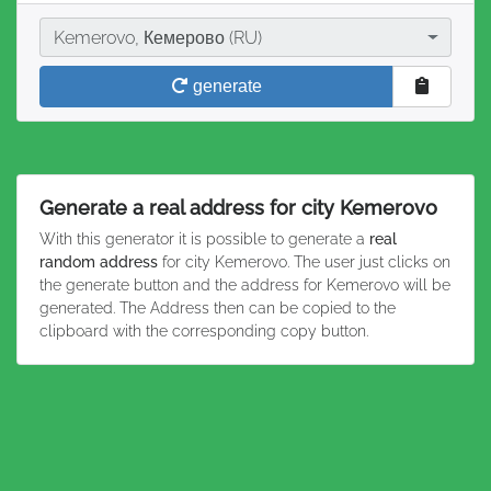
City
Kemerovo, Кемерово (RU)
generate
Generate a real address for city Kemerovo
With this generator it is possible to generate a
real
random address
for city Kemerovo. The user just clicks on
the generate button and the address for Kemerovo will be
generated. The Address then can be copied to the
clipboard with the corresponding copy button.