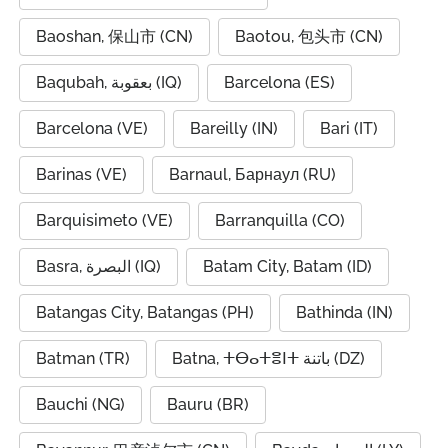
Baoshan, 保山市 (CN)
Baotou, 包头市 (CN)
Baqubah, بعقوبة (IQ)
Barcelona (ES)
Barcelona (VE)
Bareilly (IN)
Bari (IT)
Barinas (VE)
Barnaul, Барнаул (RU)
Barquisimeto (VE)
Barranquilla (CO)
Basra, البصرة (IQ)
Batam City, Batam (ID)
Batangas City, Batangas (PH)
Bathinda (IN)
Batman (TR)
Batna, ⵜⴱⴰⵜⴻⵏⵜ باتنة (DZ)
Bauchi (NG)
Bauru (BR)