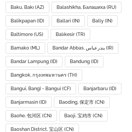
Baku, Bakı (AZ)
Balashikha, Балашиха (RU)
Balikpapan (ID)
Ballari (IN)
Bally (IN)
Baltimore (US)
Balıkesir (TR)
Bamako (ML)
Bandar Abbas, بندرعباس (IR)
Bandar Lampung (ID)
Bandung (ID)
Bangkok, กรุงเทพมหานคร (TH)
Bangui, Bangî - Bangui (CF)
Banjarbaru (ID)
Banjarmasin (ID)
Baoding, 保定市 (CN)
Baohe, 包河区 (CN)
Baoji, 宝鸡市 (CN)
Baoshan District, 宝山区 (CN)