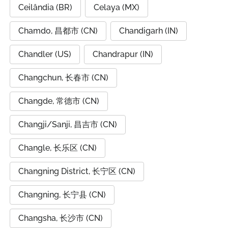
Ceilândia (BR)
Celaya (MX)
Chamdo, 昌都市 (CN)
Chandigarh (IN)
Chandler (US)
Chandrapur (IN)
Changchun, 长春市 (CN)
Changde, 常德市 (CN)
Changji/Sanji, 昌吉市 (CN)
Changle, 长乐区 (CN)
Changning District, 长宁区 (CN)
Changning, 长宁县 (CN)
Changsha, 长沙市 (CN)