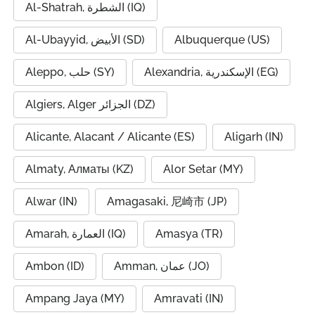
Al-Shatrah, الشطرة (IQ)
Al-Ubayyid, الأبيض (SD)
Albuquerque (US)
Aleppo, حلب (SY)
Alexandria, الإسكندرية (EG)
Algiers, Alger الجزائر (DZ)
Alicante, Alacant / Alicante (ES)
Aligarh (IN)
Almaty, Алматы (KZ)
Alor Setar (MY)
Alwar (IN)
Amagasaki, 尼崎市 (JP)
Amarah, العمارة (IQ)
Amasya (TR)
Ambon (ID)
Amman, عمان (JO)
Ampang Jaya (MY)
Amravati (IN)