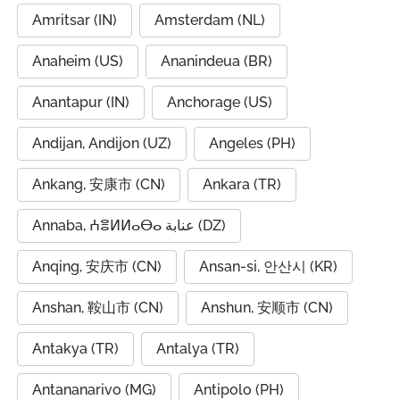
Amritsar (IN)
Amsterdam (NL)
Anaheim (US)
Ananindeua (BR)
Anantapur (IN)
Anchorage (US)
Andijan, Andijon (UZ)
Angeles (PH)
Ankang, 安康市 (CN)
Ankara (TR)
Annaba, ⵄⴻⵍⵍⴰⴱⴰ عنابة (DZ)
Anqing, 安庆市 (CN)
Ansan-si, 안산시 (KR)
Anshan, 鞍山市 (CN)
Anshun, 安顺市 (CN)
Antakya (TR)
Antalya (TR)
Antananarivo (MG)
Antipolo (PH)