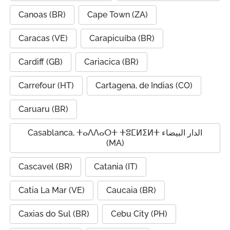
Canoas (BR)
Cape Town (ZA)
Caracas (VE)
Carapicuíba (BR)
Cardiff (GB)
Cariacica (BR)
Carrefour (HT)
Cartagena, de Indias (CO)
Caruaru (BR)
Casablanca, ⵜⴰⴷⴷⴰⵔⵜ ⵜⵓⵎⵍⵉⵍⵜ الدار البيضاء
(MA)
Cascavel (BR)
Catania (IT)
Catia La Mar (VE)
Caucaia (BR)
Caxias do Sul (BR)
Cebu City (PH)