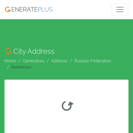
ENERATE
PLUS
City Address
Home
Generators
Address
Russian Federation
Kemerovo