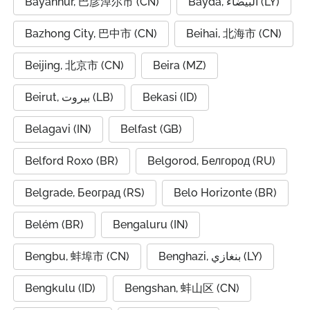
Bayannur, 巴彦淖尔市 (CN)
Bayda, البيضاء (LY)
Bazhong City, 巴中市 (CN)
Beihai, 北海市 (CN)
Beijing, 北京市 (CN)
Beira (MZ)
Beirut, بيروت (LB)
Bekasi (ID)
Belagavi (IN)
Belfast (GB)
Belford Roxo (BR)
Belgorod, Белгород (RU)
Belgrade, Београд (RS)
Belo Horizonte (BR)
Belém (BR)
Bengaluru (IN)
Bengbu, 蚌埠市 (CN)
Benghazi, بنغازي (LY)
Bengkulu (ID)
Bengshan, 蚌山区 (CN)