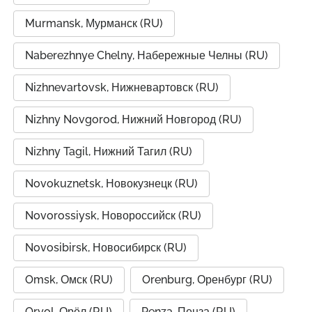
Murmansk, Мурманск (RU)
Naberezhnye Chelny, Набережные Челны (RU)
Nizhnevartovsk, Нижневартовск (RU)
Nizhny Novgorod, Нижний Новгород (RU)
Nizhny Tagil, Нижний Тагил (RU)
Novokuznetsk, Новокузнецк (RU)
Novorossiysk, Новороссийск (RU)
Novosibirsk, Новосибирск (RU)
Omsk, Омск (RU)
Orenburg, Оренбург (RU)
Oryol, Орёл (RU)
Penza, Пенза (RU)