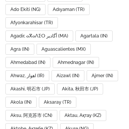
Ado Ekiti (NG)
Adıyaman (TR)
Afyonkarahisar (TR)
Agadir, ⴰⴳⴰⴷⵉⵔ أگادیر (MA)
Agartala (IN)
Agra (IN)
Aguascalientes (MX)
Ahmedabad (IN)
Ahmednagar (IN)
Ahwaz, اهواز (IR)
Aizawl (IN)
Ajmer (IN)
Akashi, 明石市 (JP)
Akita, 秋田市 (JP)
Akola (IN)
Aksaray (TR)
Aksu, 阿克苏市 (CN)
Aktau, Ақтау (KZ)
Aktobe, Ақтөбе (KZ)
Akure (NG)