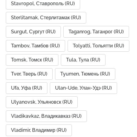
Stavropol, Ставрополь (RU)
Sterlitamak, Стерлитамак (RU)
Surgut, Сургут (RU)
Taganrog, Таганрог (RU)
Tambov, Тамбов (RU)
Tolyatti, Тольятти (RU)
Tomsk, Томск (RU)
Tula, Тула (RU)
Tver, Тверь (RU)
Tyumen, Тюмень (RU)
Ufa, Уфа (RU)
Ulan-Ude, Улан-Удэ (RU)
Ulyanovsk, Ульяновск (RU)
Vladikavkaz, Владикавказ (RU)
Vladimir, Владимир (RU)