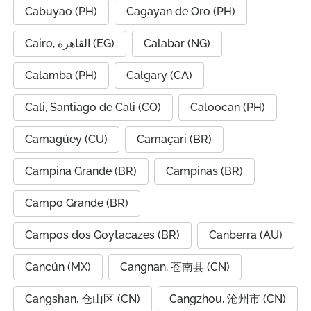
Cabuyao (PH)
Cagayan de Oro (PH)
Cairo, القاهرة (EG)
Calabar (NG)
Calamba (PH)
Calgary (CA)
Cali, Santiago de Cali (CO)
Caloocan (PH)
Camagüey (CU)
Camaçari (BR)
Campina Grande (BR)
Campinas (BR)
Campo Grande (BR)
Campos dos Goytacazes (BR)
Canberra (AU)
Cancún (MX)
Cangnan, 苍南县 (CN)
Cangshan, 仓山区 (CN)
Cangzhou, 沧州市 (CN)