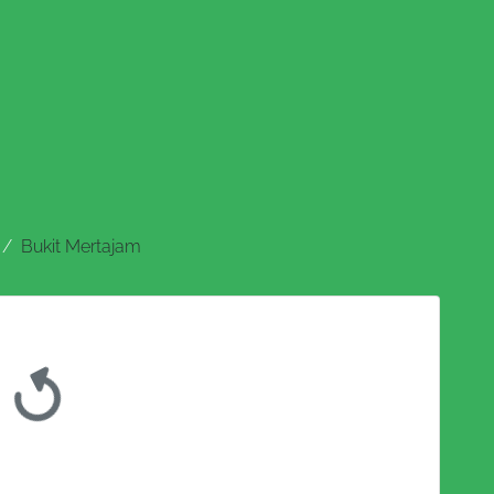
Bukit Mertajam