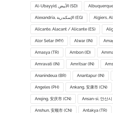
Al-Ubayyid, الأبيض (SD)
Albuquerque
Alexandria, الإسكندرية (EG)
Alicante, Alacant / Alicante (ES)
Ali
Alor Setar (MY)
Alwar (IN)
Amag
Amasya (TR)
Ambon (ID)
Amravati (IN)
Amritsar (IN)
Ams
Ananindeua (BR)
Anantapur (IN)
Angeles (PH)
Ankang, 安康市 (CN)
Anqing, 安庆市 (CN)
Ansan-si, 안산시 
Anshun, 安顺市 (CN)
Antakya (TR)