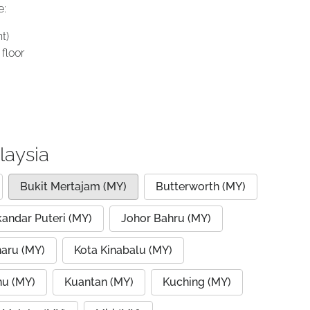
e:
t)
floor
laysia
Bukit Mertajam (MY)
Butterworth (MY)
kandar Puteri (MY)
Johor Bahru (MY)
haru (MY)
Kota Kinabalu (MY)
nu (MY)
Kuantan (MY)
Kuching (MY)