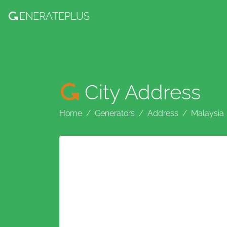
ENERATE
PLUS
City Address
Home
Generators
Address
Malaysia