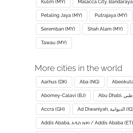
Kulim (MY)
Malacca City, Bandaraya
Petaling Jaya (MY)
Putrajaya (MY)
Seremban (MY)
Shah Alam (MY)
Tawau (MY)
More cities in the world
Aarhus (DK)
Aba (NG)
Abeokuta
Abomey-Calavi (BJ)
Accra (GH)
Ad Diwaniyah, الديوانية (
Addis Ababa, አዲስ አበባ / Addis Ababa (ET