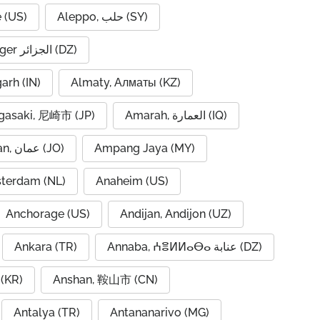
 (US)
Aleppo, حلب (SY)
Algiers, Alger الجزائر (DZ)
garh (IN)
Almaty, Алматы (KZ)
asaki, 尼崎市 (JP)
Amarah, العمارة (IQ)
Amman, عمان (JO)
Ampang Jaya (MY)
terdam (NL)
Anaheim (US)
Anchorage (US)
Andijan, Andijon (UZ)
Ankara (TR)
Annaba, ⵄⴻⵍⵍⴰⴱⴰ عنابة (DZ)
(KR)
Anshan, 鞍山市 (CN)
Antalya (TR)
Antananarivo (MG)