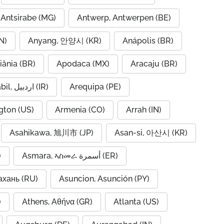
Antsirabe (MG)
Antwerp, Antwerpen (BE)
N)
Anyang, 안양시 (KR)
Anápolis (BR)
iânia (BR)
Apodaca (MX)
Aracaju (BR)
Ardabil, اردبیل (IR)
Arequipa (PE)
gton (US)
Armenia (CO)
Arrah (IN)
Asahikawa, 旭川市 (JP)
Asan-si, 아산시 (KR)
)
Asmara, ኣስመራ أسمرة (ER)
ахань (RU)
Asuncion, Asunción (PY)
A)
Athens, Αθήνα (GR)
Atlanta (US)