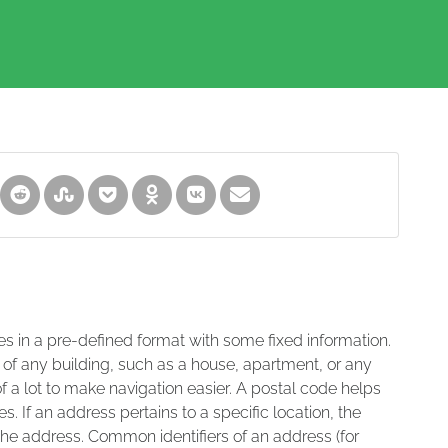
es in a pre-defined format with some fixed information.
 of any building, such as a house, apartment, or any
of a lot to make navigation easier. A postal code helps
s. If an address pertains to a specific location, the
 the address. Common identifiers of an address (for