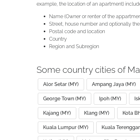
example, the location of an apartment) includ
Name (Owner or renter of the appartmen
Street, house number and optionally the 
Postal code and location
Country
Region and Subregion
Some country cities of Ma
Alor Setar (MY)
Ampang Jaya (MY)
George Town (MY)
Ipoh (MY)
Is
Kajang (MY)
Klang (MY)
Kota B
Kuala Lumpur (MY)
Kuala Terengga