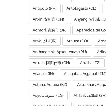
Antipolo (PH)
Antofagasta (CL)
Anxin, 安新县 (CN)
Anyang, 安阳市 (C
Aomori, 青森市 (JP)
Aparecida de Go
Arak, اراک (IR)
Arauca (CO)
Arkhangelsk, Архангельск (RU)
Arlin
Artush, 阿图什市 (CN)
Arusha (TZ)
Asansol (IN)
Ashgabat, Aşgabat (TM
Astana, Астана (KZ)
Astrakhan, Астр
Asyut, أسيوط (EG)
At Ta'if, الطائف (S