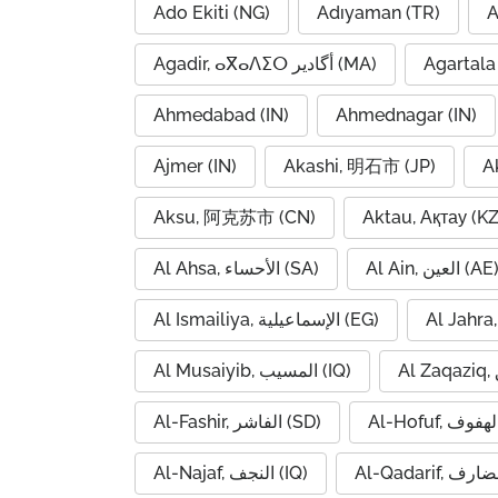
Ado Ekiti (NG)
Adıyaman (TR)
A
Agadir, ⴰⴳⴰⴷⵉⵔ أگادیر (MA)
Agartala 
Ahmedabad (IN)
Ahmednagar (IN)
Ajmer (IN)
Akashi, 明石市 (JP)
A
Aksu, 阿克苏市 (CN)
Aktau, Ақтау (KZ
Al Ahsa, الأحساء (SA)
Al Ain, العين (AE
Al Ismailiya, الإسماعيلية (EG)
Al Musaiyib, المسيب (IQ)
Al-Fashir, الفاشر (SD)
Al-Najaf, النجف (IQ)