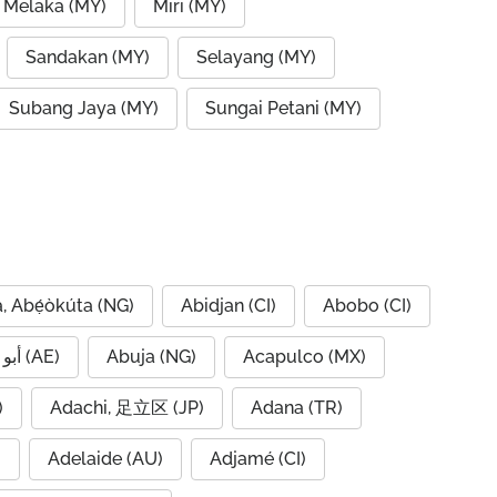
 Melaka (MY)
Miri (MY)
Sandakan (MY)
Selayang (MY)
Subang Jaya (MY)
Sungai Petani (MY)
, Abẹ́òkúta (NG)
Abidjan (CI)
Abobo (CI)
Abu Dhabi, أبو ظبي (AE)
Abuja (NG)
Acapulco (MX)
IQ)
Adachi, 足立区 (JP)
Adana (TR)
)
Adelaide (AU)
Adjamé (CI)