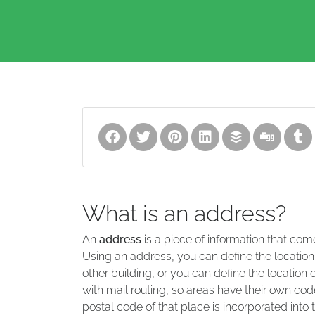
What is an address?
An
address
is a piece of information that com
Using an address, you can define the location
other building, or you can define the location 
with mail routing, so areas have their own code
postal code of that place is incorporated into