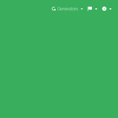
Generators