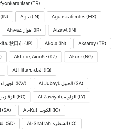
fyonkarahisar (TR)
(IN)
Agra (IN)
Aguascalientes (MX)
Ahwaz, اهواز (IR)
Aizawl (IN)
kita, 秋田市 (JP)
Akola (IN)
Aksaray (TR)
)
Aktobe, Ақтөбе (KZ)
Akure (NG)
)
Al Hillah, الحلة (IQ)
Al Jahra, الجهراء (KW)
Al Jubayl, الجبيل (SA)
Al Zaqaziq, الزقازيق (EG)
Al Zawiyah, الزاوية (LY)
Al-Hofuf, الهفوف (SA)
Al-Kut, الكوت (IQ)
Al-Qadarif, القضارف (SD)
Al-Shatrah, الشطرة (IQ)