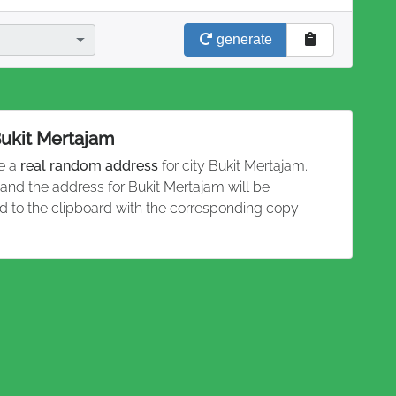
generate
Bukit Mertajam
te a
real random address
for city Bukit Mertajam.
 and the address for Bukit Mertajam will be
 to the clipboard with the corresponding copy