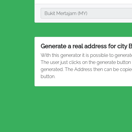
City
Bukit Mertajam (MY)
Generate a real address for city 
With this generator it is possible to genera
The user just clicks on the generate button
generated. The Address then can be copied
button.