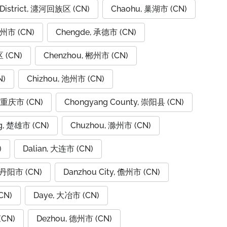
 District, 瀍河回族区 (CN)
Chaohu, 巢湖市 (CN)
潮州市 (CN)
Chengde, 承德市 (CN)
 (CN)
Chenzhou, 郴州市 (CN)
N)
Chizhou, 池州市 (CN)
, 重庆市 (CN)
Chongyang County, 崇阳县 (CN)
g, 楚雄市 (CN)
Chuzhou, 滁州市 (CN)
)
Dalian, 大连市 (CN)
, 丹阳市 (CN)
Danzhou City, 儋州市 (CN)
CN)
Daye, 大冶市 (CN)
(CN)
Dezhou, 德州市 (CN)