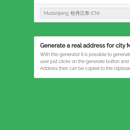
City
Mudanjiang, 牡丹江市 (CN)
Generate a real address for city
With this generator it is possible to genera
user just clicks on the generate button an
Address then can be copied to the clipboa