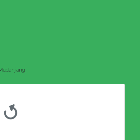
Mudanjiang