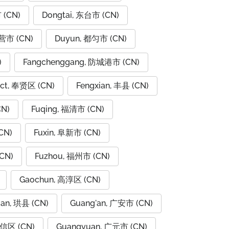
 (CN)
Dongtai, 东台市 (CN)
东营市 (CN)
Duyun, 都匀市 (CN)
)
Fangchenggang, 防城港市 (CN)
rict, 奉贤区 (CN)
Fengxian, 丰县 (CN)
CN)
Fuqing, 福清市 (CN)
CN)
Fuxin, 阜新市 (CN)
CN)
Fuzhou, 福州市 (CN)
Gaochun, 高淳区 (CN)
ian, 珙县 (CN)
Guang'an, 广安市 (CN)
广信区 (CN)
Guangyuan, 广元市 (CN)