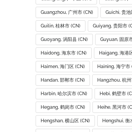
Guangzhou, 广州市 (CN)
Guichi, 贵池
Guilin, 桂林市 (CN)
Guiyang, 贵阳市 (
Guoyang, 涡阳县 (CN)
Guyuan, 固原市
Haidong, 海东市 (CN)
Haigang, 海港区
Haimen, 海门区 (CN)
Haining, 海宁市 
Handan, 邯郸市 (CN)
Hangzhou, 杭州
Harbin, 哈尔滨市 (CN)
Hebi, 鹤壁市 (C
Hegang, 鹤岗市 (CN)
Heihe, 黑河市 (C
Hengshan, 横山区 (CN)
Hengshui, 衡