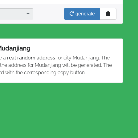
generate
 Mudanjiang
te a
real random address
for city Mudanjiang. The
d the address for Mudanjiang will be generated. The
rd with the corresponding copy button.