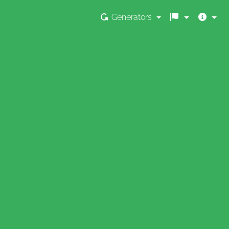
Generators