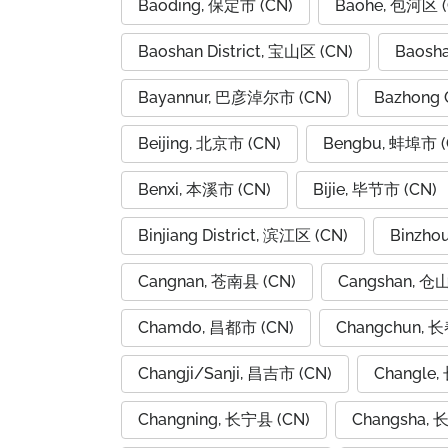
Baoding, 保定市 (CN)
Baohe, 包河区 (
Baoshan District, 宝山区 (CN)
Baosh
Bayannur, 巴彦淖尔市 (CN)
Bazhong 
Beijing, 北京市 (CN)
Bengbu, 蚌埠市 (
Benxi, 本溪市 (CN)
Bijie, 毕节市 (CN)
Binjiang District, 滨江区 (CN)
Binzho
Cangnan, 苍南县 (CN)
Cangshan, 仓
Chamdo, 昌都市 (CN)
Changchun, 长
Changji/Sanji, 昌吉市 (CN)
Changle,
Changning, 长宁县 (CN)
Changsha, 