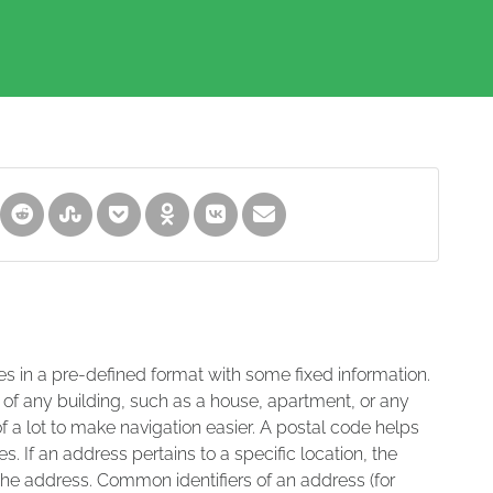
es in a pre-defined format with some fixed information.
 of any building, such as a house, apartment, or any
of a lot to make navigation easier. A postal code helps
s. If an address pertains to a specific location, the
 the address. Common identifiers of an address (for