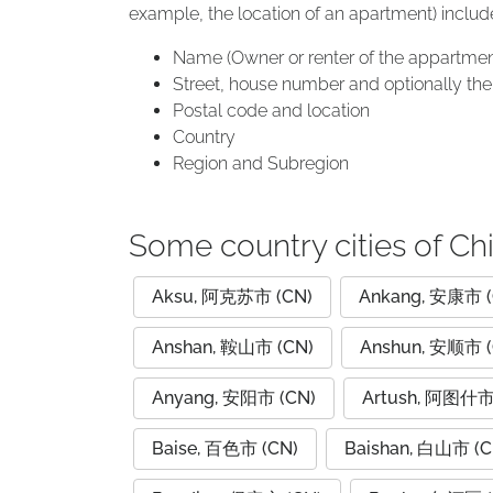
example, the location of an apartment) includ
Name (Owner or renter of the appartmen
Street, house number and optionally the 
Postal code and location
Country
Region and Subregion
Some country cities of Ch
Aksu, 阿克苏市 (CN)
Ankang, 安康市 (
Anshan, 鞍山市 (CN)
Anshun, 安顺市 (
Anyang, 安阳市 (CN)
Artush, 阿图什市
Baise, 百色市 (CN)
Baishan, 白山市 (C