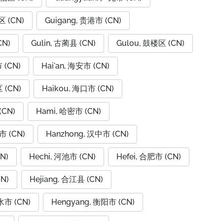
区 (CN)
Guigang, 贵港市 (CN)
CN)
Gulin, 古蔺县 (CN)
Gulou, 鼓楼区 (CN)
 (CN)
Hai'an, 海安市 (CN)
 (CN)
Haikou, 海口市 (CN)
(CN)
Hami, 哈密市 (CN)
市 (CN)
Hanzhong, 汉中市 (CN)
N)
Hechi, 河池市 (CN)
Hefei, 合肥市 (CN)
N)
Hejiang, 合江县 (CN)
水市 (CN)
Hengyang, 衡阳市 (CN)