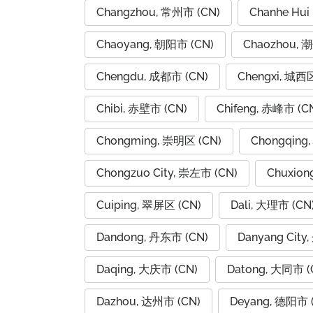
Changzhou, 常州市 (CN)
Chanhe Hui
Chaoyang, 朝阳市 (CN)
Chaozhou, 
Chengdu, 成都市 (CN)
Chengxi, 城西区
Chibi, 赤壁市 (CN)
Chifeng, 赤峰市 (C
Chongming, 崇明区 (CN)
Chongqing
Chongzuo City, 崇左市 (CN)
Chuxion
Cuiping, 翠屏区 (CN)
Dali, 大理市 (CN
Dandong, 丹东市 (CN)
Danyang City
Daqing, 大庆市 (CN)
Datong, 大同市 (
Dazhou, 达州市 (CN)
Deyang, 德阳市 