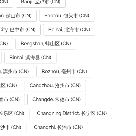
CN)
Baoji, 宝鸡市 (CN)
an, 保山市 (CN)
Baotou, 包头市 (CN)
City, 巴中市 (CN)
Beihai, 北海市 (CN)
CN)
Bengshan, 蚌山区 (CN)
Binhai, 滨海县 (CN)
u, 滨州市 (CN)
Bozhou, 亳州市 (CN)
山区 (CN)
Cangzhou, 沧州市 (CN)
春市 (CN)
Changde, 常德市 (CN)
 长乐区 (CN)
Changning District, 长宁区 (CN)
长沙市 (CN)
Changzhi, 长治市 (CN)