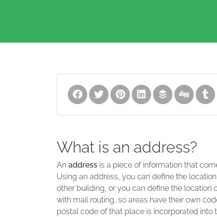
What is an address?
An
address
is a piece of information that com
Using an address, you can define the location
other building, or you can define the location 
with mail routing, so areas have their own code
postal code of that place is incorporated into