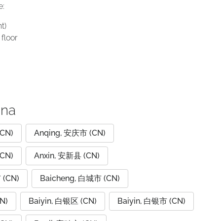
e:
t)
floor
ina
CN)
Anqing, 安庆市 (CN)
CN)
Anxin, 安新县 (CN)
 (CN)
Baicheng, 白城市 (CN)
N)
Baiyin, 白银区 (CN)
Baiyin, 白银市 (CN)