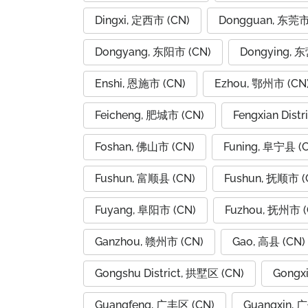
Dingxi, 定西市 (CN)
Dongguan, 东莞市
Dongyang, 东阳市 (CN)
Dongying, 
Enshi, 恩施市 (CN)
Ezhou, 鄂州市 (CN
Feicheng, 肥城市 (CN)
Fengxian Dist
Foshan, 佛山市 (CN)
Funing, 阜宁县 (
Fushun, 富顺县 (CN)
Fushun, 抚顺市 (
Fuyang, 阜阳市 (CN)
Fuzhou, 抚州市 (
Ganzhou, 赣州市 (CN)
Gao, 高县 (CN)
Gongshu District, 拱墅区 (CN)
Gongx
Guangfeng, 广丰区 (CN)
Guangxin, 