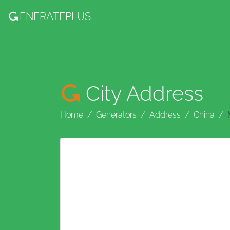
ENERATE
PLUS
City Address
Home
Generators
Address
China