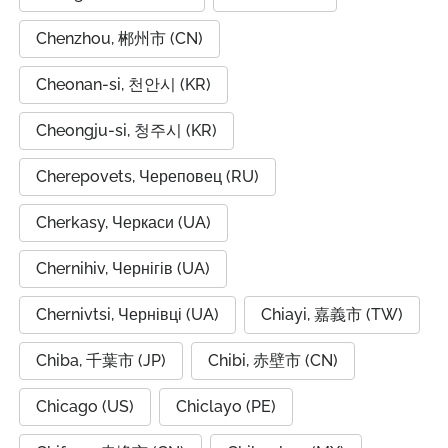
Chenzhou, 郴州市 (CN)
Cheonan-si, 천안시 (KR)
Cheongju-si, 청주시 (KR)
Cherepovets, Череповец (RU)
Cherkasy, Черкаси (UA)
Chernihiv, Чернігів (UA)
Chernivtsi, Чернівці (UA)
Chiayi, 嘉義市 (TW)
Chiba, 千葉市 (JP)
Chibi, 赤壁市 (CN)
Chicago (US)
Chiclayo (PE)