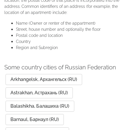
location, the postal code of that place is incorporated into the
address. Common identifiers of an address (for example, the
location of an apartment) include:
Name (Owner or renter of the appartment)
Street, house number and optionally the floor
Postal code and location
Country
Region and Subregion
Some country cities of Russian Federation
Arkhangelsk, Архангельск (RU)
Astrakhan, Астрахань (RU)
Balashikha, Балашиха (RU)
Barnaul, Барнаул (RU)