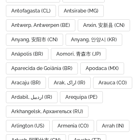
Antofagasta (CL)
Antsirabe (MG)
Antwerp, Antwerpen (BE)
Anxin, 安新县 (CN)
Anyang, 安阳市 (CN)
Anyang, 안양시 (KR)
Anápolis (BR)
Aomori, 青森市 (JP)
Aparecida de Goiânia (BR)
Apodaca (MX)
Aracaju (BR)
Arak, اراک (IR)
Arauca (CO)
Ardabil, اردبیل (IR)
Arequipa (PE)
Arkhangelsk, Архангельск (RU)
Arlington (US)
Armenia (CO)
Arrah (IN)