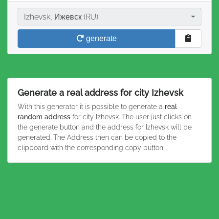
City
Izhevsk, Ижевск (RU)
generate
Generate a real address for city Izhevsk
With this generator it is possible to generate a
real
random address
for city Izhevsk. The user just clicks on
the generate button and the address for Izhevsk will be
generated. The Address then can be copied to the
clipboard with the corresponding copy button.