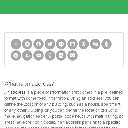
What is an address?
An
address
is a piece of information that comes in a pre-defined
format with some fixed information. Using an address, you can
define the location of any building, such as a house, apartment,
or any other building, or you can define the location of a lot to
make navigation easier. A postal code helps with mail routing, so
areas have their own codes. If an address pertains to a specific