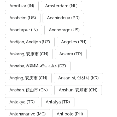
Amritsar (IN)
Amsterdam (NL)
Anaheim (US)
Ananindeua (BR)
Anantapur (IN)
Anchorage (US)
Andijan, Andijon (UZ)
Angeles (PH)
Ankang, 安康市 (CN)
Ankara (TR)
Annaba, ⵄⴻⵍⵍⴰⴱⴰ عنابة (DZ)
Anqing, 安庆市 (CN)
Ansan-si, 안산시 (KR)
Anshan, 鞍山市 (CN)
Anshun, 安顺市 (CN)
Antakya (TR)
Antalya (TR)
Antananarivo (MG)
Antipolo (PH)