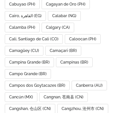
Cabuyao (PH)
Cagayan de Oro (PH)
Cairo, القاهرة (EG)
Calabar (NG)
Calamba (PH)
Calgary (CA)
Cali, Santiago de Cali (CO)
Caloocan (PH)
Camagüey (CU)
Camaçari (BR)
Campina Grande (BR)
Campinas (BR)
Campo Grande (BR)
Campos dos Goytacazes (BR)
Canberra (AU)
Cancún (MX)
Cangnan, 苍南县 (CN)
Cangshan, 仓山区 (CN)
Cangzhou, 沧州市 (CN)