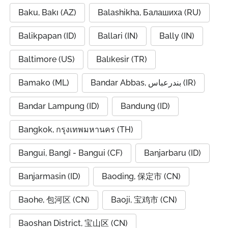
Baku, Bakı (AZ)
Balashikha, Балашиха (RU)
Balikpapan (ID)
Ballari (IN)
Bally (IN)
Baltimore (US)
Balıkesir (TR)
Bamako (ML)
Bandar Abbas, بندرعباس (IR)
Bandar Lampung (ID)
Bandung (ID)
Bangkok, กรุงเทพมหานคร (TH)
Bangui, Bangî - Bangui (CF)
Banjarbaru (ID)
Banjarmasin (ID)
Baoding, 保定市 (CN)
Baohe, 包河区 (CN)
Baoji, 宝鸡市 (CN)
Baoshan District, 宝山区 (CN)