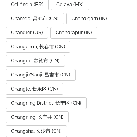
Ceilândia (BR)
Celaya (MX)
Chamdo, 昌都市 (CN)
Chandigarh (IN)
Chandler (US)
Chandrapur (IN)
Changchun, 长春市 (CN)
Changde, 常德市 (CN)
Changji/Sanji, 昌吉市 (CN)
Changle, 长乐区 (CN)
Changning District, 长宁区 (CN)
Changning, 长宁县 (CN)
Changsha, 长沙市 (CN)