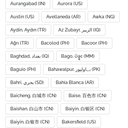
Aurangabad (IN)
Aurora (US)
Austin (US)
Avellaneda (AR)
Awka (NG)
Aydin, Aydın (TR)
Az Zubayr, الزبير (IQ)
Ağrı (TR)
Bacolod (PH)
Bacoor (PH)
Baghdad, بغداد (IQ)
Bago, ပဲခူး (MM)
Baguio (PH)
Bahawalpur, بہاولپور (PK)
Bahri, بحري (SD)
Bahía Blanca (AR)
Baicheng, 白城市 (CN)
Baise, 百色市 (CN)
Baishan, 白山市 (CN)
Baiyin, 白银区 (CN)
Baiyin, 白银市 (CN)
Bakersfield (US)