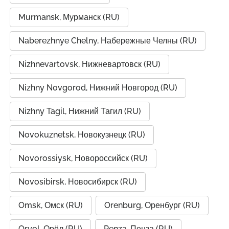
Murmansk, Мурманск (RU)
Naberezhnye Chelny, Набережные Челны (RU)
Nizhnevartovsk, Нижневартовск (RU)
Nizhny Novgorod, Нижний Новгород (RU)
Nizhny Tagil, Нижний Тагил (RU)
Novokuznetsk, Новокузнецк (RU)
Novorossiysk, Новороссийск (RU)
Novosibirsk, Новосибирск (RU)
Omsk, Омск (RU)
Orenburg, Оренбург (RU)
Oryol, Орёл (RU)
Penza, Пенза (RU)