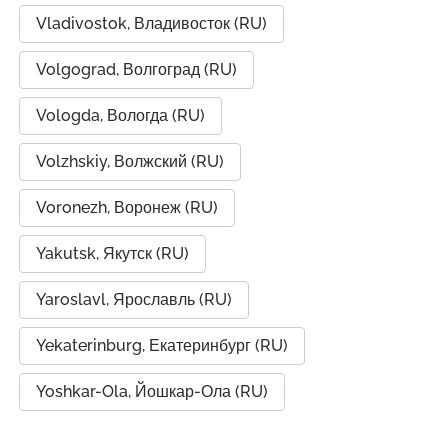
Vladivostok, Владивосток (RU)
Volgograd, Волгоград (RU)
Vologda, Вологда (RU)
Volzhskiy, Волжский (RU)
Voronezh, Воронеж (RU)
Yakutsk, Якутск (RU)
Yaroslavl, Ярославль (RU)
Yekaterinburg, Екатеринбург (RU)
Yoshkar-Ola, Йошкар-Ола (RU)