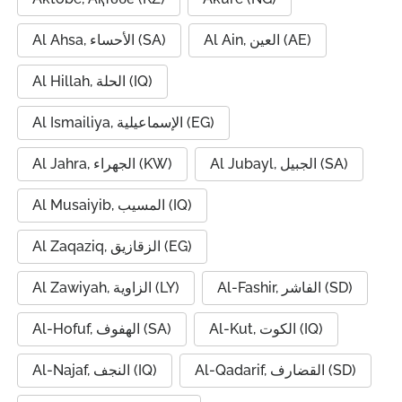
Al Ahsa, الأحساء (SA)
Al Ain, العين (AE)
Al Hillah, الحلة (IQ)
Al Ismailiya, الإسماعيلية (EG)
Al Jahra, الجهراء (KW)
Al Jubayl, الجبيل (SA)
Al Musaiyib, المسيب (IQ)
Al Zaqaziq, الزقازيق (EG)
Al Zawiyah, الزاوية (LY)
Al-Fashir, الفاشر (SD)
Al-Hofuf, الهفوف (SA)
Al-Kut, الكوت (IQ)
Al-Najaf, النجف (IQ)
Al-Qadarif, القضارف (SD)