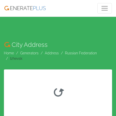
ENERATE
PLUS
City Address
Home
Generators
Address
Russian Federation
Izhevsk