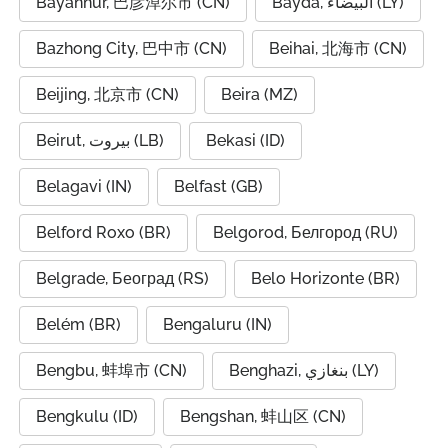
Bayannur, 巴彦淖尔市 (CN)
Bayda, البيضاء (LY)
Bazhong City, 巴中市 (CN)
Beihai, 北海市 (CN)
Beijing, 北京市 (CN)
Beira (MZ)
Beirut, بيروت (LB)
Bekasi (ID)
Belagavi (IN)
Belfast (GB)
Belford Roxo (BR)
Belgorod, Белгород (RU)
Belgrade, Београд (RS)
Belo Horizonte (BR)
Belém (BR)
Bengaluru (IN)
Bengbu, 蚌埠市 (CN)
Benghazi, بنغازي (LY)
Bengkulu (ID)
Bengshan, 蚌山区 (CN)