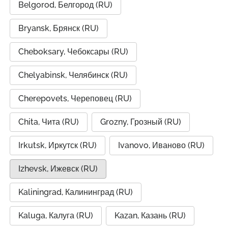
Belgorod, Белгород (RU)
Bryansk, Брянск (RU)
Cheboksary, Чебоксары (RU)
Chelyabinsk, Челябинск (RU)
Cherepovets, Череповец (RU)
Chita, Чита (RU)
Grozny, Грозный (RU)
Irkutsk, Иркутск (RU)
Ivanovo, Иваново (RU)
Izhevsk, Ижевск (RU)
Kaliningrad, Калининград (RU)
Kaluga, Калуга (RU)
Kazan, Казань (RU)