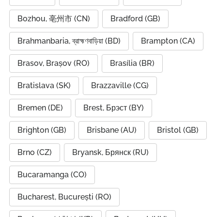
Bozhou, 亳州市 (CN)
Bradford (GB)
Brahmanbaria, ব্রাহ্মণবাড়িয়া (BD)
Brampton (CA)
Brasov, Brașov (RO)
Brasília (BR)
Bratislava (SK)
Brazzaville (CG)
Bremen (DE)
Brest, Брэст (BY)
Brighton (GB)
Brisbane (AU)
Bristol (GB)
Brno (CZ)
Bryansk, Брянск (RU)
Bucaramanga (CO)
Bucharest, București (RO)