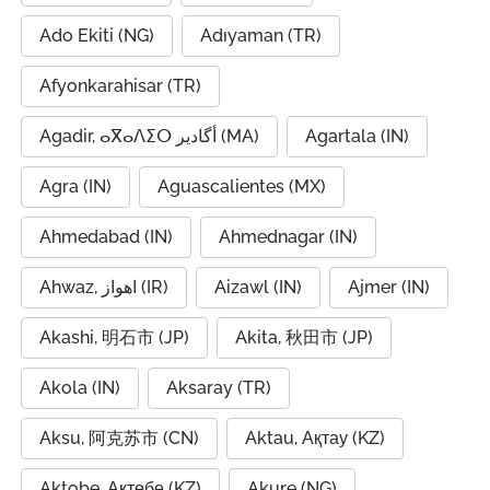
Ado Ekiti (NG)
Adıyaman (TR)
Afyonkarahisar (TR)
Agadir, ⴰⴳⴰⴷⵉⵔ أگادیر (MA)
Agartala (IN)
Agra (IN)
Aguascalientes (MX)
Ahmedabad (IN)
Ahmednagar (IN)
Ahwaz, اهواز (IR)
Aizawl (IN)
Ajmer (IN)
Akashi, 明石市 (JP)
Akita, 秋田市 (JP)
Akola (IN)
Aksaray (TR)
Aksu, 阿克苏市 (CN)
Aktau, Ақтау (KZ)
Aktobe, Ақтөбе (KZ)
Akure (NG)