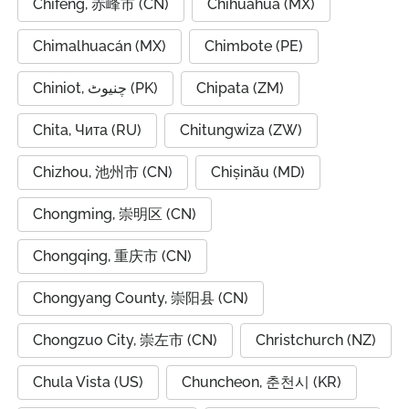
Chifeng, 赤峰市 (CN)
Chihuahua (MX)
Chimalhuacán (MX)
Chimbote (PE)
Chiniot, چنیوٹ (PK)
Chipata (ZM)
Chita, Чита (RU)
Chitungwiza (ZW)
Chizhou, 池州市 (CN)
Chișinău (MD)
Chongming, 崇明区 (CN)
Chongqing, 重庆市 (CN)
Chongyang County, 崇阳县 (CN)
Chongzuo City, 崇左市 (CN)
Christchurch (NZ)
Chula Vista (US)
Chuncheon, 춘천시 (KR)