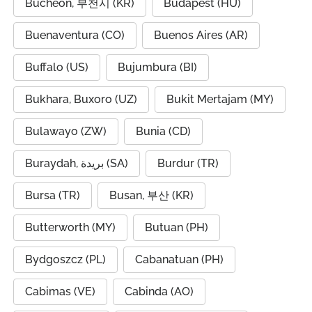
Bucheon, 부천시 (KR)
Budapest (HU)
Buenaventura (CO)
Buenos Aires (AR)
Buffalo (US)
Bujumbura (BI)
Bukhara, Buxoro (UZ)
Bukit Mertajam (MY)
Bulawayo (ZW)
Bunia (CD)
Buraydah, بريدة (SA)
Burdur (TR)
Bursa (TR)
Busan, 부산 (KR)
Butterworth (MY)
Butuan (PH)
Bydgoszcz (PL)
Cabanatuan (PH)
Cabimas (VE)
Cabinda (AO)