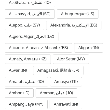
Al-Shatrah, الشطرة (IQ)
Al-Ubayyid, الأبيض (SD)
Albuquerque (US)
Aleppo, حلب (SY)
Alexandria, الإسكندرية (EG)
Algiers, Alger الجزائر (DZ)
Alicante, Alacant / Alicante (ES)
Aligarh (IN)
Almaty, Алматы (KZ)
Alor Setar (MY)
Alwar (IN)
Amagasaki, 尼崎市 (JP)
Amarah, العمارة (IQ)
Amasya (TR)
Ambon (ID)
Amman, عمان (JO)
Ampang Jaya (MY)
Amravati (IN)