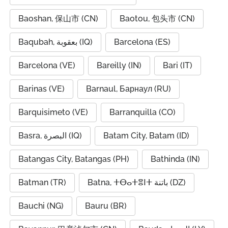
Baoshan, 保山市 (CN)
Baotou, 包头市 (CN)
Baqubah, بعقوبة (IQ)
Barcelona (ES)
Barcelona (VE)
Bareilly (IN)
Bari (IT)
Barinas (VE)
Barnaul, Барнаул (RU)
Barquisimeto (VE)
Barranquilla (CO)
Basra, البصرة (IQ)
Batam City, Batam (ID)
Batangas City, Batangas (PH)
Bathinda (IN)
Batman (TR)
Batna, ⵜⴱⴰⵜⴻⵏⵜ باتنة (DZ)
Bauchi (NG)
Bauru (BR)