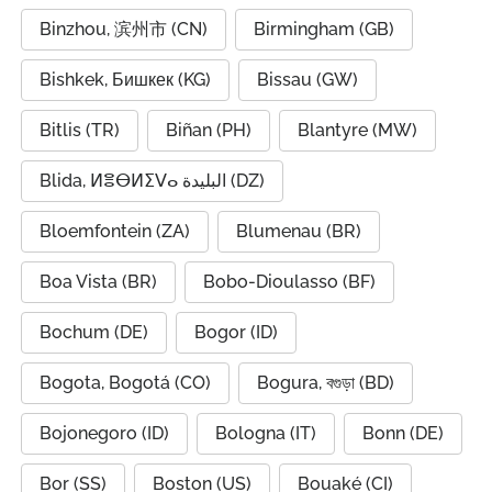
Binzhou, 滨州市 (CN)
Birmingham (GB)
Bishkek, Бишкек (KG)
Bissau (GW)
Bitlis (TR)
Biñan (PH)
Blantyre (MW)
Blida, ⵍⴻⴱⵍⵉⴸⴰ البليدة (DZ)
Bloemfontein (ZA)
Blumenau (BR)
Boa Vista (BR)
Bobo-Dioulasso (BF)
Bochum (DE)
Bogor (ID)
Bogota, Bogotá (CO)
Bogura, বগুড়া (BD)
Bojonegoro (ID)
Bologna (IT)
Bonn (DE)
Bor (SS)
Boston (US)
Bouaké (CI)