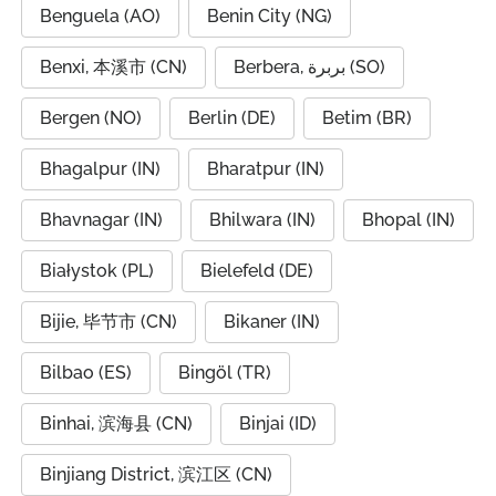
Benguela (AO)
Benin City (NG)
Benxi, 本溪市 (CN)
Berbera, بربرة (SO)
Bergen (NO)
Berlin (DE)
Betim (BR)
Bhagalpur (IN)
Bharatpur (IN)
Bhavnagar (IN)
Bhilwara (IN)
Bhopal (IN)
Białystok (PL)
Bielefeld (DE)
Bijie, 毕节市 (CN)
Bikaner (IN)
Bilbao (ES)
Bingöl (TR)
Binhai, 滨海县 (CN)
Binjai (ID)
Binjiang District, 滨江区 (CN)