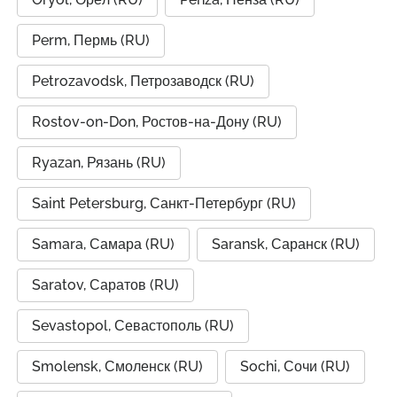
Perm, Пермь (RU)
Petrozavodsk, Петрозаводск (RU)
Rostov-on-Don, Ростов-на-Дону (RU)
Ryazan, Рязань (RU)
Saint Petersburg, Санкт-Петербург (RU)
Samara, Самара (RU)
Saransk, Саранск (RU)
Saratov, Саратов (RU)
Sevastopol, Севастополь (RU)
Smolensk, Смоленск (RU)
Sochi, Сочи (RU)