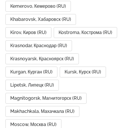
Kemerovo, Кемерово (RU)
Khabarovsk, Хабаровск (RU)
Kirov, Киров (RU)
Kostroma, Кострома (RU)
Krasnodar, Краснодар (RU)
Krasnoyarsk, Красноярск (RU)
Kurgan, Курган (RU)
Kursk, Курск (RU)
Lipetsk, Липецк (RU)
Magnitogorsk, Магнитогорск (RU)
Makhachkala, Махачкала (RU)
Moscow, Москва (RU)