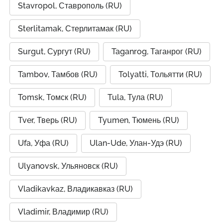
Stavropol, Ставрополь (RU)
Sterlitamak, Стерлитамак (RU)
Surgut, Сургут (RU)
Taganrog, Таганрог (RU)
Tambov, Тамбов (RU)
Tolyatti, Тольятти (RU)
Tomsk, Томск (RU)
Tula, Тула (RU)
Tver, Тверь (RU)
Tyumen, Тюмень (RU)
Ufa, Уфа (RU)
Ulan-Ude, Улан-Удэ (RU)
Ulyanovsk, Ульяновск (RU)
Vladikavkaz, Владикавказ (RU)
Vladimir, Владимир (RU)