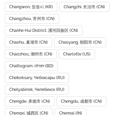
Changwon, 창원시 (KR)
Changzhi, 长治市 (CN)
Changzhou, 常州市 (CN)
Chanhe Hui District, 瀍河回族区 (CN)
Chaohu, 巢湖市 (CN)
Chaoyang, 朝阳市 (CN)
Chaozhou, 潮州市 (CN)
Charlotte (US)
Chattogram, চট্টগ্রাম (BD)
Cheboksary, Чебоксары (RU)
Chelyabinsk, Челябинск (RU)
Chengde, 承德市 (CN)
Chengdu, 成都市 (CN)
Chengxi, 城西区 (CN)
Chennai (IN)