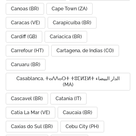
Canoas (BR)
Cape Town (ZA)
Caracas (VE)
Carapicuíba (BR)
Cardiff (GB)
Cariacica (BR)
Carrefour (HT)
Cartagena, de Indias (CO)
Caruaru (BR)
Casablanca, ⵜⴰⴷⴷⴰⵔⵜ ⵜⵓⵎⵍⵉⵍⵜ الدار البيضاء
(MA)
Cascavel (BR)
Catania (IT)
Catia La Mar (VE)
Caucaia (BR)
Caxias do Sul (BR)
Cebu City (PH)