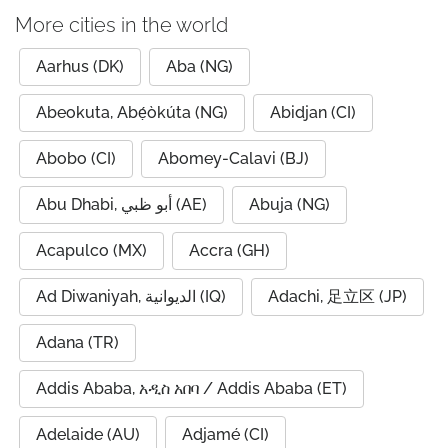
More cities in the world
Aarhus (DK)
Aba (NG)
Abeokuta, Abẹ́òkúta (NG)
Abidjan (CI)
Abobo (CI)
Abomey-Calavi (BJ)
Abu Dhabi, أبو ظبي (AE)
Abuja (NG)
Acapulco (MX)
Accra (GH)
Ad Diwaniyah, الديوانية (IQ)
Adachi, 足立区 (JP)
Adana (TR)
Addis Ababa, አዲስ አበባ / Addis Ababa (ET)
Adelaide (AU)
Adjamé (CI)