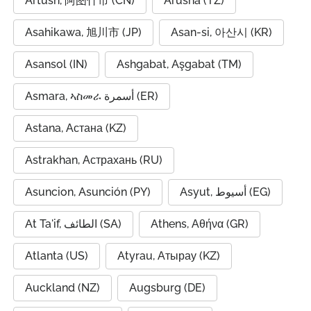
Artush, 阿图什市 (CN)
Arusha (TZ)
Asahikawa, 旭川市 (JP)
Asan-si, 아산시 (KR)
Asansol (IN)
Ashgabat, Aşgabat (TM)
Asmara, ኣስመራ أسمرة (ER)
Astana, Астана (KZ)
Astrakhan, Астрахань (RU)
Asuncion, Asunción (PY)
Asyut, أسيوط (EG)
At Ta'if, الطائف (SA)
Athens, Αθήνα (GR)
Atlanta (US)
Atyrau, Атырау (KZ)
Auckland (NZ)
Augsburg (DE)