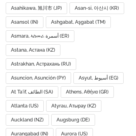
Asahikawa, 旭川市 (JP)
Asan-si, 아산시 (KR)
Asansol (IN)
Ashgabat, Aşgabat (TM)
Asmara, ኣስመራ أسمرة (ER)
Astana, Астана (KZ)
Astrakhan, Астрахань (RU)
Asuncion, Asunción (PY)
Asyut, أسيوط (EG)
At Ta'if, الطائف (SA)
Athens, Αθήνα (GR)
Atlanta (US)
Atyrau, Атырау (KZ)
Auckland (NZ)
Augsburg (DE)
Aurangabad (IN)
Aurora (US)