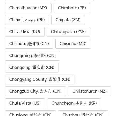
Chimalhuacán (MX)
Chimbote (PE)
Chiniot, چنیوٹ (PK)
Chipata (ZM)
Chita, Чита (RU)
Chitungwiza (ZW)
Chizhou, 池州市 (CN)
Chișinău (MD)
Chongming, 崇明区 (CN)
Chongqing, 重庆市 (CN)
Chongyang County, 崇阳县 (CN)
Chongzuo City, 崇左市 (CN)
Christchurch (NZ)
Chula Vista (US)
Chuncheon, 춘천시 (KR)
Chuxiong, 楚雄市 (CN)
Chuzhou, 滁州市 (CN)