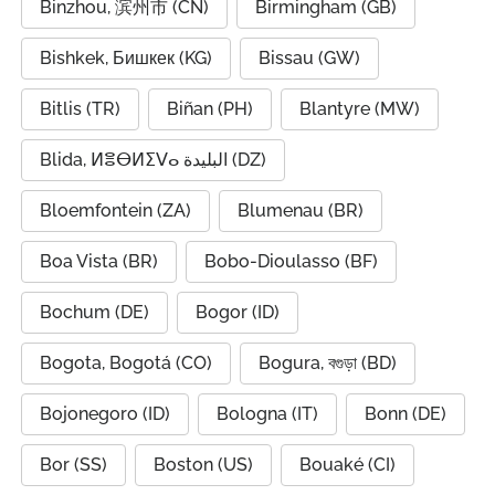
Binzhou, 滨州市 (CN)
Birmingham (GB)
Bishkek, Бишкек (KG)
Bissau (GW)
Bitlis (TR)
Biñan (PH)
Blantyre (MW)
Blida, ⵍⴻⴱⵍⵉⴸⴰ البليدة (DZ)
Bloemfontein (ZA)
Blumenau (BR)
Boa Vista (BR)
Bobo-Dioulasso (BF)
Bochum (DE)
Bogor (ID)
Bogota, Bogotá (CO)
Bogura, বগুড়া (BD)
Bojonegoro (ID)
Bologna (IT)
Bonn (DE)
Bor (SS)
Boston (US)
Bouaké (CI)