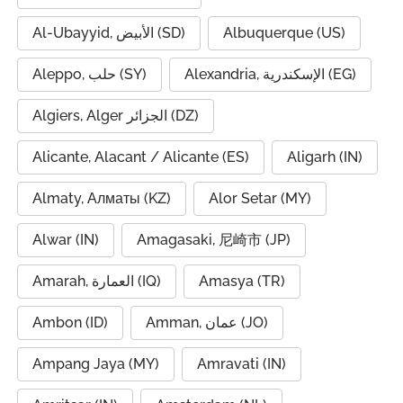
Al-Ubayyid, الأبيض (SD)
Albuquerque (US)
Aleppo, حلب (SY)
Alexandria, الإسكندرية (EG)
Algiers, Alger الجزائر (DZ)
Alicante, Alacant / Alicante (ES)
Aligarh (IN)
Almaty, Алматы (KZ)
Alor Setar (MY)
Alwar (IN)
Amagasaki, 尼崎市 (JP)
Amarah, العمارة (IQ)
Amasya (TR)
Ambon (ID)
Amman, عمان (JO)
Ampang Jaya (MY)
Amravati (IN)