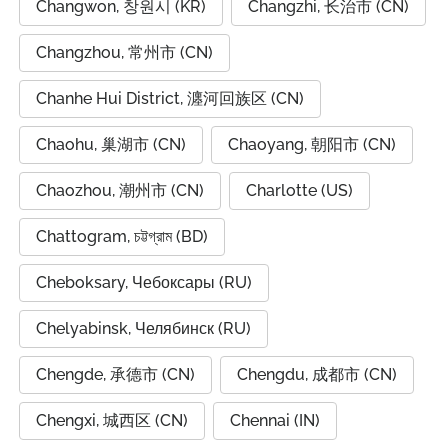
Changwon, 창원시 (KR)
Changzhi, 长治市 (CN)
Changzhou, 常州市 (CN)
Chanhe Hui District, 瀍河回族区 (CN)
Chaohu, 巢湖市 (CN)
Chaoyang, 朝阳市 (CN)
Chaozhou, 潮州市 (CN)
Charlotte (US)
Chattogram, চট্টগ্রাম (BD)
Cheboksary, Чебоксары (RU)
Chelyabinsk, Челябинск (RU)
Chengde, 承德市 (CN)
Chengdu, 成都市 (CN)
Chengxi, 城西区 (CN)
Chennai (IN)