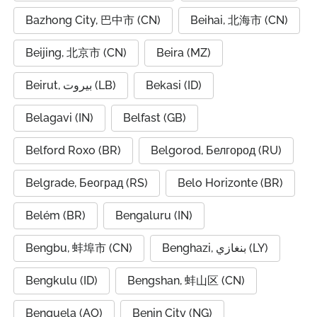
Bazhong City, 巴中市 (CN)
Beihai, 北海市 (CN)
Beijing, 北京市 (CN)
Beira (MZ)
Beirut, بيروت (LB)
Bekasi (ID)
Belagavi (IN)
Belfast (GB)
Belford Roxo (BR)
Belgorod, Белгород (RU)
Belgrade, Београд (RS)
Belo Horizonte (BR)
Belém (BR)
Bengaluru (IN)
Bengbu, 蚌埠市 (CN)
Benghazi, بنغازي (LY)
Bengkulu (ID)
Bengshan, 蚌山区 (CN)
Benguela (AO)
Benin City (NG)