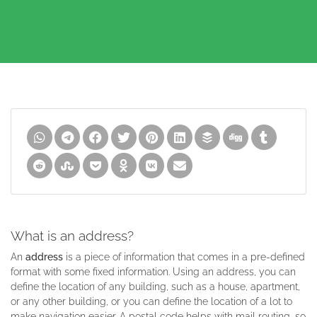
What is an address?
An
address
is a piece of information that comes in a pre-defined
format with some fixed information. Using an address, you can
define the location of any building, such as a house, apartment,
or any other building, or you can define the location of a lot to
make navigation easier. A postal code helps with mail routing, so