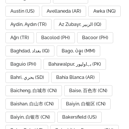
Austin (US)
Avellaneda (AR)
Awka (NG)
Aydin, Aydın (TR)
Az Zubayr, الزبير (IQ)
Ağrı (TR)
Bacolod (PH)
Bacoor (PH)
Baghdad, بغداد (IQ)
Bago, ပဲခူး (MM)
Baguio (PH)
Bahawalpur, بہاولپور (PK)
Bahri, بحري (SD)
Bahía Blanca (AR)
Baicheng, 白城市 (CN)
Baise, 百色市 (CN)
Baishan, 白山市 (CN)
Baiyin, 白银区 (CN)
Baiyin, 白银市 (CN)
Bakersfield (US)