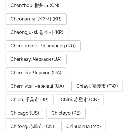
Chenzhou, 郴州市 (CN)
Cheonan-si, 천안시 (KR)
Cheongju-si, 청주시 (KR)
Cherepovets, Череповец (RU)
Cherkasy, Черкаси (UA)
Chernihiv, Чернігів (UA)
Chernivtsi, Чернівці (UA)
Chiayi, 嘉義市 (TW)
Chiba, 千葉市 (JP)
Chibi, 赤壁市 (CN)
Chicago (US)
Chiclayo (PE)
Chifeng, 赤峰市 (CN)
Chihuahua (MX)