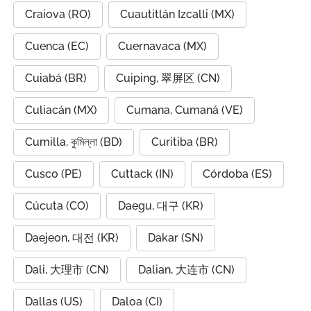
Craiova (RO)
Cuautitlán Izcalli (MX)
Cuenca (EC)
Cuernavaca (MX)
Cuiabá (BR)
Cuiping, 翠屏区 (CN)
Culiacán (MX)
Cumana, Cumaná (VE)
Cumilla, কুমিল্লা (BD)
Curitiba (BR)
Cusco (PE)
Cuttack (IN)
Córdoba (ES)
Cúcuta (CO)
Daegu, 대구 (KR)
Daejeon, 대전 (KR)
Dakar (SN)
Dali, 大理市 (CN)
Dalian, 大连市 (CN)
Dallas (US)
Daloa (CI)