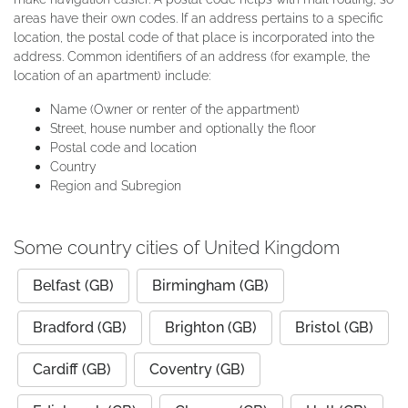
areas have their own codes. If an address pertains to a specific
location, the postal code of that place is incorporated into the
address. Common identifiers of an address (for example, the
location of an apartment) include:
Name (Owner or renter of the appartment)
Street, house number and optionally the floor
Postal code and location
Country
Region and Subregion
Some country cities of United Kingdom
Belfast (GB)
Birmingham (GB)
Bradford (GB)
Brighton (GB)
Bristol (GB)
Cardiff (GB)
Coventry (GB)