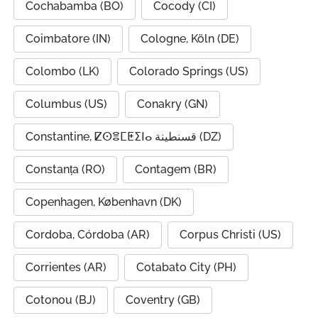
Cochabamba (BO)
Cocody (CI)
Coimbatore (IN)
Cologne, Köln (DE)
Colombo (LK)
Colorado Springs (US)
Columbus (US)
Conakry (GN)
Constantine, ⵇⵙⴻⵎⵟⵉⵏⴰ قسنطينة (DZ)
Constanța (RO)
Contagem (BR)
Copenhagen, København (DK)
Cordoba, Córdoba (AR)
Corpus Christi (US)
Corrientes (AR)
Cotabato City (PH)
Cotonou (BJ)
Coventry (GB)