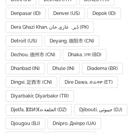
Denpasar (ID)
Denver (US)
Depok (ID)
Dera Ghazi Khan, ڈیرہ غازی خان (PK)
Detroit (US)
Deyang, 德阳市 (CN)
Dezhou, 德州市 (CN)
Dhaka, ঢাকা (BD)
Dhanbad (IN)
Dhule (IN)
Diadema (BR)
Dingxi, 定西市 (CN)
Dire Dawa, ድሬዳዋ (ET)
Diyarbakir, Diyarbakır (TR)
Djelfa, ⴵⴻⵍⴼⴰ الجلفة (DZ)
Djibouti, جيبوتي (DJ)
Djougou (BJ)
Dnipro, Дніпро (UA)