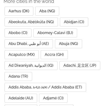
More cities in the world
Aarhus (DK)
Aba (NG)
Abeokuta, Abẹ́òkúta (NG)
Abidjan (CI)
Abobo (CI)
Abomey-Calavi (BJ)
Abu Dhabi, أبو ظبي (AE)
Abuja (NG)
Acapulco (MX)
Accra (GH)
Ad Diwaniyah, الديوانية (IQ)
Adachi, 足立区 (JP)
Adana (TR)
Addis Ababa, አዲስ አበባ / Addis Ababa (ET)
Adelaide (AU)
Adjamé (CI)