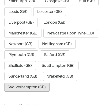
Edinburgh (GB)
Glasgow (GB)
Hull (GB)
Leeds (GB)
Leicester (GB)
Liverpool (GB)
London (GB)
Manchester (GB)
Newcastle upon Tyne (GB)
Newport (GB)
Nottingham (GB)
Plymouth (GB)
Salford (GB)
Sheffield (GB)
Southampton (GB)
Sunderland (GB)
Wakefield (GB)
Wolverhampton (GB)