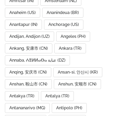
Amritsar (IN)
Amsterdam (NL)
Anaheim (US)
Ananindeua (BR)
Anantapur (IN)
Anchorage (US)
Andijan, Andijon (UZ)
Angeles (PH)
Ankang, 安康市 (CN)
Ankara (TR)
Annaba, ⵄⴻⵍⵍⴰⴱⴰ عنابة (DZ)
Anqing, 安庆市 (CN)
Ansan-si, 안산시 (KR)
Anshan, 鞍山市 (CN)
Anshun, 安顺市 (CN)
Antakya (TR)
Antalya (TR)
Antananarivo (MG)
Antipolo (PH)