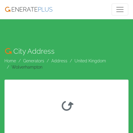
ENERATE
PLUS
City Address
Home
Generators
Address
United Kingdom
Wolverhampton