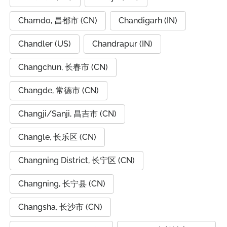
Chamdo, 昌都市 (CN)
Chandigarh (IN)
Chandler (US)
Chandrapur (IN)
Changchun, 长春市 (CN)
Changde, 常德市 (CN)
Changji/Sanji, 昌吉市 (CN)
Changle, 长乐区 (CN)
Changning District, 长宁区 (CN)
Changning, 长宁县 (CN)
Changsha, 长沙市 (CN)