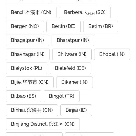
Benxi, 本溪市 (CN)
Berbera, بربرة (SO)
Bergen (NO)
Berlin (DE)
Betim (BR)
Bhagalpur (IN)
Bharatpur (IN)
Bhavnagar (IN)
Bhilwara (IN)
Bhopal (IN)
Białystok (PL)
Bielefeld (DE)
Bijie, 毕节市 (CN)
Bikaner (IN)
Bilbao (ES)
Bingöl (TR)
Binhai, 滨海县 (CN)
Binjai (ID)
Binjiang District, 滨江区 (CN)