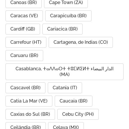
Canoas (BR)
Cape Town (ZA)
Caracas (VE)
Carapicuíba (BR)
Cardiff (GB)
Cariacica (BR)
Carrefour (HT)
Cartagena, de Indias (CO)
Caruaru (BR)
Casablanca, ⵜⴰⴷⴷⴰⵔⵜ ⵜⵓⵎⵍⵉⵍⵜ الدار البيضاء
(MA)
Cascavel (BR)
Catania (IT)
Catia La Mar (VE)
Caucaia (BR)
Caxias do Sul (BR)
Cebu City (PH)
Ceilândia (BR)
Celaya (MX)