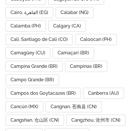
Cairo, القاهرة (EG)
Calabar (NG)
Calamba (PH)
Calgary (CA)
Cali, Santiago de Cali (CO)
Caloocan (PH)
Camagüey (CU)
Camaçari (BR)
Campina Grande (BR)
Campinas (BR)
Campo Grande (BR)
Campos dos Goytacazes (BR)
Canberra (AU)
Cancún (MX)
Cangnan, 苍南县 (CN)
Cangshan, 仓山区 (CN)
Cangzhou, 沧州市 (CN)