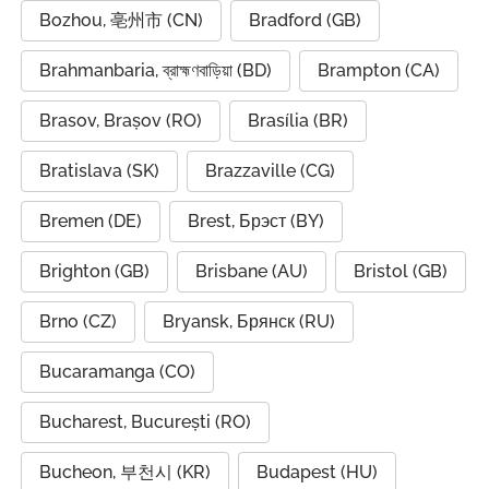
Bozhou, 亳州市 (CN)
Bradford (GB)
Brahmanbaria, ব্রাহ্মণবাড়িয়া (BD)
Brampton (CA)
Brasov, Brașov (RO)
Brasília (BR)
Bratislava (SK)
Brazzaville (CG)
Bremen (DE)
Brest, Брэст (BY)
Brighton (GB)
Brisbane (AU)
Bristol (GB)
Brno (CZ)
Bryansk, Брянск (RU)
Bucaramanga (CO)
Bucharest, București (RO)
Bucheon, 부천시 (KR)
Budapest (HU)