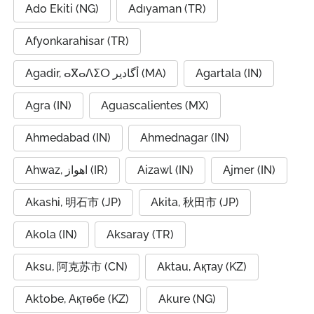
Ado Ekiti (NG)
Adıyaman (TR)
Afyonkarahisar (TR)
Agadir, ⴰⴳⴰⴷⵉⵔ أگادیر (MA)
Agartala (IN)
Agra (IN)
Aguascalientes (MX)
Ahmedabad (IN)
Ahmednagar (IN)
Ahwaz, اهواز (IR)
Aizawl (IN)
Ajmer (IN)
Akashi, 明石市 (JP)
Akita, 秋田市 (JP)
Akola (IN)
Aksaray (TR)
Aksu, 阿克苏市 (CN)
Aktau, Ақтау (KZ)
Aktobe, Ақтөбе (KZ)
Akure (NG)