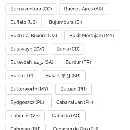
Buenaventura (CO)
Buenos Aires (AR)
Buffalo (US)
Bujumbura (BI)
Bukhara, Buxoro (UZ)
Bukit Mertajam (MY)
Bulawayo (ZW)
Bunia (CD)
Buraydah, بريدة (SA)
Burdur (TR)
Bursa (TR)
Busan, 부산 (KR)
Butterworth (MY)
Butuan (PH)
Bydgoszcz (PL)
Cabanatuan (PH)
Cabimas (VE)
Cabinda (AO)
Cabuyao (PH)
Cagayan de Oro (PH)