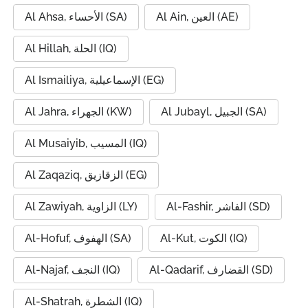
Al Ahsa, الأحساء (SA)
Al Ain, العين (AE)
Al Hillah, الحلة (IQ)
Al Ismailiya, الإسماعيلية (EG)
Al Jahra, الجهراء (KW)
Al Jubayl, الجبيل (SA)
Al Musaiyib, المسيب (IQ)
Al Zaqaziq, الزقازيق (EG)
Al Zawiyah, الزاوية (LY)
Al-Fashir, الفاشر (SD)
Al-Hofuf, الهفوف (SA)
Al-Kut, الكوت (IQ)
Al-Najaf, النجف (IQ)
Al-Qadarif, القضارف (SD)
Al-Shatrah, الشطرة (IQ)