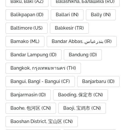
Baku, Bakı (AZ)
Balashikha, Балашиха (RU)
Balikpapan (ID)
Ballari (IN)
Bally (IN)
Baltimore (US)
Balıkesir (TR)
Bamako (ML)
Bandar Abbas, بندرعباس (IR)
Bandar Lampung (ID)
Bandung (ID)
Bangkok, กรุงเทพมหานคร (TH)
Bangui, Bangî - Bangui (CF)
Banjarbaru (ID)
Banjarmasin (ID)
Baoding, 保定市 (CN)
Baohe, 包河区 (CN)
Baoji, 宝鸡市 (CN)
Baoshan District, 宝山区 (CN)