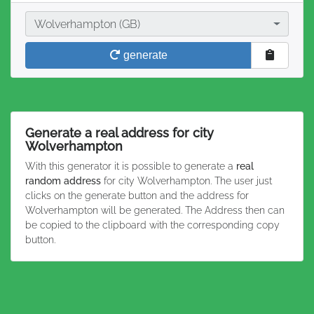
City
Wolverhampton (GB)
generate
Generate a real address for city
Wolverhampton
With this generator it is possible to generate a
real
random address
for city Wolverhampton. The user just
clicks on the generate button and the address for
Wolverhampton will be generated. The Address then can
be copied to the clipboard with the corresponding copy
button.