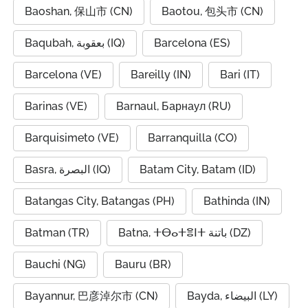
Baoshan, 保山市 (CN)
Baotou, 包头市 (CN)
Baqubah, بعقوبة (IQ)
Barcelona (ES)
Barcelona (VE)
Bareilly (IN)
Bari (IT)
Barinas (VE)
Barnaul, Барнаул (RU)
Barquisimeto (VE)
Barranquilla (CO)
Basra, البصرة (IQ)
Batam City, Batam (ID)
Batangas City, Batangas (PH)
Bathinda (IN)
Batman (TR)
Batna, ⵜⴱⴰⵜⴻⵏⵜ باتنة (DZ)
Bauchi (NG)
Bauru (BR)
Bayannur, 巴彦淖尔市 (CN)
Bayda, البيضاء (LY)