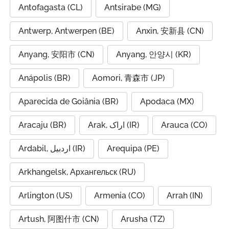
Antofagasta (CL)
Antsirabe (MG)
Antwerp, Antwerpen (BE)
Anxin, 安新县 (CN)
Anyang, 安阳市 (CN)
Anyang, 안양시 (KR)
Anápolis (BR)
Aomori, 青森市 (JP)
Aparecida de Goiânia (BR)
Apodaca (MX)
Aracaju (BR)
Arak, اراک (IR)
Arauca (CO)
Ardabil, اردبیل (IR)
Arequipa (PE)
Arkhangelsk, Архангельск (RU)
Arlington (US)
Armenia (CO)
Arrah (IN)
Artush, 阿图什市 (CN)
Arusha (TZ)