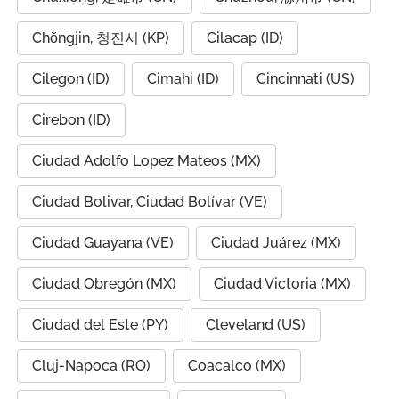
Chŏngjin, 청진시 (KP)
Cilacap (ID)
Cilegon (ID)
Cimahi (ID)
Cincinnati (US)
Cirebon (ID)
Ciudad Adolfo Lopez Mateos (MX)
Ciudad Bolivar, Ciudad Bolívar (VE)
Ciudad Guayana (VE)
Ciudad Juárez (MX)
Ciudad Obregón (MX)
Ciudad Victoria (MX)
Ciudad del Este (PY)
Cleveland (US)
Cluj-Napoca (RO)
Coacalco (MX)