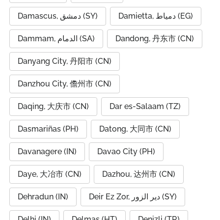
Damascus, دمشق (SY)
Damietta, دمياط (EG)
Dammam, الدمام (SA)
Dandong, 丹东市 (CN)
Danyang City, 丹阳市 (CN)
Danzhou City, 儋州市 (CN)
Daqing, 大庆市 (CN)
Dar es-Salaam (TZ)
Dasmariñas (PH)
Datong, 大同市 (CN)
Davanagere (IN)
Davao City (PH)
Daye, 大冶市 (CN)
Dazhou, 达州市 (CN)
Dehradun (IN)
Deir Ez Zor, دير الزور (SY)
Delhi (IN)
Delmas (HT)
Denizli (TR)