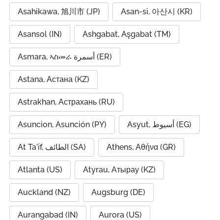
Asahikawa, 旭川市 (JP)
Asan-si, 아산시 (KR)
Asansol (IN)
Ashgabat, Aşgabat (TM)
Asmara, ኣስመራ أسمرة (ER)
Astana, Астана (KZ)
Astrakhan, Астрахань (RU)
Asuncion, Asunción (PY)
Asyut, أسيوط (EG)
At Ta'if, الطائف (SA)
Athens, Αθήνα (GR)
Atlanta (US)
Atyrau, Атырау (KZ)
Auckland (NZ)
Augsburg (DE)
Aurangabad (IN)
Aurora (US)