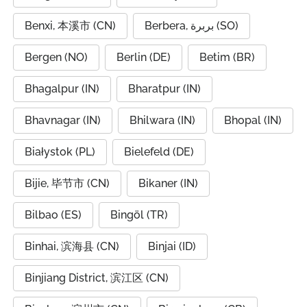
Benxi, 本溪市 (CN)
Berbera, بربرة (SO)
Bergen (NO)
Berlin (DE)
Betim (BR)
Bhagalpur (IN)
Bharatpur (IN)
Bhavnagar (IN)
Bhilwara (IN)
Bhopal (IN)
Białystok (PL)
Bielefeld (DE)
Bijie, 毕节市 (CN)
Bikaner (IN)
Bilbao (ES)
Bingöl (TR)
Binhai, 滨海县 (CN)
Binjai (ID)
Binjiang District, 滨江区 (CN)