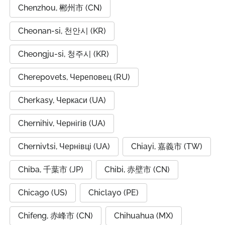
Chenzhou, 郴州市 (CN)
Cheonan-si, 천안시 (KR)
Cheongju-si, 청주시 (KR)
Cherepovets, Череповец (RU)
Cherkasy, Черкаси (UA)
Chernihiv, Чернігів (UA)
Chernivtsi, Чернівці (UA)
Chiayi, 嘉義市 (TW)
Chiba, 千葉市 (JP)
Chibi, 赤壁市 (CN)
Chicago (US)
Chiclayo (PE)
Chifeng, 赤峰市 (CN)
Chihuahua (MX)