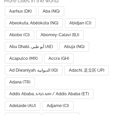
More cities in the world
Aarhus (DK)
Aba (NG)
Abeokuta, Abẹ́òkúta (NG)
Abidjan (CI)
Abobo (CI)
Abomey-Calavi (BJ)
Abu Dhabi, أبو ظبي (AE)
Abuja (NG)
Acapulco (MX)
Accra (GH)
Ad Diwaniyah, الديوانية (IQ)
Adachi, 足立区 (JP)
Adana (TR)
Addis Ababa, አዲስ አበባ / Addis Ababa (ET)
Adelaide (AU)
Adjamé (CI)