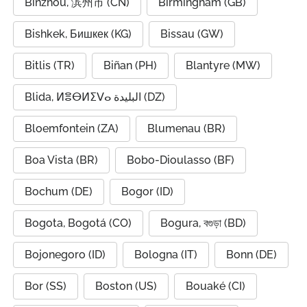
Binzhou, 滨州市 (CN)
Birmingham (GB)
Bishkek, Бишкек (KG)
Bissau (GW)
Bitlis (TR)
Biñan (PH)
Blantyre (MW)
Blida, ⵍⴻⴱⵍⵉⴸⴰ البليدة (DZ)
Bloemfontein (ZA)
Blumenau (BR)
Boa Vista (BR)
Bobo-Dioulasso (BF)
Bochum (DE)
Bogor (ID)
Bogota, Bogotá (CO)
Bogura, বগুড়া (BD)
Bojonegoro (ID)
Bologna (IT)
Bonn (DE)
Bor (SS)
Boston (US)
Bouaké (CI)