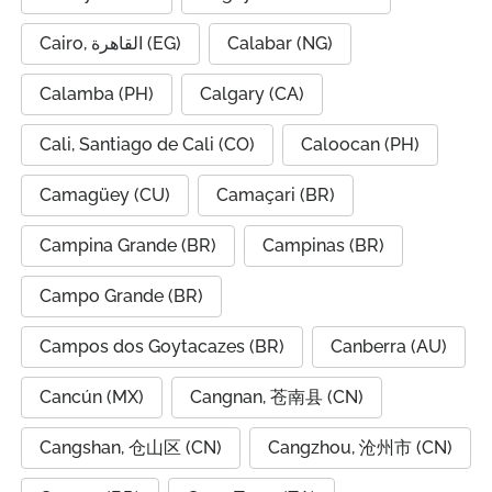
Cairo, القاهرة (EG)
Calabar (NG)
Calamba (PH)
Calgary (CA)
Cali, Santiago de Cali (CO)
Caloocan (PH)
Camagüey (CU)
Camaçari (BR)
Campina Grande (BR)
Campinas (BR)
Campo Grande (BR)
Campos dos Goytacazes (BR)
Canberra (AU)
Cancún (MX)
Cangnan, 苍南县 (CN)
Cangshan, 仓山区 (CN)
Cangzhou, 沧州市 (CN)