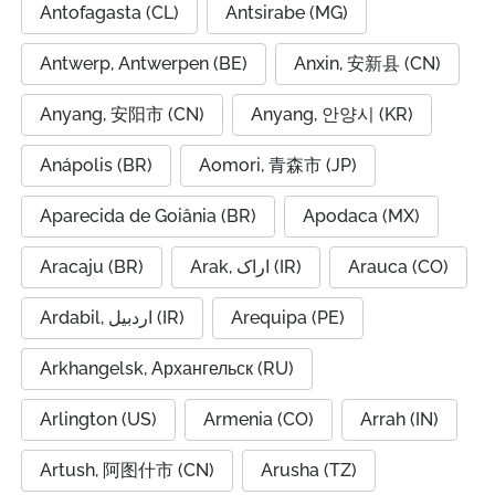
Antofagasta (CL)
Antsirabe (MG)
Antwerp, Antwerpen (BE)
Anxin, 安新县 (CN)
Anyang, 安阳市 (CN)
Anyang, 안양시 (KR)
Anápolis (BR)
Aomori, 青森市 (JP)
Aparecida de Goiânia (BR)
Apodaca (MX)
Aracaju (BR)
Arak, اراک (IR)
Arauca (CO)
Ardabil, اردبیل (IR)
Arequipa (PE)
Arkhangelsk, Архангельск (RU)
Arlington (US)
Armenia (CO)
Arrah (IN)
Artush, 阿图什市 (CN)
Arusha (TZ)