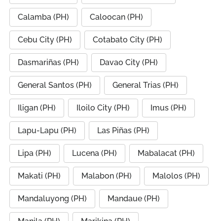
Calamba (PH)
Caloocan (PH)
Cebu City (PH)
Cotabato City (PH)
Dasmariñas (PH)
Davao City (PH)
General Santos (PH)
General Trias (PH)
Iligan (PH)
Iloilo City (PH)
Imus (PH)
Lapu-Lapu (PH)
Las Piñas (PH)
Lipa (PH)
Lucena (PH)
Mabalacat (PH)
Makati (PH)
Malabon (PH)
Malolos (PH)
Mandaluyong (PH)
Mandaue (PH)