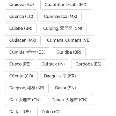
Craiova (RO)
Cuautitlán Izcalli (MX)
Cuenca (EC)
Cuernavaca (MX)
Cuiabá (BR)
Cuiping, 翠屏区 (CN)
Culiacán (MX)
Cumana, Cumaná (VE)
Cumilla, কুমিল্লা (BD)
Curitiba (BR)
Cusco (PE)
Cuttack (IN)
Córdoba (ES)
Cúcuta (CO)
Daegu, 대구 (KR)
Daejeon, 대전 (KR)
Dakar (SN)
Dali, 大理市 (CN)
Dalian, 大连市 (CN)
Dallas (US)
Daloa (CI)