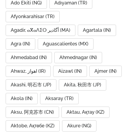
Ado Ekiti (NG)
Adıyaman (TR)
Afyonkarahisar (TR)
Agadir, ⴰⴳⴰⴷⵉⵔ أگادیر (MA)
Agartala (IN)
Agra (IN)
Aguascalientes (MX)
Ahmedabad (IN)
Ahmednagar (IN)
Ahwaz, اهواز (IR)
Aizawl (IN)
Ajmer (IN)
Akashi, 明石市 (JP)
Akita, 秋田市 (JP)
Akola (IN)
Aksaray (TR)
Aksu, 阿克苏市 (CN)
Aktau, Ақтау (KZ)
Aktobe, Ақтөбе (KZ)
Akure (NG)