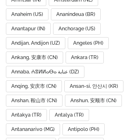
Anaheim (US)
Ananindeua (BR)
Anantapur (IN)
Anchorage (US)
Andijan, Andijon (UZ)
Angeles (PH)
Ankang, 安康市 (CN)
Ankara (TR)
Annaba, ⵄⴻⵍⵍⴰⴱⴰ عنابة (DZ)
Anqing, 安庆市 (CN)
Ansan-si, 안산시 (KR)
Anshan, 鞍山市 (CN)
Anshun, 安顺市 (CN)
Antakya (TR)
Antalya (TR)
Antananarivo (MG)
Antipolo (PH)