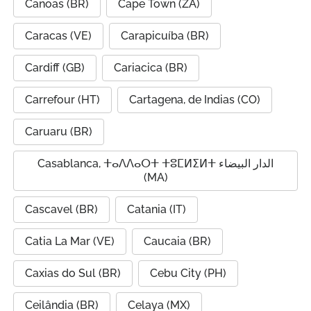
Canoas (BR)
Cape Town (ZA)
Caracas (VE)
Carapicuíba (BR)
Cardiff (GB)
Cariacica (BR)
Carrefour (HT)
Cartagena, de Indias (CO)
Caruaru (BR)
Casablanca, ⵜⴰⴷⴷⴰⵔⵜ ⵜⵓⵎⵍⵉⵍⵜ الدار البيضاء
(MA)
Cascavel (BR)
Catania (IT)
Catia La Mar (VE)
Caucaia (BR)
Caxias do Sul (BR)
Cebu City (PH)
Ceilândia (BR)
Celaya (MX)