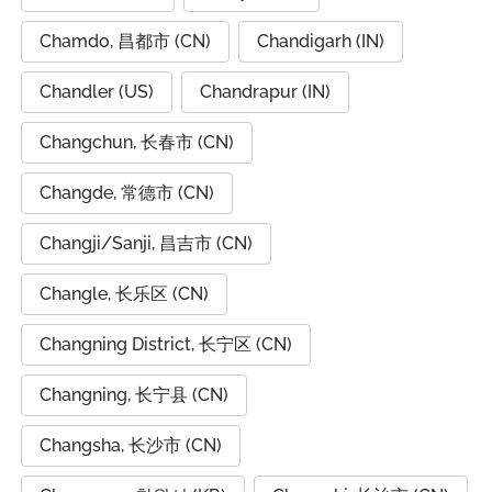
Chamdo, 昌都市 (CN)
Chandigarh (IN)
Chandler (US)
Chandrapur (IN)
Changchun, 长春市 (CN)
Changde, 常德市 (CN)
Changji/Sanji, 昌吉市 (CN)
Changle, 长乐区 (CN)
Changning District, 长宁区 (CN)
Changning, 长宁县 (CN)
Changsha, 长沙市 (CN)