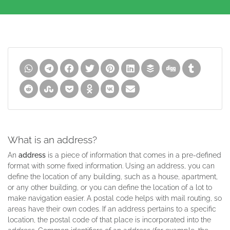
What is an address?
An
address
is a piece of information that comes in a pre-defined
format with some fixed information. Using an address, you can
define the location of any building, such as a house, apartment,
or any other building, or you can define the location of a lot to
make navigation easier. A postal code helps with mail routing, so
areas have their own codes. If an address pertains to a specific
location, the postal code of that place is incorporated into the