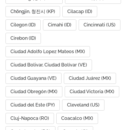
Chŏngjin, 청진시 (KP)
Cilacap (ID)
Cilegon (ID)
Cimahi (ID)
Cincinnati (US)
Cirebon (ID)
Ciudad Adolfo Lopez Mateos (MX)
Ciudad Bolivar, Ciudad Bolívar (VE)
Ciudad Guayana (VE)
Ciudad Juárez (MX)
Ciudad Obregón (MX)
Ciudad Victoria (MX)
Ciudad del Este (PY)
Cleveland (US)
Cluj-Napoca (RO)
Coacalco (MX)