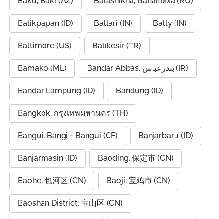
Baku, Bakı (AZ)
Balashikha, Балашиха (RU)
Balikpapan (ID)
Ballari (IN)
Bally (IN)
Baltimore (US)
Balıkesir (TR)
Bamako (ML)
Bandar Abbas, بندرعباس (IR)
Bandar Lampung (ID)
Bandung (ID)
Bangkok, กรุงเทพมหานคร (TH)
Bangui, Bangî - Bangui (CF)
Banjarbaru (ID)
Banjarmasin (ID)
Baoding, 保定市 (CN)
Baohe, 包河区 (CN)
Baoji, 宝鸡市 (CN)
Baoshan District, 宝山区 (CN)