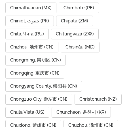
Chimalhuacán (MX)
Chimbote (PE)
Chiniot, چنیوٹ (PK)
Chipata (ZM)
Chita, Чита (RU)
Chitungwiza (ZW)
Chizhou, 池州市 (CN)
Chișinău (MD)
Chongming, 崇明区 (CN)
Chongqing, 重庆市 (CN)
Chongyang County, 崇阳县 (CN)
Chongzuo City, 崇左市 (CN)
Christchurch (NZ)
Chula Vista (US)
Chuncheon, 춘천시 (KR)
Chuxiong, 楚雄市 (CN)
Chuzhou, 滁州市 (CN)