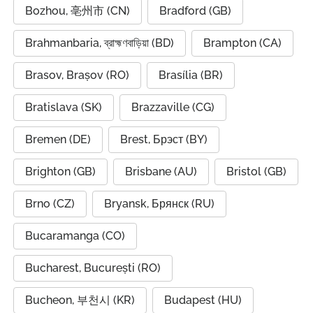
Bozhou, 亳州市 (CN)
Bradford (GB)
Brahmanbaria, ব্রাহ্মণবাড়িয়া (BD)
Brampton (CA)
Brasov, Brașov (RO)
Brasília (BR)
Bratislava (SK)
Brazzaville (CG)
Bremen (DE)
Brest, Брэст (BY)
Brighton (GB)
Brisbane (AU)
Bristol (GB)
Brno (CZ)
Bryansk, Брянск (RU)
Bucaramanga (CO)
Bucharest, București (RO)
Bucheon, 부천시 (KR)
Budapest (HU)