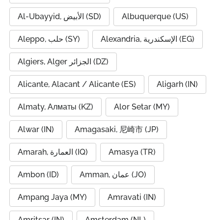
Al-Ubayyid, الأبيض (SD)
Albuquerque (US)
Aleppo, حلب (SY)
Alexandria, الإسكندرية (EG)
Algiers, Alger الجزائر (DZ)
Alicante, Alacant / Alicante (ES)
Aligarh (IN)
Almaty, Алматы (KZ)
Alor Setar (MY)
Alwar (IN)
Amagasaki, 尼崎市 (JP)
Amarah, العمارة (IQ)
Amasya (TR)
Ambon (ID)
Amman, عمان (JO)
Ampang Jaya (MY)
Amravati (IN)
Amritsar (IN)
Amsterdam (NL)