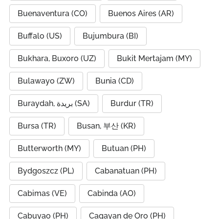
Buenaventura (CO)
Buenos Aires (AR)
Buffalo (US)
Bujumbura (BI)
Bukhara, Buxoro (UZ)
Bukit Mertajam (MY)
Bulawayo (ZW)
Bunia (CD)
Buraydah, بريدة (SA)
Burdur (TR)
Bursa (TR)
Busan, 부산 (KR)
Butterworth (MY)
Butuan (PH)
Bydgoszcz (PL)
Cabanatuan (PH)
Cabimas (VE)
Cabinda (AO)
Cabuyao (PH)
Cagayan de Oro (PH)