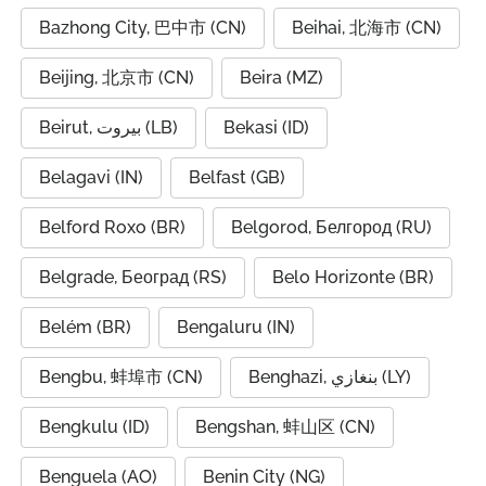
Bazhong City, 巴中市 (CN)
Beihai, 北海市 (CN)
Beijing, 北京市 (CN)
Beira (MZ)
Beirut, بيروت (LB)
Bekasi (ID)
Belagavi (IN)
Belfast (GB)
Belford Roxo (BR)
Belgorod, Белгород (RU)
Belgrade, Београд (RS)
Belo Horizonte (BR)
Belém (BR)
Bengaluru (IN)
Bengbu, 蚌埠市 (CN)
Benghazi, بنغازي (LY)
Bengkulu (ID)
Bengshan, 蚌山区 (CN)
Benguela (AO)
Benin City (NG)