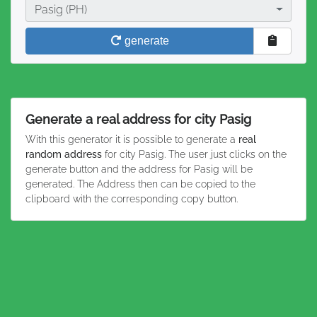
City
Pasig (PH)
generate
Generate a real address for city Pasig
With this generator it is possible to generate a
real
random address
for city Pasig. The user just clicks on the
generate button and the address for Pasig will be
generated. The Address then can be copied to the
clipboard with the corresponding copy button.