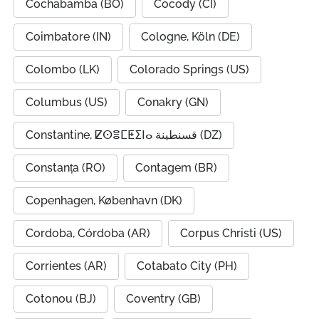
Cochabamba (BO)
Cocody (CI)
Coimbatore (IN)
Cologne, Köln (DE)
Colombo (LK)
Colorado Springs (US)
Columbus (US)
Conakry (GN)
Constantine, ⵇⵙⴻⵎⵟⵉⵏⴰ قسنطينة (DZ)
Constanța (RO)
Contagem (BR)
Copenhagen, København (DK)
Cordoba, Córdoba (AR)
Corpus Christi (US)
Corrientes (AR)
Cotabato City (PH)
Cotonou (BJ)
Coventry (GB)