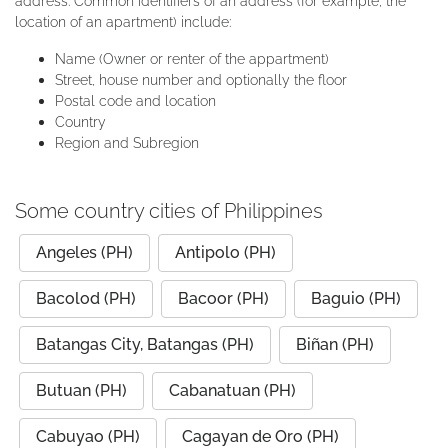
address. Common identifiers of an address (for example, the
location of an apartment) include:
Name (Owner or renter of the appartment)
Street, house number and optionally the floor
Postal code and location
Country
Region and Subregion
Some country cities of Philippines
Angeles (PH)
Antipolo (PH)
Bacolod (PH)
Bacoor (PH)
Baguio (PH)
Batangas City, Batangas (PH)
Biñan (PH)
Butuan (PH)
Cabanatuan (PH)
Cabuyao (PH)
Cagayan de Oro (PH)