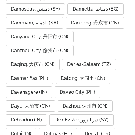
Damascus, دمشق (SY)
Damietta, دمياط (EG)
Dammam, الدمام (SA)
Dandong, 丹东市 (CN)
Danyang City, 丹阳市 (CN)
Danzhou City, 儋州市 (CN)
Daqing, 大庆市 (CN)
Dar es-Salaam (TZ)
Dasmariñas (PH)
Datong, 大同市 (CN)
Davanagere (IN)
Davao City (PH)
Daye, 大冶市 (CN)
Dazhou, 达州市 (CN)
Dehradun (IN)
Deir Ez Zor, دير الزور (SY)
Delhi (IN)
Delmas (HT)
Denizli (TR)