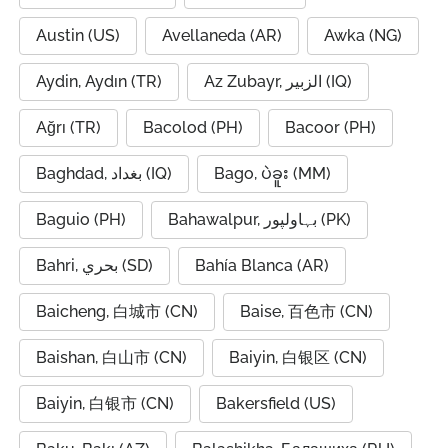
Austin (US)
Avellaneda (AR)
Awka (NG)
Aydin, Aydın (TR)
Az Zubayr, الزبير (IQ)
Ağrı (TR)
Bacolod (PH)
Bacoor (PH)
Baghdad, بغداد (IQ)
Bago, ပဲခူး (MM)
Baguio (PH)
Bahawalpur, بہاولپور (PK)
Bahri, بحري (SD)
Bahía Blanca (AR)
Baicheng, 白城市 (CN)
Baise, 百色市 (CN)
Baishan, 白山市 (CN)
Baiyin, 白银区 (CN)
Baiyin, 白银市 (CN)
Bakersfield (US)