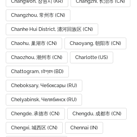
Changwon, 창원시 (KR)
Changzhi, 长治市 (CN)
Changzhou, 常州市 (CN)
Chanhe Hui District, 瀍河回族区 (CN)
Chaohu, 巢湖市 (CN)
Chaoyang, 朝阳市 (CN)
Chaozhou, 潮州市 (CN)
Charlotte (US)
Chattogram, চট্টগ্রাম (BD)
Cheboksary, Чебоксары (RU)
Chelyabinsk, Челябинск (RU)
Chengde, 承德市 (CN)
Chengdu, 成都市 (CN)
Chengxi, 城西区 (CN)
Chennai (IN)