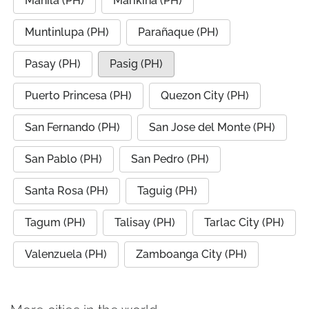
Manila (PH)
Marikina (PH)
Muntinlupa (PH)
Parañaque (PH)
Pasay (PH)
Pasig (PH)
Puerto Princesa (PH)
Quezon City (PH)
San Fernando (PH)
San Jose del Monte (PH)
San Pablo (PH)
San Pedro (PH)
Santa Rosa (PH)
Taguig (PH)
Tagum (PH)
Talisay (PH)
Tarlac City (PH)
Valenzuela (PH)
Zamboanga City (PH)