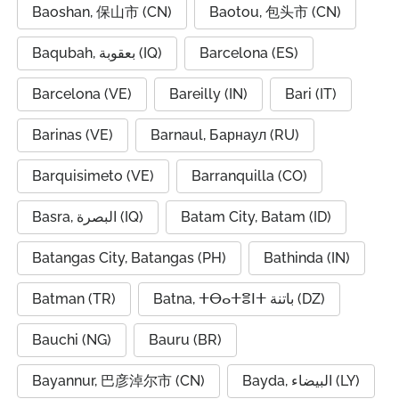
Baoshan, 保山市 (CN)
Baotou, 包头市 (CN)
Baqubah, بعقوبة (IQ)
Barcelona (ES)
Barcelona (VE)
Bareilly (IN)
Bari (IT)
Barinas (VE)
Barnaul, Барнаул (RU)
Barquisimeto (VE)
Barranquilla (CO)
Basra, البصرة (IQ)
Batam City, Batam (ID)
Batangas City, Batangas (PH)
Bathinda (IN)
Batman (TR)
Batna, ⵜⴱⴰⵜⴻⵏⵜ باتنة (DZ)
Bauchi (NG)
Bauru (BR)
Bayannur, 巴彦淖尔市 (CN)
Bayda, البيضاء (LY)