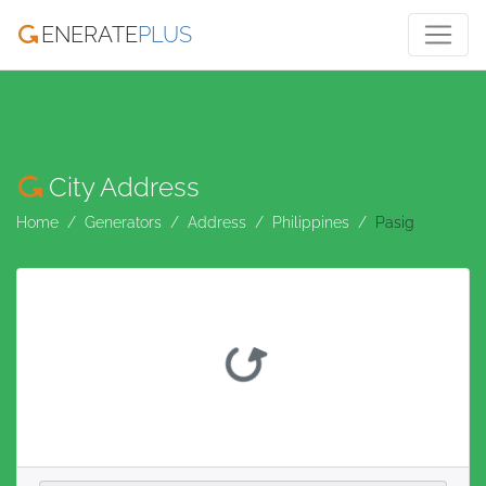
ENERATE
PLUS
City Address
Home
Generators
Address
Philippines
Pasig