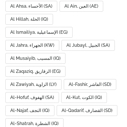
Al Ahsa, الأحساء (SA)
Al Ain, العين (AE)
Al Hillah, الحلة (IQ)
Al Ismailiya, الإسماعيلية (EG)
Al Jahra, الجهراء (KW)
Al Jubayl, الجبيل (SA)
Al Musaiyib, المسيب (IQ)
Al Zaqaziq, الزقازيق (EG)
Al Zawiyah, الزاوية (LY)
Al-Fashir, الفاشر (SD)
Al-Hofuf, الهفوف (SA)
Al-Kut, الكوت (IQ)
Al-Najaf, النجف (IQ)
Al-Qadarif, القضارف (SD)
Al-Shatrah, الشطرة (IQ)