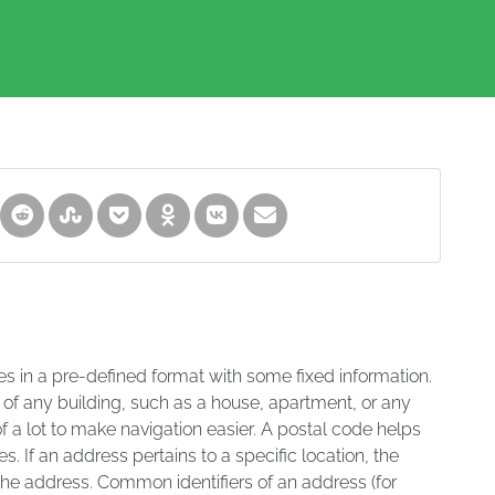
es in a pre-defined format with some fixed information.
 of any building, such as a house, apartment, or any
of a lot to make navigation easier. A postal code helps
s. If an address pertains to a specific location, the
 the address. Common identifiers of an address (for