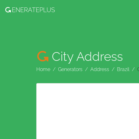
ENERATE
PLUS
City Address
Home
Generators
Address
Brazil