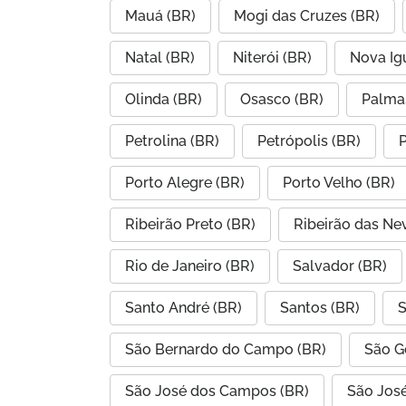
Mauá (BR)
Mogi das Cruzes (BR)
Natal (BR)
Niterói (BR)
Nova Ig
Olinda (BR)
Osasco (BR)
Palma
Petrolina (BR)
Petrópolis (BR)
P
Porto Alegre (BR)
Porto Velho (BR)
Ribeirão Preto (BR)
Ribeirão das Ne
Rio de Janeiro (BR)
Salvador (BR)
Santo André (BR)
Santos (BR)
S
São Bernardo do Campo (BR)
São G
São José dos Campos (BR)
São José