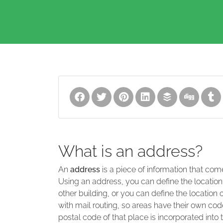
What is an address?
An
address
is a piece of information that com
Using an address, you can define the location
other building, or you can define the location 
with mail routing, so areas have their own code
postal code of that place is incorporated into