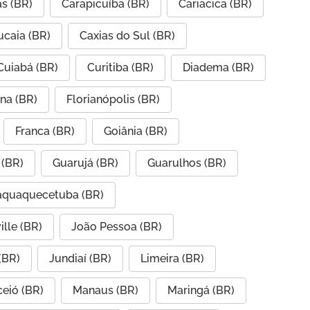
s (BR)
Carapicuíba (BR)
Cariacica (BR)
ucaia (BR)
Caxias do Sul (BR)
Cuiabá (BR)
Curitiba (BR)
Diadema (BR)
ana (BR)
Florianópolis (BR)
Franca (BR)
Goiânia (BR)
 (BR)
Guarujá (BR)
Guarulhos (BR)
taquaquecetuba (BR)
ille (BR)
João Pessoa (BR)
(BR)
Jundiaí (BR)
Limeira (BR)
eió (BR)
Manaus (BR)
Maringá (BR)