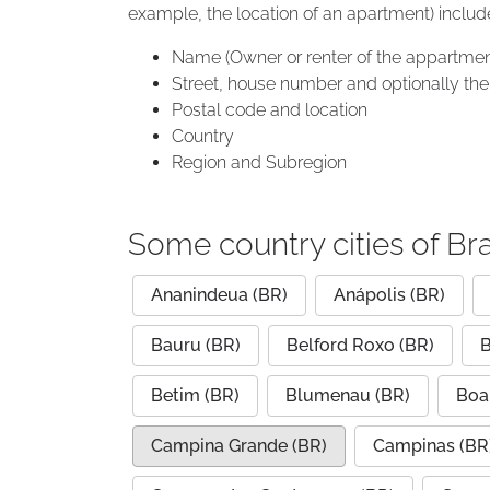
example, the location of an apartment) includ
Name (Owner or renter of the appartmen
Street, house number and optionally the 
Postal code and location
Country
Region and Subregion
Some country cities of Bra
Ananindeua (BR)
Anápolis (BR)
Bauru (BR)
Belford Roxo (BR)
B
Betim (BR)
Blumenau (BR)
Boa 
Campina Grande (BR)
Campinas (BR