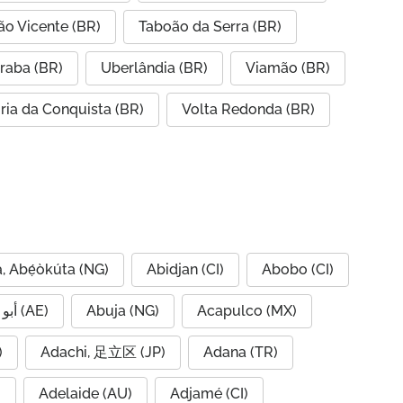
ão Vicente (BR)
Taboão da Serra (BR)
raba (BR)
Uberlândia (BR)
Viamão (BR)
ória da Conquista (BR)
Volta Redonda (BR)
, Abẹ́òkúta (NG)
Abidjan (CI)
Abobo (CI)
Abu Dhabi, أبو ظبي (AE)
Abuja (NG)
Acapulco (MX)
IQ)
Adachi, 足立区 (JP)
Adana (TR)
)
Adelaide (AU)
Adjamé (CI)