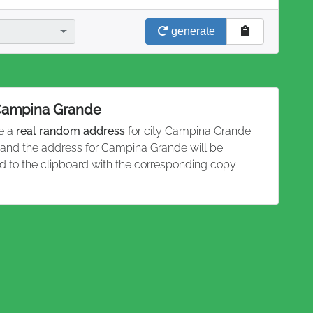
generate
 Campina Grande
te a
real random address
for city Campina Grande.
n and the address for Campina Grande will be
 to the clipboard with the corresponding copy