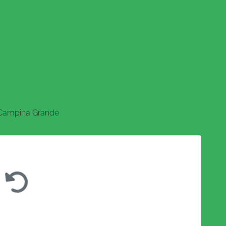
Campina Grande