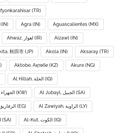
fyonkarahisar (TR)
(IN)
Agra (IN)
Aguascalientes (MX)
Ahwaz, اهواز (IR)
Aizawl (IN)
kita, 秋田市 (JP)
Akola (IN)
Aksaray (TR)
)
Aktobe, Ақтөбе (KZ)
Akure (NG)
)
Al Hillah, الحلة (IQ)
Al Jahra, الجهراء (KW)
Al Jubayl, الجبيل (SA)
Al Zaqaziq, الزقازيق (EG)
Al Zawiyah, الزاوية (LY)
Al-Hofuf, الهفوف (SA)
Al-Kut, الكوت (IQ)