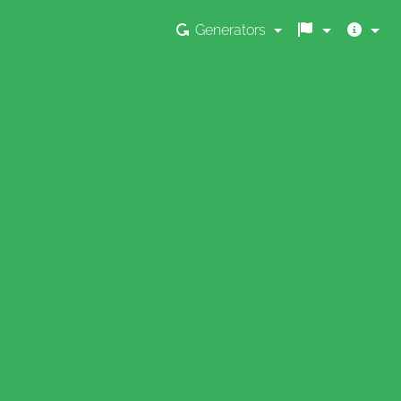
Generators