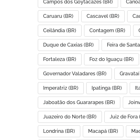
Campos dos Goytacazes (BR)
Canoa
Caruaru (BR)
Cascavel (BR)
Ca
Ceilândia (BR)
Contagem (BR)
Duque de Caxias (BR)
Feira de Sant
Fortaleza (BR)
Foz do Iguaçu (BR)
Governador Valadares (BR)
Gravataí
Imperatriz (BR)
Ipatinga (BR)
I
Jaboatão dos Guararapes (BR)
Joinv
Juazeiro do Norte (BR)
Juiz de Fora 
Londrina (BR)
Macapá (BR)
Mac