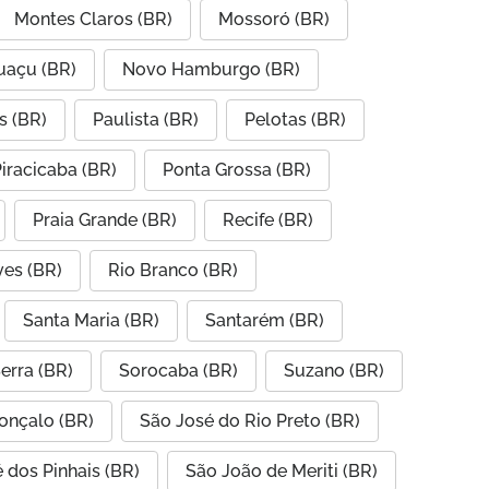
Montes Claros (BR)
Mossoró (BR)
uaçu (BR)
Novo Hamburgo (BR)
s (BR)
Paulista (BR)
Pelotas (BR)
iracicaba (BR)
Ponta Grossa (BR)
Praia Grande (BR)
Recife (BR)
ves (BR)
Rio Branco (BR)
Santa Maria (BR)
Santarém (BR)
erra (BR)
Sorocaba (BR)
Suzano (BR)
onçalo (BR)
São José do Rio Preto (BR)
 dos Pinhais (BR)
São João de Meriti (BR)