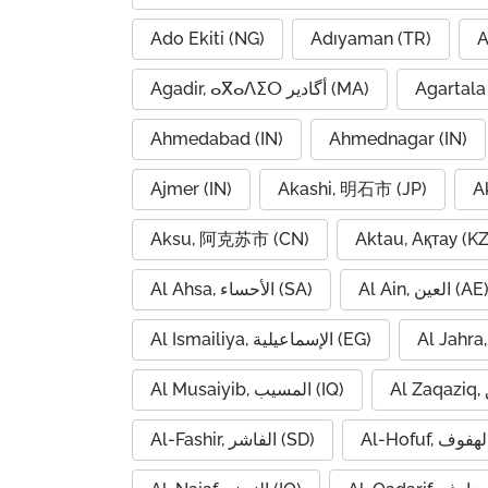
Ado Ekiti (NG)
Adıyaman (TR)
A
Agadir, ⴰⴳⴰⴷⵉⵔ أگادیر (MA)
Agartala 
Ahmedabad (IN)
Ahmednagar (IN)
Ajmer (IN)
Akashi, 明石市 (JP)
A
Aksu, 阿克苏市 (CN)
Aktau, Ақтау (KZ
Al Ahsa, الأحساء (SA)
Al Ain, العين (AE
Al Ismailiya, الإسماعيلية (EG)
Al Musaiyib, المسيب (IQ)
Al-Fashir, الفاشر (SD)