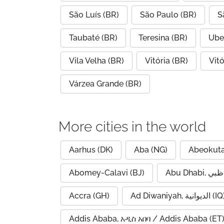
São Luís (BR)
São Paulo (BR)
S
Taubaté (BR)
Teresina (BR)
Ube
Vila Velha (BR)
Vitória (BR)
Vit
Várzea Grande (BR)
More cities in the world
Aarhus (DK)
Aba (NG)
Abeokuta
Abomey-Calavi (BJ)
Accra (GH)
Ad Diwaniyah, الديوانية (
Addis Ababa, አዲስ አበባ / Addis Ababa (ET