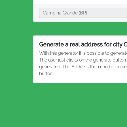
City
Campina Grande (BR)
Generate a real address for city
With this generator it is possible to genera
The user just clicks on the generate butto
generated. The Address then can be copied
button.