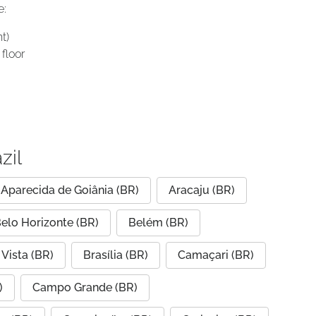
e:
t)
floor
zil
Aparecida de Goiânia (BR)
Aracaju (BR)
elo Horizonte (BR)
Belém (BR)
Vista (BR)
Brasília (BR)
Camaçari (BR)
)
Campo Grande (BR)