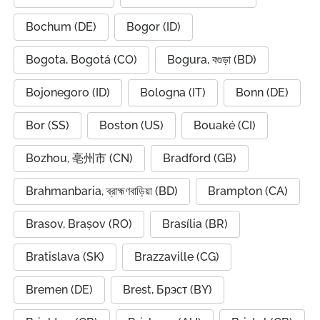
Bochum (DE)
Bogor (ID)
Bogota, Bogotá (CO)
Bogura, বগুড়া (BD)
Bojonegoro (ID)
Bologna (IT)
Bonn (DE)
Bor (SS)
Boston (US)
Bouaké (CI)
Bozhou, 亳州市 (CN)
Bradford (GB)
Brahmanbaria, ব্রাহ্মণবাড়িয়া (BD)
Brampton (CA)
Brasov, Brașov (RO)
Brasília (BR)
Bratislava (SK)
Brazzaville (CG)
Bremen (DE)
Brest, Брэст (BY)