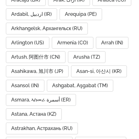
Ardabil, اردبیل (IR)
Arequipa (PE)
Arkhangelsk, Архангельск (RU)
Arlington (US)
Armenia (CO)
Arrah (IN)
Artush, 阿图什市 (CN)
Arusha (TZ)
Asahikawa, 旭川市 (JP)
Asan-si, 아산시 (KR)
Asansol (IN)
Ashgabat, Aşgabat (TM)
Asmara, ኣስመራ أسمرة (ER)
Astana, Астана (KZ)
Astrakhan, Астрахань (RU)