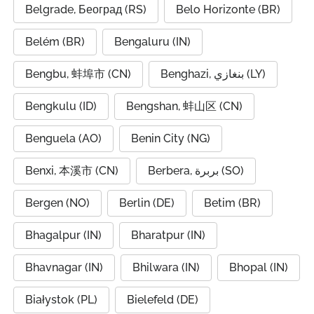
Belgrade, Београд (RS)
Belo Horizonte (BR)
Belém (BR)
Bengaluru (IN)
Bengbu, 蚌埠市 (CN)
Benghazi, بنغازي (LY)
Bengkulu (ID)
Bengshan, 蚌山区 (CN)
Benguela (AO)
Benin City (NG)
Benxi, 本溪市 (CN)
Berbera, بربرة (SO)
Bergen (NO)
Berlin (DE)
Betim (BR)
Bhagalpur (IN)
Bharatpur (IN)
Bhavnagar (IN)
Bhilwara (IN)
Bhopal (IN)
Białystok (PL)
Bielefeld (DE)