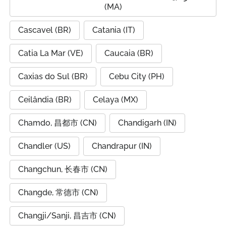
(MA)
Cascavel (BR)
Catania (IT)
Catia La Mar (VE)
Caucaia (BR)
Caxias do Sul (BR)
Cebu City (PH)
Ceilândia (BR)
Celaya (MX)
Chamdo, 昌都市 (CN)
Chandigarh (IN)
Chandler (US)
Chandrapur (IN)
Changchun, 长春市 (CN)
Changde, 常德市 (CN)
Changji/Sanji, 昌吉市 (CN)