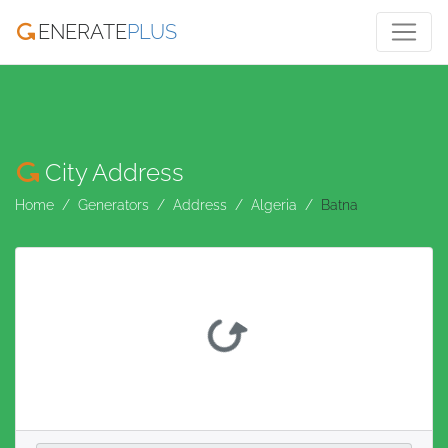
ENERATE
PLUS
City Address
Home
Generators
Address
Algeria
Batna