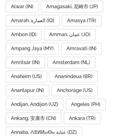
Alwar (IN)
Amagasaki, 尼崎市 (JP)
Amarah, العمارة (IQ)
Amasya (TR)
Ambon (ID)
Amman, عمان (JO)
Ampang Jaya (MY)
Amravati (IN)
Amritsar (IN)
Amsterdam (NL)
Anaheim (US)
Ananindeua (BR)
Anantapur (IN)
Anchorage (US)
Andijan, Andijon (UZ)
Angeles (PH)
Ankang, 安康市 (CN)
Ankara (TR)
Annaba, ⵄⴻⵍⵍⴰⴱⴰ عنابة (DZ)