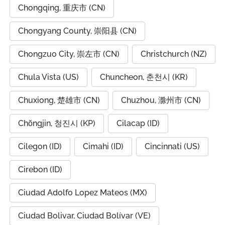
Chongqing, 重庆市 (CN)
Chongyang County, 崇阳县 (CN)
Chongzuo City, 崇左市 (CN)
Christchurch (NZ)
Chula Vista (US)
Chuncheon, 춘천시 (KR)
Chuxiong, 楚雄市 (CN)
Chuzhou, 滁州市 (CN)
Chŏngjin, 청진시 (KP)
Cilacap (ID)
Cilegon (ID)
Cimahi (ID)
Cincinnati (US)
Cirebon (ID)
Ciudad Adolfo Lopez Mateos (MX)
Ciudad Bolivar, Ciudad Bolívar (VE)