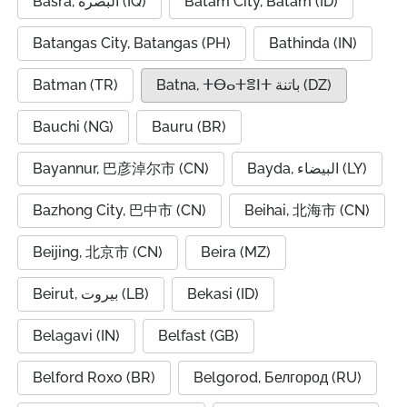
Basra, البصرة (IQ)
Batam City, Batam (ID)
Batangas City, Batangas (PH)
Bathinda (IN)
Batman (TR)
Batna, ⵜⴱⴰⵜⴻⵏⵜ باتنة (DZ)
Bauchi (NG)
Bauru (BR)
Bayannur, 巴彦淖尔市 (CN)
Bayda, البيضاء (LY)
Bazhong City, 巴中市 (CN)
Beihai, 北海市 (CN)
Beijing, 北京市 (CN)
Beira (MZ)
Beirut, بيروت (LB)
Bekasi (ID)
Belagavi (IN)
Belfast (GB)
Belford Roxo (BR)
Belgorod, Белгород (RU)