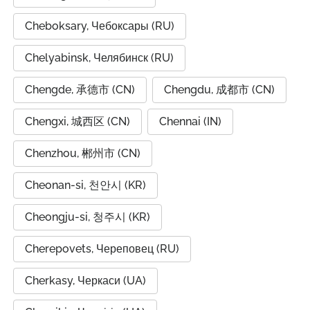
Cheboksary, Чебоксары (RU)
Chelyabinsk, Челябинск (RU)
Chengde, 承德市 (CN)
Chengdu, 成都市 (CN)
Chengxi, 城西区 (CN)
Chennai (IN)
Chenzhou, 郴州市 (CN)
Cheonan-si, 천안시 (KR)
Cheongju-si, 청주시 (KR)
Cherepovets, Череповец (RU)
Cherkasy, Черкаси (UA)