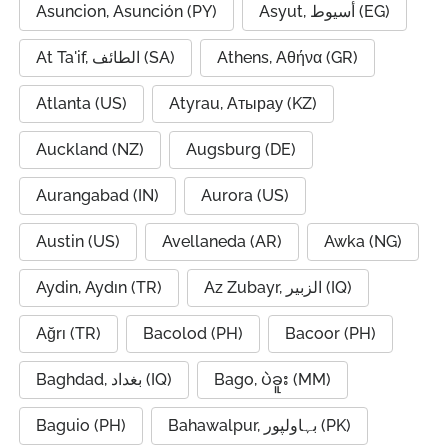
Asuncion, Asunción (PY)
Asyut, أسيوط (EG)
At Ta'if, الطائف (SA)
Athens, Αθήνα (GR)
Atlanta (US)
Atyrau, Атырау (KZ)
Auckland (NZ)
Augsburg (DE)
Aurangabad (IN)
Aurora (US)
Austin (US)
Avellaneda (AR)
Awka (NG)
Aydin, Aydın (TR)
Az Zubayr, الزبير (IQ)
Ağrı (TR)
Bacolod (PH)
Bacoor (PH)
Baghdad, بغداد (IQ)
Bago, ပဲခူး (MM)
Baguio (PH)
Bahawalpur, بہاولپور (PK)