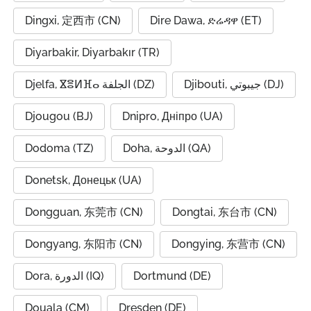
Dingxi, 定西市 (CN)
Dire Dawa, ድሬዳዋ (ET)
Diyarbakir, Diyarbakır (TR)
Djelfa, ⴵⴻⵍⴼⴰ الجلفة (DZ)
Djibouti, جيبوتي (DJ)
Djougou (BJ)
Dnipro, Дніпро (UA)
Dodoma (TZ)
Doha, الدوحة (QA)
Donetsk, Донецьк (UA)
Dongguan, 东莞市 (CN)
Dongtai, 东台市 (CN)
Dongyang, 东阳市 (CN)
Dongying, 东营市 (CN)
Dora, الدورة (IQ)
Dortmund (DE)
Douala (CM)
Dresden (DE)