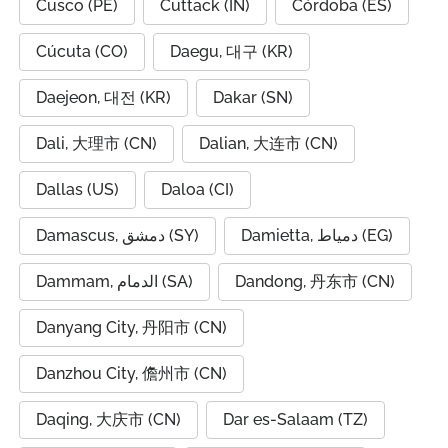
Cusco (PE)
Cuttack (IN)
Córdoba (ES)
Cúcuta (CO)
Daegu, 대구 (KR)
Daejeon, 대전 (KR)
Dakar (SN)
Dali, 大理市 (CN)
Dalian, 大连市 (CN)
Dallas (US)
Daloa (CI)
Damascus, دمشق (SY)
Damietta, دمياط (EG)
Dammam, الدمام (SA)
Dandong, 丹东市 (CN)
Danyang City, 丹阳市 (CN)
Danzhou City, 儋州市 (CN)
Daqing, 大庆市 (CN)
Dar es-Salaam (TZ)