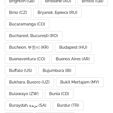
Brighton (GB)
Brisbane (AU)
Bristol (GB)
Brno (CZ)
Bryansk, Брянск (RU)
Bucaramanga (CO)
Bucharest, București (RO)
Bucheon, 부천시 (KR)
Budapest (HU)
Buenaventura (CO)
Buenos Aires (AR)
Buffalo (US)
Bujumbura (BI)
Bukhara, Buxoro (UZ)
Bukit Mertajam (MY)
Bulawayo (ZW)
Bunia (CD)
Buraydah, بريدة (SA)
Burdur (TR)