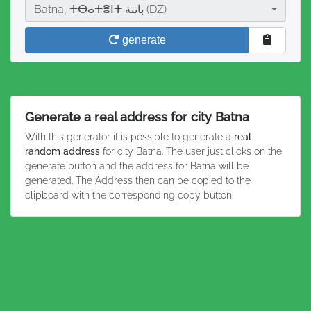
City
Batna, ⵜⴱⴰⵜⴻⵏⵜ باتنة (DZ)
generate
Generate a real address for city Batna
With this generator it is possible to generate a
real
random address
for city Batna. The user just clicks on the
generate button and the address for Batna will be
generated. The Address then can be copied to the
clipboard with the corresponding copy button.