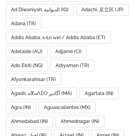
Ad Diwaniyah, الديوانية (IQ)
Adachi, 足立区 (JP)
Adana (TR)
Addis Ababa, አዲስ አበባ / Addis Ababa (ET)
Adelaide (AU)
Adjamé (CI)
Ado Ekiti (NG)
Adıyaman (TR)
Afyonkarahisar (TR)
Agadir, ⴰⴳⴰⴷⵉⵔ أگادیر (MA)
Agartala (IN)
Agra (IN)
Aguascalientes (MX)
Ahmedabad (IN)
Ahmednagar (IN)
Ahwaz, اهواز (IR)
Aizawl (IN)
Ajmer (IN)