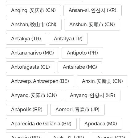
Anqing, 安庆市 (CN)
Ansan-si, 안산시 (KR)
Anshan, 鞍山市 (CN)
Anshun, 安顺市 (CN)
Antakya (TR)
Antalya (TR)
Antananarivo (MG)
Antipolo (PH)
Antofagasta (CL)
Antsirabe (MG)
Antwerp, Antwerpen (BE)
Anxin, 安新县 (CN)
Anyang, 安阳市 (CN)
Anyang, 안양시 (KR)
Anápolis (BR)
Aomori, 青森市 (JP)
Aparecida de Goiânia (BR)
Apodaca (MX)
Aracaju (BR)
Arak, اراک (IR)
Arauca (CO)