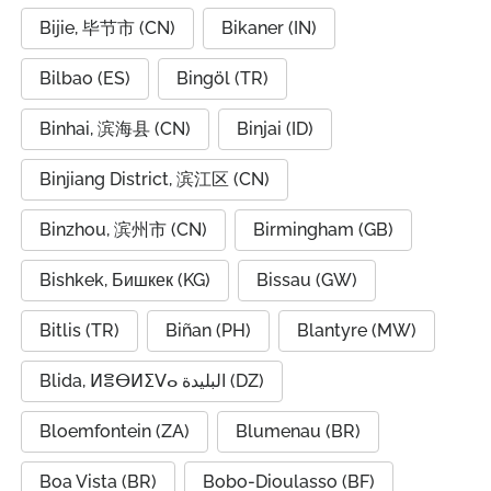
Bijie, 毕节市 (CN)
Bikaner (IN)
Bilbao (ES)
Bingöl (TR)
Binhai, 滨海县 (CN)
Binjai (ID)
Binjiang District, 滨江区 (CN)
Binzhou, 滨州市 (CN)
Birmingham (GB)
Bishkek, Бишкек (KG)
Bissau (GW)
Bitlis (TR)
Biñan (PH)
Blantyre (MW)
Blida, ⵍⴻⴱⵍⵉⴸⴰ البليدة (DZ)
Bloemfontein (ZA)
Blumenau (BR)
Boa Vista (BR)
Bobo-Dioulasso (BF)