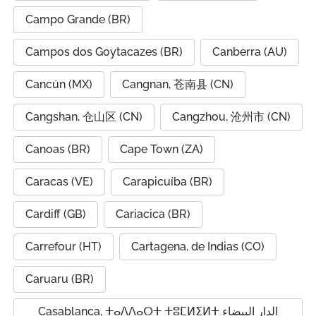
Campo Grande (BR)
Campos dos Goytacazes (BR)
Canberra (AU)
Cancún (MX)
Cangnan, 苍南县 (CN)
Cangshan, 仓山区 (CN)
Cangzhou, 沧州市 (CN)
Canoas (BR)
Cape Town (ZA)
Caracas (VE)
Carapicuíba (BR)
Cardiff (GB)
Cariacica (BR)
Carrefour (HT)
Cartagena, de Indias (CO)
Caruaru (BR)
Casablanca, ⵜⴰⴷⴷⴰⵔⵜ ⵜⵓⵎⵍⵉⵍⵜ الدار البيضاء