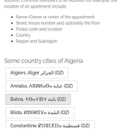
address. Common identifiers of an address (for example, the
location of an apartment) include:
Name (Owner or renter of the appartment)
Street, house number and optionally the floor
Postal code and location
Country
Region and Subregion
Some country cities of Algeria
Algiers, Alger الجزائر (DZ)
Annaba, ⵄⴻⵍⵍⴰⴱⴰ عنابة (DZ)
Batna, ⵜⴱⴰⵜⴻⵏⵜ باتنة (DZ)
Blida, ⵍⴻⴱⵍⵉⴸⴰ البليدة (DZ)
Constantine, ⵇⵙⴻⵎⵟⵉⵏⴰ قسنطينة (DZ)