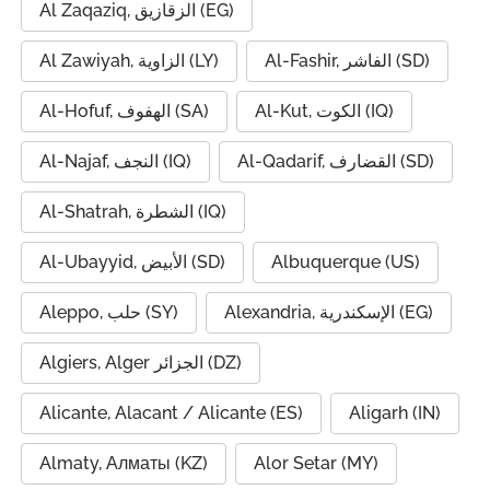
Al Zaqaziq, الزقازيق (EG)
Al Zawiyah, الزاوية (LY)
Al-Fashir, الفاشر (SD)
Al-Hofuf, الهفوف (SA)
Al-Kut, الكوت (IQ)
Al-Najaf, النجف (IQ)
Al-Qadarif, القضارف (SD)
Al-Shatrah, الشطرة (IQ)
Al-Ubayyid, الأبيض (SD)
Albuquerque (US)
Aleppo, حلب (SY)
Alexandria, الإسكندرية (EG)
Algiers, Alger الجزائر (DZ)
Alicante, Alacant / Alicante (ES)
Aligarh (IN)
Almaty, Алматы (KZ)
Alor Setar (MY)