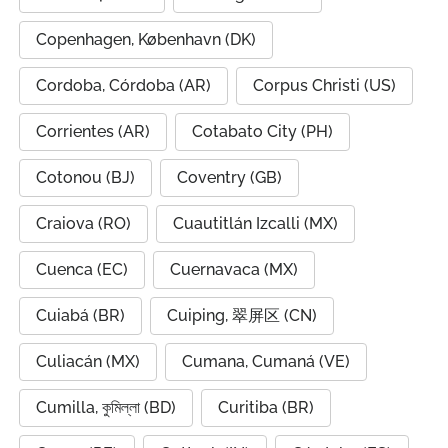
Copenhagen, København (DK)
Cordoba, Córdoba (AR)
Corpus Christi (US)
Corrientes (AR)
Cotabato City (PH)
Cotonou (BJ)
Coventry (GB)
Craiova (RO)
Cuautitlán Izcalli (MX)
Cuenca (EC)
Cuernavaca (MX)
Cuiabá (BR)
Cuiping, 翠屏区 (CN)
Culiacán (MX)
Cumana, Cumaná (VE)
Cumilla, কুমিল্লা (BD)
Curitiba (BR)