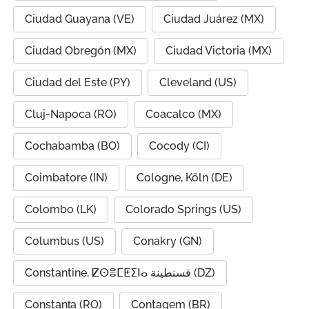
Ciudad Guayana (VE)
Ciudad Juárez (MX)
Ciudad Obregón (MX)
Ciudad Victoria (MX)
Ciudad del Este (PY)
Cleveland (US)
Cluj-Napoca (RO)
Coacalco (MX)
Cochabamba (BO)
Cocody (CI)
Coimbatore (IN)
Cologne, Köln (DE)
Colombo (LK)
Colorado Springs (US)
Columbus (US)
Conakry (GN)
Constantine, ⵇⵙⴻⵎⵟⵉⵏⴰ قسنطينة (DZ)
Constanța (RO)
Contagem (BR)