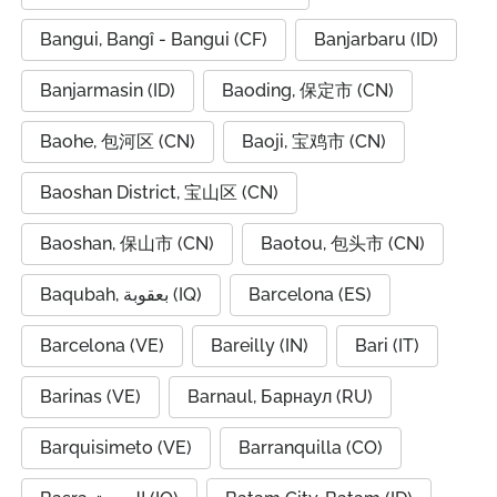
Bangui, Bangî - Bangui (CF)
Banjarbaru (ID)
Banjarmasin (ID)
Baoding, 保定市 (CN)
Baohe, 包河区 (CN)
Baoji, 宝鸡市 (CN)
Baoshan District, 宝山区 (CN)
Baoshan, 保山市 (CN)
Baotou, 包头市 (CN)
Baqubah, بعقوبة (IQ)
Barcelona (ES)
Barcelona (VE)
Bareilly (IN)
Bari (IT)
Barinas (VE)
Barnaul, Барнаул (RU)
Barquisimeto (VE)
Barranquilla (CO)