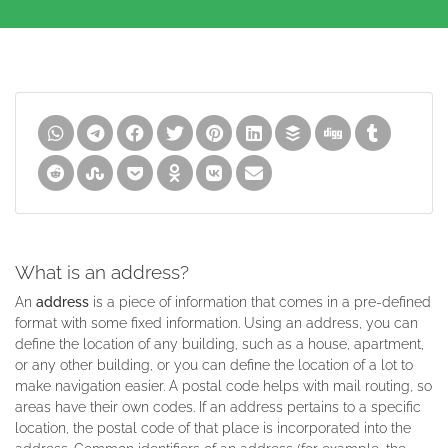
What is an address?
An
address
is a piece of information that comes in a pre-defined
format with some fixed information. Using an address, you can
define the location of any building, such as a house, apartment,
or any other building, or you can define the location of a lot to
make navigation easier. A postal code helps with mail routing, so
areas have their own codes. If an address pertains to a specific
location, the postal code of that place is incorporated into the