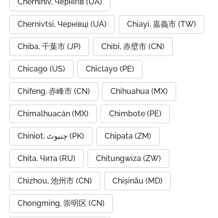
Chernihiv, Чернігів (UA)
Chernivtsi, Чернівці (UA)
Chiayi, 嘉義市 (TW)
Chiba, 千葉市 (JP)
Chibi, 赤壁市 (CN)
Chicago (US)
Chiclayo (PE)
Chifeng, 赤峰市 (CN)
Chihuahua (MX)
Chimalhuacán (MX)
Chimbote (PE)
Chiniot, چنیوٹ (PK)
Chipata (ZM)
Chita, Чита (RU)
Chitungwiza (ZW)
Chizhou, 池州市 (CN)
Chișinău (MD)
Chongming, 崇明区 (CN)