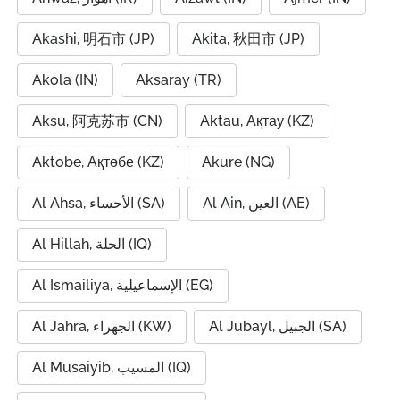
Akashi, 明石市 (JP)
Akita, 秋田市 (JP)
Akola (IN)
Aksaray (TR)
Aksu, 阿克苏市 (CN)
Aktau, Ақтау (KZ)
Aktobe, Ақтөбе (KZ)
Akure (NG)
Al Ahsa, الأحساء (SA)
Al Ain, العين (AE)
Al Hillah, الحلة (IQ)
Al Ismailiya, الإسماعيلية (EG)
Al Jahra, الجهراء (KW)
Al Jubayl, الجبيل (SA)
Al Musaiyib, المسيب (IQ)