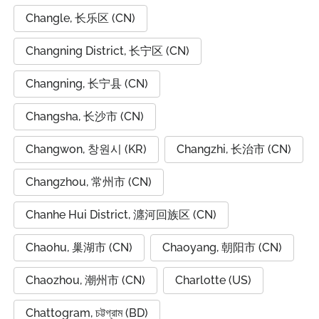
Changle, 长乐区 (CN)
Changning District, 长宁区 (CN)
Changning, 长宁县 (CN)
Changsha, 长沙市 (CN)
Changwon, 창원시 (KR)
Changzhi, 长治市 (CN)
Changzhou, 常州市 (CN)
Chanhe Hui District, 瀍河回族区 (CN)
Chaohu, 巢湖市 (CN)
Chaoyang, 朝阳市 (CN)
Chaozhou, 潮州市 (CN)
Charlotte (US)
Chattogram, চট্টগ্রাম (BD)