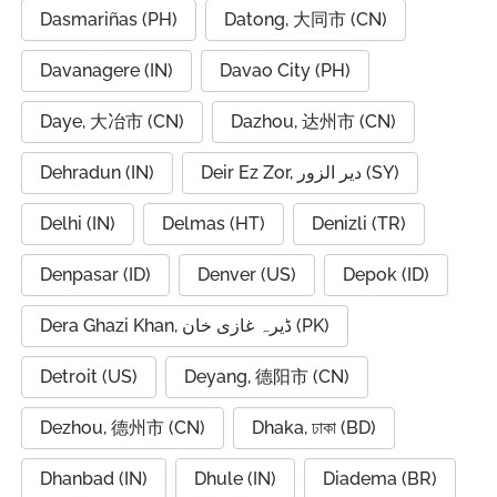
Dasmariñas (PH)
Datong, 大同市 (CN)
Davanagere (IN)
Davao City (PH)
Daye, 大冶市 (CN)
Dazhou, 达州市 (CN)
Dehradun (IN)
Deir Ez Zor, دير الزور (SY)
Delhi (IN)
Delmas (HT)
Denizli (TR)
Denpasar (ID)
Denver (US)
Depok (ID)
Dera Ghazi Khan, ڈیرہ غازی خان (PK)
Detroit (US)
Deyang, 德阳市 (CN)
Dezhou, 德州市 (CN)
Dhaka, ঢাকা (BD)
Dhanbad (IN)
Dhule (IN)
Diadema (BR)