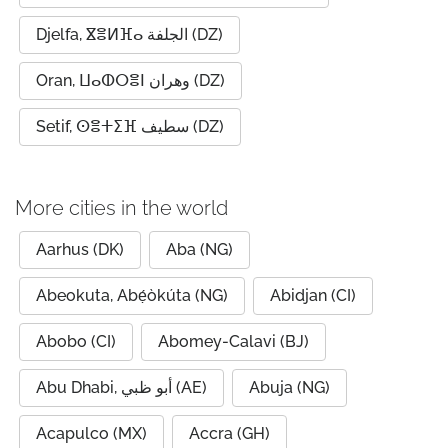
Djelfa, ⴵⴻⵍⴼⴰ الجلفة (DZ)
Oran, ⵡⴰⵀⵔⴻⵏ وهران (DZ)
Setif, ⵙⴻⵜⵉⴼ سطيف (DZ)
More cities in the world
Aarhus (DK)
Aba (NG)
Abeokuta, Abẹ́òkúta (NG)
Abidjan (CI)
Abobo (CI)
Abomey-Calavi (BJ)
Abu Dhabi, أبو ظبي (AE)
Abuja (NG)
Acapulco (MX)
Accra (GH)