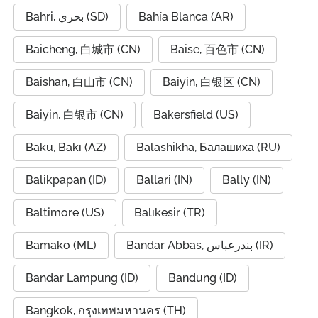
Bahri, بحري (SD)
Bahía Blanca (AR)
Baicheng, 白城市 (CN)
Baise, 百色市 (CN)
Baishan, 白山市 (CN)
Baiyin, 白银区 (CN)
Baiyin, 白银市 (CN)
Bakersfield (US)
Baku, Bakı (AZ)
Balashikha, Балашиха (RU)
Balikpapan (ID)
Ballari (IN)
Bally (IN)
Baltimore (US)
Balıkesir (TR)
Bamako (ML)
Bandar Abbas, بندرعباس (IR)
Bandar Lampung (ID)
Bandung (ID)
Bangkok, กรุงเทพมหานคร (TH)