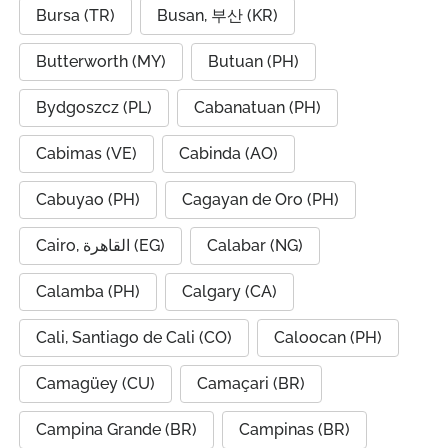
Bursa (TR)
Busan, 부산 (KR)
Butterworth (MY)
Butuan (PH)
Bydgoszcz (PL)
Cabanatuan (PH)
Cabimas (VE)
Cabinda (AO)
Cabuyao (PH)
Cagayan de Oro (PH)
Cairo, القاهرة (EG)
Calabar (NG)
Calamba (PH)
Calgary (CA)
Cali, Santiago de Cali (CO)
Caloocan (PH)
Camagüey (CU)
Camaçari (BR)
Campina Grande (BR)
Campinas (BR)