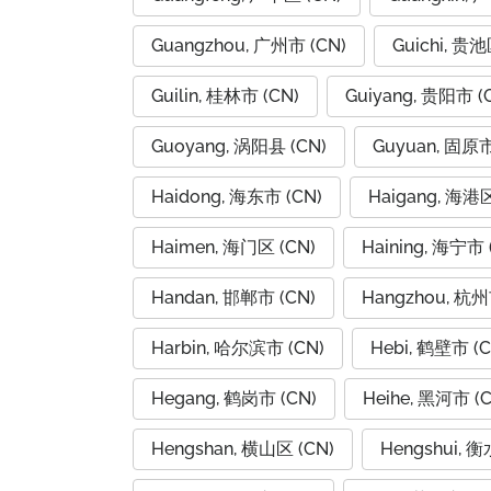
Guangzhou, 广州市 (CN)
Guichi, 贵池
Guilin, 桂林市 (CN)
Guiyang, 贵阳市 (
Guoyang, 涡阳县 (CN)
Guyuan, 固原市
Haidong, 海东市 (CN)
Haigang, 海港区
Haimen, 海门区 (CN)
Haining, 海宁市 
Handan, 邯郸市 (CN)
Hangzhou, 杭州
Harbin, 哈尔滨市 (CN)
Hebi, 鹤壁市 (C
Hegang, 鹤岗市 (CN)
Heihe, 黑河市 (C
Hengshan, 横山区 (CN)
Hengshui, 衡