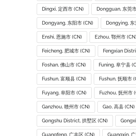
Dingxi, 定西市 (CN)
Dongguan, 东莞市
Dongyang, 东阳市 (CN)
Dongying, 
Enshi, 恩施市 (CN)
Ezhou, 鄂州市 (CN
Feicheng, 肥城市 (CN)
Fengxian Dist
Foshan, 佛山市 (CN)
Funing, 阜宁县 (
Fushun, 富顺县 (CN)
Fushun, 抚顺市 (
Fuyang, 阜阳市 (CN)
Fuzhou, 抚州市 (
Ganzhou, 赣州市 (CN)
Gao, 高县 (CN)
Gongshu District, 拱墅区 (CN)
Gongx
Guangfeng, 广丰区 (CN)
Guangxin, 