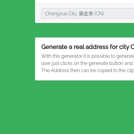
City
Chongzuo City, 崇左市 (CN)
Generate a real address for city
With this generator it is possible to genera
user just clicks on the generate button and
The Address then can be copied to the cli