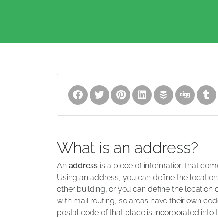
What is an address?
An
address
is a piece of information that com
Using an address, you can define the location
other building, or you can define the location 
with mail routing, so areas have their own code
postal code of that place is incorporated into