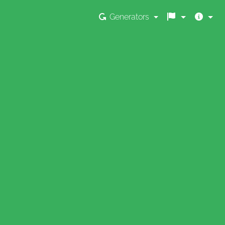
Generators