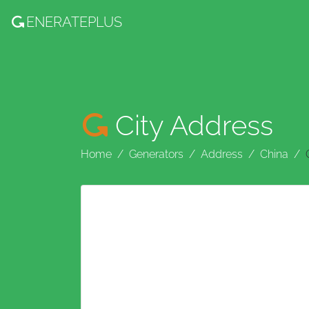
ENERATE
PLUS
City Address
Home
Generators
Address
China