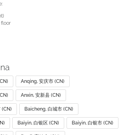
e:
t)
floor
ina
CN)
Anqing, 安庆市 (CN)
CN)
Anxin, 安新县 (CN)
 (CN)
Baicheng, 白城市 (CN)
N)
Baiyin, 白银区 (CN)
Baiyin, 白银市 (CN)