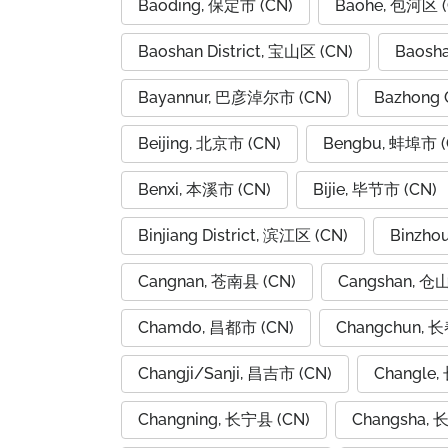
Baoding, 保定市 (CN)
Baohe, 包河区 (
Baoshan District, 宝山区 (CN)
Baosh
Bayannur, 巴彦淖尔市 (CN)
Bazhong 
Beijing, 北京市 (CN)
Bengbu, 蚌埠市 (
Benxi, 本溪市 (CN)
Bijie, 毕节市 (CN)
Binjiang District, 滨江区 (CN)
Binzho
Cangnan, 苍南县 (CN)
Cangshan, 仓
Chamdo, 昌都市 (CN)
Changchun, 长
Changji/Sanji, 昌吉市 (CN)
Changle,
Changning, 长宁县 (CN)
Changsha, 