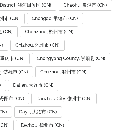
 District, 瀍河回族区 (CN)
Chaohu, 巢湖市 (CN)
潮州市 (CN)
Chengde, 承德市 (CN)
 (CN)
Chenzhou, 郴州市 (CN)
N)
Chizhou, 池州市 (CN)
, 重庆市 (CN)
Chongyang County, 崇阳县 (CN)
g, 楚雄市 (CN)
Chuzhou, 滁州市 (CN)
)
Dalian, 大连市 (CN)
, 丹阳市 (CN)
Danzhou City, 儋州市 (CN)
CN)
Daye, 大冶市 (CN)
(CN)
Dezhou, 德州市 (CN)