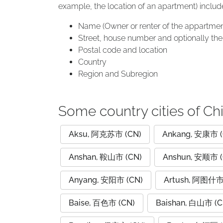
example, the location of an apartment) includ
Name (Owner or renter of the appartmen
Street, house number and optionally the 
Postal code and location
Country
Region and Subregion
Some country cities of Ch
Aksu, 阿克苏市 (CN)
Ankang, 安康市 (
Anshan, 鞍山市 (CN)
Anshun, 安顺市 (
Anyang, 安阳市 (CN)
Artush, 阿图什市
Baise, 百色市 (CN)
Baishan, 白山市 (C