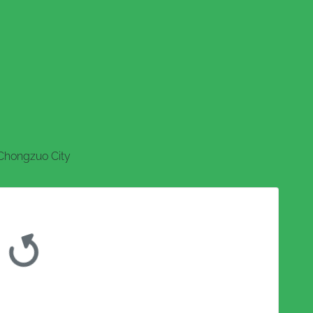
Chongzuo City