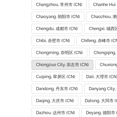
Changzhou, 常州市 (CN)
Chanhe Hui
Chaoyang, 朝阳市 (CN)
Chaozhou, 
Chengdu, 成都市 (CN)
Chengxi, 城西区
Chibi, 赤壁市 (CN)
Chifeng, 赤峰市 (C
Chongming, 崇明区 (CN)
Chongqing
Chongzuo City, 崇左市 (CN)
Chuxion
Cuiping, 翠屏区 (CN)
Dali, 大理市 (CN
Dandong, 丹东市 (CN)
Danyang City
Daqing, 大庆市 (CN)
Datong, 大同市 (
Dazhou, 达州市 (CN)
Deyang, 德阳市 