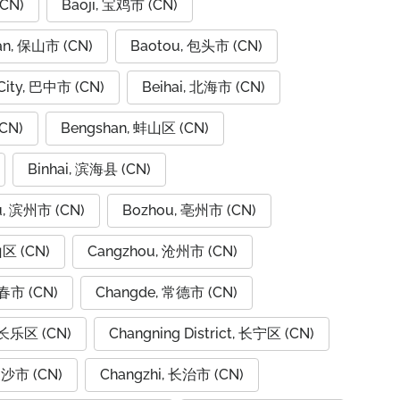
CN)
Baoji, 宝鸡市 (CN)
an, 保山市 (CN)
Baotou, 包头市 (CN)
City, 巴中市 (CN)
Beihai, 北海市 (CN)
CN)
Bengshan, 蚌山区 (CN)
Binhai, 滨海县 (CN)
u, 滨州市 (CN)
Bozhou, 亳州市 (CN)
山区 (CN)
Cangzhou, 沧州市 (CN)
春市 (CN)
Changde, 常德市 (CN)
 长乐区 (CN)
Changning District, 长宁区 (CN)
长沙市 (CN)
Changzhi, 长治市 (CN)