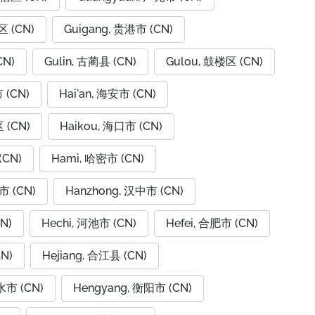
区 (CN)
Guigang, 贵港市 (CN)
CN)
Gulin, 古蔺县 (CN)
Gulou, 鼓楼区 (CN)
 (CN)
Hai'an, 海安市 (CN)
 (CN)
Haikou, 海口市 (CN)
(CN)
Hami, 哈密市 (CN)
市 (CN)
Hanzhong, 汉中市 (CN)
N)
Hechi, 河池市 (CN)
Hefei, 合肥市 (CN)
N)
Hejiang, 合江县 (CN)
水市 (CN)
Hengyang, 衡阳市 (CN)