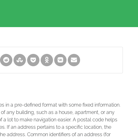
es in a pre-defined format with some fixed information.
 of any building, such as a house, apartment, or any
of a lot to make navigation easier. A postal code helps
s. If an address pertains to a specific location, the
 the address. Common identifiers of an address (for