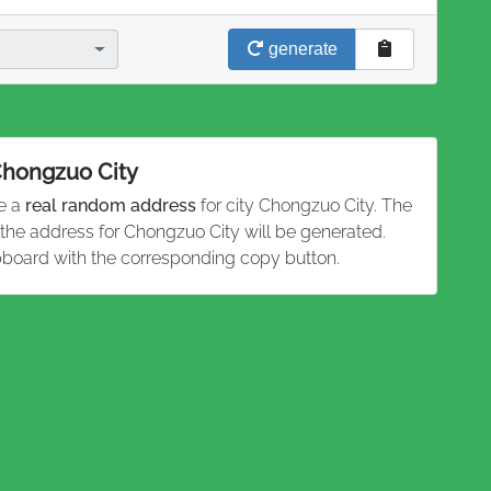
generate
 Chongzuo City
te a
real random address
for city Chongzuo City. The
 the address for Chongzuo City will be generated.
pboard with the corresponding copy button.