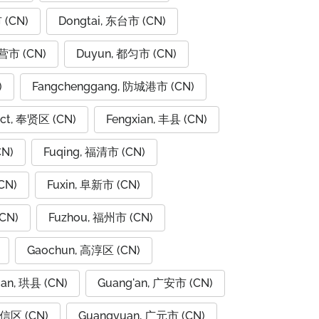
 (CN)
Dongtai, 东台市 (CN)
东营市 (CN)
Duyun, 都匀市 (CN)
)
Fangchenggang, 防城港市 (CN)
rict, 奉贤区 (CN)
Fengxian, 丰县 (CN)
CN)
Fuqing, 福清市 (CN)
CN)
Fuxin, 阜新市 (CN)
CN)
Fuzhou, 福州市 (CN)
Gaochun, 高淳区 (CN)
ian, 珙县 (CN)
Guang'an, 广安市 (CN)
广信区 (CN)
Guangyuan, 广元市 (CN)