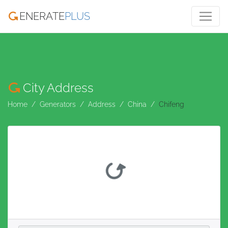
ENERATE
PLUS
City Address
Home
Generators
Address
China
Chifeng