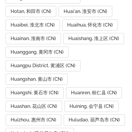
Hotan, 和田市 (CN)
Huai'an, 淮安市 (CN)
Huaibei, 淮北市 (CN)
Huaihua, 怀化市 (CN)
Huainan, 淮南市 (CN)
Huaishang, 淮上区 (CN)
Huanggang, 黄冈市 (CN)
Huangpu District, 黄浦区 (CN)
Huangshan, 黄山市 (CN)
Huangshi, 黄石市 (CN)
Huanren, 桓仁县 (CN)
Huashan, 花山区 (CN)
Huining, 会宁县 (CN)
Huizhou, 惠州市 (CN)
Huludao, 葫芦岛市 (CN)