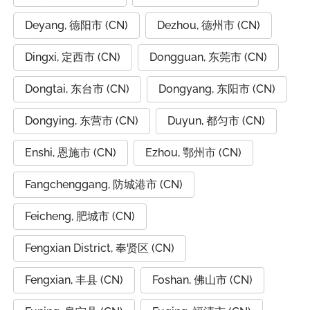
Deyang, 德阳市 (CN)
Dezhou, 德州市 (CN)
Dingxi, 定西市 (CN)
Dongguan, 东莞市 (CN)
Dongtai, 东台市 (CN)
Dongyang, 东阳市 (CN)
Dongying, 东营市 (CN)
Duyun, 都匀市 (CN)
Enshi, 恩施市 (CN)
Ezhou, 鄂州市 (CN)
Fangchenggang, 防城港市 (CN)
Feicheng, 肥城市 (CN)
Fengxian District, 奉贤区 (CN)
Fengxian, 丰县 (CN)
Foshan, 佛山市 (CN)