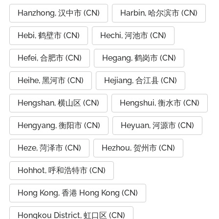
Hanzhong, 汉中市 (CN)
Harbin, 哈尔滨市 (CN)
Hebi, 鹤壁市 (CN)
Hechi, 河池市 (CN)
Hefei, 合肥市 (CN)
Hegang, 鹤岗市 (CN)
Heihe, 黑河市 (CN)
Hejiang, 合江县 (CN)
Hengshan, 横山区 (CN)
Hengshui, 衡水市 (CN)
Hengyang, 衡阳市 (CN)
Heyuan, 河源市 (CN)
Heze, 菏泽市 (CN)
Hezhou, 贺州市 (CN)
Hohhot, 呼和浩特市 (CN)
Hong Kong, 香港 Hong Kong (CN)
Hongkou District, 虹口区 (CN)