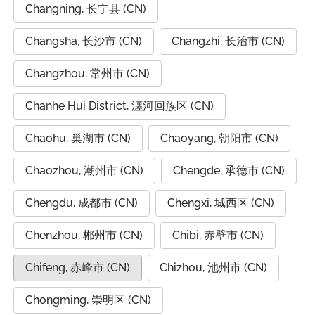
Changning, 长宁县 (CN)
Changsha, 长沙市 (CN)
Changzhi, 长治市 (CN)
Changzhou, 常州市 (CN)
Chanhe Hui District, 瀍河回族区 (CN)
Chaohu, 巢湖市 (CN)
Chaoyang, 朝阳市 (CN)
Chaozhou, 潮州市 (CN)
Chengde, 承德市 (CN)
Chengdu, 成都市 (CN)
Chengxi, 城西区 (CN)
Chenzhou, 郴州市 (CN)
Chibi, 赤壁市 (CN)
Chifeng, 赤峰市 (CN)
Chizhou, 池州市 (CN)
Chongming, 崇明区 (CN)