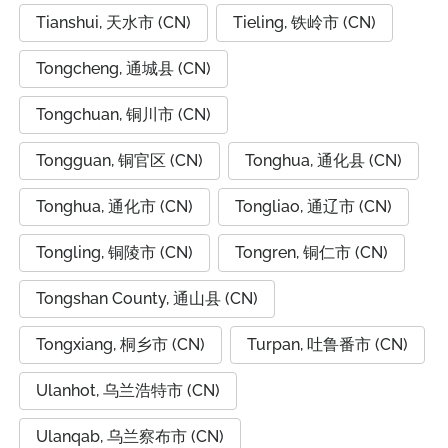
Tianshui, 天水市 (CN)
Tieling, 铁岭市 (CN)
Tongcheng, 通城县 (CN)
Tongchuan, 铜川市 (CN)
Tongguan, 铜官区 (CN)
Tonghua, 通化县 (CN)
Tonghua, 通化市 (CN)
Tongliao, 通辽市 (CN)
Tongling, 铜陵市 (CN)
Tongren, 铜仁市 (CN)
Tongshan County, 通山县 (CN)
Tongxiang, 桐乡市 (CN)
Turpan, 吐鲁番市 (CN)
Ulanhot, 乌兰浩特市 (CN)
Ulanqab, 乌兰察布市 (CN)