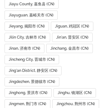
Jiayu County, 嘉鱼县 (CN)
Jiayuguan, 嘉峪关市 (CN)
Jieyang, 揭阳市 (CN)
Jiguan, 鸡冠区 (CN)
Jilin City, 吉林市 (CN)
Jin'an, 晋安区 (CN)
Jinan, 济南市 (CN)
Jinchang, 金昌市 (CN)
Jincheng City, 晋城市 (CN)
Jing'an District, 静安区 (CN)
Jingdezhen, 景德镇市 (CN)
Jinghong, 景洪市 (CN)
Jinghu, 镜湖区 (CN)
Jingmen, 荆门市 (CN)
Jingzhou, 荆州市 (CN)