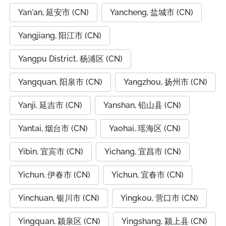
Yan'an, 延安市 (CN)
Yancheng, 盐城市 (CN)
Yangjiang, 阳江市 (CN)
Yangpu District, 杨浦区 (CN)
Yangquan, 阳泉市 (CN)
Yangzhou, 扬州市 (CN)
Yanji, 延吉市 (CN)
Yanshan, 铅山县 (CN)
Yantai, 烟台市 (CN)
Yaohai, 瑶海区 (CN)
Yibin, 宜宾市 (CN)
Yichang, 宜昌市 (CN)
Yichun, 伊春市 (CN)
Yichun, 宜春市 (CN)
Yinchuan, 银川市 (CN)
Yingkou, 营口市 (CN)
Yingquan, 颍泉区 (CN)
Yingshang, 颍上县 (CN)