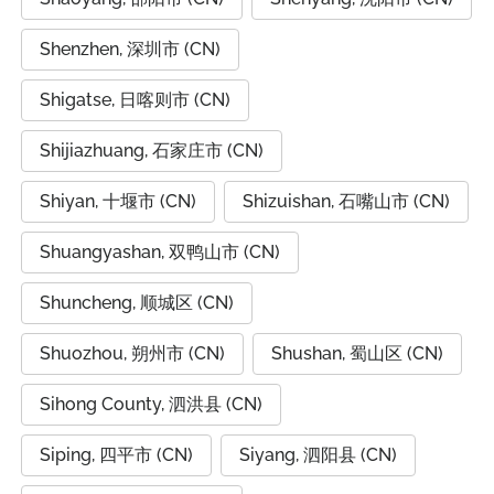
Shenzhen, 深圳市 (CN)
Shigatse, 日喀则市 (CN)
Shijiazhuang, 石家庄市 (CN)
Shiyan, 十堰市 (CN)
Shizuishan, 石嘴山市 (CN)
Shuangyashan, 双鸭山市 (CN)
Shuncheng, 顺城区 (CN)
Shuozhou, 朔州市 (CN)
Shushan, 蜀山区 (CN)
Sihong County, 泗洪县 (CN)
Siping, 四平市 (CN)
Siyang, 泗阳县 (CN)