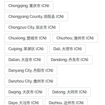
Chongqing, 重庆市 (CN)
Chongyang County, 崇阳县 (CN)
Chongzuo City, 崇左市 (CN)
Chuxiong, 楚雄市 (CN)
Chuzhou, 滁州市 (CN)
Cuiping, 翠屏区 (CN)
Dali, 大理市 (CN)
Dalian, 大连市 (CN)
Dandong, 丹东市 (CN)
Danyang City, 丹阳市 (CN)
Danzhou City, 儋州市 (CN)
Daqing, 大庆市 (CN)
Datong, 大同市 (CN)
Daye, 大冶市 (CN)
Dazhou, 达州市 (CN)