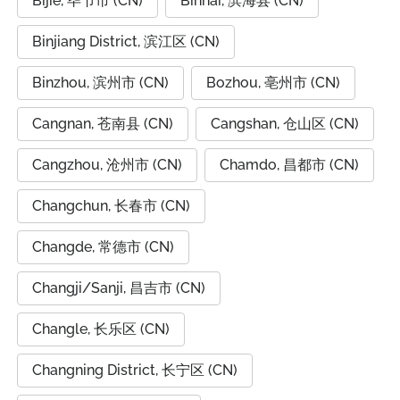
Bijie, 毕节市 (CN)
Binhai, 滨海县 (CN)
Binjiang District, 滨江区 (CN)
Binzhou, 滨州市 (CN)
Bozhou, 亳州市 (CN)
Cangnan, 苍南县 (CN)
Cangshan, 仓山区 (CN)
Cangzhou, 沧州市 (CN)
Chamdo, 昌都市 (CN)
Changchun, 长春市 (CN)
Changde, 常德市 (CN)
Changji/Sanji, 昌吉市 (CN)
Changle, 长乐区 (CN)
Changning District, 长宁区 (CN)