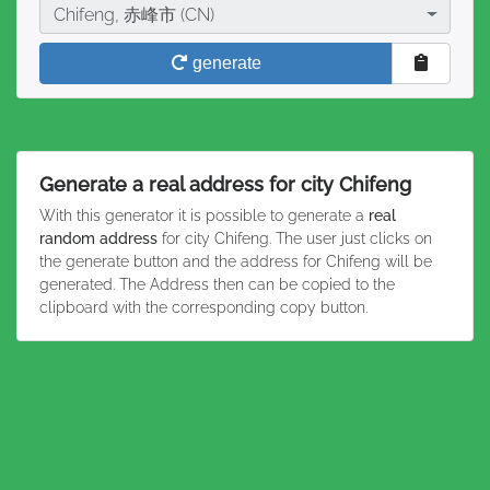
City
Chifeng, 赤峰市 (CN)
generate
Generate a real address for city Chifeng
With this generator it is possible to generate a
real
random address
for city Chifeng. The user just clicks on
the generate button and the address for Chifeng will be
generated. The Address then can be copied to the
clipboard with the corresponding copy button.