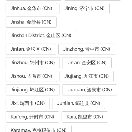
Jinhua, 金华市 (CN)
Jining, 济宁市 (CN)
Jinsha, 金沙县 (CN)
Jinshan District, 金山区 (CN)
Jintan, 金坛区 (CN)
Jinzhong, 晋中市 (CN)
Jinzhou, 锦州市 (CN)
Jin‘an, 金安区 (CN)
Jishou, 吉首市 (CN)
Jiujiang, 九江市 (CN)
Jiujiang, 鸠江区 (CN)
Jiuquan, 酒泉市 (CN)
Jixi, 鸡西市 (CN)
Junlian, 筠连县 (CN)
Kaifeng, 开封市 (CN)
Kaili, 凯里市 (CN)
Karamay, 克拉玛依市 (CN)