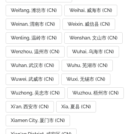
Weifang, 潍坊市 (CN)
Weihai, 威海市 (CN)
Weinan, 渭南市 (CN)
Weixin, 威信县 (CN)
Wenling, 温岭市 (CN)
Wenshan, 文山市 (CN)
Wenzhou, 温州市 (CN)
Wuhai, 乌海市 (CN)
Wuhan, 武汉市 (CN)
Wuhu, 芜湖市 (CN)
Wuwei, 武威市 (CN)
Wuxi, 无锡市 (CN)
Wuzhong, 吴忠市 (CN)
Wuzhou, 梧州市 (CN)
Xi'an, 西安市 (CN)
Xia, 夏县 (CN)
Xiamen City, 厦门市 (CN)