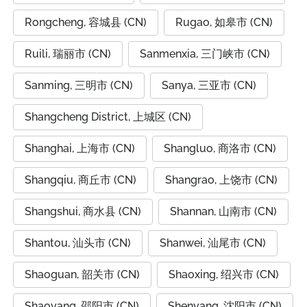
Rongcheng, 容城县 (CN)
Rugao, 如皋市 (CN)
Ruili, 瑞丽市 (CN)
Sanmenxia, 三门峡市 (CN)
Sanming, 三明市 (CN)
Sanya, 三亚市 (CN)
Shangcheng District, 上城区 (CN)
Shanghai, 上海市 (CN)
Shangluo, 商洛市 (CN)
Shangqiu, 商丘市 (CN)
Shangrao, 上饶市 (CN)
Shangshui, 商水县 (CN)
Shannan, 山南市 (CN)
Shantou, 汕头市 (CN)
Shanwei, 汕尾市 (CN)
Shaoguan, 韶关市 (CN)
Shaoxing, 绍兴市 (CN)
Shaoyang, 邵阳市 (CN)
Shenyang, 沈阳市 (CN)