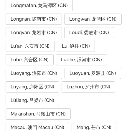
Longmatan, 龙马潭区 (CN)
Longnan, 陇南市 (CN)
Longwan, 龙湾区 (CN)
Longyan, 龙岩市 (CN)
Loudi, 娄底市 (CN)
Lu'an, 六安市 (CN)
Lu, 泸县 (CN)
Luhe, 六合区 (CN)
Luohe, 漯河市 (CN)
Luoyang, 洛阳市 (CN)
Luoyuan, 罗源县 (CN)
Luyang, 庐阳区 (CN)
Luzhou, 泸州市 (CN)
Lüliang, 吕梁市 (CN)
Ma'anshan, 马鞍山市 (CN)
Macau, 澳門 Macau (CN)
Mang, 芒市 (CN)