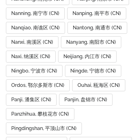
Nanning, 南宁市 (CN)
Nanping, 南平市 (CN)
Nanqiao, 南谯区 (CN)
Nantong, 南通市 (CN)
Nanxi, 南溪区 (CN)
Nanyang, 南阳市 (CN)
Naxi, 纳溪区 (CN)
Neijiang, 内江市 (CN)
Ningbo, 宁波市 (CN)
Ningde, 宁德市 (CN)
Ordos, 鄂尔多斯市 (CN)
Ouhai, 瓯海区 (CN)
Panji, 潘集区 (CN)
Panjin, 盘锦市 (CN)
Panzhihua, 攀枝花市 (CN)
Pingdingshan, 平顶山市 (CN)