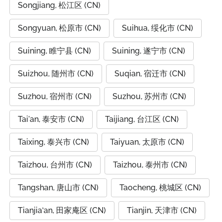
Songjiang, 松江区 (CN)
Songyuan, 松原市 (CN)
Suihua, 绥化市 (CN)
Suining, 睢宁县 (CN)
Suining, 遂宁市 (CN)
Suizhou, 随州市 (CN)
Suqian, 宿迁市 (CN)
Suzhou, 宿州市 (CN)
Suzhou, 苏州市 (CN)
Tai'an, 泰安市 (CN)
Taijiang, 台江区 (CN)
Taixing, 泰兴市 (CN)
Taiyuan, 太原市 (CN)
Taizhou, 台州市 (CN)
Taizhou, 泰州市 (CN)
Tangshan, 唐山市 (CN)
Taocheng, 桃城区 (CN)
Tianjia‘an, 田家庵区 (CN)
Tianjin, 天津市 (CN)