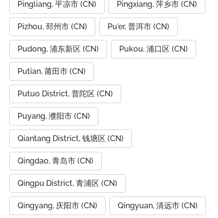
Pingliang, 平凉市 (CN)
Pingxiang, 萍乡市 (CN)
Pizhou, 邳州市 (CN)
Pu'er, 普洱市 (CN)
Pudong, 浦东新区 (CN)
Pukou, 浦口区 (CN)
Putian, 莆田市 (CN)
Putuo District, 普陀区 (CN)
Puyang, 濮阳市 (CN)
Qiantang District, 钱塘区 (CN)
Qingdao, 青岛市 (CN)
Qingpu District, 青浦区 (CN)
Qingyang, 庆阳市 (CN)
Qingyuan, 清远市 (CN)