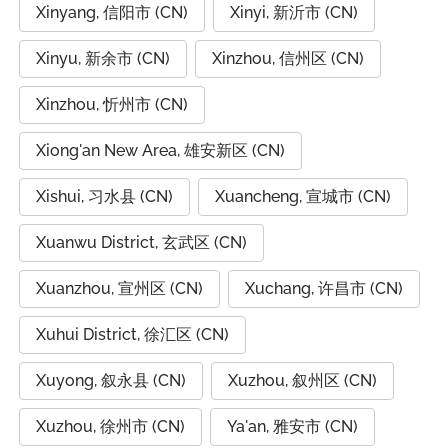
Xinyang, 信阳市 (CN)
Xinyi, 新沂市 (CN)
Xinyu, 新余市 (CN)
Xinzhou, 信州区 (CN)
Xinzhou, 忻州市 (CN)
Xiong'an New Area, 雄安新区 (CN)
Xishui, 习水县 (CN)
Xuancheng, 宣城市 (CN)
Xuanwu District, 玄武区 (CN)
Xuanzhou, 宣州区 (CN)
Xuchang, 许昌市 (CN)
Xuhui District, 徐汇区 (CN)
Xuyong, 叙永县 (CN)
Xuzhou, 叙州区 (CN)
Xuzhou, 徐州市 (CN)
Ya'an, 雅安市 (CN)