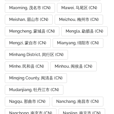
Maoming, 茂名市 (CN)
Mawei, 马尾区 (CN)
Meishan, 眉山市 (CN)
Meizhou, 梅州市 (CN)
Mengcheng, 蒙城县 (CN)
Mengla, 勐腊县 (CN)
Mengzi, 蒙自市 (CN)
Mianyang, 绵阳市 (CN)
Minhang District, 闵行区 (CN)
Minhe, 民和县 (CN)
Minhou, 闽侯县 (CN)
Minqing County, 闽清县 (CN)
Mudanjiang, 牡丹江市 (CN)
Nagqu, 那曲市 (CN)
Nanchang, 南昌市 (CN)
Nanchong, 南充市 (CN)
Nanjing, 南京市 (CN)