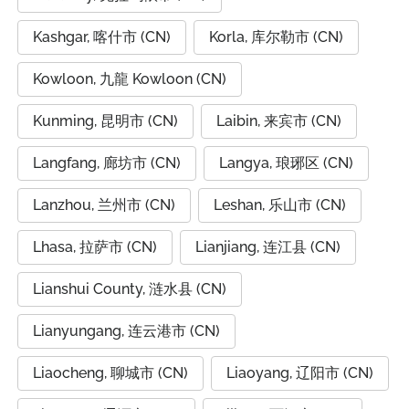
Kashgar, 喀什市 (CN)
Korla, 库尔勒市 (CN)
Kowloon, 九龍 Kowloon (CN)
Kunming, 昆明市 (CN)
Laibin, 来宾市 (CN)
Langfang, 廊坊市 (CN)
Langya, 琅琊区 (CN)
Lanzhou, 兰州市 (CN)
Leshan, 乐山市 (CN)
Lhasa, 拉萨市 (CN)
Lianjiang, 连江县 (CN)
Lianshui County, 涟水县 (CN)
Lianyungang, 连云港市 (CN)
Liaocheng, 聊城市 (CN)
Liaoyang, 辽阳市 (CN)