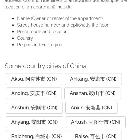
address. Common identifiers of an address (for example, the
location of an apartment) include:
Name (Owner or renter of the appartment)
Street, house number and optionally the floor
Postal code and location
Country
Region and Subregion
Some country cities of China
Aksu, 阿克苏市 (CN)
Ankang, 安康市 (CN)
Anqing, 安庆市 (CN)
Anshan, 鞍山市 (CN)
Anshun, 安顺市 (CN)
Anxin, 安新县 (CN)
Anyang, 安阳市 (CN)
Artush, 阿图什市 (CN)
Baicheng, 白城市 (CN)
Baise, 百色市 (CN)