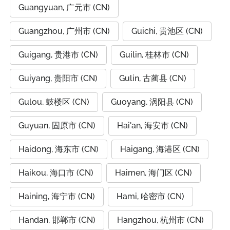
Guangyuan, 广元市 (CN)
Guangzhou, 广州市 (CN)
Guichi, 贵池区 (CN)
Guigang, 贵港市 (CN)
Guilin, 桂林市 (CN)
Guiyang, 贵阳市 (CN)
Gulin, 古蔺县 (CN)
Gulou, 鼓楼区 (CN)
Guoyang, 涡阳县 (CN)
Guyuan, 固原市 (CN)
Hai'an, 海安市 (CN)
Haidong, 海东市 (CN)
Haigang, 海港区 (CN)
Haikou, 海口市 (CN)
Haimen, 海门区 (CN)
Haining, 海宁市 (CN)
Hami, 哈密市 (CN)
Handan, 邯郸市 (CN)
Hangzhou, 杭州市 (CN)