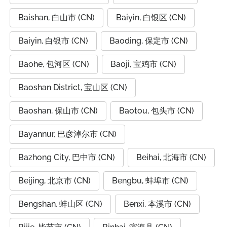
Baishan, 白山市 (CN)
Baiyin, 白银区 (CN)
Baiyin, 白银市 (CN)
Baoding, 保定市 (CN)
Baohe, 包河区 (CN)
Baoji, 宝鸡市 (CN)
Baoshan District, 宝山区 (CN)
Baoshan, 保山市 (CN)
Baotou, 包头市 (CN)
Bayannur, 巴彦淖尔市 (CN)
Bazhong City, 巴中市 (CN)
Beihai, 北海市 (CN)
Beijing, 北京市 (CN)
Bengbu, 蚌埠市 (CN)
Bengshan, 蚌山区 (CN)
Benxi, 本溪市 (CN)