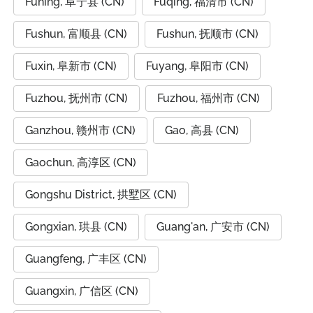
Funing, 阜宁县 (CN)
Fuqing, 福清市 (CN)
Fushun, 富顺县 (CN)
Fushun, 抚顺市 (CN)
Fuxin, 阜新市 (CN)
Fuyang, 阜阳市 (CN)
Fuzhou, 抚州市 (CN)
Fuzhou, 福州市 (CN)
Ganzhou, 赣州市 (CN)
Gao, 高县 (CN)
Gaochun, 高淳区 (CN)
Gongshu District, 拱墅区 (CN)
Gongxian, 珙县 (CN)
Guang'an, 广安市 (CN)
Guangfeng, 广丰区 (CN)
Guangxin, 广信区 (CN)