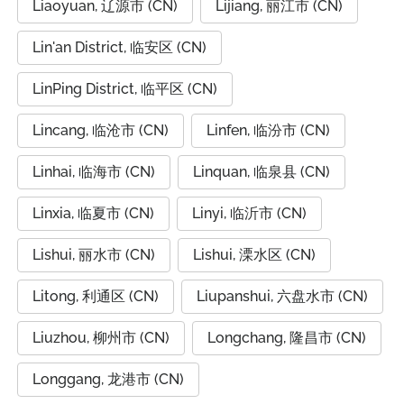
Liaoyuan, 辽源市 (CN)
Lijiang, 丽江市 (CN)
Lin'an District, 临安区 (CN)
LinPing District, 临平区 (CN)
Lincang, 临沧市 (CN)
Linfen, 临汾市 (CN)
Linhai, 临海市 (CN)
Linquan, 临泉县 (CN)
Linxia, 临夏市 (CN)
Linyi, 临沂市 (CN)
Lishui, 丽水市 (CN)
Lishui, 溧水区 (CN)
Litong, 利通区 (CN)
Liupanshui, 六盘水市 (CN)
Liuzhou, 柳州市 (CN)
Longchang, 隆昌市 (CN)
Longgang, 龙港市 (CN)