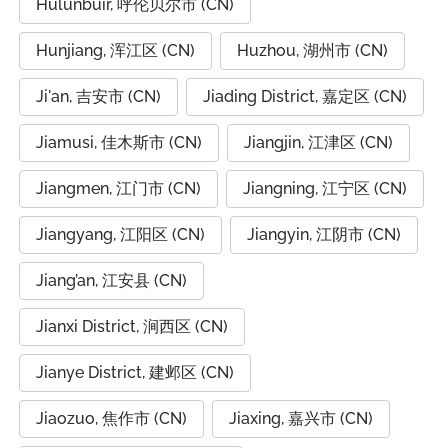
Hulunbuir, 呼伦贝尔市 (CN)
Hunjiang, 浑江区 (CN)
Huzhou, 湖州市 (CN)
Ji'an, 吉安市 (CN)
Jiading District, 嘉定区 (CN)
Jiamusi, 佳木斯市 (CN)
Jiangjin, 江津区 (CN)
Jiangmen, 江门市 (CN)
Jiangning, 江宁区 (CN)
Jiangyang, 江阳区 (CN)
Jiangyin, 江阴市 (CN)
Jiang’an, 江安县 (CN)
Jianxi District, 涧西区 (CN)
Jianye District, 建邺区 (CN)
Jiaozuo, 焦作市 (CN)
Jiaxing, 嘉兴市 (CN)