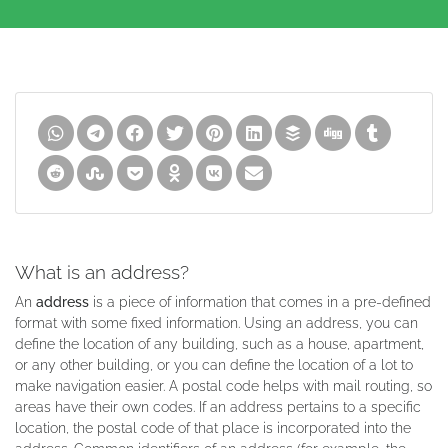
What is an address?
An
address
is a piece of information that comes in a pre-defined
format with some fixed information. Using an address, you can
define the location of any building, such as a house, apartment,
or any other building, or you can define the location of a lot to
make navigation easier. A postal code helps with mail routing, so
areas have their own codes. If an address pertains to a specific
location, the postal code of that place is incorporated into the