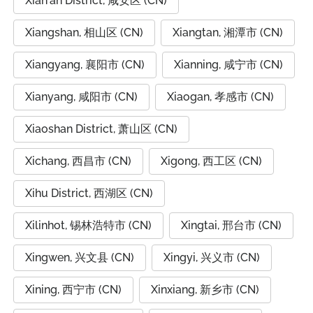
Xian'an District, 咸安区 (CN)
Xiangshan, 相山区 (CN)
Xiangtan, 湘潭市 (CN)
Xiangyang, 襄阳市 (CN)
Xianning, 咸宁市 (CN)
Xianyang, 咸阳市 (CN)
Xiaogan, 孝感市 (CN)
Xiaoshan District, 萧山区 (CN)
Xichang, 西昌市 (CN)
Xigong, 西工区 (CN)
Xihu District, 西湖区 (CN)
Xilinhot, 锡林浩特市 (CN)
Xingtai, 邢台市 (CN)
Xingwen, 兴文县 (CN)
Xingyi, 兴义市 (CN)
Xining, 西宁市 (CN)
Xinxiang, 新乡市 (CN)