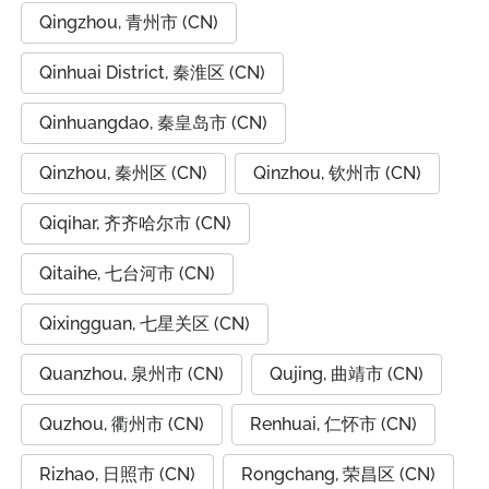
Qingzhou, 青州市 (CN)
Qinhuai District, 秦淮区 (CN)
Qinhuangdao, 秦皇岛市 (CN)
Qinzhou, 秦州区 (CN)
Qinzhou, 钦州市 (CN)
Qiqihar, 齐齐哈尔市 (CN)
Qitaihe, 七台河市 (CN)
Qixingguan, 七星关区 (CN)
Quanzhou, 泉州市 (CN)
Qujing, 曲靖市 (CN)
Quzhou, 衢州市 (CN)
Renhuai, 仁怀市 (CN)
Rizhao, 日照市 (CN)
Rongchang, 荣昌区 (CN)