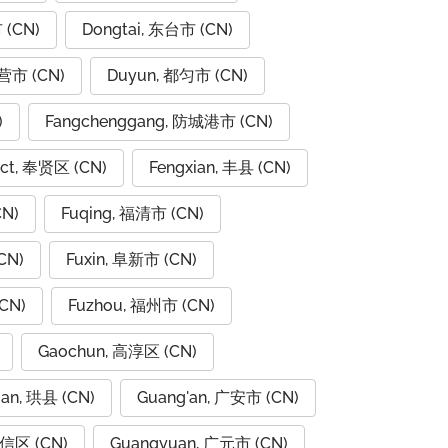
 (CN)
Dongtai, 东台市 (CN)
东营市 (CN)
Duyun, 都匀市 (CN)
)
Fangchenggang, 防城港市 (CN)
rict, 奉贤区 (CN)
Fengxian, 丰县 (CN)
CN)
Fuqing, 福清市 (CN)
CN)
Fuxin, 阜新市 (CN)
CN)
Fuzhou, 福州市 (CN)
Gaochun, 高淳区 (CN)
ian, 珙县 (CN)
Guang'an, 广安市 (CN)
广信区 (CN)
Guangyuan, 广元市 (CN)