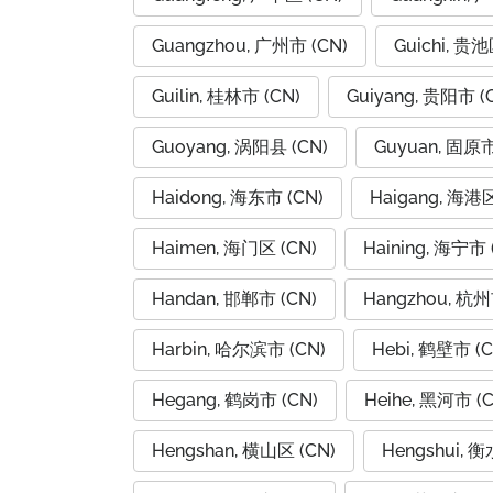
Guangzhou, 广州市 (CN)
Guichi, 贵池
Guilin, 桂林市 (CN)
Guiyang, 贵阳市 (
Guoyang, 涡阳县 (CN)
Guyuan, 固原市
Haidong, 海东市 (CN)
Haigang, 海港区
Haimen, 海门区 (CN)
Haining, 海宁市 
Handan, 邯郸市 (CN)
Hangzhou, 杭州
Harbin, 哈尔滨市 (CN)
Hebi, 鹤壁市 (C
Hegang, 鹤岗市 (CN)
Heihe, 黑河市 (C
Hengshan, 横山区 (CN)
Hengshui, 衡