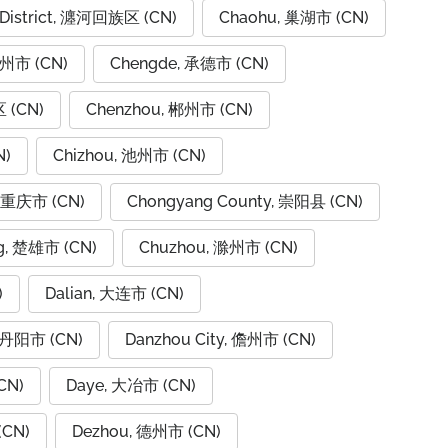
 District, 瀍河回族区 (CN)
Chaohu, 巢湖市 (CN)
潮州市 (CN)
Chengde, 承德市 (CN)
 (CN)
Chenzhou, 郴州市 (CN)
N)
Chizhou, 池州市 (CN)
, 重庆市 (CN)
Chongyang County, 崇阳县 (CN)
g, 楚雄市 (CN)
Chuzhou, 滁州市 (CN)
)
Dalian, 大连市 (CN)
, 丹阳市 (CN)
Danzhou City, 儋州市 (CN)
CN)
Daye, 大冶市 (CN)
(CN)
Dezhou, 德州市 (CN)