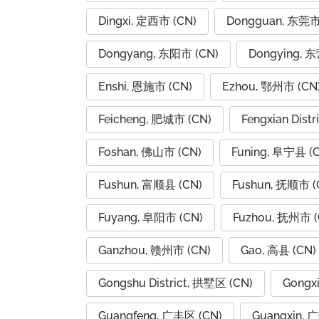
Dingxi, 定西市 (CN)
Dongguan, 东莞市
Dongyang, 东阳市 (CN)
Dongying, 
Enshi, 恩施市 (CN)
Ezhou, 鄂州市 (CN
Feicheng, 肥城市 (CN)
Fengxian Dist
Foshan, 佛山市 (CN)
Funing, 阜宁县 (
Fushun, 富顺县 (CN)
Fushun, 抚顺市 (
Fuyang, 阜阳市 (CN)
Fuzhou, 抚州市 (
Ganzhou, 赣州市 (CN)
Gao, 高县 (CN)
Gongshu District, 拱墅区 (CN)
Gongx
Guangfeng, 广丰区 (CN)
Guangxin, 