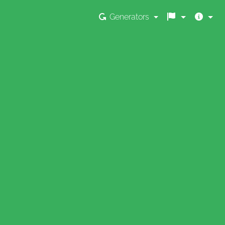
Generators