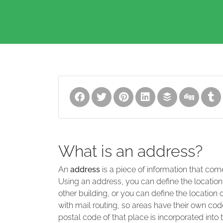
What is an address?
An
address
is a piece of information that com
Using an address, you can define the location
other building, or you can define the location 
with mail routing, so areas have their own code
postal code of that place is incorporated into