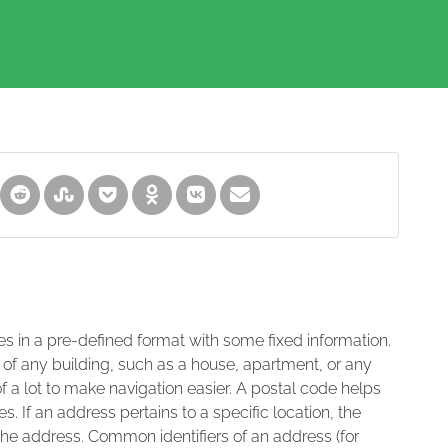
es in a pre-defined format with some fixed information.
 of any building, such as a house, apartment, or any
of a lot to make navigation easier. A postal code helps
s. If an address pertains to a specific location, the
 the address. Common identifiers of an address (for