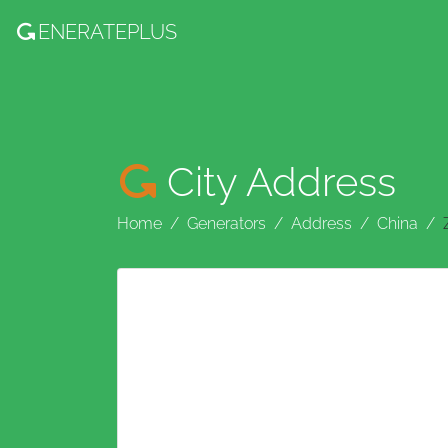
ENERATE
PLUS
City Address
Home
Generators
Address
China