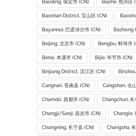
Baoding, 保定市 (CN)
Baohe, 包河区 (
Baoshan District, 宝山区 (CN)
Baosh
Bayannur, 巴彦淖尔市 (CN)
Bazhong 
Beijing, 北京市 (CN)
Bengbu, 蚌埠市 (
Benxi, 本溪市 (CN)
Bijie, 毕节市 (CN)
Binjiang District, 滨江区 (CN)
Binzho
Cangnan, 苍南县 (CN)
Cangshan, 仓
Chamdo, 昌都市 (CN)
Changchun, 长
Changji/Sanji, 昌吉市 (CN)
Changle,
Changning, 长宁县 (CN)
Changsha, 