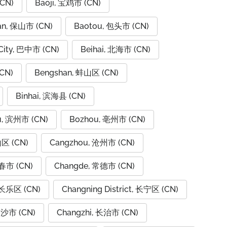
CN)
Baoji, 宝鸡市 (CN)
an, 保山市 (CN)
Baotou, 包头市 (CN)
City, 巴中市 (CN)
Beihai, 北海市 (CN)
CN)
Bengshan, 蚌山区 (CN)
Binhai, 滨海县 (CN)
u, 滨州市 (CN)
Bozhou, 亳州市 (CN)
山区 (CN)
Cangzhou, 沧州市 (CN)
春市 (CN)
Changde, 常德市 (CN)
 长乐区 (CN)
Changning District, 长宁区 (CN)
长沙市 (CN)
Changzhi, 长治市 (CN)