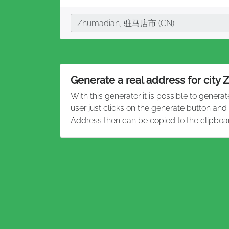
City
Zhumadian, 驻马店市 (CN)
Generate a real address for city
With this generator it is possible to genera
user just clicks on the generate button an
Address then can be copied to the clipboa