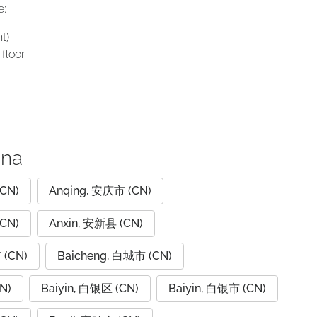
e:
t)
floor
ina
CN)
Anqing, 安庆市 (CN)
CN)
Anxin, 安新县 (CN)
 (CN)
Baicheng, 白城市 (CN)
N)
Baiyin, 白银区 (CN)
Baiyin, 白银市 (CN)