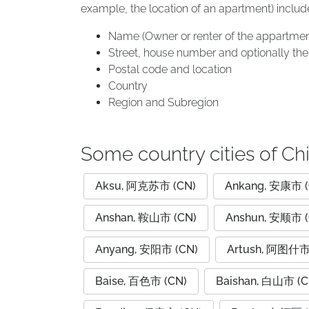
example, the location of an apartment) includ
Name (Owner or renter of the appartmen
Street, house number and optionally the 
Postal code and location
Country
Region and Subregion
Some country cities of Ch
Aksu, 阿克苏市 (CN)
Ankang, 安康市 (
Anshan, 鞍山市 (CN)
Anshun, 安顺市 (
Anyang, 安阳市 (CN)
Artush, 阿图什市
Baise, 百色市 (CN)
Baishan, 白山市 (C