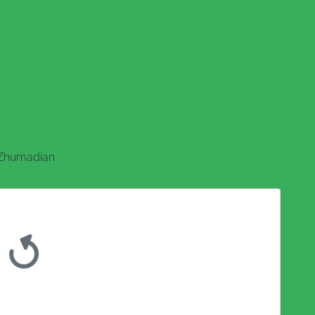
Zhumadian