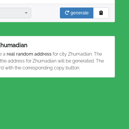
generate
 Zhumadian
te a
real random address
for city Zhumadian. The
d the address for Zhumadian will be generated. The
rd with the corresponding copy button.