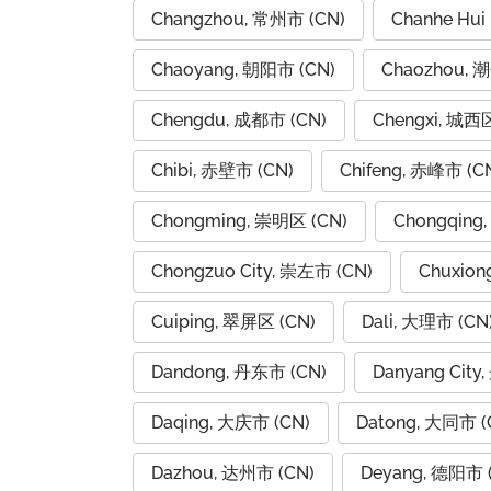
Changzhou, 常州市 (CN)
Chanhe Hui
Chaoyang, 朝阳市 (CN)
Chaozhou, 
Chengdu, 成都市 (CN)
Chengxi, 城西区
Chibi, 赤壁市 (CN)
Chifeng, 赤峰市 (C
Chongming, 崇明区 (CN)
Chongqing
Chongzuo City, 崇左市 (CN)
Chuxion
Cuiping, 翠屏区 (CN)
Dali, 大理市 (CN
Dandong, 丹东市 (CN)
Danyang City
Daqing, 大庆市 (CN)
Datong, 大同市 (
Dazhou, 达州市 (CN)
Deyang, 德阳市 