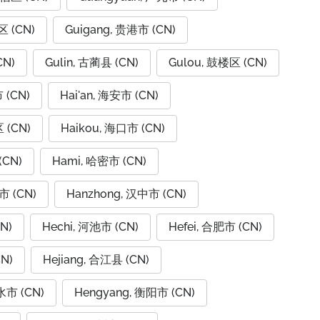
区 (CN)
Guigang, 贵港市 (CN)
CN)
Gulin, 古蔺县 (CN)
Gulou, 鼓楼区 (CN)
 (CN)
Hai'an, 海安市 (CN)
 (CN)
Haikou, 海口市 (CN)
(CN)
Hami, 哈密市 (CN)
市 (CN)
Hanzhong, 汉中市 (CN)
N)
Hechi, 河池市 (CN)
Hefei, 合肥市 (CN)
N)
Hejiang, 合江县 (CN)
水市 (CN)
Hengyang, 衡阳市 (CN)