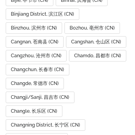
Bijie, 毕节市 (CN)
Binhai, 滨海县 (CN)
Binjiang District, 滨江区 (CN)
Binzhou, 滨州市 (CN)
Bozhou, 亳州市 (CN)
Cangnan, 苍南县 (CN)
Cangshan, 仓山区 (CN)
Cangzhou, 沧州市 (CN)
Chamdo, 昌都市 (CN)
Changchun, 长春市 (CN)
Changde, 常德市 (CN)
Changji/Sanji, 昌吉市 (CN)
Changle, 长乐区 (CN)
Changning District, 长宁区 (CN)