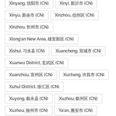
Xinyang, 信阳市 (CN)
Xinyi, 新沂市 (CN)
Xinyu, 新余市 (CN)
Xinzhou, 信州区 (CN)
Xinzhou, 忻州市 (CN)
Xiong'an New Area, 雄安新区 (CN)
Xishui, 习水县 (CN)
Xuancheng, 宣城市 (CN)
Xuanwu District, 玄武区 (CN)
Xuanzhou, 宣州区 (CN)
Xuchang, 许昌市 (CN)
Xuhui District, 徐汇区 (CN)
Xuyong, 叙永县 (CN)
Xuzhou, 叙州区 (CN)
Xuzhou, 徐州市 (CN)
Ya'an, 雅安市 (CN)