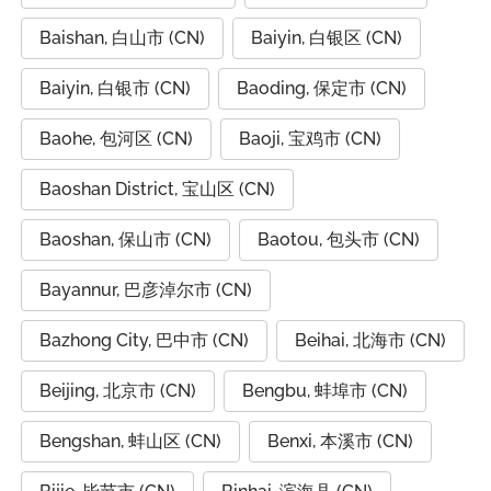
Baishan, 白山市 (CN)
Baiyin, 白银区 (CN)
Baiyin, 白银市 (CN)
Baoding, 保定市 (CN)
Baohe, 包河区 (CN)
Baoji, 宝鸡市 (CN)
Baoshan District, 宝山区 (CN)
Baoshan, 保山市 (CN)
Baotou, 包头市 (CN)
Bayannur, 巴彦淖尔市 (CN)
Bazhong City, 巴中市 (CN)
Beihai, 北海市 (CN)
Beijing, 北京市 (CN)
Bengbu, 蚌埠市 (CN)
Bengshan, 蚌山区 (CN)
Benxi, 本溪市 (CN)