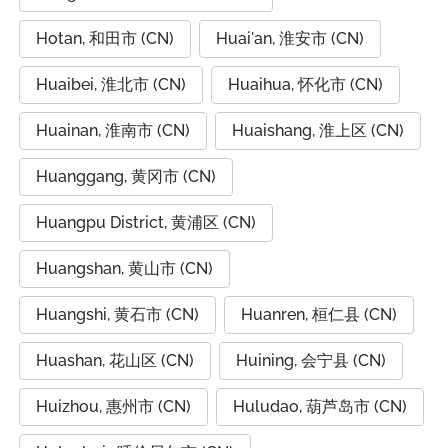
Hotan, 和田市 (CN)
Huai'an, 淮安市 (CN)
Huaibei, 淮北市 (CN)
Huaihua, 怀化市 (CN)
Huainan, 淮南市 (CN)
Huaishang, 淮上区 (CN)
Huanggang, 黄冈市 (CN)
Huangpu District, 黄浦区 (CN)
Huangshan, 黄山市 (CN)
Huangshi, 黄石市 (CN)
Huanren, 桓仁县 (CN)
Huashan, 花山区 (CN)
Huining, 会宁县 (CN)
Huizhou, 惠州市 (CN)
Huludao, 葫芦岛市 (CN)