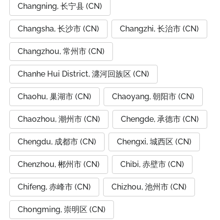
Changning, 长宁县 (CN)
Changsha, 长沙市 (CN)
Changzhi, 长治市 (CN)
Changzhou, 常州市 (CN)
Chanhe Hui District, 瀍河回族区 (CN)
Chaohu, 巢湖市 (CN)
Chaoyang, 朝阳市 (CN)
Chaozhou, 潮州市 (CN)
Chengde, 承德市 (CN)
Chengdu, 成都市 (CN)
Chengxi, 城西区 (CN)
Chenzhou, 郴州市 (CN)
Chibi, 赤壁市 (CN)
Chifeng, 赤峰市 (CN)
Chizhou, 池州市 (CN)
Chongming, 崇明区 (CN)