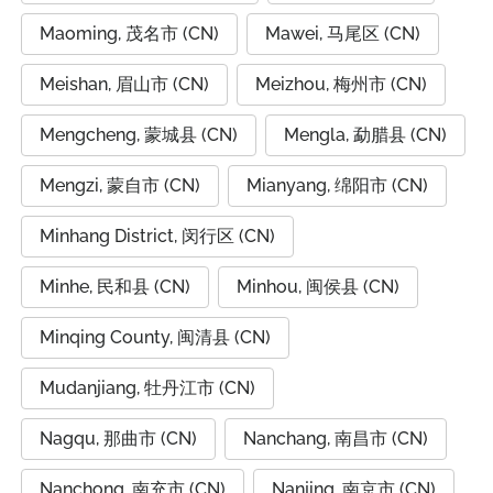
Maoming, 茂名市 (CN)
Mawei, 马尾区 (CN)
Meishan, 眉山市 (CN)
Meizhou, 梅州市 (CN)
Mengcheng, 蒙城县 (CN)
Mengla, 勐腊县 (CN)
Mengzi, 蒙自市 (CN)
Mianyang, 绵阳市 (CN)
Minhang District, 闵行区 (CN)
Minhe, 民和县 (CN)
Minhou, 闽侯县 (CN)
Minqing County, 闽清县 (CN)
Mudanjiang, 牡丹江市 (CN)
Nagqu, 那曲市 (CN)
Nanchang, 南昌市 (CN)
Nanchong, 南充市 (CN)
Nanjing, 南京市 (CN)