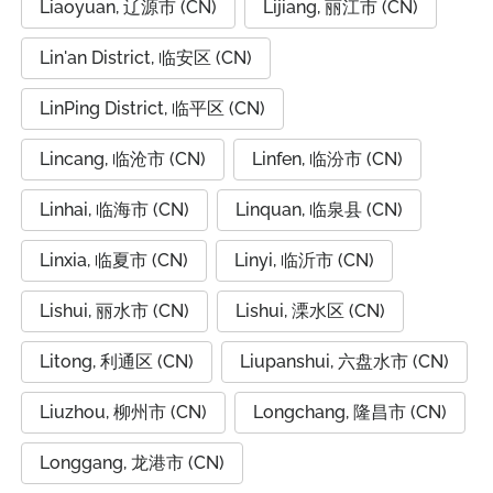
Liaoyuan, 辽源市 (CN)
Lijiang, 丽江市 (CN)
Lin'an District, 临安区 (CN)
LinPing District, 临平区 (CN)
Lincang, 临沧市 (CN)
Linfen, 临汾市 (CN)
Linhai, 临海市 (CN)
Linquan, 临泉县 (CN)
Linxia, 临夏市 (CN)
Linyi, 临沂市 (CN)
Lishui, 丽水市 (CN)
Lishui, 溧水区 (CN)
Litong, 利通区 (CN)
Liupanshui, 六盘水市 (CN)
Liuzhou, 柳州市 (CN)
Longchang, 隆昌市 (CN)
Longgang, 龙港市 (CN)