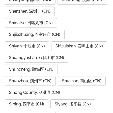
Shenzhen, 深圳市 (CN)
Shigatse, 日喀则市 (CN)
Shijiazhuang, 石家庄市 (CN)
Shiyan, 十堰市 (CN)
Shizuishan, 石嘴山市 (CN)
Shuangyashan, 双鸭山市 (CN)
Shuncheng, 顺城区 (CN)
Shuozhou, 朔州市 (CN)
Shushan, 蜀山区 (CN)
Sihong County, 泗洪县 (CN)
Siping, 四平市 (CN)
Siyang, 泗阳县 (CN)