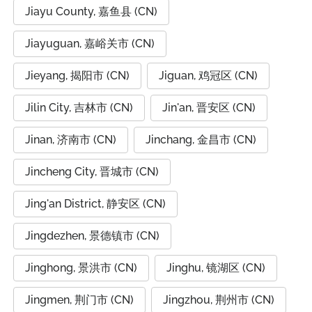
Jiayu County, 嘉鱼县 (CN)
Jiayuguan, 嘉峪关市 (CN)
Jieyang, 揭阳市 (CN)
Jiguan, 鸡冠区 (CN)
Jilin City, 吉林市 (CN)
Jin'an, 晋安区 (CN)
Jinan, 济南市 (CN)
Jinchang, 金昌市 (CN)
Jincheng City, 晋城市 (CN)
Jing'an District, 静安区 (CN)
Jingdezhen, 景德镇市 (CN)
Jinghong, 景洪市 (CN)
Jinghu, 镜湖区 (CN)
Jingmen, 荆门市 (CN)
Jingzhou, 荆州市 (CN)