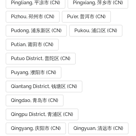
Pingliang, 平凉市 (CN)
Pingxiang, 萍乡市 (CN)
Pizhou, 邳州市 (CN)
Pu'er, 普洱市 (CN)
Pudong, 浦东新区 (CN)
Pukou, 浦口区 (CN)
Putian, 莆田市 (CN)
Putuo District, 普陀区 (CN)
Puyang, 濮阳市 (CN)
Qiantang District, 钱塘区 (CN)
Qingdao, 青岛市 (CN)
Qingpu District, 青浦区 (CN)
Qingyang, 庆阳市 (CN)
Qingyuan, 清远市 (CN)