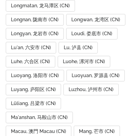
Longmatan, 龙马潭区 (CN)
Longnan, 陇南市 (CN)
Longwan, 龙湾区 (CN)
Longyan, 龙岩市 (CN)
Loudi, 娄底市 (CN)
Lu'an, 六安市 (CN)
Lu, 泸县 (CN)
Luhe, 六合区 (CN)
Luohe, 漯河市 (CN)
Luoyang, 洛阳市 (CN)
Luoyuan, 罗源县 (CN)
Luyang, 庐阳区 (CN)
Luzhou, 泸州市 (CN)
Lüliang, 吕梁市 (CN)
Ma'anshan, 马鞍山市 (CN)
Macau, 澳門 Macau (CN)
Mang, 芒市 (CN)