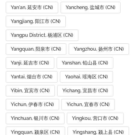
Yan'an, 延安市 (CN)
Yancheng, 盐城市 (CN)
Yangjiang, 阳江市 (CN)
Yangpu District, 杨浦区 (CN)
Yangquan, 阳泉市 (CN)
Yangzhou, 扬州市 (CN)
Yanji, 延吉市 (CN)
Yanshan, 铅山县 (CN)
Yantai, 烟台市 (CN)
Yaohai, 瑶海区 (CN)
Yibin, 宜宾市 (CN)
Yichang, 宜昌市 (CN)
Yichun, 伊春市 (CN)
Yichun, 宜春市 (CN)
Yinchuan, 银川市 (CN)
Yingkou, 营口市 (CN)
Yingquan, 颍泉区 (CN)
Yingshang, 颍上县 (CN)