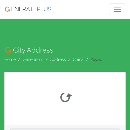
ENERATE
PLUS
City Address
Home
Generators
Address
China
Yuyao