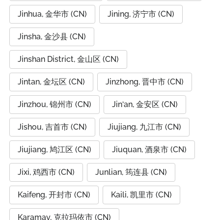
Jinhua, 金华市 (CN)
Jining, 济宁市 (CN)
Jinsha, 金沙县 (CN)
Jinshan District, 金山区 (CN)
Jintan, 金坛区 (CN)
Jinzhong, 晋中市 (CN)
Jinzhou, 锦州市 (CN)
Jin‘an, 金安区 (CN)
Jishou, 吉首市 (CN)
Jiujiang, 九江市 (CN)
Jiujiang, 鸠江区 (CN)
Jiuquan, 酒泉市 (CN)
Jixi, 鸡西市 (CN)
Junlian, 筠连县 (CN)
Kaifeng, 开封市 (CN)
Kaili, 凯里市 (CN)
Karamay, 克拉玛依市 (CN)