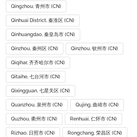
Qingzhou, 青州市 (CN)
Qinhuai District, 秦淮区 (CN)
Qinhuangdao, 秦皇岛市 (CN)
Qinzhou, 秦州区 (CN)
Qinzhou, 钦州市 (CN)
Qiqihar, 齐齐哈尔市 (CN)
Qitaihe, 七台河市 (CN)
Qixingguan, 七星关区 (CN)
Quanzhou, 泉州市 (CN)
Qujing, 曲靖市 (CN)
Quzhou, 衢州市 (CN)
Renhuai, 仁怀市 (CN)
Rizhao, 日照市 (CN)
Rongchang, 荣昌区 (CN)