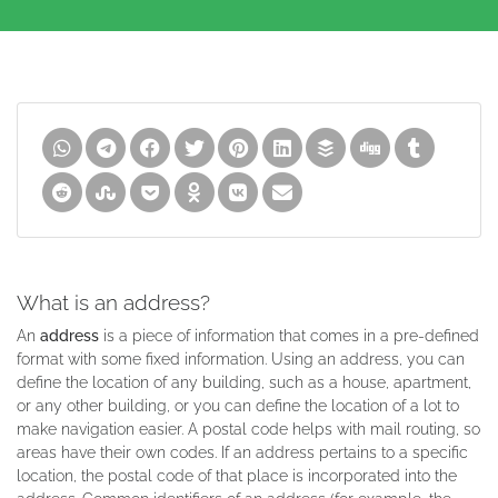
What is an address?
An
address
is a piece of information that comes in a pre-defined
format with some fixed information. Using an address, you can
define the location of any building, such as a house, apartment,
or any other building, or you can define the location of a lot to
make navigation easier. A postal code helps with mail routing, so
areas have their own codes. If an address pertains to a specific
location, the postal code of that place is incorporated into the