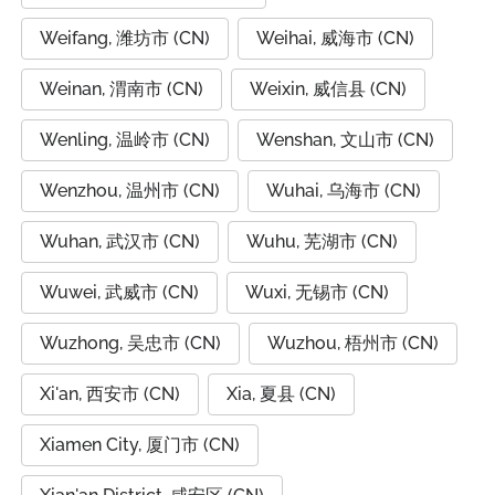
Weifang, 潍坊市 (CN)
Weihai, 威海市 (CN)
Weinan, 渭南市 (CN)
Weixin, 威信县 (CN)
Wenling, 温岭市 (CN)
Wenshan, 文山市 (CN)
Wenzhou, 温州市 (CN)
Wuhai, 乌海市 (CN)
Wuhan, 武汉市 (CN)
Wuhu, 芜湖市 (CN)
Wuwei, 武威市 (CN)
Wuxi, 无锡市 (CN)
Wuzhong, 吴忠市 (CN)
Wuzhou, 梧州市 (CN)
Xi'an, 西安市 (CN)
Xia, 夏县 (CN)
Xiamen City, 厦门市 (CN)