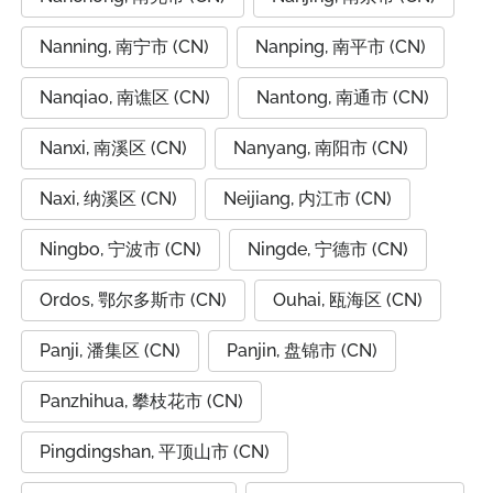
Nanning, 南宁市 (CN)
Nanping, 南平市 (CN)
Nanqiao, 南谯区 (CN)
Nantong, 南通市 (CN)
Nanxi, 南溪区 (CN)
Nanyang, 南阳市 (CN)
Naxi, 纳溪区 (CN)
Neijiang, 内江市 (CN)
Ningbo, 宁波市 (CN)
Ningde, 宁德市 (CN)
Ordos, 鄂尔多斯市 (CN)
Ouhai, 瓯海区 (CN)
Panji, 潘集区 (CN)
Panjin, 盘锦市 (CN)
Panzhihua, 攀枝花市 (CN)
Pingdingshan, 平顶山市 (CN)