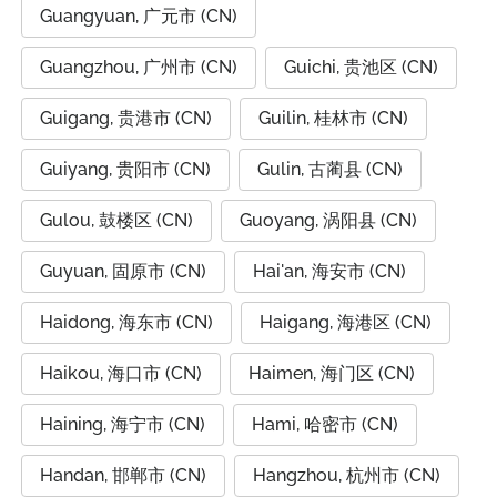
Guangyuan, 广元市 (CN)
Guangzhou, 广州市 (CN)
Guichi, 贵池区 (CN)
Guigang, 贵港市 (CN)
Guilin, 桂林市 (CN)
Guiyang, 贵阳市 (CN)
Gulin, 古蔺县 (CN)
Gulou, 鼓楼区 (CN)
Guoyang, 涡阳县 (CN)
Guyuan, 固原市 (CN)
Hai'an, 海安市 (CN)
Haidong, 海东市 (CN)
Haigang, 海港区 (CN)
Haikou, 海口市 (CN)
Haimen, 海门区 (CN)
Haining, 海宁市 (CN)
Hami, 哈密市 (CN)
Handan, 邯郸市 (CN)
Hangzhou, 杭州市 (CN)