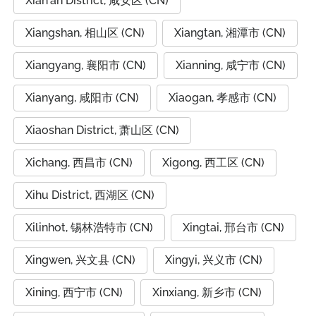
Xian'an District, 咸安区 (CN)
Xiangshan, 相山区 (CN)
Xiangtan, 湘潭市 (CN)
Xiangyang, 襄阳市 (CN)
Xianning, 咸宁市 (CN)
Xianyang, 咸阳市 (CN)
Xiaogan, 孝感市 (CN)
Xiaoshan District, 萧山区 (CN)
Xichang, 西昌市 (CN)
Xigong, 西工区 (CN)
Xihu District, 西湖区 (CN)
Xilinhot, 锡林浩特市 (CN)
Xingtai, 邢台市 (CN)
Xingwen, 兴文县 (CN)
Xingyi, 兴义市 (CN)
Xining, 西宁市 (CN)
Xinxiang, 新乡市 (CN)