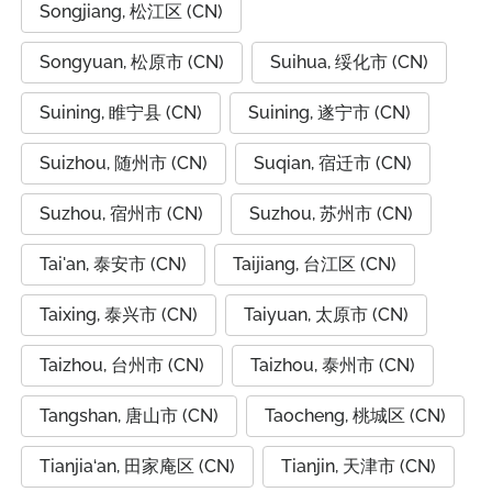
Songjiang, 松江区 (CN)
Songyuan, 松原市 (CN)
Suihua, 绥化市 (CN)
Suining, 睢宁县 (CN)
Suining, 遂宁市 (CN)
Suizhou, 随州市 (CN)
Suqian, 宿迁市 (CN)
Suzhou, 宿州市 (CN)
Suzhou, 苏州市 (CN)
Tai'an, 泰安市 (CN)
Taijiang, 台江区 (CN)
Taixing, 泰兴市 (CN)
Taiyuan, 太原市 (CN)
Taizhou, 台州市 (CN)
Taizhou, 泰州市 (CN)
Tangshan, 唐山市 (CN)
Taocheng, 桃城区 (CN)
Tianjia‘an, 田家庵区 (CN)
Tianjin, 天津市 (CN)