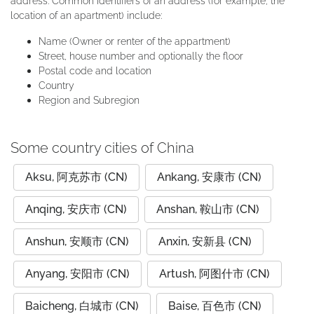
address. Common identifiers of an address (for example, the
location of an apartment) include:
Name (Owner or renter of the appartment)
Street, house number and optionally the floor
Postal code and location
Country
Region and Subregion
Some country cities of China
Aksu, 阿克苏市 (CN)
Ankang, 安康市 (CN)
Anqing, 安庆市 (CN)
Anshan, 鞍山市 (CN)
Anshun, 安顺市 (CN)
Anxin, 安新县 (CN)
Anyang, 安阳市 (CN)
Artush, 阿图什市 (CN)
Baicheng, 白城市 (CN)
Baise, 百色市 (CN)