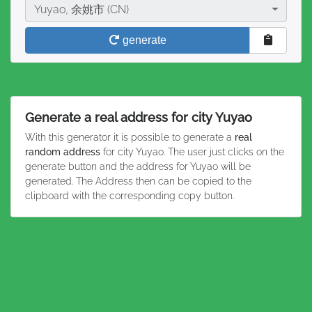
City
Yuyao, 余姚市 (CN)
generate
Generate a real address for city Yuyao
With this generator it is possible to generate a
real
random address
for city Yuyao. The user just clicks on the
generate button and the address for Yuyao will be
generated. The Address then can be copied to the
clipboard with the corresponding copy button.