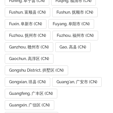
Funing, 阜宁县 (CN)
Fuqing, 福清市 (CN)
Fushun, 富顺县 (CN)
Fushun, 抚顺市 (CN)
Fuxin, 阜新市 (CN)
Fuyang, 阜阳市 (CN)
Fuzhou, 抚州市 (CN)
Fuzhou, 福州市 (CN)
Ganzhou, 赣州市 (CN)
Gao, 高县 (CN)
Gaochun, 高淳区 (CN)
Gongshu District, 拱墅区 (CN)
Gongxian, 珙县 (CN)
Guang'an, 广安市 (CN)
Guangfeng, 广丰区 (CN)
Guangxin, 广信区 (CN)