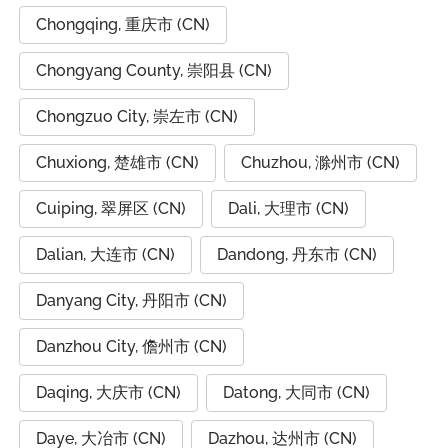
Chongqing, 重庆市 (CN)
Chongyang County, 崇阳县 (CN)
Chongzuo City, 崇左市 (CN)
Chuxiong, 楚雄市 (CN)
Chuzhou, 滁州市 (CN)
Cuiping, 翠屏区 (CN)
Dali, 大理市 (CN)
Dalian, 大连市 (CN)
Dandong, 丹东市 (CN)
Danyang City, 丹阳市 (CN)
Danzhou City, 儋州市 (CN)
Daqing, 大庆市 (CN)
Datong, 大同市 (CN)
Daye, 大冶市 (CN)
Dazhou, 达州市 (CN)