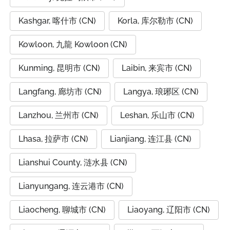
Kashgar, 喀什市 (CN)
Korla, 库尔勒市 (CN)
Kowloon, 九龍 Kowloon (CN)
Kunming, 昆明市 (CN)
Laibin, 来宾市 (CN)
Langfang, 廊坊市 (CN)
Langya, 琅琊区 (CN)
Lanzhou, 兰州市 (CN)
Leshan, 乐山市 (CN)
Lhasa, 拉萨市 (CN)
Lianjiang, 连江县 (CN)
Lianshui County, 涟水县 (CN)
Lianyungang, 连云港市 (CN)
Liaocheng, 聊城市 (CN)
Liaoyang, 辽阳市 (CN)