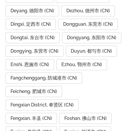
Deyang, 德阳市 (CN)
Dezhou, 德州市 (CN)
Dingxi, 定西市 (CN)
Dongguan, 东莞市 (CN)
Dongtai, 东台市 (CN)
Dongyang, 东阳市 (CN)
Dongying, 东营市 (CN)
Duyun, 都匀市 (CN)
Enshi, 恩施市 (CN)
Ezhou, 鄂州市 (CN)
Fangchenggang, 防城港市 (CN)
Feicheng, 肥城市 (CN)
Fengxian District, 奉贤区 (CN)
Fengxian, 丰县 (CN)
Foshan, 佛山市 (CN)