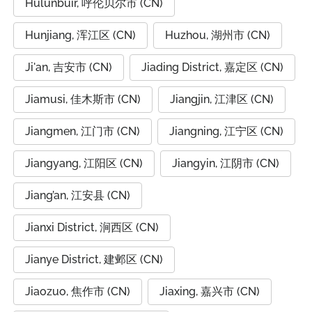
Hulunbuir, 呼伦贝尔市 (CN)
Hunjiang, 浑江区 (CN)
Huzhou, 湖州市 (CN)
Ji'an, 吉安市 (CN)
Jiading District, 嘉定区 (CN)
Jiamusi, 佳木斯市 (CN)
Jiangjin, 江津区 (CN)
Jiangmen, 江门市 (CN)
Jiangning, 江宁区 (CN)
Jiangyang, 江阳区 (CN)
Jiangyin, 江阴市 (CN)
Jiang’an, 江安县 (CN)
Jianxi District, 涧西区 (CN)
Jianye District, 建邺区 (CN)
Jiaozuo, 焦作市 (CN)
Jiaxing, 嘉兴市 (CN)