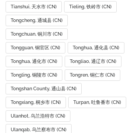
Tianshui, 天水市 (CN)
Tieling, 铁岭市 (CN)
Tongcheng, 通城县 (CN)
Tongchuan, 铜川市 (CN)
Tongguan, 铜官区 (CN)
Tonghua, 通化县 (CN)
Tonghua, 通化市 (CN)
Tongliao, 通辽市 (CN)
Tongling, 铜陵市 (CN)
Tongren, 铜仁市 (CN)
Tongshan County, 通山县 (CN)
Tongxiang, 桐乡市 (CN)
Turpan, 吐鲁番市 (CN)
Ulanhot, 乌兰浩特市 (CN)
Ulanqab, 乌兰察布市 (CN)