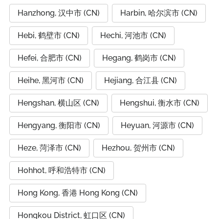
Hanzhong, 汉中市 (CN)
Harbin, 哈尔滨市 (CN)
Hebi, 鹤壁市 (CN)
Hechi, 河池市 (CN)
Hefei, 合肥市 (CN)
Hegang, 鹤岗市 (CN)
Heihe, 黑河市 (CN)
Hejiang, 合江县 (CN)
Hengshan, 横山区 (CN)
Hengshui, 衡水市 (CN)
Hengyang, 衡阳市 (CN)
Heyuan, 河源市 (CN)
Heze, 菏泽市 (CN)
Hezhou, 贺州市 (CN)
Hohhot, 呼和浩特市 (CN)
Hong Kong, 香港 Hong Kong (CN)
Hongkou District, 虹口区 (CN)