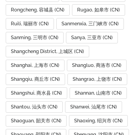
Rongcheng, 容城县 (CN)
Rugao, 如皋市 (CN)
Ruili, 瑞丽市 (CN)
Sanmenxia, 三门峡市 (CN)
Sanming, 三明市 (CN)
Sanya, 三亚市 (CN)
Shangcheng District, 上城区 (CN)
Shanghai, 上海市 (CN)
Shangluo, 商洛市 (CN)
Shangqiu, 商丘市 (CN)
Shangrao, 上饶市 (CN)
Shangshui, 商水县 (CN)
Shannan, 山南市 (CN)
Shantou, 汕头市 (CN)
Shanwei, 汕尾市 (CN)
Shaoguan, 韶关市 (CN)
Shaoxing, 绍兴市 (CN)
Shaoyang, 邵阳市 (CN)
Shenyang, 沈阳市 (CN)