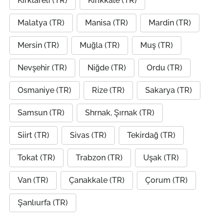
Kırklareli (TR)
Kırıkkale (TR)
Malatya (TR)
Manisa (TR)
Mardin (TR)
Mersin (TR)
Muğla (TR)
Muş (TR)
Nevşehir (TR)
Niğde (TR)
Ordu (TR)
Osmaniye (TR)
Rize (TR)
Sakarya (TR)
Samsun (TR)
Shrnak, Şırnak (TR)
Siirt (TR)
Sivas (TR)
Tekirdağ (TR)
Tokat (TR)
Trabzon (TR)
Uşak (TR)
Van (TR)
Çanakkale (TR)
Çorum (TR)
Şanlıurfa (TR)