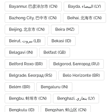
Bayannur, 巴彦淖尔市 (CN)
Bayda, البيضاء (LY)
Bazhong City, 巴中市 (CN)
Beihai, 北海市 (CN)
Beijing, 北京市 (CN)
Beira (MZ)
Beirut, بيروت (LB)
Bekasi (ID)
Belagavi (IN)
Belfast (GB)
Belford Roxo (BR)
Belgorod, Белгород (RU)
Belgrade, Београд (RS)
Belo Horizonte (BR)
Belém (BR)
Bengaluru (IN)
Bengbu, 蚌埠市 (CN)
Benghazi, بنغازي (LY)
Bengkulu (ID)
Bengshan, 蚌山区 (CN)