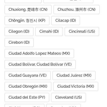
Chuxiong, 楚雄市 (CN)
Chuzhou, 滁州市 (CN)
Chŏngjin, 청진시 (KP)
Cilacap (ID)
Cilegon (ID)
Cimahi (ID)
Cincinnati (US)
Cirebon (ID)
Ciudad Adolfo Lopez Mateos (MX)
Ciudad Bolivar, Ciudad Bolívar (VE)
Ciudad Guayana (VE)
Ciudad Juárez (MX)
Ciudad Obregón (MX)
Ciudad Victoria (MX)
Ciudad del Este (PY)
Cleveland (US)