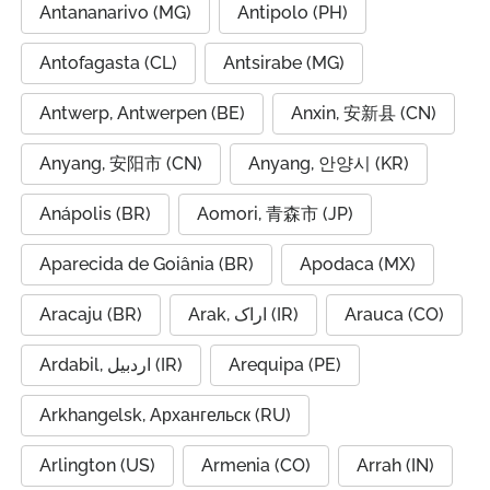
Antananarivo (MG)
Antipolo (PH)
Antofagasta (CL)
Antsirabe (MG)
Antwerp, Antwerpen (BE)
Anxin, 安新县 (CN)
Anyang, 安阳市 (CN)
Anyang, 안양시 (KR)
Anápolis (BR)
Aomori, 青森市 (JP)
Aparecida de Goiânia (BR)
Apodaca (MX)
Aracaju (BR)
Arak, اراک (IR)
Arauca (CO)
Ardabil, اردبیل (IR)
Arequipa (PE)
Arkhangelsk, Архангельск (RU)
Arlington (US)
Armenia (CO)
Arrah (IN)