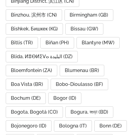
Binjiang District, 滨江区 (CN)
Binzhou, 滨州市 (CN)
Birmingham (GB)
Bishkek, Бишкек (KG)
Bissau (GW)
Bitlis (TR)
Biñan (PH)
Blantyre (MW)
Blida, ⵍⴻⴱⵍⵉⴸⴰ البليدة (DZ)
Bloemfontein (ZA)
Blumenau (BR)
Boa Vista (BR)
Bobo-Dioulasso (BF)
Bochum (DE)
Bogor (ID)
Bogota, Bogotá (CO)
Bogura, বগুড়া (BD)
Bojonegoro (ID)
Bologna (IT)
Bonn (DE)