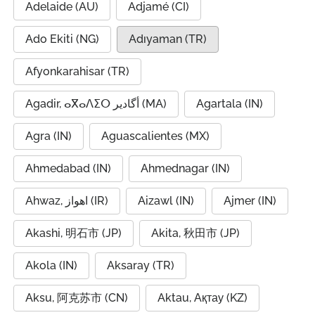
Adelaide (AU)
Adjamé (CI)
Ado Ekiti (NG)
Adıyaman (TR)
Afyonkarahisar (TR)
Agadir, ⴰⴳⴰⴷⵉⵔ أگادیر (MA)
Agartala (IN)
Agra (IN)
Aguascalientes (MX)
Ahmedabad (IN)
Ahmednagar (IN)
Ahwaz, اهواز (IR)
Aizawl (IN)
Ajmer (IN)
Akashi, 明石市 (JP)
Akita, 秋田市 (JP)
Akola (IN)
Aksaray (TR)
Aksu, 阿克苏市 (CN)
Aktau, Ақтау (KZ)