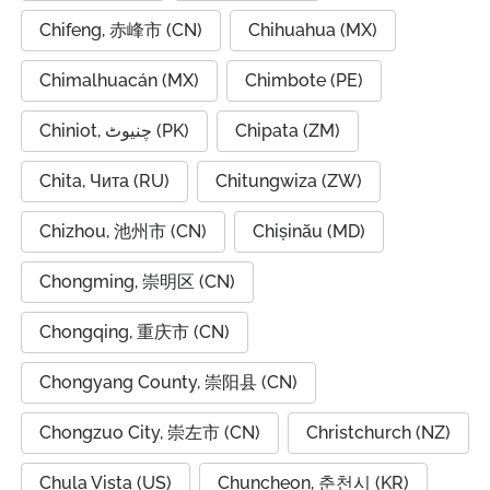
Chifeng, 赤峰市 (CN)
Chihuahua (MX)
Chimalhuacán (MX)
Chimbote (PE)
Chiniot, چنیوٹ (PK)
Chipata (ZM)
Chita, Чита (RU)
Chitungwiza (ZW)
Chizhou, 池州市 (CN)
Chișinău (MD)
Chongming, 崇明区 (CN)
Chongqing, 重庆市 (CN)
Chongyang County, 崇阳县 (CN)
Chongzuo City, 崇左市 (CN)
Christchurch (NZ)
Chula Vista (US)
Chuncheon, 춘천시 (KR)