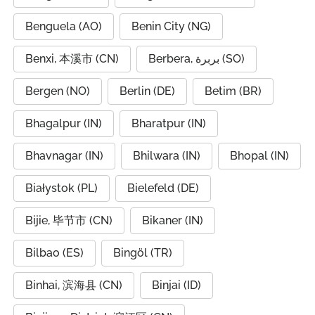
Benguela (AO)
Benin City (NG)
Benxi, 本溪市 (CN)
Berbera, بربرة (SO)
Bergen (NO)
Berlin (DE)
Betim (BR)
Bhagalpur (IN)
Bharatpur (IN)
Bhavnagar (IN)
Bhilwara (IN)
Bhopal (IN)
Białystok (PL)
Bielefeld (DE)
Bijie, 毕节市 (CN)
Bikaner (IN)
Bilbao (ES)
Bingöl (TR)
Binhai, 滨海县 (CN)
Binjai (ID)