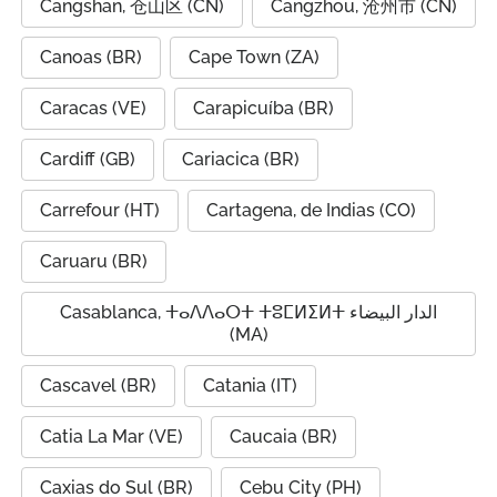
Cangshan, 仓山区 (CN)
Cangzhou, 沧州市 (CN)
Canoas (BR)
Cape Town (ZA)
Caracas (VE)
Carapicuíba (BR)
Cardiff (GB)
Cariacica (BR)
Carrefour (HT)
Cartagena, de Indias (CO)
Caruaru (BR)
Casablanca, ⵜⴰⴷⴷⴰⵔⵜ ⵜⵓⵎⵍⵉⵍⵜ الدار البيضاء
(MA)
Cascavel (BR)
Catania (IT)
Catia La Mar (VE)
Caucaia (BR)
Caxias do Sul (BR)
Cebu City (PH)