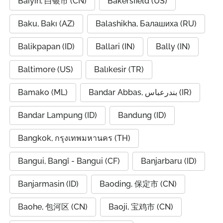
Baiyin, 白银市 (CN)
Bakersfield (US)
Baku, Bakı (AZ)
Balashikha, Балашиха (RU)
Balikpapan (ID)
Ballari (IN)
Bally (IN)
Baltimore (US)
Balıkesir (TR)
Bamako (ML)
Bandar Abbas, بندرعباس (IR)
Bandar Lampung (ID)
Bandung (ID)
Bangkok, กรุงเทพมหานคร (TH)
Bangui, Bangî - Bangui (CF)
Banjarbaru (ID)
Banjarmasin (ID)
Baoding, 保定市 (CN)
Baohe, 包河区 (CN)
Baoji, 宝鸡市 (CN)