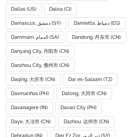
Dallas (US)
Daloa (CI)
Damascus, دمشق (SY)
Damietta, دمياط (EG)
Dammam, الدمام (SA)
Dandong, 丹东市 (CN)
Danyang City, 丹阳市 (CN)
Danzhou City, 儋州市 (CN)
Daqing, 大庆市 (CN)
Dar es-Salaam (TZ)
Dasmariñas (PH)
Datong, 大同市 (CN)
Davanagere (IN)
Davao City (PH)
Daye, 大冶市 (CN)
Dazhou, 达州市 (CN)
Dehradun (IN)
Deir Ez Zor, دير الزور (SY)