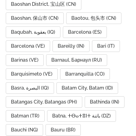
Baoshan District, 宝山区 (CN)
Baoshan, 保山市 (CN)
Baotou, 包头市 (CN)
Baqubah, بعقوبة (IQ)
Barcelona (ES)
Barcelona (VE)
Bareilly (IN)
Bari (IT)
Barinas (VE)
Barnaul, Барнаул (RU)
Barquisimeto (VE)
Barranquilla (CO)
Basra, البصرة (IQ)
Batam City, Batam (ID)
Batangas City, Batangas (PH)
Bathinda (IN)
Batman (TR)
Batna, ⵜⴱⴰⵜⴻⵏⵜ باتنة (DZ)
Bauchi (NG)
Bauru (BR)