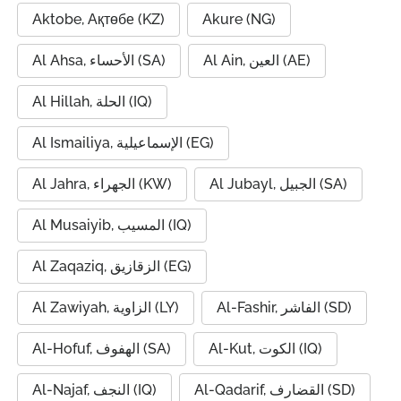
Aktobe, Ақтөбе (KZ)
Akure (NG)
Al Ahsa, الأحساء (SA)
Al Ain, العين (AE)
Al Hillah, الحلة (IQ)
Al Ismailiya, الإسماعيلية (EG)
Al Jahra, الجهراء (KW)
Al Jubayl, الجبيل (SA)
Al Musaiyib, المسيب (IQ)
Al Zaqaziq, الزقازيق (EG)
Al Zawiyah, الزاوية (LY)
Al-Fashir, الفاشر (SD)
Al-Hofuf, الهفوف (SA)
Al-Kut, الكوت (IQ)
Al-Najaf, النجف (IQ)
Al-Qadarif, القضارف (SD)