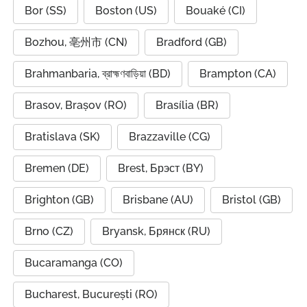
Bor (SS)
Boston (US)
Bouaké (CI)
Bozhou, 亳州市 (CN)
Bradford (GB)
Brahmanbaria, ব্রাহ্মণবাড়িয়া (BD)
Brampton (CA)
Brasov, Brașov (RO)
Brasília (BR)
Bratislava (SK)
Brazzaville (CG)
Bremen (DE)
Brest, Брэст (BY)
Brighton (GB)
Brisbane (AU)
Bristol (GB)
Brno (CZ)
Bryansk, Брянск (RU)
Bucaramanga (CO)
Bucharest, București (RO)