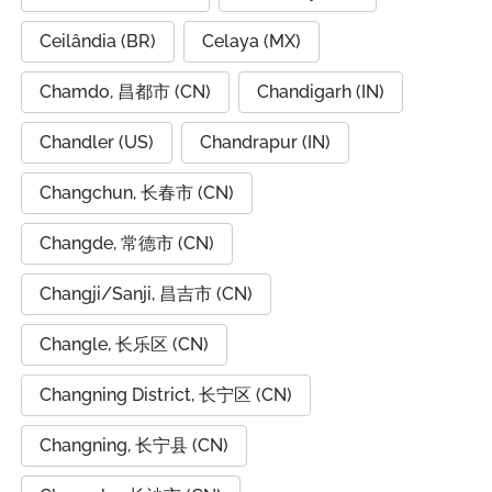
Ceilândia (BR)
Celaya (MX)
Chamdo, 昌都市 (CN)
Chandigarh (IN)
Chandler (US)
Chandrapur (IN)
Changchun, 长春市 (CN)
Changde, 常德市 (CN)
Changji/Sanji, 昌吉市 (CN)
Changle, 长乐区 (CN)
Changning District, 长宁区 (CN)
Changning, 长宁县 (CN)