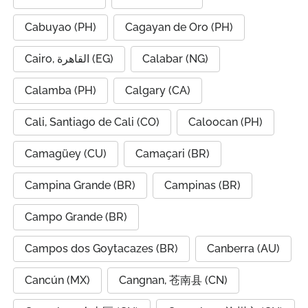
Cabuyao (PH)
Cagayan de Oro (PH)
Cairo, القاهرة (EG)
Calabar (NG)
Calamba (PH)
Calgary (CA)
Cali, Santiago de Cali (CO)
Caloocan (PH)
Camagüey (CU)
Camaçari (BR)
Campina Grande (BR)
Campinas (BR)
Campo Grande (BR)
Campos dos Goytacazes (BR)
Canberra (AU)
Cancún (MX)
Cangnan, 苍南县 (CN)