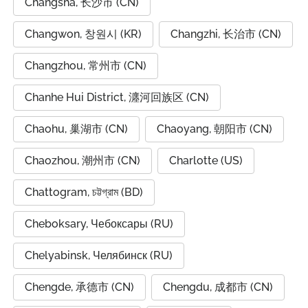
Changsha, 长沙市 (CN)
Changwon, 창원시 (KR)
Changzhi, 长治市 (CN)
Changzhou, 常州市 (CN)
Chanhe Hui District, 瀍河回族区 (CN)
Chaohu, 巢湖市 (CN)
Chaoyang, 朝阳市 (CN)
Chaozhou, 潮州市 (CN)
Charlotte (US)
Chattogram, চট্টগ্রাম (BD)
Cheboksary, Чебоксары (RU)
Chelyabinsk, Челябинск (RU)
Chengde, 承德市 (CN)
Chengdu, 成都市 (CN)