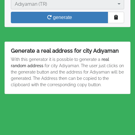
City
Adıyaman (TR)
generate
Generate a real address for city Adıyaman
With this generator it is possible to generate a
real
random address
for city Adıyaman. The user just clicks on
the generate button and the address for Adıyaman will be
generated. The Address then can be copied to the
clipboard with the corresponding copy button.