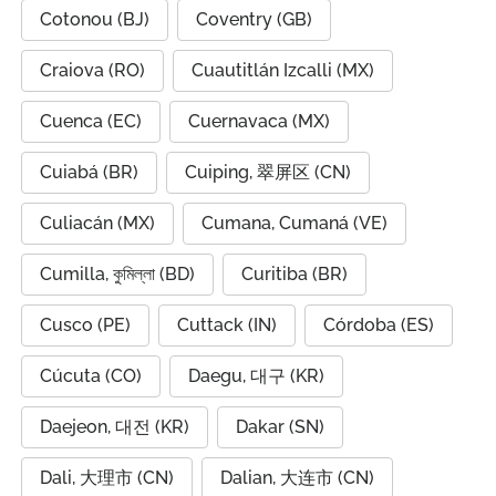
Cotonou (BJ)
Coventry (GB)
Craiova (RO)
Cuautitlán Izcalli (MX)
Cuenca (EC)
Cuernavaca (MX)
Cuiabá (BR)
Cuiping, 翠屏区 (CN)
Culiacán (MX)
Cumana, Cumaná (VE)
Cumilla, কুমিল্লা (BD)
Curitiba (BR)
Cusco (PE)
Cuttack (IN)
Córdoba (ES)
Cúcuta (CO)
Daegu, 대구 (KR)
Daejeon, 대전 (KR)
Dakar (SN)
Dali, 大理市 (CN)
Dalian, 大连市 (CN)