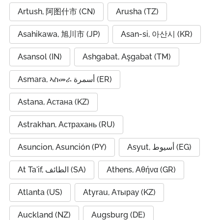
Artush, 阿图什市 (CN)
Arusha (TZ)
Asahikawa, 旭川市 (JP)
Asan-si, 아산시 (KR)
Asansol (IN)
Ashgabat, Aşgabat (TM)
Asmara, ኣስመራ أسمرة (ER)
Astana, Астана (KZ)
Astrakhan, Астрахань (RU)
Asuncion, Asunción (PY)
Asyut, أسيوط (EG)
At Ta'if, الطائف (SA)
Athens, Αθήνα (GR)
Atlanta (US)
Atyrau, Атырау (KZ)
Auckland (NZ)
Augsburg (DE)