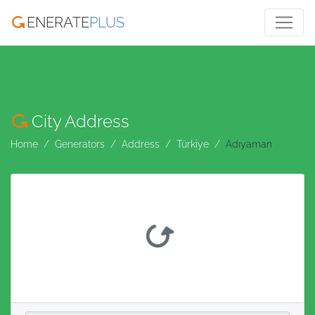
ENERATE
PLUS
City Address
Home
Generators
Address
Türkiye
Adıyaman