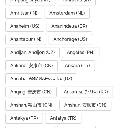
Amritsar (IN)
Amsterdam (NL)
Anaheim (US)
Ananindeua (BR)
Anantapur (IN)
Anchorage (US)
Andijan, Andijon (UZ)
Angeles (PH)
Ankang, 安康市 (CN)
Ankara (TR)
Annaba, ⵄⴻⵍⵍⴰⴱⴰ عنابة (DZ)
Anqing, 安庆市 (CN)
Ansan-si, 안산시 (KR)
Anshan, 鞍山市 (CN)
Anshun, 安顺市 (CN)
Antakya (TR)
Antalya (TR)