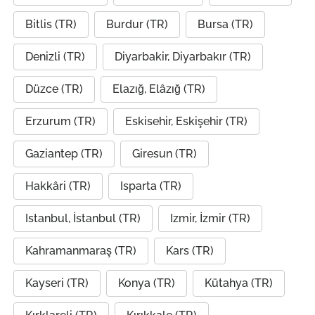
Bitlis (TR)
Burdur (TR)
Bursa (TR)
Denizli (TR)
Diyarbakir, Diyarbakır (TR)
Düzce (TR)
Elazığ, Elâzığ (TR)
Erzurum (TR)
Eskisehir, Eskişehir (TR)
Gaziantep (TR)
Giresun (TR)
Hakkâri (TR)
Isparta (TR)
Istanbul, İstanbul (TR)
Izmir, İzmir (TR)
Kahramanmaraş (TR)
Kars (TR)
Kayseri (TR)
Konya (TR)
Kütahya (TR)