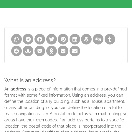
What is an address?
An
address
is a piece of information that comes in a pre-defined
format with some fixed information. Using an address, you can
define the location of any building, such as a house, apartment,
or any other building, or you can define the location of a lot to
make navigation easier. A postal code helps with mail routing, so
areas have their own codes. If an address pertains to a specific
location, the postal code of that place is incorporated into the