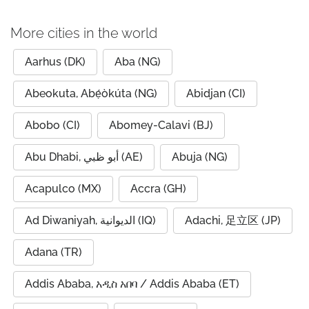
More cities in the world
Aarhus (DK)
Aba (NG)
Abeokuta, Abẹ́òkúta (NG)
Abidjan (CI)
Abobo (CI)
Abomey-Calavi (BJ)
Abu Dhabi, أبو ظبي (AE)
Abuja (NG)
Acapulco (MX)
Accra (GH)
Ad Diwaniyah, الديوانية (IQ)
Adachi, 足立区 (JP)
Adana (TR)
Addis Ababa, አዲስ አበባ / Addis Ababa (ET)