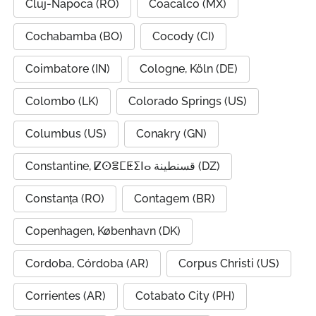
Cluj-Napoca (RO)
Coacalco (MX)
Cochabamba (BO)
Cocody (CI)
Coimbatore (IN)
Cologne, Köln (DE)
Colombo (LK)
Colorado Springs (US)
Columbus (US)
Conakry (GN)
Constantine, ⵇⵙⴻⵎⵟⵉⵏⴰ قسنطينة (DZ)
Constanța (RO)
Contagem (BR)
Copenhagen, København (DK)
Cordoba, Córdoba (AR)
Corpus Christi (US)
Corrientes (AR)
Cotabato City (PH)