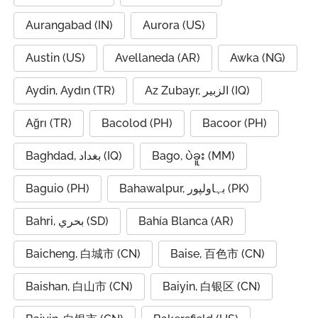
Aurangabad (IN)
Aurora (US)
Austin (US)
Avellaneda (AR)
Awka (NG)
Aydin, Aydın (TR)
Az Zubayr, الزبير (IQ)
Ağrı (TR)
Bacolod (PH)
Bacoor (PH)
Baghdad, بغداد (IQ)
Bago, ပဲခူး (MM)
Baguio (PH)
Bahawalpur, بہاولپور (PK)
Bahri, بحري (SD)
Bahía Blanca (AR)
Baicheng, 白城市 (CN)
Baise, 百色市 (CN)
Baishan, 白山市 (CN)
Baiyin, 白银区 (CN)