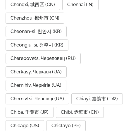
Chengxi, 城西区 (CN)
Chennai (IN)
Chenzhou, 郴州市 (CN)
Cheonan-si, 천안시 (KR)
Cheongju-si, 청주시 (KR)
Cherepovets, Череповец (RU)
Cherkasy, Черкаси (UA)
Chernihiv, Чернігів (UA)
Chernivtsi, Чернівці (UA)
Chiayi, 嘉義市 (TW)
Chiba, 千葉市 (JP)
Chibi, 赤壁市 (CN)
Chicago (US)
Chiclayo (PE)