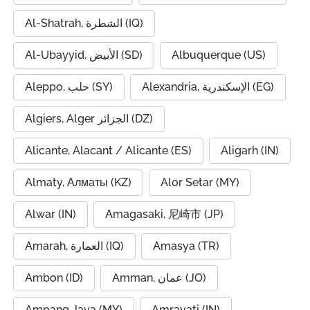
Al-Shatrah, الشطرة (IQ)
Al-Ubayyid, الأبيض (SD)
Albuquerque (US)
Aleppo, حلب (SY)
Alexandria, الإسكندرية (EG)
Algiers, Alger الجزائر (DZ)
Alicante, Alacant / Alicante (ES)
Aligarh (IN)
Almaty, Алматы (KZ)
Alor Setar (MY)
Alwar (IN)
Amagasaki, 尼崎市 (JP)
Amarah, العمارة (IQ)
Amasya (TR)
Ambon (ID)
Amman, عمان (JO)
Ampang Jaya (MY)
Amravati (IN)