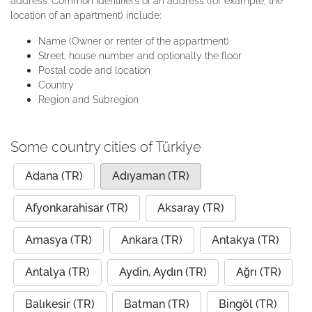
address. Common identifiers of an address (for example, the
location of an apartment) include:
Name (Owner or renter of the appartment)
Street, house number and optionally the floor
Postal code and location
Country
Region and Subregion
Some country cities of Türkiye
Adana (TR)
Adıyaman (TR)
Afyonkarahisar (TR)
Aksaray (TR)
Amasya (TR)
Ankara (TR)
Antakya (TR)
Antalya (TR)
Aydin, Aydın (TR)
Ağrı (TR)
Balıkesir (TR)
Batman (TR)
Bingöl (TR)