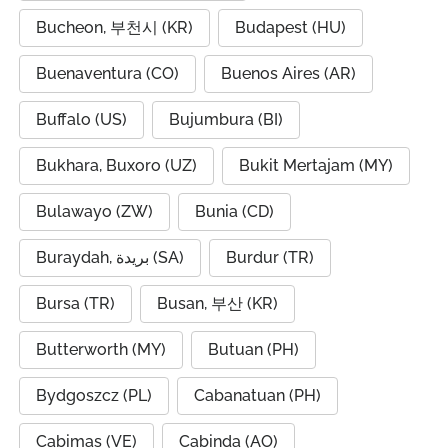
Bucheon, 부천시 (KR)
Budapest (HU)
Buenaventura (CO)
Buenos Aires (AR)
Buffalo (US)
Bujumbura (BI)
Bukhara, Buxoro (UZ)
Bukit Mertajam (MY)
Bulawayo (ZW)
Bunia (CD)
Buraydah, بريدة (SA)
Burdur (TR)
Bursa (TR)
Busan, 부산 (KR)
Butterworth (MY)
Butuan (PH)
Bydgoszcz (PL)
Cabanatuan (PH)
Cabimas (VE)
Cabinda (AO)