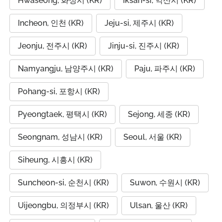
Hwaseong, 화성시 (KR)
Iksan-si, 익산시 (KR)
Incheon, 인천 (KR)
Jeju-si, 제주시 (KR)
Jeonju, 전주시 (KR)
Jinju-si, 진주시 (KR)
Namyangju, 남양주시 (KR)
Paju, 파주시 (KR)
Pohang-si, 포항시 (KR)
Pyeongtaek, 평택시 (KR)
Sejong, 세종 (KR)
Seongnam, 성남시 (KR)
Seoul, 서울 (KR)
Siheung, 시흥시 (KR)
Suncheon-si, 순천시 (KR)
Suwon, 수원시 (KR)
Uijeongbu, 의정부시 (KR)
Ulsan, 울산 (KR)