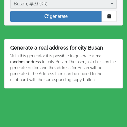
City
Busan, 부산 (KR)
generate
Generate a real address for city Busan
With this generator it is possible to generate a
real
random address
for city Busan. The user just clicks on the
generate button and the address for Busan will be
generated. The Address then can be copied to the
clipboard with the corresponding copy button.