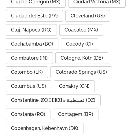
Ciudad Obregón (MX)
Ciudad Victoria (MX)
Ciudad del Este (PY)
Cleveland (US)
Cluj-Napoca (RO)
Coacalco (MX)
Cochabamba (BO)
Cocody (CI)
Coimbatore (IN)
Cologne, Köln (DE)
Colombo (LK)
Colorado Springs (US)
Columbus (US)
Conakry (GN)
Constantine, ⵇⵙⴻⵎⵟⵉⵏⴰ قسنطينة (DZ)
Constanța (RO)
Contagem (BR)
Copenhagen, København (DK)