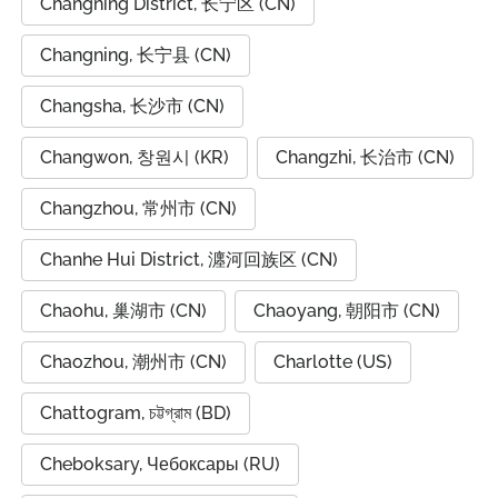
Changning District, 长宁区 (CN)
Changning, 长宁县 (CN)
Changsha, 长沙市 (CN)
Changwon, 창원시 (KR)
Changzhi, 长治市 (CN)
Changzhou, 常州市 (CN)
Chanhe Hui District, 瀍河回族区 (CN)
Chaohu, 巢湖市 (CN)
Chaoyang, 朝阳市 (CN)
Chaozhou, 潮州市 (CN)
Charlotte (US)
Chattogram, চট্টগ্রাম (BD)
Cheboksary, Чебоксары (RU)