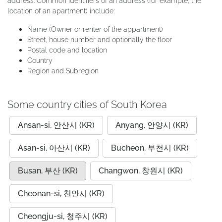
address. Common identifiers of an address (for example, the
location of an apartment) include:
Name (Owner or renter of the appartment)
Street, house number and optionally the floor
Postal code and location
Country
Region and Subregion
Some country cities of South Korea
Ansan-si, 안산시 (KR)
Anyang, 안양시 (KR)
Asan-si, 아산시 (KR)
Bucheon, 부천시 (KR)
Busan, 부산 (KR)
Changwon, 창원시 (KR)
Cheonan-si, 천안시 (KR)
Cheongju-si, 청주시 (KR)