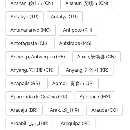
Anshan, 鞍山市 (CN)
Anshun, 安顺市 (CN)
Antakya (TR)
Antalya (TR)
Antananarivo (MG)
Antipolo (PH)
Antofagasta (CL)
Antsirabe (MG)
Antwerp, Antwerpen (BE)
Anxin, 安新县 (CN)
Anyang, 安阳市 (CN)
Anyang, 안양시 (KR)
Anápolis (BR)
Aomori, 青森市 (JP)
Aparecida de Goiânia (BR)
Apodaca (MX)
Aracaju (BR)
Arak, اراک (IR)
Arauca (CO)
Ardabil, اردبیل (IR)
Arequipa (PE)