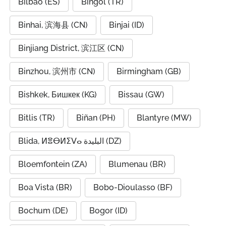
Bilbao (ES)
Bingöl (TR)
Binhai, 滨海县 (CN)
Binjai (ID)
Binjiang District, 滨江区 (CN)
Binzhou, 滨州市 (CN)
Birmingham (GB)
Bishkek, Бишкек (KG)
Bissau (GW)
Bitlis (TR)
Biñan (PH)
Blantyre (MW)
Blida, ⵍⴻⴱⵍⵉⴸⴰ البليدة (DZ)
Bloemfontein (ZA)
Blumenau (BR)
Boa Vista (BR)
Bobo-Dioulasso (BF)
Bochum (DE)
Bogor (ID)