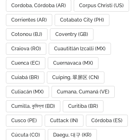
Cordoba, Córdoba (AR)
Corpus Christi (US)
Corrientes (AR)
Cotabato City (PH)
Cotonou (BJ)
Coventry (GB)
Craiova (RO)
Cuautitlán Izcalli (MX)
Cuenca (EC)
Cuernavaca (MX)
Cuiabá (BR)
Cuiping, 翠屏区 (CN)
Culiacán (MX)
Cumana, Cumaná (VE)
Cumilla, কুমিল্লা (BD)
Curitiba (BR)
Cusco (PE)
Cuttack (IN)
Córdoba (ES)
Cúcuta (CO)
Daegu, 대구 (KR)