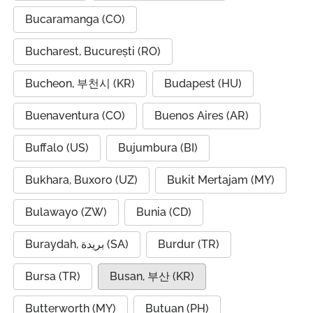
Bucaramanga (CO)
Bucharest, București (RO)
Bucheon, 부천시 (KR)
Budapest (HU)
Buenaventura (CO)
Buenos Aires (AR)
Buffalo (US)
Bujumbura (BI)
Bukhara, Buxoro (UZ)
Bukit Mertajam (MY)
Bulawayo (ZW)
Bunia (CD)
Buraydah, بريدة (SA)
Burdur (TR)
Bursa (TR)
Busan, 부산 (KR)
Butterworth (MY)
Butuan (PH)