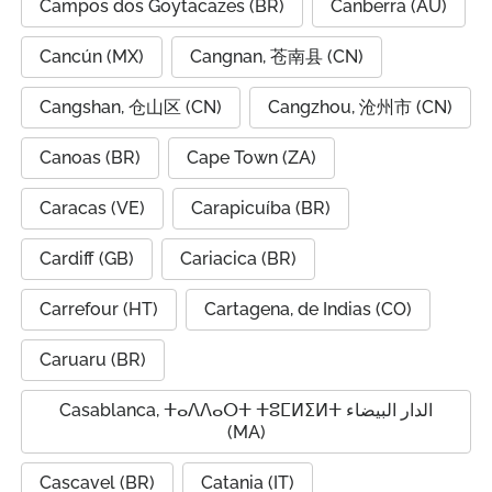
Campos dos Goytacazes (BR)
Canberra (AU)
Cancún (MX)
Cangnan, 苍南县 (CN)
Cangshan, 仓山区 (CN)
Cangzhou, 沧州市 (CN)
Canoas (BR)
Cape Town (ZA)
Caracas (VE)
Carapicuíba (BR)
Cardiff (GB)
Cariacica (BR)
Carrefour (HT)
Cartagena, de Indias (CO)
Caruaru (BR)
Casablanca, ⵜⴰⴷⴷⴰⵔⵜ ⵜⵓⵎⵍⵉⵍⵜ الدار البيضاء
(MA)
Cascavel (BR)
Catania (IT)