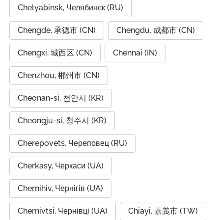
Chelyabinsk, Челябинск (RU)
Chengde, 承德市 (CN)
Chengdu, 成都市 (CN)
Chengxi, 城西区 (CN)
Chennai (IN)
Chenzhou, 郴州市 (CN)
Cheonan-si, 천안시 (KR)
Cheongju-si, 청주시 (KR)
Cherepovets, Череповец (RU)
Cherkasy, Черкаси (UA)
Chernihiv, Чернігів (UA)
Chernivtsi, Чернівці (UA)
Chiayi, 嘉義市 (TW)