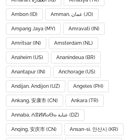
Ambon (ID)
Amman, عمان (JO)
Ampang Jaya (MY)
Amravati (IN)
Amritsar (IN)
Amsterdam (NL)
Anaheim (US)
Ananindeua (BR)
Anantapur (IN)
Anchorage (US)
Andijan, Andijon (UZ)
Angeles (PH)
Ankang, 安康市 (CN)
Ankara (TR)
Annaba, ⵄⴻⵍⵍⴰⴱⴰ عنابة (DZ)
Anqing, 安庆市 (CN)
Ansan-si, 안산시 (KR)