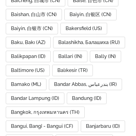
Baicheng, 白城市 (CN)
Baise, 百色市 (CN)
Baishan, 白山市 (CN)
Baiyin, 白银区 (CN)
Baiyin, 白银市 (CN)
Bakersfield (US)
Baku, Bakı (AZ)
Balashikha, Балашиха (RU)
Balikpapan (ID)
Ballari (IN)
Bally (IN)
Baltimore (US)
Balıkesir (TR)
Bamako (ML)
Bandar Abbas, بندرعباس (IR)
Bandar Lampung (ID)
Bandung (ID)
Bangkok, กรุงเทพมหานคร (TH)
Bangui, Bangî - Bangui (CF)
Banjarbaru (ID)