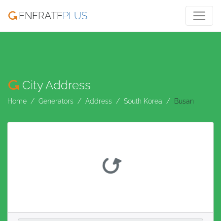
ENERATE
PLUS
City Address
Home
Generators
Address
South Korea
Busan