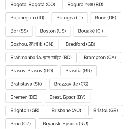
Bogota, Bogotá (CO)
Bogura, বগুড়া (BD)
Bojonegoro (ID)
Bologna (IT)
Bonn (DE)
Bor (SS)
Boston (US)
Bouaké (CI)
Bozhou, 亳州市 (CN)
Bradford (GB)
Brahmanbaria, ব্রাহ্মণবাড়িয়া (BD)
Brampton (CA)
Brasov, Brașov (RO)
Brasília (BR)
Bratislava (SK)
Brazzaville (CG)
Bremen (DE)
Brest, Брэст (BY)
Brighton (GB)
Brisbane (AU)
Bristol (GB)
Brno (CZ)
Bryansk, Брянск (RU)