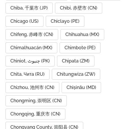
Chiba, 千葉市 (JP)
Chibi, 赤壁市 (CN)
Chicago (US)
Chiclayo (PE)
Chifeng, 赤峰市 (CN)
Chihuahua (MX)
Chimalhuacán (MX)
Chimbote (PE)
Chiniot, چنیوٹ (PK)
Chipata (ZM)
Chita, Чита (RU)
Chitungwiza (ZW)
Chizhou, 池州市 (CN)
Chișinău (MD)
Chongming, 崇明区 (CN)
Chongqing, 重庆市 (CN)
Chongyang County, 崇阳县 (CN)