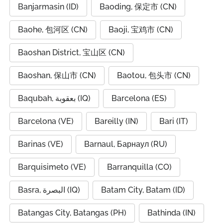
Banjarmasin (ID)
Baoding, 保定市 (CN)
Baohe, 包河区 (CN)
Baoji, 宝鸡市 (CN)
Baoshan District, 宝山区 (CN)
Baoshan, 保山市 (CN)
Baotou, 包头市 (CN)
Baqubah, بعقوبة (IQ)
Barcelona (ES)
Barcelona (VE)
Bareilly (IN)
Bari (IT)
Barinas (VE)
Barnaul, Барнаул (RU)
Barquisimeto (VE)
Barranquilla (CO)
Basra, البصرة (IQ)
Batam City, Batam (ID)
Batangas City, Batangas (PH)
Bathinda (IN)