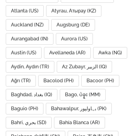
Atlanta (US)
Atyrau, Атырау (KZ)
Auckland (NZ)
Augsburg (DE)
Aurangabad (IN)
Aurora (US)
Austin (US)
Avellaneda (AR)
Awka (NG)
Aydin, Aydın (TR)
Az Zubayr, الزبير (IQ)
Ağrı (TR)
Bacolod (PH)
Bacoor (PH)
Baghdad, بغداد (IQ)
Bago, ပဲခူး (MM)
Baguio (PH)
Bahawalpur, بہاولپور (PK)
Bahri, بحري (SD)
Bahía Blanca (AR)