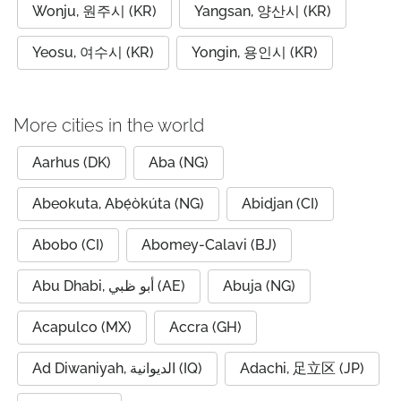
Wonju, 원주시 (KR)
Yangsan, 양산시 (KR)
Yeosu, 여수시 (KR)
Yongin, 용인시 (KR)
More cities in the world
Aarhus (DK)
Aba (NG)
Abeokuta, Abẹ́òkúta (NG)
Abidjan (CI)
Abobo (CI)
Abomey-Calavi (BJ)
Abu Dhabi, أبو ظبي (AE)
Abuja (NG)
Acapulco (MX)
Accra (GH)
Ad Diwaniyah, الديوانية (IQ)
Adachi, 足立区 (JP)