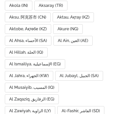
Akola (IN)
Aksaray (TR)
Aksu, 阿克苏市 (CN)
Aktau, Ақтау (KZ)
Aktobe, Ақтөбе (KZ)
Akure (NG)
Al Ahsa, الأحساء (SA)
Al Ain, العين (AE)
Al Hillah, الحلة (IQ)
Al Ismailiya, الإسماعيلية (EG)
Al Jahra, الجهراء (KW)
Al Jubayl, الجبيل (SA)
Al Musaiyib, المسيب (IQ)
Al Zaqaziq, الزقازيق (EG)
Al Zawiyah, الزاوية (LY)
Al-Fashir, الفاشر (SD)