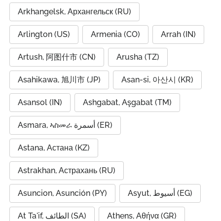
Arkhangelsk, Архангельск (RU)
Arlington (US)
Armenia (CO)
Arrah (IN)
Artush, 阿图什市 (CN)
Arusha (TZ)
Asahikawa, 旭川市 (JP)
Asan-si, 아산시 (KR)
Asansol (IN)
Ashgabat, Aşgabat (TM)
Asmara, ኣስመራ أسمرة (ER)
Astana, Астана (KZ)
Astrakhan, Астрахань (RU)
Asuncion, Asunción (PY)
Asyut, أسيوط (EG)
At Ta'if, الطائف (SA)
Athens, Αθήνα (GR)