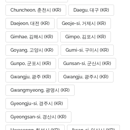
Chuncheon, 춘천시 (KR)
Daegu, 대구 (KR)
Daejeon, 대전 (KR)
Geoje-si, 거제시 (KR)
Gimhae, 김해시 (KR)
Gimpo, 김포시 (KR)
Goyang, 고양시 (KR)
Gumi-si, 구미시 (KR)
Gunpo, 군포시 (KR)
Gunsan-si, 군산시 (KR)
Gwangju, 광주 (KR)
Gwangju, 광주시 (KR)
Gwangmyeong, 광명시 (KR)
Gyeongju-si, 경주시 (KR)
Gyeongsan-si, 경산시 (KR)