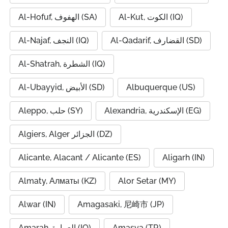
Al-Hofuf, الهفوف (SA)
Al-Kut, الكوت (IQ)
Al-Najaf, النجف (IQ)
Al-Qadarif, القضارف (SD)
Al-Shatrah, الشطرة (IQ)
Al-Ubayyid, الأبيض (SD)
Albuquerque (US)
Aleppo, حلب (SY)
Alexandria, الإسكندرية (EG)
Algiers, Alger الجزائر (DZ)
Alicante, Alacant / Alicante (ES)
Aligarh (IN)
Almaty, Алматы (KZ)
Alor Setar (MY)
Alwar (IN)
Amagasaki, 尼崎市 (JP)
Amarah, العمارة (IQ)
Amasya (TR)