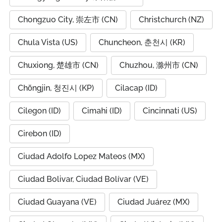
Chongzuo City, 崇左市 (CN)
Christchurch (NZ)
Chula Vista (US)
Chuncheon, 춘천시 (KR)
Chuxiong, 楚雄市 (CN)
Chuzhou, 滁州市 (CN)
Chŏngjin, 청진시 (KP)
Cilacap (ID)
Cilegon (ID)
Cimahi (ID)
Cincinnati (US)
Cirebon (ID)
Ciudad Adolfo Lopez Mateos (MX)
Ciudad Bolivar, Ciudad Bolívar (VE)
Ciudad Guayana (VE)
Ciudad Juárez (MX)