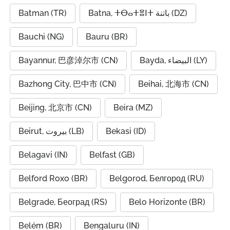
Batman (TR)
Batna, ⵜⴱⴰⵜⴻⵏⵜ باتنة (DZ)
Bauchi (NG)
Bauru (BR)
Bayannur, 巴彦淖尔市 (CN)
Bayda, البيضاء (LY)
Bazhong City, 巴中市 (CN)
Beihai, 北海市 (CN)
Beijing, 北京市 (CN)
Beira (MZ)
Beirut, بيروت (LB)
Bekasi (ID)
Belagavi (IN)
Belfast (GB)
Belford Roxo (BR)
Belgorod, Белгород (RU)
Belgrade, Београд (RS)
Belo Horizonte (BR)
Belém (BR)
Bengaluru (IN)