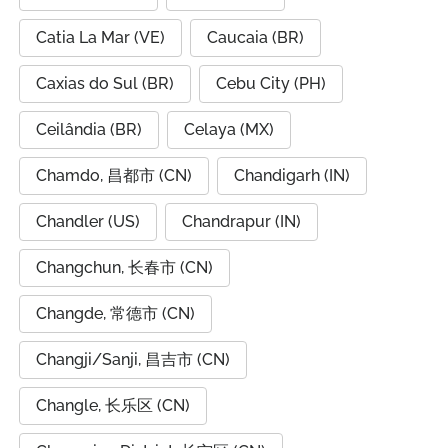
Catia La Mar (VE)
Caucaia (BR)
Caxias do Sul (BR)
Cebu City (PH)
Ceilândia (BR)
Celaya (MX)
Chamdo, 昌都市 (CN)
Chandigarh (IN)
Chandler (US)
Chandrapur (IN)
Changchun, 长春市 (CN)
Changde, 常德市 (CN)
Changji/Sanji, 昌吉市 (CN)
Changle, 长乐区 (CN)