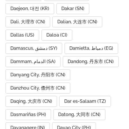
Daejeon, 대전 (KR)
Dakar (SN)
Dali, 大理市 (CN)
Dalian, 大连市 (CN)
Dallas (US)
Daloa (CI)
Damascus, دمشق (SY)
Damietta, دمياط (EG)
Dammam, الدمام (SA)
Dandong, 丹东市 (CN)
Danyang City, 丹阳市 (CN)
Danzhou City, 儋州市 (CN)
Daqing, 大庆市 (CN)
Dar es-Salaam (TZ)
Dasmariñas (PH)
Datong, 大同市 (CN)
Davanagere (IN)
Davao City (PH)