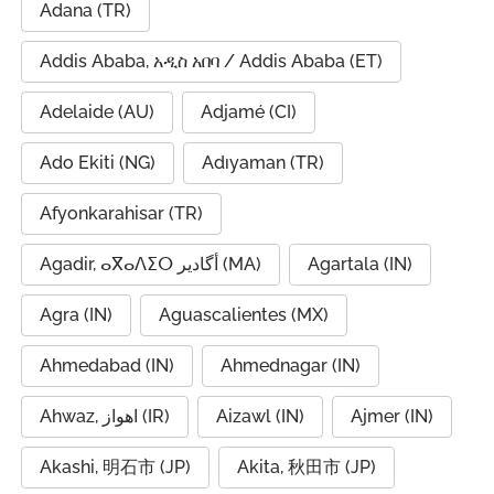
Adana (TR)
Addis Ababa, አዲስ አበባ / Addis Ababa (ET)
Adelaide (AU)
Adjamé (CI)
Ado Ekiti (NG)
Adıyaman (TR)
Afyonkarahisar (TR)
Agadir, ⴰⴳⴰⴷⵉⵔ أگادیر (MA)
Agartala (IN)
Agra (IN)
Aguascalientes (MX)
Ahmedabad (IN)
Ahmednagar (IN)
Ahwaz, اهواز (IR)
Aizawl (IN)
Ajmer (IN)
Akashi, 明石市 (JP)
Akita, 秋田市 (JP)