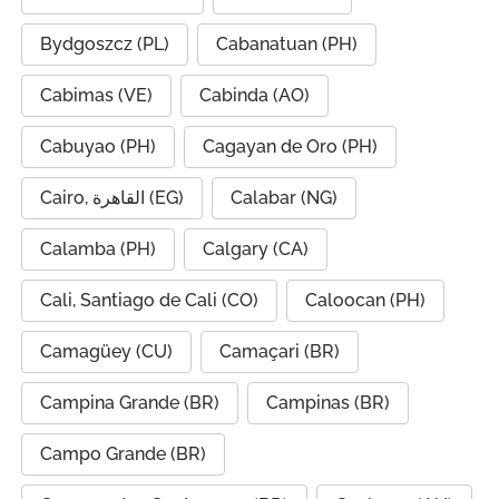
Bydgoszcz (PL)
Cabanatuan (PH)
Cabimas (VE)
Cabinda (AO)
Cabuyao (PH)
Cagayan de Oro (PH)
Cairo, القاهرة (EG)
Calabar (NG)
Calamba (PH)
Calgary (CA)
Cali, Santiago de Cali (CO)
Caloocan (PH)
Camagüey (CU)
Camaçari (BR)
Campina Grande (BR)
Campinas (BR)
Campo Grande (BR)