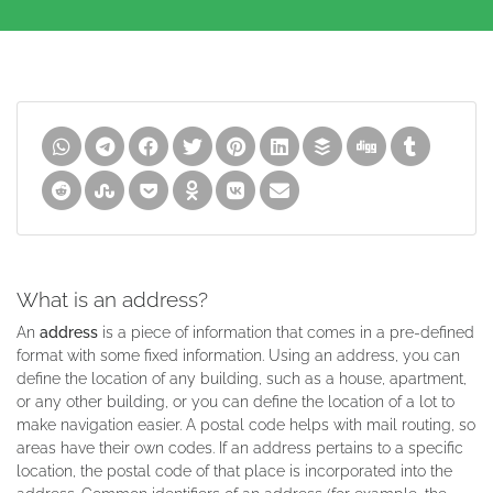
What is an address?
An
address
is a piece of information that comes in a pre-defined
format with some fixed information. Using an address, you can
define the location of any building, such as a house, apartment,
or any other building, or you can define the location of a lot to
make navigation easier. A postal code helps with mail routing, so
areas have their own codes. If an address pertains to a specific
location, the postal code of that place is incorporated into the