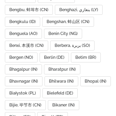
Bengbu, 蚌埠市 (CN)
Benghazi, بنغازي (LY)
Bengkulu (ID)
Bengshan, 蚌山区 (CN)
Benguela (AO)
Benin City (NG)
Benxi, 本溪市 (CN)
Berbera, بربرة (SO)
Bergen (NO)
Berlin (DE)
Betim (BR)
Bhagalpur (IN)
Bharatpur (IN)
Bhavnagar (IN)
Bhilwara (IN)
Bhopal (IN)
Białystok (PL)
Bielefeld (DE)
Bijie, 毕节市 (CN)
Bikaner (IN)