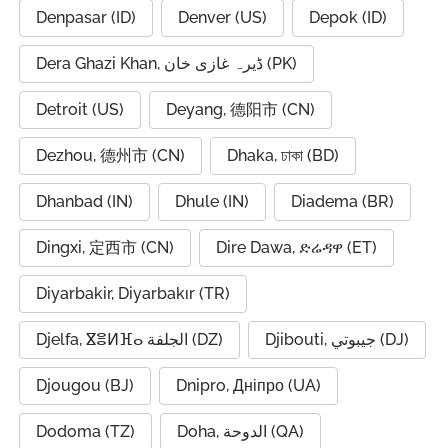
Denpasar (ID)
Denver (US)
Depok (ID)
Dera Ghazi Khan, ڈیرہ غازی خان (PK)
Detroit (US)
Deyang, 德阳市 (CN)
Dezhou, 德州市 (CN)
Dhaka, ঢাকা (BD)
Dhanbad (IN)
Dhule (IN)
Diadema (BR)
Dingxi, 定西市 (CN)
Dire Dawa, ድሬዳዋ (ET)
Diyarbakir, Diyarbakır (TR)
Djelfa, ⴵⴻⵍⴼⴰ الجلفة (DZ)
Djibouti, جيبوتي (DJ)
Djougou (BJ)
Dnipro, Дніпро (UA)
Dodoma (TZ)
Doha, الدوحة (QA)