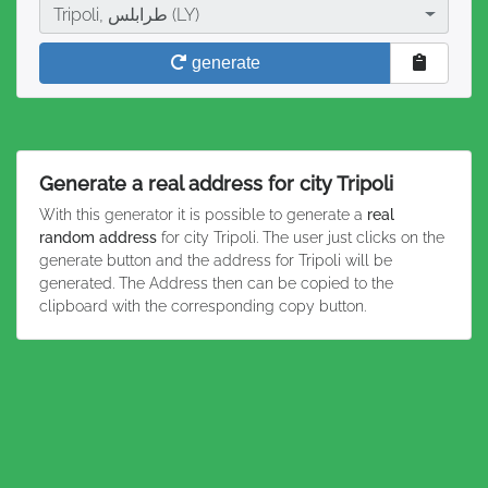
City
Tripoli, طرابلس (LY)
generate
Generate a real address for city Tripoli
With this generator it is possible to generate a
real
random address
for city Tripoli. The user just clicks on the
generate button and the address for Tripoli will be
generated. The Address then can be copied to the
clipboard with the corresponding copy button.