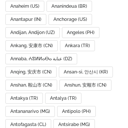
Anaheim (US)
Ananindeua (BR)
Anantapur (IN)
Anchorage (US)
Andijan, Andijon (UZ)
Angeles (PH)
Ankang, 安康市 (CN)
Ankara (TR)
Annaba, ⵄⴻⵍⵍⴰⴱⴰ عنابة (DZ)
Anqing, 安庆市 (CN)
Ansan-si, 안산시 (KR)
Anshan, 鞍山市 (CN)
Anshun, 安顺市 (CN)
Antakya (TR)
Antalya (TR)
Antananarivo (MG)
Antipolo (PH)
Antofagasta (CL)
Antsirabe (MG)