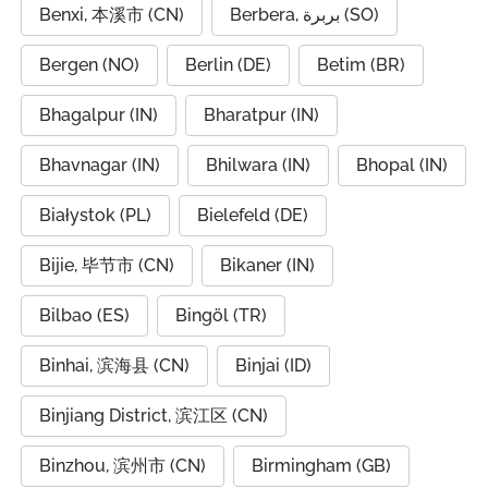
Benxi, 本溪市 (CN)
Berbera, بربرة (SO)
Bergen (NO)
Berlin (DE)
Betim (BR)
Bhagalpur (IN)
Bharatpur (IN)
Bhavnagar (IN)
Bhilwara (IN)
Bhopal (IN)
Białystok (PL)
Bielefeld (DE)
Bijie, 毕节市 (CN)
Bikaner (IN)
Bilbao (ES)
Bingöl (TR)
Binhai, 滨海县 (CN)
Binjai (ID)
Binjiang District, 滨江区 (CN)
Binzhou, 滨州市 (CN)
Birmingham (GB)