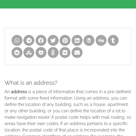
What is an address?
An
address
is a piece of information that comes in a pre-defined
format with some fixed information. Using an address, you can
define the location of any building, such as a house, apartment,
or any other building, or you can define the location of a lot to
make navigation easier. A postal code helps with mail routing, so
areas have their own codes. If an address pertains to a specific
location, the postal code of that place is incorporated into the