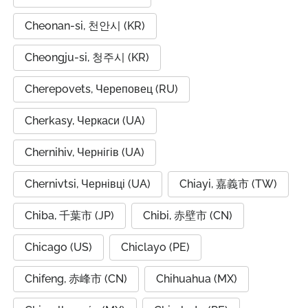
Cheonan-si, 천안시 (KR)
Cheongju-si, 청주시 (KR)
Cherepovets, Череповец (RU)
Cherkasy, Черкаси (UA)
Chernihiv, Чернігів (UA)
Chernivtsi, Чернівці (UA)
Chiayi, 嘉義市 (TW)
Chiba, 千葉市 (JP)
Chibi, 赤壁市 (CN)
Chicago (US)
Chiclayo (PE)
Chifeng, 赤峰市 (CN)
Chihuahua (MX)