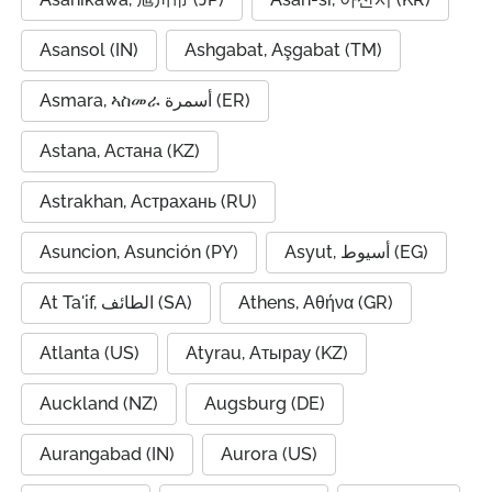
Asansol (IN)
Ashgabat, Aşgabat (TM)
Asmara, ኣስመራ أسمرة (ER)
Astana, Астана (KZ)
Astrakhan, Астрахань (RU)
Asuncion, Asunción (PY)
Asyut, أسيوط (EG)
At Ta'if, الطائف (SA)
Athens, Αθήνα (GR)
Atlanta (US)
Atyrau, Атырау (KZ)
Auckland (NZ)
Augsburg (DE)
Aurangabad (IN)
Aurora (US)