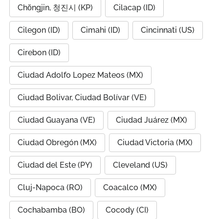
Chŏngjin, 청진시 (KP)
Cilacap (ID)
Cilegon (ID)
Cimahi (ID)
Cincinnati (US)
Cirebon (ID)
Ciudad Adolfo Lopez Mateos (MX)
Ciudad Bolivar, Ciudad Bolívar (VE)
Ciudad Guayana (VE)
Ciudad Juárez (MX)
Ciudad Obregón (MX)
Ciudad Victoria (MX)
Ciudad del Este (PY)
Cleveland (US)
Cluj-Napoca (RO)
Coacalco (MX)
Cochabamba (BO)
Cocody (CI)