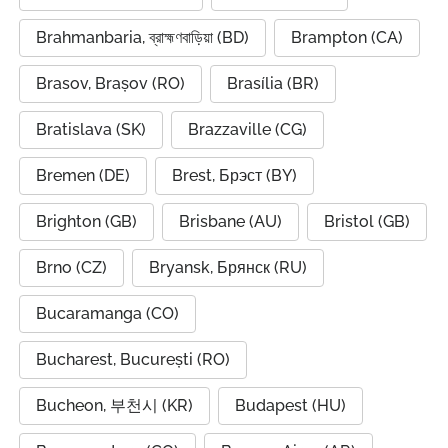
Brahmanbaria, ব্রাহ্মণবাড়িয়া (BD)
Brampton (CA)
Brasov, Brașov (RO)
Brasília (BR)
Bratislava (SK)
Brazzaville (CG)
Bremen (DE)
Brest, Брэст (BY)
Brighton (GB)
Brisbane (AU)
Bristol (GB)
Brno (CZ)
Bryansk, Брянск (RU)
Bucaramanga (CO)
Bucharest, București (RO)
Bucheon, 부천시 (KR)
Budapest (HU)