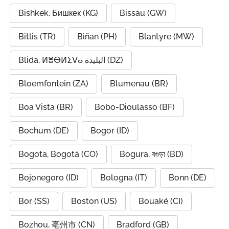
Bishkek, Бишкек (KG)
Bissau (GW)
Bitlis (TR)
Biñan (PH)
Blantyre (MW)
Blida, ⵍⴻⴱⵍⵉⴸⴰ البليدة (DZ)
Bloemfontein (ZA)
Blumenau (BR)
Boa Vista (BR)
Bobo-Dioulasso (BF)
Bochum (DE)
Bogor (ID)
Bogota, Bogotá (CO)
Bogura, বগুড়া (BD)
Bojonegoro (ID)
Bologna (IT)
Bonn (DE)
Bor (SS)
Boston (US)
Bouaké (CI)
Bozhou, 亳州市 (CN)
Bradford (GB)