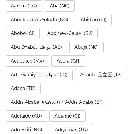
Aarhus (DK)
Aba (NG)
Abeokuta, Abẹ́òkúta (NG)
Abidjan (CI)
Abobo (CI)
Abomey-Calavi (BJ)
Abu Dhabi, أبو ظبي (AE)
Abuja (NG)
Acapulco (MX)
Accra (GH)
Ad Diwaniyah, الديوانية (IQ)
Adachi, 足立区 (JP)
Adana (TR)
Addis Ababa, አዲስ አበባ / Addis Ababa (ET)
Adelaide (AU)
Adjamé (CI)
Ado Ekiti (NG)
Adıyaman (TR)