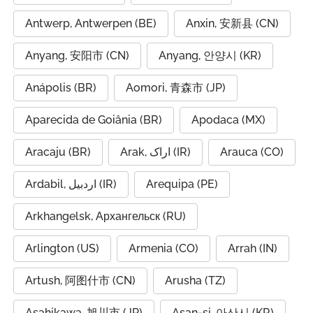
Antwerp, Antwerpen (BE)
Anxin, 安新县 (CN)
Anyang, 安阳市 (CN)
Anyang, 안양시 (KR)
Anápolis (BR)
Aomori, 青森市 (JP)
Aparecida de Goiânia (BR)
Apodaca (MX)
Aracaju (BR)
Arak, اراک (IR)
Arauca (CO)
Ardabil, اردبیل (IR)
Arequipa (PE)
Arkhangelsk, Архангельск (RU)
Arlington (US)
Armenia (CO)
Arrah (IN)
Artush, 阿图什市 (CN)
Arusha (TZ)
Asahikawa, 旭川市 (JP)
Asan-si, 아산시 (KR)