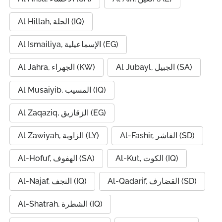
Al Hillah, الحلة (IQ)
Al Ismailiya, الإسماعيلية (EG)
Al Jahra, الجهراء (KW)
Al Jubayl, الجبيل (SA)
Al Musaiyib, المسيب (IQ)
Al Zaqaziq, الزقازيق (EG)
Al Zawiyah, الزاوية (LY)
Al-Fashir, الفاشر (SD)
Al-Hofuf, الهفوف (SA)
Al-Kut, الكوت (IQ)
Al-Najaf, النجف (IQ)
Al-Qadarif, القضارف (SD)
Al-Shatrah, الشطرة (IQ)