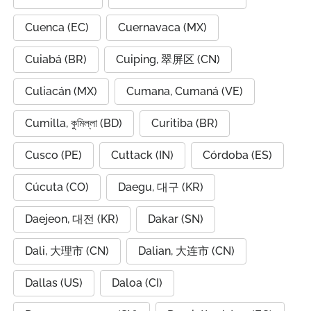
Cuenca (EC)
Cuernavaca (MX)
Cuiabá (BR)
Cuiping, 翠屏区 (CN)
Culiacán (MX)
Cumana, Cumaná (VE)
Cumilla, কুমিল্লা (BD)
Curitiba (BR)
Cusco (PE)
Cuttack (IN)
Córdoba (ES)
Cúcuta (CO)
Daegu, 대구 (KR)
Daejeon, 대전 (KR)
Dakar (SN)
Dali, 大理市 (CN)
Dalian, 大连市 (CN)
Dallas (US)
Daloa (CI)