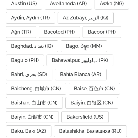
Austin (US)
Avellaneda (AR)
Awka (NG)
Aydin, Aydın (TR)
Az Zubayr, الزبير (IQ)
Ağrı (TR)
Bacolod (PH)
Bacoor (PH)
Baghdad, بغداد (IQ)
Bago, ပဲခူး (MM)
Baguio (PH)
Bahawalpur, بہاولپور (PK)
Bahri, بحري (SD)
Bahía Blanca (AR)
Baicheng, 白城市 (CN)
Baise, 百色市 (CN)
Baishan, 白山市 (CN)
Baiyin, 白银区 (CN)
Baiyin, 白银市 (CN)
Bakersfield (US)
Baku, Bakı (AZ)
Balashikha, Балашиха (RU)