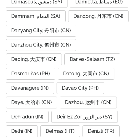
Damascus, دمشق (SY)
Damietta, دمياط (EG)
Dammam, الدمام (SA)
Dandong, 丹东市 (CN)
Danyang City, 丹阳市 (CN)
Danzhou City, 儋州市 (CN)
Daqing, 大庆市 (CN)
Dar es-Salaam (TZ)
Dasmariñas (PH)
Datong, 大同市 (CN)
Davanagere (IN)
Davao City (PH)
Daye, 大冶市 (CN)
Dazhou, 达州市 (CN)
Dehradun (IN)
Deir Ez Zor, دير الزور (SY)
Delhi (IN)
Delmas (HT)
Denizli (TR)