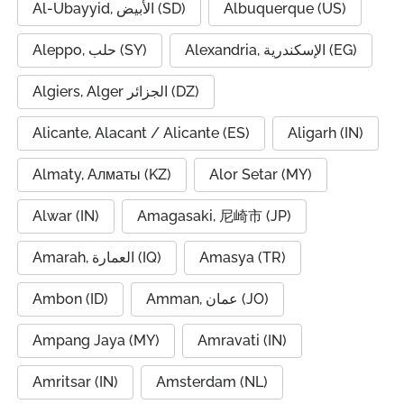
Al-Ubayyid, الأبيض (SD)
Albuquerque (US)
Aleppo, حلب (SY)
Alexandria, الإسكندرية (EG)
Algiers, Alger الجزائر (DZ)
Alicante, Alacant / Alicante (ES)
Aligarh (IN)
Almaty, Алматы (KZ)
Alor Setar (MY)
Alwar (IN)
Amagasaki, 尼崎市 (JP)
Amarah, العمارة (IQ)
Amasya (TR)
Ambon (ID)
Amman, عمان (JO)
Ampang Jaya (MY)
Amravati (IN)
Amritsar (IN)
Amsterdam (NL)