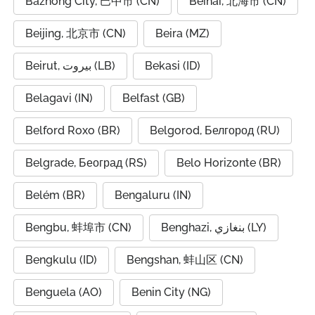
Bazhong City, 巴中市 (CN)
Beihai, 北海市 (CN)
Beijing, 北京市 (CN)
Beira (MZ)
Beirut, بيروت (LB)
Bekasi (ID)
Belagavi (IN)
Belfast (GB)
Belford Roxo (BR)
Belgorod, Белгород (RU)
Belgrade, Београд (RS)
Belo Horizonte (BR)
Belém (BR)
Bengaluru (IN)
Bengbu, 蚌埠市 (CN)
Benghazi, بنغازي (LY)
Bengkulu (ID)
Bengshan, 蚌山区 (CN)
Benguela (AO)
Benin City (NG)