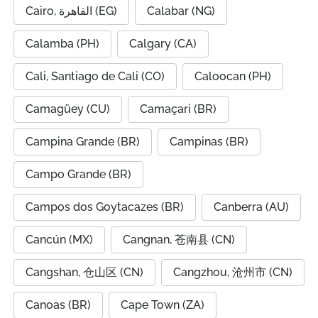
Cairo, القاهرة (EG)
Calabar (NG)
Calamba (PH)
Calgary (CA)
Cali, Santiago de Cali (CO)
Caloocan (PH)
Camagüey (CU)
Camaçari (BR)
Campina Grande (BR)
Campinas (BR)
Campo Grande (BR)
Campos dos Goytacazes (BR)
Canberra (AU)
Cancún (MX)
Cangnan, 苍南县 (CN)
Cangshan, 仓山区 (CN)
Cangzhou, 沧州市 (CN)
Canoas (BR)
Cape Town (ZA)