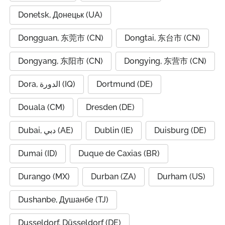
Donetsk, Донецьк (UA)
Dongguan, 东莞市 (CN)
Dongtai, 东台市 (CN)
Dongyang, 东阳市 (CN)
Dongying, 东营市 (CN)
Dora, الدورة (IQ)
Dortmund (DE)
Douala (CM)
Dresden (DE)
Dubai, دبي (AE)
Dublin (IE)
Duisburg (DE)
Dumai (ID)
Duque de Caxias (BR)
Durango (MX)
Durban (ZA)
Durham (US)
Dushanbe, Душанбе (TJ)
Dusseldorf, Düsseldorf (DE)