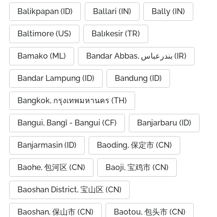
Balikpapan (ID)
Ballari (IN)
Bally (IN)
Baltimore (US)
Balıkesir (TR)
Bamako (ML)
Bandar Abbas, بندرعباس (IR)
Bandar Lampung (ID)
Bandung (ID)
Bangkok, กรุงเทพมหานคร (TH)
Bangui, Bangî - Bangui (CF)
Banjarbaru (ID)
Banjarmasin (ID)
Baoding, 保定市 (CN)
Baohe, 包河区 (CN)
Baoji, 宝鸡市 (CN)
Baoshan District, 宝山区 (CN)
Baoshan, 保山市 (CN)
Baotou, 包头市 (CN)