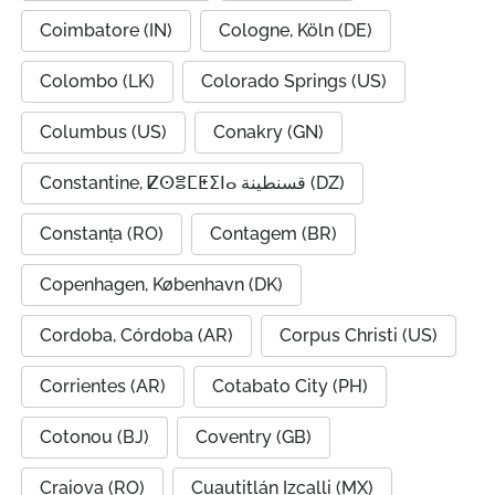
Coimbatore (IN)
Cologne, Köln (DE)
Colombo (LK)
Colorado Springs (US)
Columbus (US)
Conakry (GN)
Constantine, ⵇⵙⴻⵎⵟⵉⵏⴰ قسنطينة (DZ)
Constanța (RO)
Contagem (BR)
Copenhagen, København (DK)
Cordoba, Córdoba (AR)
Corpus Christi (US)
Corrientes (AR)
Cotabato City (PH)
Cotonou (BJ)
Coventry (GB)
Craiova (RO)
Cuautitlán Izcalli (MX)