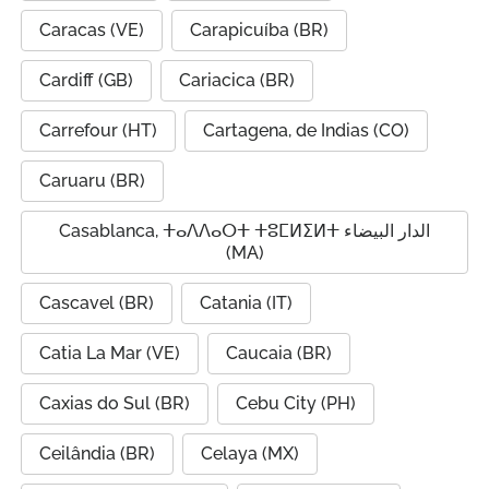
Caracas (VE)
Carapicuíba (BR)
Cardiff (GB)
Cariacica (BR)
Carrefour (HT)
Cartagena, de Indias (CO)
Caruaru (BR)
Casablanca, ⵜⴰⴷⴷⴰⵔⵜ ⵜⵓⵎⵍⵉⵍⵜ الدار البيضاء
(MA)
Cascavel (BR)
Catania (IT)
Catia La Mar (VE)
Caucaia (BR)
Caxias do Sul (BR)
Cebu City (PH)
Ceilândia (BR)
Celaya (MX)