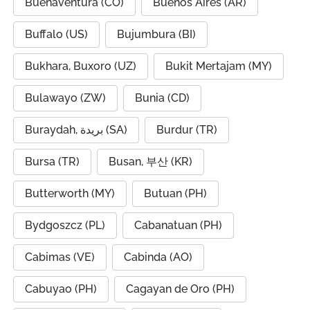
Buenaventura (CO)
Buenos Aires (AR)
Buffalo (US)
Bujumbura (BI)
Bukhara, Buxoro (UZ)
Bukit Mertajam (MY)
Bulawayo (ZW)
Bunia (CD)
Buraydah, بريدة (SA)
Burdur (TR)
Bursa (TR)
Busan, 부산 (KR)
Butterworth (MY)
Butuan (PH)
Bydgoszcz (PL)
Cabanatuan (PH)
Cabimas (VE)
Cabinda (AO)
Cabuyao (PH)
Cagayan de Oro (PH)