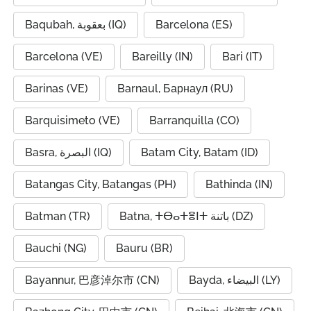
Baqubah, بعقوبة (IQ)
Barcelona (ES)
Barcelona (VE)
Bareilly (IN)
Bari (IT)
Barinas (VE)
Barnaul, Барнаул (RU)
Barquisimeto (VE)
Barranquilla (CO)
Basra, البصرة (IQ)
Batam City, Batam (ID)
Batangas City, Batangas (PH)
Bathinda (IN)
Batman (TR)
Batna, ⵜⴱⴰⵜⴻⵏⵜ باتنة (DZ)
Bauchi (NG)
Bauru (BR)
Bayannur, 巴彦淖尔市 (CN)
Bayda, البيضاء (LY)