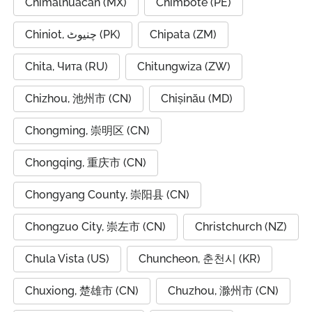
Chimalhuacán (MX)
Chimbote (PE)
Chiniot, چنیوٹ (PK)
Chipata (ZM)
Chita, Чита (RU)
Chitungwiza (ZW)
Chizhou, 池州市 (CN)
Chișinău (MD)
Chongming, 崇明区 (CN)
Chongqing, 重庆市 (CN)
Chongyang County, 崇阳县 (CN)
Chongzuo City, 崇左市 (CN)
Christchurch (NZ)
Chula Vista (US)
Chuncheon, 춘천시 (KR)
Chuxiong, 楚雄市 (CN)
Chuzhou, 滁州市 (CN)