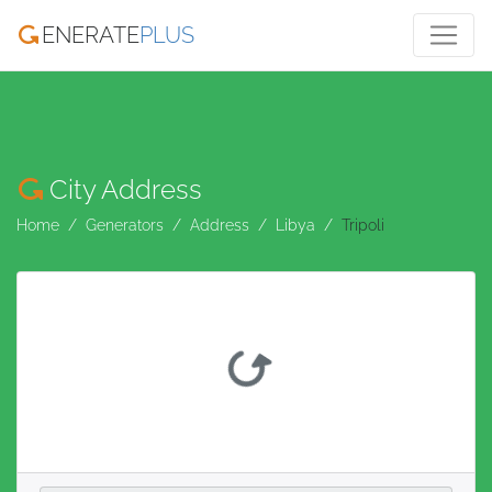
ENERATE
PLUS
City Address
Home
Generators
Address
Libya
Tripoli