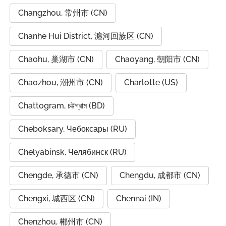
Changzhou, 常州市 (CN)
Chanhe Hui District, 瀍河回族区 (CN)
Chaohu, 巢湖市 (CN)
Chaoyang, 朝阳市 (CN)
Chaozhou, 潮州市 (CN)
Charlotte (US)
Chattogram, চট্টগ্রাম (BD)
Cheboksary, Чебоксары (RU)
Chelyabinsk, Челябинск (RU)
Chengde, 承德市 (CN)
Chengdu, 成都市 (CN)
Chengxi, 城西区 (CN)
Chennai (IN)
Chenzhou, 郴州市 (CN)