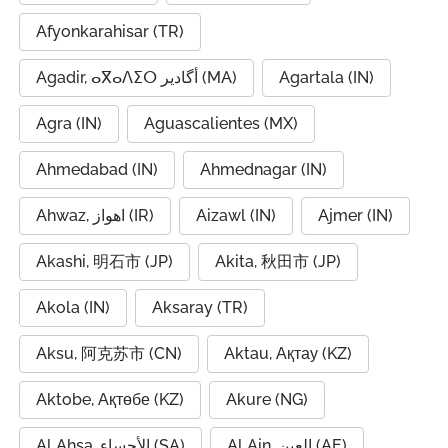
Afyonkarahisar (TR)
Agadir, ⴰⴳⴰⴷⵉⵔ أگادیر (MA)
Agartala (IN)
Agra (IN)
Aguascalientes (MX)
Ahmedabad (IN)
Ahmednagar (IN)
Ahwaz, اهواز (IR)
Aizawl (IN)
Ajmer (IN)
Akashi, 明石市 (JP)
Akita, 秋田市 (JP)
Akola (IN)
Aksaray (TR)
Aksu, 阿克苏市 (CN)
Aktau, Ақтау (KZ)
Aktobe, Ақтөбе (KZ)
Akure (NG)
Al Ahsa, الأحساء (SA)
Al Ain, العين (AE)