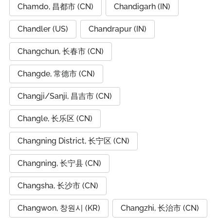
Chamdo, 昌都市 (CN)
Chandigarh (IN)
Chandler (US)
Chandrapur (IN)
Changchun, 长春市 (CN)
Changde, 常德市 (CN)
Changji/Sanji, 昌吉市 (CN)
Changle, 长乐区 (CN)
Changning District, 长宁区 (CN)
Changning, 长宁县 (CN)
Changsha, 长沙市 (CN)
Changwon, 창원시 (KR)
Changzhi, 长治市 (CN)