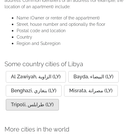
address. Common identifiers of an address (for example, the
location of an apartment) include:
Name (Owner or renter of the appartment)
Street, house number and optionally the floor
Postal code and location
Country
Region and Subregion
Some country cities of Libya
Al Zawiyah, الزاوية (LY)
Bayda, البيضاء (LY)
Benghazi, بنغازي (LY)
Misrata, مصراتة (LY)
Tripoli, طرابلس (LY)
More cities in the world