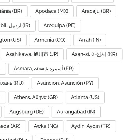
iânia (BR)
Apodaca (MX)
Aracaju (BR)
Ardabil, اردبیل (IR)
Arequipa (PE)
gton (US)
Armenia (CO)
Arrah (IN)
Asahikawa, 旭川市 (JP)
Asan-si, 아산시 (KR)
)
Asmara, ኣስመራ أسمرة (ER)
ахань (RU)
Asuncion, Asunción (PY)
A)
Athens, Αθήνα (GR)
Atlanta (US)
Augsburg (DE)
Aurangabad (IN)
neda (AR)
Awka (NG)
Aydin, Aydın (TR)