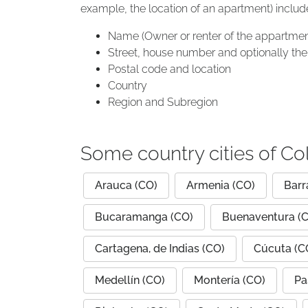
example, the location of an apartment) includ
Name (Owner or renter of the appartmen
Street, house number and optionally the 
Postal code and location
Country
Region and Subregion
Some country cities of C
Arauca (CO)
Armenia (CO)
Barr
Bucaramanga (CO)
Buenaventura (
Cartagena, de Indias (CO)
Cúcuta (C
Medellín (CO)
Montería (CO)
Pa