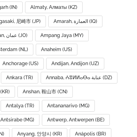
garh (IN)
Almaty, Алматы (KZ)
asaki, 尼崎市 (JP)
Amarah, العمارة (IQ)
Amman, عمان (JO)
Ampang Jaya (MY)
terdam (NL)
Anaheim (US)
Anchorage (US)
Andijan, Andijon (UZ)
Ankara (TR)
Annaba, ⵄⴻⵍⵍⴰⴱⴰ عنابة (DZ)
(KR)
Anshan, 鞍山市 (CN)
Antalya (TR)
Antananarivo (MG)
Antsirabe (MG)
Antwerp, Antwerpen (BE)
N)
Anyang, 안양시 (KR)
Anápolis (BR)