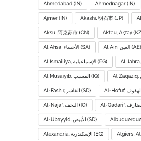
Ahmedabad (IN)
Ahmednagar (IN)
Ajmer (IN)
Akashi, 明石市 (JP)
A
Aksu, 阿克苏市 (CN)
Aktau, Ақтау (KZ
Al Ahsa, الأحساء (SA)
Al Ain, العين (AE
Al Ismailiya, الإسماعيلية (EG)
Al Musaiyib, المسيب (IQ)
Al-Fashir, الفاشر (SD)
Al-Najaf, النجف (IQ)
Al-Ubayyid, الأبيض (SD)
Albuquerque
Alexandria, الإسكندرية (EG)