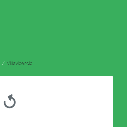
Villavicencio