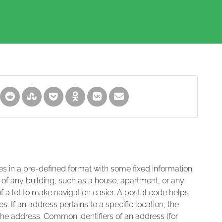
es in a pre-defined format with some fixed information.
 of any building, such as a house, apartment, or any
of a lot to make navigation easier. A postal code helps
s. If an address pertains to a specific location, the
 the address. Common identifiers of an address (for