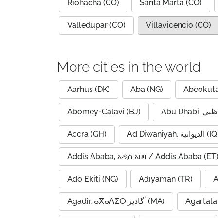
Riohacha (CO)
Santa Marta (CO)
Valledupar (CO)
Villavicencio (CO)
More cities in the world
Aarhus (DK)
Aba (NG)
Abeokuta
Abomey-Calavi (BJ)
Accra (GH)
Ad Diwaniyah, الديوانية (
Addis Ababa, አዲስ አበባ / Addis Ababa (ET
Ado Ekiti (NG)
Adıyaman (TR)
A
Agadir, ⴰⴳⴰⴷⵉⵔ أگادیر (MA)
Agartala 