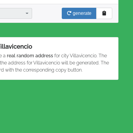
generate
illavicencio
te a
real random address
for city Villavicencio. The
 the address for Villavicencio will be generated. The
rd with the corresponding copy button.