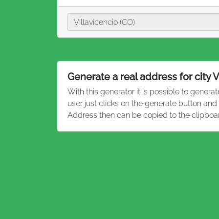
City
Villavicencio (CO)
Generate a real address for city V
With this generator it is possible to genera
user just clicks on the generate button and
Address then can be copied to the clipboa