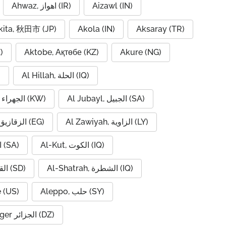
Ahwaz, اهواز (IR)
Aizawl (IN)
kita, 秋田市 (JP)
Akola (IN)
Aksaray (TR)
)
Aktobe, Ақтөбе (KZ)
Akure (NG)
)
Al Hillah, الحلة (IQ)
Al Jahra, الجهراء (KW)
Al Jubayl, الجبيل (SA)
Al Zaqaziq, الزقازيق (EG)
Al Zawiyah, الزاوية (LY)
Al-Hofuf, الهفوف (SA)
Al-Kut, الكوت (IQ)
Al-Qadarif, القضارف (SD)
Al-Shatrah, الشطرة (IQ)
 (US)
Aleppo, حلب (SY)
Algiers, Alger الجزائر (DZ)