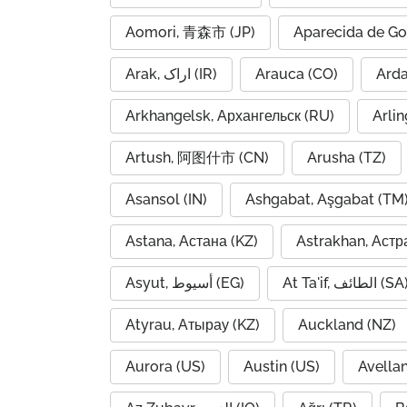
Aomori, 青森市 (JP)
Aparecida de Go
Arak, اراک (IR)
Arauca (CO)
Arkhangelsk, Архангельск (RU)
Arlin
Artush, 阿图什市 (CN)
Arusha (TZ)
Asansol (IN)
Ashgabat, Aşgabat (TM
Astana, Астана (KZ)
Astrakhan, Астр
Asyut, أسيوط (EG)
At Ta'if, الطائف (S
Atyrau, Атырау (KZ)
Auckland (NZ)
Aurora (US)
Austin (US)
Avella