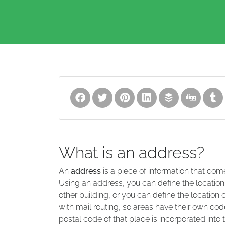
What is an address?
An
address
is a piece of information that com
Using an address, you can define the location
other building, or you can define the location 
with mail routing, so areas have their own code
postal code of that place is incorporated into