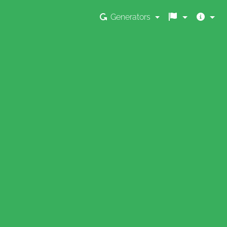
Generators