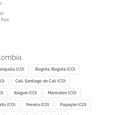
e:
t)
floor
olombia
anquilla (CO)
Bogota, Bogotá (CO)
CO)
Cali, Santiago de Cali (CO)
O)
Ibagué (CO)
Manizales (CO)
sto (CO)
Pereira (CO)
Popayán (CO)