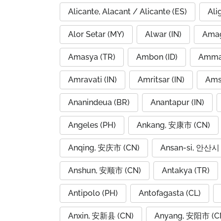
Alicante, Alacant / Alicante (ES)
Ali
Alor Setar (MY)
Alwar (IN)
Amag
Amasya (TR)
Ambon (ID)
Amravati (IN)
Amritsar (IN)
Ams
Ananindeua (BR)
Anantapur (IN)
Angeles (PH)
Ankang, 安康市 (CN)
Anqing, 安庆市 (CN)
Ansan-si, 안산시 
Anshun, 安顺市 (CN)
Antakya (TR)
Antipolo (PH)
Antofagasta (CL)
Anxin, 安新县 (CN)
Anyang, 安阳市 (C