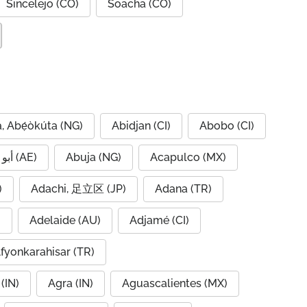
Sincelejo (CO)
Soacha (CO)
, Abẹ́òkúta (NG)
Abidjan (CI)
Abobo (CI)
Abu Dhabi, أبو ظبي (AE)
Abuja (NG)
Acapulco (MX)
IQ)
Adachi, 足立区 (JP)
Adana (TR)
)
Adelaide (AU)
Adjamé (CI)
fyonkarahisar (TR)
(IN)
Agra (IN)
Aguascalientes (MX)