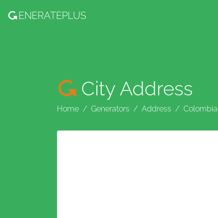
ENERATE
PLUS
City Address
Home
Generators
Address
Colombia